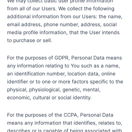
We may collect basic user profile information
from all of our Users. We collect the following
additional information from our Users: the name,
email address, phone number, address, social
media profile information, that the User intends
to purchase or sell.
For the purposes of GDPR, Personal Data means
any information relating to You such as a name,
an identification number, location data, online
identifier or to one or more factors specific to the
physical, physiological, genetic, mental,
economic, cultural or social identity.
For the purposes of the CCPA, Personal Data
means any information that identifies, relates to,
describes or is capable of being associated with,