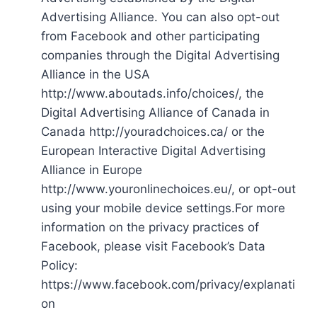
Advertising Alliance. You can also opt-out
from Facebook and other participating
companies through the Digital Advertising
Alliance in the USA
http://www.aboutads.info/choices/, the
Digital Advertising Alliance of Canada in
Canada http://youradchoices.ca/ or the
European Interactive Digital Advertising
Alliance in Europe
http://www.youronlinechoices.eu/, or opt-out
using your mobile device settings.For more
information on the privacy practices of
Facebook, please visit Facebook’s Data
Policy:
https://www.facebook.com/privacy/explanati
on