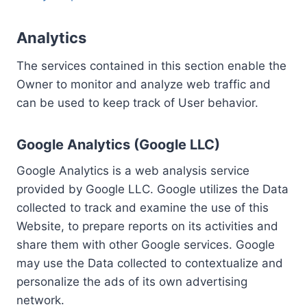
Analytics
The services contained in this section enable the
Owner to monitor and analyze web traffic and
can be used to keep track of User behavior.
Google Analytics (Google LLC)
Google Analytics is a web analysis service
provided by Google LLC. Google utilizes the Data
collected to track and examine the use of this
Website, to prepare reports on its activities and
share them with other Google services. Google
may use the Data collected to contextualize and
personalize the ads of its own advertising
network.