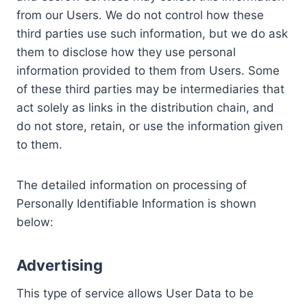
from our Users. We do not control how these
third parties use such information, but we do ask
them to disclose how they use personal
information provided to them from Users. Some
of these third parties may be intermediaries that
act solely as links in the distribution chain, and
do not store, retain, or use the information given
to them.
The detailed information on processing of
Personally Identifiable Information is shown
below:
Advertising
This type of service allows User Data to be