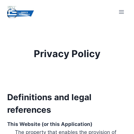
Skip
to
content
Privacy Policy
Definitions and legal
references
This Website (or this Application)
The property that enables the provision of