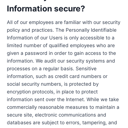
Information secure?
All of our employees are familiar with our security
policy and practices. The Personally Identifiable
Information of our Users is only accessible to a
limited number of qualified employees who are
given a password in order to gain access to the
information. We audit our security systems and
processes on a regular basis. Sensitive
information, such as credit card numbers or
social security numbers, is protected by
encryption protocols, in place to protect
information sent over the Internet. While we take
commercially reasonable measures to maintain a
secure site, electronic communications and
databases are subject to errors, tampering, and