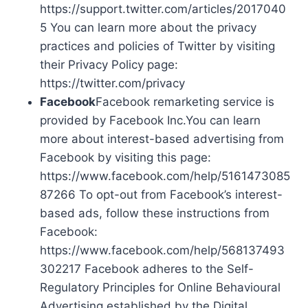
https://support.twitter.com/articles/2017040
5 You can learn more about the privacy
practices and policies of Twitter by visiting
their Privacy Policy page:
https://twitter.com/privacy
Facebook
Facebook remarketing service is
provided by Facebook Inc.You can learn
more about interest-based advertising from
Facebook by visiting this page:
https://www.facebook.com/help/5161473085
87266 To opt-out from Facebook’s interest-
based ads, follow these instructions from
Facebook:
https://www.facebook.com/help/568137493
302217 Facebook adheres to the Self-
Regulatory Principles for Online Behavioural
Advertising established by the Digital