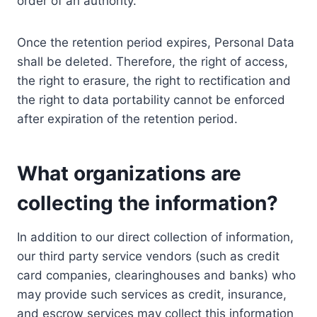
order of an authority.
Once the retention period expires, Personal Data
shall be deleted. Therefore, the right of access,
the right to erasure, the right to rectification and
the right to data portability cannot be enforced
after expiration of the retention period.
What organizations are
collecting the information?
In addition to our direct collection of information,
our third party service vendors (such as credit
card companies, clearinghouses and banks) who
may provide such services as credit, insurance,
and escrow services may collect this information