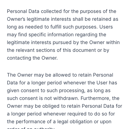
Personal Data collected for the purposes of the
Owner’s legitimate interests shall be retained as
long as needed to fulfill such purposes. Users
may find specific information regarding the
legitimate interests pursued by the Owner within
the relevant sections of this document or by
contacting the Owner.
The Owner may be allowed to retain Personal
Data for a longer period whenever the User has
given consent to such processing, as long as
such consent is not withdrawn. Furthermore, the
Owner may be obliged to retain Personal Data for
a longer period whenever required to do so for
the performance of a legal obligation or upon