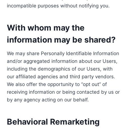
incompatible purposes without notifying you.
With whom may the
information may be shared?
We may share Personally Identifiable Information
and/or aggregated information about our Users,
including the demographics of our Users, with
our affiliated agencies and third party vendors.
We also offer the opportunity to “opt out” of
receiving information or being contacted by us or
by any agency acting on our behalf.
Behavioral Remarketing