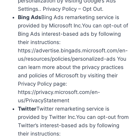
personalization by visiting Google’s Ads
Settings.. Privacy Policy – Opt Out.
Bing Ads
Bing Ads remarketing service is
provided by Microsoft Inc.You can opt-out of
Bing Ads interest-based ads by following
their instructions:
https://advertise.bingads.microsoft.com/en-
us/resources/policies/personalized-ads You
can learn more about the privacy practices
and policies of Microsoft by visiting their
Privacy Policy page:
https://privacy.microsoft.com/en-
us/PrivacyStatement
Twitter
Twitter remarketing service is
provided by Twitter Inc.You can opt-out from
Twitter’s interest-based ads by following
their instructions: