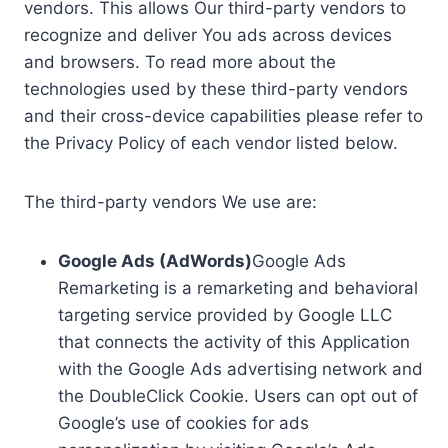
vendors. This allows Our third-party vendors to
recognize and deliver You ads across devices
and browsers. To read more about the
technologies used by these third-party vendors
and their cross-device capabilities please refer to
the Privacy Policy of each vendor listed below.
The third-party vendors We use are:
Google Ads (AdWords)
Google Ads
Remarketing is a remarketing and behavioral
targeting service provided by Google LLC
that connects the activity of this Application
with the Google Ads advertising network and
the DoubleClick Cookie. Users can opt out of
Google’s use of cookies for ads