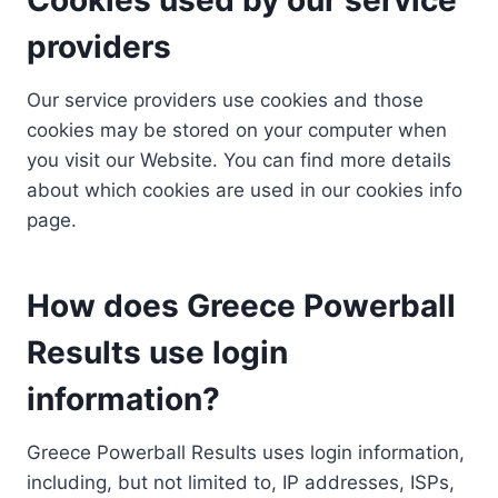
providers
Our service providers use cookies and those
cookies may be stored on your computer when
you visit our Website. You can find more details
about which cookies are used in our cookies info
page.
How does Greece Powerball
Results use login
information?
Greece Powerball Results uses login information,
including, but not limited to, IP addresses, ISPs,