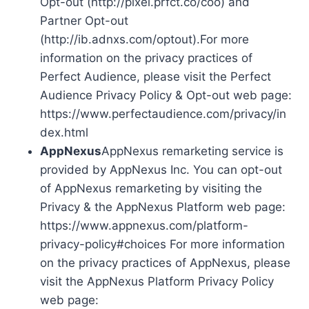
Opt-out (http://pixel.prfct.co/coo) and
Partner Opt-out
(http://ib.adnxs.com/optout).For more
information on the privacy practices of
Perfect Audience, please visit the Perfect
Audience Privacy Policy & Opt-out web page:
https://www.perfectaudience.com/privacy/in
dex.html
AppNexus
AppNexus remarketing service is
provided by AppNexus Inc. You can opt-out
of AppNexus remarketing by visiting the
Privacy & the AppNexus Platform web page:
https://www.appnexus.com/platform-
privacy-policy#choices For more information
on the privacy practices of AppNexus, please
visit the AppNexus Platform Privacy Policy
web page: