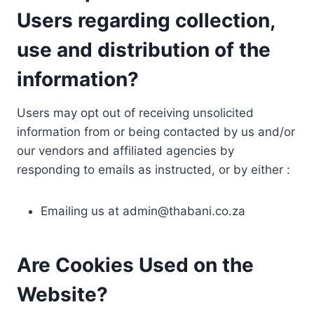
Users regarding collection,
use and distribution of the
information?
Users may opt out of receiving unsolicited
information from or being contacted by us and/or
our vendors and affiliated agencies by
responding to emails as instructed, or by either :
Emailing us at
admin@thabani.co.za
Are Cookies Used on the
Website?