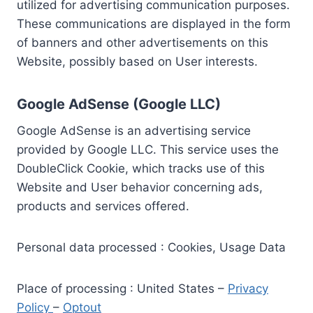
utilized for advertising communication purposes.
These communications are displayed in the form
of banners and other advertisements on this
Website, possibly based on User interests.
Google AdSense (Google LLC)
Google AdSense is an advertising service
provided by Google LLC. This service uses the
DoubleClick Cookie, which tracks use of this
Website and User behavior concerning ads,
products and services offered.
Personal data processed : Cookies, Usage Data
Place of processing : United States –
Privacy
Policy
–
Optout