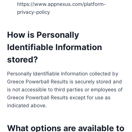
https://www.appnexus.com/platform-
privacy-policy
How is Personally
Identifiable Information
stored?
Personally Identifiable Information collected by
Greece Powerball Results is securely stored and
is not accessible to third parties or employees of
Greece Powerball Results except for use as
indicated above.
What options are available to