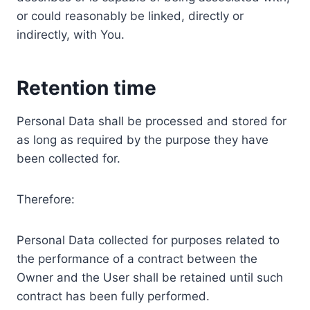
or could reasonably be linked, directly or
indirectly, with You.
Retention time
Personal Data shall be processed and stored for
as long as required by the purpose they have
been collected for.
Therefore:
Personal Data collected for purposes related to
the performance of a contract between the
Owner and the User shall be retained until such
contract has been fully performed.