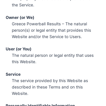
the Service.
Owner (or We)
Greece Powerball Results – The natural
person(s) or legal entity that provides this
Website and/or the Service to Users.
User (or You)
The natural person or legal entity that uses
this Website.
Service
The service provided by this Website as
described in these Terms and on this
Website.
Personally Identifiable Information