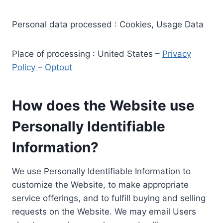
Personal data processed : Cookies, Usage Data
Place of processing : United States –
Privacy
Policy
–
Optout
How does the Website use
Personally Identifiable
Information?
We use Personally Identifiable Information to
customize the Website, to make appropriate
service offerings, and to fulfill buying and selling
requests on the Website. We may email Users