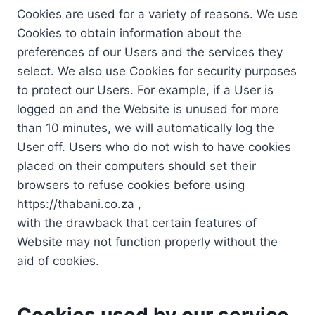
Cookies are used for a variety of reasons. We use
Cookies to obtain information about the
preferences of our Users and the services they
select. We also use Cookies for security purposes
to protect our Users. For example, if a User is
logged on and the Website is unused for more
than 10 minutes, we will automatically log the
User off. Users who do not wish to have cookies
placed on their computers should set their
browsers to refuse cookies before using
https://thabani.co.za ,
with the drawback that certain features of
Website may not function properly without the
aid of cookies.
Cookies used by our service