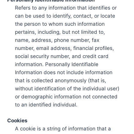
Refers to any information that identifies or
can be used to identify, contact, or locate
the person to whom such information
pertains, including, but not limited to,
name, address, phone number, fax
number, email address, financial profiles,
social security number, and credit card
information. Personally Identifiable
Information does not include information
that is collected anonymously (that is,
without identification of the individual user)
or demographic information not connected
to an identified individual.
Cookies
A cookie is a string of information that a