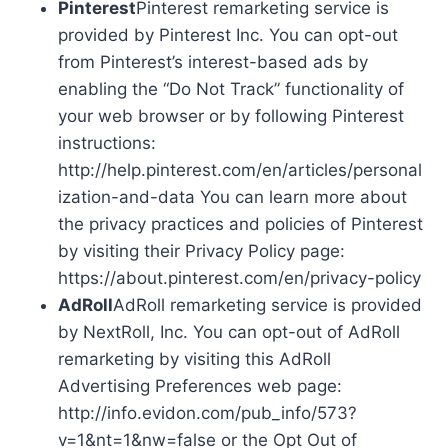
Pinterest
Pinterest remarketing service is
provided by Pinterest Inc. You can opt-out
from Pinterest’s interest-based ads by
enabling the “Do Not Track” functionality of
your web browser or by following Pinterest
instructions:
http://help.pinterest.com/en/articles/personal
ization-and-data You can learn more about
the privacy practices and policies of Pinterest
by visiting their Privacy Policy page:
https://about.pinterest.com/en/privacy-policy
AdRoll
AdRoll remarketing service is provided
by NextRoll, Inc. You can opt-out of AdRoll
remarketing by visiting this AdRoll
Advertising Preferences web page:
http://info.evidon.com/pub_info/573?
v=1&nt=1&nw=false or the Opt Out of