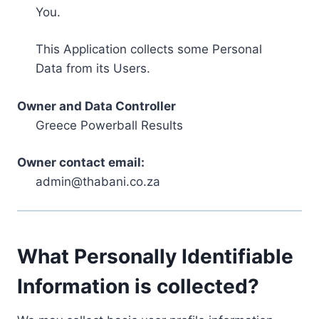
You.
This Application collects some Personal
Data from its Users.
Owner and Data Controller
Greece Powerball Results
Owner contact email:
admin@thabani.co.za
What Personally Identifiable
Information is collected?