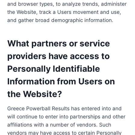
and browser types, to analyze trends, administer
the Website, track a Users movement and use,
and gather broad demographic information.
What partners or service
providers have access to
Personally Identifiable
Information from Users on
the Website?
Greece Powerball Results has entered into and
will continue to enter into partnerships and other
affiliations with a number of vendors. Such
vendors may have access to certain Personally