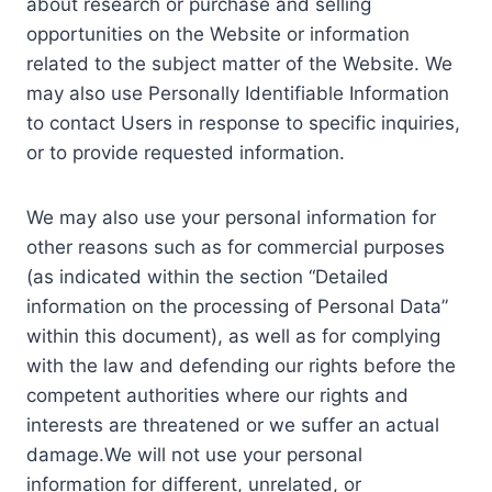
about research or purchase and selling
opportunities on the Website or information
related to the subject matter of the Website. We
may also use Personally Identifiable Information
to contact Users in response to specific inquiries,
or to provide requested information.
We may also use your personal information for
other reasons such as for commercial purposes
(as indicated within the section “Detailed
information on the processing of Personal Data”
within this document), as well as for complying
with the law and defending our rights before the
competent authorities where our rights and
interests are threatened or we suffer an actual
damage.We will not use your personal
information for different, unrelated, or