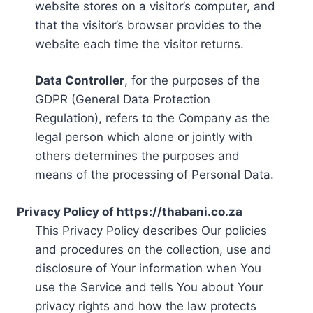
website stores on a visitor’s computer, and
that the visitor’s browser provides to the
website each time the visitor returns.
Data Controller
, for the purposes of the
GDPR (General Data Protection
Regulation), refers to the Company as the
legal person which alone or jointly with
others determines the purposes and
means of the processing of Personal Data.
Privacy Policy of https://thabani.co.za
This Privacy Policy describes Our policies
and procedures on the collection, use and
disclosure of Your information when You
use the Service and tells You about Your
privacy rights and how the law protects