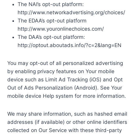
The NAI’s opt-out platform:
http://www.networkadvertising.org/choices/
The EDAA’s opt-out platform
http://www.youronlinechoices.com/
The DAA’s opt-out platform:
http://optout.aboutads.info/?c=2&lang=EN
You may opt-out of all personalized advertising
by enabling privacy features on Your mobile
device such as Limit Ad Tracking (iOS) and Opt
Out of Ads Personalization (Android). See Your
mobile device Help system for more information.
We may share information, such as hashed email
addresses (if available) or other online identifiers
collected on Our Service with these third-party