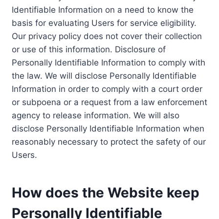
Identifiable Information on a need to know the
basis for evaluating Users for service eligibility.
Our privacy policy does not cover their collection
or use of this information. Disclosure of
Personally Identifiable Information to comply with
the law. We will disclose Personally Identifiable
Information in order to comply with a court order
or subpoena or a request from a law enforcement
agency to release information. We will also
disclose Personally Identifiable Information when
reasonably necessary to protect the safety of our
Users.
How does the Website keep
Personally Identifiable