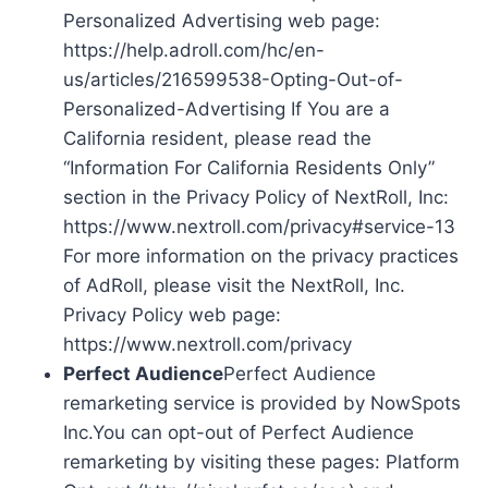
Personalized Advertising web page:
https://help.adroll.com/hc/en-
us/articles/216599538-Opting-Out-of-
Personalized-Advertising If You are a
California resident, please read the
“Information For California Residents Only”
section in the Privacy Policy of NextRoll, Inc:
https://www.nextroll.com/privacy#service-13
For more information on the privacy practices
of AdRoll, please visit the NextRoll, Inc.
Privacy Policy web page:
https://www.nextroll.com/privacy
Perfect Audience
Perfect Audience
remarketing service is provided by NowSpots
Inc.You can opt-out of Perfect Audience
remarketing by visiting these pages: Platform