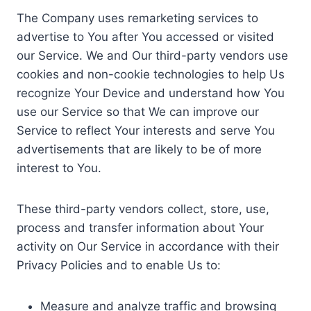
The Company uses remarketing services to
advertise to You after You accessed or visited
our Service. We and Our third-party vendors use
cookies and non-cookie technologies to help Us
recognize Your Device and understand how You
use our Service so that We can improve our
Service to reflect Your interests and serve You
advertisements that are likely to be of more
interest to You.
These third-party vendors collect, store, use,
process and transfer information about Your
activity on Our Service in accordance with their
Privacy Policies and to enable Us to:
Measure and analyze traffic and browsing