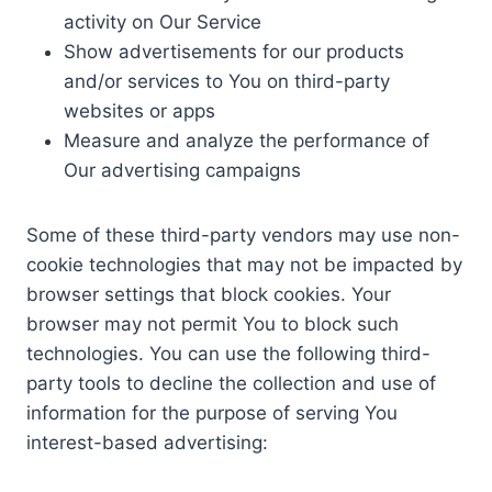
activity on Our Service
Show advertisements for our products
and/or services to You on third-party
websites or apps
Measure and analyze the performance of
Our advertising campaigns
Some of these third-party vendors may use non-
cookie technologies that may not be impacted by
browser settings that block cookies. Your
browser may not permit You to block such
technologies. You can use the following third-
party tools to decline the collection and use of
information for the purpose of serving You
interest-based advertising: