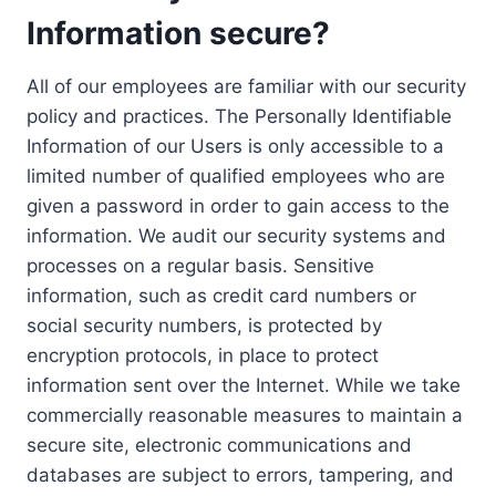
Information secure?
All of our employees are familiar with our security
policy and practices. The Personally Identifiable
Information of our Users is only accessible to a
limited number of qualified employees who are
given a password in order to gain access to the
information. We audit our security systems and
processes on a regular basis. Sensitive
information, such as credit card numbers or
social security numbers, is protected by
encryption protocols, in place to protect
information sent over the Internet. While we take
commercially reasonable measures to maintain a
secure site, electronic communications and
databases are subject to errors, tampering, and