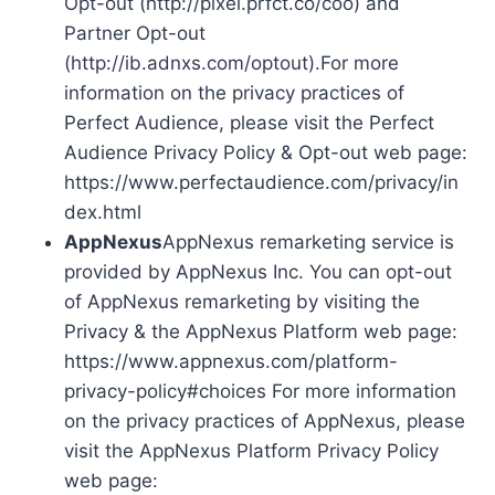
Opt-out (http://pixel.prfct.co/coo) and
Partner Opt-out
(http://ib.adnxs.com/optout).For more
information on the privacy practices of
Perfect Audience, please visit the Perfect
Audience Privacy Policy & Opt-out web page:
https://www.perfectaudience.com/privacy/in
dex.html
AppNexus
AppNexus remarketing service is
provided by AppNexus Inc. You can opt-out
of AppNexus remarketing by visiting the
Privacy & the AppNexus Platform web page:
https://www.appnexus.com/platform-
privacy-policy#choices For more information
on the privacy practices of AppNexus, please
visit the AppNexus Platform Privacy Policy
web page: