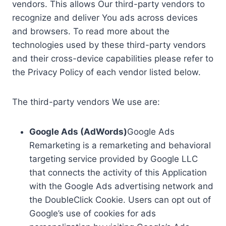
vendors. This allows Our third-party vendors to
recognize and deliver You ads across devices
and browsers. To read more about the
technologies used by these third-party vendors
and their cross-device capabilities please refer to
the Privacy Policy of each vendor listed below.
The third-party vendors We use are:
Google Ads (AdWords)
Google Ads
Remarketing is a remarketing and behavioral
targeting service provided by Google LLC
that connects the activity of this Application
with the Google Ads advertising network and
the DoubleClick Cookie. Users can opt out of
Google’s use of cookies for ads