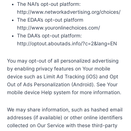
The NAI’s opt-out platform:
http://www.networkadvertising.org/choices/
The EDAA’s opt-out platform
http://www.youronlinechoices.com/
The DAA’s opt-out platform:
http://optout.aboutads.info/?c=2&lang=EN
You may opt-out of all personalized advertising
by enabling privacy features on Your mobile
device such as Limit Ad Tracking (iOS) and Opt
Out of Ads Personalization (Android). See Your
mobile device Help system for more information.
We may share information, such as hashed email
addresses (if available) or other online identifiers
collected on Our Service with these third-party