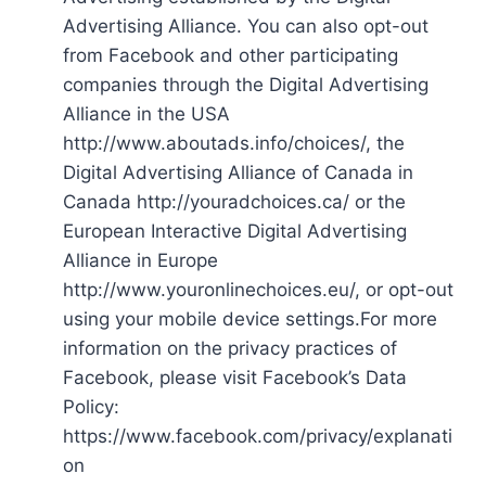
Advertising Alliance. You can also opt-out
from Facebook and other participating
companies through the Digital Advertising
Alliance in the USA
http://www.aboutads.info/choices/, the
Digital Advertising Alliance of Canada in
Canada http://youradchoices.ca/ or the
European Interactive Digital Advertising
Alliance in Europe
http://www.youronlinechoices.eu/, or opt-out
using your mobile device settings.For more
information on the privacy practices of
Facebook, please visit Facebook’s Data
Policy:
https://www.facebook.com/privacy/explanati
on