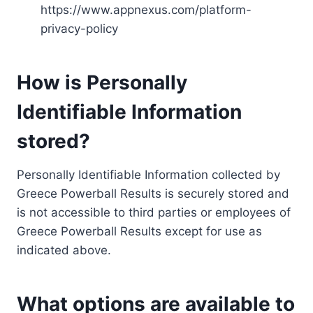
https://www.appnexus.com/platform-
privacy-policy
How is Personally
Identifiable Information
stored?
Personally Identifiable Information collected by
Greece Powerball Results is securely stored and
is not accessible to third parties or employees of
Greece Powerball Results except for use as
indicated above.
What options are available to