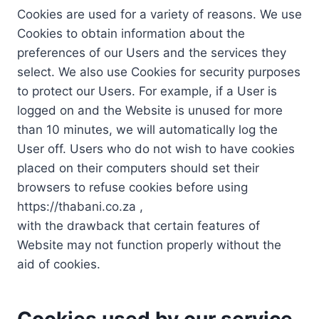
Cookies are used for a variety of reasons. We use
Cookies to obtain information about the
preferences of our Users and the services they
select. We also use Cookies for security purposes
to protect our Users. For example, if a User is
logged on and the Website is unused for more
than 10 minutes, we will automatically log the
User off. Users who do not wish to have cookies
placed on their computers should set their
browsers to refuse cookies before using
https://thabani.co.za ,
with the drawback that certain features of
Website may not function properly without the
aid of cookies.
Cookies used by our service