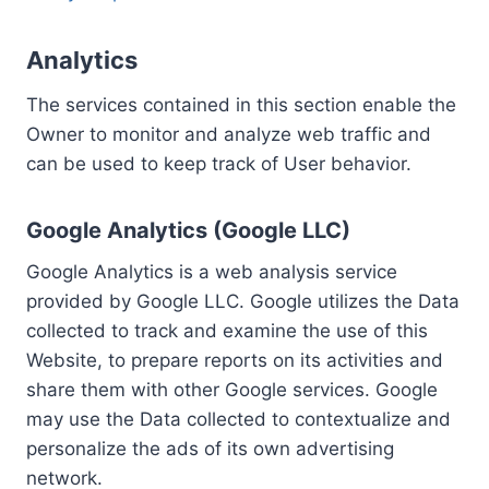
Analytics
The services contained in this section enable the
Owner to monitor and analyze web traffic and
can be used to keep track of User behavior.
Google Analytics (Google LLC)
Google Analytics is a web analysis service
provided by Google LLC. Google utilizes the Data
collected to track and examine the use of this
Website, to prepare reports on its activities and
share them with other Google services. Google
may use the Data collected to contextualize and
personalize the ads of its own advertising
network.