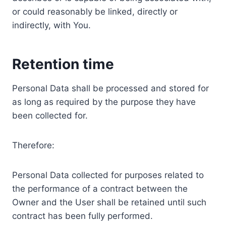
or could reasonably be linked, directly or
indirectly, with You.
Retention time
Personal Data shall be processed and stored for
as long as required by the purpose they have
been collected for.
Therefore:
Personal Data collected for purposes related to
the performance of a contract between the
Owner and the User shall be retained until such
contract has been fully performed.