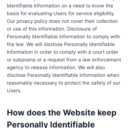
Identifiable Information on a need to know the
basis for evaluating Users for service eligibility.
Our privacy policy does not cover their collection
or use of this information. Disclosure of
Personally Identifiable Information to comply with
the law. We will disclose Personally Identifiable
Information in order to comply with a court order
or subpoena or a request from a law enforcement
agency to release information. We will also
disclose Personally Identifiable Information when
reasonably necessary to protect the safety of our
Users.
How does the Website keep
Personally Identifiable