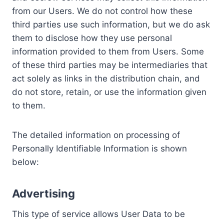
from our Users. We do not control how these
third parties use such information, but we do ask
them to disclose how they use personal
information provided to them from Users. Some
of these third parties may be intermediaries that
act solely as links in the distribution chain, and
do not store, retain, or use the information given
to them.
The detailed information on processing of
Personally Identifiable Information is shown
below:
Advertising
This type of service allows User Data to be