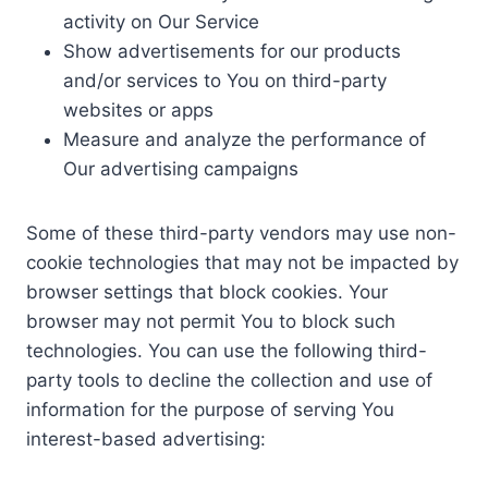
activity on Our Service
Show advertisements for our products
and/or services to You on third-party
websites or apps
Measure and analyze the performance of
Our advertising campaigns
Some of these third-party vendors may use non-
cookie technologies that may not be impacted by
browser settings that block cookies. Your
browser may not permit You to block such
technologies. You can use the following third-
party tools to decline the collection and use of
information for the purpose of serving You
interest-based advertising: