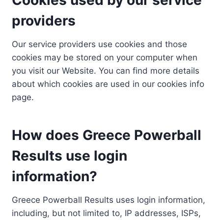
providers
Our service providers use cookies and those
cookies may be stored on your computer when
you visit our Website. You can find more details
about which cookies are used in our cookies info
page.
How does Greece Powerball
Results use login
information?
Greece Powerball Results uses login information,
including, but not limited to, IP addresses, ISPs,