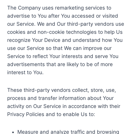
The Company uses remarketing services to
advertise to You after You accessed or visited
our Service. We and Our third-party vendors use
cookies and non-cookie technologies to help Us
recognize Your Device and understand how You
use our Service so that We can improve our
Service to reflect Your interests and serve You
advertisements that are likely to be of more
interest to You.
These third-party vendors collect, store, use,
process and transfer information about Your
activity on Our Service in accordance with their
Privacy Policies and to enable Us to:
Measure and analyze traffic and browsing