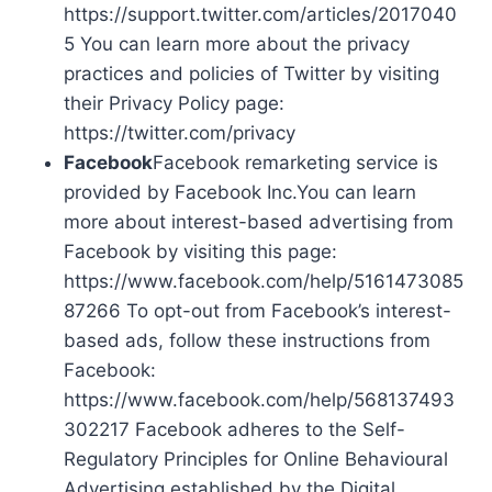
https://support.twitter.com/articles/2017040
5 You can learn more about the privacy
practices and policies of Twitter by visiting
their Privacy Policy page:
https://twitter.com/privacy
Facebook
Facebook remarketing service is
provided by Facebook Inc.You can learn
more about interest-based advertising from
Facebook by visiting this page:
https://www.facebook.com/help/5161473085
87266 To opt-out from Facebook’s interest-
based ads, follow these instructions from
Facebook:
https://www.facebook.com/help/568137493
302217 Facebook adheres to the Self-
Regulatory Principles for Online Behavioural
Advertising established by the Digital