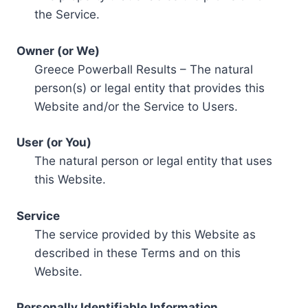
the Service.
Owner (or We)
Greece Powerball Results – The natural
person(s) or legal entity that provides this
Website and/or the Service to Users.
User (or You)
The natural person or legal entity that uses
this Website.
Service
The service provided by this Website as
described in these Terms and on this
Website.
Personally Identifiable Information