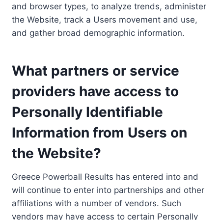
and browser types, to analyze trends, administer
the Website, track a Users movement and use,
and gather broad demographic information.
What partners or service
providers have access to
Personally Identifiable
Information from Users on
the Website?
Greece Powerball Results has entered into and
will continue to enter into partnerships and other
affiliations with a number of vendors. Such
vendors may have access to certain Personally