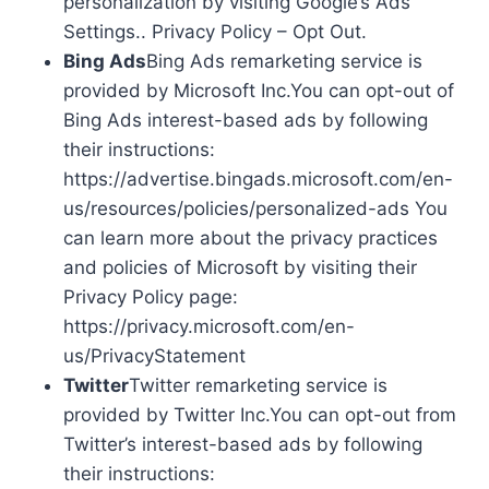
personalization by visiting Google’s Ads
Settings.. Privacy Policy – Opt Out.
Bing Ads
Bing Ads remarketing service is
provided by Microsoft Inc.You can opt-out of
Bing Ads interest-based ads by following
their instructions:
https://advertise.bingads.microsoft.com/en-
us/resources/policies/personalized-ads You
can learn more about the privacy practices
and policies of Microsoft by visiting their
Privacy Policy page:
https://privacy.microsoft.com/en-
us/PrivacyStatement
Twitter
Twitter remarketing service is
provided by Twitter Inc.You can opt-out from
Twitter’s interest-based ads by following
their instructions: