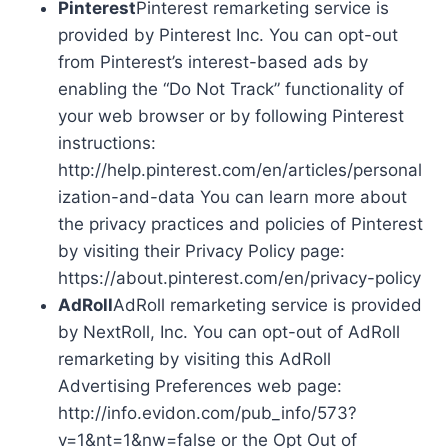
Pinterest
Pinterest remarketing service is
provided by Pinterest Inc. You can opt-out
from Pinterest’s interest-based ads by
enabling the “Do Not Track” functionality of
your web browser or by following Pinterest
instructions:
http://help.pinterest.com/en/articles/personal
ization-and-data You can learn more about
the privacy practices and policies of Pinterest
by visiting their Privacy Policy page:
https://about.pinterest.com/en/privacy-policy
AdRoll
AdRoll remarketing service is provided
by NextRoll, Inc. You can opt-out of AdRoll
remarketing by visiting this AdRoll
Advertising Preferences web page:
http://info.evidon.com/pub_info/573?
v=1&nt=1&nw=false or the Opt Out of