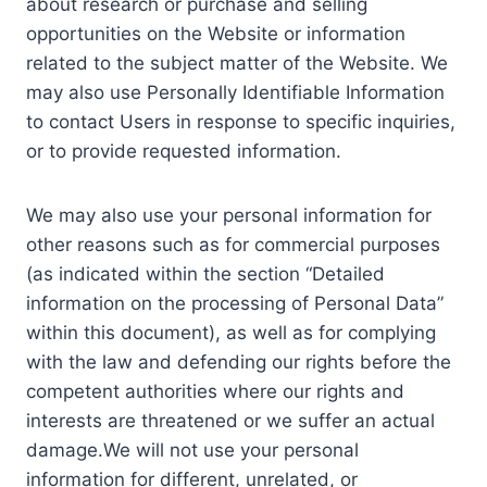
about research or purchase and selling
opportunities on the Website or information
related to the subject matter of the Website. We
may also use Personally Identifiable Information
to contact Users in response to specific inquiries,
or to provide requested information.
We may also use your personal information for
other reasons such as for commercial purposes
(as indicated within the section “Detailed
information on the processing of Personal Data”
within this document), as well as for complying
with the law and defending our rights before the
competent authorities where our rights and
interests are threatened or we suffer an actual
damage.We will not use your personal
information for different, unrelated, or