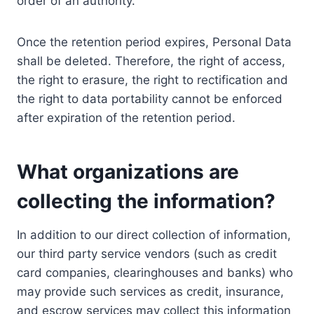
order of an authority.
Once the retention period expires, Personal Data
shall be deleted. Therefore, the right of access,
the right to erasure, the right to rectification and
the right to data portability cannot be enforced
after expiration of the retention period.
What organizations are
collecting the information?
In addition to our direct collection of information,
our third party service vendors (such as credit
card companies, clearinghouses and banks) who
may provide such services as credit, insurance,
and escrow services may collect this information