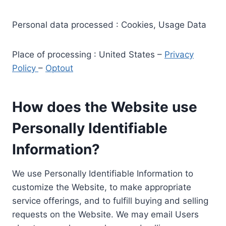
Personal data processed : Cookies, Usage Data
Place of processing : United States –
Privacy
Policy
–
Optout
How does the Website use
Personally Identifiable
Information?
We use Personally Identifiable Information to
customize the Website, to make appropriate
service offerings, and to fulfill buying and selling
requests on the Website. We may email Users