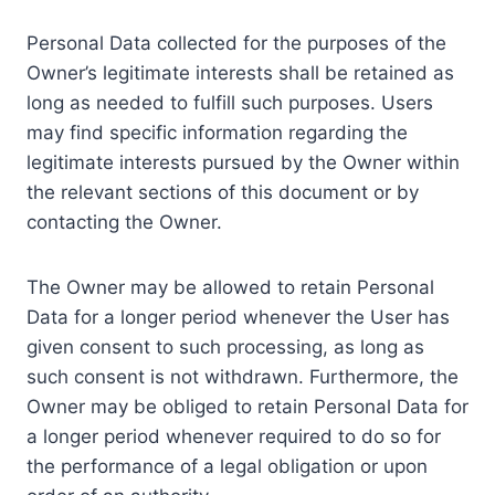
Personal Data collected for the purposes of the
Owner’s legitimate interests shall be retained as
long as needed to fulfill such purposes. Users
may find specific information regarding the
legitimate interests pursued by the Owner within
the relevant sections of this document or by
contacting the Owner.
The Owner may be allowed to retain Personal
Data for a longer period whenever the User has
given consent to such processing, as long as
such consent is not withdrawn. Furthermore, the
Owner may be obliged to retain Personal Data for
a longer period whenever required to do so for
the performance of a legal obligation or upon