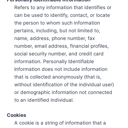
Refers to any information that identifies or
can be used to identify, contact, or locate
the person to whom such information
pertains, including, but not limited to,
name, address, phone number, fax
number, email address, financial profiles,
social security number, and credit card
information. Personally Identifiable
Information does not include information
that is collected anonymously (that is,
without identification of the individual user)
or demographic information not connected
to an identified individual.
Cookies
A cookie is a string of information that a