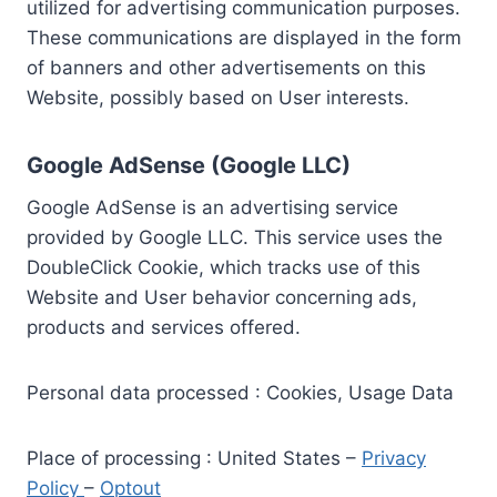
utilized for advertising communication purposes.
These communications are displayed in the form
of banners and other advertisements on this
Website, possibly based on User interests.
Google AdSense (Google LLC)
Google AdSense is an advertising service
provided by Google LLC. This service uses the
DoubleClick Cookie, which tracks use of this
Website and User behavior concerning ads,
products and services offered.
Personal data processed : Cookies, Usage Data
Place of processing : United States –
Privacy
Policy
–
Optout