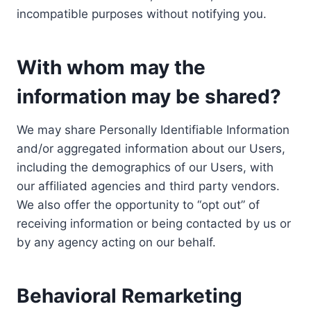
incompatible purposes without notifying you.
With whom may the
information may be shared?
We may share Personally Identifiable Information
and/or aggregated information about our Users,
including the demographics of our Users, with
our affiliated agencies and third party vendors.
We also offer the opportunity to “opt out” of
receiving information or being contacted by us or
by any agency acting on our behalf.
Behavioral Remarketing