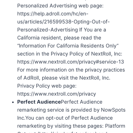
Personalized Advertising web page:
https://help.adroll.com/hc/en-
us/articles/216599538-Opting-Out-of-
Personalized-Advertising If You are a
California resident, please read the
“Information For California Residents Only”
section in the Privacy Policy of NextRoll, Inc:
https://www.nextroll.com/privacy#service-13
For more information on the privacy practices
of AdRoll, please visit the NextRoll, Inc.
Privacy Policy web page:
https://www.nextroll.com/privacy
Perfect Audience
Perfect Audience
remarketing service is provided by NowSpots
Inc.You can opt-out of Perfect Audience
remarketing by visiting these pages: Platform