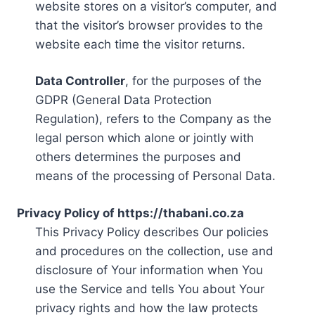
website stores on a visitor’s computer, and
that the visitor’s browser provides to the
website each time the visitor returns.
Data Controller
, for the purposes of the
GDPR (General Data Protection
Regulation), refers to the Company as the
legal person which alone or jointly with
others determines the purposes and
means of the processing of Personal Data.
Privacy Policy of https://thabani.co.za
This Privacy Policy describes Our policies
and procedures on the collection, use and
disclosure of Your information when You
use the Service and tells You about Your
privacy rights and how the law protects