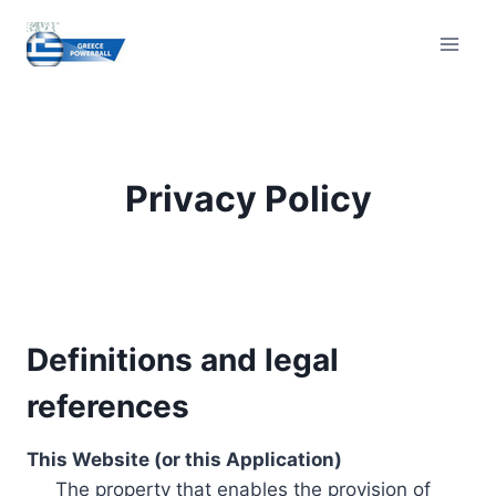
Skip
to
content
Privacy Policy
Definitions and legal
references
This Website (or this Application)
The property that enables the provision of