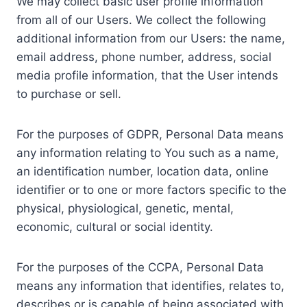
We may collect basic user profile information
from all of our Users. We collect the following
additional information from our Users: the name,
email address, phone number, address, social
media profile information, that the User intends
to purchase or sell.
For the purposes of GDPR, Personal Data means
any information relating to You such as a name,
an identification number, location data, online
identifier or to one or more factors specific to the
physical, physiological, genetic, mental,
economic, cultural or social identity.
For the purposes of the CCPA, Personal Data
means any information that identifies, relates to,
describes or is capable of being associated with,