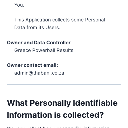
You.
This Application collects some Personal
Data from its Users.
Owner and Data Controller
Greece Powerball Results
Owner contact email:
admin@thabani.co.za
What Personally Identifiable
Information is collected?