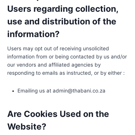
Users regarding collection,
use and distribution of the
information?
Users may opt out of receiving unsolicited
information from or being contacted by us and/or
our vendors and affiliated agencies by
responding to emails as instructed, or by either :
Emailing us at
admin@thabani.co.za
Are Cookies Used on the
Website?