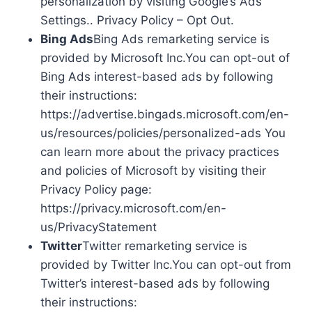
personalization by visiting Google’s Ads
Settings.. Privacy Policy – Opt Out.
Bing Ads
Bing Ads remarketing service is
provided by Microsoft Inc.You can opt-out of
Bing Ads interest-based ads by following
their instructions:
https://advertise.bingads.microsoft.com/en-
us/resources/policies/personalized-ads You
can learn more about the privacy practices
and policies of Microsoft by visiting their
Privacy Policy page:
https://privacy.microsoft.com/en-
us/PrivacyStatement
Twitter
Twitter remarketing service is
provided by Twitter Inc.You can opt-out from
Twitter’s interest-based ads by following
their instructions: