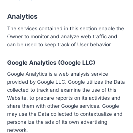
Analytics
The services contained in this section enable the
Owner to monitor and analyze web traffic and
can be used to keep track of User behavior.
Google Analytics (Google LLC)
Google Analytics is a web analysis service
provided by Google LLC. Google utilizes the Data
collected to track and examine the use of this
Website, to prepare reports on its activities and
share them with other Google services. Google
may use the Data collected to contextualize and
personalize the ads of its own advertising
network.