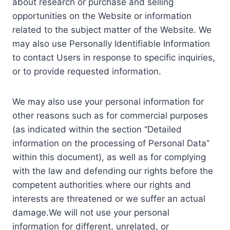
about research or purchase and selling
opportunities on the Website or information
related to the subject matter of the Website. We
may also use Personally Identifiable Information
to contact Users in response to specific inquiries,
or to provide requested information.
We may also use your personal information for
other reasons such as for commercial purposes
(as indicated within the section “Detailed
information on the processing of Personal Data”
within this document), as well as for complying
with the law and defending our rights before the
competent authorities where our rights and
interests are threatened or we suffer an actual
damage.We will not use your personal
information for different, unrelated, or