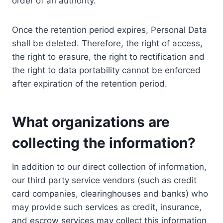
order of an authority.
Once the retention period expires, Personal Data
shall be deleted. Therefore, the right of access,
the right to erasure, the right to rectification and
the right to data portability cannot be enforced
after expiration of the retention period.
What organizations are
collecting the information?
In addition to our direct collection of information,
our third party service vendors (such as credit
card companies, clearinghouses and banks) who
may provide such services as credit, insurance,
and escrow services may collect this information