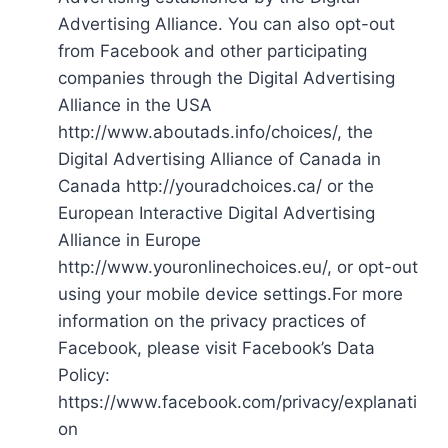
Advertising Alliance. You can also opt-out
from Facebook and other participating
companies through the Digital Advertising
Alliance in the USA
http://www.aboutads.info/choices/, the
Digital Advertising Alliance of Canada in
Canada http://youradchoices.ca/ or the
European Interactive Digital Advertising
Alliance in Europe
http://www.youronlinechoices.eu/, or opt-out
using your mobile device settings.For more
information on the privacy practices of
Facebook, please visit Facebook’s Data
Policy:
https://www.facebook.com/privacy/explanati
on