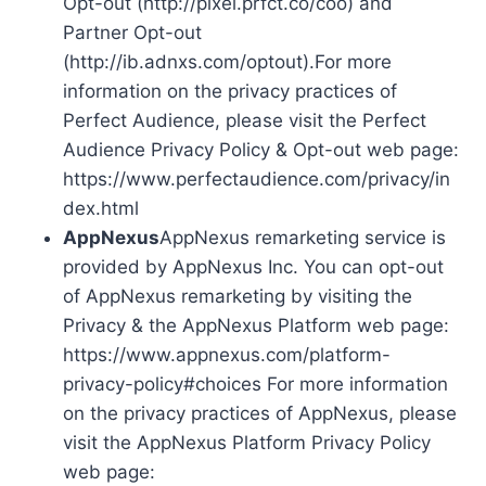
Opt-out (http://pixel.prfct.co/coo) and
Partner Opt-out
(http://ib.adnxs.com/optout).For more
information on the privacy practices of
Perfect Audience, please visit the Perfect
Audience Privacy Policy & Opt-out web page:
https://www.perfectaudience.com/privacy/in
dex.html
AppNexus
AppNexus remarketing service is
provided by AppNexus Inc. You can opt-out
of AppNexus remarketing by visiting the
Privacy & the AppNexus Platform web page:
https://www.appnexus.com/platform-
privacy-policy#choices For more information
on the privacy practices of AppNexus, please
visit the AppNexus Platform Privacy Policy
web page: