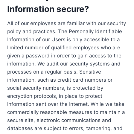
Information secure?
All of our employees are familiar with our security
policy and practices. The Personally Identifiable
Information of our Users is only accessible to a
limited number of qualified employees who are
given a password in order to gain access to the
information. We audit our security systems and
processes on a regular basis. Sensitive
information, such as credit card numbers or
social security numbers, is protected by
encryption protocols, in place to protect
information sent over the Internet. While we take
commercially reasonable measures to maintain a
secure site, electronic communications and
databases are subject to errors, tampering, and