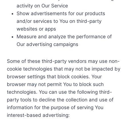
activity on Our Service
Show advertisements for our products
and/or services to You on third-party
websites or apps
Measure and analyze the performance of
Our advertising campaigns
Some of these third-party vendors may use non-
cookie technologies that may not be impacted by
browser settings that block cookies. Your
browser may not permit You to block such
technologies. You can use the following third-
party tools to decline the collection and use of
information for the purpose of serving You
interest-based advertising: