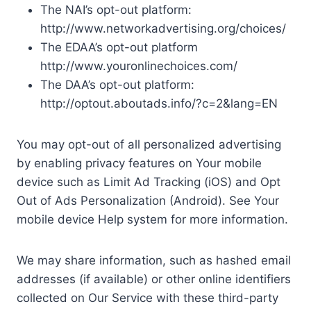
The NAI’s opt-out platform:
http://www.networkadvertising.org/choices/
The EDAA’s opt-out platform
http://www.youronlinechoices.com/
The DAA’s opt-out platform:
http://optout.aboutads.info/?c=2&lang=EN
You may opt-out of all personalized advertising
by enabling privacy features on Your mobile
device such as Limit Ad Tracking (iOS) and Opt
Out of Ads Personalization (Android). See Your
mobile device Help system for more information.
We may share information, such as hashed email
addresses (if available) or other online identifiers
collected on Our Service with these third-party