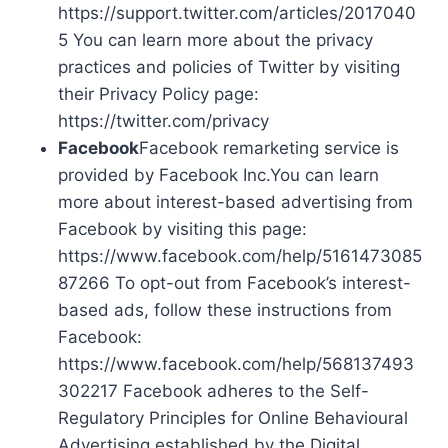
https://support.twitter.com/articles/2017040
5 You can learn more about the privacy
practices and policies of Twitter by visiting
their Privacy Policy page:
https://twitter.com/privacy
Facebook
Facebook remarketing service is
provided by Facebook Inc.You can learn
more about interest-based advertising from
Facebook by visiting this page:
https://www.facebook.com/help/5161473085
87266 To opt-out from Facebook’s interest-
based ads, follow these instructions from
Facebook:
https://www.facebook.com/help/568137493
302217 Facebook adheres to the Self-
Regulatory Principles for Online Behavioural
Advertising established by the Digital