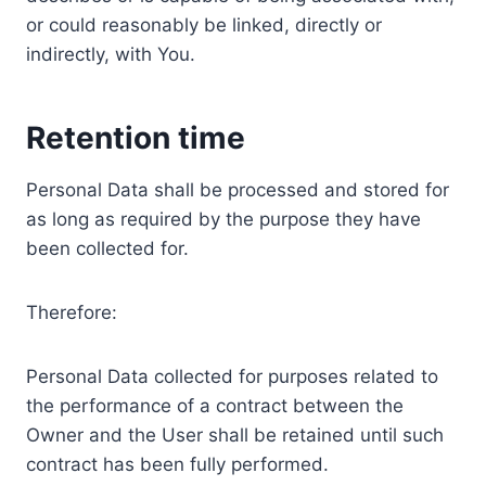
or could reasonably be linked, directly or
indirectly, with You.
Retention time
Personal Data shall be processed and stored for
as long as required by the purpose they have
been collected for.
Therefore:
Personal Data collected for purposes related to
the performance of a contract between the
Owner and the User shall be retained until such
contract has been fully performed.