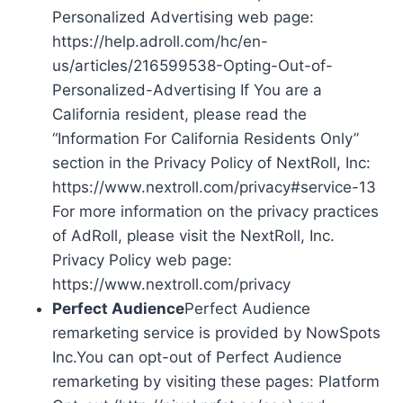
Personalized Advertising web page:
https://help.adroll.com/hc/en-
us/articles/216599538-Opting-Out-of-
Personalized-Advertising If You are a
California resident, please read the
“Information For California Residents Only”
section in the Privacy Policy of NextRoll, Inc:
https://www.nextroll.com/privacy#service-13
For more information on the privacy practices
of AdRoll, please visit the NextRoll, Inc.
Privacy Policy web page:
https://www.nextroll.com/privacy
Perfect Audience
Perfect Audience
remarketing service is provided by NowSpots
Inc.You can opt-out of Perfect Audience
remarketing by visiting these pages: Platform