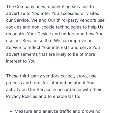
The Company uses remarketing services to
advertise to You after You accessed or visited
our Service. We and Our third-party vendors use
cookies and non-cookie technologies to help Us
recognize Your Device and understand how You
use our Service so that We can improve our
Service to reflect Your interests and serve You
advertisements that are likely to be of more
interest to You.
These third-party vendors collect, store, use,
process and transfer information about Your
activity on Our Service in accordance with their
Privacy Policies and to enable Us to:
Measure and analyze traffic and browsing