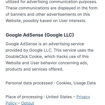
utilized for advertising communication purposes.
These communications are displayed in the form
of banners and other advertisements on this
Website, possibly based on User interests.
Google AdSense (Google LLC)
Google AdSense is an advertising service
provided by Google LLC. This service uses the
DoubleClick Cookie, which tracks use of this
Website and User behavior concerning ads,
products and services offered.
Personal data processed : Cookies, Usage Data
Place of processing : United States –
Privacy
Policy
–
Optout