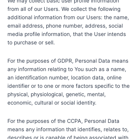
We may collect basic user profile information
from all of our Users. We collect the following
additional information from our Users: the name,
email address, phone number, address, social
media profile information, that the User intends
to purchase or sell.
For the purposes of GDPR, Personal Data means
any information relating to You such as a name,
an identification number, location data, online
identifier or to one or more factors specific to the
physical, physiological, genetic, mental,
economic, cultural or social identity.
For the purposes of the CCPA, Personal Data
means any information that identifies, relates to,
describes or is capable of being associated with,