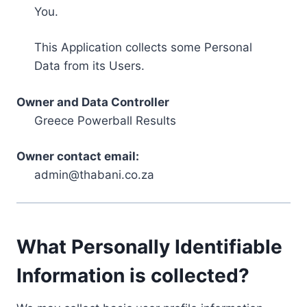
You.
This Application collects some Personal
Data from its Users.
Owner and Data Controller
Greece Powerball Results
Owner contact email:
admin@thabani.co.za
What Personally Identifiable
Information is collected?