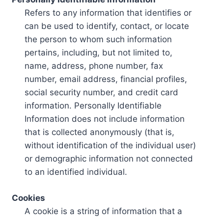
Refers to any information that identifies or
can be used to identify, contact, or locate
the person to whom such information
pertains, including, but not limited to,
name, address, phone number, fax
number, email address, financial profiles,
social security number, and credit card
information. Personally Identifiable
Information does not include information
that is collected anonymously (that is,
without identification of the individual user)
or demographic information not connected
to an identified individual.
Cookies
A cookie is a string of information that a