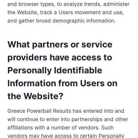
and browser types, to analyze trends, administer
the Website, track a Users movement and use,
and gather broad demographic information.
What partners or service
providers have access to
Personally Identifiable
Information from Users on
the Website?
Greece Powerball Results has entered into and
will continue to enter into partnerships and other
affiliations with a number of vendors. Such
vendors may have access to certain Personally