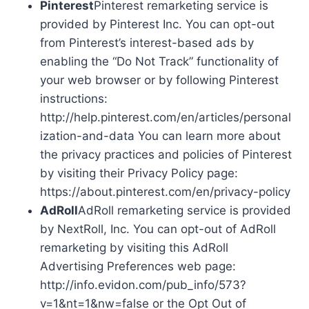
Pinterest
Pinterest remarketing service is
provided by Pinterest Inc. You can opt-out
from Pinterest’s interest-based ads by
enabling the “Do Not Track” functionality of
your web browser or by following Pinterest
instructions:
http://help.pinterest.com/en/articles/personal
ization-and-data You can learn more about
the privacy practices and policies of Pinterest
by visiting their Privacy Policy page:
https://about.pinterest.com/en/privacy-policy
AdRoll
AdRoll remarketing service is provided
by NextRoll, Inc. You can opt-out of AdRoll
remarketing by visiting this AdRoll
Advertising Preferences web page:
http://info.evidon.com/pub_info/573?
v=1&nt=1&nw=false or the Opt Out of