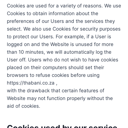
Cookies are used for a variety of reasons. We use
Cookies to obtain information about the
preferences of our Users and the services they
select. We also use Cookies for security purposes
to protect our Users. For example, if a User is
logged on and the Website is unused for more
than 10 minutes, we will automatically log the
User off. Users who do not wish to have cookies
placed on their computers should set their
browsers to refuse cookies before using
https://thabani.co.za ,
with the drawback that certain features of
Website may not function properly without the
aid of cookies.
Cookies used by our service