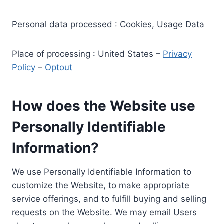
Personal data processed : Cookies, Usage Data
Place of processing : United States –
Privacy
Policy
–
Optout
How does the Website use
Personally Identifiable
Information?
We use Personally Identifiable Information to
customize the Website, to make appropriate
service offerings, and to fulfill buying and selling
requests on the Website. We may email Users