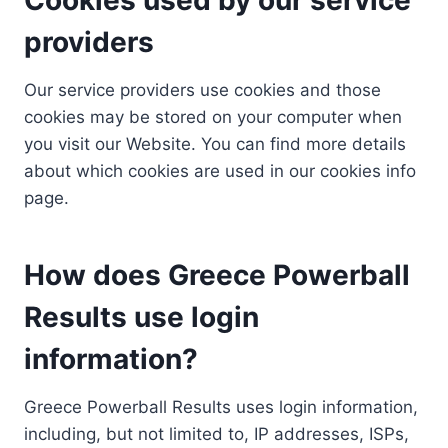
providers
Our service providers use cookies and those
cookies may be stored on your computer when
you visit our Website. You can find more details
about which cookies are used in our cookies info
page.
How does Greece Powerball
Results use login
information?
Greece Powerball Results uses login information,
including, but not limited to, IP addresses, ISPs,