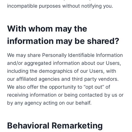
incompatible purposes without notifying you.
With whom may the
information may be shared?
We may share Personally Identifiable Information
and/or aggregated information about our Users,
including the demographics of our Users, with
our affiliated agencies and third party vendors.
We also offer the opportunity to “opt out” of
receiving information or being contacted by us or
by any agency acting on our behalf.
Behavioral Remarketing