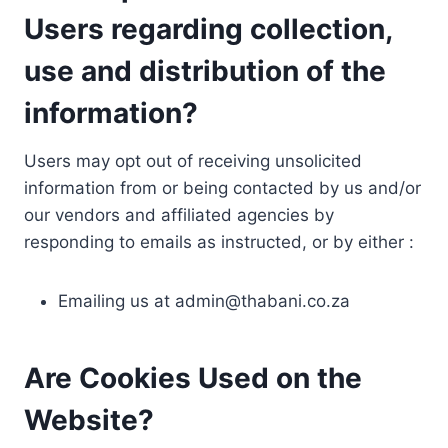
Users regarding collection,
use and distribution of the
information?
Users may opt out of receiving unsolicited
information from or being contacted by us and/or
our vendors and affiliated agencies by
responding to emails as instructed, or by either :
Emailing us at
admin@thabani.co.za
Are Cookies Used on the
Website?