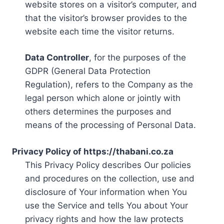
website stores on a visitor’s computer, and
that the visitor’s browser provides to the
website each time the visitor returns.
Data Controller
, for the purposes of the
GDPR (General Data Protection
Regulation), refers to the Company as the
legal person which alone or jointly with
others determines the purposes and
means of the processing of Personal Data.
Privacy Policy of https://thabani.co.za
This Privacy Policy describes Our policies
and procedures on the collection, use and
disclosure of Your information when You
use the Service and tells You about Your
privacy rights and how the law protects