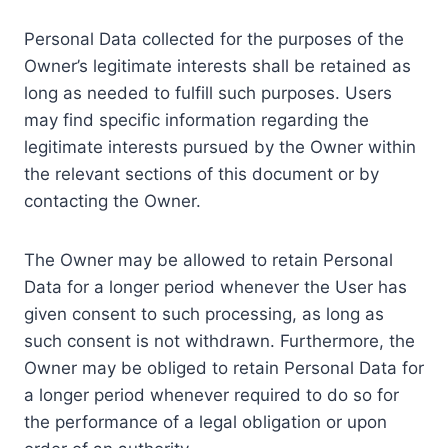
Personal Data collected for the purposes of the
Owner’s legitimate interests shall be retained as
long as needed to fulfill such purposes. Users
may find specific information regarding the
legitimate interests pursued by the Owner within
the relevant sections of this document or by
contacting the Owner.
The Owner may be allowed to retain Personal
Data for a longer period whenever the User has
given consent to such processing, as long as
such consent is not withdrawn. Furthermore, the
Owner may be obliged to retain Personal Data for
a longer period whenever required to do so for
the performance of a legal obligation or upon