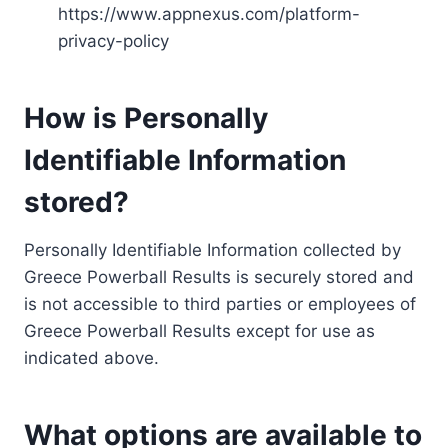
https://www.appnexus.com/platform-
privacy-policy
How is Personally
Identifiable Information
stored?
Personally Identifiable Information collected by
Greece Powerball Results is securely stored and
is not accessible to third parties or employees of
Greece Powerball Results except for use as
indicated above.
What options are available to