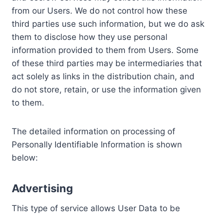
from our Users. We do not control how these
third parties use such information, but we do ask
them to disclose how they use personal
information provided to them from Users. Some
of these third parties may be intermediaries that
act solely as links in the distribution chain, and
do not store, retain, or use the information given
to them.
The detailed information on processing of
Personally Identifiable Information is shown
below:
Advertising
This type of service allows User Data to be