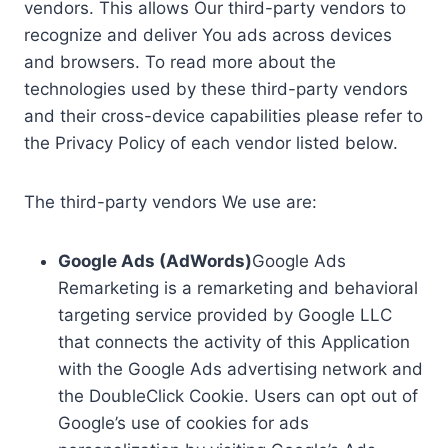
vendors. This allows Our third-party vendors to
recognize and deliver You ads across devices
and browsers. To read more about the
technologies used by these third-party vendors
and their cross-device capabilities please refer to
the Privacy Policy of each vendor listed below.
The third-party vendors We use are:
Google Ads (AdWords)
Google Ads
Remarketing is a remarketing and behavioral
targeting service provided by Google LLC
that connects the activity of this Application
with the Google Ads advertising network and
the DoubleClick Cookie. Users can opt out of
Google’s use of cookies for ads