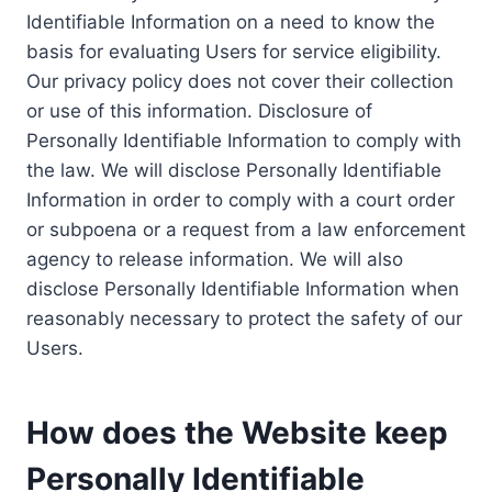
Identifiable Information on a need to know the
basis for evaluating Users for service eligibility.
Our privacy policy does not cover their collection
or use of this information. Disclosure of
Personally Identifiable Information to comply with
the law. We will disclose Personally Identifiable
Information in order to comply with a court order
or subpoena or a request from a law enforcement
agency to release information. We will also
disclose Personally Identifiable Information when
reasonably necessary to protect the safety of our
Users.
How does the Website keep
Personally Identifiable