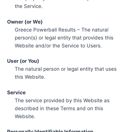
the Service.
Owner (or We)
Greece Powerball Results – The natural
person(s) or legal entity that provides this
Website and/or the Service to Users.
User (or You)
The natural person or legal entity that uses
this Website.
Service
The service provided by this Website as
described in these Terms and on this
Website.
Personally Identifiable Information