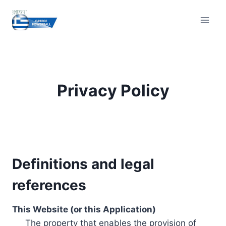
Skip
to
content
Privacy Policy
Definitions and legal
references
This Website (or this Application)
The property that enables the provision of