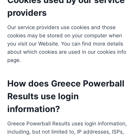
providers
Our service providers use cookies and those
cookies may be stored on your computer when
you visit our Website. You can find more details
about which cookies are used in our cookies info
page.
How does Greece Powerball
Results use login
information?
Greece Powerball Results uses login information,
including, but not limited to, IP addresses, ISPs,