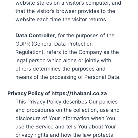
website stores on a visitor’s computer, and
that the visitor’s browser provides to the
website each time the visitor returns.
Data Controller
, for the purposes of the
GDPR (General Data Protection
Regulation), refers to the Company as the
legal person which alone or jointly with
others determines the purposes and
means of the processing of Personal Data.
Privacy Policy of https://thabani.co.za
This Privacy Policy describes Our policies
and procedures on the collection, use and
disclosure of Your information when You
use the Service and tells You about Your
privacy rights and how the law protects