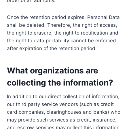
order of an authority.
Once the retention period expires, Personal Data
shall be deleted. Therefore, the right of access,
the right to erasure, the right to rectification and
the right to data portability cannot be enforced
after expiration of the retention period.
What organizations are
collecting the information?
In addition to our direct collection of information,
our third party service vendors (such as credit
card companies, clearinghouses and banks) who
may provide such services as credit, insurance,
and escrow services may collect this information