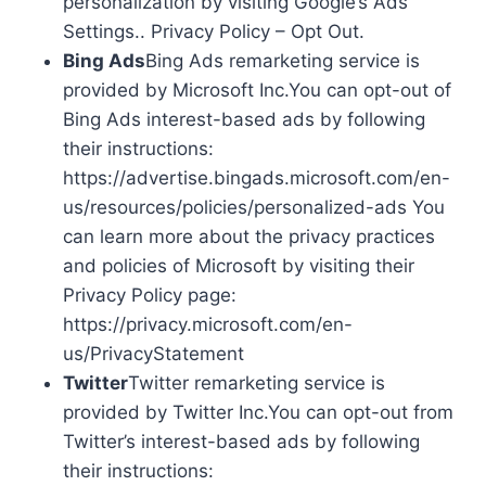
personalization by visiting Google’s Ads
Settings.. Privacy Policy – Opt Out.
Bing Ads
Bing Ads remarketing service is
provided by Microsoft Inc.You can opt-out of
Bing Ads interest-based ads by following
their instructions:
https://advertise.bingads.microsoft.com/en-
us/resources/policies/personalized-ads You
can learn more about the privacy practices
and policies of Microsoft by visiting their
Privacy Policy page:
https://privacy.microsoft.com/en-
us/PrivacyStatement
Twitter
Twitter remarketing service is
provided by Twitter Inc.You can opt-out from
Twitter’s interest-based ads by following
their instructions: