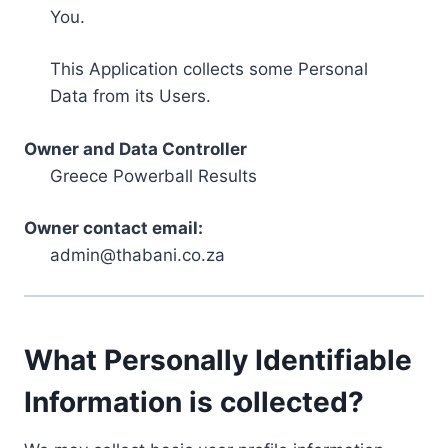
You.
This Application collects some Personal
Data from its Users.
Owner and Data Controller
Greece Powerball Results
Owner contact email:
admin@thabani.co.za
What Personally Identifiable
Information is collected?