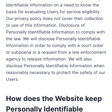
Identifiable Information on a need to know the
basis for evaluating Users for service eligibility.
Our privacy policy does not cover their collection
or use of this information. Disclosure of
Personally Identifiable Information to comply with
the law. We will disclose Personally Identifiable
Information in order to comply with a court order
or subpoena or a request from a law enforcement
agency to release information. We will also
disclose Personally Identifiable Information when
reasonably necessary to protect the safety of our
Users.
How does the Website keep
Personally Identifiable