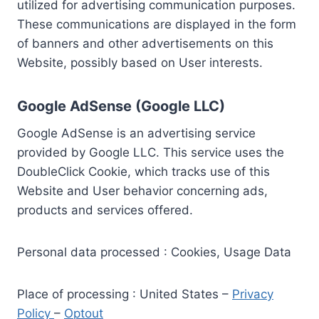
utilized for advertising communication purposes.
These communications are displayed in the form
of banners and other advertisements on this
Website, possibly based on User interests.
Google AdSense (Google LLC)
Google AdSense is an advertising service
provided by Google LLC. This service uses the
DoubleClick Cookie, which tracks use of this
Website and User behavior concerning ads,
products and services offered.
Personal data processed : Cookies, Usage Data
Place of processing : United States –
Privacy
Policy
–
Optout