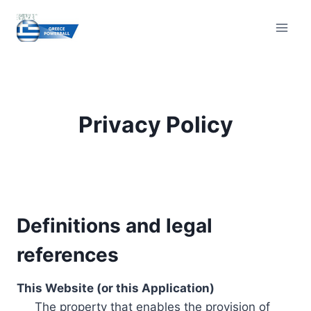
Skip
to
content
Privacy Policy
Definitions and legal
references
This Website (or this Application)
The property that enables the provision of