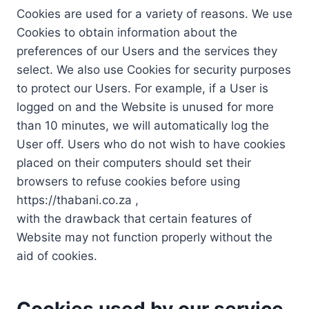
Cookies are used for a variety of reasons. We use
Cookies to obtain information about the
preferences of our Users and the services they
select. We also use Cookies for security purposes
to protect our Users. For example, if a User is
logged on and the Website is unused for more
than 10 minutes, we will automatically log the
User off. Users who do not wish to have cookies
placed on their computers should set their
browsers to refuse cookies before using
https://thabani.co.za ,
with the drawback that certain features of
Website may not function properly without the
aid of cookies.
Cookies used by our service