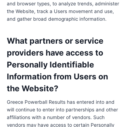
and browser types, to analyze trends, administer
the Website, track a Users movement and use,
and gather broad demographic information.
What partners or service
providers have access to
Personally Identifiable
Information from Users on
the Website?
Greece Powerball Results has entered into and
will continue to enter into partnerships and other
affiliations with a number of vendors. Such
vendors may have access to certain Personally