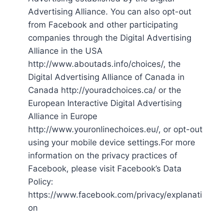
Advertising Alliance. You can also opt-out
from Facebook and other participating
companies through the Digital Advertising
Alliance in the USA
http://www.aboutads.info/choices/, the
Digital Advertising Alliance of Canada in
Canada http://youradchoices.ca/ or the
European Interactive Digital Advertising
Alliance in Europe
http://www.youronlinechoices.eu/, or opt-out
using your mobile device settings.For more
information on the privacy practices of
Facebook, please visit Facebook’s Data
Policy:
https://www.facebook.com/privacy/explanati
on