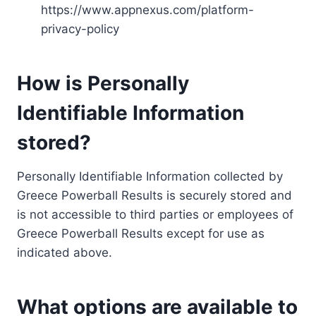
https://www.appnexus.com/platform-
privacy-policy
How is Personally
Identifiable Information
stored?
Personally Identifiable Information collected by
Greece Powerball Results is securely stored and
is not accessible to third parties or employees of
Greece Powerball Results except for use as
indicated above.
What options are available to