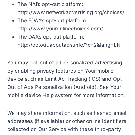
The NAI’s opt-out platform:
http://www.networkadvertising.org/choices/
The EDAA’s opt-out platform
http://www.youronlinechoices.com/
The DAA’s opt-out platform:
http://optout.aboutads.info/?c=2&lang=EN
You may opt-out of all personalized advertising
by enabling privacy features on Your mobile
device such as Limit Ad Tracking (iOS) and Opt
Out of Ads Personalization (Android). See Your
mobile device Help system for more information.
We may share information, such as hashed email
addresses (if available) or other online identifiers
collected on Our Service with these third-party