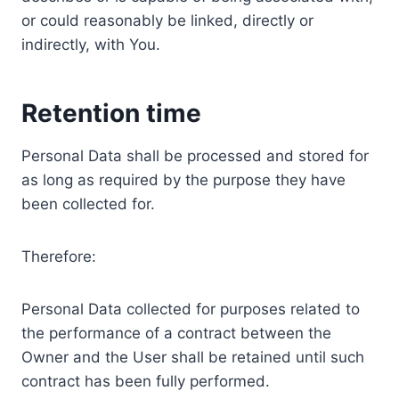
or could reasonably be linked, directly or
indirectly, with You.
Retention time
Personal Data shall be processed and stored for
as long as required by the purpose they have
been collected for.
Therefore:
Personal Data collected for purposes related to
the performance of a contract between the
Owner and the User shall be retained until such
contract has been fully performed.