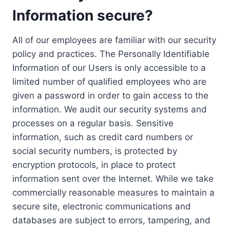
Information secure?
All of our employees are familiar with our security
policy and practices. The Personally Identifiable
Information of our Users is only accessible to a
limited number of qualified employees who are
given a password in order to gain access to the
information. We audit our security systems and
processes on a regular basis. Sensitive
information, such as credit card numbers or
social security numbers, is protected by
encryption protocols, in place to protect
information sent over the Internet. While we take
commercially reasonable measures to maintain a
secure site, electronic communications and
databases are subject to errors, tampering, and