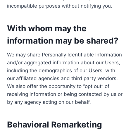
incompatible purposes without notifying you.
With whom may the
information may be shared?
We may share Personally Identifiable Information
and/or aggregated information about our Users,
including the demographics of our Users, with
our affiliated agencies and third party vendors.
We also offer the opportunity to “opt out” of
receiving information or being contacted by us or
by any agency acting on our behalf.
Behavioral Remarketing