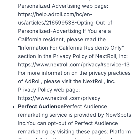
Personalized Advertising web page:
https://help.adroll.com/hc/en-
us/articles/216599538-Opting-Out-of-
Personalized-Advertising If You are a
California resident, please read the
“Information For California Residents Only”
section in the Privacy Policy of NextRoll, Inc:
https://www.nextroll.com/privacy#service-13
For more information on the privacy practices
of AdRoll, please visit the NextRoll, Inc.
Privacy Policy web page:
https://www.nextroll.com/privacy
Perfect Audience
Perfect Audience
remarketing service is provided by NowSpots
Inc.You can opt-out of Perfect Audience
remarketing by visiting these pages: Platform