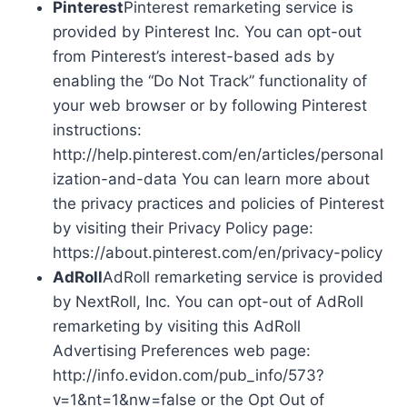
Pinterest
Pinterest remarketing service is
provided by Pinterest Inc. You can opt-out
from Pinterest’s interest-based ads by
enabling the “Do Not Track” functionality of
your web browser or by following Pinterest
instructions:
http://help.pinterest.com/en/articles/personal
ization-and-data You can learn more about
the privacy practices and policies of Pinterest
by visiting their Privacy Policy page:
https://about.pinterest.com/en/privacy-policy
AdRoll
AdRoll remarketing service is provided
by NextRoll, Inc. You can opt-out of AdRoll
remarketing by visiting this AdRoll
Advertising Preferences web page:
http://info.evidon.com/pub_info/573?
v=1&nt=1&nw=false or the Opt Out of