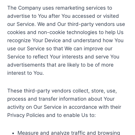
The Company uses remarketing services to
advertise to You after You accessed or visited
our Service. We and Our third-party vendors use
cookies and non-cookie technologies to help Us
recognize Your Device and understand how You
use our Service so that We can improve our
Service to reflect Your interests and serve You
advertisements that are likely to be of more
interest to You.
These third-party vendors collect, store, use,
process and transfer information about Your
activity on Our Service in accordance with their
Privacy Policies and to enable Us to:
Measure and analyze traffic and browsing