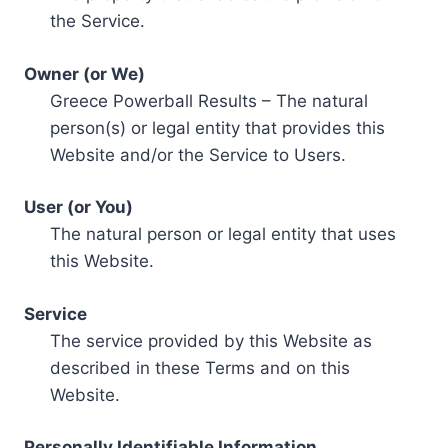
the Service.
Owner (or We)
Greece Powerball Results – The natural
person(s) or legal entity that provides this
Website and/or the Service to Users.
User (or You)
The natural person or legal entity that uses
this Website.
Service
The service provided by this Website as
described in these Terms and on this
Website.
Personally Identifiable Information