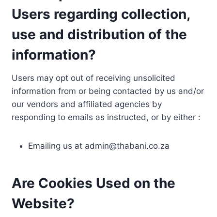
Users regarding collection,
use and distribution of the
information?
Users may opt out of receiving unsolicited
information from or being contacted by us and/or
our vendors and affiliated agencies by
responding to emails as instructed, or by either :
Emailing us at
admin@thabani.co.za
Are Cookies Used on the
Website?