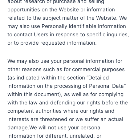
about research or purchase and selling
opportunities on the Website or information
related to the subject matter of the Website. We
may also use Personally Identifiable Information
to contact Users in response to specific inquiries,
or to provide requested information.
We may also use your personal information for
other reasons such as for commercial purposes
(as indicated within the section “Detailed
information on the processing of Personal Data”
within this document), as well as for complying
with the law and defending our rights before the
competent authorities where our rights and
interests are threatened or we suffer an actual
damage.We will not use your personal
information for different, unrelated, or