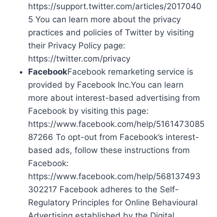
https://support.twitter.com/articles/2017040
5 You can learn more about the privacy
practices and policies of Twitter by visiting
their Privacy Policy page:
https://twitter.com/privacy
Facebook
Facebook remarketing service is
provided by Facebook Inc.You can learn
more about interest-based advertising from
Facebook by visiting this page:
https://www.facebook.com/help/5161473085
87266 To opt-out from Facebook’s interest-
based ads, follow these instructions from
Facebook:
https://www.facebook.com/help/568137493
302217 Facebook adheres to the Self-
Regulatory Principles for Online Behavioural
Advertising established by the Digital