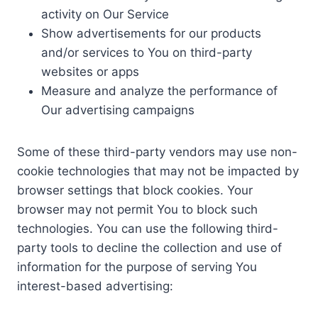
activity on Our Service
Show advertisements for our products
and/or services to You on third-party
websites or apps
Measure and analyze the performance of
Our advertising campaigns
Some of these third-party vendors may use non-
cookie technologies that may not be impacted by
browser settings that block cookies. Your
browser may not permit You to block such
technologies. You can use the following third-
party tools to decline the collection and use of
information for the purpose of serving You
interest-based advertising: