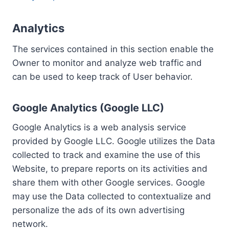
Analytics
The services contained in this section enable the
Owner to monitor and analyze web traffic and
can be used to keep track of User behavior.
Google Analytics (Google LLC)
Google Analytics is a web analysis service
provided by Google LLC. Google utilizes the Data
collected to track and examine the use of this
Website, to prepare reports on its activities and
share them with other Google services. Google
may use the Data collected to contextualize and
personalize the ads of its own advertising
network.