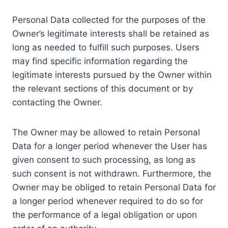
Personal Data collected for the purposes of the
Owner’s legitimate interests shall be retained as
long as needed to fulfill such purposes. Users
may find specific information regarding the
legitimate interests pursued by the Owner within
the relevant sections of this document or by
contacting the Owner.
The Owner may be allowed to retain Personal
Data for a longer period whenever the User has
given consent to such processing, as long as
such consent is not withdrawn. Furthermore, the
Owner may be obliged to retain Personal Data for
a longer period whenever required to do so for
the performance of a legal obligation or upon