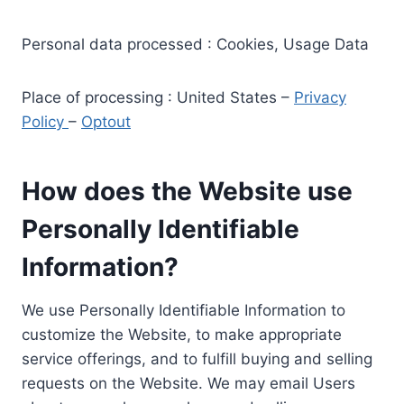
Personal data processed : Cookies, Usage Data
Place of processing : United States –
Privacy
Policy
–
Optout
How does the Website use
Personally Identifiable
Information?
We use Personally Identifiable Information to
customize the Website, to make appropriate
service offerings, and to fulfill buying and selling
requests on the Website. We may email Users