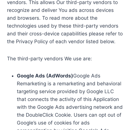
vendors. This allows Our third-party vendors to
recognize and deliver You ads across devices
and browsers. To read more about the
technologies used by these third-party vendors
and their cross-device capabilities please refer to
the Privacy Policy of each vendor listed below.
The third-party vendors We use are:
Google Ads (AdWords)
Google Ads
Remarketing is a remarketing and behavioral
targeting service provided by Google LLC
that connects the activity of this Application
with the Google Ads advertising network and
the DoubleClick Cookie. Users can opt out of
Google’s use of cookies for ads