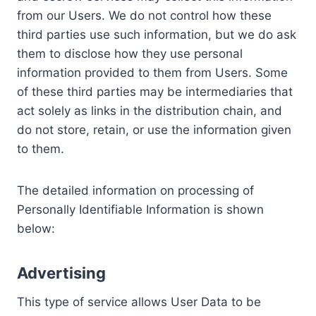
from our Users. We do not control how these
third parties use such information, but we do ask
them to disclose how they use personal
information provided to them from Users. Some
of these third parties may be intermediaries that
act solely as links in the distribution chain, and
do not store, retain, or use the information given
to them.
The detailed information on processing of
Personally Identifiable Information is shown
below:
Advertising
This type of service allows User Data to be