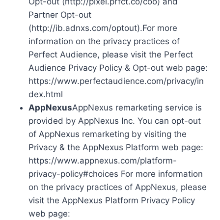
Opt-out (http://pixel.prfct.co/coo) and
Partner Opt-out
(http://ib.adnxs.com/optout).For more
information on the privacy practices of
Perfect Audience, please visit the Perfect
Audience Privacy Policy & Opt-out web page:
https://www.perfectaudience.com/privacy/in
dex.html
AppNexus
AppNexus remarketing service is
provided by AppNexus Inc. You can opt-out
of AppNexus remarketing by visiting the
Privacy & the AppNexus Platform web page:
https://www.appnexus.com/platform-
privacy-policy#choices For more information
on the privacy practices of AppNexus, please
visit the AppNexus Platform Privacy Policy
web page: