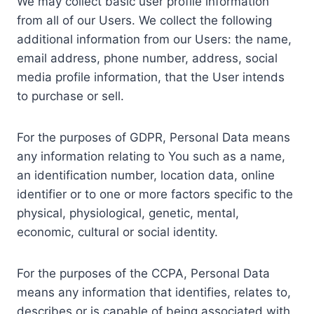
We may collect basic user profile information
from all of our Users. We collect the following
additional information from our Users: the name,
email address, phone number, address, social
media profile information, that the User intends
to purchase or sell.
For the purposes of GDPR, Personal Data means
any information relating to You such as a name,
an identification number, location data, online
identifier or to one or more factors specific to the
physical, physiological, genetic, mental,
economic, cultural or social identity.
For the purposes of the CCPA, Personal Data
means any information that identifies, relates to,
describes or is capable of being associated with,