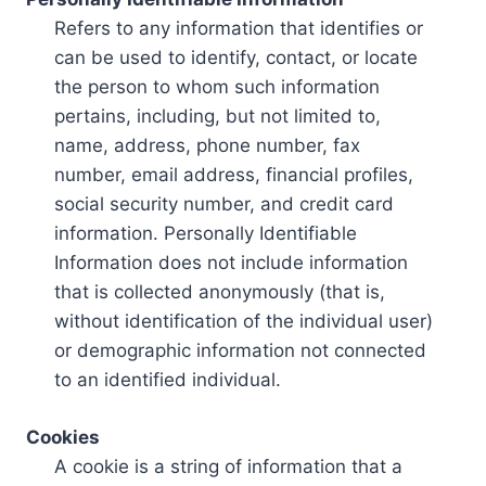
Refers to any information that identifies or
can be used to identify, contact, or locate
the person to whom such information
pertains, including, but not limited to,
name, address, phone number, fax
number, email address, financial profiles,
social security number, and credit card
information. Personally Identifiable
Information does not include information
that is collected anonymously (that is,
without identification of the individual user)
or demographic information not connected
to an identified individual.
Cookies
A cookie is a string of information that a