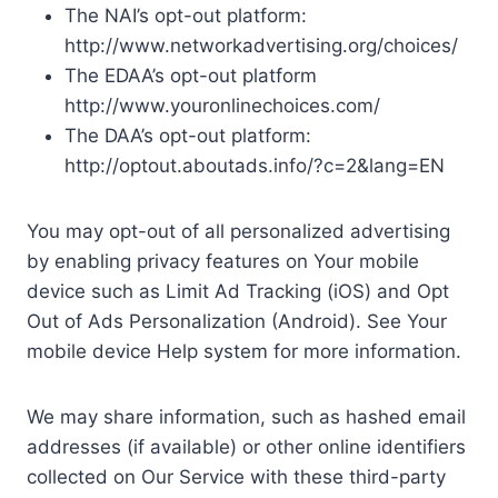
The NAI’s opt-out platform:
http://www.networkadvertising.org/choices/
The EDAA’s opt-out platform
http://www.youronlinechoices.com/
The DAA’s opt-out platform:
http://optout.aboutads.info/?c=2&lang=EN
You may opt-out of all personalized advertising
by enabling privacy features on Your mobile
device such as Limit Ad Tracking (iOS) and Opt
Out of Ads Personalization (Android). See Your
mobile device Help system for more information.
We may share information, such as hashed email
addresses (if available) or other online identifiers
collected on Our Service with these third-party