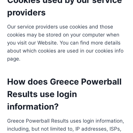
providers
Our service providers use cookies and those
cookies may be stored on your computer when
you visit our Website. You can find more details
about which cookies are used in our cookies info
page.
How does Greece Powerball
Results use login
information?
Greece Powerball Results uses login information,
including, but not limited to, IP addresses, ISPs,