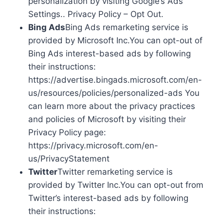
personalization by visiting Google’s Ads
Settings.. Privacy Policy – Opt Out.
Bing Ads
Bing Ads remarketing service is
provided by Microsoft Inc.You can opt-out of
Bing Ads interest-based ads by following
their instructions:
https://advertise.bingads.microsoft.com/en-
us/resources/policies/personalized-ads You
can learn more about the privacy practices
and policies of Microsoft by visiting their
Privacy Policy page:
https://privacy.microsoft.com/en-
us/PrivacyStatement
Twitter
Twitter remarketing service is
provided by Twitter Inc.You can opt-out from
Twitter’s interest-based ads by following
their instructions: