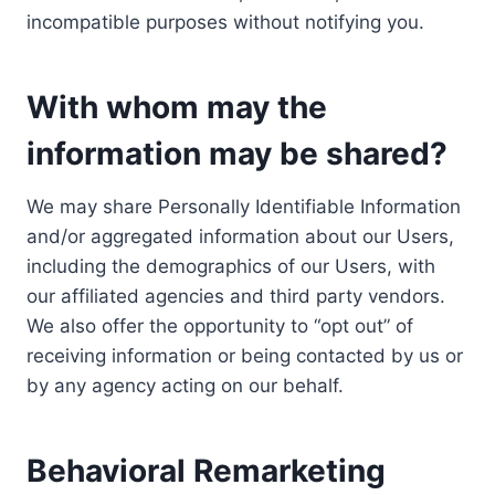
incompatible purposes without notifying you.
With whom may the
information may be shared?
We may share Personally Identifiable Information
and/or aggregated information about our Users,
including the demographics of our Users, with
our affiliated agencies and third party vendors.
We also offer the opportunity to “opt out” of
receiving information or being contacted by us or
by any agency acting on our behalf.
Behavioral Remarketing