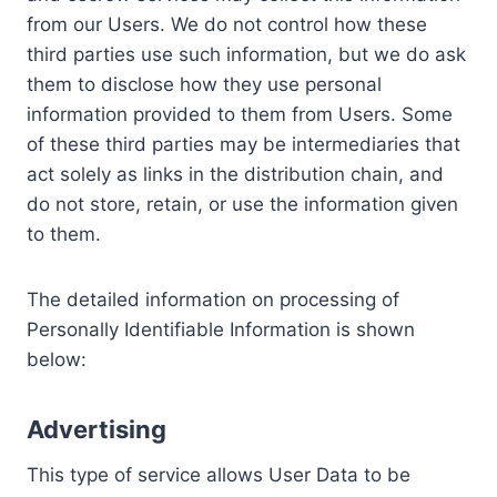
from our Users. We do not control how these
third parties use such information, but we do ask
them to disclose how they use personal
information provided to them from Users. Some
of these third parties may be intermediaries that
act solely as links in the distribution chain, and
do not store, retain, or use the information given
to them.
The detailed information on processing of
Personally Identifiable Information is shown
below:
Advertising
This type of service allows User Data to be