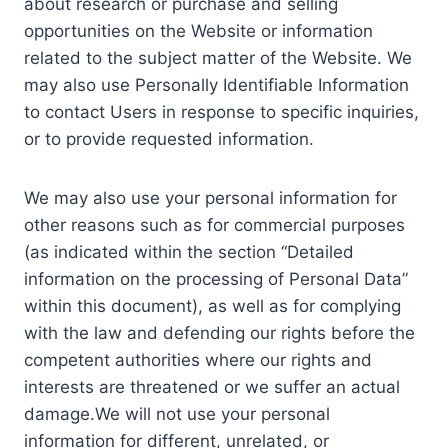
about research or purchase and selling
opportunities on the Website or information
related to the subject matter of the Website. We
may also use Personally Identifiable Information
to contact Users in response to specific inquiries,
or to provide requested information.
We may also use your personal information for
other reasons such as for commercial purposes
(as indicated within the section “Detailed
information on the processing of Personal Data”
within this document), as well as for complying
with the law and defending our rights before the
competent authorities where our rights and
interests are threatened or we suffer an actual
damage.We will not use your personal
information for different, unrelated, or