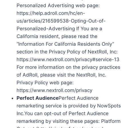
Personalized Advertising web page:
https://help.adroll.com/hc/en-
us/articles/216599538-Opting-Out-of-
Personalized-Advertising If You are a
California resident, please read the
“Information For California Residents Only”
section in the Privacy Policy of NextRoll, Inc:
https://www.nextroll.com/privacy#service-13
For more information on the privacy practices
of AdRoll, please visit the NextRoll, Inc.
Privacy Policy web page:
https://www.nextroll.com/privacy
Perfect Audience
Perfect Audience
remarketing service is provided by NowSpots
Inc.You can opt-out of Perfect Audience
remarketing by visiting these pages: Platform