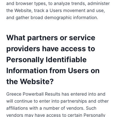
and browser types, to analyze trends, administer
the Website, track a Users movement and use,
and gather broad demographic information.
What partners or service
providers have access to
Personally Identifiable
Information from Users on
the Website?
Greece Powerball Results has entered into and
will continue to enter into partnerships and other
affiliations with a number of vendors. Such
vendors may have access to certain Personally