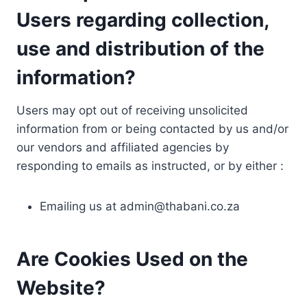
Users regarding collection,
use and distribution of the
information?
Users may opt out of receiving unsolicited
information from or being contacted by us and/or
our vendors and affiliated agencies by
responding to emails as instructed, or by either :
Emailing us at
admin@thabani.co.za
Are Cookies Used on the
Website?