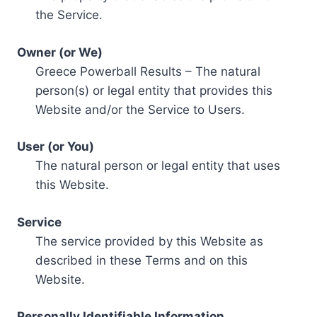
the Service.
Owner (or We)
Greece Powerball Results – The natural
person(s) or legal entity that provides this
Website and/or the Service to Users.
User (or You)
The natural person or legal entity that uses
this Website.
Service
The service provided by this Website as
described in these Terms and on this
Website.
Personally Identifiable Information