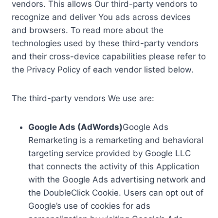
vendors. This allows Our third-party vendors to
recognize and deliver You ads across devices
and browsers. To read more about the
technologies used by these third-party vendors
and their cross-device capabilities please refer to
the Privacy Policy of each vendor listed below.
The third-party vendors We use are:
Google Ads (AdWords)
Google Ads
Remarketing is a remarketing and behavioral
targeting service provided by Google LLC
that connects the activity of this Application
with the Google Ads advertising network and
the DoubleClick Cookie. Users can opt out of
Google’s use of cookies for ads