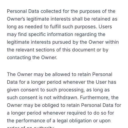
Personal Data collected for the purposes of the
Owner’s legitimate interests shall be retained as
long as needed to fulfill such purposes. Users
may find specific information regarding the
legitimate interests pursued by the Owner within
the relevant sections of this document or by
contacting the Owner.
The Owner may be allowed to retain Personal
Data for a longer period whenever the User has
given consent to such processing, as long as
such consent is not withdrawn. Furthermore, the
Owner may be obliged to retain Personal Data for
a longer period whenever required to do so for
the performance of a legal obligation or upon