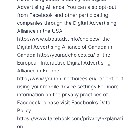
Advertising Alliance. You can also opt-out
from Facebook and other participating
companies through the Digital Advertising
Alliance in the USA
http://www.aboutads.info/choices/, the
Digital Advertising Alliance of Canada in
Canada http://youradchoices.ca/ or the
European Interactive Digital Advertising
Alliance in Europe
http://www.youronlinechoices.eu/, or opt-out
using your mobile device settings.For more
information on the privacy practices of
Facebook, please visit Facebook’s Data
Policy:
https://www.facebook.com/privacy/explanati
on