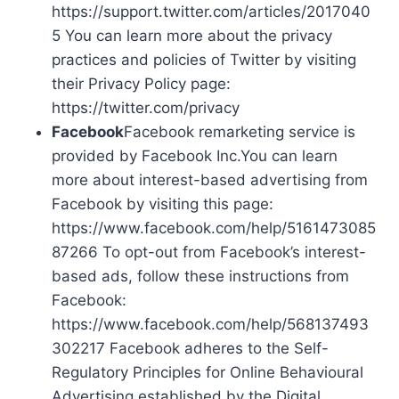
https://support.twitter.com/articles/2017040
5 You can learn more about the privacy
practices and policies of Twitter by visiting
their Privacy Policy page:
https://twitter.com/privacy
Facebook
Facebook remarketing service is
provided by Facebook Inc.You can learn
more about interest-based advertising from
Facebook by visiting this page:
https://www.facebook.com/help/5161473085
87266 To opt-out from Facebook’s interest-
based ads, follow these instructions from
Facebook:
https://www.facebook.com/help/568137493
302217 Facebook adheres to the Self-
Regulatory Principles for Online Behavioural
Advertising established by the Digital