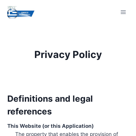
Skip
to
content
Privacy Policy
Definitions and legal
references
This Website (or this Application)
The property that enables the provision of