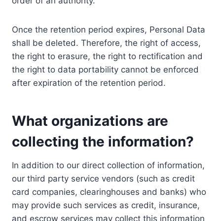
order of an authority.
Once the retention period expires, Personal Data
shall be deleted. Therefore, the right of access,
the right to erasure, the right to rectification and
the right to data portability cannot be enforced
after expiration of the retention period.
What organizations are
collecting the information?
In addition to our direct collection of information,
our third party service vendors (such as credit
card companies, clearinghouses and banks) who
may provide such services as credit, insurance,
and escrow services may collect this information