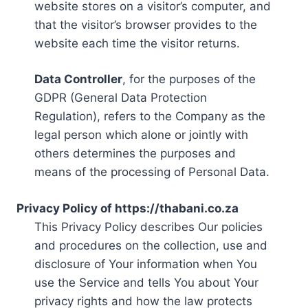
website stores on a visitor’s computer, and
that the visitor’s browser provides to the
website each time the visitor returns.
Data Controller
, for the purposes of the
GDPR (General Data Protection
Regulation), refers to the Company as the
legal person which alone or jointly with
others determines the purposes and
means of the processing of Personal Data.
Privacy Policy of https://thabani.co.za
This Privacy Policy describes Our policies
and procedures on the collection, use and
disclosure of Your information when You
use the Service and tells You about Your
privacy rights and how the law protects