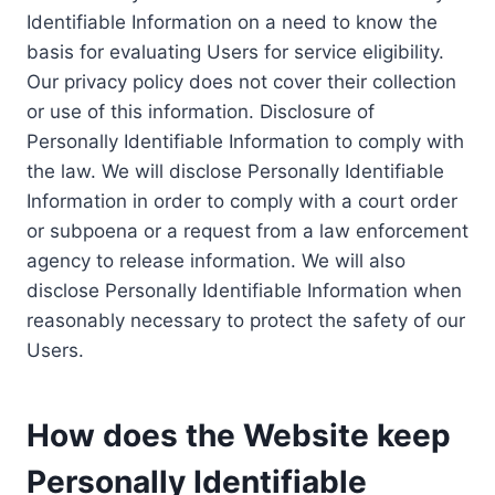
Identifiable Information on a need to know the
basis for evaluating Users for service eligibility.
Our privacy policy does not cover their collection
or use of this information. Disclosure of
Personally Identifiable Information to comply with
the law. We will disclose Personally Identifiable
Information in order to comply with a court order
or subpoena or a request from a law enforcement
agency to release information. We will also
disclose Personally Identifiable Information when
reasonably necessary to protect the safety of our
Users.
How does the Website keep
Personally Identifiable