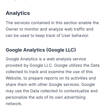
Analytics
The services contained in this section enable the
Owner to monitor and analyze web traffic and
can be used to keep track of User behavior.
Google Analytics (Google LLC)
Google Analytics is a web analysis service
provided by Google LLC. Google utilizes the Data
collected to track and examine the use of this
Website, to prepare reports on its activities and
share them with other Google services. Google
may use the Data collected to contextualize and
personalize the ads of its own advertising
network.