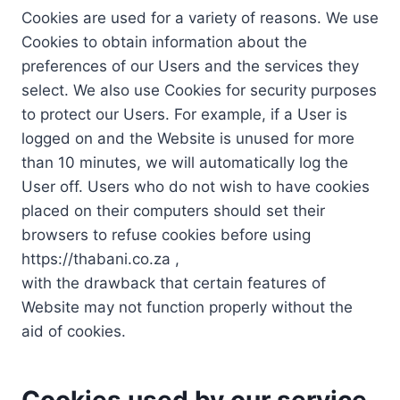
Cookies are used for a variety of reasons. We use
Cookies to obtain information about the
preferences of our Users and the services they
select. We also use Cookies for security purposes
to protect our Users. For example, if a User is
logged on and the Website is unused for more
than 10 minutes, we will automatically log the
User off. Users who do not wish to have cookies
placed on their computers should set their
browsers to refuse cookies before using
https://thabani.co.za ,
with the drawback that certain features of
Website may not function properly without the
aid of cookies.
Cookies used by our service