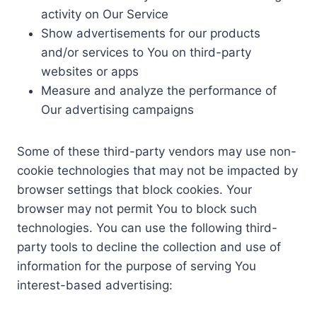
activity on Our Service
Show advertisements for our products
and/or services to You on third-party
websites or apps
Measure and analyze the performance of
Our advertising campaigns
Some of these third-party vendors may use non-
cookie technologies that may not be impacted by
browser settings that block cookies. Your
browser may not permit You to block such
technologies. You can use the following third-
party tools to decline the collection and use of
information for the purpose of serving You
interest-based advertising: