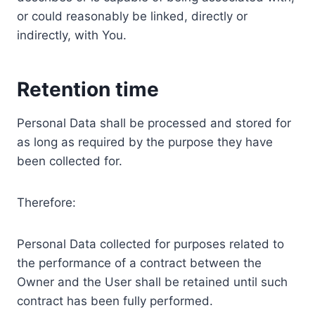
or could reasonably be linked, directly or
indirectly, with You.
Retention time
Personal Data shall be processed and stored for
as long as required by the purpose they have
been collected for.
Therefore:
Personal Data collected for purposes related to
the performance of a contract between the
Owner and the User shall be retained until such
contract has been fully performed.