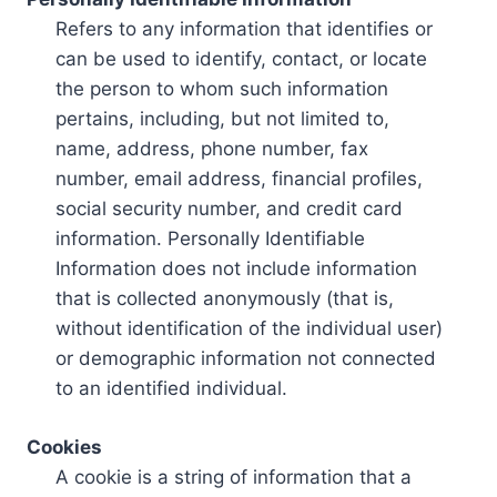
Refers to any information that identifies or
can be used to identify, contact, or locate
the person to whom such information
pertains, including, but not limited to,
name, address, phone number, fax
number, email address, financial profiles,
social security number, and credit card
information. Personally Identifiable
Information does not include information
that is collected anonymously (that is,
without identification of the individual user)
or demographic information not connected
to an identified individual.
Cookies
A cookie is a string of information that a