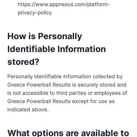
https://www.appnexus.com/platform-
privacy-policy
How is Personally
Identifiable Information
stored?
Personally Identifiable Information collected by
Greece Powerball Results is securely stored and
is not accessible to third parties or employees of
Greece Powerball Results except for use as
indicated above.
What options are available to