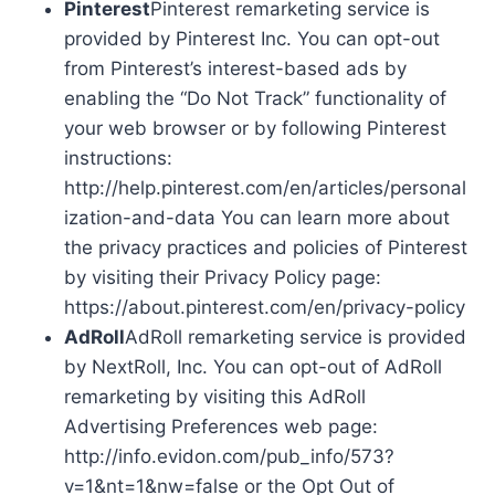
Pinterest
Pinterest remarketing service is
provided by Pinterest Inc. You can opt-out
from Pinterest’s interest-based ads by
enabling the “Do Not Track” functionality of
your web browser or by following Pinterest
instructions:
http://help.pinterest.com/en/articles/personal
ization-and-data You can learn more about
the privacy practices and policies of Pinterest
by visiting their Privacy Policy page:
https://about.pinterest.com/en/privacy-policy
AdRoll
AdRoll remarketing service is provided
by NextRoll, Inc. You can opt-out of AdRoll
remarketing by visiting this AdRoll
Advertising Preferences web page:
http://info.evidon.com/pub_info/573?
v=1&nt=1&nw=false or the Opt Out of