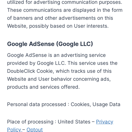
utilized for advertising communication purposes.
These communications are displayed in the form
of banners and other advertisements on this
Website, possibly based on User interests.
Google AdSense (Google LLC)
Google AdSense is an advertising service
provided by Google LLC. This service uses the
DoubleClick Cookie, which tracks use of this
Website and User behavior concerning ads,
products and services offered.
Personal data processed : Cookies, Usage Data
Place of processing : United States –
Privacy
Policy
–
Optout