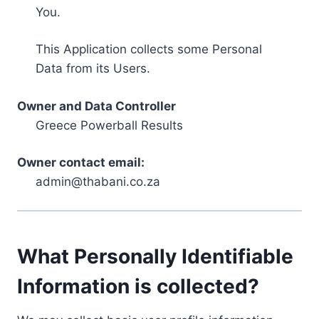
You.
This Application collects some Personal
Data from its Users.
Owner and Data Controller
Greece Powerball Results
Owner contact email:
admin@thabani.co.za
What Personally Identifiable
Information is collected?