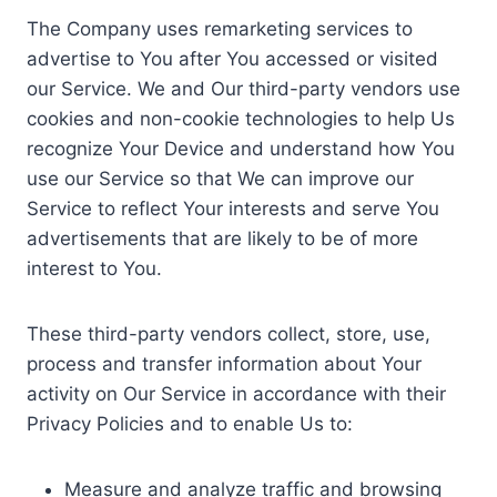
The Company uses remarketing services to
advertise to You after You accessed or visited
our Service. We and Our third-party vendors use
cookies and non-cookie technologies to help Us
recognize Your Device and understand how You
use our Service so that We can improve our
Service to reflect Your interests and serve You
advertisements that are likely to be of more
interest to You.
These third-party vendors collect, store, use,
process and transfer information about Your
activity on Our Service in accordance with their
Privacy Policies and to enable Us to:
Measure and analyze traffic and browsing