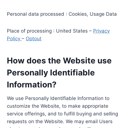
Personal data processed : Cookies, Usage Data
Place of processing : United States –
Privacy
Policy
–
Optout
How does the Website use
Personally Identifiable
Information?
We use Personally Identifiable Information to
customize the Website, to make appropriate
service offerings, and to fulfill buying and selling
requests on the Website. We may email Users