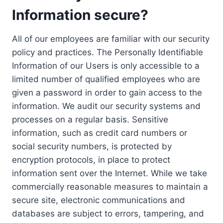
Information secure?
All of our employees are familiar with our security
policy and practices. The Personally Identifiable
Information of our Users is only accessible to a
limited number of qualified employees who are
given a password in order to gain access to the
information. We audit our security systems and
processes on a regular basis. Sensitive
information, such as credit card numbers or
social security numbers, is protected by
encryption protocols, in place to protect
information sent over the Internet. While we take
commercially reasonable measures to maintain a
secure site, electronic communications and
databases are subject to errors, tampering, and