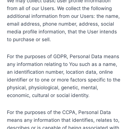
We may collect basic user profile information
from all of our Users. We collect the following
additional information from our Users: the name,
email address, phone number, address, social
media profile information, that the User intends
to purchase or sell.
For the purposes of GDPR, Personal Data means
any information relating to You such as a name,
an identification number, location data, online
identifier or to one or more factors specific to the
physical, physiological, genetic, mental,
economic, cultural or social identity.
For the purposes of the CCPA, Personal Data
means any information that identifies, relates to,
describes or is capable of being associated with,