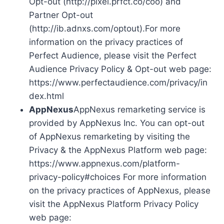
Opt-out (http://pixel.prfct.co/coo) and
Partner Opt-out
(http://ib.adnxs.com/optout).For more
information on the privacy practices of
Perfect Audience, please visit the Perfect
Audience Privacy Policy & Opt-out web page:
https://www.perfectaudience.com/privacy/in
dex.html
AppNexus
AppNexus remarketing service is
provided by AppNexus Inc. You can opt-out
of AppNexus remarketing by visiting the
Privacy & the AppNexus Platform web page:
https://www.appnexus.com/platform-
privacy-policy#choices For more information
on the privacy practices of AppNexus, please
visit the AppNexus Platform Privacy Policy
web page: