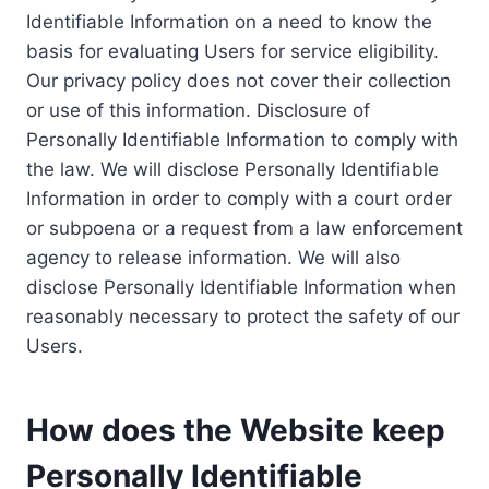
Identifiable Information on a need to know the
basis for evaluating Users for service eligibility.
Our privacy policy does not cover their collection
or use of this information. Disclosure of
Personally Identifiable Information to comply with
the law. We will disclose Personally Identifiable
Information in order to comply with a court order
or subpoena or a request from a law enforcement
agency to release information. We will also
disclose Personally Identifiable Information when
reasonably necessary to protect the safety of our
Users.
How does the Website keep
Personally Identifiable