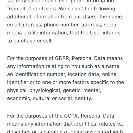
We may collect basic user profile information
from all of our Users. We collect the following
additional information from our Users: the name,
email address, phone number, address, social
media profile information, that the User intends
to purchase or sell.
For the purposes of GDPR, Personal Data means
any information relating to You such as a name,
an identification number, location data, online
identifier or to one or more factors specific to the
physical, physiological, genetic, mental,
economic, cultural or social identity.
For the purposes of the CCPA, Personal Data
means any information that identifies, relates to,
describes or is capable of being associated with,