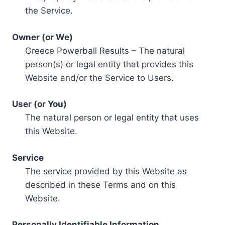
the Service.
Owner (or We)
Greece Powerball Results – The natural
person(s) or legal entity that provides this
Website and/or the Service to Users.
User (or You)
The natural person or legal entity that uses
this Website.
Service
The service provided by this Website as
described in these Terms and on this
Website.
Personally Identifiable Information