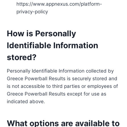
https://www.appnexus.com/platform-
privacy-policy
How is Personally
Identifiable Information
stored?
Personally Identifiable Information collected by
Greece Powerball Results is securely stored and
is not accessible to third parties or employees of
Greece Powerball Results except for use as
indicated above.
What options are available to