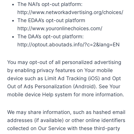
The NAI’s opt-out platform:
http://www.networkadvertising.org/choices/
The EDAA’s opt-out platform
http://www.youronlinechoices.com/
The DAA’s opt-out platform:
http://optout.aboutads.info/?c=2&lang=EN
You may opt-out of all personalized advertising
by enabling privacy features on Your mobile
device such as Limit Ad Tracking (iOS) and Opt
Out of Ads Personalization (Android). See Your
mobile device Help system for more information.
We may share information, such as hashed email
addresses (if available) or other online identifiers
collected on Our Service with these third-party