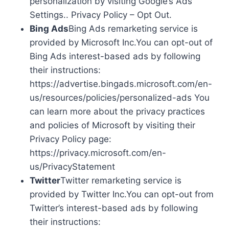
personalization by visiting Google’s Ads
Settings.. Privacy Policy – Opt Out.
Bing Ads
Bing Ads remarketing service is
provided by Microsoft Inc.You can opt-out of
Bing Ads interest-based ads by following
their instructions:
https://advertise.bingads.microsoft.com/en-
us/resources/policies/personalized-ads You
can learn more about the privacy practices
and policies of Microsoft by visiting their
Privacy Policy page:
https://privacy.microsoft.com/en-
us/PrivacyStatement
Twitter
Twitter remarketing service is
provided by Twitter Inc.You can opt-out from
Twitter’s interest-based ads by following
their instructions: