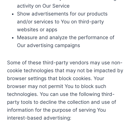
activity on Our Service
Show advertisements for our products
and/or services to You on third-party
websites or apps
Measure and analyze the performance of
Our advertising campaigns
Some of these third-party vendors may use non-
cookie technologies that may not be impacted by
browser settings that block cookies. Your
browser may not permit You to block such
technologies. You can use the following third-
party tools to decline the collection and use of
information for the purpose of serving You
interest-based advertising: