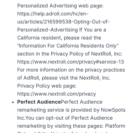
Personalized Advertising web page:
https://help.adroll.com/hc/en-
us/articles/216599538-Opting-Out-of-
Personalized-Advertising If You are a
California resident, please read the
“Information For California Residents Only”
section in the Privacy Policy of NextRoll, Inc:
https://www.nextroll.com/privacy#service-13
For more information on the privacy practices
of AdRoll, please visit the NextRoll, Inc.
Privacy Policy web page:
https://www.nextroll.com/privacy
Perfect Audience
Perfect Audience
remarketing service is provided by NowSpots
Inc.You can opt-out of Perfect Audience
remarketing by visiting these pages: Platform