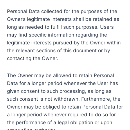
Personal Data collected for the purposes of the
Owner’s legitimate interests shall be retained as
long as needed to fulfill such purposes. Users
may find specific information regarding the
legitimate interests pursued by the Owner within
the relevant sections of this document or by
contacting the Owner.
The Owner may be allowed to retain Personal
Data for a longer period whenever the User has
given consent to such processing, as long as
such consent is not withdrawn. Furthermore, the
Owner may be obliged to retain Personal Data for
a longer period whenever required to do so for
the performance of a legal obligation or upon