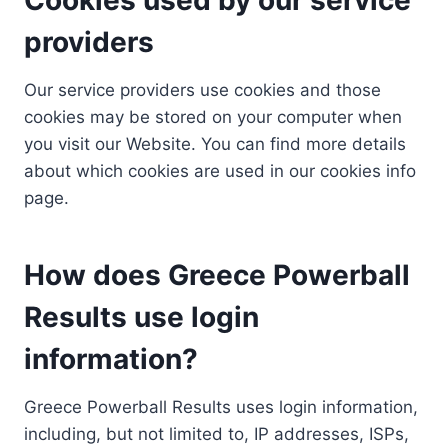
providers
Our service providers use cookies and those
cookies may be stored on your computer when
you visit our Website. You can find more details
about which cookies are used in our cookies info
page.
How does Greece Powerball
Results use login
information?
Greece Powerball Results uses login information,
including, but not limited to, IP addresses, ISPs,