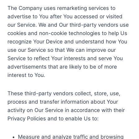
The Company uses remarketing services to
advertise to You after You accessed or visited
our Service. We and Our third-party vendors use
cookies and non-cookie technologies to help Us
recognize Your Device and understand how You
use our Service so that We can improve our
Service to reflect Your interests and serve You
advertisements that are likely to be of more
interest to You.
These third-party vendors collect, store, use,
process and transfer information about Your
activity on Our Service in accordance with their
Privacy Policies and to enable Us to:
Measure and analyze traffic and browsing