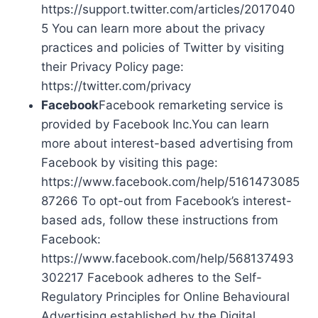
https://support.twitter.com/articles/2017040
5 You can learn more about the privacy
practices and policies of Twitter by visiting
their Privacy Policy page:
https://twitter.com/privacy
Facebook
Facebook remarketing service is
provided by Facebook Inc.You can learn
more about interest-based advertising from
Facebook by visiting this page:
https://www.facebook.com/help/5161473085
87266 To opt-out from Facebook’s interest-
based ads, follow these instructions from
Facebook:
https://www.facebook.com/help/568137493
302217 Facebook adheres to the Self-
Regulatory Principles for Online Behavioural
Advertising established by the Digital