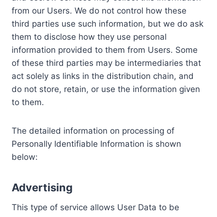
from our Users. We do not control how these
third parties use such information, but we do ask
them to disclose how they use personal
information provided to them from Users. Some
of these third parties may be intermediaries that
act solely as links in the distribution chain, and
do not store, retain, or use the information given
to them.
The detailed information on processing of
Personally Identifiable Information is shown
below:
Advertising
This type of service allows User Data to be