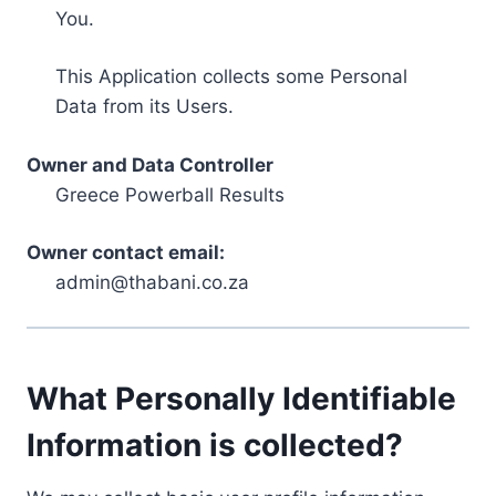
You.
This Application collects some Personal
Data from its Users.
Owner and Data Controller
Greece Powerball Results
Owner contact email:
admin@thabani.co.za
What Personally Identifiable
Information is collected?