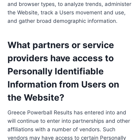
and browser types, to analyze trends, administer
the Website, track a Users movement and use,
and gather broad demographic information.
What partners or service
providers have access to
Personally Identifiable
Information from Users on
the Website?
Greece Powerball Results has entered into and
will continue to enter into partnerships and other
affiliations with a number of vendors. Such
vendors may have access to certain Personally