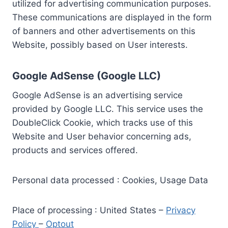
utilized for advertising communication purposes.
These communications are displayed in the form
of banners and other advertisements on this
Website, possibly based on User interests.
Google AdSense (Google LLC)
Google AdSense is an advertising service
provided by Google LLC. This service uses the
DoubleClick Cookie, which tracks use of this
Website and User behavior concerning ads,
products and services offered.
Personal data processed : Cookies, Usage Data
Place of processing : United States –
Privacy
Policy
–
Optout