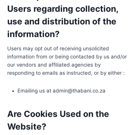
Users regarding collection,
use and distribution of the
information?
Users may opt out of receiving unsolicited
information from or being contacted by us and/or
our vendors and affiliated agencies by
responding to emails as instructed, or by either :
Emailing us at
admin@thabani.co.za
Are Cookies Used on the
Website?