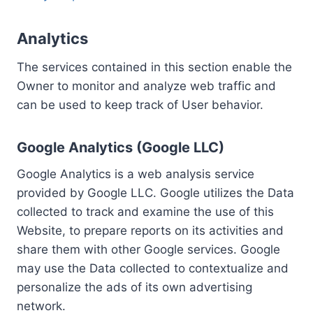
Analytics
The services contained in this section enable the
Owner to monitor and analyze web traffic and
can be used to keep track of User behavior.
Google Analytics (Google LLC)
Google Analytics is a web analysis service
provided by Google LLC. Google utilizes the Data
collected to track and examine the use of this
Website, to prepare reports on its activities and
share them with other Google services. Google
may use the Data collected to contextualize and
personalize the ads of its own advertising
network.