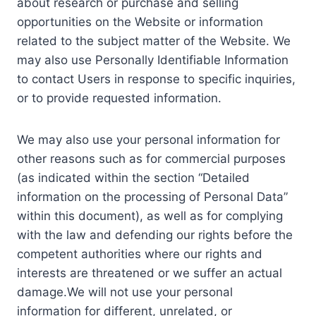
about research or purchase and selling
opportunities on the Website or information
related to the subject matter of the Website. We
may also use Personally Identifiable Information
to contact Users in response to specific inquiries,
or to provide requested information.
We may also use your personal information for
other reasons such as for commercial purposes
(as indicated within the section “Detailed
information on the processing of Personal Data”
within this document), as well as for complying
with the law and defending our rights before the
competent authorities where our rights and
interests are threatened or we suffer an actual
damage.We will not use your personal
information for different, unrelated, or