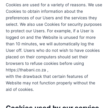
Cookies are used for a variety of reasons. We use
Cookies to obtain information about the
preferences of our Users and the services they
select. We also use Cookies for security purposes
to protect our Users. For example, if a User is
logged on and the Website is unused for more
than 10 minutes, we will automatically log the
User off. Users who do not wish to have cookies
placed on their computers should set their
browsers to refuse cookies before using
https://thabani.co.za ,
with the drawback that certain features of
Website may not function properly without the
aid of cookies.
Cookies used by our service