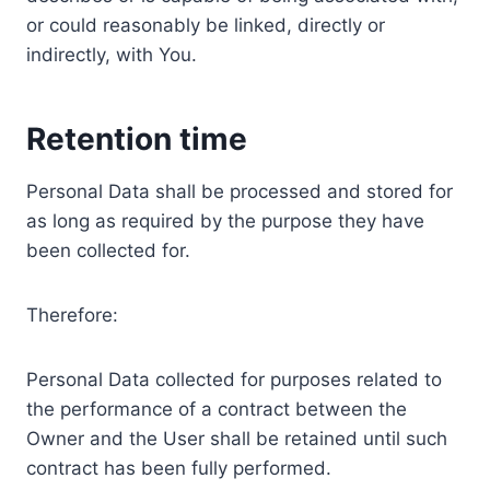
or could reasonably be linked, directly or
indirectly, with You.
Retention time
Personal Data shall be processed and stored for
as long as required by the purpose they have
been collected for.
Therefore:
Personal Data collected for purposes related to
the performance of a contract between the
Owner and the User shall be retained until such
contract has been fully performed.