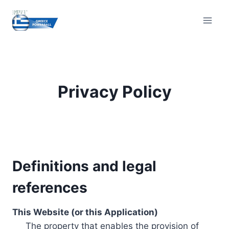
Skip
to
content
Privacy Policy
Definitions and legal
references
This Website (or this Application)
The property that enables the provision of