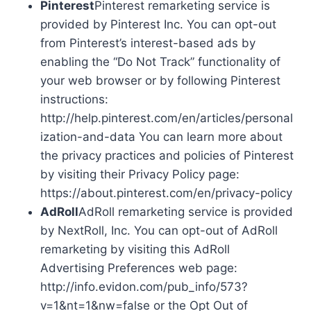
Pinterest
Pinterest remarketing service is
provided by Pinterest Inc. You can opt-out
from Pinterest’s interest-based ads by
enabling the “Do Not Track” functionality of
your web browser or by following Pinterest
instructions:
http://help.pinterest.com/en/articles/personal
ization-and-data You can learn more about
the privacy practices and policies of Pinterest
by visiting their Privacy Policy page:
https://about.pinterest.com/en/privacy-policy
AdRoll
AdRoll remarketing service is provided
by NextRoll, Inc. You can opt-out of AdRoll
remarketing by visiting this AdRoll
Advertising Preferences web page:
http://info.evidon.com/pub_info/573?
v=1&nt=1&nw=false or the Opt Out of