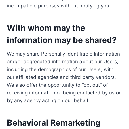
incompatible purposes without notifying you.
With whom may the
information may be shared?
We may share Personally Identifiable Information
and/or aggregated information about our Users,
including the demographics of our Users, with
our affiliated agencies and third party vendors.
We also offer the opportunity to “opt out” of
receiving information or being contacted by us or
by any agency acting on our behalf.
Behavioral Remarketing