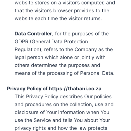
website stores on a visitor’s computer, and
that the visitor’s browser provides to the
website each time the visitor returns.
Data Controller
, for the purposes of the
GDPR (General Data Protection
Regulation), refers to the Company as the
legal person which alone or jointly with
others determines the purposes and
means of the processing of Personal Data.
Privacy Policy of https://thabani.co.za
This Privacy Policy describes Our policies
and procedures on the collection, use and
disclosure of Your information when You
use the Service and tells You about Your
privacy rights and how the law protects