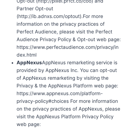
Opt-out (http://pixel.prfct.co/coo) and
Partner Opt-out
(http://ib.adnxs.com/optout).For more
information on the privacy practices of
Perfect Audience, please visit the Perfect
Audience Privacy Policy & Opt-out web page:
https://www.perfectaudience.com/privacy/in
dex.html
AppNexus
AppNexus remarketing service is
provided by AppNexus Inc. You can opt-out
of AppNexus remarketing by visiting the
Privacy & the AppNexus Platform web page:
https://www.appnexus.com/platform-
privacy-policy#choices For more information
on the privacy practices of AppNexus, please
visit the AppNexus Platform Privacy Policy
web page: