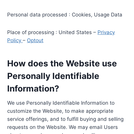
Personal data processed : Cookies, Usage Data
Place of processing : United States –
Privacy
Policy
–
Optout
How does the Website use
Personally Identifiable
Information?
We use Personally Identifiable Information to
customize the Website, to make appropriate
service offerings, and to fulfill buying and selling
requests on the Website. We may email Users