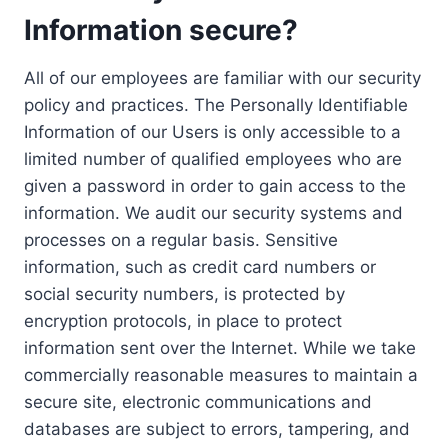
Information secure?
All of our employees are familiar with our security
policy and practices. The Personally Identifiable
Information of our Users is only accessible to a
limited number of qualified employees who are
given a password in order to gain access to the
information. We audit our security systems and
processes on a regular basis. Sensitive
information, such as credit card numbers or
social security numbers, is protected by
encryption protocols, in place to protect
information sent over the Internet. While we take
commercially reasonable measures to maintain a
secure site, electronic communications and
databases are subject to errors, tampering, and