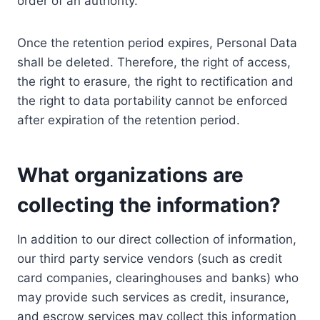
order of an authority.
Once the retention period expires, Personal Data
shall be deleted. Therefore, the right of access,
the right to erasure, the right to rectification and
the right to data portability cannot be enforced
after expiration of the retention period.
What organizations are
collecting the information?
In addition to our direct collection of information,
our third party service vendors (such as credit
card companies, clearinghouses and banks) who
may provide such services as credit, insurance,
and escrow services may collect this information