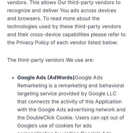
vendors. This allows Our third-party vendors to
recognize and deliver You ads across devices
and browsers. To read more about the
technologies used by these third-party vendors
and their cross-device capabilities please refer to
the Privacy Policy of each vendor listed below.
The third-party vendors We use are:
Google Ads (AdWords)
Google Ads
Remarketing is a remarketing and behavioral
targeting service provided by Google LLC
that connects the activity of this Application
with the Google Ads advertising network and
the DoubleClick Cookie. Users can opt out of
Google’s use of cookies for ads