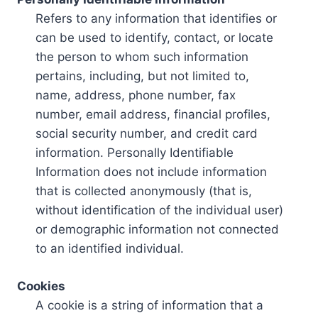
Refers to any information that identifies or
can be used to identify, contact, or locate
the person to whom such information
pertains, including, but not limited to,
name, address, phone number, fax
number, email address, financial profiles,
social security number, and credit card
information. Personally Identifiable
Information does not include information
that is collected anonymously (that is,
without identification of the individual user)
or demographic information not connected
to an identified individual.
Cookies
A cookie is a string of information that a