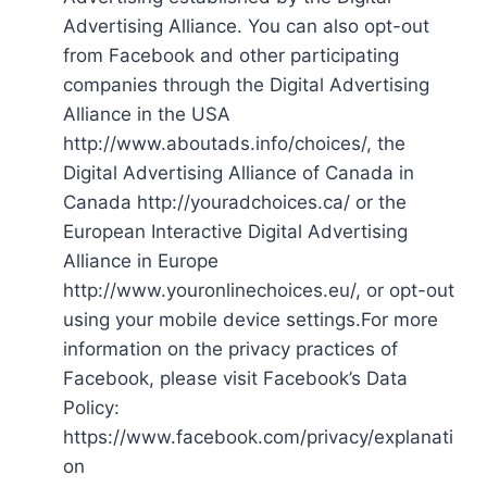
Advertising Alliance. You can also opt-out
from Facebook and other participating
companies through the Digital Advertising
Alliance in the USA
http://www.aboutads.info/choices/, the
Digital Advertising Alliance of Canada in
Canada http://youradchoices.ca/ or the
European Interactive Digital Advertising
Alliance in Europe
http://www.youronlinechoices.eu/, or opt-out
using your mobile device settings.For more
information on the privacy practices of
Facebook, please visit Facebook’s Data
Policy:
https://www.facebook.com/privacy/explanati
on