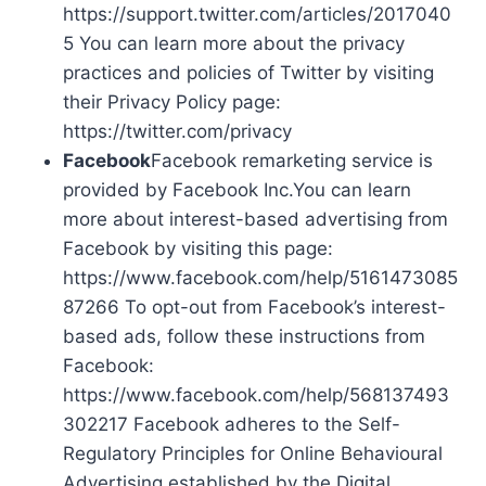
https://support.twitter.com/articles/2017040
5 You can learn more about the privacy
practices and policies of Twitter by visiting
their Privacy Policy page:
https://twitter.com/privacy
Facebook
Facebook remarketing service is
provided by Facebook Inc.You can learn
more about interest-based advertising from
Facebook by visiting this page:
https://www.facebook.com/help/5161473085
87266 To opt-out from Facebook’s interest-
based ads, follow these instructions from
Facebook:
https://www.facebook.com/help/568137493
302217 Facebook adheres to the Self-
Regulatory Principles for Online Behavioural
Advertising established by the Digital