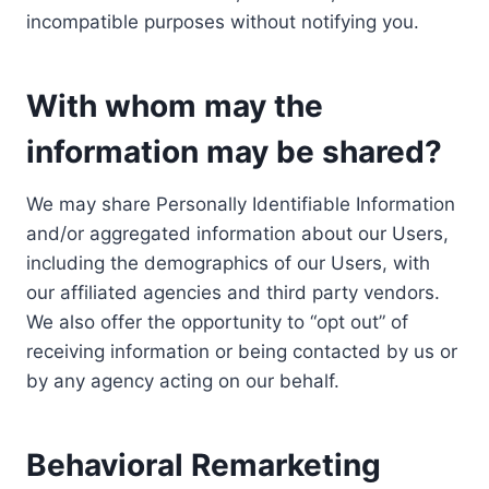
incompatible purposes without notifying you.
With whom may the
information may be shared?
We may share Personally Identifiable Information
and/or aggregated information about our Users,
including the demographics of our Users, with
our affiliated agencies and third party vendors.
We also offer the opportunity to “opt out” of
receiving information or being contacted by us or
by any agency acting on our behalf.
Behavioral Remarketing