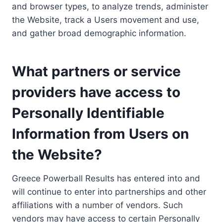
and browser types, to analyze trends, administer
the Website, track a Users movement and use,
and gather broad demographic information.
What partners or service
providers have access to
Personally Identifiable
Information from Users on
the Website?
Greece Powerball Results has entered into and
will continue to enter into partnerships and other
affiliations with a number of vendors. Such
vendors may have access to certain Personally