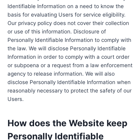
Identifiable Information on a need to know the
basis for evaluating Users for service eligibility.
Our privacy policy does not cover their collection
or use of this information. Disclosure of
Personally Identifiable Information to comply with
the law. We will disclose Personally Identifiable
Information in order to comply with a court order
or subpoena or a request from a law enforcement
agency to release information. We will also
disclose Personally Identifiable Information when
reasonably necessary to protect the safety of our
Users.
How does the Website keep
Personally Identifiable