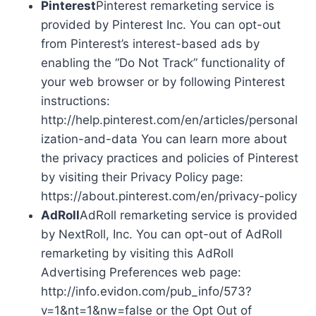
Pinterest
Pinterest remarketing service is
provided by Pinterest Inc. You can opt-out
from Pinterest’s interest-based ads by
enabling the “Do Not Track” functionality of
your web browser or by following Pinterest
instructions:
http://help.pinterest.com/en/articles/personal
ization-and-data You can learn more about
the privacy practices and policies of Pinterest
by visiting their Privacy Policy page:
https://about.pinterest.com/en/privacy-policy
AdRoll
AdRoll remarketing service is provided
by NextRoll, Inc. You can opt-out of AdRoll
remarketing by visiting this AdRoll
Advertising Preferences web page:
http://info.evidon.com/pub_info/573?
v=1&nt=1&nw=false or the Opt Out of