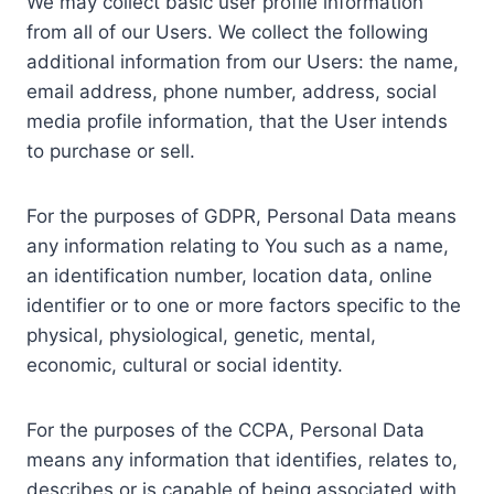
We may collect basic user profile information
from all of our Users. We collect the following
additional information from our Users: the name,
email address, phone number, address, social
media profile information, that the User intends
to purchase or sell.
For the purposes of GDPR, Personal Data means
any information relating to You such as a name,
an identification number, location data, online
identifier or to one or more factors specific to the
physical, physiological, genetic, mental,
economic, cultural or social identity.
For the purposes of the CCPA, Personal Data
means any information that identifies, relates to,
describes or is capable of being associated with,