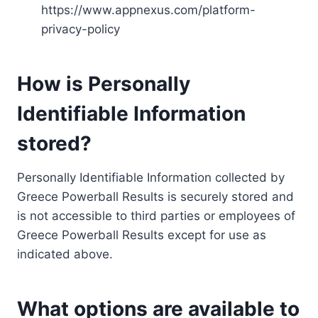
https://www.appnexus.com/platform-
privacy-policy
How is Personally
Identifiable Information
stored?
Personally Identifiable Information collected by
Greece Powerball Results is securely stored and
is not accessible to third parties or employees of
Greece Powerball Results except for use as
indicated above.
What options are available to