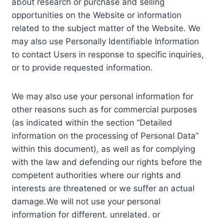
about research or purchase and selling
opportunities on the Website or information
related to the subject matter of the Website. We
may also use Personally Identifiable Information
to contact Users in response to specific inquiries,
or to provide requested information.
We may also use your personal information for
other reasons such as for commercial purposes
(as indicated within the section “Detailed
information on the processing of Personal Data”
within this document), as well as for complying
with the law and defending our rights before the
competent authorities where our rights and
interests are threatened or we suffer an actual
damage.We will not use your personal
information for different, unrelated, or