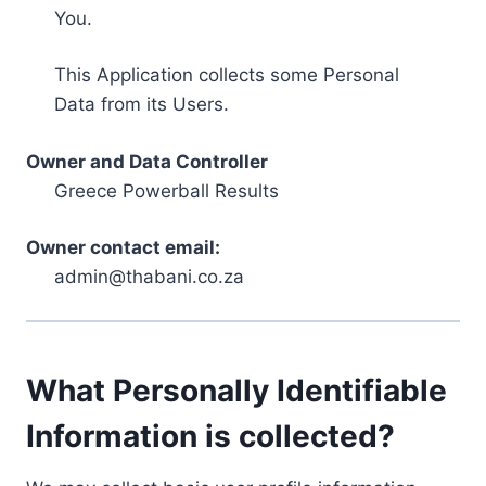
You.
This Application collects some Personal
Data from its Users.
Owner and Data Controller
Greece Powerball Results
Owner contact email:
admin@thabani.co.za
What Personally Identifiable
Information is collected?