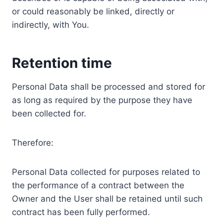
or could reasonably be linked, directly or
indirectly, with You.
Retention time
Personal Data shall be processed and stored for
as long as required by the purpose they have
been collected for.
Therefore:
Personal Data collected for purposes related to
the performance of a contract between the
Owner and the User shall be retained until such
contract has been fully performed.