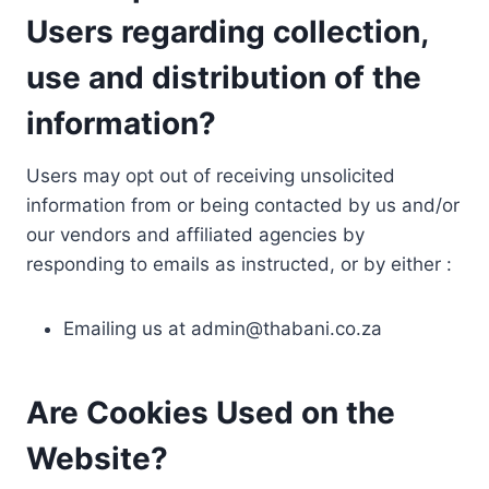
Users regarding collection,
use and distribution of the
information?
Users may opt out of receiving unsolicited
information from or being contacted by us and/or
our vendors and affiliated agencies by
responding to emails as instructed, or by either :
Emailing us at
admin@thabani.co.za
Are Cookies Used on the
Website?