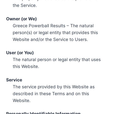
the Service.
Owner (or We)
Greece Powerball Results – The natural
person(s) or legal entity that provides this
Website and/or the Service to Users.
User (or You)
The natural person or legal entity that uses
this Website.
Service
The service provided by this Website as
described in these Terms and on this
Website.
Personally Identifiable Information