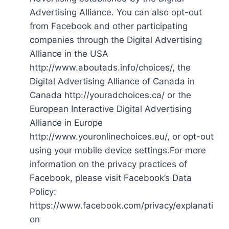
Advertising Alliance. You can also opt-out
from Facebook and other participating
companies through the Digital Advertising
Alliance in the USA
http://www.aboutads.info/choices/, the
Digital Advertising Alliance of Canada in
Canada http://youradchoices.ca/ or the
European Interactive Digital Advertising
Alliance in Europe
http://www.youronlinechoices.eu/, or opt-out
using your mobile device settings.For more
information on the privacy practices of
Facebook, please visit Facebook’s Data
Policy:
https://www.facebook.com/privacy/explanati
on