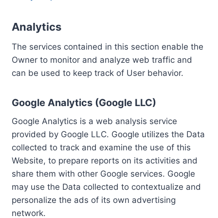
Analytics
The services contained in this section enable the
Owner to monitor and analyze web traffic and
can be used to keep track of User behavior.
Google Analytics (Google LLC)
Google Analytics is a web analysis service
provided by Google LLC. Google utilizes the Data
collected to track and examine the use of this
Website, to prepare reports on its activities and
share them with other Google services. Google
may use the Data collected to contextualize and
personalize the ads of its own advertising
network.