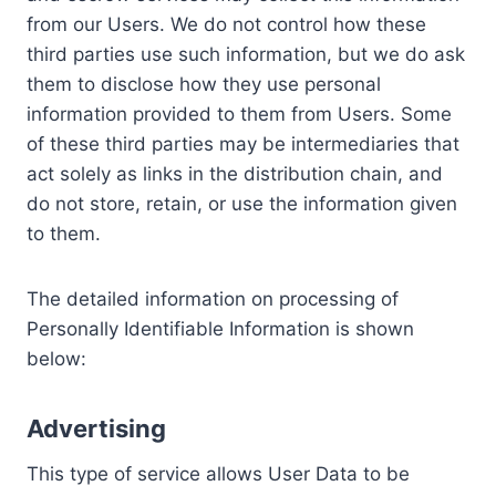
from our Users. We do not control how these
third parties use such information, but we do ask
them to disclose how they use personal
information provided to them from Users. Some
of these third parties may be intermediaries that
act solely as links in the distribution chain, and
do not store, retain, or use the information given
to them.
The detailed information on processing of
Personally Identifiable Information is shown
below:
Advertising
This type of service allows User Data to be