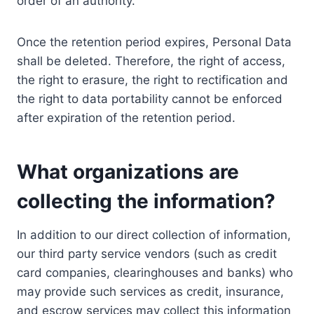
order of an authority.
Once the retention period expires, Personal Data
shall be deleted. Therefore, the right of access,
the right to erasure, the right to rectification and
the right to data portability cannot be enforced
after expiration of the retention period.
What organizations are
collecting the information?
In addition to our direct collection of information,
our third party service vendors (such as credit
card companies, clearinghouses and banks) who
may provide such services as credit, insurance,
and escrow services may collect this information