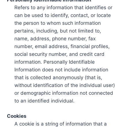
Refers to any information that identifies or
can be used to identify, contact, or locate
the person to whom such information
pertains, including, but not limited to,
name, address, phone number, fax
number, email address, financial profiles,
social security number, and credit card
information. Personally Identifiable
Information does not include information
that is collected anonymously (that is,
without identification of the individual user)
or demographic information not connected
to an identified individual.
Cookies
A cookie is a string of information that a