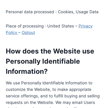
Personal data processed : Cookies, Usage Data
Place of processing : United States –
Privacy
Policy
–
Optout
How does the Website use
Personally Identifiable
Information?
We use Personally Identifiable Information to
customize the Website, to make appropriate
service offerings, and to fulfill buying and selling
requests on the Website. We may email Users