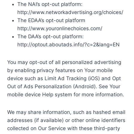
The NAI’s opt-out platform:
http://www.networkadvertising.org/choices/
The EDAA’s opt-out platform
http://www.youronlinechoices.com/
The DAA’s opt-out platform:
http://optout.aboutads.info/?c=2&lang=EN
You may opt-out of all personalized advertising
by enabling privacy features on Your mobile
device such as Limit Ad Tracking (iOS) and Opt
Out of Ads Personalization (Android). See Your
mobile device Help system for more information.
We may share information, such as hashed email
addresses (if available) or other online identifiers
collected on Our Service with these third-party