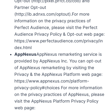
Opt-out (http://pixel.prfct.co/coo) and
Partner Opt-out
(http://ib.adnxs.com/optout).For more
information on the privacy practices of
Perfect Audience, please visit the Perfect
Audience Privacy Policy & Opt-out web page:
https://www.perfectaudience.com/privacy/in
dex.html
AppNexus
AppNexus remarketing service is
provided by AppNexus Inc. You can opt-out
of AppNexus remarketing by visiting the
Privacy & the AppNexus Platform web page:
https://www.appnexus.com/platform-
privacy-policy#choices For more information
on the privacy practices of AppNexus, please
visit the AppNexus Platform Privacy Policy
web page: