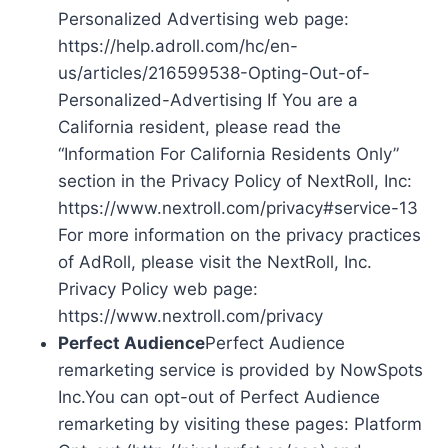
Personalized Advertising web page:
https://help.adroll.com/hc/en-
us/articles/216599538-Opting-Out-of-
Personalized-Advertising If You are a
California resident, please read the
“Information For California Residents Only”
section in the Privacy Policy of NextRoll, Inc:
https://www.nextroll.com/privacy#service-13
For more information on the privacy practices
of AdRoll, please visit the NextRoll, Inc.
Privacy Policy web page:
https://www.nextroll.com/privacy
Perfect Audience
Perfect Audience
remarketing service is provided by NowSpots
Inc.You can opt-out of Perfect Audience
remarketing by visiting these pages: Platform