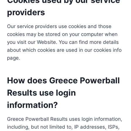
providers
Our service providers use cookies and those
cookies may be stored on your computer when
you visit our Website. You can find more details
about which cookies are used in our cookies info
page.
How does Greece Powerball
Results use login
information?
Greece Powerball Results uses login information,
including, but not limited to, IP addresses, ISPs,