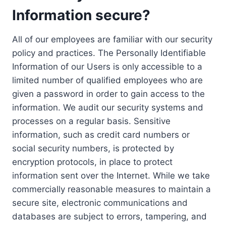
Information secure?
All of our employees are familiar with our security
policy and practices. The Personally Identifiable
Information of our Users is only accessible to a
limited number of qualified employees who are
given a password in order to gain access to the
information. We audit our security systems and
processes on a regular basis. Sensitive
information, such as credit card numbers or
social security numbers, is protected by
encryption protocols, in place to protect
information sent over the Internet. While we take
commercially reasonable measures to maintain a
secure site, electronic communications and
databases are subject to errors, tampering, and