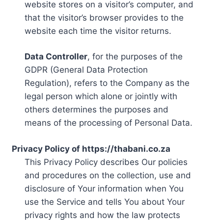
website stores on a visitor’s computer, and
that the visitor’s browser provides to the
website each time the visitor returns.
Data Controller
, for the purposes of the
GDPR (General Data Protection
Regulation), refers to the Company as the
legal person which alone or jointly with
others determines the purposes and
means of the processing of Personal Data.
Privacy Policy of https://thabani.co.za
This Privacy Policy describes Our policies
and procedures on the collection, use and
disclosure of Your information when You
use the Service and tells You about Your
privacy rights and how the law protects