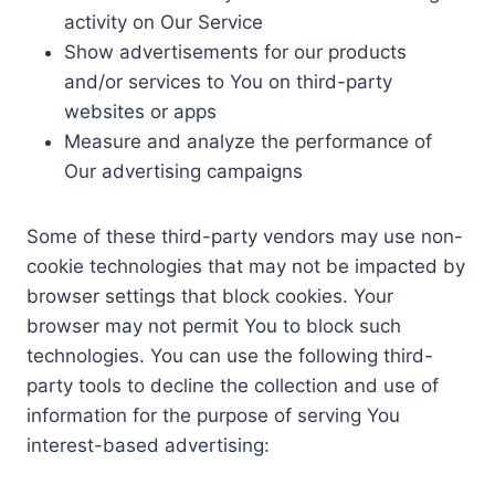
activity on Our Service
Show advertisements for our products
and/or services to You on third-party
websites or apps
Measure and analyze the performance of
Our advertising campaigns
Some of these third-party vendors may use non-
cookie technologies that may not be impacted by
browser settings that block cookies. Your
browser may not permit You to block such
technologies. You can use the following third-
party tools to decline the collection and use of
information for the purpose of serving You
interest-based advertising: