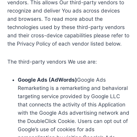
vendors. This allows Our third-party vendors to
recognize and deliver You ads across devices
and browsers. To read more about the
technologies used by these third-party vendors
and their cross-device capabilities please refer to
the Privacy Policy of each vendor listed below.
The third-party vendors We use are:
Google Ads (AdWords)
Google Ads
Remarketing is a remarketing and behavioral
targeting service provided by Google LLC
that connects the activity of this Application
with the Google Ads advertising network and
the DoubleClick Cookie. Users can opt out of
Google’s use of cookies for ads