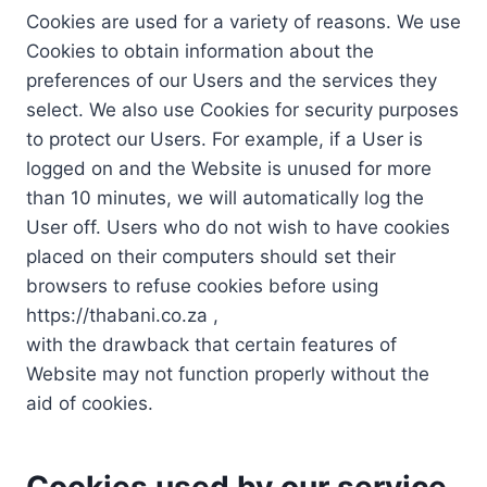
Cookies are used for a variety of reasons. We use
Cookies to obtain information about the
preferences of our Users and the services they
select. We also use Cookies for security purposes
to protect our Users. For example, if a User is
logged on and the Website is unused for more
than 10 minutes, we will automatically log the
User off. Users who do not wish to have cookies
placed on their computers should set their
browsers to refuse cookies before using
https://thabani.co.za ,
with the drawback that certain features of
Website may not function properly without the
aid of cookies.
Cookies used by our service