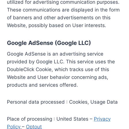
utilized for advertising communication purposes.
These communications are displayed in the form
of banners and other advertisements on this
Website, possibly based on User interests.
Google AdSense (Google LLC)
Google AdSense is an advertising service
provided by Google LLC. This service uses the
DoubleClick Cookie, which tracks use of this
Website and User behavior concerning ads,
products and services offered.
Personal data processed : Cookies, Usage Data
Place of processing : United States –
Privacy
Policy
–
Optout