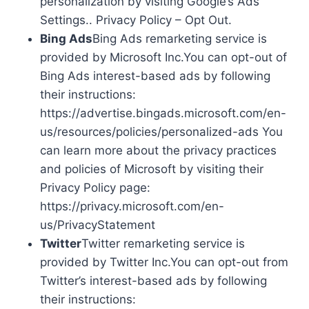
personalization by visiting Google’s Ads
Settings.. Privacy Policy – Opt Out.
Bing Ads
Bing Ads remarketing service is
provided by Microsoft Inc.You can opt-out of
Bing Ads interest-based ads by following
their instructions:
https://advertise.bingads.microsoft.com/en-
us/resources/policies/personalized-ads You
can learn more about the privacy practices
and policies of Microsoft by visiting their
Privacy Policy page:
https://privacy.microsoft.com/en-
us/PrivacyStatement
Twitter
Twitter remarketing service is
provided by Twitter Inc.You can opt-out from
Twitter’s interest-based ads by following
their instructions: