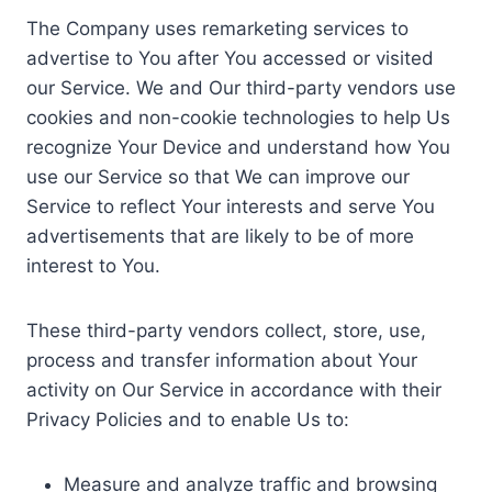
The Company uses remarketing services to
advertise to You after You accessed or visited
our Service. We and Our third-party vendors use
cookies and non-cookie technologies to help Us
recognize Your Device and understand how You
use our Service so that We can improve our
Service to reflect Your interests and serve You
advertisements that are likely to be of more
interest to You.
These third-party vendors collect, store, use,
process and transfer information about Your
activity on Our Service in accordance with their
Privacy Policies and to enable Us to:
Measure and analyze traffic and browsing