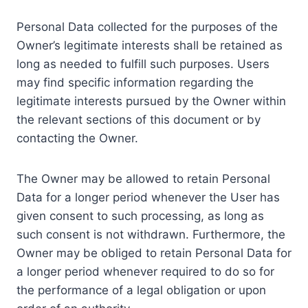
Personal Data collected for the purposes of the
Owner’s legitimate interests shall be retained as
long as needed to fulfill such purposes. Users
may find specific information regarding the
legitimate interests pursued by the Owner within
the relevant sections of this document or by
contacting the Owner.
The Owner may be allowed to retain Personal
Data for a longer period whenever the User has
given consent to such processing, as long as
such consent is not withdrawn. Furthermore, the
Owner may be obliged to retain Personal Data for
a longer period whenever required to do so for
the performance of a legal obligation or upon