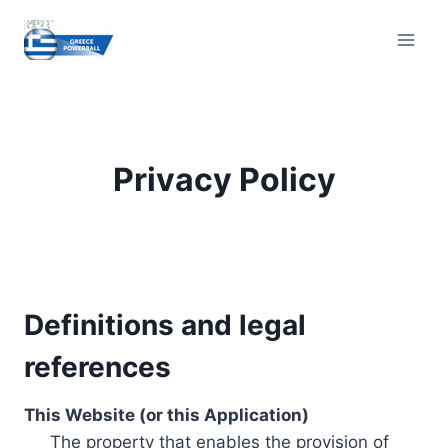
Skip
to
content
Privacy Policy
Definitions and legal
references
This Website (or this Application)
The property that enables the provision of