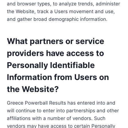
and browser types, to analyze trends, administer
the Website, track a Users movement and use,
and gather broad demographic information.
What partners or service
providers have access to
Personally Identifiable
Information from Users on
the Website?
Greece Powerball Results has entered into and
will continue to enter into partnerships and other
affiliations with a number of vendors. Such
vendors may have access to certain Personally