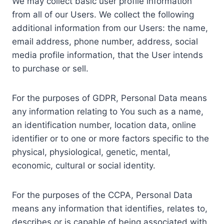
We may collect basic user profile information
from all of our Users. We collect the following
additional information from our Users: the name,
email address, phone number, address, social
media profile information, that the User intends
to purchase or sell.
For the purposes of GDPR, Personal Data means
any information relating to You such as a name,
an identification number, location data, online
identifier or to one or more factors specific to the
physical, physiological, genetic, mental,
economic, cultural or social identity.
For the purposes of the CCPA, Personal Data
means any information that identifies, relates to,
describes or is capable of being associated with,