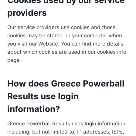
providers
Our service providers use cookies and those
cookies may be stored on your computer when
you visit our Website. You can find more details
about which cookies are used in our cookies info
page.
How does Greece Powerball
Results use login
information?
Greece Powerball Results uses login information,
including, but not limited to, IP addresses, ISPs,