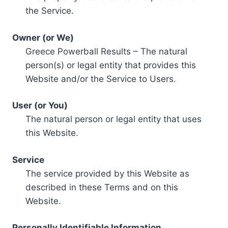
the Service.
Owner (or We)
Greece Powerball Results – The natural
person(s) or legal entity that provides this
Website and/or the Service to Users.
User (or You)
The natural person or legal entity that uses
this Website.
Service
The service provided by this Website as
described in these Terms and on this
Website.
Personally Identifiable Information