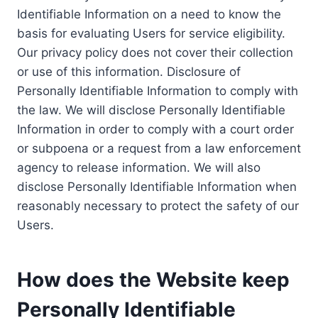
Identifiable Information on a need to know the
basis for evaluating Users for service eligibility.
Our privacy policy does not cover their collection
or use of this information. Disclosure of
Personally Identifiable Information to comply with
the law. We will disclose Personally Identifiable
Information in order to comply with a court order
or subpoena or a request from a law enforcement
agency to release information. We will also
disclose Personally Identifiable Information when
reasonably necessary to protect the safety of our
Users.
How does the Website keep
Personally Identifiable