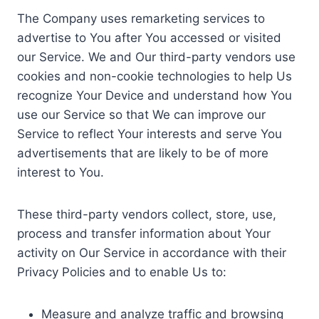
The Company uses remarketing services to
advertise to You after You accessed or visited
our Service. We and Our third-party vendors use
cookies and non-cookie technologies to help Us
recognize Your Device and understand how You
use our Service so that We can improve our
Service to reflect Your interests and serve You
advertisements that are likely to be of more
interest to You.
These third-party vendors collect, store, use,
process and transfer information about Your
activity on Our Service in accordance with their
Privacy Policies and to enable Us to:
Measure and analyze traffic and browsing