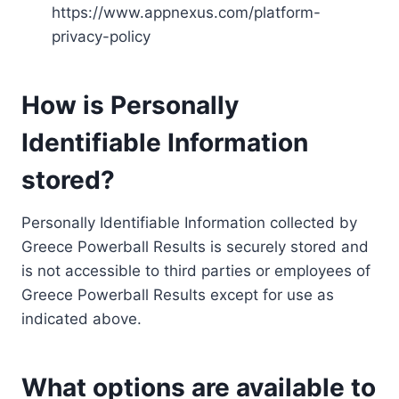
https://www.appnexus.com/platform-
privacy-policy
How is Personally
Identifiable Information
stored?
Personally Identifiable Information collected by
Greece Powerball Results is securely stored and
is not accessible to third parties or employees of
Greece Powerball Results except for use as
indicated above.
What options are available to