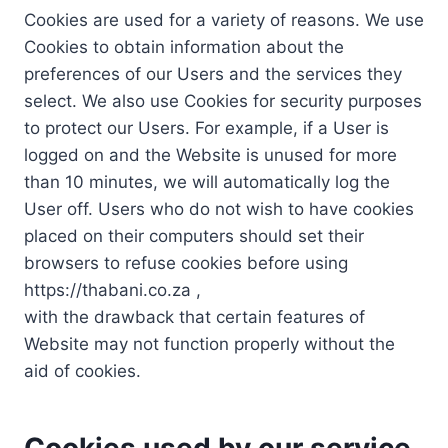
Cookies are used for a variety of reasons. We use
Cookies to obtain information about the
preferences of our Users and the services they
select. We also use Cookies for security purposes
to protect our Users. For example, if a User is
logged on and the Website is unused for more
than 10 minutes, we will automatically log the
User off. Users who do not wish to have cookies
placed on their computers should set their
browsers to refuse cookies before using
https://thabani.co.za ,
with the drawback that certain features of
Website may not function properly without the
aid of cookies.
Cookies used by our service