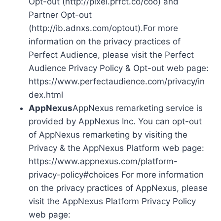
Opt-out (http://pixel.prfct.co/coo) and
Partner Opt-out
(http://ib.adnxs.com/optout).For more
information on the privacy practices of
Perfect Audience, please visit the Perfect
Audience Privacy Policy & Opt-out web page:
https://www.perfectaudience.com/privacy/in
dex.html
AppNexus
AppNexus remarketing service is
provided by AppNexus Inc. You can opt-out
of AppNexus remarketing by visiting the
Privacy & the AppNexus Platform web page:
https://www.appnexus.com/platform-
privacy-policy#choices For more information
on the privacy practices of AppNexus, please
visit the AppNexus Platform Privacy Policy
web page: