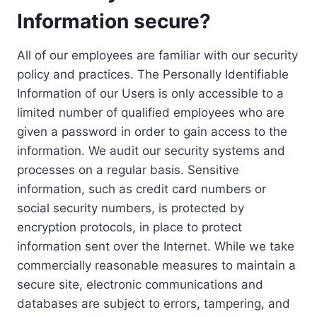
Information secure?
All of our employees are familiar with our security
policy and practices. The Personally Identifiable
Information of our Users is only accessible to a
limited number of qualified employees who are
given a password in order to gain access to the
information. We audit our security systems and
processes on a regular basis. Sensitive
information, such as credit card numbers or
social security numbers, is protected by
encryption protocols, in place to protect
information sent over the Internet. While we take
commercially reasonable measures to maintain a
secure site, electronic communications and
databases are subject to errors, tampering, and