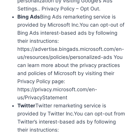
personalization by visiting Google’s Ads
Settings.. Privacy Policy – Opt Out.
Bing Ads
Bing Ads remarketing service is
provided by Microsoft Inc.You can opt-out of
Bing Ads interest-based ads by following
their instructions:
https://advertise.bingads.microsoft.com/en-
us/resources/policies/personalized-ads You
can learn more about the privacy practices
and policies of Microsoft by visiting their
Privacy Policy page:
https://privacy.microsoft.com/en-
us/PrivacyStatement
Twitter
Twitter remarketing service is
provided by Twitter Inc.You can opt-out from
Twitter’s interest-based ads by following
their instructions: