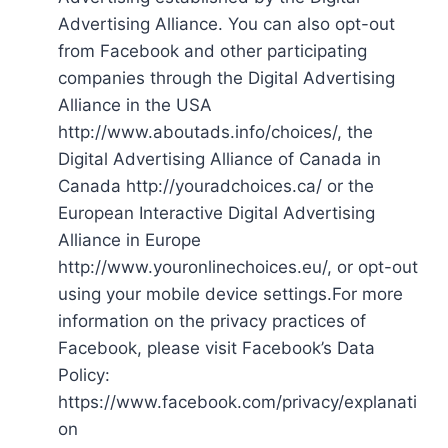
Advertising Alliance. You can also opt-out
from Facebook and other participating
companies through the Digital Advertising
Alliance in the USA
http://www.aboutads.info/choices/, the
Digital Advertising Alliance of Canada in
Canada http://youradchoices.ca/ or the
European Interactive Digital Advertising
Alliance in Europe
http://www.youronlinechoices.eu/, or opt-out
using your mobile device settings.For more
information on the privacy practices of
Facebook, please visit Facebook’s Data
Policy:
https://www.facebook.com/privacy/explanati
on