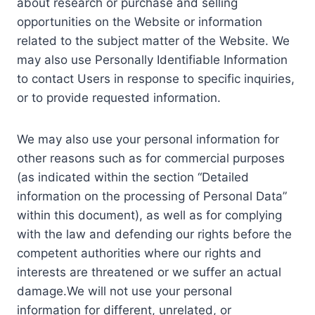
about research or purchase and selling
opportunities on the Website or information
related to the subject matter of the Website. We
may also use Personally Identifiable Information
to contact Users in response to specific inquiries,
or to provide requested information.
We may also use your personal information for
other reasons such as for commercial purposes
(as indicated within the section “Detailed
information on the processing of Personal Data”
within this document), as well as for complying
with the law and defending our rights before the
competent authorities where our rights and
interests are threatened or we suffer an actual
damage.We will not use your personal
information for different, unrelated, or