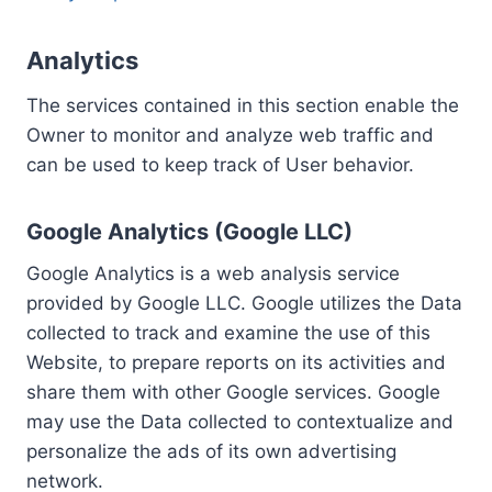
Analytics
The services contained in this section enable the
Owner to monitor and analyze web traffic and
can be used to keep track of User behavior.
Google Analytics (Google LLC)
Google Analytics is a web analysis service
provided by Google LLC. Google utilizes the Data
collected to track and examine the use of this
Website, to prepare reports on its activities and
share them with other Google services. Google
may use the Data collected to contextualize and
personalize the ads of its own advertising
network.