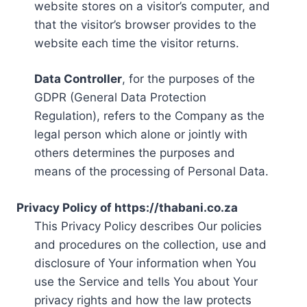
website stores on a visitor’s computer, and
that the visitor’s browser provides to the
website each time the visitor returns.
Data Controller
, for the purposes of the
GDPR (General Data Protection
Regulation), refers to the Company as the
legal person which alone or jointly with
others determines the purposes and
means of the processing of Personal Data.
Privacy Policy of https://thabani.co.za
This Privacy Policy describes Our policies
and procedures on the collection, use and
disclosure of Your information when You
use the Service and tells You about Your
privacy rights and how the law protects