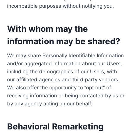
incompatible purposes without notifying you.
With whom may the
information may be shared?
We may share Personally Identifiable Information
and/or aggregated information about our Users,
including the demographics of our Users, with
our affiliated agencies and third party vendors.
We also offer the opportunity to “opt out” of
receiving information or being contacted by us or
by any agency acting on our behalf.
Behavioral Remarketing