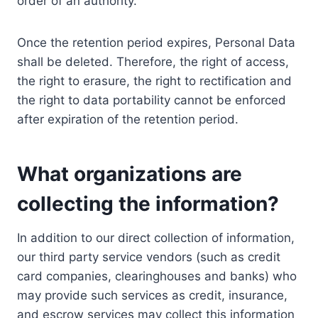
order of an authority.
Once the retention period expires, Personal Data
shall be deleted. Therefore, the right of access,
the right to erasure, the right to rectification and
the right to data portability cannot be enforced
after expiration of the retention period.
What organizations are
collecting the information?
In addition to our direct collection of information,
our third party service vendors (such as credit
card companies, clearinghouses and banks) who
may provide such services as credit, insurance,
and escrow services may collect this information