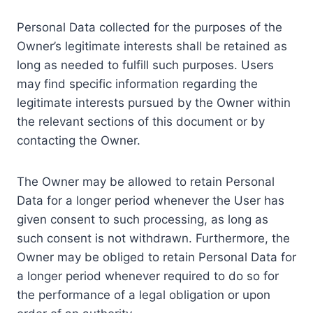
Personal Data collected for the purposes of the
Owner’s legitimate interests shall be retained as
long as needed to fulfill such purposes. Users
may find specific information regarding the
legitimate interests pursued by the Owner within
the relevant sections of this document or by
contacting the Owner.
The Owner may be allowed to retain Personal
Data for a longer period whenever the User has
given consent to such processing, as long as
such consent is not withdrawn. Furthermore, the
Owner may be obliged to retain Personal Data for
a longer period whenever required to do so for
the performance of a legal obligation or upon