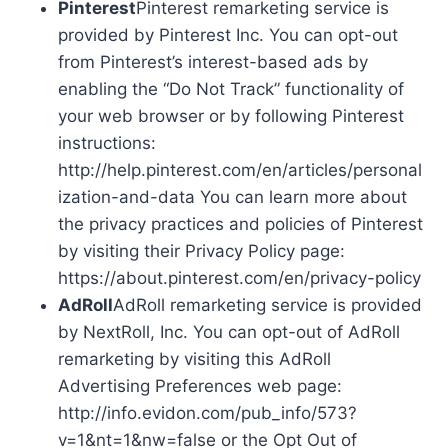
Pinterest
Pinterest remarketing service is
provided by Pinterest Inc. You can opt-out
from Pinterest’s interest-based ads by
enabling the “Do Not Track” functionality of
your web browser or by following Pinterest
instructions:
http://help.pinterest.com/en/articles/personal
ization-and-data You can learn more about
the privacy practices and policies of Pinterest
by visiting their Privacy Policy page:
https://about.pinterest.com/en/privacy-policy
AdRoll
AdRoll remarketing service is provided
by NextRoll, Inc. You can opt-out of AdRoll
remarketing by visiting this AdRoll
Advertising Preferences web page:
http://info.evidon.com/pub_info/573?
v=1&nt=1&nw=false or the Opt Out of