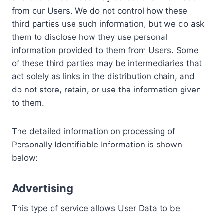
from our Users. We do not control how these
third parties use such information, but we do ask
them to disclose how they use personal
information provided to them from Users. Some
of these third parties may be intermediaries that
act solely as links in the distribution chain, and
do not store, retain, or use the information given
to them.
The detailed information on processing of
Personally Identifiable Information is shown
below:
Advertising
This type of service allows User Data to be