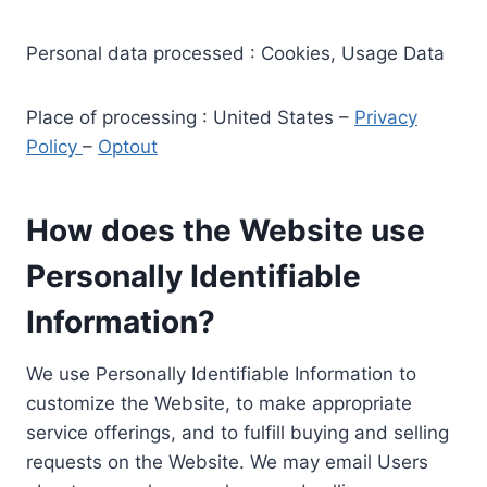
Personal data processed : Cookies, Usage Data
Place of processing : United States –
Privacy
Policy
–
Optout
How does the Website use
Personally Identifiable
Information?
We use Personally Identifiable Information to
customize the Website, to make appropriate
service offerings, and to fulfill buying and selling
requests on the Website. We may email Users