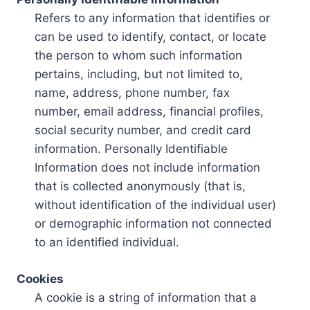
Refers to any information that identifies or
can be used to identify, contact, or locate
the person to whom such information
pertains, including, but not limited to,
name, address, phone number, fax
number, email address, financial profiles,
social security number, and credit card
information. Personally Identifiable
Information does not include information
that is collected anonymously (that is,
without identification of the individual user)
or demographic information not connected
to an identified individual.
Cookies
A cookie is a string of information that a