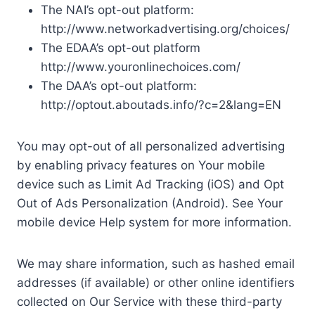
The NAI’s opt-out platform:
http://www.networkadvertising.org/choices/
The EDAA’s opt-out platform
http://www.youronlinechoices.com/
The DAA’s opt-out platform:
http://optout.aboutads.info/?c=2&lang=EN
You may opt-out of all personalized advertising
by enabling privacy features on Your mobile
device such as Limit Ad Tracking (iOS) and Opt
Out of Ads Personalization (Android). See Your
mobile device Help system for more information.
We may share information, such as hashed email
addresses (if available) or other online identifiers
collected on Our Service with these third-party