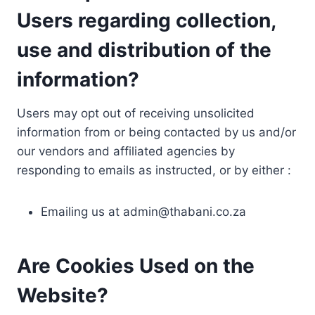
Users regarding collection,
use and distribution of the
information?
Users may opt out of receiving unsolicited
information from or being contacted by us and/or
our vendors and affiliated agencies by
responding to emails as instructed, or by either :
Emailing us at
admin@thabani.co.za
Are Cookies Used on the
Website?