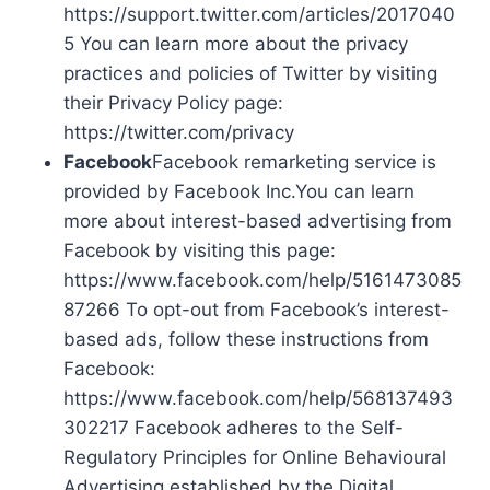
https://support.twitter.com/articles/2017040
5 You can learn more about the privacy
practices and policies of Twitter by visiting
their Privacy Policy page:
https://twitter.com/privacy
Facebook
Facebook remarketing service is
provided by Facebook Inc.You can learn
more about interest-based advertising from
Facebook by visiting this page:
https://www.facebook.com/help/5161473085
87266 To opt-out from Facebook’s interest-
based ads, follow these instructions from
Facebook:
https://www.facebook.com/help/568137493
302217 Facebook adheres to the Self-
Regulatory Principles for Online Behavioural
Advertising established by the Digital