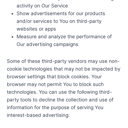
activity on Our Service
Show advertisements for our products
and/or services to You on third-party
websites or apps
Measure and analyze the performance of
Our advertising campaigns
Some of these third-party vendors may use non-
cookie technologies that may not be impacted by
browser settings that block cookies. Your
browser may not permit You to block such
technologies. You can use the following third-
party tools to decline the collection and use of
information for the purpose of serving You
interest-based advertising: