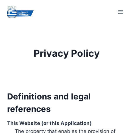
Skip
to
content
Privacy Policy
Definitions and legal
references
This Website (or this Application)
The property that enables the provision of