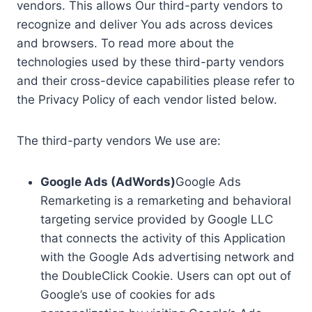
vendors. This allows Our third-party vendors to
recognize and deliver You ads across devices
and browsers. To read more about the
technologies used by these third-party vendors
and their cross-device capabilities please refer to
the Privacy Policy of each vendor listed below.
The third-party vendors We use are:
Google Ads (AdWords)
Google Ads
Remarketing is a remarketing and behavioral
targeting service provided by Google LLC
that connects the activity of this Application
with the Google Ads advertising network and
the DoubleClick Cookie. Users can opt out of
Google’s use of cookies for ads