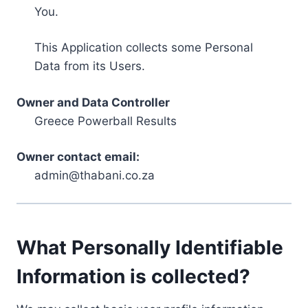
You.
This Application collects some Personal
Data from its Users.
Owner and Data Controller
Greece Powerball Results
Owner contact email:
admin@thabani.co.za
What Personally Identifiable
Information is collected?