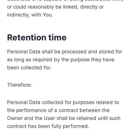
or could reasonably be linked, directly or
indirectly, with You.
Retention time
Personal Data shall be processed and stored for
as long as required by the purpose they have
been collected for.
Therefore:
Personal Data collected for purposes related to
the performance of a contract between the
Owner and the User shall be retained until such
contract has been fully performed.