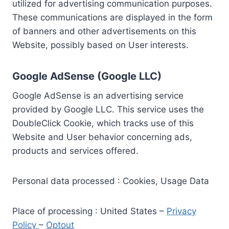
utilized for advertising communication purposes.
These communications are displayed in the form
of banners and other advertisements on this
Website, possibly based on User interests.
Google AdSense (Google LLC)
Google AdSense is an advertising service
provided by Google LLC. This service uses the
DoubleClick Cookie, which tracks use of this
Website and User behavior concerning ads,
products and services offered.
Personal data processed : Cookies, Usage Data
Place of processing : United States –
Privacy
Policy
–
Optout