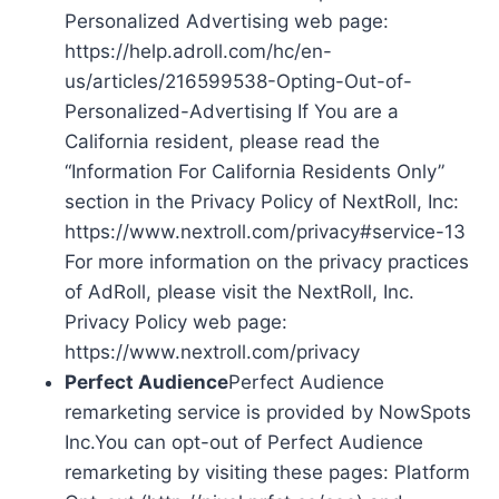
Personalized Advertising web page:
https://help.adroll.com/hc/en-
us/articles/216599538-Opting-Out-of-
Personalized-Advertising If You are a
California resident, please read the
“Information For California Residents Only”
section in the Privacy Policy of NextRoll, Inc:
https://www.nextroll.com/privacy#service-13
For more information on the privacy practices
of AdRoll, please visit the NextRoll, Inc.
Privacy Policy web page:
https://www.nextroll.com/privacy
Perfect Audience
Perfect Audience
remarketing service is provided by NowSpots
Inc.You can opt-out of Perfect Audience
remarketing by visiting these pages: Platform