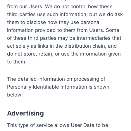
from our Users. We do not control how these
third parties use such information, but we do ask
them to disclose how they use personal
information provided to them from Users. Some
of these third parties may be intermediaries that
act solely as links in the distribution chain, and
do not store, retain, or use the information given
to them.
The detailed information on processing of
Personally Identifiable Information is shown
below:
Advertising
This type of service allows User Data to be