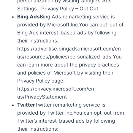
personalization by visiting Google’s Ads
Settings.. Privacy Policy – Opt Out.
Bing Ads
Bing Ads remarketing service is
provided by Microsoft Inc.You can opt-out of
Bing Ads interest-based ads by following
their instructions:
https://advertise.bingads.microsoft.com/en-
us/resources/policies/personalized-ads You
can learn more about the privacy practices
and policies of Microsoft by visiting their
Privacy Policy page:
https://privacy.microsoft.com/en-
us/PrivacyStatement
Twitter
Twitter remarketing service is
provided by Twitter Inc.You can opt-out from
Twitter’s interest-based ads by following
their instructions: