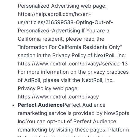
Personalized Advertising web page:
https://help.adroll.com/hc/en-
us/articles/216599538-Opting-Out-of-
Personalized-Advertising If You are a
California resident, please read the
“Information For California Residents Only”
section in the Privacy Policy of NextRoll, Inc:
https://www.nextroll.com/privacy#service-13
For more information on the privacy practices
of AdRoll, please visit the NextRoll, Inc.
Privacy Policy web page:
https://www.nextroll.com/privacy
Perfect Audience
Perfect Audience
remarketing service is provided by NowSpots
Inc.You can opt-out of Perfect Audience
remarketing by visiting these pages: Platform