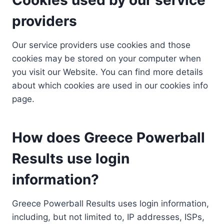
providers
Our service providers use cookies and those
cookies may be stored on your computer when
you visit our Website. You can find more details
about which cookies are used in our cookies info
page.
How does Greece Powerball
Results use login
information?
Greece Powerball Results uses login information,
including, but not limited to, IP addresses, ISPs,