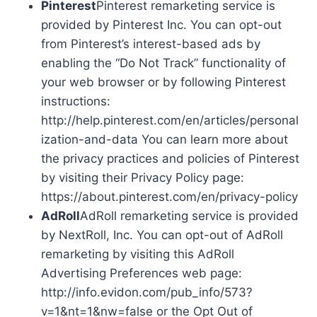
Pinterest
Pinterest remarketing service is
provided by Pinterest Inc. You can opt-out
from Pinterest’s interest-based ads by
enabling the “Do Not Track” functionality of
your web browser or by following Pinterest
instructions:
http://help.pinterest.com/en/articles/personal
ization-and-data You can learn more about
the privacy practices and policies of Pinterest
by visiting their Privacy Policy page:
https://about.pinterest.com/en/privacy-policy
AdRoll
AdRoll remarketing service is provided
by NextRoll, Inc. You can opt-out of AdRoll
remarketing by visiting this AdRoll
Advertising Preferences web page:
http://info.evidon.com/pub_info/573?
v=1&nt=1&nw=false or the Opt Out of