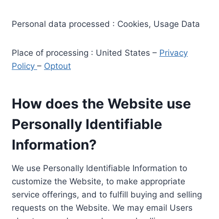
Personal data processed : Cookies, Usage Data
Place of processing : United States –
Privacy
Policy
–
Optout
How does the Website use
Personally Identifiable
Information?
We use Personally Identifiable Information to
customize the Website, to make appropriate
service offerings, and to fulfill buying and selling
requests on the Website. We may email Users