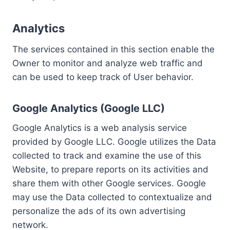
Analytics
The services contained in this section enable the
Owner to monitor and analyze web traffic and
can be used to keep track of User behavior.
Google Analytics (Google LLC)
Google Analytics is a web analysis service
provided by Google LLC. Google utilizes the Data
collected to track and examine the use of this
Website, to prepare reports on its activities and
share them with other Google services. Google
may use the Data collected to contextualize and
personalize the ads of its own advertising
network.