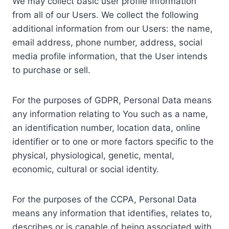
We may collect basic user profile information
from all of our Users. We collect the following
additional information from our Users: the name,
email address, phone number, address, social
media profile information, that the User intends
to purchase or sell.
For the purposes of GDPR, Personal Data means
any information relating to You such as a name,
an identification number, location data, online
identifier or to one or more factors specific to the
physical, physiological, genetic, mental,
economic, cultural or social identity.
For the purposes of the CCPA, Personal Data
means any information that identifies, relates to,
describes or is capable of being associated with,