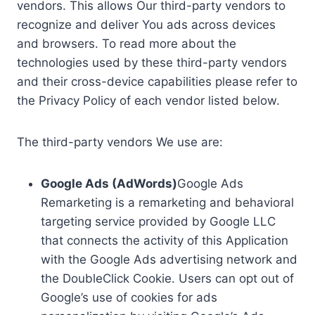
vendors. This allows Our third-party vendors to
recognize and deliver You ads across devices
and browsers. To read more about the
technologies used by these third-party vendors
and their cross-device capabilities please refer to
the Privacy Policy of each vendor listed below.
The third-party vendors We use are:
Google Ads (AdWords)
Google Ads
Remarketing is a remarketing and behavioral
targeting service provided by Google LLC
that connects the activity of this Application
with the Google Ads advertising network and
the DoubleClick Cookie. Users can opt out of
Google’s use of cookies for ads