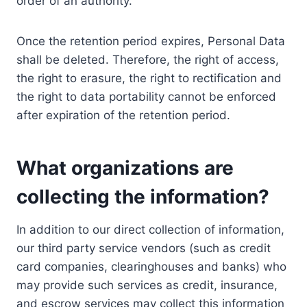
order of an authority.
Once the retention period expires, Personal Data
shall be deleted. Therefore, the right of access,
the right to erasure, the right to rectification and
the right to data portability cannot be enforced
after expiration of the retention period.
What organizations are
collecting the information?
In addition to our direct collection of information,
our third party service vendors (such as credit
card companies, clearinghouses and banks) who
may provide such services as credit, insurance,
and escrow services may collect this information