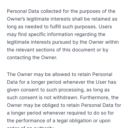
Personal Data collected for the purposes of the
Owner’s legitimate interests shall be retained as
long as needed to fulfill such purposes. Users
may find specific information regarding the
legitimate interests pursued by the Owner within
the relevant sections of this document or by
contacting the Owner.
The Owner may be allowed to retain Personal
Data for a longer period whenever the User has
given consent to such processing, as long as
such consent is not withdrawn. Furthermore, the
Owner may be obliged to retain Personal Data for
a longer period whenever required to do so for
the performance of a legal obligation or upon