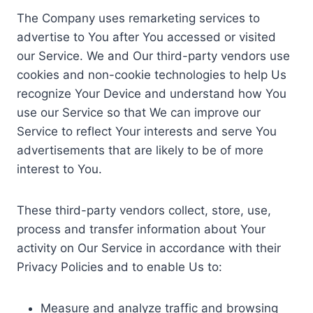
The Company uses remarketing services to
advertise to You after You accessed or visited
our Service. We and Our third-party vendors use
cookies and non-cookie technologies to help Us
recognize Your Device and understand how You
use our Service so that We can improve our
Service to reflect Your interests and serve You
advertisements that are likely to be of more
interest to You.
These third-party vendors collect, store, use,
process and transfer information about Your
activity on Our Service in accordance with their
Privacy Policies and to enable Us to:
Measure and analyze traffic and browsing