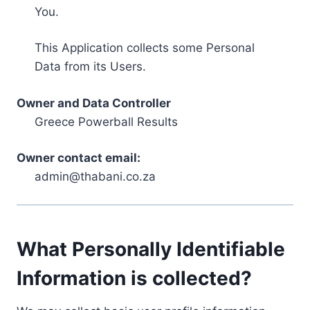
You.
This Application collects some Personal
Data from its Users.
Owner and Data Controller
Greece Powerball Results
Owner contact email:
admin@thabani.co.za
What Personally Identifiable
Information is collected?