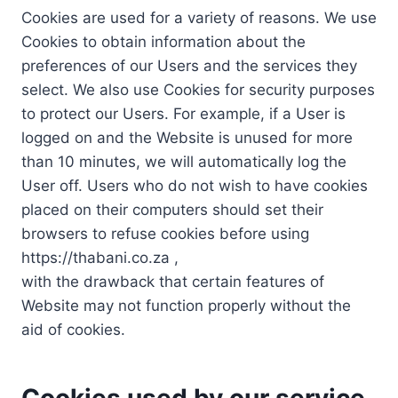
Cookies are used for a variety of reasons. We use
Cookies to obtain information about the
preferences of our Users and the services they
select. We also use Cookies for security purposes
to protect our Users. For example, if a User is
logged on and the Website is unused for more
than 10 minutes, we will automatically log the
User off. Users who do not wish to have cookies
placed on their computers should set their
browsers to refuse cookies before using
https://thabani.co.za ,
with the drawback that certain features of
Website may not function properly without the
aid of cookies.
Cookies used by our service