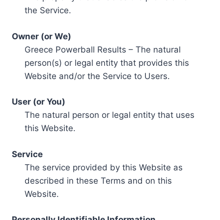
the Service.
Owner (or We)
Greece Powerball Results – The natural
person(s) or legal entity that provides this
Website and/or the Service to Users.
User (or You)
The natural person or legal entity that uses
this Website.
Service
The service provided by this Website as
described in these Terms and on this
Website.
Personally Identifiable Information