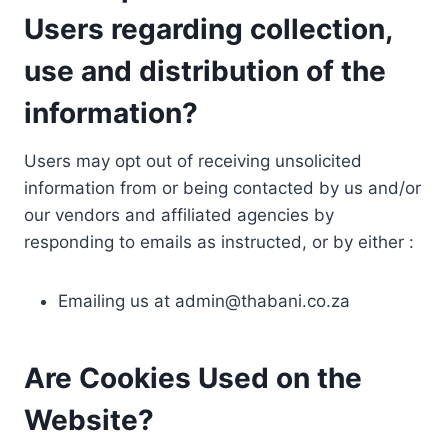
Users regarding collection,
use and distribution of the
information?
Users may opt out of receiving unsolicited
information from or being contacted by us and/or
our vendors and affiliated agencies by
responding to emails as instructed, or by either :
Emailing us at
admin@thabani.co.za
Are Cookies Used on the
Website?