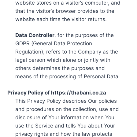
website stores on a visitor’s computer, and
that the visitor’s browser provides to the
website each time the visitor returns.
Data Controller
, for the purposes of the
GDPR (General Data Protection
Regulation), refers to the Company as the
legal person which alone or jointly with
others determines the purposes and
means of the processing of Personal Data.
Privacy Policy of https://thabani.co.za
This Privacy Policy describes Our policies
and procedures on the collection, use and
disclosure of Your information when You
use the Service and tells You about Your
privacy rights and how the law protects