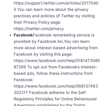
https://support.twitter.com/articles/2017040
5 You can learn more about the privacy
practices and policies of Twitter by visiting
their Privacy Policy page:
https://twitter.com/privacy
Facebook
Facebook remarketing service is
provided by Facebook Inc.You can learn
more about interest-based advertising from
Facebook by visiting this page:
https://www.facebook.com/help/5161473085
87266 To opt-out from Facebook’s interest-
based ads, follow these instructions from
Facebook:
https://www.facebook.com/help/568137493
302217 Facebook adheres to the Self-
Regulatory Principles for Online Behavioural
Advertising established by the Digital