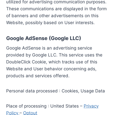
utilized for advertising communication purposes.
These communications are displayed in the form
of banners and other advertisements on this
Website, possibly based on User interests.
Google AdSense (Google LLC)
Google AdSense is an advertising service
provided by Google LLC. This service uses the
DoubleClick Cookie, which tracks use of this
Website and User behavior concerning ads,
products and services offered.
Personal data processed : Cookies, Usage Data
Place of processing : United States –
Privacy
Policy
–
Optout