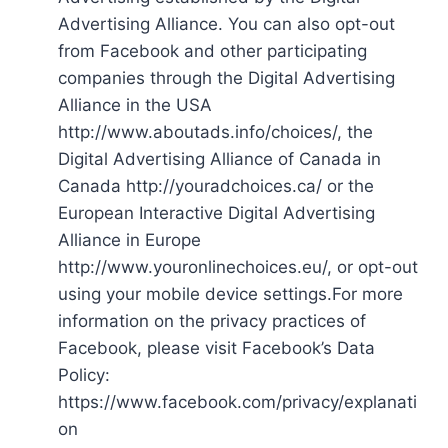
Advertising Alliance. You can also opt-out
from Facebook and other participating
companies through the Digital Advertising
Alliance in the USA
http://www.aboutads.info/choices/, the
Digital Advertising Alliance of Canada in
Canada http://youradchoices.ca/ or the
European Interactive Digital Advertising
Alliance in Europe
http://www.youronlinechoices.eu/, or opt-out
using your mobile device settings.For more
information on the privacy practices of
Facebook, please visit Facebook’s Data
Policy:
https://www.facebook.com/privacy/explanati
on