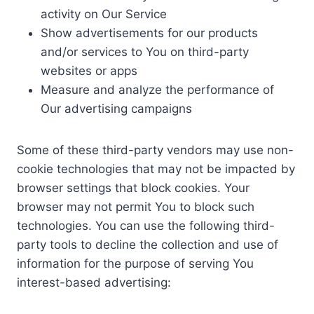
activity on Our Service
Show advertisements for our products
and/or services to You on third-party
websites or apps
Measure and analyze the performance of
Our advertising campaigns
Some of these third-party vendors may use non-
cookie technologies that may not be impacted by
browser settings that block cookies. Your
browser may not permit You to block such
technologies. You can use the following third-
party tools to decline the collection and use of
information for the purpose of serving You
interest-based advertising: