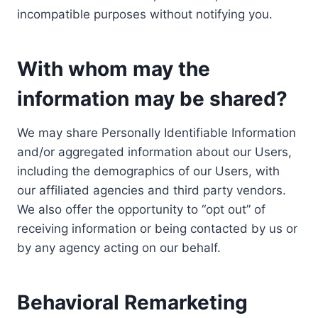
incompatible purposes without notifying you.
With whom may the
information may be shared?
We may share Personally Identifiable Information
and/or aggregated information about our Users,
including the demographics of our Users, with
our affiliated agencies and third party vendors.
We also offer the opportunity to “opt out” of
receiving information or being contacted by us or
by any agency acting on our behalf.
Behavioral Remarketing