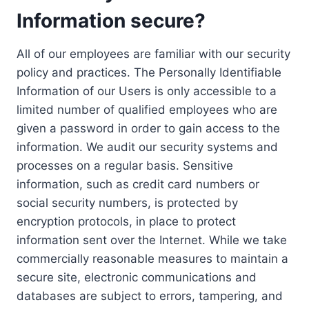
Information secure?
All of our employees are familiar with our security
policy and practices. The Personally Identifiable
Information of our Users is only accessible to a
limited number of qualified employees who are
given a password in order to gain access to the
information. We audit our security systems and
processes on a regular basis. Sensitive
information, such as credit card numbers or
social security numbers, is protected by
encryption protocols, in place to protect
information sent over the Internet. While we take
commercially reasonable measures to maintain a
secure site, electronic communications and
databases are subject to errors, tampering, and