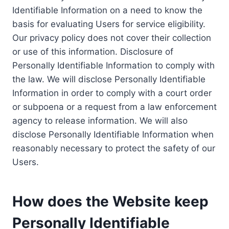
Identifiable Information on a need to know the
basis for evaluating Users for service eligibility.
Our privacy policy does not cover their collection
or use of this information. Disclosure of
Personally Identifiable Information to comply with
the law. We will disclose Personally Identifiable
Information in order to comply with a court order
or subpoena or a request from a law enforcement
agency to release information. We will also
disclose Personally Identifiable Information when
reasonably necessary to protect the safety of our
Users.
How does the Website keep
Personally Identifiable