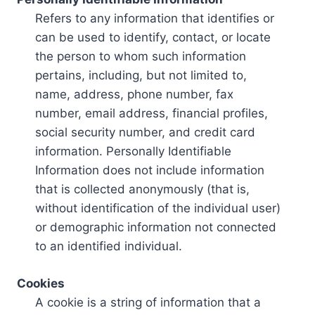
Refers to any information that identifies or
can be used to identify, contact, or locate
the person to whom such information
pertains, including, but not limited to,
name, address, phone number, fax
number, email address, financial profiles,
social security number, and credit card
information. Personally Identifiable
Information does not include information
that is collected anonymously (that is,
without identification of the individual user)
or demographic information not connected
to an identified individual.
Cookies
A cookie is a string of information that a