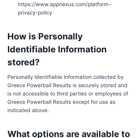
https://www.appnexus.com/platform-
privacy-policy
How is Personally
Identifiable Information
stored?
Personally Identifiable Information collected by
Greece Powerball Results is securely stored and
is not accessible to third parties or employees of
Greece Powerball Results except for use as
indicated above.
What options are available to