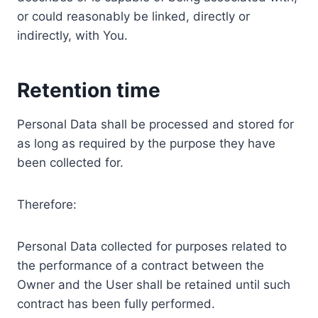
or could reasonably be linked, directly or
indirectly, with You.
Retention time
Personal Data shall be processed and stored for
as long as required by the purpose they have
been collected for.
Therefore:
Personal Data collected for purposes related to
the performance of a contract between the
Owner and the User shall be retained until such
contract has been fully performed.