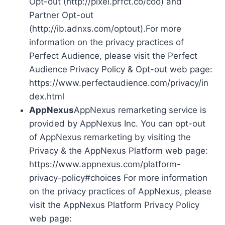
Opt-out (http://pixel.prfct.co/coo) and
Partner Opt-out
(http://ib.adnxs.com/optout).For more
information on the privacy practices of
Perfect Audience, please visit the Perfect
Audience Privacy Policy & Opt-out web page:
https://www.perfectaudience.com/privacy/in
dex.html
AppNexus
AppNexus remarketing service is
provided by AppNexus Inc. You can opt-out
of AppNexus remarketing by visiting the
Privacy & the AppNexus Platform web page:
https://www.appnexus.com/platform-
privacy-policy#choices For more information
on the privacy practices of AppNexus, please
visit the AppNexus Platform Privacy Policy
web page: