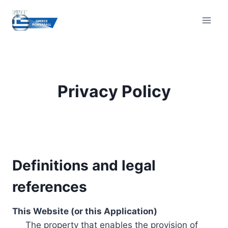
Skip
to
content
Privacy Policy
Definitions and legal
references
This Website (or this Application)
The property that enables the provision of