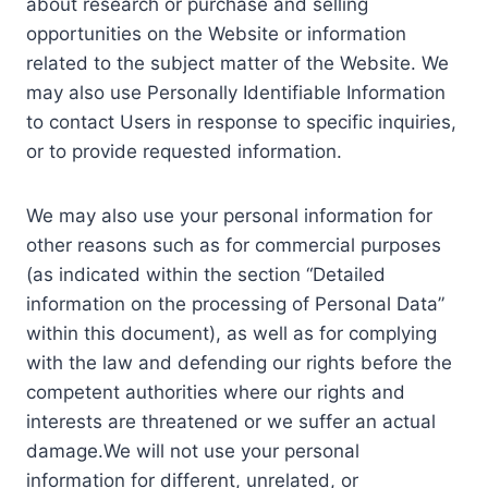
about research or purchase and selling
opportunities on the Website or information
related to the subject matter of the Website. We
may also use Personally Identifiable Information
to contact Users in response to specific inquiries,
or to provide requested information.
We may also use your personal information for
other reasons such as for commercial purposes
(as indicated within the section “Detailed
information on the processing of Personal Data”
within this document), as well as for complying
with the law and defending our rights before the
competent authorities where our rights and
interests are threatened or we suffer an actual
damage.We will not use your personal
information for different, unrelated, or