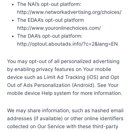
The NAI’s opt-out platform:
http://www.networkadvertising.org/choices/
The EDAA’s opt-out platform
http://www.youronlinechoices.com/
The DAA’s opt-out platform:
http://optout.aboutads.info/?c=2&lang=EN
You may opt-out of all personalized advertising
by enabling privacy features on Your mobile
device such as Limit Ad Tracking (iOS) and Opt
Out of Ads Personalization (Android). See Your
mobile device Help system for more information.
We may share information, such as hashed email
addresses (if available) or other online identifiers
collected on Our Service with these third-party