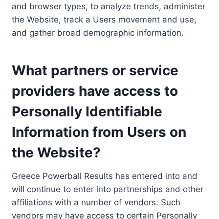
and browser types, to analyze trends, administer
the Website, track a Users movement and use,
and gather broad demographic information.
What partners or service
providers have access to
Personally Identifiable
Information from Users on
the Website?
Greece Powerball Results has entered into and
will continue to enter into partnerships and other
affiliations with a number of vendors. Such
vendors may have access to certain Personally