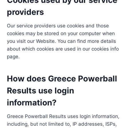
providers
Our service providers use cookies and those
cookies may be stored on your computer when
you visit our Website. You can find more details
about which cookies are used in our cookies info
page.
How does Greece Powerball
Results use login
information?
Greece Powerball Results uses login information,
including, but not limited to, IP addresses, ISPs,