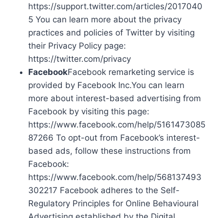
https://support.twitter.com/articles/2017040
5 You can learn more about the privacy
practices and policies of Twitter by visiting
their Privacy Policy page:
https://twitter.com/privacy
Facebook
Facebook remarketing service is
provided by Facebook Inc.You can learn
more about interest-based advertising from
Facebook by visiting this page:
https://www.facebook.com/help/5161473085
87266 To opt-out from Facebook’s interest-
based ads, follow these instructions from
Facebook:
https://www.facebook.com/help/568137493
302217 Facebook adheres to the Self-
Regulatory Principles for Online Behavioural
Advertising established by the Digital