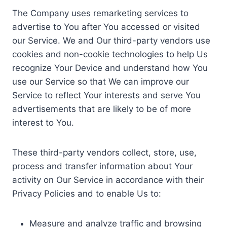
The Company uses remarketing services to
advertise to You after You accessed or visited
our Service. We and Our third-party vendors use
cookies and non-cookie technologies to help Us
recognize Your Device and understand how You
use our Service so that We can improve our
Service to reflect Your interests and serve You
advertisements that are likely to be of more
interest to You.
These third-party vendors collect, store, use,
process and transfer information about Your
activity on Our Service in accordance with their
Privacy Policies and to enable Us to:
Measure and analyze traffic and browsing