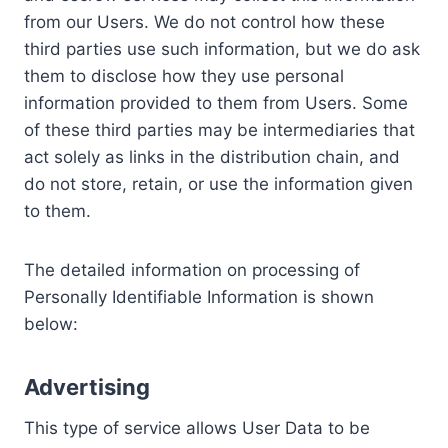
from our Users. We do not control how these
third parties use such information, but we do ask
them to disclose how they use personal
information provided to them from Users. Some
of these third parties may be intermediaries that
act solely as links in the distribution chain, and
do not store, retain, or use the information given
to them.
The detailed information on processing of
Personally Identifiable Information is shown
below:
Advertising
This type of service allows User Data to be