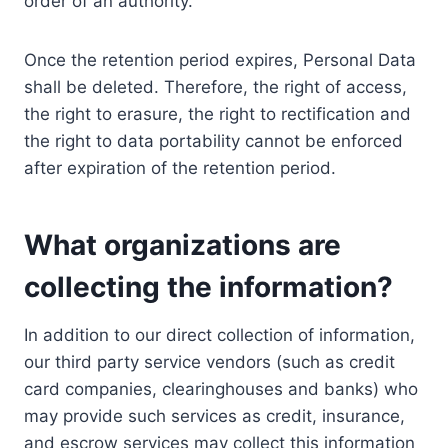
order of an authority.
Once the retention period expires, Personal Data
shall be deleted. Therefore, the right of access,
the right to erasure, the right to rectification and
the right to data portability cannot be enforced
after expiration of the retention period.
What organizations are
collecting the information?
In addition to our direct collection of information,
our third party service vendors (such as credit
card companies, clearinghouses and banks) who
may provide such services as credit, insurance,
and escrow services may collect this information