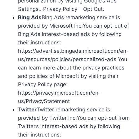
personalization by visiting Google’s Ads
Settings.. Privacy Policy – Opt Out.
Bing Ads
Bing Ads remarketing service is
provided by Microsoft Inc.You can opt-out of
Bing Ads interest-based ads by following
their instructions:
https://advertise.bingads.microsoft.com/en-
us/resources/policies/personalized-ads You
can learn more about the privacy practices
and policies of Microsoft by visiting their
Privacy Policy page:
https://privacy.microsoft.com/en-
us/PrivacyStatement
Twitter
Twitter remarketing service is
provided by Twitter Inc.You can opt-out from
Twitter’s interest-based ads by following
their instructions: