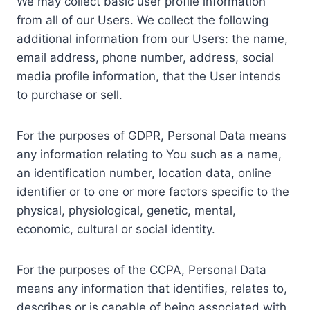
We may collect basic user profile information
from all of our Users. We collect the following
additional information from our Users: the name,
email address, phone number, address, social
media profile information, that the User intends
to purchase or sell.
For the purposes of GDPR, Personal Data means
any information relating to You such as a name,
an identification number, location data, online
identifier or to one or more factors specific to the
physical, physiological, genetic, mental,
economic, cultural or social identity.
For the purposes of the CCPA, Personal Data
means any information that identifies, relates to,
describes or is capable of being associated with,