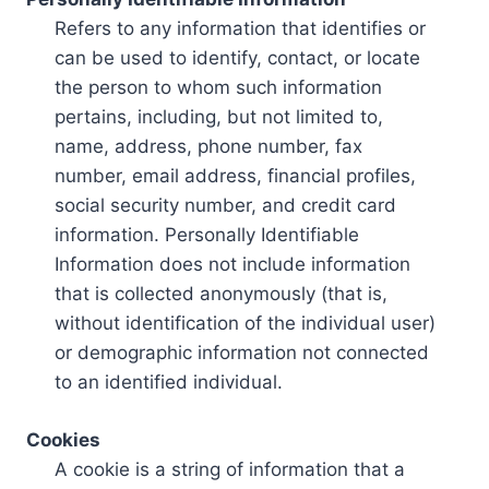
Refers to any information that identifies or
can be used to identify, contact, or locate
the person to whom such information
pertains, including, but not limited to,
name, address, phone number, fax
number, email address, financial profiles,
social security number, and credit card
information. Personally Identifiable
Information does not include information
that is collected anonymously (that is,
without identification of the individual user)
or demographic information not connected
to an identified individual.
Cookies
A cookie is a string of information that a