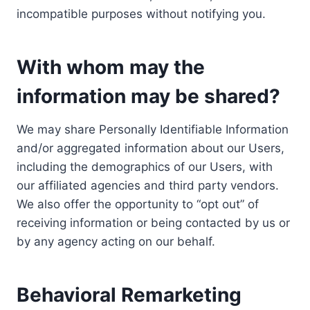
incompatible purposes without notifying you.
With whom may the
information may be shared?
We may share Personally Identifiable Information
and/or aggregated information about our Users,
including the demographics of our Users, with
our affiliated agencies and third party vendors.
We also offer the opportunity to “opt out” of
receiving information or being contacted by us or
by any agency acting on our behalf.
Behavioral Remarketing