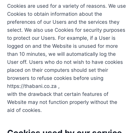
Cookies are used for a variety of reasons. We use
Cookies to obtain information about the
preferences of our Users and the services they
select. We also use Cookies for security purposes
to protect our Users. For example, if a User is
logged on and the Website is unused for more
than 10 minutes, we will automatically log the
User off. Users who do not wish to have cookies
placed on their computers should set their
browsers to refuse cookies before using
https://thabani.co.za ,
with the drawback that certain features of
Website may not function properly without the
aid of cookies.
Cookies used by our service