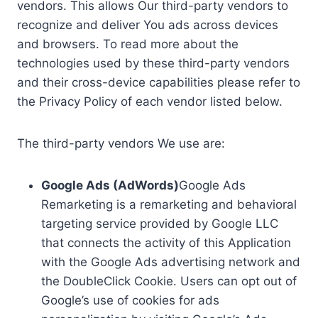
vendors. This allows Our third-party vendors to
recognize and deliver You ads across devices
and browsers. To read more about the
technologies used by these third-party vendors
and their cross-device capabilities please refer to
the Privacy Policy of each vendor listed below.
The third-party vendors We use are:
Google Ads (AdWords)
Google Ads
Remarketing is a remarketing and behavioral
targeting service provided by Google LLC
that connects the activity of this Application
with the Google Ads advertising network and
the DoubleClick Cookie. Users can opt out of
Google’s use of cookies for ads