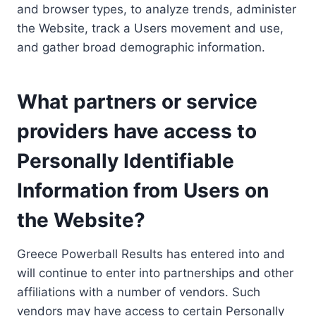
and browser types, to analyze trends, administer
the Website, track a Users movement and use,
and gather broad demographic information.
What partners or service
providers have access to
Personally Identifiable
Information from Users on
the Website?
Greece Powerball Results has entered into and
will continue to enter into partnerships and other
affiliations with a number of vendors. Such
vendors may have access to certain Personally