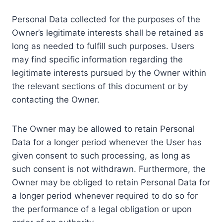
Personal Data collected for the purposes of the
Owner’s legitimate interests shall be retained as
long as needed to fulfill such purposes. Users
may find specific information regarding the
legitimate interests pursued by the Owner within
the relevant sections of this document or by
contacting the Owner.
The Owner may be allowed to retain Personal
Data for a longer period whenever the User has
given consent to such processing, as long as
such consent is not withdrawn. Furthermore, the
Owner may be obliged to retain Personal Data for
a longer period whenever required to do so for
the performance of a legal obligation or upon