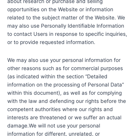
about research or purchase and selling
opportunities on the Website or information
related to the subject matter of the Website. We
may also use Personally Identifiable Information
to contact Users in response to specific inquiries,
or to provide requested information.
We may also use your personal information for
other reasons such as for commercial purposes
(as indicated within the section “Detailed
information on the processing of Personal Data”
within this document), as well as for complying
with the law and defending our rights before the
competent authorities where our rights and
interests are threatened or we suffer an actual
damage.We will not use your personal
information for different, unrelated, or