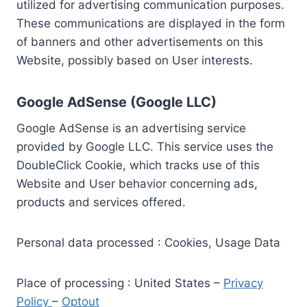
utilized for advertising communication purposes.
These communications are displayed in the form
of banners and other advertisements on this
Website, possibly based on User interests.
Google AdSense (Google LLC)
Google AdSense is an advertising service
provided by Google LLC. This service uses the
DoubleClick Cookie, which tracks use of this
Website and User behavior concerning ads,
products and services offered.
Personal data processed : Cookies, Usage Data
Place of processing : United States –
Privacy
Policy
–
Optout