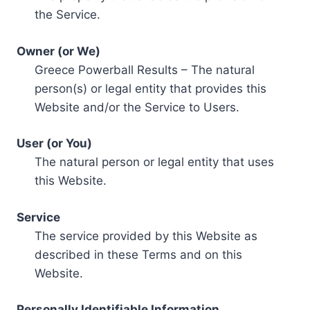
the Service.
Owner (or We)
Greece Powerball Results – The natural
person(s) or legal entity that provides this
Website and/or the Service to Users.
User (or You)
The natural person or legal entity that uses
this Website.
Service
The service provided by this Website as
described in these Terms and on this
Website.
Personally Identifiable Information