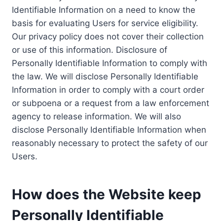
Identifiable Information on a need to know the
basis for evaluating Users for service eligibility.
Our privacy policy does not cover their collection
or use of this information. Disclosure of
Personally Identifiable Information to comply with
the law. We will disclose Personally Identifiable
Information in order to comply with a court order
or subpoena or a request from a law enforcement
agency to release information. We will also
disclose Personally Identifiable Information when
reasonably necessary to protect the safety of our
Users.
How does the Website keep
Personally Identifiable