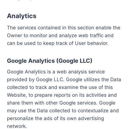
Analytics
The services contained in this section enable the
Owner to monitor and analyze web traffic and
can be used to keep track of User behavior.
Google Analytics (Google LLC)
Google Analytics is a web analysis service
provided by Google LLC. Google utilizes the Data
collected to track and examine the use of this
Website, to prepare reports on its activities and
share them with other Google services. Google
may use the Data collected to contextualize and
personalize the ads of its own advertising
network.