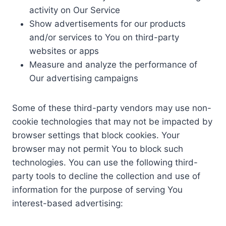
activity on Our Service
Show advertisements for our products
and/or services to You on third-party
websites or apps
Measure and analyze the performance of
Our advertising campaigns
Some of these third-party vendors may use non-
cookie technologies that may not be impacted by
browser settings that block cookies. Your
browser may not permit You to block such
technologies. You can use the following third-
party tools to decline the collection and use of
information for the purpose of serving You
interest-based advertising: