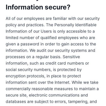
Information secure?
All of our employees are familiar with our security
policy and practices. The Personally Identifiable
Information of our Users is only accessible to a
limited number of qualified employees who are
given a password in order to gain access to the
information. We audit our security systems and
processes on a regular basis. Sensitive
information, such as credit card numbers or
social security numbers, is protected by
encryption protocols, in place to protect
information sent over the Internet. While we take
commercially reasonable measures to maintain a
secure site, electronic communications and
databases are subject to errors, tampering, and