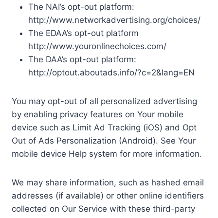
The NAI’s opt-out platform:
http://www.networkadvertising.org/choices/
The EDAA’s opt-out platform
http://www.youronlinechoices.com/
The DAA’s opt-out platform:
http://optout.aboutads.info/?c=2&lang=EN
You may opt-out of all personalized advertising
by enabling privacy features on Your mobile
device such as Limit Ad Tracking (iOS) and Opt
Out of Ads Personalization (Android). See Your
mobile device Help system for more information.
We may share information, such as hashed email
addresses (if available) or other online identifiers
collected on Our Service with these third-party