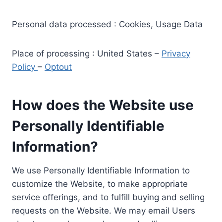
Personal data processed : Cookies, Usage Data
Place of processing : United States –
Privacy
Policy
–
Optout
How does the Website use
Personally Identifiable
Information?
We use Personally Identifiable Information to
customize the Website, to make appropriate
service offerings, and to fulfill buying and selling
requests on the Website. We may email Users