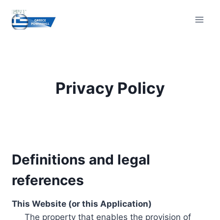
Skip
to
content
Privacy Policy
Definitions and legal
references
This Website (or this Application)
The property that enables the provision of