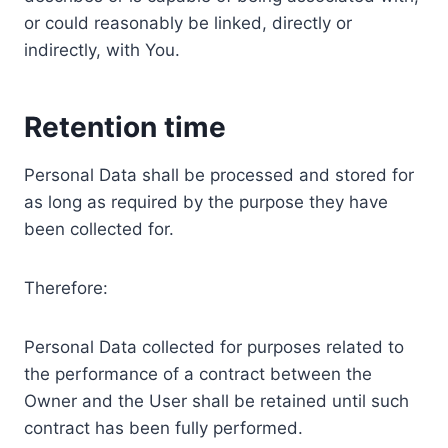
or could reasonably be linked, directly or
indirectly, with You.
Retention time
Personal Data shall be processed and stored for
as long as required by the purpose they have
been collected for.
Therefore:
Personal Data collected for purposes related to
the performance of a contract between the
Owner and the User shall be retained until such
contract has been fully performed.