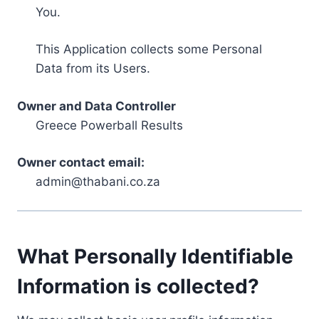
You.
This Application collects some Personal
Data from its Users.
Owner and Data Controller
Greece Powerball Results
Owner contact email:
admin@thabani.co.za
What Personally Identifiable
Information is collected?