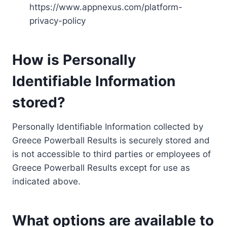
https://www.appnexus.com/platform-
privacy-policy
How is Personally
Identifiable Information
stored?
Personally Identifiable Information collected by
Greece Powerball Results is securely stored and
is not accessible to third parties or employees of
Greece Powerball Results except for use as
indicated above.
What options are available to