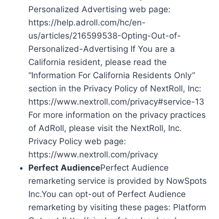
Personalized Advertising web page:
https://help.adroll.com/hc/en-
us/articles/216599538-Opting-Out-of-
Personalized-Advertising If You are a
California resident, please read the
“Information For California Residents Only”
section in the Privacy Policy of NextRoll, Inc:
https://www.nextroll.com/privacy#service-13
For more information on the privacy practices
of AdRoll, please visit the NextRoll, Inc.
Privacy Policy web page:
https://www.nextroll.com/privacy
Perfect Audience
Perfect Audience
remarketing service is provided by NowSpots
Inc.You can opt-out of Perfect Audience
remarketing by visiting these pages: Platform