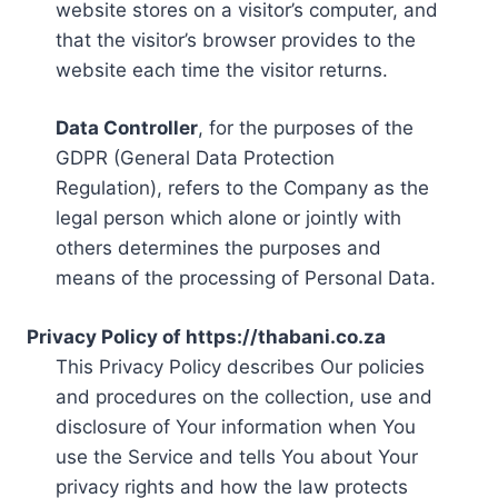
website stores on a visitor’s computer, and
that the visitor’s browser provides to the
website each time the visitor returns.
Data Controller
, for the purposes of the
GDPR (General Data Protection
Regulation), refers to the Company as the
legal person which alone or jointly with
others determines the purposes and
means of the processing of Personal Data.
Privacy Policy of https://thabani.co.za
This Privacy Policy describes Our policies
and procedures on the collection, use and
disclosure of Your information when You
use the Service and tells You about Your
privacy rights and how the law protects