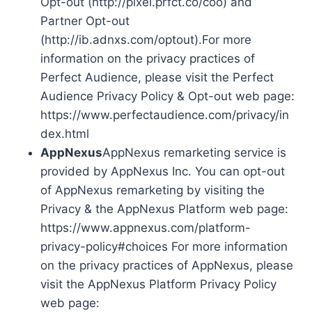
Opt-out (http://pixel.prfct.co/coo) and
Partner Opt-out
(http://ib.adnxs.com/optout).For more
information on the privacy practices of
Perfect Audience, please visit the Perfect
Audience Privacy Policy & Opt-out web page:
https://www.perfectaudience.com/privacy/in
dex.html
AppNexus
AppNexus remarketing service is
provided by AppNexus Inc. You can opt-out
of AppNexus remarketing by visiting the
Privacy & the AppNexus Platform web page:
https://www.appnexus.com/platform-
privacy-policy#choices For more information
on the privacy practices of AppNexus, please
visit the AppNexus Platform Privacy Policy
web page: