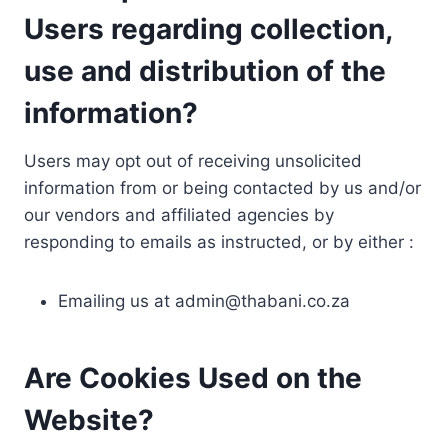
Users regarding collection,
use and distribution of the
information?
Users may opt out of receiving unsolicited
information from or being contacted by us and/or
our vendors and affiliated agencies by
responding to emails as instructed, or by either :
Emailing us at
admin@thabani.co.za
Are Cookies Used on the
Website?