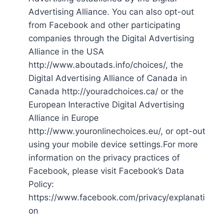
Advertising Alliance. You can also opt-out
from Facebook and other participating
companies through the Digital Advertising
Alliance in the USA
http://www.aboutads.info/choices/, the
Digital Advertising Alliance of Canada in
Canada http://youradchoices.ca/ or the
European Interactive Digital Advertising
Alliance in Europe
http://www.youronlinechoices.eu/, or opt-out
using your mobile device settings.For more
information on the privacy practices of
Facebook, please visit Facebook’s Data
Policy:
https://www.facebook.com/privacy/explanati
on