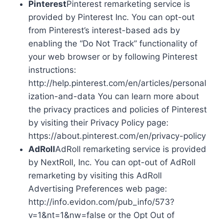
Pinterest
Pinterest remarketing service is
provided by Pinterest Inc. You can opt-out
from Pinterest’s interest-based ads by
enabling the “Do Not Track” functionality of
your web browser or by following Pinterest
instructions:
http://help.pinterest.com/en/articles/personal
ization-and-data You can learn more about
the privacy practices and policies of Pinterest
by visiting their Privacy Policy page:
https://about.pinterest.com/en/privacy-policy
AdRoll
AdRoll remarketing service is provided
by NextRoll, Inc. You can opt-out of AdRoll
remarketing by visiting this AdRoll
Advertising Preferences web page:
http://info.evidon.com/pub_info/573?
v=1&nt=1&nw=false or the Opt Out of