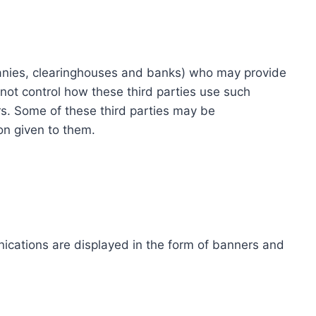
ompanies, clearinghouses and banks) who may provide
not control how these third parties use such
s. Some of these third parties may be
ion given to them.
ications are displayed in the form of banners and