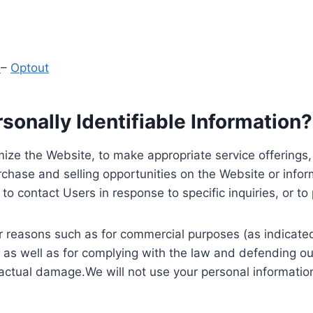
y
–
Optout
onally Identifiable Information?
ize the Website, to make appropriate service offerings, a
hase and selling opportunities on the Website or inform
to contact Users in response to specific inquiries, or t
 reasons such as for commercial purposes (as indicated 
 as well as for complying with the law and defending ou
 actual damage.We will not use your personal information