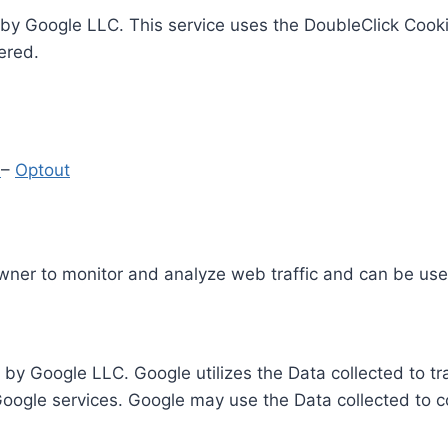
by Google LLC. This service uses the DoubleClick Cooki
ered.
y
–
Optout
Owner to monitor and analyze web traffic and can be use
 by Google LLC. Google utilizes the Data collected to t
 Google services. Google may use the Data collected to c