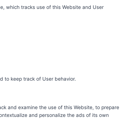
e, which tracks use of this Website and User
d to keep track of User behavior.
rack and examine the use of this Website, to prepare
ontextualize and personalize the ads of its own