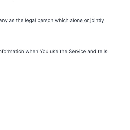
ny as the legal person which alone or jointly
information when You use the Service and tells