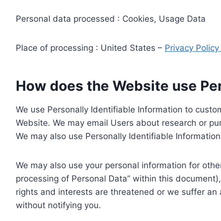
Personal data processed : Cookies, Usage Data
Place of processing : United States –
Privacy Polic
How does the Website use Pers
We use Personally Identifiable Information to custom
Website. We may email Users about research or purc
We may also use Personally Identifiable Information 
We may also use your personal information for other
processing of Personal Data” within this document),
rights and interests are threatened or we suffer an
without notifying you.