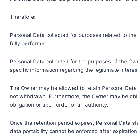
Therefore:
Personal Data collected for purposes related to th
fully performed.
Personal Data collected for the purposes of the Owne
specific information regarding the legitimate inter
The Owner may be allowed to retain Personal Data f
not withdrawn. Furthermore, the Owner may be oblig
obligation or upon order of an authority.
Once the retention period expires, Personal Data shal
data portability cannot be enforced after expiration 