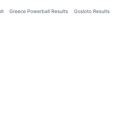
lt
Greece Powerball Results
Gosloto Results