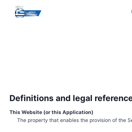
Skip
to
content
Definitions and legal referenc
This Website (or this Application)
The property that enables the provision of the S