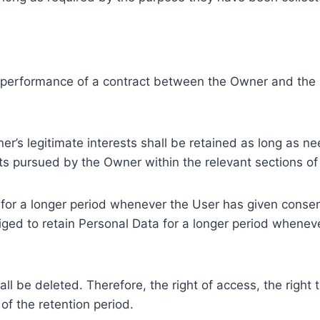
e performance of a contract between the Owner and the U
r’s legitimate interests shall be retained as long as ne
ests pursued by the Owner within the relevant sections o
or a longer period whenever the User has given consent
ed to retain Personal Data for a longer period whenever
l be deleted. Therefore, the right of access, the right to 
of the retention period.