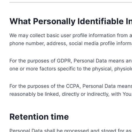
What Personally Identifiable I
We may collect basic user profile information from a
phone number, address, social media profile informa
For the purposes of GDPR, Personal Data means any i
one or more factors specific to the physical, physiolo
For the purposes of the CCPA, Personal Data means a
reasonably be linked, directly or indirectly, with You
Retention time
Personal Data shall be processed and stored for as