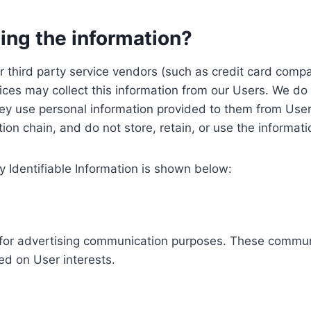
ing the information?
, our third party service vendors (such as credit card c
ices may collect this information from our Users. We do 
ey use personal information provided to them from User
ution chain, and do not store, retain, or use the informat
y Identifiable Information is shown below:
ed for advertising communication purposes. These commun
ed on User interests.