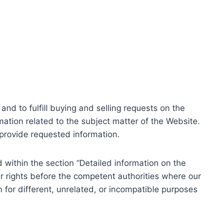
nd to fulfill buying and selling requests on the
ation related to the subject matter of the Website.
o provide requested information.
within the section “Detailed information on the
r rights before the competent authorities where our
 for different, unrelated, or incompatible purposes