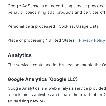
Google AdSense is an advertising service provided 
behavior concerning ads, products and services off
Personal data processed : Cookies, Usage Data
Place of processing : United States –
Privacy Polic
Analytics
The services contained in this section enable the 
Google Analytics (Google LLC)
Google Analytics is a web analysis service provided
reports on its activities and share them with other
advertising network.