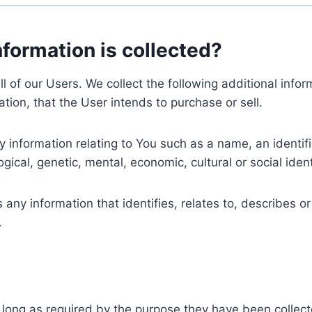
nformation is collected?
ll of our Users. We collect the following additional inf
tion, that the User intends to purchase or sell.
nformation relating to You such as a name, an identifica
gical, genetic, mental, economic, cultural or social ident
ny information that identifies, relates to, describes or
.
 long as required by the purpose they have been collect