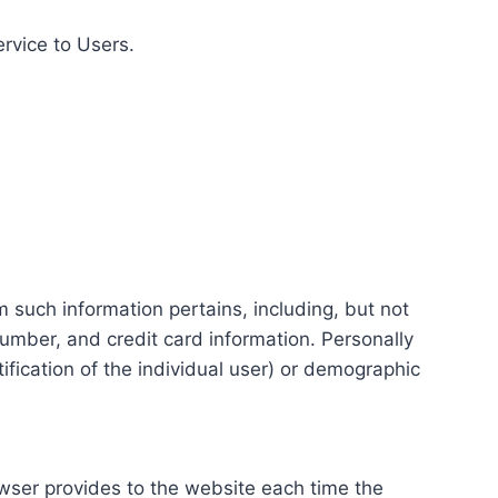
ervice to Users.
m such information pertains, including, but not
number, and credit card information. Personally
tification of the individual user) or demographic
rowser provides to the website each time the