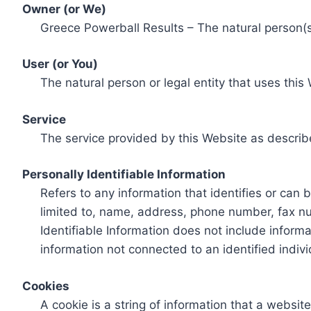
Owner (or We)
Greece Powerball Results – The natural person(s)
User (or You)
The natural person or legal entity that uses this
Service
The service provided by this Website as describ
Personally Identifiable Information
Refers to any information that identifies or can 
limited to, name, address, phone number, fax num
Identifiable Information does not include informa
information not connected to an identified indivi
Cookies
A cookie is a string of information that a websit