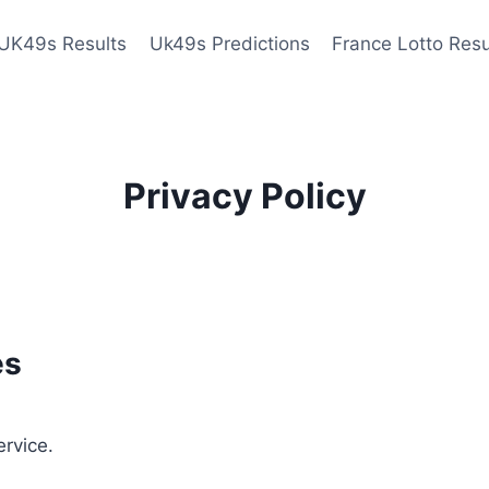
UK49s Results
Uk49s Predictions
France Lotto Resu
Privacy Policy
es
ervice.