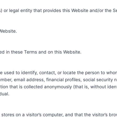
 or legal entity that provides this Website and/or the S
 Website.
ed in these Terms and on this Website.
be used to identify, contact, or locate the person to who
ber, email address, financial profiles, social security 
tion that is collected anonymously (that is, without iden
dual.
e stores on a visitor’s computer, and that the visitor’s b