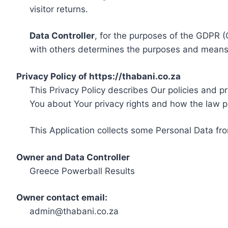
visitor returns.
Data Controller
, for the purposes of the GDPR (
with others determines the purposes and means 
Privacy Policy of https://thabani.co.za
This Privacy Policy describes Our policies and p
You about Your privacy rights and how the law p
This Application collects some Personal Data fro
Owner and Data Controller
Greece Powerball Results
Owner contact email:
admin@thabani.co.za