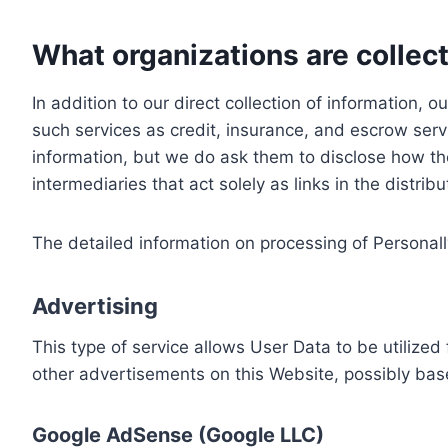
What organizations are collect
In addition to our direct collection of information
such services as credit, insurance, and escrow serv
information, but we do ask them to disclose how th
intermediaries that act solely as links in the distrib
The detailed information on processing of Personall
Advertising
This type of service allows User Data to be utiliz
other advertisements on this Website, possibly bas
Google AdSense (Google LLC)