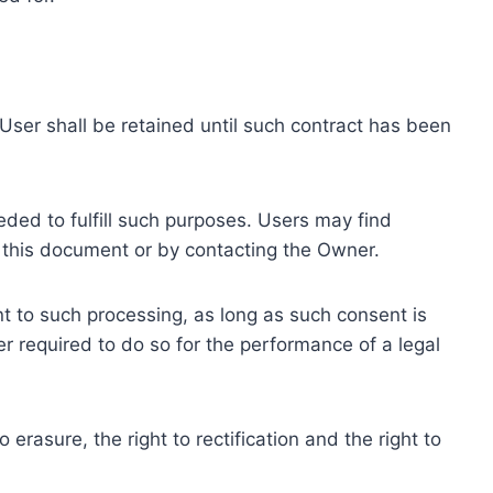
ser shall be retained until such contract has been
eded to fulfill such purposes. Users may find
f this document or by contacting the Owner.
 to such processing, as long as such consent is
 required to do so for the performance of a legal
erasure, the right to rectification and the right to