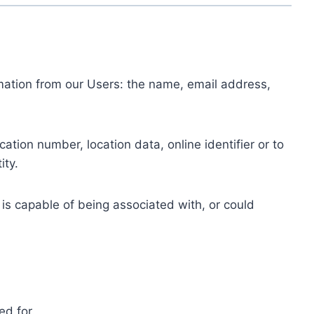
ormation from our Users: the name, email address,
tion number, location data, online identifier or to
ity.
 is capable of being associated with, or could
ed for.