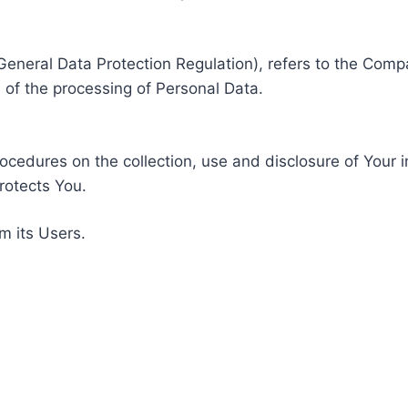
General Data Protection Regulation), refers to the Compa
of the processing of Personal Data.
rocedures on the collection, use and disclosure of Your 
rotects You.
m its Users.