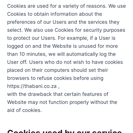
Cookies are used for a variety of reasons. We use
Cookies to obtain information about the
preferences of our Users and the services they
select. We also use Cookies for security purposes
to protect our Users. For example, if a User is
logged on and the Website is unused for more
than 10 minutes, we will automatically log the
User off. Users who do not wish to have cookies
placed on their computers should set their
browsers to refuse cookies before using
https://thabani.co.za ,
with the drawback that certain features of
Website may not function properly without the
aid of cookies.
Cookies used by our service