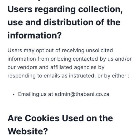
Users regarding collection,
use and distribution of the
information?
Users may opt out of receiving unsolicited
information from or being contacted by us and/or
our vendors and affiliated agencies by
responding to emails as instructed, or by either :
Emailing us at
admin@thabani.co.za
Are Cookies Used on the
Website?