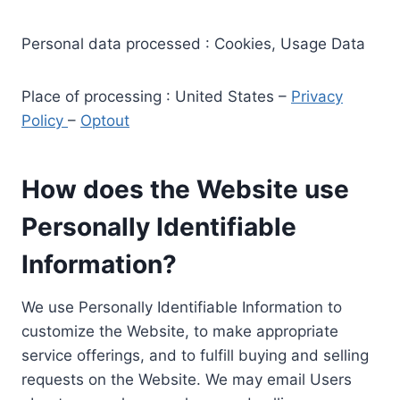
Personal data processed : Cookies, Usage Data
Place of processing : United States –
Privacy
Policy
–
Optout
How does the Website use
Personally Identifiable
Information?
We use Personally Identifiable Information to
customize the Website, to make appropriate
service offerings, and to fulfill buying and selling
requests on the Website. We may email Users