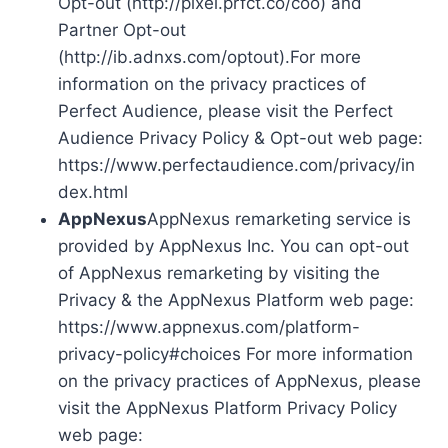
Opt-out (http://pixel.prfct.co/coo) and
Partner Opt-out
(http://ib.adnxs.com/optout).For more
information on the privacy practices of
Perfect Audience, please visit the Perfect
Audience Privacy Policy & Opt-out web page:
https://www.perfectaudience.com/privacy/in
dex.html
AppNexus
AppNexus remarketing service is
provided by AppNexus Inc. You can opt-out
of AppNexus remarketing by visiting the
Privacy & the AppNexus Platform web page:
https://www.appnexus.com/platform-
privacy-policy#choices For more information
on the privacy practices of AppNexus, please
visit the AppNexus Platform Privacy Policy
web page: