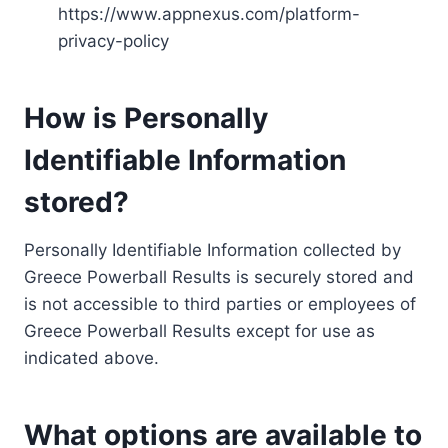
https://www.appnexus.com/platform-
privacy-policy
How is Personally
Identifiable Information
stored?
Personally Identifiable Information collected by
Greece Powerball Results is securely stored and
is not accessible to third parties or employees of
Greece Powerball Results except for use as
indicated above.
What options are available to