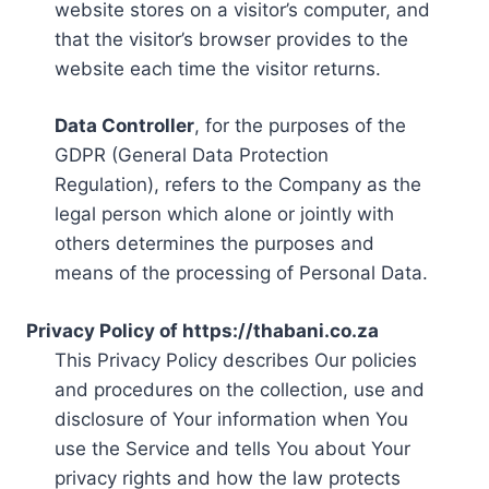
website stores on a visitor’s computer, and
that the visitor’s browser provides to the
website each time the visitor returns.
Data Controller
, for the purposes of the
GDPR (General Data Protection
Regulation), refers to the Company as the
legal person which alone or jointly with
others determines the purposes and
means of the processing of Personal Data.
Privacy Policy of https://thabani.co.za
This Privacy Policy describes Our policies
and procedures on the collection, use and
disclosure of Your information when You
use the Service and tells You about Your
privacy rights and how the law protects