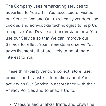
The Company uses remarketing services to
advertise to You after You accessed or visited
our Service. We and Our third-party vendors use
cookies and non-cookie technologies to help Us
recognize Your Device and understand how You
use our Service so that We can improve our
Service to reflect Your interests and serve You
advertisements that are likely to be of more
interest to You.
These third-party vendors collect, store, use,
process and transfer information about Your
activity on Our Service in accordance with their
Privacy Policies and to enable Us to:
Measure and analyze traffic and browsing