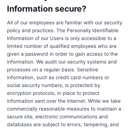
Information secure?
All of our employees are familiar with our security
policy and practices. The Personally Identifiable
Information of our Users is only accessible to a
limited number of qualified employees who are
given a password in order to gain access to the
information. We audit our security systems and
processes on a regular basis. Sensitive
information, such as credit card numbers or
social security numbers, is protected by
encryption protocols, in place to protect
information sent over the Internet. While we take
commercially reasonable measures to maintain a
secure site, electronic communications and
databases are subject to errors, tampering, and