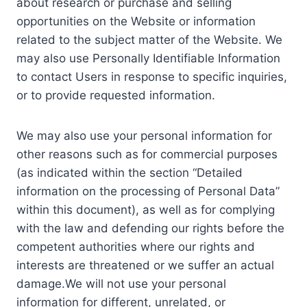
about research or purchase and selling
opportunities on the Website or information
related to the subject matter of the Website. We
may also use Personally Identifiable Information
to contact Users in response to specific inquiries,
or to provide requested information.
We may also use your personal information for
other reasons such as for commercial purposes
(as indicated within the section “Detailed
information on the processing of Personal Data”
within this document), as well as for complying
with the law and defending our rights before the
competent authorities where our rights and
interests are threatened or we suffer an actual
damage.We will not use your personal
information for different, unrelated, or