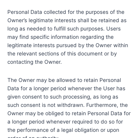
Personal Data collected for the purposes of the
Owner’s legitimate interests shall be retained as
long as needed to fulfill such purposes. Users
may find specific information regarding the
legitimate interests pursued by the Owner within
the relevant sections of this document or by
contacting the Owner.
The Owner may be allowed to retain Personal
Data for a longer period whenever the User has
given consent to such processing, as long as
such consent is not withdrawn. Furthermore, the
Owner may be obliged to retain Personal Data for
a longer period whenever required to do so for
the performance of a legal obligation or upon