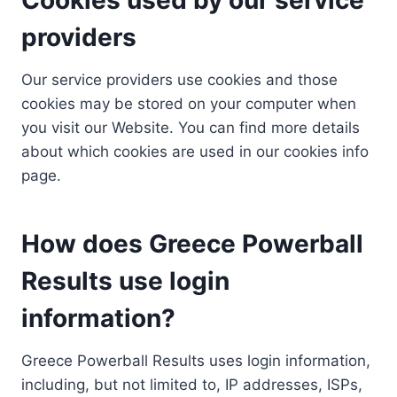
providers
Our service providers use cookies and those
cookies may be stored on your computer when
you visit our Website. You can find more details
about which cookies are used in our cookies info
page.
How does Greece Powerball
Results use login
information?
Greece Powerball Results uses login information,
including, but not limited to, IP addresses, ISPs,