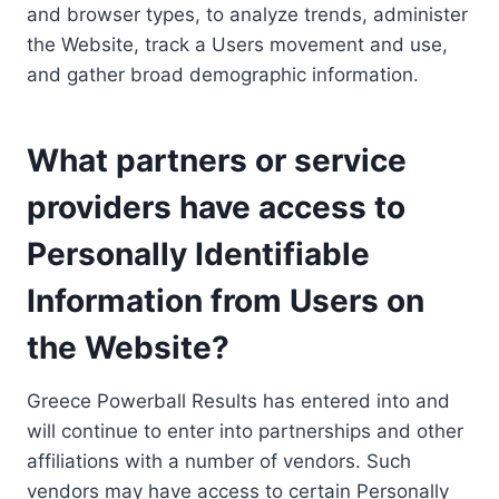
and browser types, to analyze trends, administer
the Website, track a Users movement and use,
and gather broad demographic information.
What partners or service
providers have access to
Personally Identifiable
Information from Users on
the Website?
Greece Powerball Results has entered into and
will continue to enter into partnerships and other
affiliations with a number of vendors. Such
vendors may have access to certain Personally