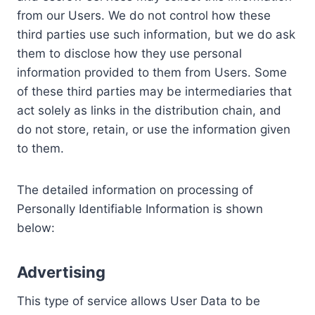
from our Users. We do not control how these
third parties use such information, but we do ask
them to disclose how they use personal
information provided to them from Users. Some
of these third parties may be intermediaries that
act solely as links in the distribution chain, and
do not store, retain, or use the information given
to them.
The detailed information on processing of
Personally Identifiable Information is shown
below:
Advertising
This type of service allows User Data to be