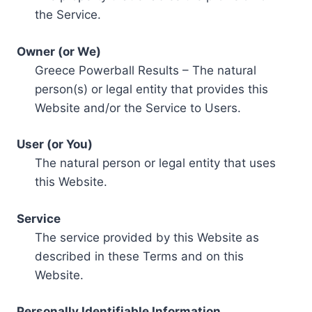
the Service.
Owner (or We)
Greece Powerball Results – The natural
person(s) or legal entity that provides this
Website and/or the Service to Users.
User (or You)
The natural person or legal entity that uses
this Website.
Service
The service provided by this Website as
described in these Terms and on this
Website.
Personally Identifiable Information