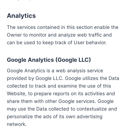
Analytics
The services contained in this section enable the
Owner to monitor and analyze web traffic and
can be used to keep track of User behavior.
Google Analytics (Google LLC)
Google Analytics is a web analysis service
provided by Google LLC. Google utilizes the Data
collected to track and examine the use of this
Website, to prepare reports on its activities and
share them with other Google services. Google
may use the Data collected to contextualize and
personalize the ads of its own advertising
network.