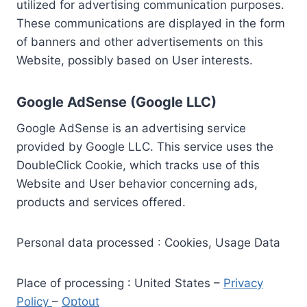
utilized for advertising communication purposes.
These communications are displayed in the form
of banners and other advertisements on this
Website, possibly based on User interests.
Google AdSense (Google LLC)
Google AdSense is an advertising service
provided by Google LLC. This service uses the
DoubleClick Cookie, which tracks use of this
Website and User behavior concerning ads,
products and services offered.
Personal data processed : Cookies, Usage Data
Place of processing : United States –
Privacy
Policy
–
Optout