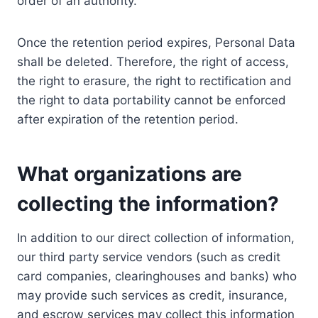
order of an authority.
Once the retention period expires, Personal Data
shall be deleted. Therefore, the right of access,
the right to erasure, the right to rectification and
the right to data portability cannot be enforced
after expiration of the retention period.
What organizations are
collecting the information?
In addition to our direct collection of information,
our third party service vendors (such as credit
card companies, clearinghouses and banks) who
may provide such services as credit, insurance,
and escrow services may collect this information