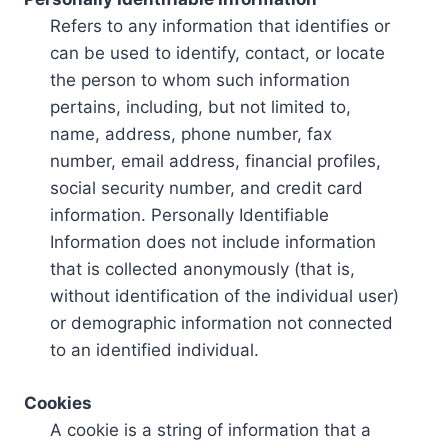
Refers to any information that identifies or
can be used to identify, contact, or locate
the person to whom such information
pertains, including, but not limited to,
name, address, phone number, fax
number, email address, financial profiles,
social security number, and credit card
information. Personally Identifiable
Information does not include information
that is collected anonymously (that is,
without identification of the individual user)
or demographic information not connected
to an identified individual.
Cookies
A cookie is a string of information that a