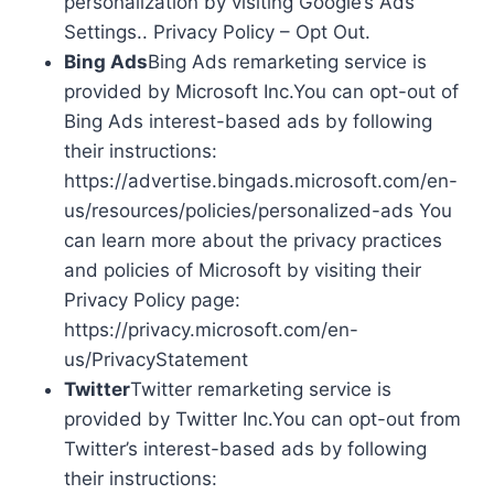
personalization by visiting Google’s Ads
Settings.. Privacy Policy – Opt Out.
Bing Ads
Bing Ads remarketing service is
provided by Microsoft Inc.You can opt-out of
Bing Ads interest-based ads by following
their instructions:
https://advertise.bingads.microsoft.com/en-
us/resources/policies/personalized-ads You
can learn more about the privacy practices
and policies of Microsoft by visiting their
Privacy Policy page:
https://privacy.microsoft.com/en-
us/PrivacyStatement
Twitter
Twitter remarketing service is
provided by Twitter Inc.You can opt-out from
Twitter’s interest-based ads by following
their instructions: