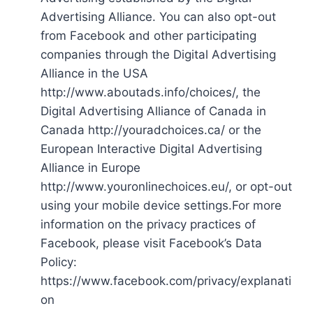
Advertising Alliance. You can also opt-out
from Facebook and other participating
companies through the Digital Advertising
Alliance in the USA
http://www.aboutads.info/choices/, the
Digital Advertising Alliance of Canada in
Canada http://youradchoices.ca/ or the
European Interactive Digital Advertising
Alliance in Europe
http://www.youronlinechoices.eu/, or opt-out
using your mobile device settings.For more
information on the privacy practices of
Facebook, please visit Facebook’s Data
Policy:
https://www.facebook.com/privacy/explanati
on