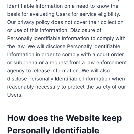
Identifiable Information on a need to know the
basis for evaluating Users for service eligibility.
Our privacy policy does not cover their collection
or use of this information. Disclosure of
Personally Identifiable Information to comply with
the law. We will disclose Personally Identifiable
Information in order to comply with a court order
or subpoena or a request from a law enforcement
agency to release information. We will also
disclose Personally Identifiable Information when
reasonably necessary to protect the safety of our
Users.
How does the Website keep
Personally Identifiable