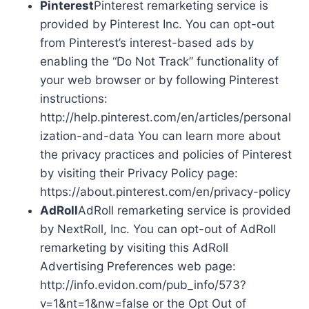
Pinterest
Pinterest remarketing service is
provided by Pinterest Inc. You can opt-out
from Pinterest’s interest-based ads by
enabling the “Do Not Track” functionality of
your web browser or by following Pinterest
instructions:
http://help.pinterest.com/en/articles/personal
ization-and-data You can learn more about
the privacy practices and policies of Pinterest
by visiting their Privacy Policy page:
https://about.pinterest.com/en/privacy-policy
AdRoll
AdRoll remarketing service is provided
by NextRoll, Inc. You can opt-out of AdRoll
remarketing by visiting this AdRoll
Advertising Preferences web page:
http://info.evidon.com/pub_info/573?
v=1&nt=1&nw=false or the Opt Out of