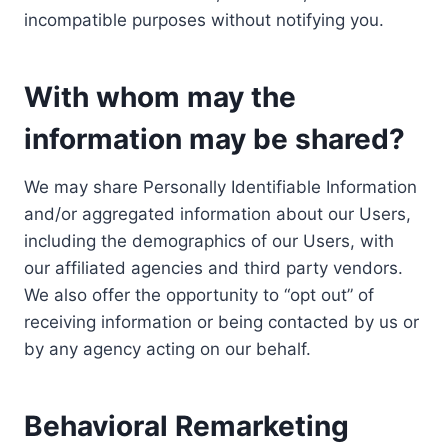
incompatible purposes without notifying you.
With whom may the
information may be shared?
We may share Personally Identifiable Information
and/or aggregated information about our Users,
including the demographics of our Users, with
our affiliated agencies and third party vendors.
We also offer the opportunity to “opt out” of
receiving information or being contacted by us or
by any agency acting on our behalf.
Behavioral Remarketing