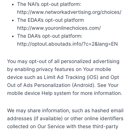
The NAI’s opt-out platform:
http://www.networkadvertising.org/choices/
The EDAA’s opt-out platform
http://www.youronlinechoices.com/
The DAA’s opt-out platform:
http://optout.aboutads.info/?c=2&lang=EN
You may opt-out of all personalized advertising
by enabling privacy features on Your mobile
device such as Limit Ad Tracking (iOS) and Opt
Out of Ads Personalization (Android). See Your
mobile device Help system for more information.
We may share information, such as hashed email
addresses (if available) or other online identifiers
collected on Our Service with these third-party