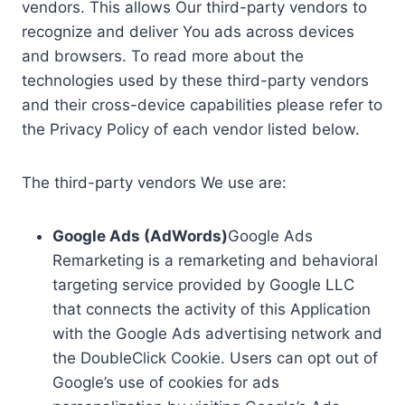
vendors. This allows Our third-party vendors to
recognize and deliver You ads across devices
and browsers. To read more about the
technologies used by these third-party vendors
and their cross-device capabilities please refer to
the Privacy Policy of each vendor listed below.
The third-party vendors We use are:
Google Ads (AdWords)
Google Ads
Remarketing is a remarketing and behavioral
targeting service provided by Google LLC
that connects the activity of this Application
with the Google Ads advertising network and
the DoubleClick Cookie. Users can opt out of
Google’s use of cookies for ads