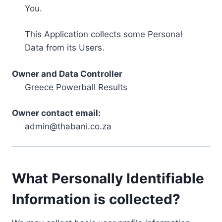
You.
This Application collects some Personal
Data from its Users.
Owner and Data Controller
Greece Powerball Results
Owner contact email:
admin@thabani.co.za
What Personally Identifiable
Information is collected?