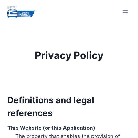
Skip
to
content
Privacy Policy
Definitions and legal
references
This Website (or this Application)
The property that enables the provision of