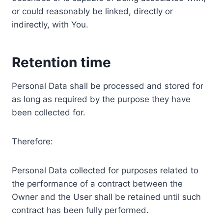
or could reasonably be linked, directly or
indirectly, with You.
Retention time
Personal Data shall be processed and stored for
as long as required by the purpose they have
been collected for.
Therefore:
Personal Data collected for purposes related to
the performance of a contract between the
Owner and the User shall be retained until such
contract has been fully performed.