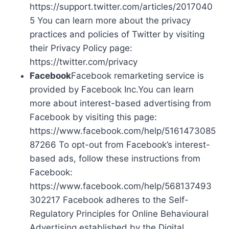
https://support.twitter.com/articles/2017040
5 You can learn more about the privacy
practices and policies of Twitter by visiting
their Privacy Policy page:
https://twitter.com/privacy
Facebook
Facebook remarketing service is
provided by Facebook Inc.You can learn
more about interest-based advertising from
Facebook by visiting this page:
https://www.facebook.com/help/5161473085
87266 To opt-out from Facebook’s interest-
based ads, follow these instructions from
Facebook:
https://www.facebook.com/help/568137493
302217 Facebook adheres to the Self-
Regulatory Principles for Online Behavioural
Advertising established by the Digital