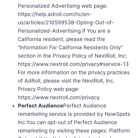
Personalized Advertising web page:
https://help.adroll.com/hc/en-
us/articles/216599538-Opting-Out-of-
Personalized-Advertising If You are a
California resident, please read the
“Information For California Residents Only”
section in the Privacy Policy of NextRoll, Inc:
https://www.nextroll.com/privacy#service-13
For more information on the privacy practices
of AdRoll, please visit the NextRoll, Inc.
Privacy Policy web page:
https://www.nextroll.com/privacy
Perfect Audience
Perfect Audience
remarketing service is provided by NowSpots
Inc.You can opt-out of Perfect Audience
remarketing by visiting these pages: Platform