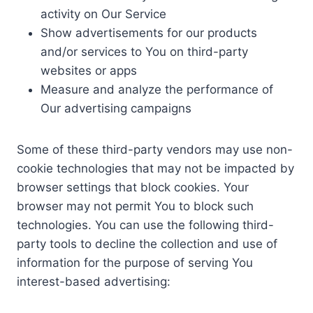
activity on Our Service
Show advertisements for our products
and/or services to You on third-party
websites or apps
Measure and analyze the performance of
Our advertising campaigns
Some of these third-party vendors may use non-
cookie technologies that may not be impacted by
browser settings that block cookies. Your
browser may not permit You to block such
technologies. You can use the following third-
party tools to decline the collection and use of
information for the purpose of serving You
interest-based advertising: