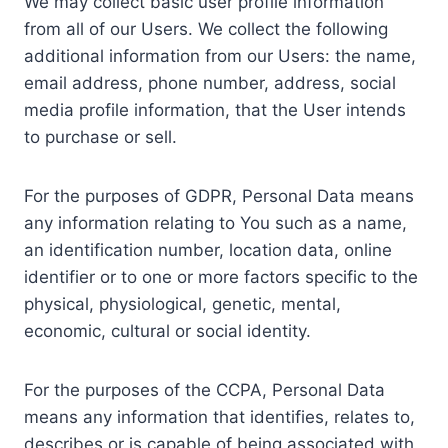
We may collect basic user profile information
from all of our Users. We collect the following
additional information from our Users: the name,
email address, phone number, address, social
media profile information, that the User intends
to purchase or sell.
For the purposes of GDPR, Personal Data means
any information relating to You such as a name,
an identification number, location data, online
identifier or to one or more factors specific to the
physical, physiological, genetic, mental,
economic, cultural or social identity.
For the purposes of the CCPA, Personal Data
means any information that identifies, relates to,
describes or is capable of being associated with,