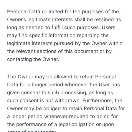
Personal Data collected for the purposes of the
Owner’s legitimate interests shall be retained as
long as needed to fulfill such purposes. Users
may find specific information regarding the
legitimate interests pursued by the Owner within
the relevant sections of this document or by
contacting the Owner.
The Owner may be allowed to retain Personal
Data for a longer period whenever the User has
given consent to such processing, as long as
such consent is not withdrawn. Furthermore, the
Owner may be obliged to retain Personal Data for
a longer period whenever required to do so for
the performance of a legal obligation or upon