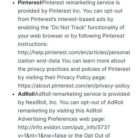
Pinterest
Pinterest remarketing service is
provided by Pinterest Inc. You can opt-out
from Pinterest’s interest-based ads by
enabling the “Do Not Track” functionality of
your web browser or by following Pinterest
instructions:
http://help.pinterest.com/en/articles/personal
ization-and-data You can learn more about
the privacy practices and policies of Pinterest
by visiting their Privacy Policy page:
https://about.pinterest.com/en/privacy-policy
AdRoll
AdRoll remarketing service is provided
by NextRoll, Inc. You can opt-out of AdRoll
remarketing by visiting this AdRoll
Advertising Preferences web page:
http://info.evidon.com/pub_info/573?
v=1&nt=1&nw=false or the Opt Out of