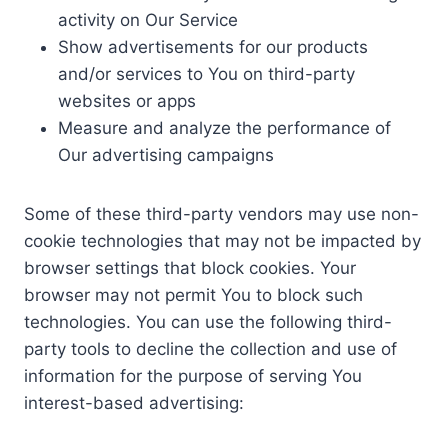
activity on Our Service
Show advertisements for our products
and/or services to You on third-party
websites or apps
Measure and analyze the performance of
Our advertising campaigns
Some of these third-party vendors may use non-
cookie technologies that may not be impacted by
browser settings that block cookies. Your
browser may not permit You to block such
technologies. You can use the following third-
party tools to decline the collection and use of
information for the purpose of serving You
interest-based advertising: