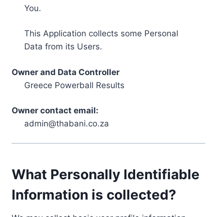
You.
This Application collects some Personal
Data from its Users.
Owner and Data Controller
Greece Powerball Results
Owner contact email:
admin@thabani.co.za
What Personally Identifiable
Information is collected?