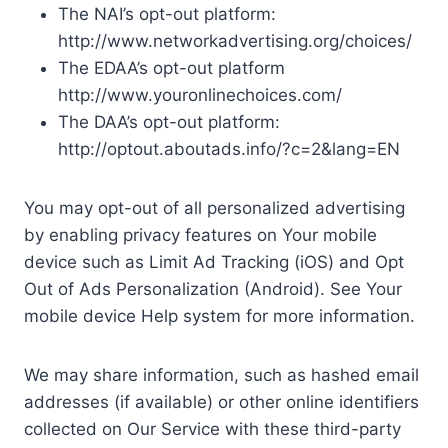
The NAI’s opt-out platform:
http://www.networkadvertising.org/choices/
The EDAA’s opt-out platform
http://www.youronlinechoices.com/
The DAA’s opt-out platform:
http://optout.aboutads.info/?c=2&lang=EN
You may opt-out of all personalized advertising
by enabling privacy features on Your mobile
device such as Limit Ad Tracking (iOS) and Opt
Out of Ads Personalization (Android). See Your
mobile device Help system for more information.
We may share information, such as hashed email
addresses (if available) or other online identifiers
collected on Our Service with these third-party