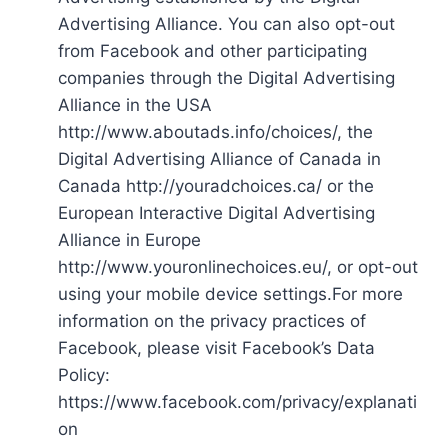
Advertising Alliance. You can also opt-out
from Facebook and other participating
companies through the Digital Advertising
Alliance in the USA
http://www.aboutads.info/choices/, the
Digital Advertising Alliance of Canada in
Canada http://youradchoices.ca/ or the
European Interactive Digital Advertising
Alliance in Europe
http://www.youronlinechoices.eu/, or opt-out
using your mobile device settings.For more
information on the privacy practices of
Facebook, please visit Facebook’s Data
Policy:
https://www.facebook.com/privacy/explanati
on