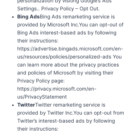
personalization by visiting Google’s Ads
Settings.. Privacy Policy – Opt Out.
Bing Ads
Bing Ads remarketing service is
provided by Microsoft Inc.You can opt-out of
Bing Ads interest-based ads by following
their instructions:
https://advertise.bingads.microsoft.com/en-
us/resources/policies/personalized-ads You
can learn more about the privacy practices
and policies of Microsoft by visiting their
Privacy Policy page:
https://privacy.microsoft.com/en-
us/PrivacyStatement
Twitter
Twitter remarketing service is
provided by Twitter Inc.You can opt-out from
Twitter’s interest-based ads by following
their instructions: