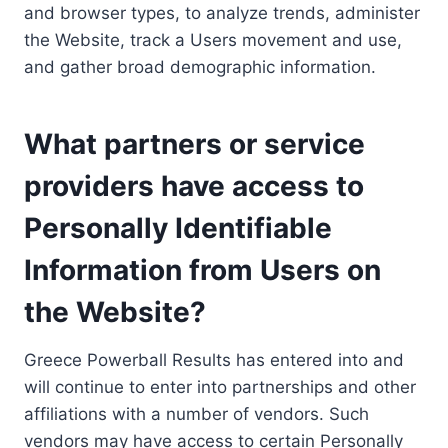
and browser types, to analyze trends, administer
the Website, track a Users movement and use,
and gather broad demographic information.
What partners or service
providers have access to
Personally Identifiable
Information from Users on
the Website?
Greece Powerball Results has entered into and
will continue to enter into partnerships and other
affiliations with a number of vendors. Such
vendors may have access to certain Personally