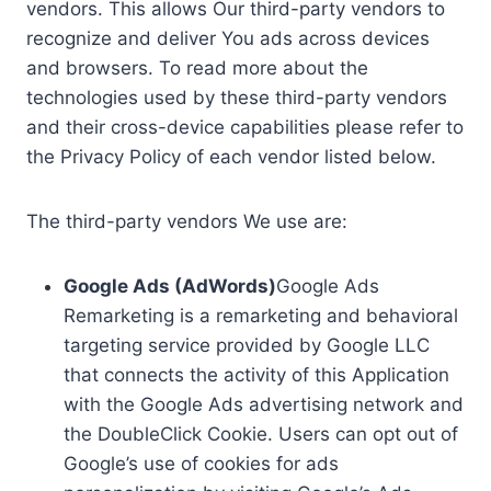
vendors. This allows Our third-party vendors to
recognize and deliver You ads across devices
and browsers. To read more about the
technologies used by these third-party vendors
and their cross-device capabilities please refer to
the Privacy Policy of each vendor listed below.
The third-party vendors We use are:
Google Ads (AdWords)
Google Ads
Remarketing is a remarketing and behavioral
targeting service provided by Google LLC
that connects the activity of this Application
with the Google Ads advertising network and
the DoubleClick Cookie. Users can opt out of
Google’s use of cookies for ads