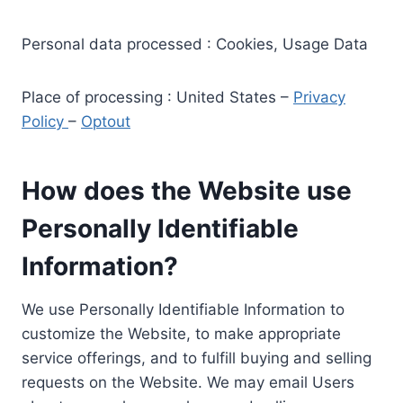
Personal data processed : Cookies, Usage Data
Place of processing : United States –
Privacy
Policy
–
Optout
How does the Website use
Personally Identifiable
Information?
We use Personally Identifiable Information to
customize the Website, to make appropriate
service offerings, and to fulfill buying and selling
requests on the Website. We may email Users