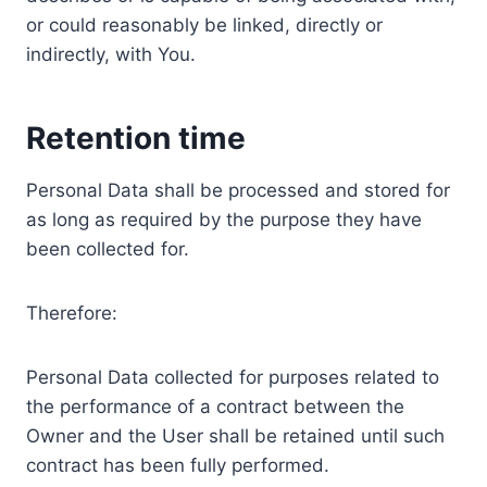
or could reasonably be linked, directly or
indirectly, with You.
Retention time
Personal Data shall be processed and stored for
as long as required by the purpose they have
been collected for.
Therefore:
Personal Data collected for purposes related to
the performance of a contract between the
Owner and the User shall be retained until such
contract has been fully performed.