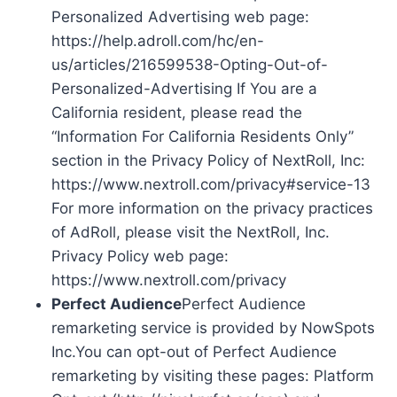
Personalized Advertising web page:
https://help.adroll.com/hc/en-
us/articles/216599538-Opting-Out-of-
Personalized-Advertising If You are a
California resident, please read the
“Information For California Residents Only”
section in the Privacy Policy of NextRoll, Inc:
https://www.nextroll.com/privacy#service-13
For more information on the privacy practices
of AdRoll, please visit the NextRoll, Inc.
Privacy Policy web page:
https://www.nextroll.com/privacy
Perfect Audience
Perfect Audience
remarketing service is provided by NowSpots
Inc.You can opt-out of Perfect Audience
remarketing by visiting these pages: Platform