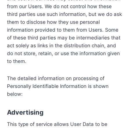
from our Users. We do not control how these
third parties use such information, but we do ask
them to disclose how they use personal
information provided to them from Users. Some
of these third parties may be intermediaries that
act solely as links in the distribution chain, and
do not store, retain, or use the information given
to them.
The detailed information on processing of
Personally Identifiable Information is shown
below:
Advertising
This type of service allows User Data to be