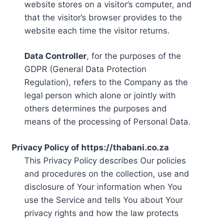
website stores on a visitor’s computer, and
that the visitor’s browser provides to the
website each time the visitor returns.
Data Controller
, for the purposes of the
GDPR (General Data Protection
Regulation), refers to the Company as the
legal person which alone or jointly with
others determines the purposes and
means of the processing of Personal Data.
Privacy Policy of https://thabani.co.za
This Privacy Policy describes Our policies
and procedures on the collection, use and
disclosure of Your information when You
use the Service and tells You about Your
privacy rights and how the law protects