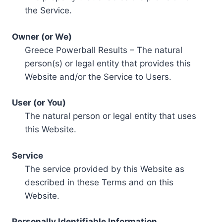
the Service.
Owner (or We)
Greece Powerball Results – The natural
person(s) or legal entity that provides this
Website and/or the Service to Users.
User (or You)
The natural person or legal entity that uses
this Website.
Service
The service provided by this Website as
described in these Terms and on this
Website.
Personally Identifiable Information