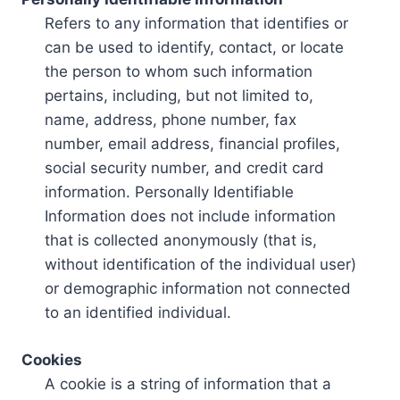
Refers to any information that identifies or
can be used to identify, contact, or locate
the person to whom such information
pertains, including, but not limited to,
name, address, phone number, fax
number, email address, financial profiles,
social security number, and credit card
information. Personally Identifiable
Information does not include information
that is collected anonymously (that is,
without identification of the individual user)
or demographic information not connected
to an identified individual.
Cookies
A cookie is a string of information that a