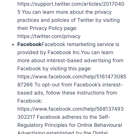
https://support.twitter.com/articles/2017040
5 You can learn more about the privacy
practices and policies of Twitter by visiting
their Privacy Policy page:
https://twitter.com/privacy
Facebook
Facebook remarketing service is
provided by Facebook Inc.You can learn
more about interest-based advertising from
Facebook by visiting this page:
https://www.facebook.com/help/5161473085
87266 To opt-out from Facebook’s interest-
based ads, follow these instructions from
Facebook:
https://www.facebook.com/help/568137493
302217 Facebook adheres to the Self-
Regulatory Principles for Online Behavioural
Advertising established by the Digital