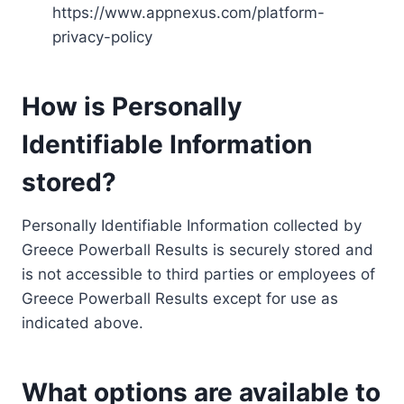
https://www.appnexus.com/platform-
privacy-policy
How is Personally
Identifiable Information
stored?
Personally Identifiable Information collected by
Greece Powerball Results is securely stored and
is not accessible to third parties or employees of
Greece Powerball Results except for use as
indicated above.
What options are available to