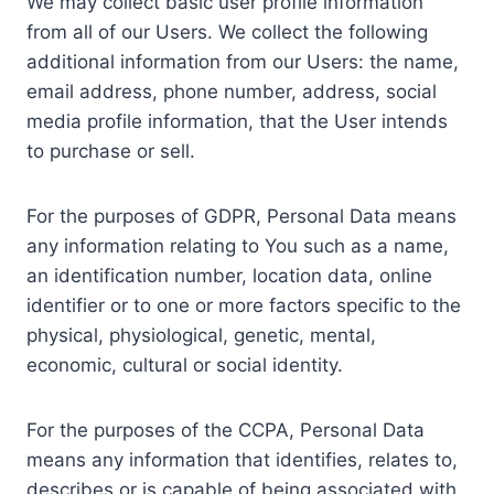
We may collect basic user profile information
from all of our Users. We collect the following
additional information from our Users: the name,
email address, phone number, address, social
media profile information, that the User intends
to purchase or sell.
For the purposes of GDPR, Personal Data means
any information relating to You such as a name,
an identification number, location data, online
identifier or to one or more factors specific to the
physical, physiological, genetic, mental,
economic, cultural or social identity.
For the purposes of the CCPA, Personal Data
means any information that identifies, relates to,
describes or is capable of being associated with,