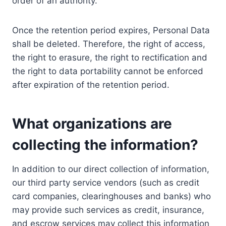
order of an authority.
Once the retention period expires, Personal Data
shall be deleted. Therefore, the right of access,
the right to erasure, the right to rectification and
the right to data portability cannot be enforced
after expiration of the retention period.
What organizations are
collecting the information?
In addition to our direct collection of information,
our third party service vendors (such as credit
card companies, clearinghouses and banks) who
may provide such services as credit, insurance,
and escrow services may collect this information