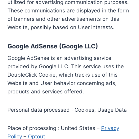
utilized for advertising communication purposes.
These communications are displayed in the form
of banners and other advertisements on this
Website, possibly based on User interests.
Google AdSense (Google LLC)
Google AdSense is an advertising service
provided by Google LLC. This service uses the
DoubleClick Cookie, which tracks use of this
Website and User behavior concerning ads,
products and services offered.
Personal data processed : Cookies, Usage Data
Place of processing : United States –
Privacy
Policy
–
Optout