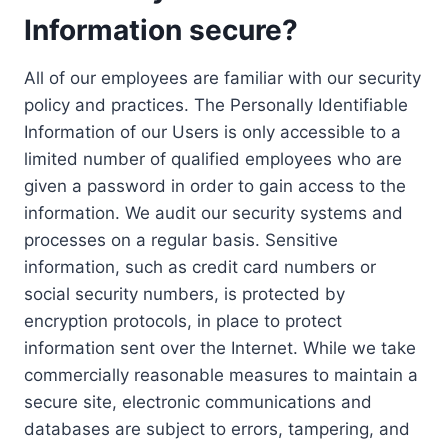
Information secure?
All of our employees are familiar with our security
policy and practices. The Personally Identifiable
Information of our Users is only accessible to a
limited number of qualified employees who are
given a password in order to gain access to the
information. We audit our security systems and
processes on a regular basis. Sensitive
information, such as credit card numbers or
social security numbers, is protected by
encryption protocols, in place to protect
information sent over the Internet. While we take
commercially reasonable measures to maintain a
secure site, electronic communications and
databases are subject to errors, tampering, and