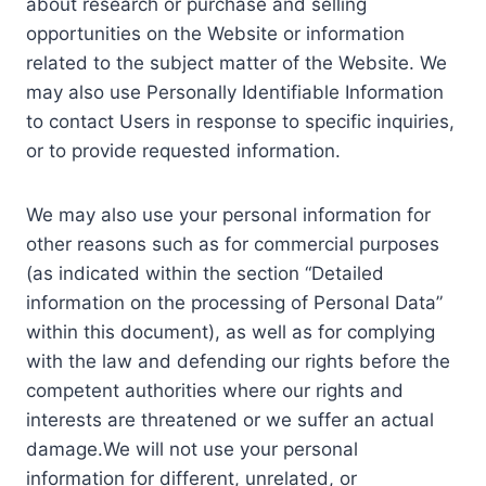
about research or purchase and selling
opportunities on the Website or information
related to the subject matter of the Website. We
may also use Personally Identifiable Information
to contact Users in response to specific inquiries,
or to provide requested information.
We may also use your personal information for
other reasons such as for commercial purposes
(as indicated within the section “Detailed
information on the processing of Personal Data”
within this document), as well as for complying
with the law and defending our rights before the
competent authorities where our rights and
interests are threatened or we suffer an actual
damage.We will not use your personal
information for different, unrelated, or