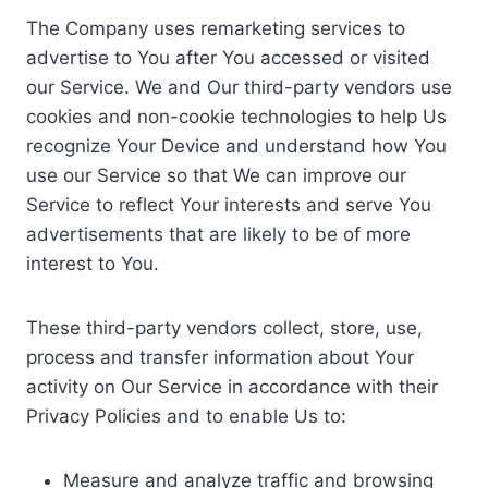
The Company uses remarketing services to
advertise to You after You accessed or visited
our Service. We and Our third-party vendors use
cookies and non-cookie technologies to help Us
recognize Your Device and understand how You
use our Service so that We can improve our
Service to reflect Your interests and serve You
advertisements that are likely to be of more
interest to You.
These third-party vendors collect, store, use,
process and transfer information about Your
activity on Our Service in accordance with their
Privacy Policies and to enable Us to:
Measure and analyze traffic and browsing