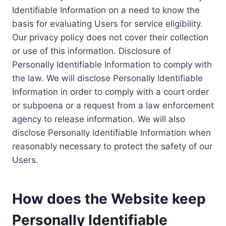
Identifiable Information on a need to know the
basis for evaluating Users for service eligibility.
Our privacy policy does not cover their collection
or use of this information. Disclosure of
Personally Identifiable Information to comply with
the law. We will disclose Personally Identifiable
Information in order to comply with a court order
or subpoena or a request from a law enforcement
agency to release information. We will also
disclose Personally Identifiable Information when
reasonably necessary to protect the safety of our
Users.
How does the Website keep
Personally Identifiable