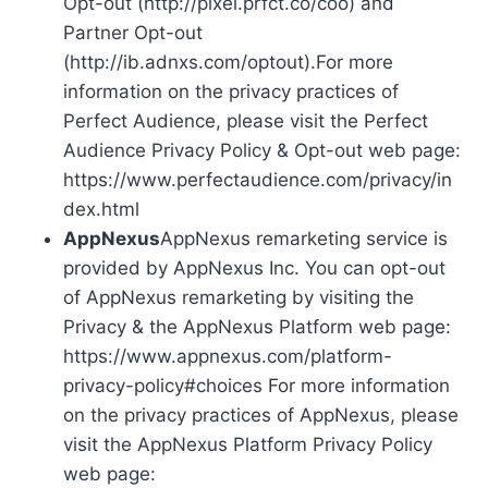
Opt-out (http://pixel.prfct.co/coo) and
Partner Opt-out
(http://ib.adnxs.com/optout).For more
information on the privacy practices of
Perfect Audience, please visit the Perfect
Audience Privacy Policy & Opt-out web page:
https://www.perfectaudience.com/privacy/in
dex.html
AppNexus
AppNexus remarketing service is
provided by AppNexus Inc. You can opt-out
of AppNexus remarketing by visiting the
Privacy & the AppNexus Platform web page:
https://www.appnexus.com/platform-
privacy-policy#choices For more information
on the privacy practices of AppNexus, please
visit the AppNexus Platform Privacy Policy
web page: