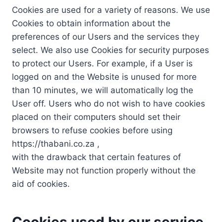
Cookies are used for a variety of reasons. We use
Cookies to obtain information about the
preferences of our Users and the services they
select. We also use Cookies for security purposes
to protect our Users. For example, if a User is
logged on and the Website is unused for more
than 10 minutes, we will automatically log the
User off. Users who do not wish to have cookies
placed on their computers should set their
browsers to refuse cookies before using
https://thabani.co.za ,
with the drawback that certain features of
Website may not function properly without the
aid of cookies.
Cookies used by our service