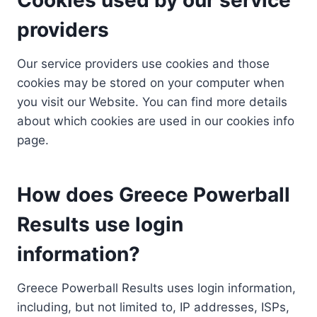
providers
Our service providers use cookies and those
cookies may be stored on your computer when
you visit our Website. You can find more details
about which cookies are used in our cookies info
page.
How does Greece Powerball
Results use login
information?
Greece Powerball Results uses login information,
including, but not limited to, IP addresses, ISPs,