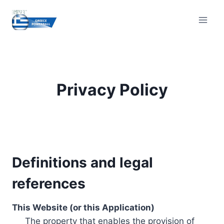
Skip
to
content
Privacy Policy
Definitions and legal
references
This Website (or this Application)
The property that enables the provision of