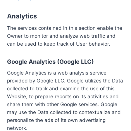
Analytics
The services contained in this section enable the
Owner to monitor and analyze web traffic and
can be used to keep track of User behavior.
Google Analytics (Google LLC)
Google Analytics is a web analysis service
provided by Google LLC. Google utilizes the Data
collected to track and examine the use of this
Website, to prepare reports on its activities and
share them with other Google services. Google
may use the Data collected to contextualize and
personalize the ads of its own advertising
network.