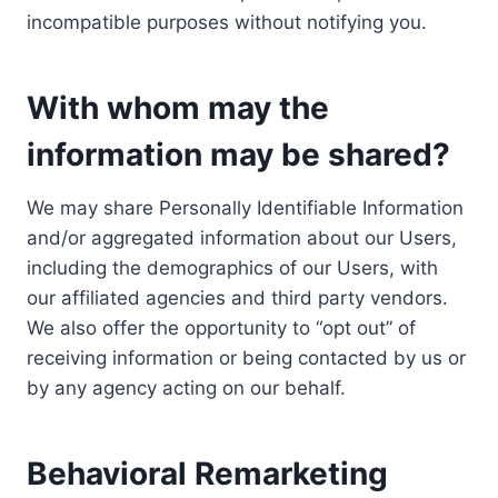
incompatible purposes without notifying you.
With whom may the
information may be shared?
We may share Personally Identifiable Information
and/or aggregated information about our Users,
including the demographics of our Users, with
our affiliated agencies and third party vendors.
We also offer the opportunity to “opt out” of
receiving information or being contacted by us or
by any agency acting on our behalf.
Behavioral Remarketing