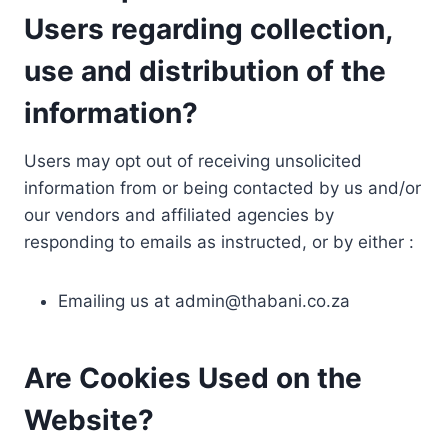
Users regarding collection,
use and distribution of the
information?
Users may opt out of receiving unsolicited
information from or being contacted by us and/or
our vendors and affiliated agencies by
responding to emails as instructed, or by either :
Emailing us at
admin@thabani.co.za
Are Cookies Used on the
Website?