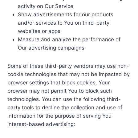
activity on Our Service
Show advertisements for our products
and/or services to You on third-party
websites or apps
Measure and analyze the performance of
Our advertising campaigns
Some of these third-party vendors may use non-
cookie technologies that may not be impacted by
browser settings that block cookies. Your
browser may not permit You to block such
technologies. You can use the following third-
party tools to decline the collection and use of
information for the purpose of serving You
interest-based advertising: