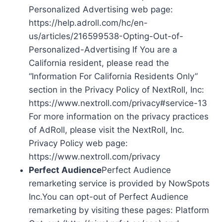
Personalized Advertising web page:
https://help.adroll.com/hc/en-
us/articles/216599538-Opting-Out-of-
Personalized-Advertising If You are a
California resident, please read the
“Information For California Residents Only”
section in the Privacy Policy of NextRoll, Inc:
https://www.nextroll.com/privacy#service-13
For more information on the privacy practices
of AdRoll, please visit the NextRoll, Inc.
Privacy Policy web page:
https://www.nextroll.com/privacy
Perfect Audience
Perfect Audience
remarketing service is provided by NowSpots
Inc.You can opt-out of Perfect Audience
remarketing by visiting these pages: Platform