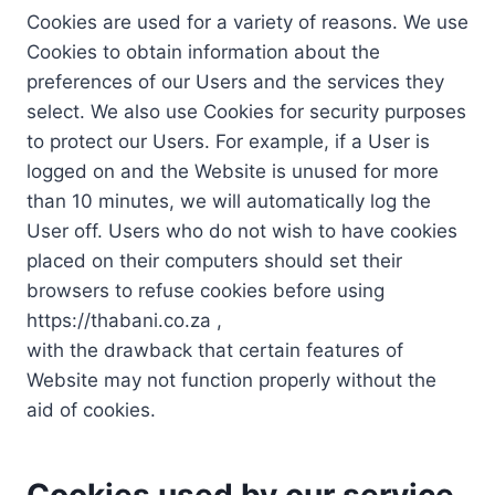
Cookies are used for a variety of reasons. We use
Cookies to obtain information about the
preferences of our Users and the services they
select. We also use Cookies for security purposes
to protect our Users. For example, if a User is
logged on and the Website is unused for more
than 10 minutes, we will automatically log the
User off. Users who do not wish to have cookies
placed on their computers should set their
browsers to refuse cookies before using
https://thabani.co.za ,
with the drawback that certain features of
Website may not function properly without the
aid of cookies.
Cookies used by our service