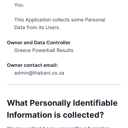
You.
This Application collects some Personal
Data from its Users.
Owner and Data Controller
Greece Powerball Results
Owner contact email:
admin@thabani.co.za
What Personally Identifiable
Information is collected?