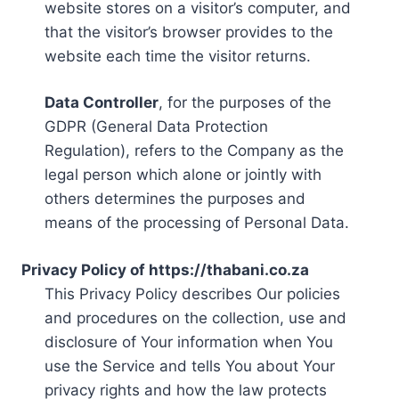
website stores on a visitor’s computer, and
that the visitor’s browser provides to the
website each time the visitor returns.
Data Controller
, for the purposes of the
GDPR (General Data Protection
Regulation), refers to the Company as the
legal person which alone or jointly with
others determines the purposes and
means of the processing of Personal Data.
Privacy Policy of https://thabani.co.za
This Privacy Policy describes Our policies
and procedures on the collection, use and
disclosure of Your information when You
use the Service and tells You about Your
privacy rights and how the law protects