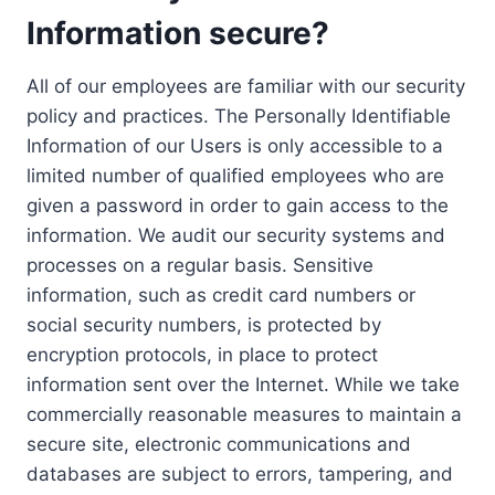
Information secure?
All of our employees are familiar with our security
policy and practices. The Personally Identifiable
Information of our Users is only accessible to a
limited number of qualified employees who are
given a password in order to gain access to the
information. We audit our security systems and
processes on a regular basis. Sensitive
information, such as credit card numbers or
social security numbers, is protected by
encryption protocols, in place to protect
information sent over the Internet. While we take
commercially reasonable measures to maintain a
secure site, electronic communications and
databases are subject to errors, tampering, and