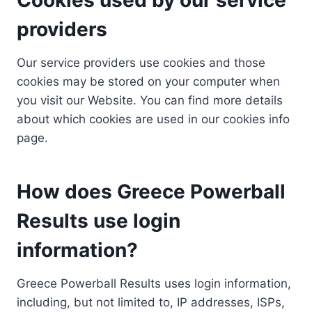
providers
Our service providers use cookies and those
cookies may be stored on your computer when
you visit our Website. You can find more details
about which cookies are used in our cookies info
page.
How does Greece Powerball
Results use login
information?
Greece Powerball Results uses login information,
including, but not limited to, IP addresses, ISPs,