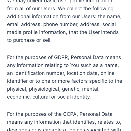
We may collect basic user profile information
from all of our Users. We collect the following
additional information from our Users: the name,
email address, phone number, address, social
media profile information, that the User intends
to purchase or sell.
For the purposes of GDPR, Personal Data means
any information relating to You such as a name,
an identification number, location data, online
identifier or to one or more factors specific to the
physical, physiological, genetic, mental,
economic, cultural or social identity.
For the purposes of the CCPA, Personal Data
means any information that identifies, relates to,
describes or is capable of being associated with,