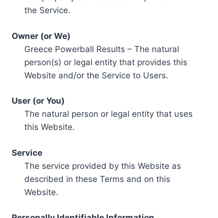
the Service.
Owner (or We)
Greece Powerball Results – The natural
person(s) or legal entity that provides this
Website and/or the Service to Users.
User (or You)
The natural person or legal entity that uses
this Website.
Service
The service provided by this Website as
described in these Terms and on this
Website.
Personally Identifiable Information