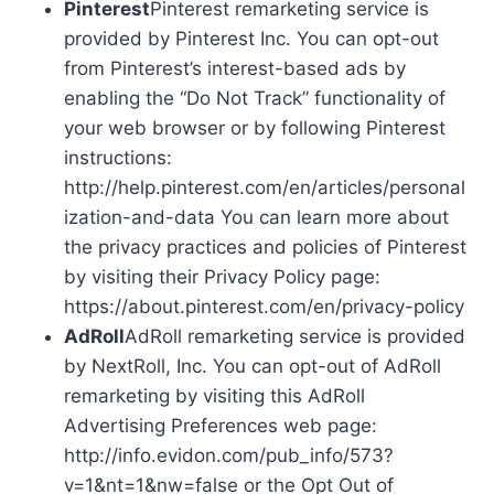
Pinterest
Pinterest remarketing service is
provided by Pinterest Inc. You can opt-out
from Pinterest’s interest-based ads by
enabling the “Do Not Track” functionality of
your web browser or by following Pinterest
instructions:
http://help.pinterest.com/en/articles/personal
ization-and-data You can learn more about
the privacy practices and policies of Pinterest
by visiting their Privacy Policy page:
https://about.pinterest.com/en/privacy-policy
AdRoll
AdRoll remarketing service is provided
by NextRoll, Inc. You can opt-out of AdRoll
remarketing by visiting this AdRoll
Advertising Preferences web page:
http://info.evidon.com/pub_info/573?
v=1&nt=1&nw=false or the Opt Out of