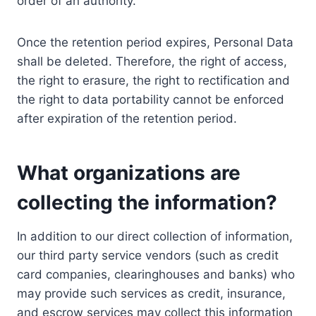
order of an authority.
Once the retention period expires, Personal Data
shall be deleted. Therefore, the right of access,
the right to erasure, the right to rectification and
the right to data portability cannot be enforced
after expiration of the retention period.
What organizations are
collecting the information?
In addition to our direct collection of information,
our third party service vendors (such as credit
card companies, clearinghouses and banks) who
may provide such services as credit, insurance,
and escrow services may collect this information