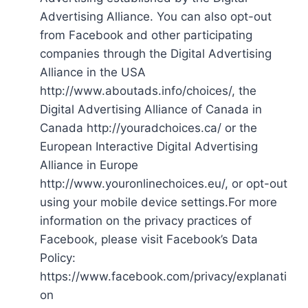
Advertising Alliance. You can also opt-out
from Facebook and other participating
companies through the Digital Advertising
Alliance in the USA
http://www.aboutads.info/choices/, the
Digital Advertising Alliance of Canada in
Canada http://youradchoices.ca/ or the
European Interactive Digital Advertising
Alliance in Europe
http://www.youronlinechoices.eu/, or opt-out
using your mobile device settings.For more
information on the privacy practices of
Facebook, please visit Facebook’s Data
Policy:
https://www.facebook.com/privacy/explanati
on