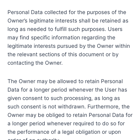
Personal Data collected for the purposes of the
Owner’s legitimate interests shall be retained as
long as needed to fulfill such purposes. Users
may find specific information regarding the
legitimate interests pursued by the Owner within
the relevant sections of this document or by
contacting the Owner.
The Owner may be allowed to retain Personal
Data for a longer period whenever the User has
given consent to such processing, as long as
such consent is not withdrawn. Furthermore, the
Owner may be obliged to retain Personal Data for
a longer period whenever required to do so for
the performance of a legal obligation or upon