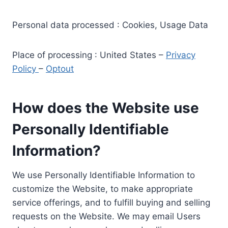
Personal data processed : Cookies, Usage Data
Place of processing : United States –
Privacy
Policy
–
Optout
How does the Website use
Personally Identifiable
Information?
We use Personally Identifiable Information to
customize the Website, to make appropriate
service offerings, and to fulfill buying and selling
requests on the Website. We may email Users