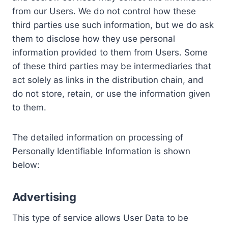
from our Users. We do not control how these
third parties use such information, but we do ask
them to disclose how they use personal
information provided to them from Users. Some
of these third parties may be intermediaries that
act solely as links in the distribution chain, and
do not store, retain, or use the information given
to them.
The detailed information on processing of
Personally Identifiable Information is shown
below:
Advertising
This type of service allows User Data to be