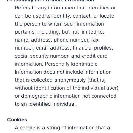
Refers to any information that identifies or
can be used to identify, contact, or locate
the person to whom such information
pertains, including, but not limited to,
name, address, phone number, fax
number, email address, financial profiles,
social security number, and credit card
information. Personally Identifiable
Information does not include information
that is collected anonymously (that is,
without identification of the individual user)
or demographic information not connected
to an identified individual.
Cookies
A cookie is a string of information that a