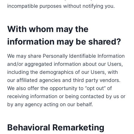
incompatible purposes without notifying you.
With whom may the
information may be shared?
We may share Personally Identifiable Information
and/or aggregated information about our Users,
including the demographics of our Users, with
our affiliated agencies and third party vendors.
We also offer the opportunity to “opt out” of
receiving information or being contacted by us or
by any agency acting on our behalf.
Behavioral Remarketing