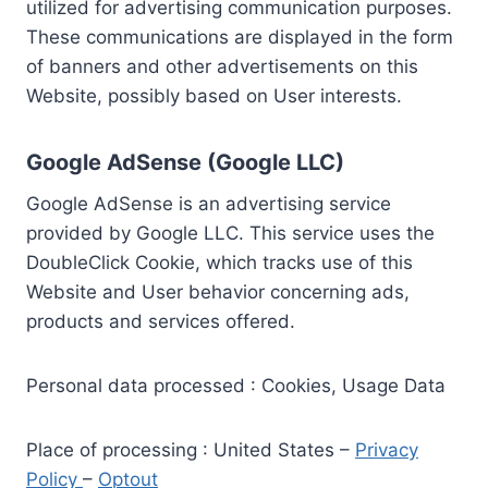
utilized for advertising communication purposes.
These communications are displayed in the form
of banners and other advertisements on this
Website, possibly based on User interests.
Google AdSense (Google LLC)
Google AdSense is an advertising service
provided by Google LLC. This service uses the
DoubleClick Cookie, which tracks use of this
Website and User behavior concerning ads,
products and services offered.
Personal data processed : Cookies, Usage Data
Place of processing : United States –
Privacy
Policy
–
Optout