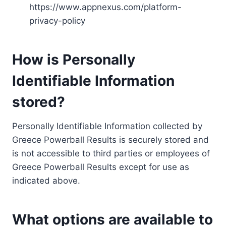
https://www.appnexus.com/platform-
privacy-policy
How is Personally
Identifiable Information
stored?
Personally Identifiable Information collected by
Greece Powerball Results is securely stored and
is not accessible to third parties or employees of
Greece Powerball Results except for use as
indicated above.
What options are available to