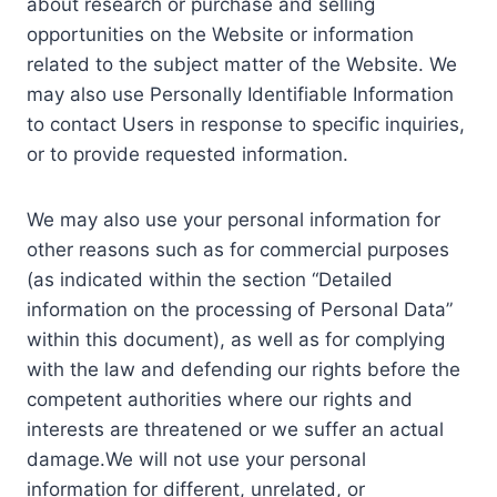
about research or purchase and selling
opportunities on the Website or information
related to the subject matter of the Website. We
may also use Personally Identifiable Information
to contact Users in response to specific inquiries,
or to provide requested information.
We may also use your personal information for
other reasons such as for commercial purposes
(as indicated within the section “Detailed
information on the processing of Personal Data”
within this document), as well as for complying
with the law and defending our rights before the
competent authorities where our rights and
interests are threatened or we suffer an actual
damage.We will not use your personal
information for different, unrelated, or