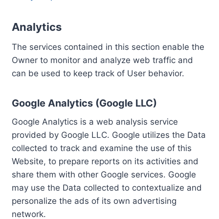
Analytics
The services contained in this section enable the
Owner to monitor and analyze web traffic and
can be used to keep track of User behavior.
Google Analytics (Google LLC)
Google Analytics is a web analysis service
provided by Google LLC. Google utilizes the Data
collected to track and examine the use of this
Website, to prepare reports on its activities and
share them with other Google services. Google
may use the Data collected to contextualize and
personalize the ads of its own advertising
network.