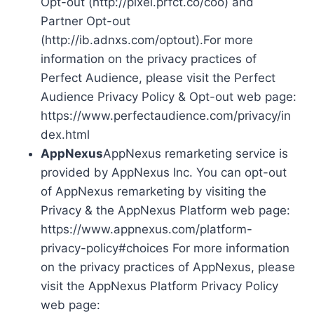
Opt-out (http://pixel.prfct.co/coo) and
Partner Opt-out
(http://ib.adnxs.com/optout).For more
information on the privacy practices of
Perfect Audience, please visit the Perfect
Audience Privacy Policy & Opt-out web page:
https://www.perfectaudience.com/privacy/in
dex.html
AppNexus
AppNexus remarketing service is
provided by AppNexus Inc. You can opt-out
of AppNexus remarketing by visiting the
Privacy & the AppNexus Platform web page:
https://www.appnexus.com/platform-
privacy-policy#choices For more information
on the privacy practices of AppNexus, please
visit the AppNexus Platform Privacy Policy
web page: