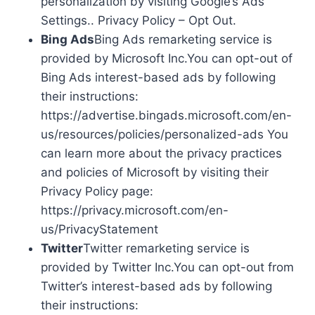
personalization by visiting Google’s Ads
Settings.. Privacy Policy – Opt Out.
Bing Ads
Bing Ads remarketing service is
provided by Microsoft Inc.You can opt-out of
Bing Ads interest-based ads by following
their instructions:
https://advertise.bingads.microsoft.com/en-
us/resources/policies/personalized-ads You
can learn more about the privacy practices
and policies of Microsoft by visiting their
Privacy Policy page:
https://privacy.microsoft.com/en-
us/PrivacyStatement
Twitter
Twitter remarketing service is
provided by Twitter Inc.You can opt-out from
Twitter’s interest-based ads by following
their instructions: