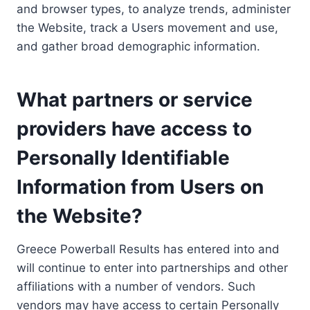
and browser types, to analyze trends, administer
the Website, track a Users movement and use,
and gather broad demographic information.
What partners or service
providers have access to
Personally Identifiable
Information from Users on
the Website?
Greece Powerball Results has entered into and
will continue to enter into partnerships and other
affiliations with a number of vendors. Such
vendors may have access to certain Personally