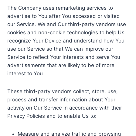
The Company uses remarketing services to
advertise to You after You accessed or visited
our Service. We and Our third-party vendors use
cookies and non-cookie technologies to help Us
recognize Your Device and understand how You
use our Service so that We can improve our
Service to reflect Your interests and serve You
advertisements that are likely to be of more
interest to You.
These third-party vendors collect, store, use,
process and transfer information about Your
activity on Our Service in accordance with their
Privacy Policies and to enable Us to:
Measure and analyze traffic and browsing