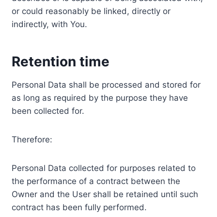
or could reasonably be linked, directly or
indirectly, with You.
Retention time
Personal Data shall be processed and stored for
as long as required by the purpose they have
been collected for.
Therefore:
Personal Data collected for purposes related to
the performance of a contract between the
Owner and the User shall be retained until such
contract has been fully performed.