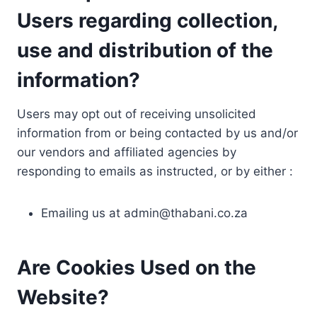
Users regarding collection,
use and distribution of the
information?
Users may opt out of receiving unsolicited
information from or being contacted by us and/or
our vendors and affiliated agencies by
responding to emails as instructed, or by either :
Emailing us at
admin@thabani.co.za
Are Cookies Used on the
Website?