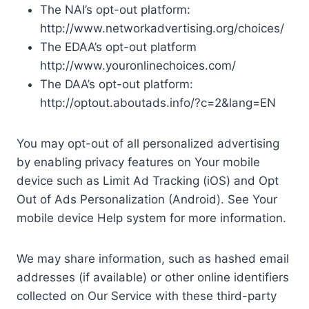
The NAI’s opt-out platform:
http://www.networkadvertising.org/choices/
The EDAA’s opt-out platform
http://www.youronlinechoices.com/
The DAA’s opt-out platform:
http://optout.aboutads.info/?c=2&lang=EN
You may opt-out of all personalized advertising
by enabling privacy features on Your mobile
device such as Limit Ad Tracking (iOS) and Opt
Out of Ads Personalization (Android). See Your
mobile device Help system for more information.
We may share information, such as hashed email
addresses (if available) or other online identifiers
collected on Our Service with these third-party