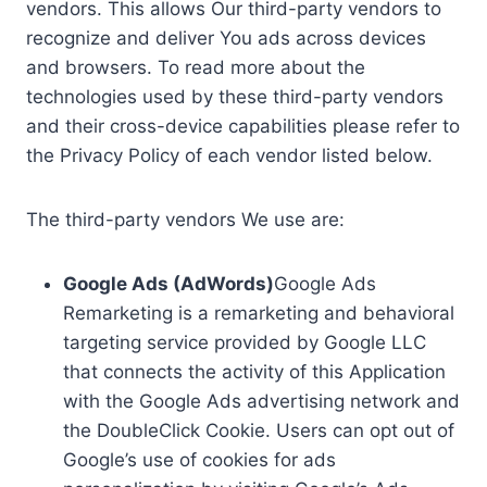
vendors. This allows Our third-party vendors to
recognize and deliver You ads across devices
and browsers. To read more about the
technologies used by these third-party vendors
and their cross-device capabilities please refer to
the Privacy Policy of each vendor listed below.
The third-party vendors We use are:
Google Ads (AdWords)
Google Ads
Remarketing is a remarketing and behavioral
targeting service provided by Google LLC
that connects the activity of this Application
with the Google Ads advertising network and
the DoubleClick Cookie. Users can opt out of
Google’s use of cookies for ads