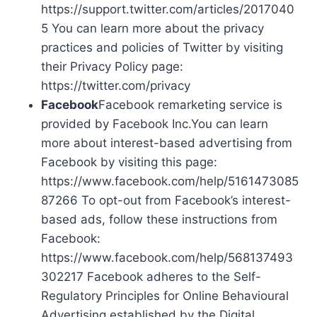
https://support.twitter.com/articles/2017040
5 You can learn more about the privacy
practices and policies of Twitter by visiting
their Privacy Policy page:
https://twitter.com/privacy
Facebook
Facebook remarketing service is
provided by Facebook Inc.You can learn
more about interest-based advertising from
Facebook by visiting this page:
https://www.facebook.com/help/5161473085
87266 To opt-out from Facebook’s interest-
based ads, follow these instructions from
Facebook:
https://www.facebook.com/help/568137493
302217 Facebook adheres to the Self-
Regulatory Principles for Online Behavioural
Advertising established by the Digital