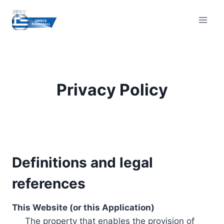
Skip
to
content
Privacy Policy
Definitions and legal
references
This Website (or this Application)
The property that enables the provision of