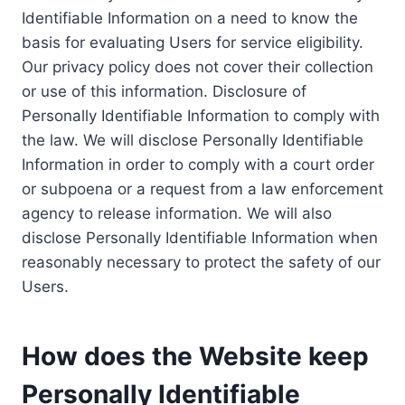
Identifiable Information on a need to know the
basis for evaluating Users for service eligibility.
Our privacy policy does not cover their collection
or use of this information. Disclosure of
Personally Identifiable Information to comply with
the law. We will disclose Personally Identifiable
Information in order to comply with a court order
or subpoena or a request from a law enforcement
agency to release information. We will also
disclose Personally Identifiable Information when
reasonably necessary to protect the safety of our
Users.
How does the Website keep
Personally Identifiable