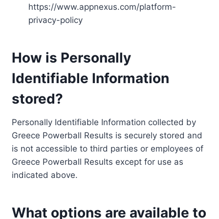
https://www.appnexus.com/platform-
privacy-policy
How is Personally
Identifiable Information
stored?
Personally Identifiable Information collected by
Greece Powerball Results is securely stored and
is not accessible to third parties or employees of
Greece Powerball Results except for use as
indicated above.
What options are available to