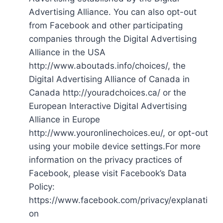
Advertising Alliance. You can also opt-out
from Facebook and other participating
companies through the Digital Advertising
Alliance in the USA
http://www.aboutads.info/choices/, the
Digital Advertising Alliance of Canada in
Canada http://youradchoices.ca/ or the
European Interactive Digital Advertising
Alliance in Europe
http://www.youronlinechoices.eu/, or opt-out
using your mobile device settings.For more
information on the privacy practices of
Facebook, please visit Facebook’s Data
Policy:
https://www.facebook.com/privacy/explanati
on