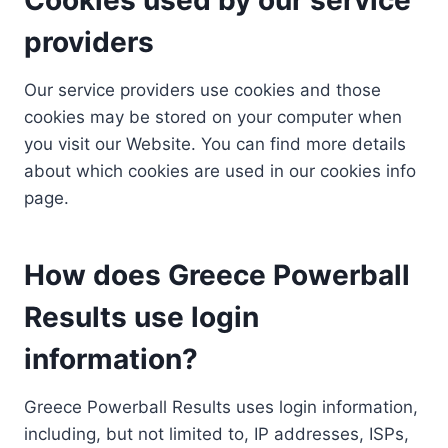
providers
Our service providers use cookies and those
cookies may be stored on your computer when
you visit our Website. You can find more details
about which cookies are used in our cookies info
page.
How does Greece Powerball
Results use login
information?
Greece Powerball Results uses login information,
including, but not limited to, IP addresses, ISPs,