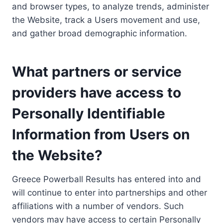
and browser types, to analyze trends, administer
the Website, track a Users movement and use,
and gather broad demographic information.
What partners or service
providers have access to
Personally Identifiable
Information from Users on
the Website?
Greece Powerball Results has entered into and
will continue to enter into partnerships and other
affiliations with a number of vendors. Such
vendors may have access to certain Personally