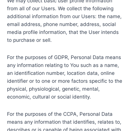
We may collect basic user profile information
from all of our Users. We collect the following
additional information from our Users: the name,
email address, phone number, address, social
media profile information, that the User intends
to purchase or sell.
For the purposes of GDPR, Personal Data means
any information relating to You such as a name,
an identification number, location data, online
identifier or to one or more factors specific to the
physical, physiological, genetic, mental,
economic, cultural or social identity.
For the purposes of the CCPA, Personal Data
means any information that identifies, relates to,
describes or is capable of being associated with,