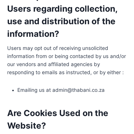
Users regarding collection,
use and distribution of the
information?
Users may opt out of receiving unsolicited
information from or being contacted by us and/or
our vendors and affiliated agencies by
responding to emails as instructed, or by either :
Emailing us at
admin@thabani.co.za
Are Cookies Used on the
Website?