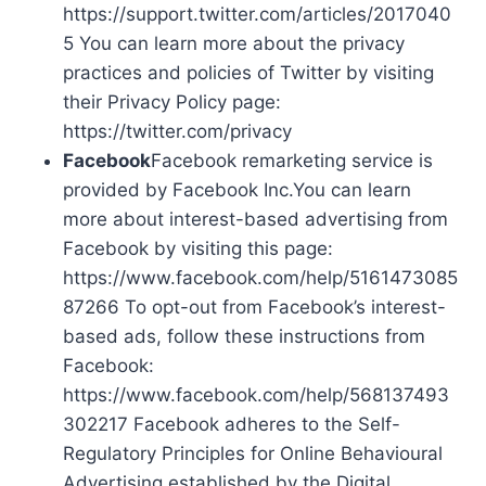
https://support.twitter.com/articles/2017040
5 You can learn more about the privacy
practices and policies of Twitter by visiting
their Privacy Policy page:
https://twitter.com/privacy
Facebook
Facebook remarketing service is
provided by Facebook Inc.You can learn
more about interest-based advertising from
Facebook by visiting this page:
https://www.facebook.com/help/5161473085
87266 To opt-out from Facebook’s interest-
based ads, follow these instructions from
Facebook:
https://www.facebook.com/help/568137493
302217 Facebook adheres to the Self-
Regulatory Principles for Online Behavioural
Advertising established by the Digital