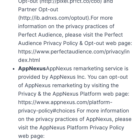
Opt-out (http://pixel.prfct.co/coo) and
Partner Opt-out
(http://ib.adnxs.com/optout).For more
information on the privacy practices of
Perfect Audience, please visit the Perfect
Audience Privacy Policy & Opt-out web page:
https://www.perfectaudience.com/privacy/in
dex.html
AppNexus
AppNexus remarketing service is
provided by AppNexus Inc. You can opt-out
of AppNexus remarketing by visiting the
Privacy & the AppNexus Platform web page:
https://www.appnexus.com/platform-
privacy-policy#choices For more information
on the privacy practices of AppNexus, please
visit the AppNexus Platform Privacy Policy
web page: