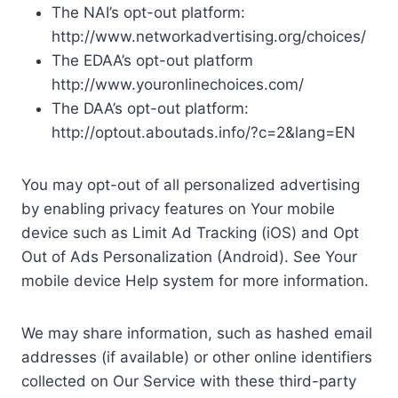
The NAI’s opt-out platform:
http://www.networkadvertising.org/choices/
The EDAA’s opt-out platform
http://www.youronlinechoices.com/
The DAA’s opt-out platform:
http://optout.aboutads.info/?c=2&lang=EN
You may opt-out of all personalized advertising
by enabling privacy features on Your mobile
device such as Limit Ad Tracking (iOS) and Opt
Out of Ads Personalization (Android). See Your
mobile device Help system for more information.
We may share information, such as hashed email
addresses (if available) or other online identifiers
collected on Our Service with these third-party