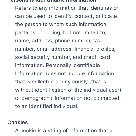
Refers to any information that identifies or
can be used to identify, contact, or locate
the person to whom such information
pertains, including, but not limited to,
name, address, phone number, fax
number, email address, financial profiles,
social security number, and credit card
information. Personally Identifiable
Information does not include information
that is collected anonymously (that is,
without identification of the individual user)
or demographic information not connected
to an identified individual.
Cookies
A cookie is a string of information that a