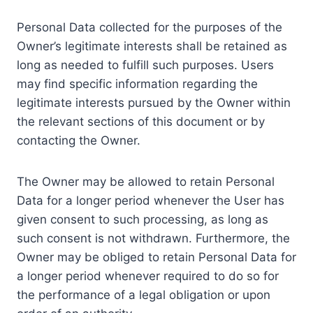
Personal Data collected for the purposes of the
Owner’s legitimate interests shall be retained as
long as needed to fulfill such purposes. Users
may find specific information regarding the
legitimate interests pursued by the Owner within
the relevant sections of this document or by
contacting the Owner.
The Owner may be allowed to retain Personal
Data for a longer period whenever the User has
given consent to such processing, as long as
such consent is not withdrawn. Furthermore, the
Owner may be obliged to retain Personal Data for
a longer period whenever required to do so for
the performance of a legal obligation or upon