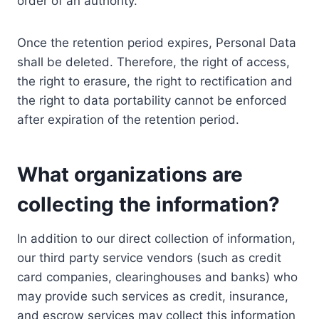
order of an authority.
Once the retention period expires, Personal Data
shall be deleted. Therefore, the right of access,
the right to erasure, the right to rectification and
the right to data portability cannot be enforced
after expiration of the retention period.
What organizations are
collecting the information?
In addition to our direct collection of information,
our third party service vendors (such as credit
card companies, clearinghouses and banks) who
may provide such services as credit, insurance,
and escrow services may collect this information