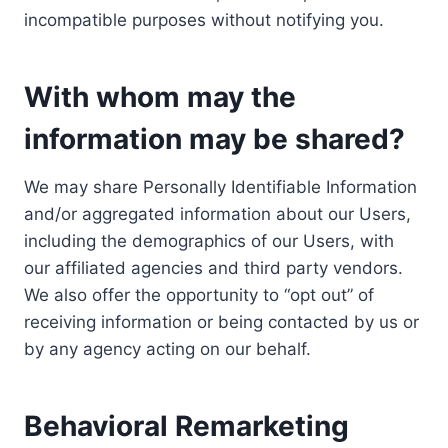
incompatible purposes without notifying you.
With whom may the
information may be shared?
We may share Personally Identifiable Information
and/or aggregated information about our Users,
including the demographics of our Users, with
our affiliated agencies and third party vendors.
We also offer the opportunity to “opt out” of
receiving information or being contacted by us or
by any agency acting on our behalf.
Behavioral Remarketing