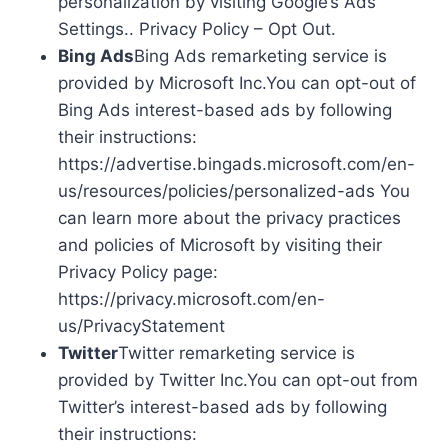
personalization by visiting Google’s Ads
Settings.. Privacy Policy – Opt Out.
Bing Ads
Bing Ads remarketing service is
provided by Microsoft Inc.You can opt-out of
Bing Ads interest-based ads by following
their instructions:
https://advertise.bingads.microsoft.com/en-
us/resources/policies/personalized-ads You
can learn more about the privacy practices
and policies of Microsoft by visiting their
Privacy Policy page:
https://privacy.microsoft.com/en-
us/PrivacyStatement
Twitter
Twitter remarketing service is
provided by Twitter Inc.You can opt-out from
Twitter’s interest-based ads by following
their instructions: