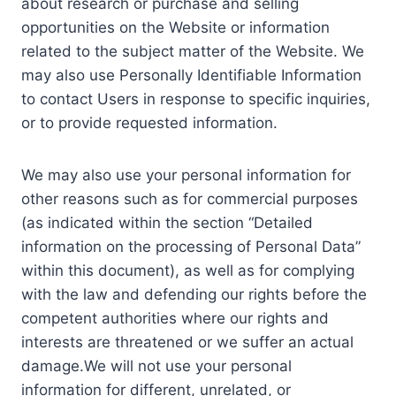
about research or purchase and selling
opportunities on the Website or information
related to the subject matter of the Website. We
may also use Personally Identifiable Information
to contact Users in response to specific inquiries,
or to provide requested information.
We may also use your personal information for
other reasons such as for commercial purposes
(as indicated within the section “Detailed
information on the processing of Personal Data”
within this document), as well as for complying
with the law and defending our rights before the
competent authorities where our rights and
interests are threatened or we suffer an actual
damage.We will not use your personal
information for different, unrelated, or