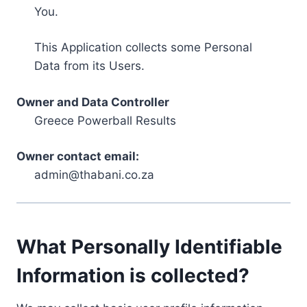
You.
This Application collects some Personal
Data from its Users.
Owner and Data Controller
Greece Powerball Results
Owner contact email:
admin@thabani.co.za
What Personally Identifiable
Information is collected?