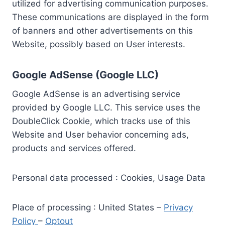
utilized for advertising communication purposes.
These communications are displayed in the form
of banners and other advertisements on this
Website, possibly based on User interests.
Google AdSense (Google LLC)
Google AdSense is an advertising service
provided by Google LLC. This service uses the
DoubleClick Cookie, which tracks use of this
Website and User behavior concerning ads,
products and services offered.
Personal data processed : Cookies, Usage Data
Place of processing : United States –
Privacy
Policy
–
Optout