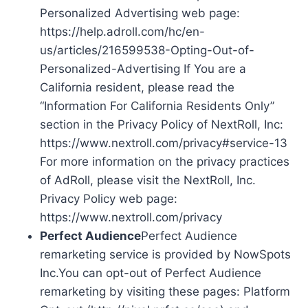
Personalized Advertising web page:
https://help.adroll.com/hc/en-
us/articles/216599538-Opting-Out-of-
Personalized-Advertising If You are a
California resident, please read the
“Information For California Residents Only”
section in the Privacy Policy of NextRoll, Inc:
https://www.nextroll.com/privacy#service-13
For more information on the privacy practices
of AdRoll, please visit the NextRoll, Inc.
Privacy Policy web page:
https://www.nextroll.com/privacy
Perfect Audience
Perfect Audience
remarketing service is provided by NowSpots
Inc.You can opt-out of Perfect Audience
remarketing by visiting these pages: Platform