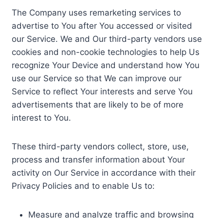
The Company uses remarketing services to
advertise to You after You accessed or visited
our Service. We and Our third-party vendors use
cookies and non-cookie technologies to help Us
recognize Your Device and understand how You
use our Service so that We can improve our
Service to reflect Your interests and serve You
advertisements that are likely to be of more
interest to You.
These third-party vendors collect, store, use,
process and transfer information about Your
activity on Our Service in accordance with their
Privacy Policies and to enable Us to:
Measure and analyze traffic and browsing