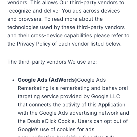
vendors. This allows Our third-party vendors to
recognize and deliver You ads across devices
and browsers. To read more about the
technologies used by these third-party vendors
and their cross-device capabilities please refer to
the Privacy Policy of each vendor listed below.
The third-party vendors We use are:
Google Ads (AdWords)
Google Ads
Remarketing is a remarketing and behavioral
targeting service provided by Google LLC
that connects the activity of this Application
with the Google Ads advertising network and
the DoubleClick Cookie. Users can opt out of
Google’s use of cookies for ads