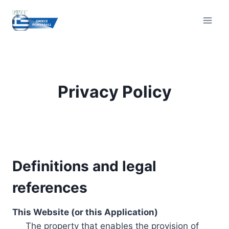
Skip
to
content
Privacy Policy
Definitions and legal
references
This Website (or this Application)
The property that enables the provision of