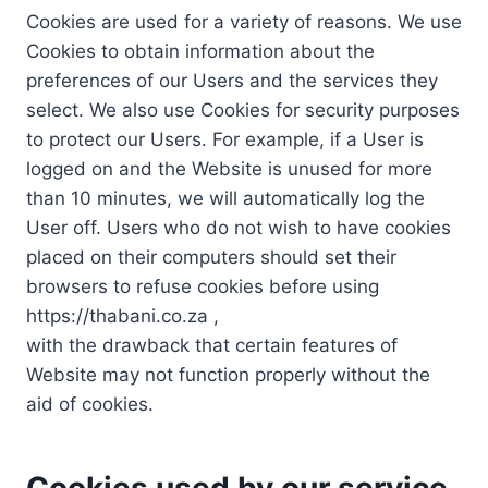
Cookies are used for a variety of reasons. We use
Cookies to obtain information about the
preferences of our Users and the services they
select. We also use Cookies for security purposes
to protect our Users. For example, if a User is
logged on and the Website is unused for more
than 10 minutes, we will automatically log the
User off. Users who do not wish to have cookies
placed on their computers should set their
browsers to refuse cookies before using
https://thabani.co.za ,
with the drawback that certain features of
Website may not function properly without the
aid of cookies.
Cookies used by our service