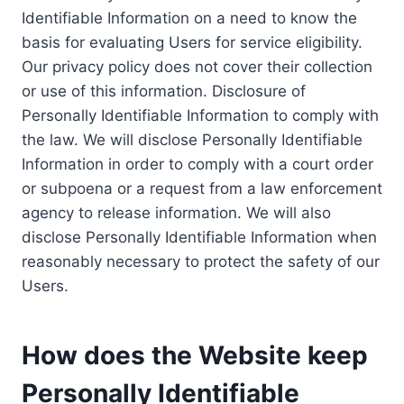
Identifiable Information on a need to know the
basis for evaluating Users for service eligibility.
Our privacy policy does not cover their collection
or use of this information. Disclosure of
Personally Identifiable Information to comply with
the law. We will disclose Personally Identifiable
Information in order to comply with a court order
or subpoena or a request from a law enforcement
agency to release information. We will also
disclose Personally Identifiable Information when
reasonably necessary to protect the safety of our
Users.
How does the Website keep
Personally Identifiable