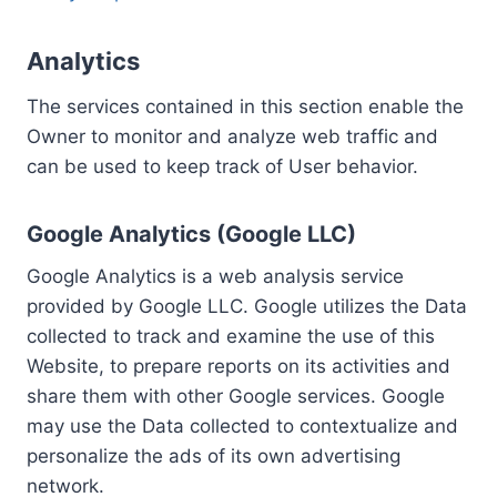
Analytics
The services contained in this section enable the
Owner to monitor and analyze web traffic and
can be used to keep track of User behavior.
Google Analytics (Google LLC)
Google Analytics is a web analysis service
provided by Google LLC. Google utilizes the Data
collected to track and examine the use of this
Website, to prepare reports on its activities and
share them with other Google services. Google
may use the Data collected to contextualize and
personalize the ads of its own advertising
network.