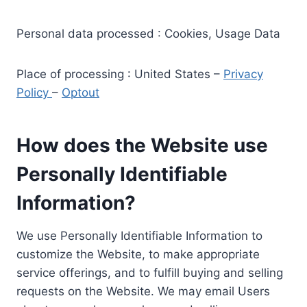
Personal data processed : Cookies, Usage Data
Place of processing : United States –
Privacy
Policy
–
Optout
How does the Website use
Personally Identifiable
Information?
We use Personally Identifiable Information to
customize the Website, to make appropriate
service offerings, and to fulfill buying and selling
requests on the Website. We may email Users