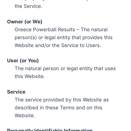
the Service.
Owner (or We)
Greece Powerball Results – The natural
person(s) or legal entity that provides this
Website and/or the Service to Users.
User (or You)
The natural person or legal entity that uses
this Website.
Service
The service provided by this Website as
described in these Terms and on this
Website.
Personally Identifiable Information