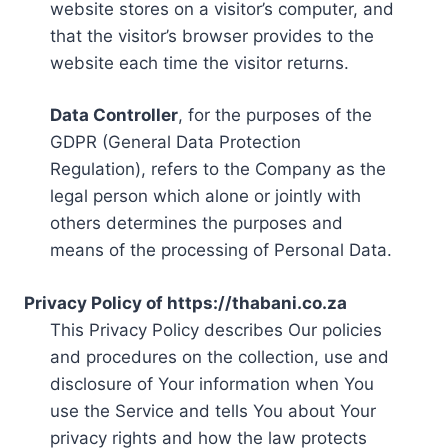
website stores on a visitor’s computer, and
that the visitor’s browser provides to the
website each time the visitor returns.
Data Controller
, for the purposes of the
GDPR (General Data Protection
Regulation), refers to the Company as the
legal person which alone or jointly with
others determines the purposes and
means of the processing of Personal Data.
Privacy Policy of https://thabani.co.za
This Privacy Policy describes Our policies
and procedures on the collection, use and
disclosure of Your information when You
use the Service and tells You about Your
privacy rights and how the law protects