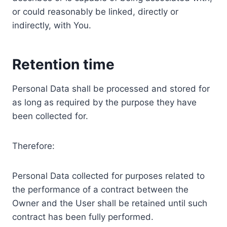
or could reasonably be linked, directly or
indirectly, with You.
Retention time
Personal Data shall be processed and stored for
as long as required by the purpose they have
been collected for.
Therefore:
Personal Data collected for purposes related to
the performance of a contract between the
Owner and the User shall be retained until such
contract has been fully performed.