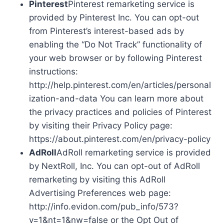
Pinterest
Pinterest remarketing service is
provided by Pinterest Inc. You can opt-out
from Pinterest’s interest-based ads by
enabling the “Do Not Track” functionality of
your web browser or by following Pinterest
instructions:
http://help.pinterest.com/en/articles/personal
ization-and-data You can learn more about
the privacy practices and policies of Pinterest
by visiting their Privacy Policy page:
https://about.pinterest.com/en/privacy-policy
AdRoll
AdRoll remarketing service is provided
by NextRoll, Inc. You can opt-out of AdRoll
remarketing by visiting this AdRoll
Advertising Preferences web page:
http://info.evidon.com/pub_info/573?
v=1&nt=1&nw=false or the Opt Out of