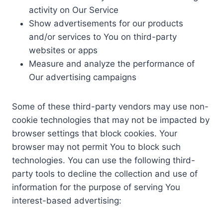
activity on Our Service
Show advertisements for our products
and/or services to You on third-party
websites or apps
Measure and analyze the performance of
Our advertising campaigns
Some of these third-party vendors may use non-
cookie technologies that may not be impacted by
browser settings that block cookies. Your
browser may not permit You to block such
technologies. You can use the following third-
party tools to decline the collection and use of
information for the purpose of serving You
interest-based advertising: