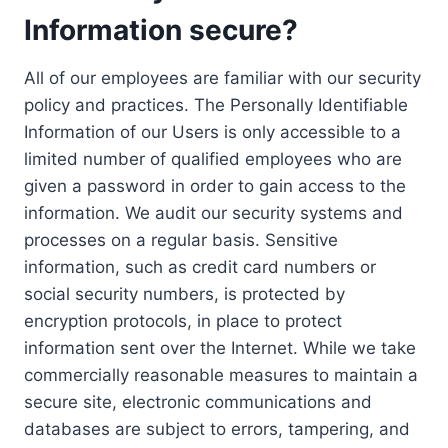
Information secure?
All of our employees are familiar with our security
policy and practices. The Personally Identifiable
Information of our Users is only accessible to a
limited number of qualified employees who are
given a password in order to gain access to the
information. We audit our security systems and
processes on a regular basis. Sensitive
information, such as credit card numbers or
social security numbers, is protected by
encryption protocols, in place to protect
information sent over the Internet. While we take
commercially reasonable measures to maintain a
secure site, electronic communications and
databases are subject to errors, tampering, and