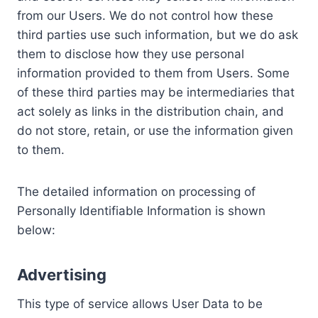
from our Users. We do not control how these
third parties use such information, but we do ask
them to disclose how they use personal
information provided to them from Users. Some
of these third parties may be intermediaries that
act solely as links in the distribution chain, and
do not store, retain, or use the information given
to them.
The detailed information on processing of
Personally Identifiable Information is shown
below:
Advertising
This type of service allows User Data to be