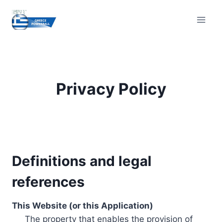
Skip
to
content
Privacy Policy
Definitions and legal
references
This Website (or this Application)
The property that enables the provision of