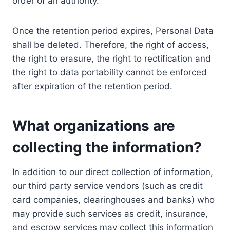
order of an authority.
Once the retention period expires, Personal Data
shall be deleted. Therefore, the right of access,
the right to erasure, the right to rectification and
the right to data portability cannot be enforced
after expiration of the retention period.
What organizations are
collecting the information?
In addition to our direct collection of information,
our third party service vendors (such as credit
card companies, clearinghouses and banks) who
may provide such services as credit, insurance,
and escrow services may collect this information