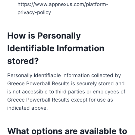
https://www.appnexus.com/platform-
privacy-policy
How is Personally
Identifiable Information
stored?
Personally Identifiable Information collected by
Greece Powerball Results is securely stored and
is not accessible to third parties or employees of
Greece Powerball Results except for use as
indicated above.
What options are available to