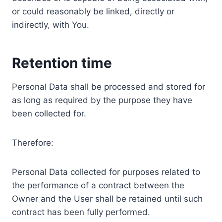
or could reasonably be linked, directly or
indirectly, with You.
Retention time
Personal Data shall be processed and stored for
as long as required by the purpose they have
been collected for.
Therefore:
Personal Data collected for purposes related to
the performance of a contract between the
Owner and the User shall be retained until such
contract has been fully performed.