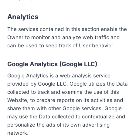
Analytics
The services contained in this section enable the
Owner to monitor and analyze web traffic and
can be used to keep track of User behavior.
Google Analytics (Google LLC)
Google Analytics is a web analysis service
provided by Google LLC. Google utilizes the Data
collected to track and examine the use of this
Website, to prepare reports on its activities and
share them with other Google services. Google
may use the Data collected to contextualize and
personalize the ads of its own advertising
network.