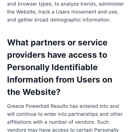
and browser types, to analyze trends, administer
the Website, track a Users movement and use,
and gather broad demographic information.
What partners or service
providers have access to
Personally Identifiable
Information from Users on
the Website?
Greece Powerball Results has entered into and
will continue to enter into partnerships and other
affiliations with a number of vendors. Such
vendors may have access to certain Personally