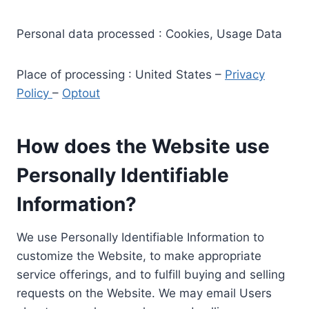
Personal data processed : Cookies, Usage Data
Place of processing : United States –
Privacy
Policy
–
Optout
How does the Website use
Personally Identifiable
Information?
We use Personally Identifiable Information to
customize the Website, to make appropriate
service offerings, and to fulfill buying and selling
requests on the Website. We may email Users