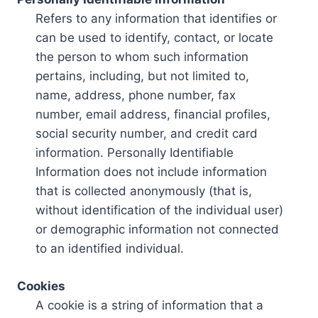
Refers to any information that identifies or
can be used to identify, contact, or locate
the person to whom such information
pertains, including, but not limited to,
name, address, phone number, fax
number, email address, financial profiles,
social security number, and credit card
information. Personally Identifiable
Information does not include information
that is collected anonymously (that is,
without identification of the individual user)
or demographic information not connected
to an identified individual.
Cookies
A cookie is a string of information that a