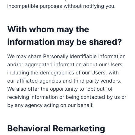
incompatible purposes without notifying you.
With whom may the
information may be shared?
We may share Personally Identifiable Information
and/or aggregated information about our Users,
including the demographics of our Users, with
our affiliated agencies and third party vendors.
We also offer the opportunity to “opt out” of
receiving information or being contacted by us or
by any agency acting on our behalf.
Behavioral Remarketing