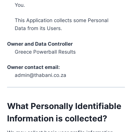
You.
This Application collects some Personal
Data from its Users.
Owner and Data Controller
Greece Powerball Results
Owner contact email:
admin@thabani.co.za
What Personally Identifiable
Information is collected?