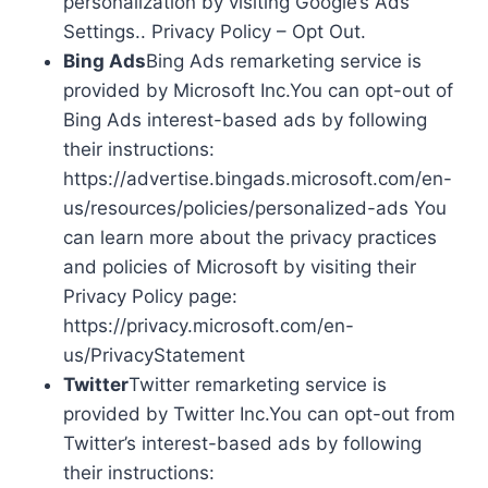
personalization by visiting Google’s Ads
Settings.. Privacy Policy – Opt Out.
Bing Ads
Bing Ads remarketing service is
provided by Microsoft Inc.You can opt-out of
Bing Ads interest-based ads by following
their instructions:
https://advertise.bingads.microsoft.com/en-
us/resources/policies/personalized-ads You
can learn more about the privacy practices
and policies of Microsoft by visiting their
Privacy Policy page:
https://privacy.microsoft.com/en-
us/PrivacyStatement
Twitter
Twitter remarketing service is
provided by Twitter Inc.You can opt-out from
Twitter’s interest-based ads by following
their instructions: