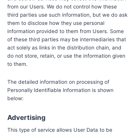
from our Users. We do not control how these
third parties use such information, but we do ask
them to disclose how they use personal
information provided to them from Users. Some
of these third parties may be intermediaries that
act solely as links in the distribution chain, and
do not store, retain, or use the information given
to them.
The detailed information on processing of
Personally Identifiable Information is shown
below:
Advertising
This type of service allows User Data to be