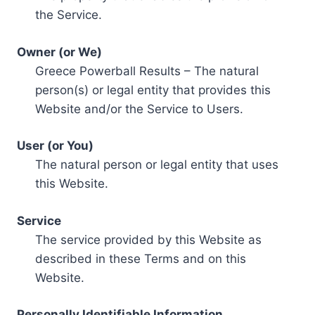
the Service.
Owner (or We)
Greece Powerball Results – The natural
person(s) or legal entity that provides this
Website and/or the Service to Users.
User (or You)
The natural person or legal entity that uses
this Website.
Service
The service provided by this Website as
described in these Terms and on this
Website.
Personally Identifiable Information