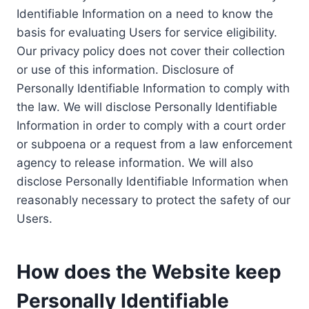
Identifiable Information on a need to know the
basis for evaluating Users for service eligibility.
Our privacy policy does not cover their collection
or use of this information. Disclosure of
Personally Identifiable Information to comply with
the law. We will disclose Personally Identifiable
Information in order to comply with a court order
or subpoena or a request from a law enforcement
agency to release information. We will also
disclose Personally Identifiable Information when
reasonably necessary to protect the safety of our
Users.
How does the Website keep
Personally Identifiable