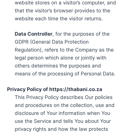
website stores on a visitor’s computer, and
that the visitor’s browser provides to the
website each time the visitor returns.
Data Controller
, for the purposes of the
GDPR (General Data Protection
Regulation), refers to the Company as the
legal person which alone or jointly with
others determines the purposes and
means of the processing of Personal Data.
Privacy Policy of https://thabani.co.za
This Privacy Policy describes Our policies
and procedures on the collection, use and
disclosure of Your information when You
use the Service and tells You about Your
privacy rights and how the law protects