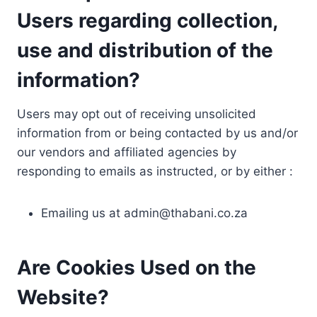
Users regarding collection,
use and distribution of the
information?
Users may opt out of receiving unsolicited
information from or being contacted by us and/or
our vendors and affiliated agencies by
responding to emails as instructed, or by either :
Emailing us at
admin@thabani.co.za
Are Cookies Used on the
Website?