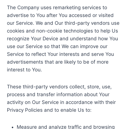
The Company uses remarketing services to
advertise to You after You accessed or visited
our Service. We and Our third-party vendors use
cookies and non-cookie technologies to help Us
recognize Your Device and understand how You
use our Service so that We can improve our
Service to reflect Your interests and serve You
advertisements that are likely to be of more
interest to You.
These third-party vendors collect, store, use,
process and transfer information about Your
activity on Our Service in accordance with their
Privacy Policies and to enable Us to:
Measure and analyze traffic and browsing