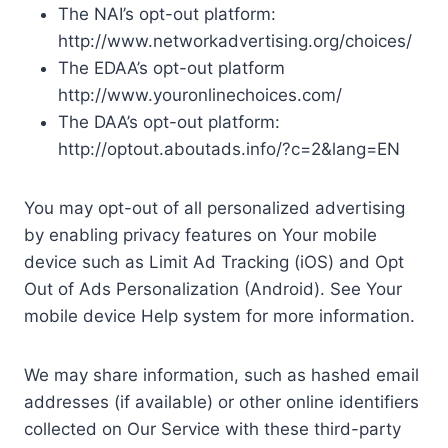
The NAI’s opt-out platform:
http://www.networkadvertising.org/choices/
The EDAA’s opt-out platform
http://www.youronlinechoices.com/
The DAA’s opt-out platform:
http://optout.aboutads.info/?c=2&lang=EN
You may opt-out of all personalized advertising
by enabling privacy features on Your mobile
device such as Limit Ad Tracking (iOS) and Opt
Out of Ads Personalization (Android). See Your
mobile device Help system for more information.
We may share information, such as hashed email
addresses (if available) or other online identifiers
collected on Our Service with these third-party