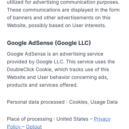
utilized for advertising communication purposes.
These communications are displayed in the form
of banners and other advertisements on this
Website, possibly based on User interests.
Google AdSense (Google LLC)
Google AdSense is an advertising service
provided by Google LLC. This service uses the
DoubleClick Cookie, which tracks use of this
Website and User behavior concerning ads,
products and services offered.
Personal data processed : Cookies, Usage Data
Place of processing : United States –
Privacy
Policy
–
Optout