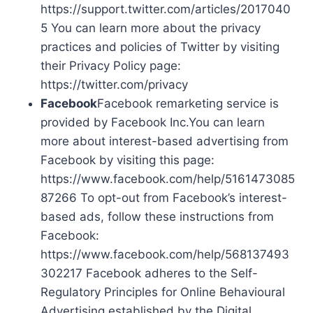
https://support.twitter.com/articles/2017040
5 You can learn more about the privacy
practices and policies of Twitter by visiting
their Privacy Policy page:
https://twitter.com/privacy
Facebook
Facebook remarketing service is
provided by Facebook Inc.You can learn
more about interest-based advertising from
Facebook by visiting this page:
https://www.facebook.com/help/5161473085
87266 To opt-out from Facebook’s interest-
based ads, follow these instructions from
Facebook:
https://www.facebook.com/help/568137493
302217 Facebook adheres to the Self-
Regulatory Principles for Online Behavioural
Advertising established by the Digital