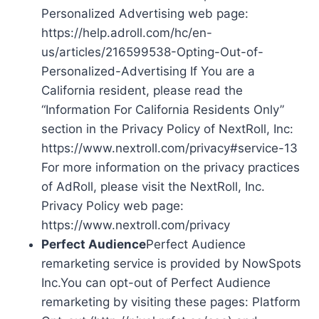
Personalized Advertising web page:
https://help.adroll.com/hc/en-
us/articles/216599538-Opting-Out-of-
Personalized-Advertising If You are a
California resident, please read the
“Information For California Residents Only”
section in the Privacy Policy of NextRoll, Inc:
https://www.nextroll.com/privacy#service-13
For more information on the privacy practices
of AdRoll, please visit the NextRoll, Inc.
Privacy Policy web page:
https://www.nextroll.com/privacy
Perfect Audience
Perfect Audience
remarketing service is provided by NowSpots
Inc.You can opt-out of Perfect Audience
remarketing by visiting these pages: Platform