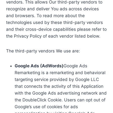
vendors. This allows Our third-party vendors to
recognize and deliver You ads across devices
and browsers. To read more about the
technologies used by these third-party vendors
and their cross-device capabilities please refer to
the Privacy Policy of each vendor listed below.
The third-party vendors We use are:
Google Ads (AdWords)
Google Ads
Remarketing is a remarketing and behavioral
targeting service provided by Google LLC
that connects the activity of this Application
with the Google Ads advertising network and
the DoubleClick Cookie. Users can opt out of
Google’s use of cookies for ads