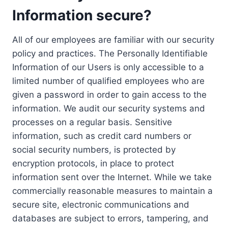
Information secure?
All of our employees are familiar with our security
policy and practices. The Personally Identifiable
Information of our Users is only accessible to a
limited number of qualified employees who are
given a password in order to gain access to the
information. We audit our security systems and
processes on a regular basis. Sensitive
information, such as credit card numbers or
social security numbers, is protected by
encryption protocols, in place to protect
information sent over the Internet. While we take
commercially reasonable measures to maintain a
secure site, electronic communications and
databases are subject to errors, tampering, and