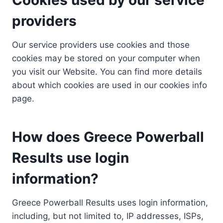
providers
Our service providers use cookies and those
cookies may be stored on your computer when
you visit our Website. You can find more details
about which cookies are used in our cookies info
page.
How does Greece Powerball
Results use login
information?
Greece Powerball Results uses login information,
including, but not limited to, IP addresses, ISPs,