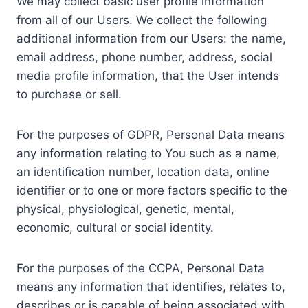
We may collect basic user profile information
from all of our Users. We collect the following
additional information from our Users: the name,
email address, phone number, address, social
media profile information, that the User intends
to purchase or sell.
For the purposes of GDPR, Personal Data means
any information relating to You such as a name,
an identification number, location data, online
identifier or to one or more factors specific to the
physical, physiological, genetic, mental,
economic, cultural or social identity.
For the purposes of the CCPA, Personal Data
means any information that identifies, relates to,
describes or is capable of being associated with,