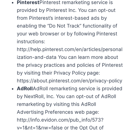
Pinterest
Pinterest remarketing service is
provided by Pinterest Inc. You can opt-out
from Pinterest’s interest-based ads by
enabling the “Do Not Track” functionality of
your web browser or by following Pinterest
instructions:
http://help.pinterest.com/en/articles/personal
ization-and-data You can learn more about
the privacy practices and policies of Pinterest
by visiting their Privacy Policy page:
https://about.pinterest.com/en/privacy-policy
AdRoll
AdRoll remarketing service is provided
by NextRoll, Inc. You can opt-out of AdRoll
remarketing by visiting this AdRoll
Advertising Preferences web page:
http://info.evidon.com/pub_info/573?
v=1&nt=1&nw=false or the Opt Out of