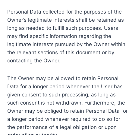
Personal Data collected for the purposes of the
Owner’s legitimate interests shall be retained as
long as needed to fulfill such purposes. Users
may find specific information regarding the
legitimate interests pursued by the Owner within
the relevant sections of this document or by
contacting the Owner.
The Owner may be allowed to retain Personal
Data for a longer period whenever the User has
given consent to such processing, as long as
such consent is not withdrawn. Furthermore, the
Owner may be obliged to retain Personal Data for
a longer period whenever required to do so for
the performance of a legal obligation or upon