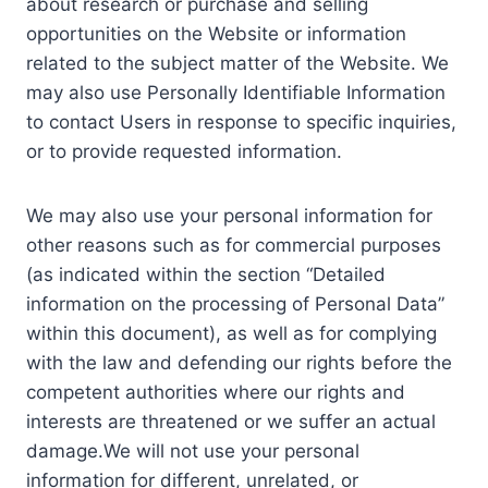
about research or purchase and selling
opportunities on the Website or information
related to the subject matter of the Website. We
may also use Personally Identifiable Information
to contact Users in response to specific inquiries,
or to provide requested information.
We may also use your personal information for
other reasons such as for commercial purposes
(as indicated within the section “Detailed
information on the processing of Personal Data”
within this document), as well as for complying
with the law and defending our rights before the
competent authorities where our rights and
interests are threatened or we suffer an actual
damage.We will not use your personal
information for different, unrelated, or