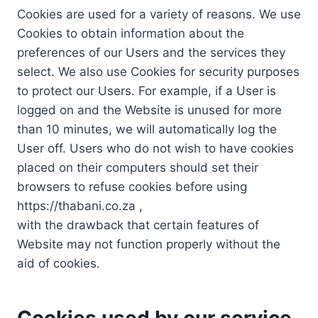
Cookies are used for a variety of reasons. We use
Cookies to obtain information about the
preferences of our Users and the services they
select. We also use Cookies for security purposes
to protect our Users. For example, if a User is
logged on and the Website is unused for more
than 10 minutes, we will automatically log the
User off. Users who do not wish to have cookies
placed on their computers should set their
browsers to refuse cookies before using
https://thabani.co.za ,
with the drawback that certain features of
Website may not function properly without the
aid of cookies.
Cookies used by our service