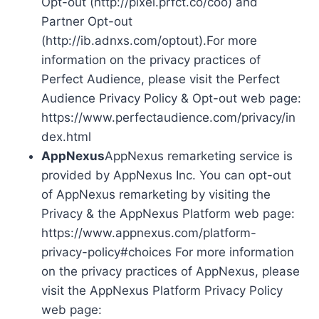
Opt-out (http://pixel.prfct.co/coo) and
Partner Opt-out
(http://ib.adnxs.com/optout).For more
information on the privacy practices of
Perfect Audience, please visit the Perfect
Audience Privacy Policy & Opt-out web page:
https://www.perfectaudience.com/privacy/in
dex.html
AppNexus
AppNexus remarketing service is
provided by AppNexus Inc. You can opt-out
of AppNexus remarketing by visiting the
Privacy & the AppNexus Platform web page:
https://www.appnexus.com/platform-
privacy-policy#choices For more information
on the privacy practices of AppNexus, please
visit the AppNexus Platform Privacy Policy
web page: