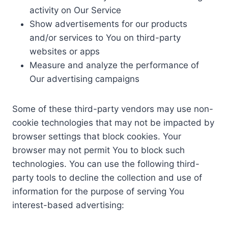
activity on Our Service
Show advertisements for our products
and/or services to You on third-party
websites or apps
Measure and analyze the performance of
Our advertising campaigns
Some of these third-party vendors may use non-
cookie technologies that may not be impacted by
browser settings that block cookies. Your
browser may not permit You to block such
technologies. You can use the following third-
party tools to decline the collection and use of
information for the purpose of serving You
interest-based advertising: