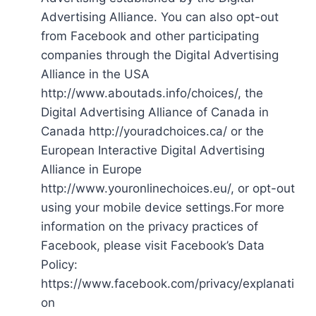
Advertising Alliance. You can also opt-out
from Facebook and other participating
companies through the Digital Advertising
Alliance in the USA
http://www.aboutads.info/choices/, the
Digital Advertising Alliance of Canada in
Canada http://youradchoices.ca/ or the
European Interactive Digital Advertising
Alliance in Europe
http://www.youronlinechoices.eu/, or opt-out
using your mobile device settings.For more
information on the privacy practices of
Facebook, please visit Facebook’s Data
Policy:
https://www.facebook.com/privacy/explanati
on