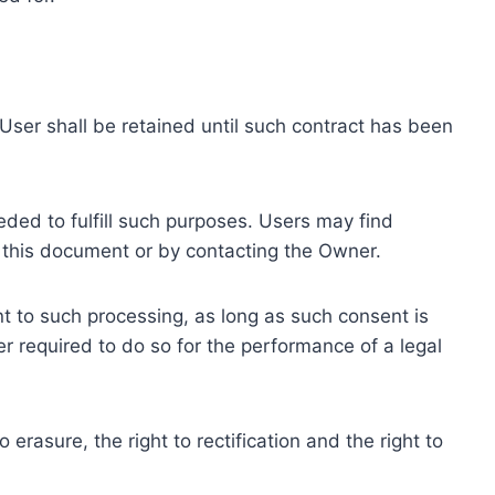
ser shall be retained until such contract has been
eded to fulfill such purposes. Users may find
f this document or by contacting the Owner.
 to such processing, as long as such consent is
 required to do so for the performance of a legal
erasure, the right to rectification and the right to