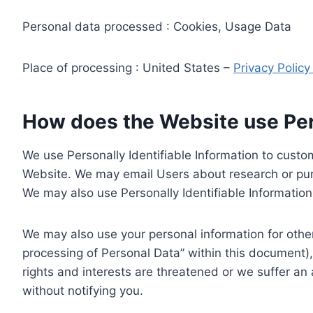
Personal data processed : Cookies, Usage Data
Place of processing : United States –
Privacy Polic
How does the Website use Pers
We use Personally Identifiable Information to custom
Website. We may email Users about research or purc
We may also use Personally Identifiable Information 
We may also use your personal information for other
processing of Personal Data” within this document),
rights and interests are threatened or we suffer an
without notifying you.