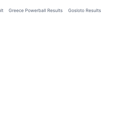
lt
Greece Powerball Results
Gosloto Results