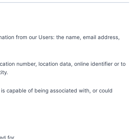
ormation from our Users: the name, email address,
tion number, location data, online identifier or to
ity.
 is capable of being associated with, or could
ed for.