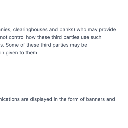
ompanies, clearinghouses and banks) who may provide
not control how these third parties use such
s. Some of these third parties may be
ion given to them.
ications are displayed in the form of banners and