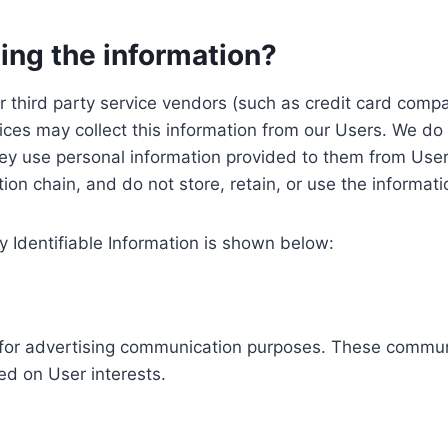
ing the information?
, our third party service vendors (such as credit card c
ices may collect this information from our Users. We do 
ey use personal information provided to them from User
ution chain, and do not store, retain, or use the informat
y Identifiable Information is shown below:
ed for advertising communication purposes. These commun
ed on User interests.