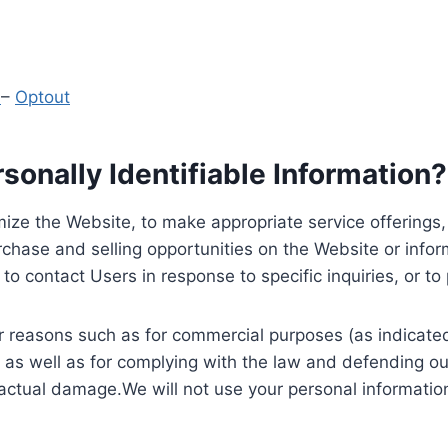
y
–
Optout
onally Identifiable Information?
ize the Website, to make appropriate service offerings, a
hase and selling opportunities on the Website or inform
to contact Users in response to specific inquiries, or t
 reasons such as for commercial purposes (as indicated 
 as well as for complying with the law and defending ou
 actual damage.We will not use your personal information