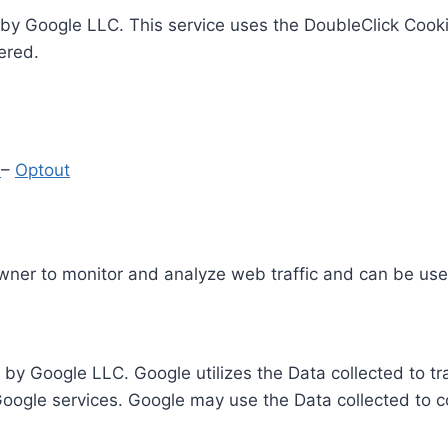
by Google LLC. This service uses the DoubleClick Cooki
ered.
y
–
Optout
Owner to monitor and analyze web traffic and can be use
 by Google LLC. Google utilizes the Data collected to t
 Google services. Google may use the Data collected to c