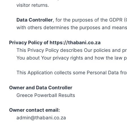
visitor returns.
Data Controller
, for the purposes of the GDPR (
with others determines the purposes and means 
Privacy Policy of https://thabani.co.za
This Privacy Policy describes Our policies and p
You about Your privacy rights and how the law p
This Application collects some Personal Data fro
Owner and Data Controller
Greece Powerball Results
Owner contact email:
admin@thabani.co.za