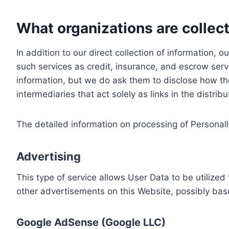
What organizations are collect
In addition to our direct collection of information
such services as credit, insurance, and escrow serv
information, but we do ask them to disclose how th
intermediaries that act solely as links in the distrib
The detailed information on processing of Personall
Advertising
This type of service allows User Data to be utiliz
other advertisements on this Website, possibly bas
Google AdSense (Google LLC)