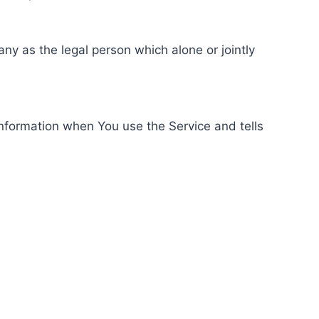
ny as the legal person which alone or jointly
information when You use the Service and tells