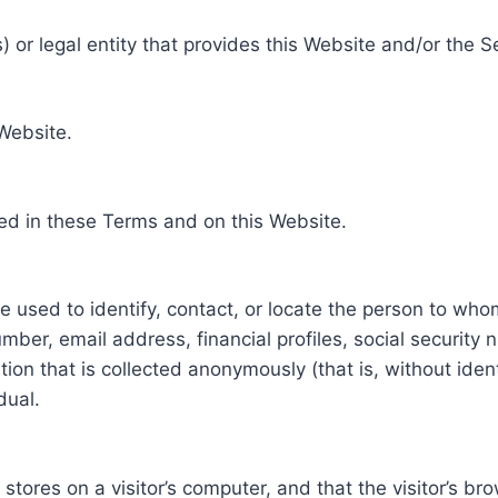
 or legal entity that provides this Website and/or the S
 Website.
ed in these Terms and on this Website.
be used to identify, contact, or locate the person to who
ber, email address, financial profiles, social security 
tion that is collected anonymously (that is, without iden
dual.
e stores on a visitor’s computer, and that the visitor’s b