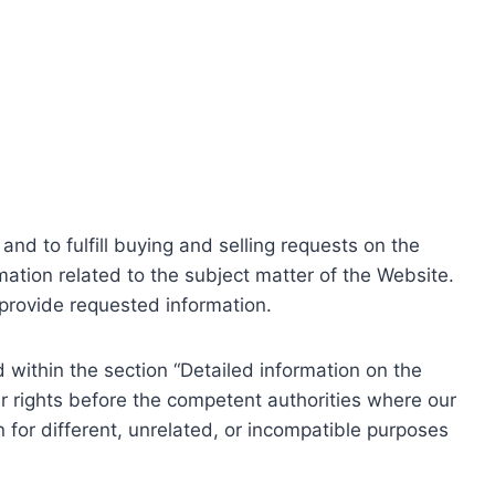
nd to fulfill buying and selling requests on the
ation related to the subject matter of the Website.
o provide requested information.
within the section “Detailed information on the
r rights before the competent authorities where our
 for different, unrelated, or incompatible purposes