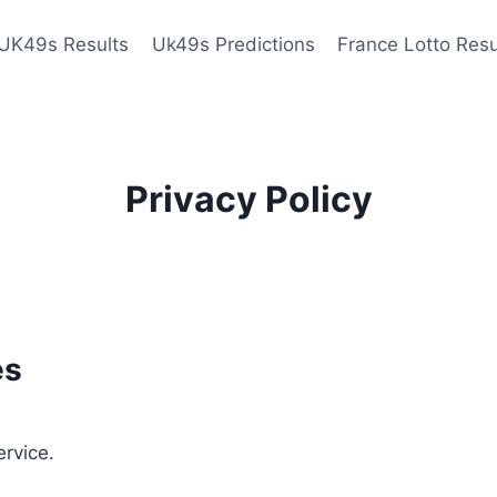
UK49s Results
Uk49s Predictions
France Lotto Resu
Privacy Policy
es
ervice.