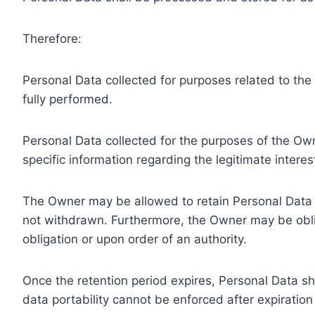
Therefore:
Personal Data collected for purposes related to th
fully performed.
Personal Data collected for the purposes of the Owne
specific information regarding the legitimate inter
The Owner may be allowed to retain Personal Data f
not withdrawn. Furthermore, the Owner may be oblig
obligation or upon order of an authority.
Once the retention period expires, Personal Data shal
data portability cannot be enforced after expiration 