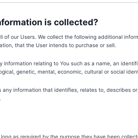
nformation is collected?
ll of our Users. We collect the following additional inf
tion, that the User intends to purchase or sell.
nformation relating to You such as a name, an identifica
gical, genetic, mental, economic, cultural or social ident
ny information that identifies, relates to, describes or
.
 long as required by the purpose they have been collect