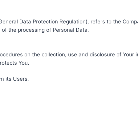
General Data Protection Regulation), refers to the Compa
of the processing of Personal Data.
rocedures on the collection, use and disclosure of Your 
rotects You.
m its Users.