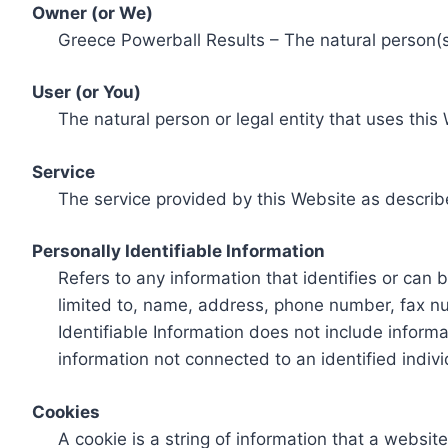
Owner (or We)
Greece Powerball Results – The natural person(s)
User (or You)
The natural person or legal entity that uses this
Service
The service provided by this Website as describ
Personally Identifiable Information
Refers to any information that identifies or can 
limited to, name, address, phone number, fax num
Identifiable Information does not include informa
information not connected to an identified indivi
Cookies
A cookie is a string of information that a websit