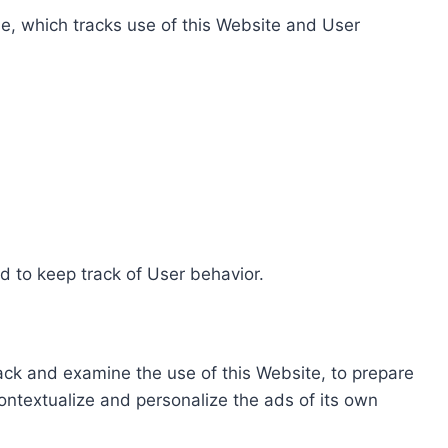
e, which tracks use of this Website and User
d to keep track of User behavior.
rack and examine the use of this Website, to prepare
ontextualize and personalize the ads of its own