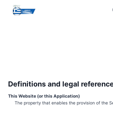
Skip
to
content
Definitions and legal referenc
This Website (or this Application)
The property that enables the provision of the S