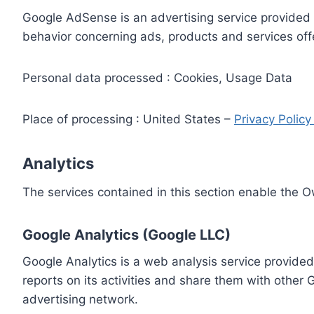
Google AdSense is an advertising service provided 
behavior concerning ads, products and services off
Personal data processed : Cookies, Usage Data
Place of processing : United States –
Privacy Polic
Analytics
The services contained in this section enable the 
Google Analytics (Google LLC)
Google Analytics is a web analysis service provided
reports on its activities and share them with other
advertising network.