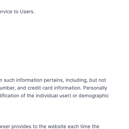
ervice to Users.
m such information pertains, including, but not
number, and credit card information. Personally
tification of the individual user) or demographic
rowser provides to the website each time the