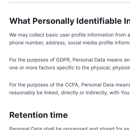
What Personally Identifiable I
We may collect basic user profile information from a
phone number, address, social media profile informa
For the purposes of GDPR, Personal Data means any i
one or more factors specific to the physical, physiolo
For the purposes of the CCPA, Personal Data means a
reasonably be linked, directly or indirectly, with You
Retention time
Personal Data shall be processed and stored for as