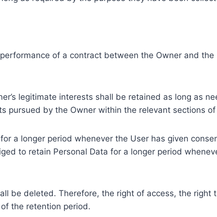
e performance of a contract between the Owner and the U
r’s legitimate interests shall be retained as long as ne
ests pursued by the Owner within the relevant sections o
or a longer period whenever the User has given consent
ed to retain Personal Data for a longer period whenever
l be deleted. Therefore, the right of access, the right to 
of the retention period.