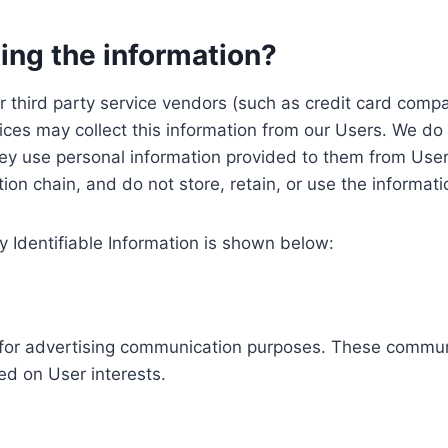
ing the information?
, our third party service vendors (such as credit card c
ices may collect this information from our Users. We do 
ey use personal information provided to them from User
ution chain, and do not store, retain, or use the informat
y Identifiable Information is shown below:
ed for advertising communication purposes. These commun
ed on User interests.