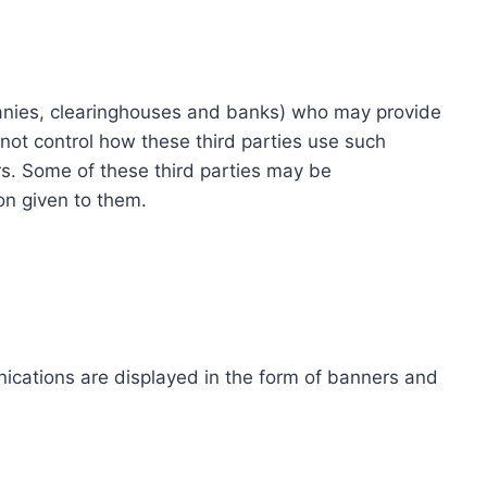
ompanies, clearinghouses and banks) who may provide
not control how these third parties use such
s. Some of these third parties may be
ion given to them.
ications are displayed in the form of banners and