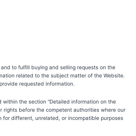
nd to fulfill buying and selling requests on the
ation related to the subject matter of the Website.
o provide requested information.
within the section “Detailed information on the
r rights before the competent authorities where our
 for different, unrelated, or incompatible purposes