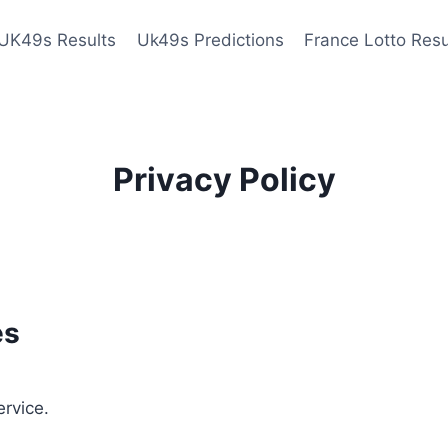
UK49s Results
Uk49s Predictions
France Lotto Resu
Privacy Policy
es
ervice.