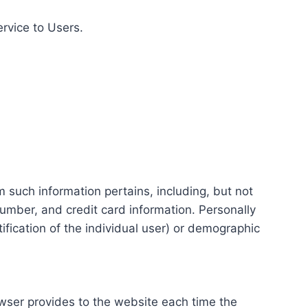
ervice to Users.
m such information pertains, including, but not
number, and credit card information. Personally
tification of the individual user) or demographic
rowser provides to the website each time the