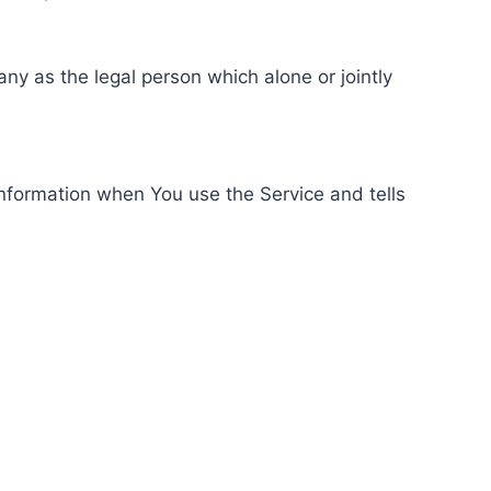
ny as the legal person which alone or jointly
information when You use the Service and tells