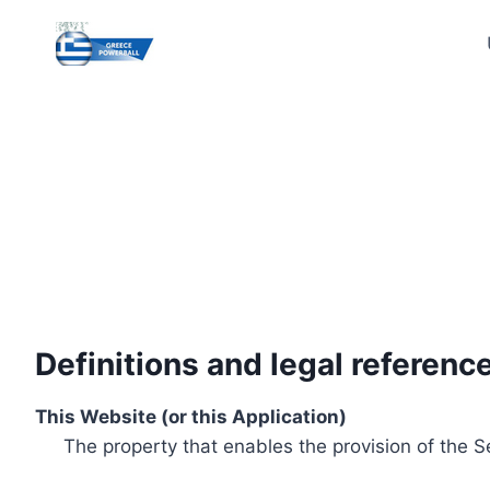
Skip
to
content
Definitions and legal referenc
This Website (or this Application)
The property that enables the provision of the S