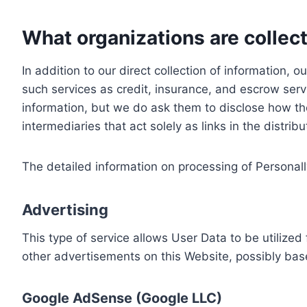
What organizations are collect
In addition to our direct collection of information
such services as credit, insurance, and escrow serv
information, but we do ask them to disclose how th
intermediaries that act solely as links in the distrib
The detailed information on processing of Personall
Advertising
This type of service allows User Data to be utiliz
other advertisements on this Website, possibly bas
Google AdSense (Google LLC)