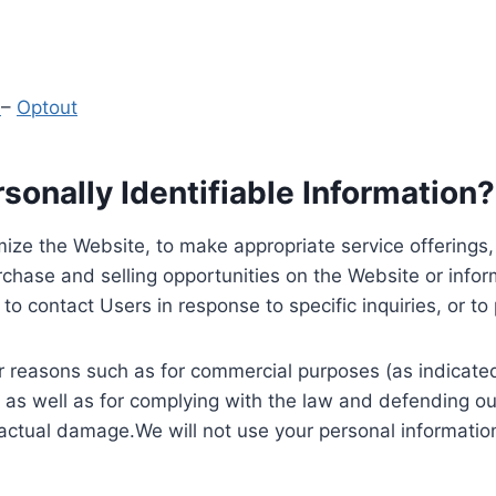
y
–
Optout
onally Identifiable Information?
ize the Website, to make appropriate service offerings, a
hase and selling opportunities on the Website or inform
to contact Users in response to specific inquiries, or t
 reasons such as for commercial purposes (as indicated 
 as well as for complying with the law and defending ou
 actual damage.We will not use your personal information