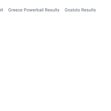
lt
Greece Powerball Results
Gosloto Results