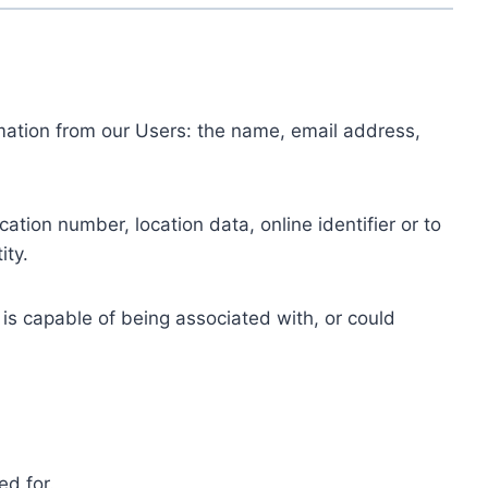
ormation from our Users: the name, email address,
tion number, location data, online identifier or to
ity.
 is capable of being associated with, or could
ed for.