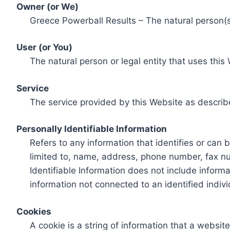
Owner (or We)
Greece Powerball Results – The natural person(s)
User (or You)
The natural person or legal entity that uses this
Service
The service provided by this Website as describ
Personally Identifiable Information
Refers to any information that identifies or can 
limited to, name, address, phone number, fax num
Identifiable Information does not include informa
information not connected to an identified indivi
Cookies
A cookie is a string of information that a websit