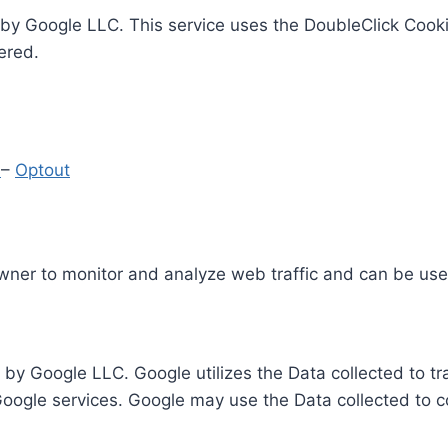
by Google LLC. This service uses the DoubleClick Cooki
ered.
y
–
Optout
Owner to monitor and analyze web traffic and can be use
 by Google LLC. Google utilizes the Data collected to t
 Google services. Google may use the Data collected to c