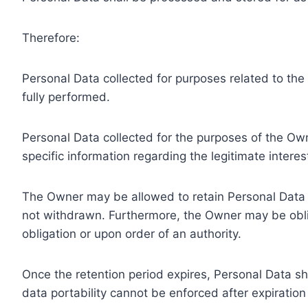
Therefore:
Personal Data collected for purposes related to th
fully performed.
Personal Data collected for the purposes of the Owne
specific information regarding the legitimate inter
The Owner may be allowed to retain Personal Data f
not withdrawn. Furthermore, the Owner may be oblig
obligation or upon order of an authority.
Once the retention period expires, Personal Data shal
data portability cannot be enforced after expiration 