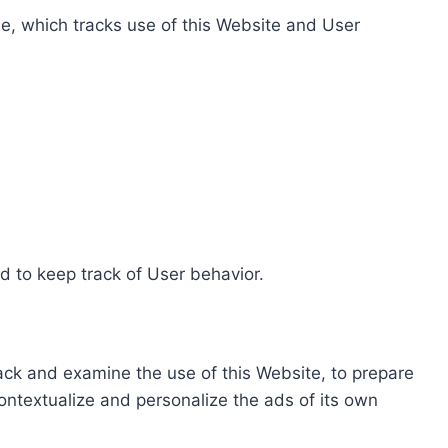
e, which tracks use of this Website and User
d to keep track of User behavior.
rack and examine the use of this Website, to prepare
ontextualize and personalize the ads of its own