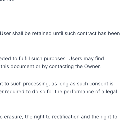
ser shall be retained until such contract has been
eded to fulfill such purposes. Users may find
f this document or by contacting the Owner.
 to such processing, as long as such consent is
 required to do so for the performance of a legal
erasure, the right to rectification and the right to