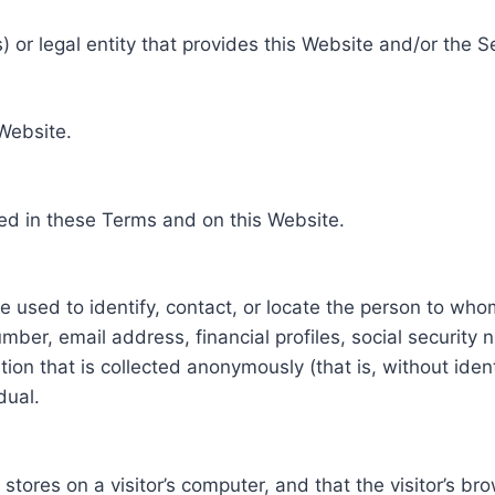
 or legal entity that provides this Website and/or the S
 Website.
ed in these Terms and on this Website.
be used to identify, contact, or locate the person to who
ber, email address, financial profiles, social security 
tion that is collected anonymously (that is, without iden
dual.
e stores on a visitor’s computer, and that the visitor’s b