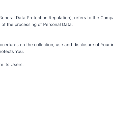
General Data Protection Regulation), refers to the Compa
of the processing of Personal Data.
rocedures on the collection, use and disclosure of Your 
rotects You.
m its Users.