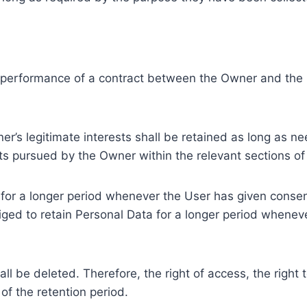
e performance of a contract between the Owner and the U
r’s legitimate interests shall be retained as long as ne
ests pursued by the Owner within the relevant sections o
or a longer period whenever the User has given consent
ed to retain Personal Data for a longer period whenever
l be deleted. Therefore, the right of access, the right to 
of the retention period.