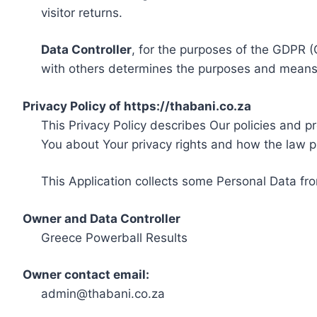
visitor returns.
Data Controller
, for the purposes of the GDPR (
with others determines the purposes and means 
Privacy Policy of https://thabani.co.za
This Privacy Policy describes Our policies and p
You about Your privacy rights and how the law p
This Application collects some Personal Data fro
Owner and Data Controller
Greece Powerball Results
Owner contact email:
admin@thabani.co.za