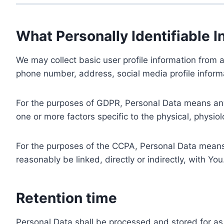
What Personally Identifiable I
We may collect basic user profile information from a
phone number, address, social media profile informa
For the purposes of GDPR, Personal Data means any i
one or more factors specific to the physical, physiolo
For the purposes of the CCPA, Personal Data means a
reasonably be linked, directly or indirectly, with You
Retention time
Personal Data shall be processed and stored for as