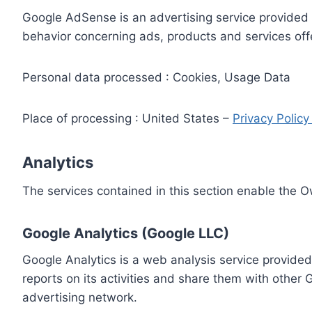
Google AdSense is an advertising service provided 
behavior concerning ads, products and services off
Personal data processed : Cookies, Usage Data
Place of processing : United States –
Privacy Polic
Analytics
The services contained in this section enable the 
Google Analytics (Google LLC)
Google Analytics is a web analysis service provided
reports on its activities and share them with other
advertising network.