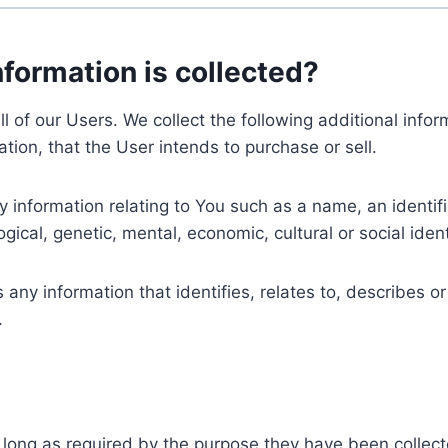
nformation is collected?
ll of our Users. We collect the following additional inf
tion, that the User intends to purchase or sell.
nformation relating to You such as a name, an identifica
gical, genetic, mental, economic, cultural or social ident
ny information that identifies, relates to, describes or
.
 long as required by the purpose they have been collect