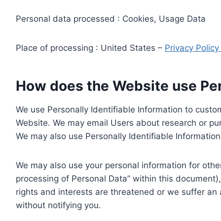
Personal data processed : Cookies, Usage Data
Place of processing : United States –
Privacy Polic
How does the Website use Pers
We use Personally Identifiable Information to custom
Website. We may email Users about research or purc
We may also use Personally Identifiable Information 
We may also use your personal information for other
processing of Personal Data” within this document),
rights and interests are threatened or we suffer an
without notifying you.