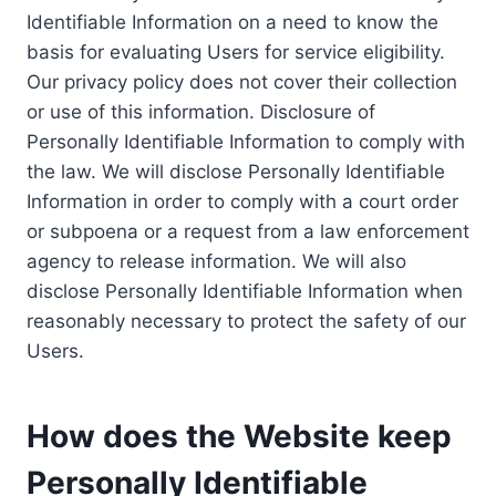
Identifiable Information on a need to know the
basis for evaluating Users for service eligibility.
Our privacy policy does not cover their collection
or use of this information. Disclosure of
Personally Identifiable Information to comply with
the law. We will disclose Personally Identifiable
Information in order to comply with a court order
or subpoena or a request from a law enforcement
agency to release information. We will also
disclose Personally Identifiable Information when
reasonably necessary to protect the safety of our
Users.
How does the Website keep
Personally Identifiable