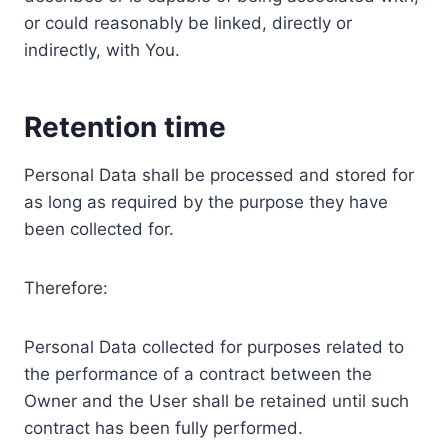
or could reasonably be linked, directly or
indirectly, with You.
Retention time
Personal Data shall be processed and stored for
as long as required by the purpose they have
been collected for.
Therefore:
Personal Data collected for purposes related to
the performance of a contract between the
Owner and the User shall be retained until such
contract has been fully performed.