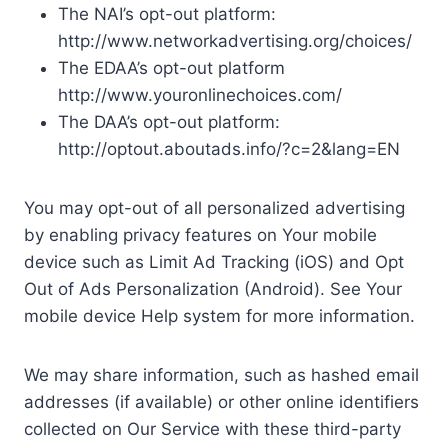
The NAI’s opt-out platform:
http://www.networkadvertising.org/choices/
The EDAA’s opt-out platform
http://www.youronlinechoices.com/
The DAA’s opt-out platform:
http://optout.aboutads.info/?c=2&lang=EN
You may opt-out of all personalized advertising
by enabling privacy features on Your mobile
device such as Limit Ad Tracking (iOS) and Opt
Out of Ads Personalization (Android). See Your
mobile device Help system for more information.
We may share information, such as hashed email
addresses (if available) or other online identifiers
collected on Our Service with these third-party