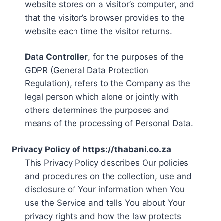
website stores on a visitor’s computer, and
that the visitor’s browser provides to the
website each time the visitor returns.
Data Controller
, for the purposes of the
GDPR (General Data Protection
Regulation), refers to the Company as the
legal person which alone or jointly with
others determines the purposes and
means of the processing of Personal Data.
Privacy Policy of https://thabani.co.za
This Privacy Policy describes Our policies
and procedures on the collection, use and
disclosure of Your information when You
use the Service and tells You about Your
privacy rights and how the law protects