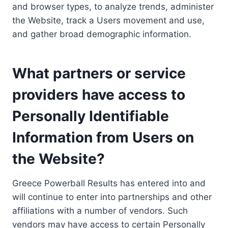
and browser types, to analyze trends, administer
the Website, track a Users movement and use,
and gather broad demographic information.
What partners or service
providers have access to
Personally Identifiable
Information from Users on
the Website?
Greece Powerball Results has entered into and
will continue to enter into partnerships and other
affiliations with a number of vendors. Such
vendors may have access to certain Personally