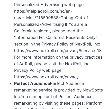
Personalized Advertising web page:
https://help.adroll.com/hc/en-
us/articles/216599538-Opting-Out-of-
Personalized-Advertising If You are a
California resident, please read the
“Information For California Residents Only”
section in the Privacy Policy of NextRoll, Inc:
https://www.nextroll.com/privacy#service-13
For more information on the privacy practices
of AdRoll, please visit the NextRoll, Inc.
Privacy Policy web page:
https://www.nextroll.com/privacy
Perfect Audience
Perfect Audience
remarketing service is provided by NowSpots
Inc.You can opt-out of Perfect Audience
remarketing by visiting these pages: Platform