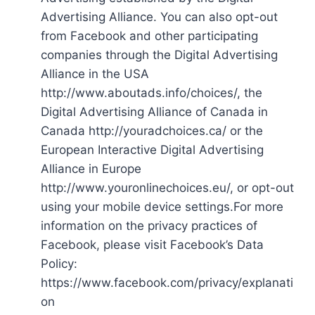
Advertising Alliance. You can also opt-out
from Facebook and other participating
companies through the Digital Advertising
Alliance in the USA
http://www.aboutads.info/choices/, the
Digital Advertising Alliance of Canada in
Canada http://youradchoices.ca/ or the
European Interactive Digital Advertising
Alliance in Europe
http://www.youronlinechoices.eu/, or opt-out
using your mobile device settings.For more
information on the privacy practices of
Facebook, please visit Facebook’s Data
Policy:
https://www.facebook.com/privacy/explanati
on