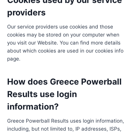
providers
Our service providers use cookies and those
cookies may be stored on your computer when
you visit our Website. You can find more details
about which cookies are used in our cookies info
page.
How does Greece Powerball
Results use login
information?
Greece Powerball Results uses login information,
including, but not limited to, IP addresses, ISPs,