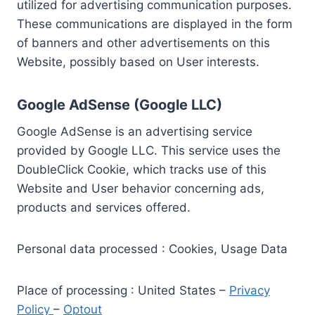
utilized for advertising communication purposes.
These communications are displayed in the form
of banners and other advertisements on this
Website, possibly based on User interests.
Google AdSense (Google LLC)
Google AdSense is an advertising service
provided by Google LLC. This service uses the
DoubleClick Cookie, which tracks use of this
Website and User behavior concerning ads,
products and services offered.
Personal data processed : Cookies, Usage Data
Place of processing : United States –
Privacy
Policy
–
Optout