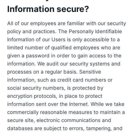
Information secure?
All of our employees are familiar with our security
policy and practices. The Personally Identifiable
Information of our Users is only accessible to a
limited number of qualified employees who are
given a password in order to gain access to the
information. We audit our security systems and
processes on a regular basis. Sensitive
information, such as credit card numbers or
social security numbers, is protected by
encryption protocols, in place to protect
information sent over the Internet. While we take
commercially reasonable measures to maintain a
secure site, electronic communications and
databases are subject to errors, tampering, and