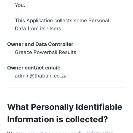
You.
This Application collects some Personal
Data from its Users.
Owner and Data Controller
Greece Powerball Results
Owner contact email:
admin@thabani.co.za
What Personally Identifiable
Information is collected?