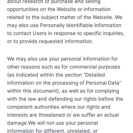
about research or purchase and selling
opportunities on the Website or information
related to the subject matter of the Website. We
may also use Personally Identifiable Information
to contact Users in response to specific inquiries,
or to provide requested information.
We may also use your personal information for
other reasons such as for commercial purposes
(as indicated within the section “Detailed
information on the processing of Personal Data”
within this document), as well as for complying
with the law and defending our rights before the
competent authorities where our rights and
interests are threatened or we suffer an actual
damage.We will not use your personal
information for different, unrelated, or