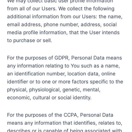
We may collect basic user profile information
from all of our Users. We collect the following
additional information from our Users: the name,
email address, phone number, address, social
media profile information, that the User intends
to purchase or sell.
For the purposes of GDPR, Personal Data means
any information relating to You such as a name,
an identification number, location data, online
identifier or to one or more factors specific to the
physical, physiological, genetic, mental,
economic, cultural or social identity.
For the purposes of the CCPA, Personal Data
means any information that identifies, relates to,
describes or is capable of being associated with,