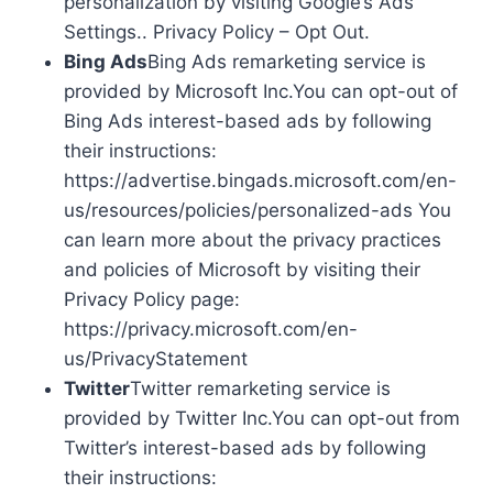
personalization by visiting Google’s Ads
Settings.. Privacy Policy – Opt Out.
Bing Ads
Bing Ads remarketing service is
provided by Microsoft Inc.You can opt-out of
Bing Ads interest-based ads by following
their instructions:
https://advertise.bingads.microsoft.com/en-
us/resources/policies/personalized-ads You
can learn more about the privacy practices
and policies of Microsoft by visiting their
Privacy Policy page:
https://privacy.microsoft.com/en-
us/PrivacyStatement
Twitter
Twitter remarketing service is
provided by Twitter Inc.You can opt-out from
Twitter’s interest-based ads by following
their instructions: