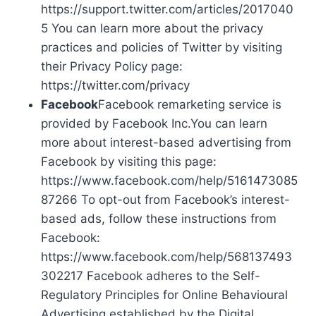
https://support.twitter.com/articles/2017040
5 You can learn more about the privacy
practices and policies of Twitter by visiting
their Privacy Policy page:
https://twitter.com/privacy
Facebook
Facebook remarketing service is
provided by Facebook Inc.You can learn
more about interest-based advertising from
Facebook by visiting this page:
https://www.facebook.com/help/5161473085
87266 To opt-out from Facebook’s interest-
based ads, follow these instructions from
Facebook:
https://www.facebook.com/help/568137493
302217 Facebook adheres to the Self-
Regulatory Principles for Online Behavioural
Advertising established by the Digital