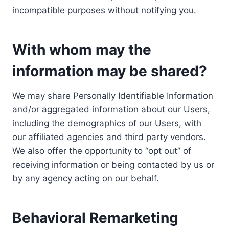
incompatible purposes without notifying you.
With whom may the
information may be shared?
We may share Personally Identifiable Information
and/or aggregated information about our Users,
including the demographics of our Users, with
our affiliated agencies and third party vendors.
We also offer the opportunity to “opt out” of
receiving information or being contacted by us or
by any agency acting on our behalf.
Behavioral Remarketing