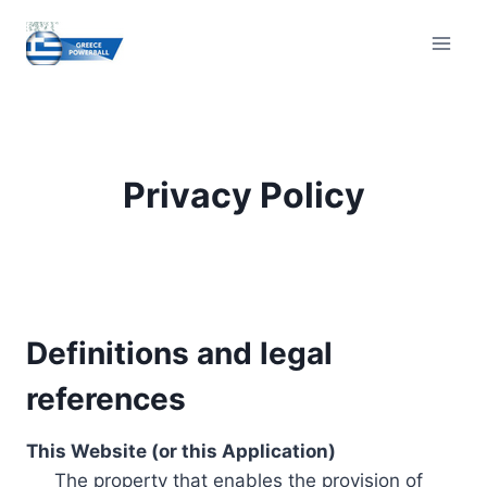
Skip
to
content
Privacy Policy
Definitions and legal
references
This Website (or this Application)
The property that enables the provision of