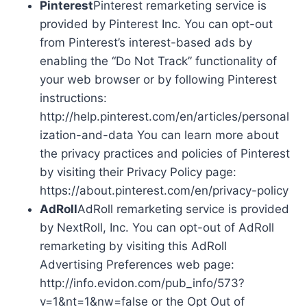
Pinterest
Pinterest remarketing service is
provided by Pinterest Inc. You can opt-out
from Pinterest’s interest-based ads by
enabling the “Do Not Track” functionality of
your web browser or by following Pinterest
instructions:
http://help.pinterest.com/en/articles/personal
ization-and-data You can learn more about
the privacy practices and policies of Pinterest
by visiting their Privacy Policy page:
https://about.pinterest.com/en/privacy-policy
AdRoll
AdRoll remarketing service is provided
by NextRoll, Inc. You can opt-out of AdRoll
remarketing by visiting this AdRoll
Advertising Preferences web page:
http://info.evidon.com/pub_info/573?
v=1&nt=1&nw=false or the Opt Out of