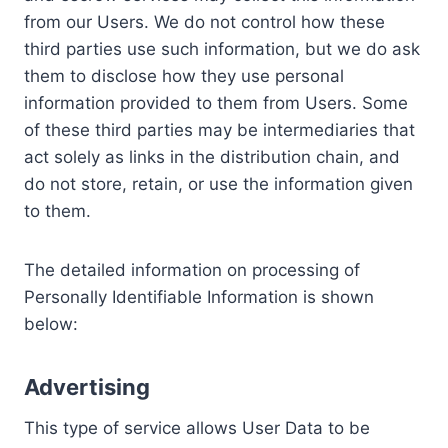
from our Users. We do not control how these
third parties use such information, but we do ask
them to disclose how they use personal
information provided to them from Users. Some
of these third parties may be intermediaries that
act solely as links in the distribution chain, and
do not store, retain, or use the information given
to them.
The detailed information on processing of
Personally Identifiable Information is shown
below:
Advertising
This type of service allows User Data to be