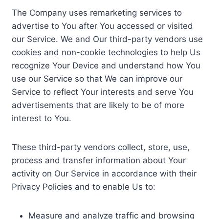
The Company uses remarketing services to
advertise to You after You accessed or visited
our Service. We and Our third-party vendors use
cookies and non-cookie technologies to help Us
recognize Your Device and understand how You
use our Service so that We can improve our
Service to reflect Your interests and serve You
advertisements that are likely to be of more
interest to You.
These third-party vendors collect, store, use,
process and transfer information about Your
activity on Our Service in accordance with their
Privacy Policies and to enable Us to:
Measure and analyze traffic and browsing