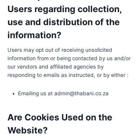
Users regarding collection,
use and distribution of the
information?
Users may opt out of receiving unsolicited
information from or being contacted by us and/or
our vendors and affiliated agencies by
responding to emails as instructed, or by either :
Emailing us at
admin@thabani.co.za
Are Cookies Used on the
Website?