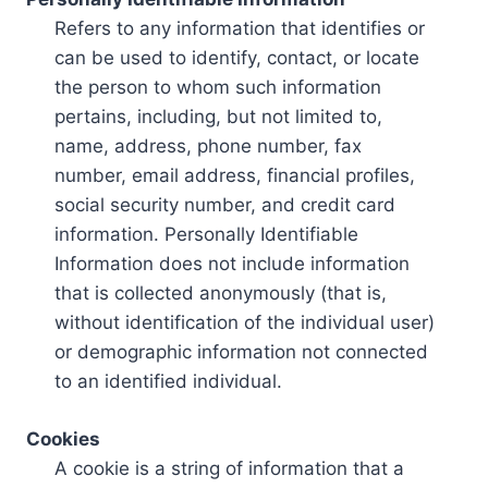
Refers to any information that identifies or
can be used to identify, contact, or locate
the person to whom such information
pertains, including, but not limited to,
name, address, phone number, fax
number, email address, financial profiles,
social security number, and credit card
information. Personally Identifiable
Information does not include information
that is collected anonymously (that is,
without identification of the individual user)
or demographic information not connected
to an identified individual.
Cookies
A cookie is a string of information that a