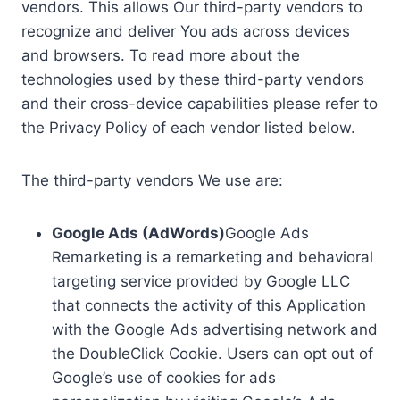
vendors. This allows Our third-party vendors to
recognize and deliver You ads across devices
and browsers. To read more about the
technologies used by these third-party vendors
and their cross-device capabilities please refer to
the Privacy Policy of each vendor listed below.
The third-party vendors We use are:
Google Ads (AdWords)
Google Ads
Remarketing is a remarketing and behavioral
targeting service provided by Google LLC
that connects the activity of this Application
with the Google Ads advertising network and
the DoubleClick Cookie. Users can opt out of
Google’s use of cookies for ads