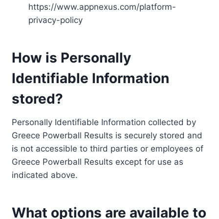
https://www.appnexus.com/platform-
privacy-policy
How is Personally
Identifiable Information
stored?
Personally Identifiable Information collected by
Greece Powerball Results is securely stored and
is not accessible to third parties or employees of
Greece Powerball Results except for use as
indicated above.
What options are available to