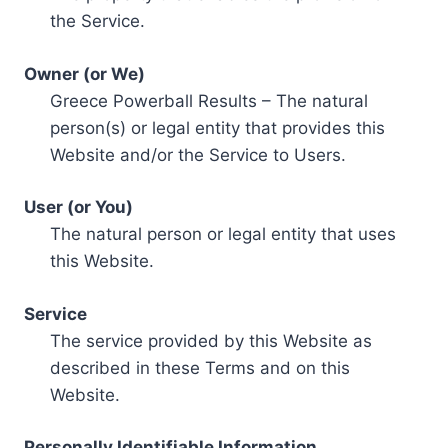
the Service.
Owner (or We)
Greece Powerball Results – The natural
person(s) or legal entity that provides this
Website and/or the Service to Users.
User (or You)
The natural person or legal entity that uses
this Website.
Service
The service provided by this Website as
described in these Terms and on this
Website.
Personally Identifiable Information