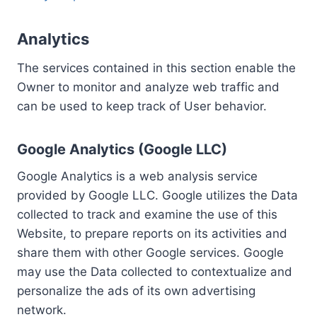
Analytics
The services contained in this section enable the
Owner to monitor and analyze web traffic and
can be used to keep track of User behavior.
Google Analytics (Google LLC)
Google Analytics is a web analysis service
provided by Google LLC. Google utilizes the Data
collected to track and examine the use of this
Website, to prepare reports on its activities and
share them with other Google services. Google
may use the Data collected to contextualize and
personalize the ads of its own advertising
network.