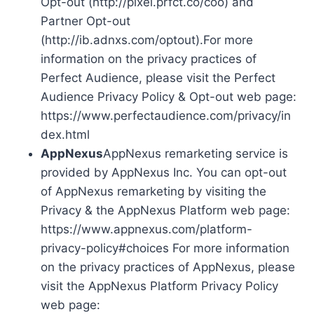
Opt-out (http://pixel.prfct.co/coo) and
Partner Opt-out
(http://ib.adnxs.com/optout).For more
information on the privacy practices of
Perfect Audience, please visit the Perfect
Audience Privacy Policy & Opt-out web page:
https://www.perfectaudience.com/privacy/in
dex.html
AppNexus
AppNexus remarketing service is
provided by AppNexus Inc. You can opt-out
of AppNexus remarketing by visiting the
Privacy & the AppNexus Platform web page:
https://www.appnexus.com/platform-
privacy-policy#choices For more information
on the privacy practices of AppNexus, please
visit the AppNexus Platform Privacy Policy
web page: