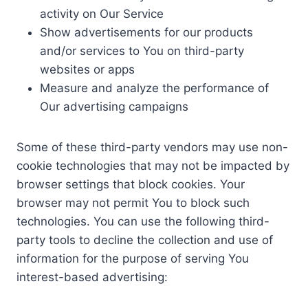
activity on Our Service
Show advertisements for our products
and/or services to You on third-party
websites or apps
Measure and analyze the performance of
Our advertising campaigns
Some of these third-party vendors may use non-
cookie technologies that may not be impacted by
browser settings that block cookies. Your
browser may not permit You to block such
technologies. You can use the following third-
party tools to decline the collection and use of
information for the purpose of serving You
interest-based advertising: