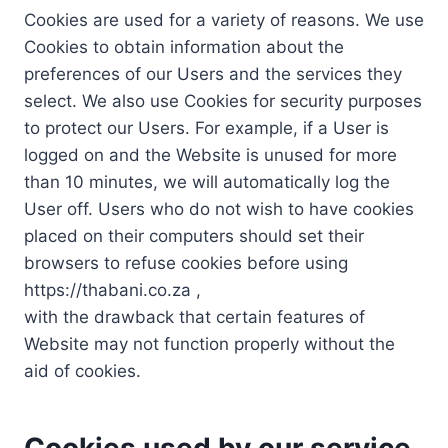
Cookies are used for a variety of reasons. We use
Cookies to obtain information about the
preferences of our Users and the services they
select. We also use Cookies for security purposes
to protect our Users. For example, if a User is
logged on and the Website is unused for more
than 10 minutes, we will automatically log the
User off. Users who do not wish to have cookies
placed on their computers should set their
browsers to refuse cookies before using
https://thabani.co.za ,
with the drawback that certain features of
Website may not function properly without the
aid of cookies.
Cookies used by our service