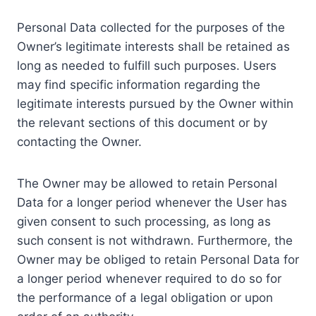
Personal Data collected for the purposes of the
Owner’s legitimate interests shall be retained as
long as needed to fulfill such purposes. Users
may find specific information regarding the
legitimate interests pursued by the Owner within
the relevant sections of this document or by
contacting the Owner.
The Owner may be allowed to retain Personal
Data for a longer period whenever the User has
given consent to such processing, as long as
such consent is not withdrawn. Furthermore, the
Owner may be obliged to retain Personal Data for
a longer period whenever required to do so for
the performance of a legal obligation or upon