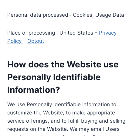
Personal data processed : Cookies, Usage Data
Place of processing : United States –
Privacy
Policy
–
Optout
How does the Website use
Personally Identifiable
Information?
We use Personally Identifiable Information to
customize the Website, to make appropriate
service offerings, and to fulfill buying and selling
requests on the Website. We may email Users