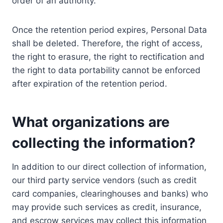
order of an authority.
Once the retention period expires, Personal Data
shall be deleted. Therefore, the right of access,
the right to erasure, the right to rectification and
the right to data portability cannot be enforced
after expiration of the retention period.
What organizations are
collecting the information?
In addition to our direct collection of information,
our third party service vendors (such as credit
card companies, clearinghouses and banks) who
may provide such services as credit, insurance,
and escrow services may collect this information