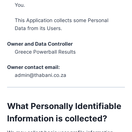
You.
This Application collects some Personal
Data from its Users.
Owner and Data Controller
Greece Powerball Results
Owner contact email:
admin@thabani.co.za
What Personally Identifiable
Information is collected?