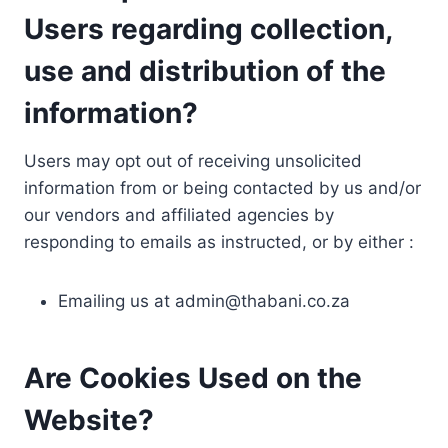
Users regarding collection,
use and distribution of the
information?
Users may opt out of receiving unsolicited
information from or being contacted by us and/or
our vendors and affiliated agencies by
responding to emails as instructed, or by either :
Emailing us at
admin@thabani.co.za
Are Cookies Used on the
Website?