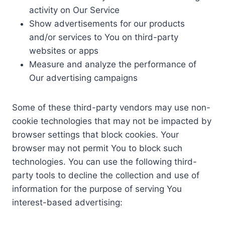
activity on Our Service
Show advertisements for our products
and/or services to You on third-party
websites or apps
Measure and analyze the performance of
Our advertising campaigns
Some of these third-party vendors may use non-
cookie technologies that may not be impacted by
browser settings that block cookies. Your
browser may not permit You to block such
technologies. You can use the following third-
party tools to decline the collection and use of
information for the purpose of serving You
interest-based advertising: