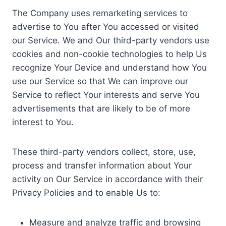
The Company uses remarketing services to
advertise to You after You accessed or visited
our Service. We and Our third-party vendors use
cookies and non-cookie technologies to help Us
recognize Your Device and understand how You
use our Service so that We can improve our
Service to reflect Your interests and serve You
advertisements that are likely to be of more
interest to You.
These third-party vendors collect, store, use,
process and transfer information about Your
activity on Our Service in accordance with their
Privacy Policies and to enable Us to:
Measure and analyze traffic and browsing