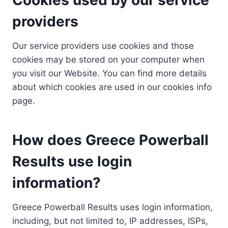
providers
Our service providers use cookies and those
cookies may be stored on your computer when
you visit our Website. You can find more details
about which cookies are used in our cookies info
page.
How does Greece Powerball
Results use login
information?
Greece Powerball Results uses login information,
including, but not limited to, IP addresses, ISPs,