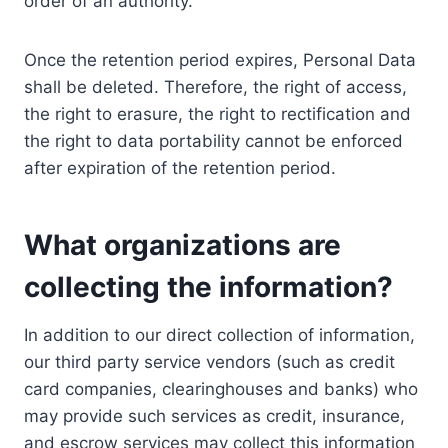
order of an authority.
Once the retention period expires, Personal Data
shall be deleted. Therefore, the right of access,
the right to erasure, the right to rectification and
the right to data portability cannot be enforced
after expiration of the retention period.
What organizations are
collecting the information?
In addition to our direct collection of information,
our third party service vendors (such as credit
card companies, clearinghouses and banks) who
may provide such services as credit, insurance,
and escrow services may collect this information