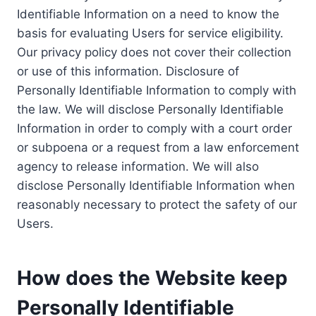
Identifiable Information on a need to know the
basis for evaluating Users for service eligibility.
Our privacy policy does not cover their collection
or use of this information. Disclosure of
Personally Identifiable Information to comply with
the law. We will disclose Personally Identifiable
Information in order to comply with a court order
or subpoena or a request from a law enforcement
agency to release information. We will also
disclose Personally Identifiable Information when
reasonably necessary to protect the safety of our
Users.
How does the Website keep
Personally Identifiable