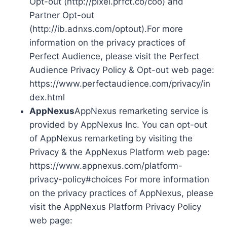
Opt-out (http://pixel.prfct.co/coo) and
Partner Opt-out
(http://ib.adnxs.com/optout).For more
information on the privacy practices of
Perfect Audience, please visit the Perfect
Audience Privacy Policy & Opt-out web page:
https://www.perfectaudience.com/privacy/in
dex.html
AppNexus
AppNexus remarketing service is
provided by AppNexus Inc. You can opt-out
of AppNexus remarketing by visiting the
Privacy & the AppNexus Platform web page:
https://www.appnexus.com/platform-
privacy-policy#choices For more information
on the privacy practices of AppNexus, please
visit the AppNexus Platform Privacy Policy
web page: