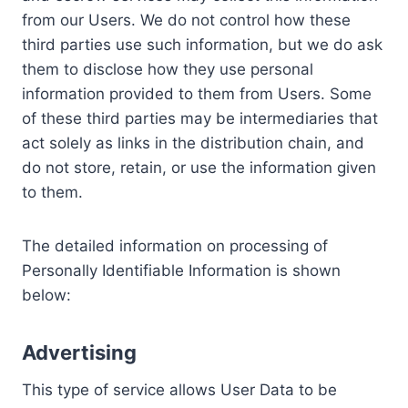
from our Users. We do not control how these
third parties use such information, but we do ask
them to disclose how they use personal
information provided to them from Users. Some
of these third parties may be intermediaries that
act solely as links in the distribution chain, and
do not store, retain, or use the information given
to them.
The detailed information on processing of
Personally Identifiable Information is shown
below:
Advertising
This type of service allows User Data to be