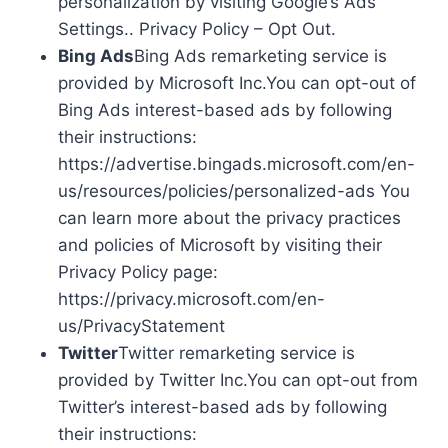
personalization by visiting Google’s Ads
Settings.. Privacy Policy – Opt Out.
Bing Ads
Bing Ads remarketing service is
provided by Microsoft Inc.You can opt-out of
Bing Ads interest-based ads by following
their instructions:
https://advertise.bingads.microsoft.com/en-
us/resources/policies/personalized-ads You
can learn more about the privacy practices
and policies of Microsoft by visiting their
Privacy Policy page:
https://privacy.microsoft.com/en-
us/PrivacyStatement
Twitter
Twitter remarketing service is
provided by Twitter Inc.You can opt-out from
Twitter’s interest-based ads by following
their instructions: