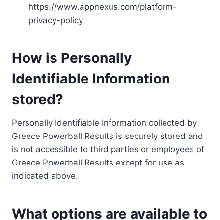
https://www.appnexus.com/platform-
privacy-policy
How is Personally
Identifiable Information
stored?
Personally Identifiable Information collected by
Greece Powerball Results is securely stored and
is not accessible to third parties or employees of
Greece Powerball Results except for use as
indicated above.
What options are available to