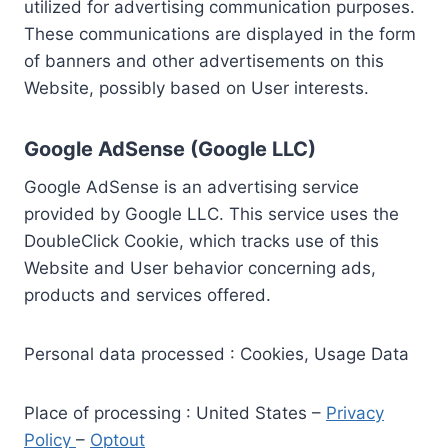
utilized for advertising communication purposes.
These communications are displayed in the form
of banners and other advertisements on this
Website, possibly based on User interests.
Google AdSense (Google LLC)
Google AdSense is an advertising service
provided by Google LLC. This service uses the
DoubleClick Cookie, which tracks use of this
Website and User behavior concerning ads,
products and services offered.
Personal data processed : Cookies, Usage Data
Place of processing : United States –
Privacy
Policy
–
Optout