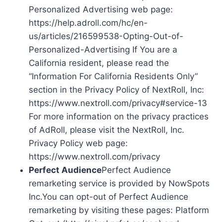
Personalized Advertising web page:
https://help.adroll.com/hc/en-
us/articles/216599538-Opting-Out-of-
Personalized-Advertising If You are a
California resident, please read the
“Information For California Residents Only”
section in the Privacy Policy of NextRoll, Inc:
https://www.nextroll.com/privacy#service-13
For more information on the privacy practices
of AdRoll, please visit the NextRoll, Inc.
Privacy Policy web page:
https://www.nextroll.com/privacy
Perfect Audience
Perfect Audience
remarketing service is provided by NowSpots
Inc.You can opt-out of Perfect Audience
remarketing by visiting these pages: Platform