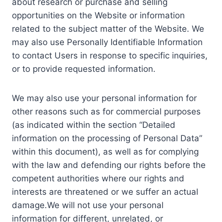
about research or purchase and selling
opportunities on the Website or information
related to the subject matter of the Website. We
may also use Personally Identifiable Information
to contact Users in response to specific inquiries,
or to provide requested information.
We may also use your personal information for
other reasons such as for commercial purposes
(as indicated within the section “Detailed
information on the processing of Personal Data”
within this document), as well as for complying
with the law and defending our rights before the
competent authorities where our rights and
interests are threatened or we suffer an actual
damage.We will not use your personal
information for different, unrelated, or