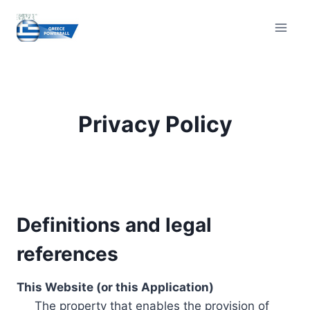
Skip
to
content
Privacy Policy
Definitions and legal
references
This Website (or this Application)
The property that enables the provision of