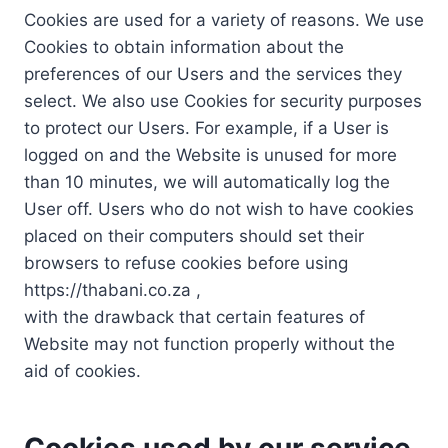
Cookies are used for a variety of reasons. We use
Cookies to obtain information about the
preferences of our Users and the services they
select. We also use Cookies for security purposes
to protect our Users. For example, if a User is
logged on and the Website is unused for more
than 10 minutes, we will automatically log the
User off. Users who do not wish to have cookies
placed on their computers should set their
browsers to refuse cookies before using
https://thabani.co.za ,
with the drawback that certain features of
Website may not function properly without the
aid of cookies.
Cookies used by our service