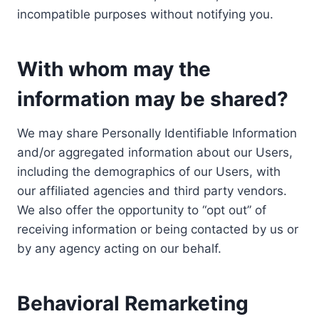
incompatible purposes without notifying you.
With whom may the
information may be shared?
We may share Personally Identifiable Information
and/or aggregated information about our Users,
including the demographics of our Users, with
our affiliated agencies and third party vendors.
We also offer the opportunity to “opt out” of
receiving information or being contacted by us or
by any agency acting on our behalf.
Behavioral Remarketing