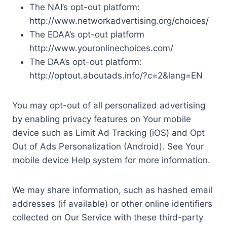
The NAI’s opt-out platform:
http://www.networkadvertising.org/choices/
The EDAA’s opt-out platform
http://www.youronlinechoices.com/
The DAA’s opt-out platform:
http://optout.aboutads.info/?c=2&lang=EN
You may opt-out of all personalized advertising
by enabling privacy features on Your mobile
device such as Limit Ad Tracking (iOS) and Opt
Out of Ads Personalization (Android). See Your
mobile device Help system for more information.
We may share information, such as hashed email
addresses (if available) or other online identifiers
collected on Our Service with these third-party