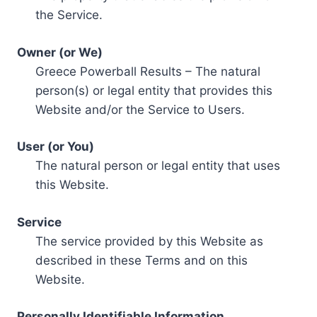
the Service.
Owner (or We)
Greece Powerball Results – The natural
person(s) or legal entity that provides this
Website and/or the Service to Users.
User (or You)
The natural person or legal entity that uses
this Website.
Service
The service provided by this Website as
described in these Terms and on this
Website.
Personally Identifiable Information