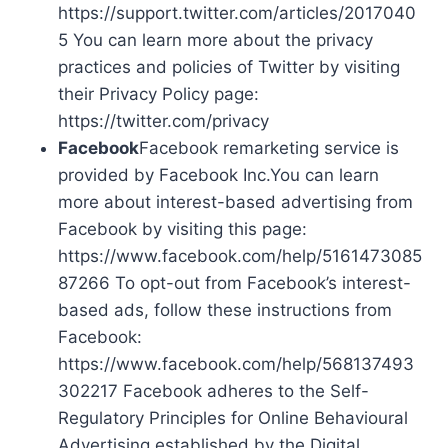
https://support.twitter.com/articles/2017040
5 You can learn more about the privacy
practices and policies of Twitter by visiting
their Privacy Policy page:
https://twitter.com/privacy
Facebook
Facebook remarketing service is
provided by Facebook Inc.You can learn
more about interest-based advertising from
Facebook by visiting this page:
https://www.facebook.com/help/5161473085
87266 To opt-out from Facebook’s interest-
based ads, follow these instructions from
Facebook:
https://www.facebook.com/help/568137493
302217 Facebook adheres to the Self-
Regulatory Principles for Online Behavioural
Advertising established by the Digital