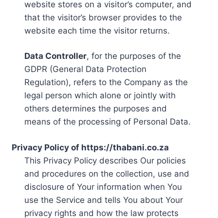
website stores on a visitor’s computer, and
that the visitor’s browser provides to the
website each time the visitor returns.
Data Controller
, for the purposes of the
GDPR (General Data Protection
Regulation), refers to the Company as the
legal person which alone or jointly with
others determines the purposes and
means of the processing of Personal Data.
Privacy Policy of https://thabani.co.za
This Privacy Policy describes Our policies
and procedures on the collection, use and
disclosure of Your information when You
use the Service and tells You about Your
privacy rights and how the law protects