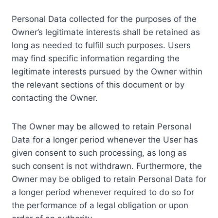
Personal Data collected for the purposes of the
Owner’s legitimate interests shall be retained as
long as needed to fulfill such purposes. Users
may find specific information regarding the
legitimate interests pursued by the Owner within
the relevant sections of this document or by
contacting the Owner.
The Owner may be allowed to retain Personal
Data for a longer period whenever the User has
given consent to such processing, as long as
such consent is not withdrawn. Furthermore, the
Owner may be obliged to retain Personal Data for
a longer period whenever required to do so for
the performance of a legal obligation or upon