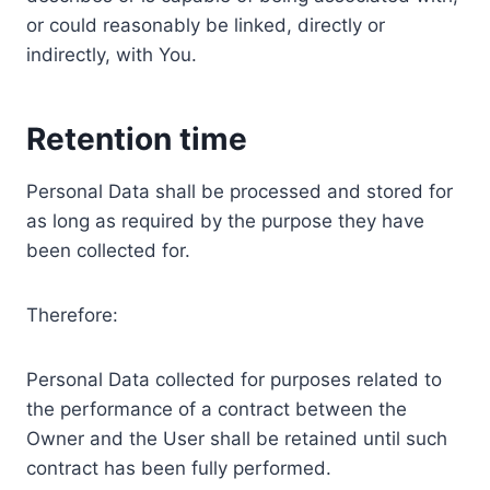
or could reasonably be linked, directly or
indirectly, with You.
Retention time
Personal Data shall be processed and stored for
as long as required by the purpose they have
been collected for.
Therefore:
Personal Data collected for purposes related to
the performance of a contract between the
Owner and the User shall be retained until such
contract has been fully performed.