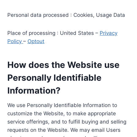
Personal data processed : Cookies, Usage Data
Place of processing : United States –
Privacy
Policy
–
Optout
How does the Website use
Personally Identifiable
Information?
We use Personally Identifiable Information to
customize the Website, to make appropriate
service offerings, and to fulfill buying and selling
requests on the Website. We may email Users