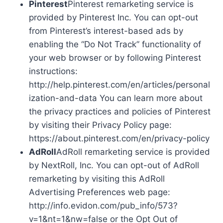
Pinterest
Pinterest remarketing service is
provided by Pinterest Inc. You can opt-out
from Pinterest’s interest-based ads by
enabling the “Do Not Track” functionality of
your web browser or by following Pinterest
instructions:
http://help.pinterest.com/en/articles/personal
ization-and-data You can learn more about
the privacy practices and policies of Pinterest
by visiting their Privacy Policy page:
https://about.pinterest.com/en/privacy-policy
AdRoll
AdRoll remarketing service is provided
by NextRoll, Inc. You can opt-out of AdRoll
remarketing by visiting this AdRoll
Advertising Preferences web page:
http://info.evidon.com/pub_info/573?
v=1&nt=1&nw=false or the Opt Out of