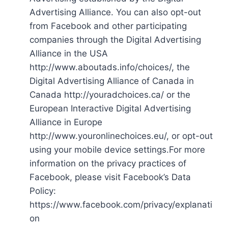
Advertising Alliance. You can also opt-out
from Facebook and other participating
companies through the Digital Advertising
Alliance in the USA
http://www.aboutads.info/choices/, the
Digital Advertising Alliance of Canada in
Canada http://youradchoices.ca/ or the
European Interactive Digital Advertising
Alliance in Europe
http://www.youronlinechoices.eu/, or opt-out
using your mobile device settings.For more
information on the privacy practices of
Facebook, please visit Facebook’s Data
Policy:
https://www.facebook.com/privacy/explanati
on