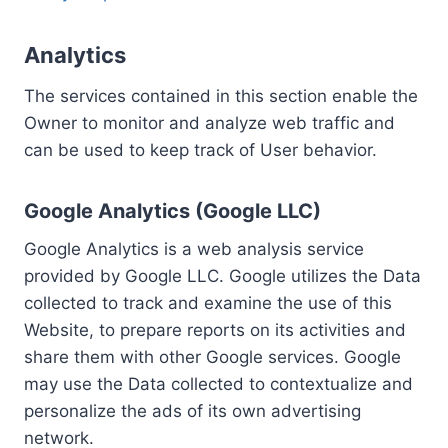
Analytics
The services contained in this section enable the
Owner to monitor and analyze web traffic and
can be used to keep track of User behavior.
Google Analytics (Google LLC)
Google Analytics is a web analysis service
provided by Google LLC. Google utilizes the Data
collected to track and examine the use of this
Website, to prepare reports on its activities and
share them with other Google services. Google
may use the Data collected to contextualize and
personalize the ads of its own advertising
network.