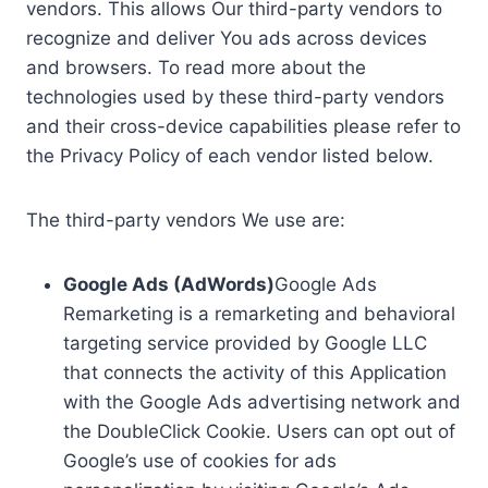
vendors. This allows Our third-party vendors to
recognize and deliver You ads across devices
and browsers. To read more about the
technologies used by these third-party vendors
and their cross-device capabilities please refer to
the Privacy Policy of each vendor listed below.
The third-party vendors We use are:
Google Ads (AdWords)
Google Ads
Remarketing is a remarketing and behavioral
targeting service provided by Google LLC
that connects the activity of this Application
with the Google Ads advertising network and
the DoubleClick Cookie. Users can opt out of
Google’s use of cookies for ads