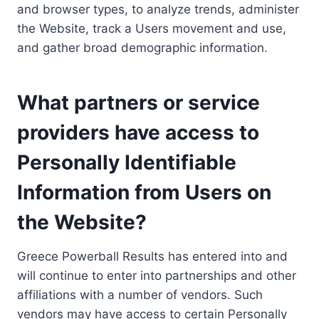
and browser types, to analyze trends, administer
the Website, track a Users movement and use,
and gather broad demographic information.
What partners or service
providers have access to
Personally Identifiable
Information from Users on
the Website?
Greece Powerball Results has entered into and
will continue to enter into partnerships and other
affiliations with a number of vendors. Such
vendors may have access to certain Personally