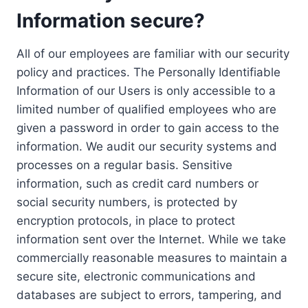
Information secure?
All of our employees are familiar with our security
policy and practices. The Personally Identifiable
Information of our Users is only accessible to a
limited number of qualified employees who are
given a password in order to gain access to the
information. We audit our security systems and
processes on a regular basis. Sensitive
information, such as credit card numbers or
social security numbers, is protected by
encryption protocols, in place to protect
information sent over the Internet. While we take
commercially reasonable measures to maintain a
secure site, electronic communications and
databases are subject to errors, tampering, and