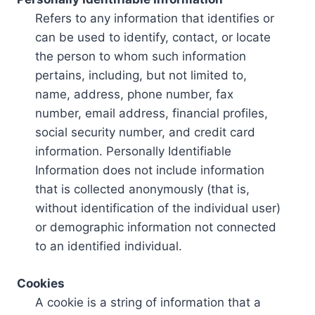
Refers to any information that identifies or
can be used to identify, contact, or locate
the person to whom such information
pertains, including, but not limited to,
name, address, phone number, fax
number, email address, financial profiles,
social security number, and credit card
information. Personally Identifiable
Information does not include information
that is collected anonymously (that is,
without identification of the individual user)
or demographic information not connected
to an identified individual.
Cookies
A cookie is a string of information that a