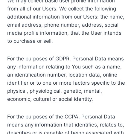
We may collect basic user profile information
from all of our Users. We collect the following
additional information from our Users: the name,
email address, phone number, address, social
media profile information, that the User intends
to purchase or sell.
For the purposes of GDPR, Personal Data means
any information relating to You such as a name,
an identification number, location data, online
identifier or to one or more factors specific to the
physical, physiological, genetic, mental,
economic, cultural or social identity.
For the purposes of the CCPA, Personal Data
means any information that identifies, relates to,
describes or is capable of being associated with,