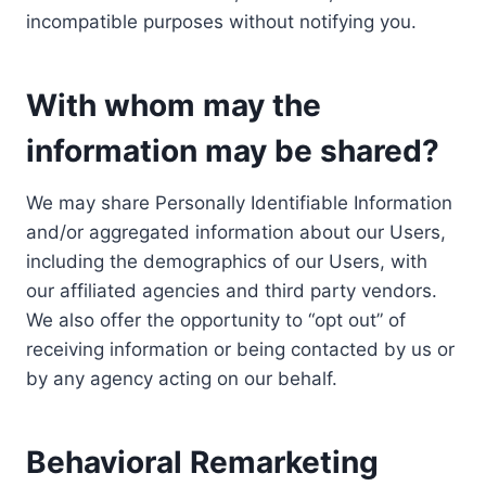
incompatible purposes without notifying you.
With whom may the
information may be shared?
We may share Personally Identifiable Information
and/or aggregated information about our Users,
including the demographics of our Users, with
our affiliated agencies and third party vendors.
We also offer the opportunity to “opt out” of
receiving information or being contacted by us or
by any agency acting on our behalf.
Behavioral Remarketing