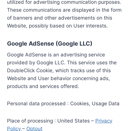
utilized for advertising communication purposes.
These communications are displayed in the form
of banners and other advertisements on this
Website, possibly based on User interests.
Google AdSense (Google LLC)
Google AdSense is an advertising service
provided by Google LLC. This service uses the
DoubleClick Cookie, which tracks use of this
Website and User behavior concerning ads,
products and services offered.
Personal data processed : Cookies, Usage Data
Place of processing : United States –
Privacy
Policy
–
Optout