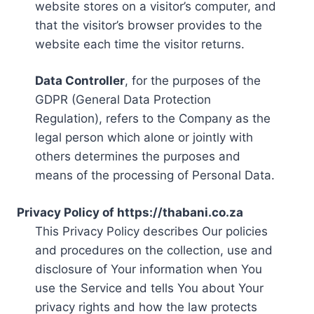
website stores on a visitor’s computer, and
that the visitor’s browser provides to the
website each time the visitor returns.
Data Controller
, for the purposes of the
GDPR (General Data Protection
Regulation), refers to the Company as the
legal person which alone or jointly with
others determines the purposes and
means of the processing of Personal Data.
Privacy Policy of https://thabani.co.za
This Privacy Policy describes Our policies
and procedures on the collection, use and
disclosure of Your information when You
use the Service and tells You about Your
privacy rights and how the law protects