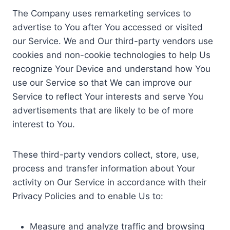
The Company uses remarketing services to
advertise to You after You accessed or visited
our Service. We and Our third-party vendors use
cookies and non-cookie technologies to help Us
recognize Your Device and understand how You
use our Service so that We can improve our
Service to reflect Your interests and serve You
advertisements that are likely to be of more
interest to You.
These third-party vendors collect, store, use,
process and transfer information about Your
activity on Our Service in accordance with their
Privacy Policies and to enable Us to:
Measure and analyze traffic and browsing