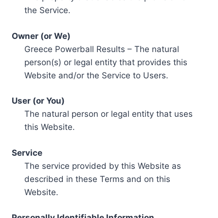
the Service.
Owner (or We)
Greece Powerball Results – The natural
person(s) or legal entity that provides this
Website and/or the Service to Users.
User (or You)
The natural person or legal entity that uses
this Website.
Service
The service provided by this Website as
described in these Terms and on this
Website.
Personally Identifiable Information