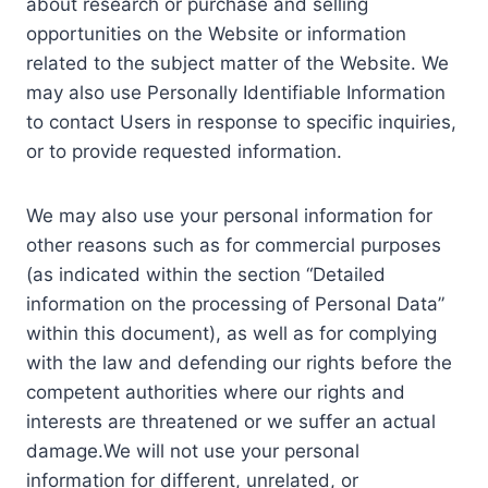
about research or purchase and selling
opportunities on the Website or information
related to the subject matter of the Website. We
may also use Personally Identifiable Information
to contact Users in response to specific inquiries,
or to provide requested information.
We may also use your personal information for
other reasons such as for commercial purposes
(as indicated within the section “Detailed
information on the processing of Personal Data”
within this document), as well as for complying
with the law and defending our rights before the
competent authorities where our rights and
interests are threatened or we suffer an actual
damage.We will not use your personal
information for different, unrelated, or