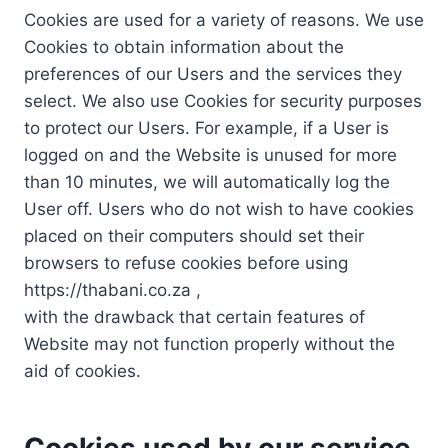
Cookies are used for a variety of reasons. We use
Cookies to obtain information about the
preferences of our Users and the services they
select. We also use Cookies for security purposes
to protect our Users. For example, if a User is
logged on and the Website is unused for more
than 10 minutes, we will automatically log the
User off. Users who do not wish to have cookies
placed on their computers should set their
browsers to refuse cookies before using
https://thabani.co.za ,
with the drawback that certain features of
Website may not function properly without the
aid of cookies.
Cookies used by our service