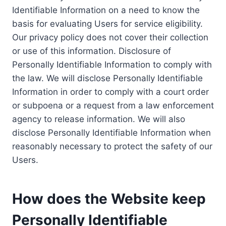
Identifiable Information on a need to know the
basis for evaluating Users for service eligibility.
Our privacy policy does not cover their collection
or use of this information. Disclosure of
Personally Identifiable Information to comply with
the law. We will disclose Personally Identifiable
Information in order to comply with a court order
or subpoena or a request from a law enforcement
agency to release information. We will also
disclose Personally Identifiable Information when
reasonably necessary to protect the safety of our
Users.
How does the Website keep
Personally Identifiable