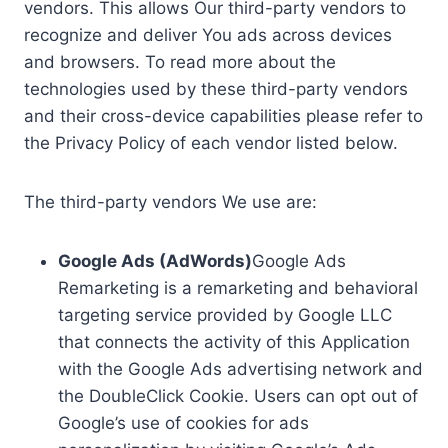
vendors. This allows Our third-party vendors to
recognize and deliver You ads across devices
and browsers. To read more about the
technologies used by these third-party vendors
and their cross-device capabilities please refer to
the Privacy Policy of each vendor listed below.
The third-party vendors We use are:
Google Ads (AdWords)
Google Ads
Remarketing is a remarketing and behavioral
targeting service provided by Google LLC
that connects the activity of this Application
with the Google Ads advertising network and
the DoubleClick Cookie. Users can opt out of
Google’s use of cookies for ads