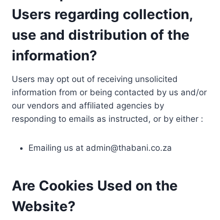
Users regarding collection,
use and distribution of the
information?
Users may opt out of receiving unsolicited
information from or being contacted by us and/or
our vendors and affiliated agencies by
responding to emails as instructed, or by either :
Emailing us at
admin@thabani.co.za
Are Cookies Used on the
Website?