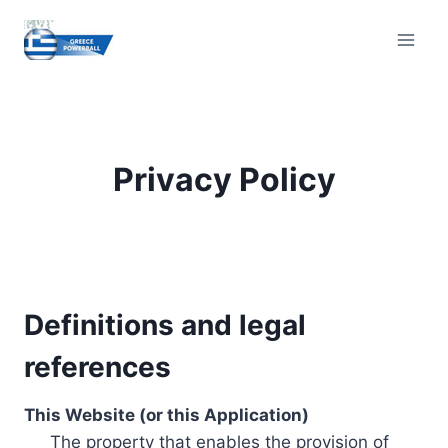
Skip
to
content
Privacy Policy
Definitions and legal
references
This Website (or this Application)
The property that enables the provision of