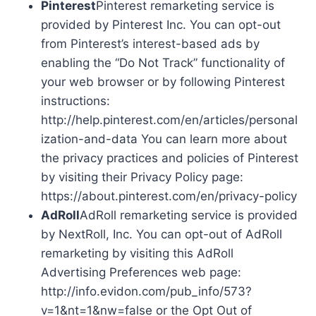
Pinterest
Pinterest remarketing service is
provided by Pinterest Inc. You can opt-out
from Pinterest’s interest-based ads by
enabling the “Do Not Track” functionality of
your web browser or by following Pinterest
instructions:
http://help.pinterest.com/en/articles/personal
ization-and-data You can learn more about
the privacy practices and policies of Pinterest
by visiting their Privacy Policy page:
https://about.pinterest.com/en/privacy-policy
AdRoll
AdRoll remarketing service is provided
by NextRoll, Inc. You can opt-out of AdRoll
remarketing by visiting this AdRoll
Advertising Preferences web page:
http://info.evidon.com/pub_info/573?
v=1&nt=1&nw=false or the Opt Out of