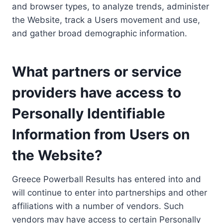
and browser types, to analyze trends, administer
the Website, track a Users movement and use,
and gather broad demographic information.
What partners or service
providers have access to
Personally Identifiable
Information from Users on
the Website?
Greece Powerball Results has entered into and
will continue to enter into partnerships and other
affiliations with a number of vendors. Such
vendors may have access to certain Personally