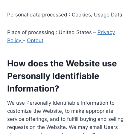
Personal data processed : Cookies, Usage Data
Place of processing : United States –
Privacy
Policy
–
Optout
How does the Website use
Personally Identifiable
Information?
We use Personally Identifiable Information to
customize the Website, to make appropriate
service offerings, and to fulfill buying and selling
requests on the Website. We may email Users