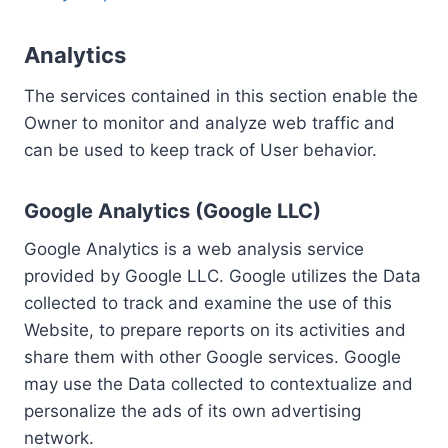
Analytics
The services contained in this section enable the
Owner to monitor and analyze web traffic and
can be used to keep track of User behavior.
Google Analytics (Google LLC)
Google Analytics is a web analysis service
provided by Google LLC. Google utilizes the Data
collected to track and examine the use of this
Website, to prepare reports on its activities and
share them with other Google services. Google
may use the Data collected to contextualize and
personalize the ads of its own advertising
network.