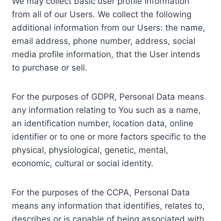
We may collect basic user profile information
from all of our Users. We collect the following
additional information from our Users: the name,
email address, phone number, address, social
media profile information, that the User intends
to purchase or sell.
For the purposes of GDPR, Personal Data means
any information relating to You such as a name,
an identification number, location data, online
identifier or to one or more factors specific to the
physical, physiological, genetic, mental,
economic, cultural or social identity.
For the purposes of the CCPA, Personal Data
means any information that identifies, relates to,
describes or is capable of being associated with,