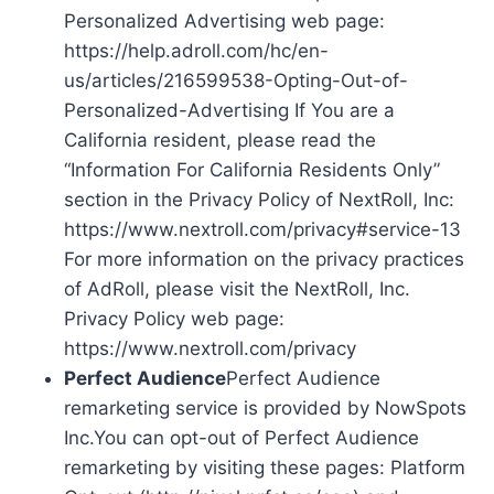
Personalized Advertising web page:
https://help.adroll.com/hc/en-
us/articles/216599538-Opting-Out-of-
Personalized-Advertising If You are a
California resident, please read the
“Information For California Residents Only”
section in the Privacy Policy of NextRoll, Inc:
https://www.nextroll.com/privacy#service-13
For more information on the privacy practices
of AdRoll, please visit the NextRoll, Inc.
Privacy Policy web page:
https://www.nextroll.com/privacy
Perfect Audience
Perfect Audience
remarketing service is provided by NowSpots
Inc.You can opt-out of Perfect Audience
remarketing by visiting these pages: Platform