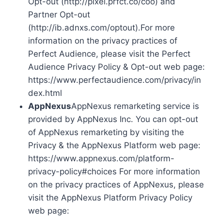
Opt-out (http://pixel.prfct.co/coo) and
Partner Opt-out
(http://ib.adnxs.com/optout).For more
information on the privacy practices of
Perfect Audience, please visit the Perfect
Audience Privacy Policy & Opt-out web page:
https://www.perfectaudience.com/privacy/in
dex.html
AppNexus
AppNexus remarketing service is
provided by AppNexus Inc. You can opt-out
of AppNexus remarketing by visiting the
Privacy & the AppNexus Platform web page:
https://www.appnexus.com/platform-
privacy-policy#choices For more information
on the privacy practices of AppNexus, please
visit the AppNexus Platform Privacy Policy
web page: