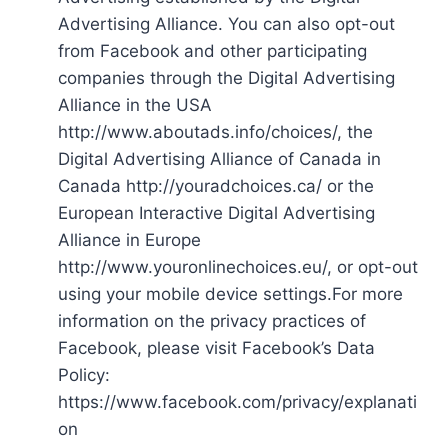
Advertising Alliance. You can also opt-out
from Facebook and other participating
companies through the Digital Advertising
Alliance in the USA
http://www.aboutads.info/choices/, the
Digital Advertising Alliance of Canada in
Canada http://youradchoices.ca/ or the
European Interactive Digital Advertising
Alliance in Europe
http://www.youronlinechoices.eu/, or opt-out
using your mobile device settings.For more
information on the privacy practices of
Facebook, please visit Facebook’s Data
Policy:
https://www.facebook.com/privacy/explanati
on