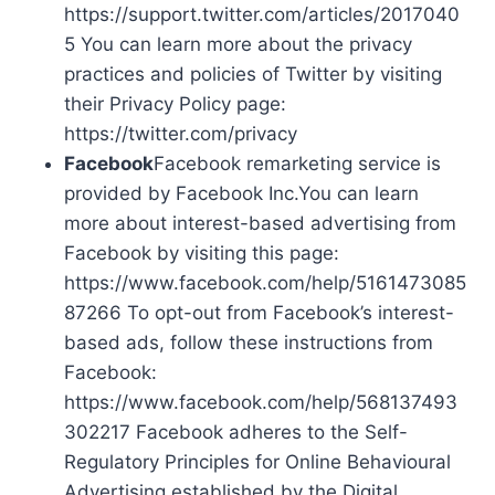
https://support.twitter.com/articles/2017040
5 You can learn more about the privacy
practices and policies of Twitter by visiting
their Privacy Policy page:
https://twitter.com/privacy
Facebook
Facebook remarketing service is
provided by Facebook Inc.You can learn
more about interest-based advertising from
Facebook by visiting this page:
https://www.facebook.com/help/5161473085
87266 To opt-out from Facebook’s interest-
based ads, follow these instructions from
Facebook:
https://www.facebook.com/help/568137493
302217 Facebook adheres to the Self-
Regulatory Principles for Online Behavioural
Advertising established by the Digital