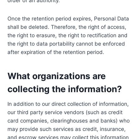
order of an authority.
Once the retention period expires, Personal Data
shall be deleted. Therefore, the right of access,
the right to erasure, the right to rectification and
the right to data portability cannot be enforced
after expiration of the retention period.
What organizations are
collecting the information?
In addition to our direct collection of information,
our third party service vendors (such as credit
card companies, clearinghouses and banks) who
may provide such services as credit, insurance,
and escrow services may collect this information