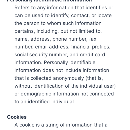
Refers to any information that identifies or
can be used to identify, contact, or locate
the person to whom such information
pertains, including, but not limited to,
name, address, phone number, fax
number, email address, financial profiles,
social security number, and credit card
information. Personally Identifiable
Information does not include information
that is collected anonymously (that is,
without identification of the individual user)
or demographic information not connected
to an identified individual.
Cookies
A cookie is a string of information that a