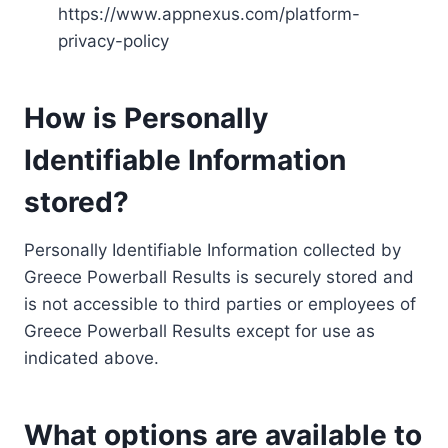
https://www.appnexus.com/platform-
privacy-policy
How is Personally
Identifiable Information
stored?
Personally Identifiable Information collected by
Greece Powerball Results is securely stored and
is not accessible to third parties or employees of
Greece Powerball Results except for use as
indicated above.
What options are available to