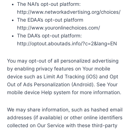
The NAI’s opt-out platform:
http://www.networkadvertising.org/choices/
The EDAA’s opt-out platform
http://www.youronlinechoices.com/
The DAA’s opt-out platform:
http://optout.aboutads.info/?c=2&lang=EN
You may opt-out of all personalized advertising
by enabling privacy features on Your mobile
device such as Limit Ad Tracking (iOS) and Opt
Out of Ads Personalization (Android). See Your
mobile device Help system for more information.
We may share information, such as hashed email
addresses (if available) or other online identifiers
collected on Our Service with these third-party