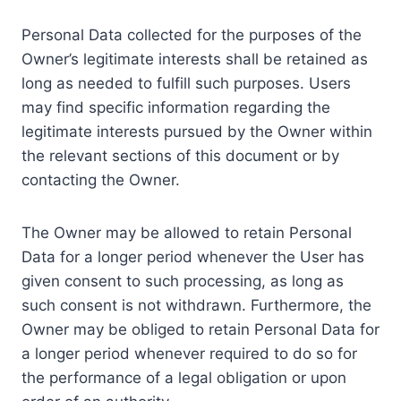
Personal Data collected for the purposes of the
Owner’s legitimate interests shall be retained as
long as needed to fulfill such purposes. Users
may find specific information regarding the
legitimate interests pursued by the Owner within
the relevant sections of this document or by
contacting the Owner.
The Owner may be allowed to retain Personal
Data for a longer period whenever the User has
given consent to such processing, as long as
such consent is not withdrawn. Furthermore, the
Owner may be obliged to retain Personal Data for
a longer period whenever required to do so for
the performance of a legal obligation or upon