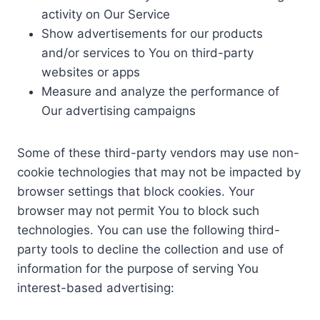
activity on Our Service
Show advertisements for our products
and/or services to You on third-party
websites or apps
Measure and analyze the performance of
Our advertising campaigns
Some of these third-party vendors may use non-
cookie technologies that may not be impacted by
browser settings that block cookies. Your
browser may not permit You to block such
technologies. You can use the following third-
party tools to decline the collection and use of
information for the purpose of serving You
interest-based advertising: