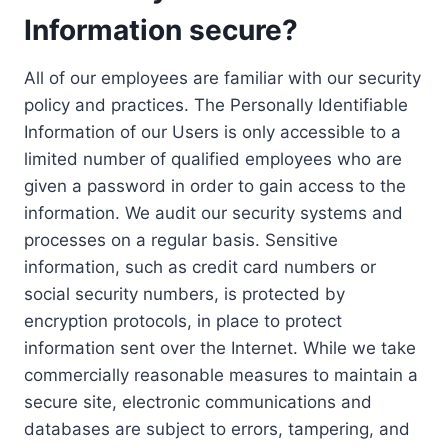
Information secure?
All of our employees are familiar with our security
policy and practices. The Personally Identifiable
Information of our Users is only accessible to a
limited number of qualified employees who are
given a password in order to gain access to the
information. We audit our security systems and
processes on a regular basis. Sensitive
information, such as credit card numbers or
social security numbers, is protected by
encryption protocols, in place to protect
information sent over the Internet. While we take
commercially reasonable measures to maintain a
secure site, electronic communications and
databases are subject to errors, tampering, and