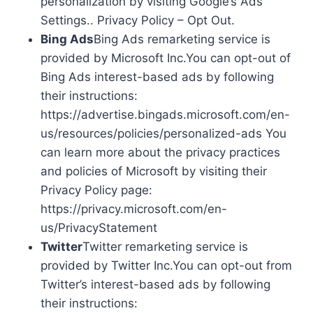
personalization by visiting Google’s Ads
Settings.. Privacy Policy – Opt Out.
Bing Ads
Bing Ads remarketing service is
provided by Microsoft Inc.You can opt-out of
Bing Ads interest-based ads by following
their instructions:
https://advertise.bingads.microsoft.com/en-
us/resources/policies/personalized-ads You
can learn more about the privacy practices
and policies of Microsoft by visiting their
Privacy Policy page:
https://privacy.microsoft.com/en-
us/PrivacyStatement
Twitter
Twitter remarketing service is
provided by Twitter Inc.You can opt-out from
Twitter’s interest-based ads by following
their instructions: