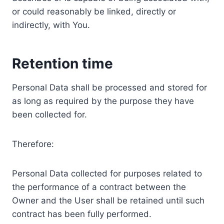
or could reasonably be linked, directly or
indirectly, with You.
Retention time
Personal Data shall be processed and stored for
as long as required by the purpose they have
been collected for.
Therefore:
Personal Data collected for purposes related to
the performance of a contract between the
Owner and the User shall be retained until such
contract has been fully performed.