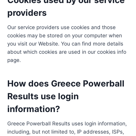
providers
Our service providers use cookies and those
cookies may be stored on your computer when
you visit our Website. You can find more details
about which cookies are used in our cookies info
page.
How does Greece Powerball
Results use login
information?
Greece Powerball Results uses login information,
including, but not limited to, IP addresses, ISPs,