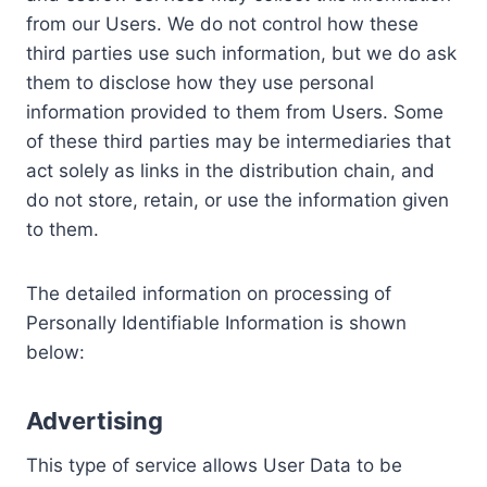
from our Users. We do not control how these
third parties use such information, but we do ask
them to disclose how they use personal
information provided to them from Users. Some
of these third parties may be intermediaries that
act solely as links in the distribution chain, and
do not store, retain, or use the information given
to them.
The detailed information on processing of
Personally Identifiable Information is shown
below:
Advertising
This type of service allows User Data to be