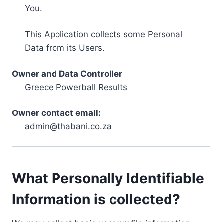
You.
This Application collects some Personal
Data from its Users.
Owner and Data Controller
Greece Powerball Results
Owner contact email:
admin@thabani.co.za
What Personally Identifiable
Information is collected?