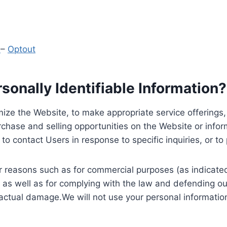
y
–
Optout
onally Identifiable Information?
ize the Website, to make appropriate service offerings, a
hase and selling opportunities on the Website or inform
to contact Users in response to specific inquiries, or t
 reasons such as for commercial purposes (as indicated 
 as well as for complying with the law and defending ou
 actual damage.We will not use your personal information