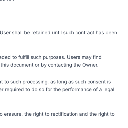
ser shall be retained until such contract has been
eded to fulfill such purposes. Users may find
f this document or by contacting the Owner.
 to such processing, as long as such consent is
 required to do so for the performance of a legal
erasure, the right to rectification and the right to