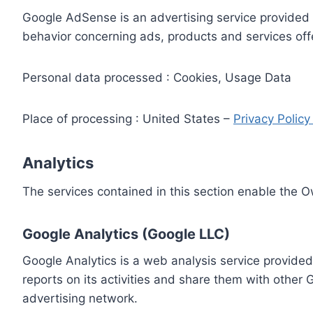
Google AdSense is an advertising service provided 
behavior concerning ads, products and services off
Personal data processed : Cookies, Usage Data
Place of processing : United States –
Privacy Polic
Analytics
The services contained in this section enable the 
Google Analytics (Google LLC)
Google Analytics is a web analysis service provided
reports on its activities and share them with other
advertising network.