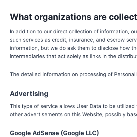
What organizations are collect
In addition to our direct collection of information
such services as credit, insurance, and escrow serv
information, but we do ask them to disclose how th
intermediaries that act solely as links in the distrib
The detailed information on processing of Personall
Advertising
This type of service allows User Data to be utiliz
other advertisements on this Website, possibly bas
Google AdSense (Google LLC)