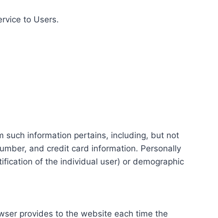
ervice to Users.
m such information pertains, including, but not
number, and credit card information. Personally
tification of the individual user) or demographic
rowser provides to the website each time the