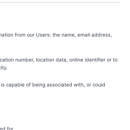
ormation from our Users: the name, email address,
tion number, location data, online identifier or to
ity.
 is capable of being associated with, or could
ed for.