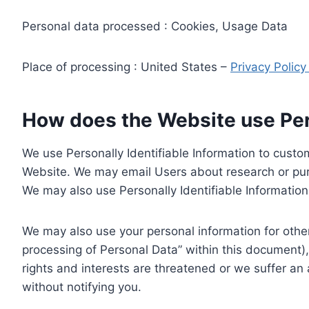
Personal data processed : Cookies, Usage Data
Place of processing : United States –
Privacy Polic
How does the Website use Pers
We use Personally Identifiable Information to custom
Website. We may email Users about research or purc
We may also use Personally Identifiable Information 
We may also use your personal information for other
processing of Personal Data” within this document),
rights and interests are threatened or we suffer an
without notifying you.