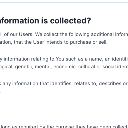
nformation is collected?
ll of our Users. We collect the following additional inf
tion, that the User intends to purchase or sell.
nformation relating to You such as a name, an identifica
gical, genetic, mental, economic, cultural or social ident
ny information that identifies, relates to, describes or
.
 long as required by the purpose they have been collect