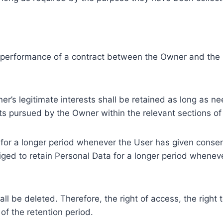
e performance of a contract between the Owner and the U
r’s legitimate interests shall be retained as long as ne
ests pursued by the Owner within the relevant sections o
or a longer period whenever the User has given consent
ed to retain Personal Data for a longer period whenever
l be deleted. Therefore, the right of access, the right to 
of the retention period.