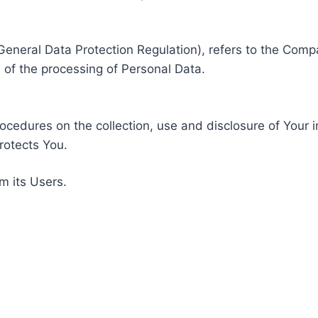
General Data Protection Regulation), refers to the Compa
of the processing of Personal Data.
rocedures on the collection, use and disclosure of Your 
rotects You.
m its Users.