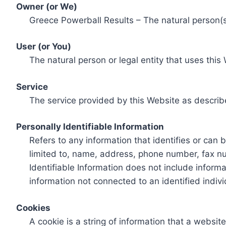
Owner (or We)
Greece Powerball Results – The natural person(s)
User (or You)
The natural person or legal entity that uses this
Service
The service provided by this Website as describ
Personally Identifiable Information
Refers to any information that identifies or can 
limited to, name, address, phone number, fax num
Identifiable Information does not include informa
information not connected to an identified indivi
Cookies
A cookie is a string of information that a websit