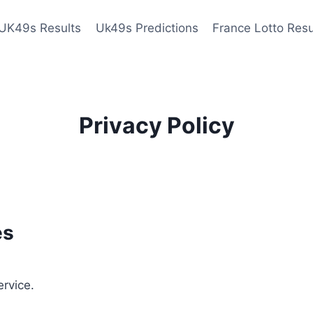
UK49s Results
Uk49s Predictions
France Lotto Resu
Privacy Policy
es
ervice.