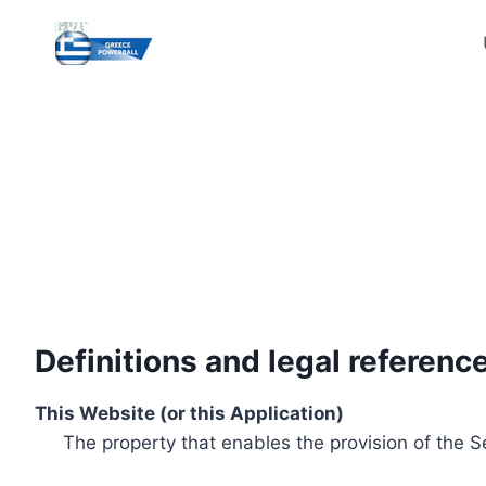
Skip
to
content
Definitions and legal referenc
This Website (or this Application)
The property that enables the provision of the S