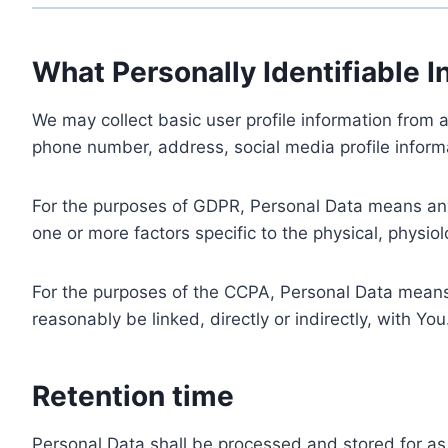
What Personally Identifiable I
We may collect basic user profile information from a
phone number, address, social media profile informa
For the purposes of GDPR, Personal Data means any i
one or more factors specific to the physical, physiolo
For the purposes of the CCPA, Personal Data means a
reasonably be linked, directly or indirectly, with You
Retention time
Personal Data shall be processed and stored for as