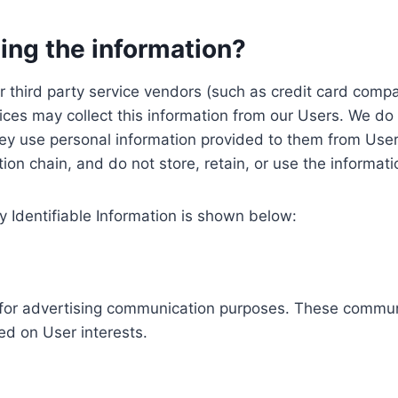
ing the information?
, our third party service vendors (such as credit card c
ices may collect this information from our Users. We do 
ey use personal information provided to them from User
ution chain, and do not store, retain, or use the informat
y Identifiable Information is shown below:
ed for advertising communication purposes. These commun
ed on User interests.