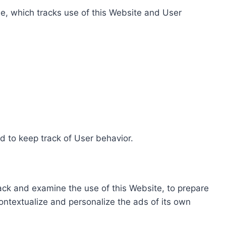
e, which tracks use of this Website and User
d to keep track of User behavior.
rack and examine the use of this Website, to prepare
ontextualize and personalize the ads of its own