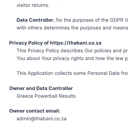
visitor returns.
Data Controller
, for the purposes of the GDPR (
with others determines the purposes and means 
Privacy Policy of https://thabani.co.za
This Privacy Policy describes Our policies and p
You about Your privacy rights and how the law p
This Application collects some Personal Data fro
Owner and Data Controller
Greece Powerball Results
Owner contact email:
admin@thabani.co.za