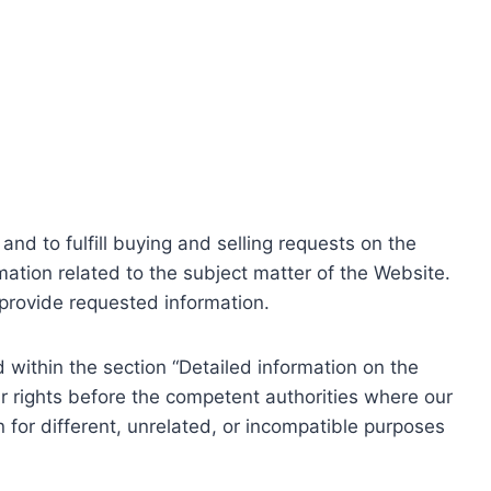
nd to fulfill buying and selling requests on the
ation related to the subject matter of the Website.
o provide requested information.
within the section “Detailed information on the
r rights before the competent authorities where our
 for different, unrelated, or incompatible purposes