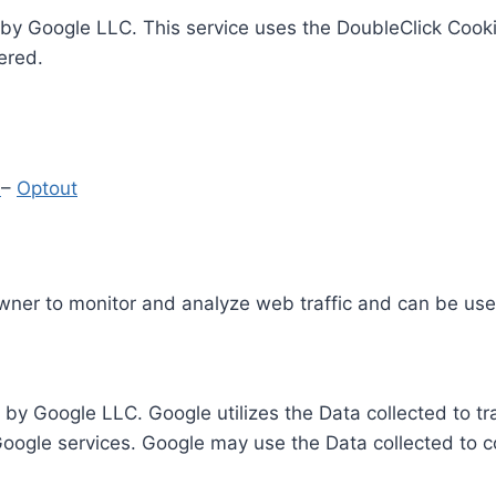
by Google LLC. This service uses the DoubleClick Cooki
ered.
y
–
Optout
Owner to monitor and analyze web traffic and can be use
 by Google LLC. Google utilizes the Data collected to t
 Google services. Google may use the Data collected to c