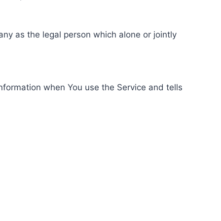
ny as the legal person which alone or jointly
information when You use the Service and tells