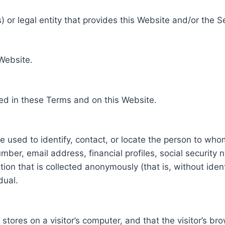
 or legal entity that provides this Website and/or the S
 Website.
ed in these Terms and on this Website.
be used to identify, contact, or locate the person to who
ber, email address, financial profiles, social security 
tion that is collected anonymously (that is, without iden
dual.
e stores on a visitor’s computer, and that the visitor’s b