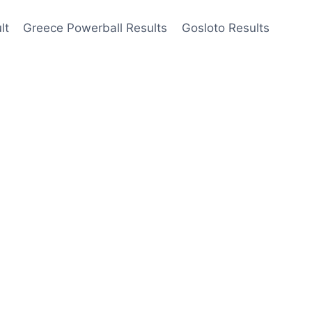
lt
Greece Powerball Results
Gosloto Results