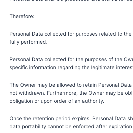
Therefore:
Personal Data collected for purposes related to th
fully performed.
Personal Data collected for the purposes of the Owne
specific information regarding the legitimate inter
The Owner may be allowed to retain Personal Data f
not withdrawn. Furthermore, the Owner may be oblig
obligation or upon order of an authority.
Once the retention period expires, Personal Data shal
data portability cannot be enforced after expiration 