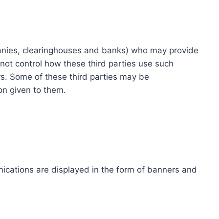
ompanies, clearinghouses and banks) who may provide
not control how these third parties use such
s. Some of these third parties may be
ion given to them.
ications are displayed in the form of banners and