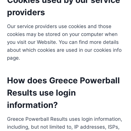
providers
Our service providers use cookies and those
cookies may be stored on your computer when
you visit our Website. You can find more details
about which cookies are used in our cookies info
page.
How does Greece Powerball
Results use login
information?
Greece Powerball Results uses login information,
including, but not limited to, IP addresses, ISPs,