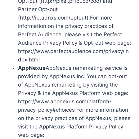
Opt-out (http://pixel.prfct.co/coo) and
Partner Opt-out
(http://ib.adnxs.com/optout).For more
information on the privacy practices of
Perfect Audience, please visit the Perfect
Audience Privacy Policy & Opt-out web page:
https://www.perfectaudience.com/privacy/in
dex.html
AppNexus
AppNexus remarketing service is
provided by AppNexus Inc. You can opt-out
of AppNexus remarketing by visiting the
Privacy & the AppNexus Platform web page:
https://www.appnexus.com/platform-
privacy-policy#choices For more information
on the privacy practices of AppNexus, please
visit the AppNexus Platform Privacy Policy
web page: