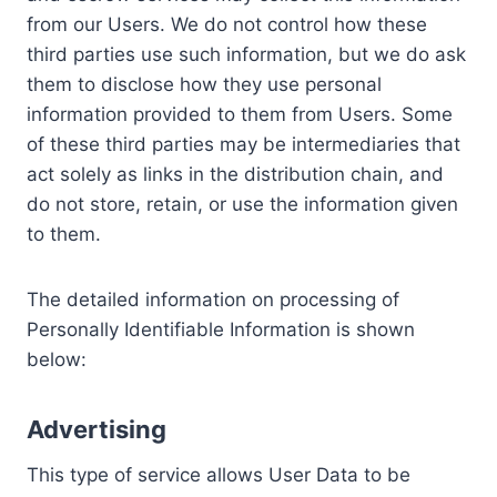
from our Users. We do not control how these
third parties use such information, but we do ask
them to disclose how they use personal
information provided to them from Users. Some
of these third parties may be intermediaries that
act solely as links in the distribution chain, and
do not store, retain, or use the information given
to them.
The detailed information on processing of
Personally Identifiable Information is shown
below:
Advertising
This type of service allows User Data to be