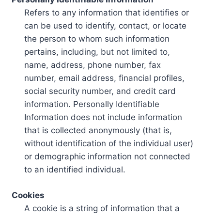
Refers to any information that identifies or
can be used to identify, contact, or locate
the person to whom such information
pertains, including, but not limited to,
name, address, phone number, fax
number, email address, financial profiles,
social security number, and credit card
information. Personally Identifiable
Information does not include information
that is collected anonymously (that is,
without identification of the individual user)
or demographic information not connected
to an identified individual.
Cookies
A cookie is a string of information that a