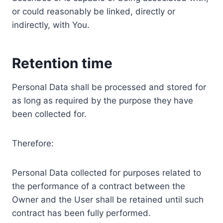
or could reasonably be linked, directly or
indirectly, with You.
Retention time
Personal Data shall be processed and stored for
as long as required by the purpose they have
been collected for.
Therefore:
Personal Data collected for purposes related to
the performance of a contract between the
Owner and the User shall be retained until such
contract has been fully performed.