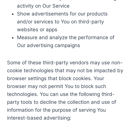
activity on Our Service
Show advertisements for our products
and/or services to You on third-party
websites or apps
Measure and analyze the performance of
Our advertising campaigns
Some of these third-party vendors may use non-
cookie technologies that may not be impacted by
browser settings that block cookies. Your
browser may not permit You to block such
technologies. You can use the following third-
party tools to decline the collection and use of
information for the purpose of serving You
interest-based advertising: