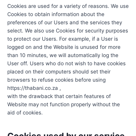
Cookies are used for a variety of reasons. We use
Cookies to obtain information about the
preferences of our Users and the services they
select. We also use Cookies for security purposes
to protect our Users. For example, if a User is
logged on and the Website is unused for more
than 10 minutes, we will automatically log the
User off. Users who do not wish to have cookies
placed on their computers should set their
browsers to refuse cookies before using
https://thabani.co.za ,
with the drawback that certain features of
Website may not function properly without the
aid of cookies.
Cookies used by our service