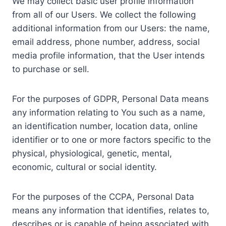
We may collect basic user profile information
from all of our Users. We collect the following
additional information from our Users: the name,
email address, phone number, address, social
media profile information, that the User intends
to purchase or sell.
For the purposes of GDPR, Personal Data means
any information relating to You such as a name,
an identification number, location data, online
identifier or to one or more factors specific to the
physical, physiological, genetic, mental,
economic, cultural or social identity.
For the purposes of the CCPA, Personal Data
means any information that identifies, relates to,
describes or is capable of being associated with,