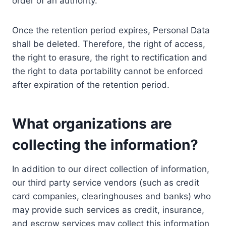
order of an authority.
Once the retention period expires, Personal Data
shall be deleted. Therefore, the right of access,
the right to erasure, the right to rectification and
the right to data portability cannot be enforced
after expiration of the retention period.
What organizations are
collecting the information?
In addition to our direct collection of information,
our third party service vendors (such as credit
card companies, clearinghouses and banks) who
may provide such services as credit, insurance,
and escrow services may collect this information