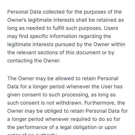
Personal Data collected for the purposes of the
Owner’s legitimate interests shall be retained as
long as needed to fulfill such purposes. Users
may find specific information regarding the
legitimate interests pursued by the Owner within
the relevant sections of this document or by
contacting the Owner.
The Owner may be allowed to retain Personal
Data for a longer period whenever the User has
given consent to such processing, as long as
such consent is not withdrawn. Furthermore, the
Owner may be obliged to retain Personal Data for
a longer period whenever required to do so for
the performance of a legal obligation or upon