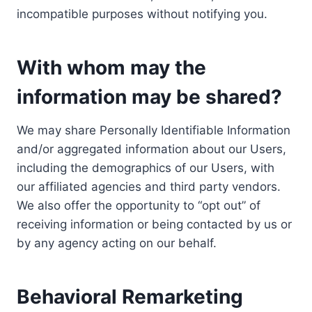
incompatible purposes without notifying you.
With whom may the
information may be shared?
We may share Personally Identifiable Information
and/or aggregated information about our Users,
including the demographics of our Users, with
our affiliated agencies and third party vendors.
We also offer the opportunity to “opt out” of
receiving information or being contacted by us or
by any agency acting on our behalf.
Behavioral Remarketing