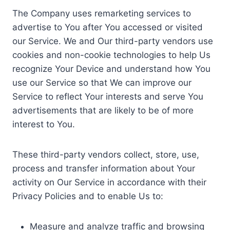
The Company uses remarketing services to
advertise to You after You accessed or visited
our Service. We and Our third-party vendors use
cookies and non-cookie technologies to help Us
recognize Your Device and understand how You
use our Service so that We can improve our
Service to reflect Your interests and serve You
advertisements that are likely to be of more
interest to You.
These third-party vendors collect, store, use,
process and transfer information about Your
activity on Our Service in accordance with their
Privacy Policies and to enable Us to:
Measure and analyze traffic and browsing