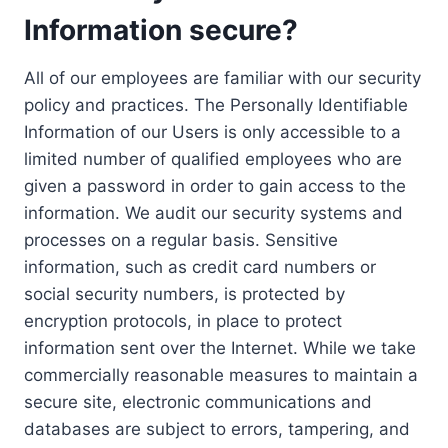
Information secure?
All of our employees are familiar with our security
policy and practices. The Personally Identifiable
Information of our Users is only accessible to a
limited number of qualified employees who are
given a password in order to gain access to the
information. We audit our security systems and
processes on a regular basis. Sensitive
information, such as credit card numbers or
social security numbers, is protected by
encryption protocols, in place to protect
information sent over the Internet. While we take
commercially reasonable measures to maintain a
secure site, electronic communications and
databases are subject to errors, tampering, and