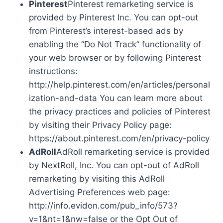
Pinterest
Pinterest remarketing service is
provided by Pinterest Inc. You can opt-out
from Pinterest’s interest-based ads by
enabling the “Do Not Track” functionality of
your web browser or by following Pinterest
instructions:
http://help.pinterest.com/en/articles/personal
ization-and-data You can learn more about
the privacy practices and policies of Pinterest
by visiting their Privacy Policy page:
https://about.pinterest.com/en/privacy-policy
AdRoll
AdRoll remarketing service is provided
by NextRoll, Inc. You can opt-out of AdRoll
remarketing by visiting this AdRoll
Advertising Preferences web page:
http://info.evidon.com/pub_info/573?
v=1&nt=1&nw=false or the Opt Out of