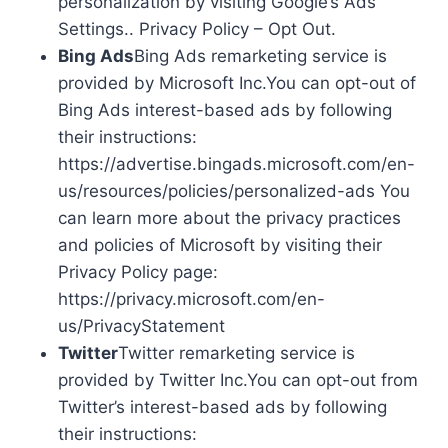
personalization by visiting Google’s Ads
Settings.. Privacy Policy – Opt Out.
Bing Ads
Bing Ads remarketing service is
provided by Microsoft Inc.You can opt-out of
Bing Ads interest-based ads by following
their instructions:
https://advertise.bingads.microsoft.com/en-
us/resources/policies/personalized-ads You
can learn more about the privacy practices
and policies of Microsoft by visiting their
Privacy Policy page:
https://privacy.microsoft.com/en-
us/PrivacyStatement
Twitter
Twitter remarketing service is
provided by Twitter Inc.You can opt-out from
Twitter’s interest-based ads by following
their instructions: