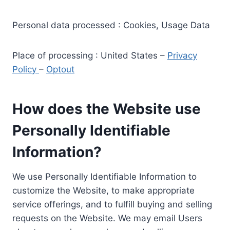
Personal data processed : Cookies, Usage Data
Place of processing : United States –
Privacy
Policy
–
Optout
How does the Website use
Personally Identifiable
Information?
We use Personally Identifiable Information to
customize the Website, to make appropriate
service offerings, and to fulfill buying and selling
requests on the Website. We may email Users