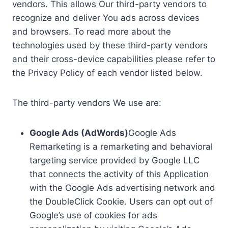
vendors. This allows Our third-party vendors to
recognize and deliver You ads across devices
and browsers. To read more about the
technologies used by these third-party vendors
and their cross-device capabilities please refer to
the Privacy Policy of each vendor listed below.
The third-party vendors We use are:
Google Ads (AdWords)
Google Ads
Remarketing is a remarketing and behavioral
targeting service provided by Google LLC
that connects the activity of this Application
with the Google Ads advertising network and
the DoubleClick Cookie. Users can opt out of
Google’s use of cookies for ads