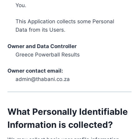
You.
This Application collects some Personal
Data from its Users.
Owner and Data Controller
Greece Powerball Results
Owner contact email:
admin@thabani.co.za
What Personally Identifiable
Information is collected?