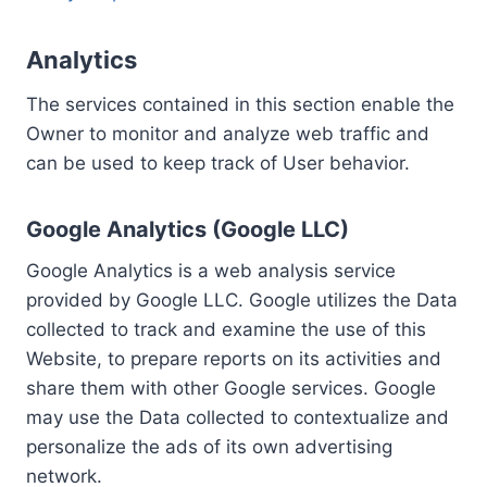
Analytics
The services contained in this section enable the
Owner to monitor and analyze web traffic and
can be used to keep track of User behavior.
Google Analytics (Google LLC)
Google Analytics is a web analysis service
provided by Google LLC. Google utilizes the Data
collected to track and examine the use of this
Website, to prepare reports on its activities and
share them with other Google services. Google
may use the Data collected to contextualize and
personalize the ads of its own advertising
network.