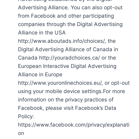
Advertising Alliance. You can also opt-out
from Facebook and other participating
companies through the Digital Advertising
Alliance in the USA
http://www.aboutads.info/choices/, the
Digital Advertising Alliance of Canada in
Canada http://youradchoices.ca/ or the
European Interactive Digital Advertising
Alliance in Europe
http://www.youronlinechoices.eu/, or opt-out
using your mobile device settings.For more
information on the privacy practices of
Facebook, please visit Facebook’s Data
Policy:
https://www.facebook.com/privacy/explanati
on