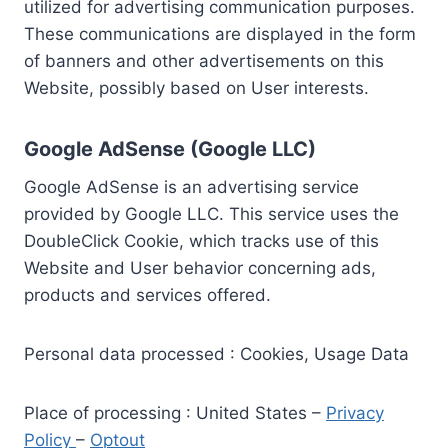
utilized for advertising communication purposes.
These communications are displayed in the form
of banners and other advertisements on this
Website, possibly based on User interests.
Google AdSense (Google LLC)
Google AdSense is an advertising service
provided by Google LLC. This service uses the
DoubleClick Cookie, which tracks use of this
Website and User behavior concerning ads,
products and services offered.
Personal data processed : Cookies, Usage Data
Place of processing : United States –
Privacy
Policy
–
Optout