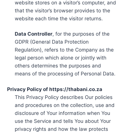
website stores on a visitor’s computer, and
that the visitor’s browser provides to the
website each time the visitor returns.
Data Controller
, for the purposes of the
GDPR (General Data Protection
Regulation), refers to the Company as the
legal person which alone or jointly with
others determines the purposes and
means of the processing of Personal Data.
Privacy Policy of https://thabani.co.za
This Privacy Policy describes Our policies
and procedures on the collection, use and
disclosure of Your information when You
use the Service and tells You about Your
privacy rights and how the law protects