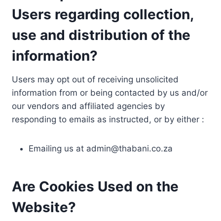
Users regarding collection,
use and distribution of the
information?
Users may opt out of receiving unsolicited
information from or being contacted by us and/or
our vendors and affiliated agencies by
responding to emails as instructed, or by either :
Emailing us at
admin@thabani.co.za
Are Cookies Used on the
Website?