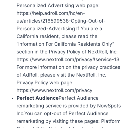
Personalized Advertising web page:
https://help.adroll.com/hc/en-
us/articles/216599538-Opting-Out-of-
Personalized-Advertising If You are a
California resident, please read the
“Information For California Residents Only”
section in the Privacy Policy of NextRoll, Inc:
https://www.nextroll.com/privacy#service-13
For more information on the privacy practices
of AdRoll, please visit the NextRoll, Inc.
Privacy Policy web page:
https://www.nextroll.com/privacy
Perfect Audience
Perfect Audience
remarketing service is provided by NowSpots
Inc.You can opt-out of Perfect Audience
remarketing by visiting these pages: Platform