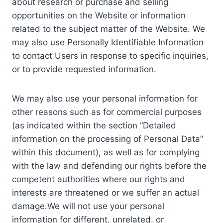
about research or purchase and selling
opportunities on the Website or information
related to the subject matter of the Website. We
may also use Personally Identifiable Information
to contact Users in response to specific inquiries,
or to provide requested information.
We may also use your personal information for
other reasons such as for commercial purposes
(as indicated within the section “Detailed
information on the processing of Personal Data”
within this document), as well as for complying
with the law and defending our rights before the
competent authorities where our rights and
interests are threatened or we suffer an actual
damage.We will not use your personal
information for different, unrelated, or