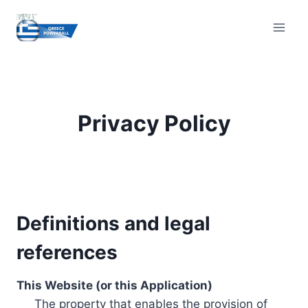
Skip
to
content
Privacy Policy
Definitions and legal
references
This Website (or this Application)
The property that enables the provision of