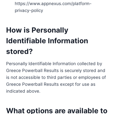
https://www.appnexus.com/platform-
privacy-policy
How is Personally
Identifiable Information
stored?
Personally Identifiable Information collected by
Greece Powerball Results is securely stored and
is not accessible to third parties or employees of
Greece Powerball Results except for use as
indicated above.
What options are available to