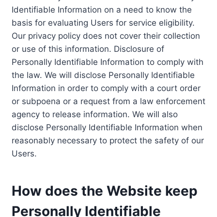
Identifiable Information on a need to know the
basis for evaluating Users for service eligibility.
Our privacy policy does not cover their collection
or use of this information. Disclosure of
Personally Identifiable Information to comply with
the law. We will disclose Personally Identifiable
Information in order to comply with a court order
or subpoena or a request from a law enforcement
agency to release information. We will also
disclose Personally Identifiable Information when
reasonably necessary to protect the safety of our
Users.
How does the Website keep
Personally Identifiable