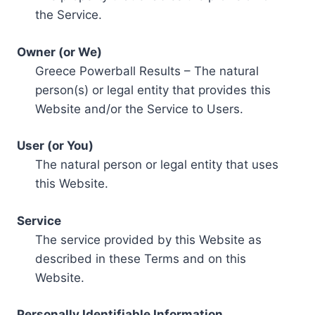
the Service.
Owner (or We)
Greece Powerball Results – The natural
person(s) or legal entity that provides this
Website and/or the Service to Users.
User (or You)
The natural person or legal entity that uses
this Website.
Service
The service provided by this Website as
described in these Terms and on this
Website.
Personally Identifiable Information