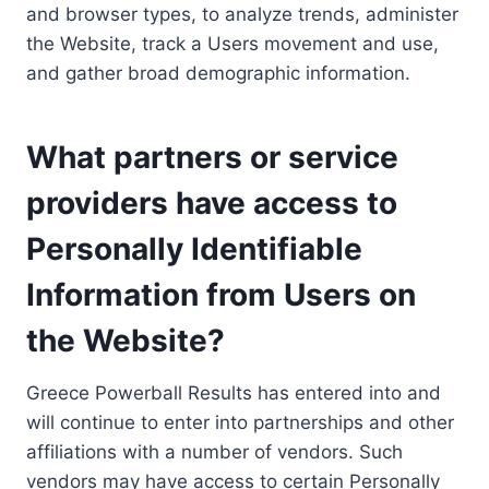
and browser types, to analyze trends, administer
the Website, track a Users movement and use,
and gather broad demographic information.
What partners or service
providers have access to
Personally Identifiable
Information from Users on
the Website?
Greece Powerball Results has entered into and
will continue to enter into partnerships and other
affiliations with a number of vendors. Such
vendors may have access to certain Personally