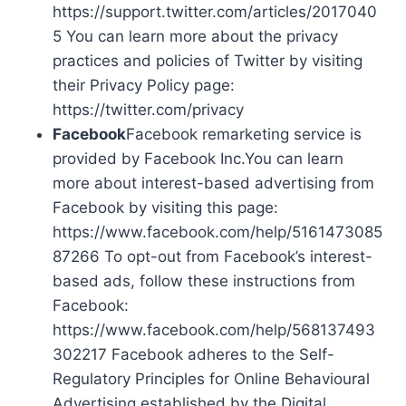
https://support.twitter.com/articles/2017040
5 You can learn more about the privacy
practices and policies of Twitter by visiting
their Privacy Policy page:
https://twitter.com/privacy
Facebook
Facebook remarketing service is
provided by Facebook Inc.You can learn
more about interest-based advertising from
Facebook by visiting this page:
https://www.facebook.com/help/5161473085
87266 To opt-out from Facebook’s interest-
based ads, follow these instructions from
Facebook:
https://www.facebook.com/help/568137493
302217 Facebook adheres to the Self-
Regulatory Principles for Online Behavioural
Advertising established by the Digital