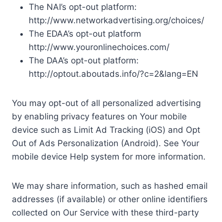
The NAI’s opt-out platform:
http://www.networkadvertising.org/choices/
The EDAA’s opt-out platform
http://www.youronlinechoices.com/
The DAA’s opt-out platform:
http://optout.aboutads.info/?c=2&lang=EN
You may opt-out of all personalized advertising
by enabling privacy features on Your mobile
device such as Limit Ad Tracking (iOS) and Opt
Out of Ads Personalization (Android). See Your
mobile device Help system for more information.
We may share information, such as hashed email
addresses (if available) or other online identifiers
collected on Our Service with these third-party