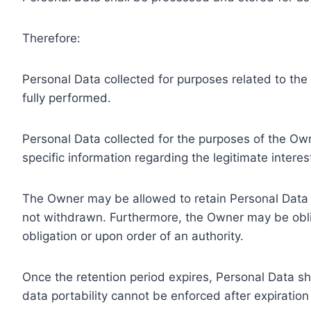
Therefore:
Personal Data collected for purposes related to th
fully performed.
Personal Data collected for the purposes of the Owne
specific information regarding the legitimate inter
The Owner may be allowed to retain Personal Data f
not withdrawn. Furthermore, the Owner may be oblig
obligation or upon order of an authority.
Once the retention period expires, Personal Data shal
data portability cannot be enforced after expiration 