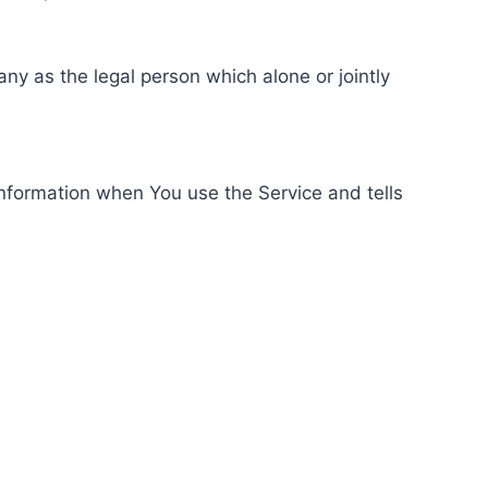
ny as the legal person which alone or jointly
information when You use the Service and tells