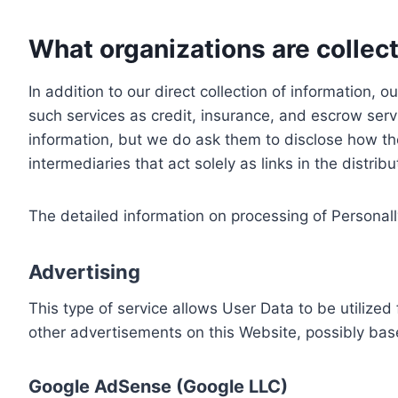
What organizations are collect
In addition to our direct collection of information
such services as credit, insurance, and escrow serv
information, but we do ask them to disclose how th
intermediaries that act solely as links in the distrib
The detailed information on processing of Personall
Advertising
This type of service allows User Data to be utiliz
other advertisements on this Website, possibly bas
Google AdSense (Google LLC)