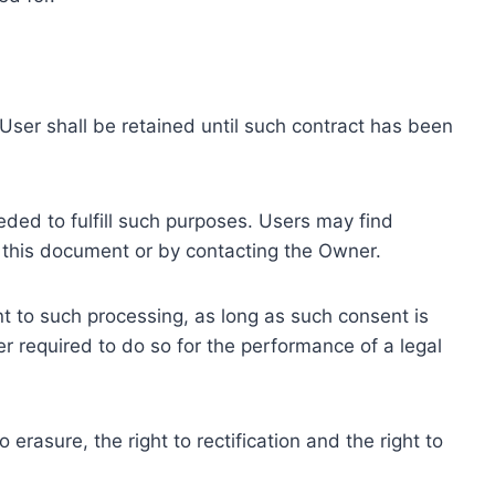
ser shall be retained until such contract has been
eded to fulfill such purposes. Users may find
f this document or by contacting the Owner.
 to such processing, as long as such consent is
 required to do so for the performance of a legal
erasure, the right to rectification and the right to