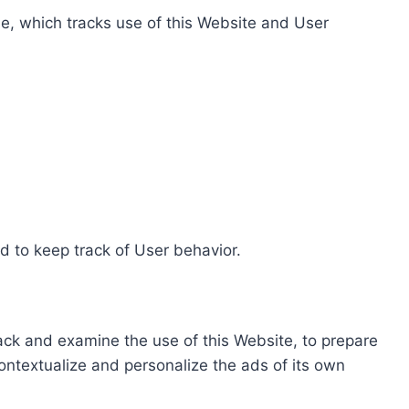
e, which tracks use of this Website and User
d to keep track of User behavior.
rack and examine the use of this Website, to prepare
ontextualize and personalize the ads of its own