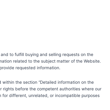
nd to fulfill buying and selling requests on the
ation related to the subject matter of the Website.
o provide requested information.
within the section “Detailed information on the
r rights before the competent authorities where our
 for different, unrelated, or incompatible purposes