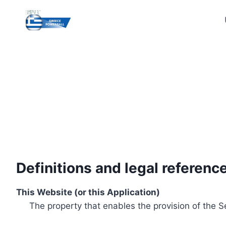
Skip
to
content
Definitions and legal referenc
This Website (or this Application)
The property that enables the provision of the S