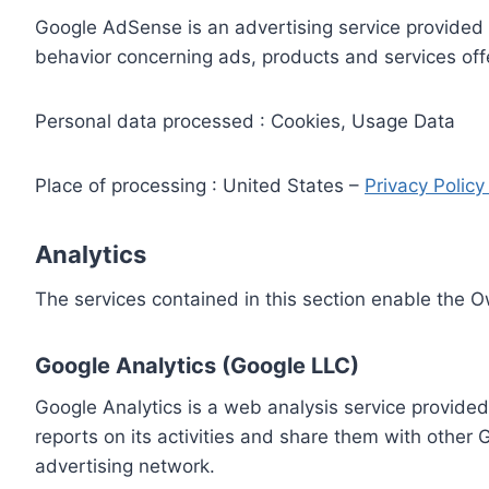
Google AdSense is an advertising service provided 
behavior concerning ads, products and services off
Personal data processed : Cookies, Usage Data
Place of processing : United States –
Privacy Polic
Analytics
The services contained in this section enable the 
Google Analytics (Google LLC)
Google Analytics is a web analysis service provided
reports on its activities and share them with other
advertising network.