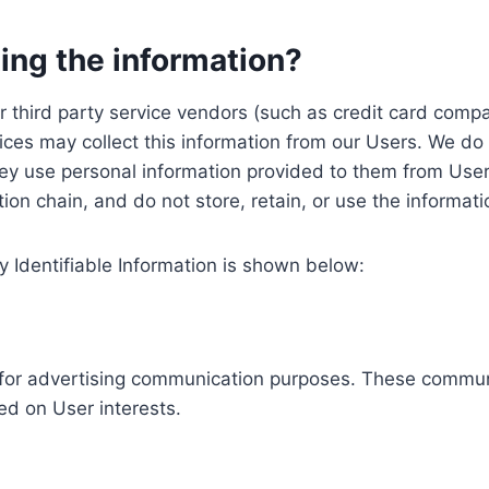
ing the information?
, our third party service vendors (such as credit card c
ices may collect this information from our Users. We do 
ey use personal information provided to them from User
ution chain, and do not store, retain, or use the informat
y Identifiable Information is shown below:
ed for advertising communication purposes. These commun
ed on User interests.