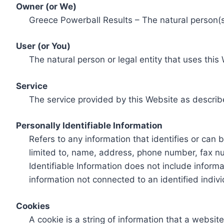
Owner (or We)
Greece Powerball Results – The natural person(s)
User (or You)
The natural person or legal entity that uses this
Service
The service provided by this Website as describ
Personally Identifiable Information
Refers to any information that identifies or can 
limited to, name, address, phone number, fax num
Identifiable Information does not include informa
information not connected to an identified indivi
Cookies
A cookie is a string of information that a websit