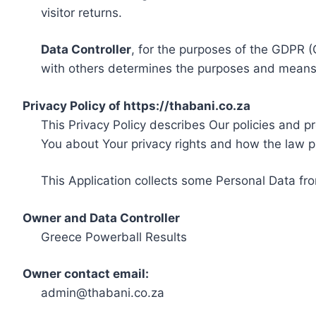
visitor returns.
Data Controller
, for the purposes of the GDPR (
with others determines the purposes and means 
Privacy Policy of https://thabani.co.za
This Privacy Policy describes Our policies and p
You about Your privacy rights and how the law p
This Application collects some Personal Data fro
Owner and Data Controller
Greece Powerball Results
Owner contact email:
admin@thabani.co.za