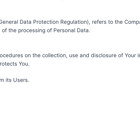
General Data Protection Regulation), refers to the Compa
of the processing of Personal Data.
rocedures on the collection, use and disclosure of Your 
rotects You.
m its Users.