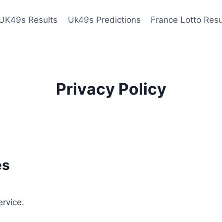
UK49s Results
Uk49s Predictions
France Lotto Resu
Privacy Policy
es
ervice.