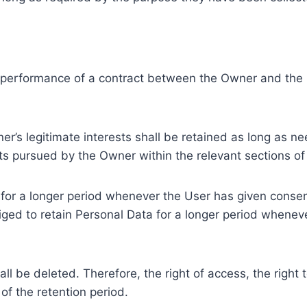
e performance of a contract between the Owner and the U
r’s legitimate interests shall be retained as long as ne
ests pursued by the Owner within the relevant sections o
or a longer period whenever the User has given consent
ed to retain Personal Data for a longer period whenever
l be deleted. Therefore, the right of access, the right to 
of the retention period.