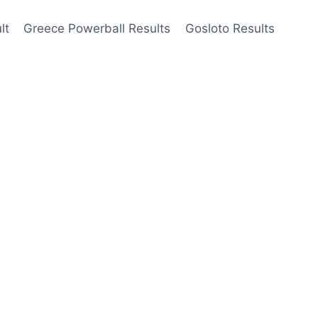
lt
Greece Powerball Results
Gosloto Results