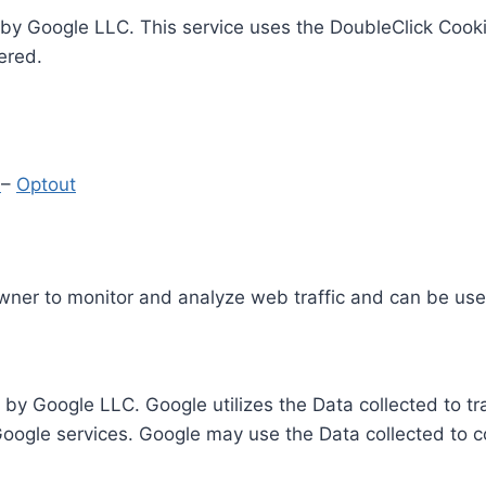
by Google LLC. This service uses the DoubleClick Cooki
ered.
y
–
Optout
Owner to monitor and analyze web traffic and can be use
 by Google LLC. Google utilizes the Data collected to t
 Google services. Google may use the Data collected to c