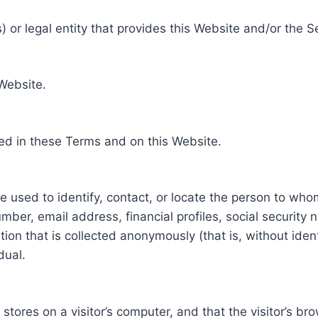
 or legal entity that provides this Website and/or the S
 Website.
ed in these Terms and on this Website.
be used to identify, contact, or locate the person to who
ber, email address, financial profiles, social security 
tion that is collected anonymously (that is, without iden
dual.
e stores on a visitor’s computer, and that the visitor’s b