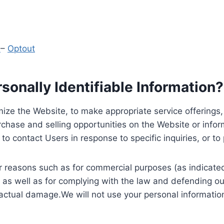
y
–
Optout
onally Identifiable Information?
ize the Website, to make appropriate service offerings, a
hase and selling opportunities on the Website or inform
to contact Users in response to specific inquiries, or t
 reasons such as for commercial purposes (as indicated 
 as well as for complying with the law and defending ou
 actual damage.We will not use your personal information