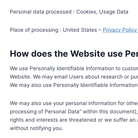
Personal data processed : Cookies, Usage Data
Place of processing : United States –
Privacy Polic
How does the Website use Pers
We use Personally Identifiable Information to custom
Website. We may email Users about research or purc
We may also use Personally Identifiable Information 
We may also use your personal information for other
processing of Personal Data” within this document),
rights and interests are threatened or we suffer an
without notifying you.