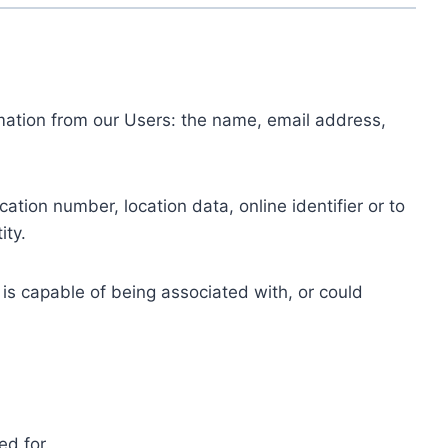
ormation from our Users: the name, email address,
tion number, location data, online identifier or to
ity.
 is capable of being associated with, or could
ed for.