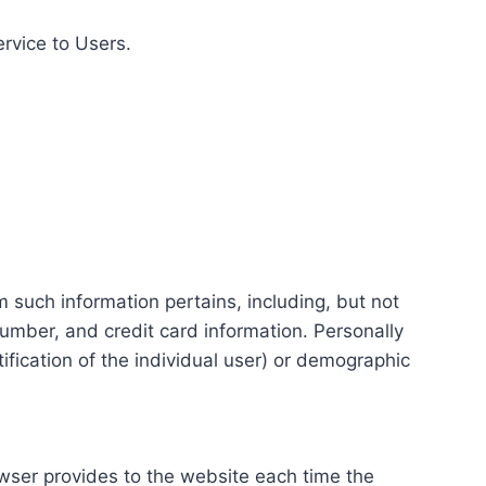
ervice to Users.
m such information pertains, including, but not
number, and credit card information. Personally
tification of the individual user) or demographic
rowser provides to the website each time the