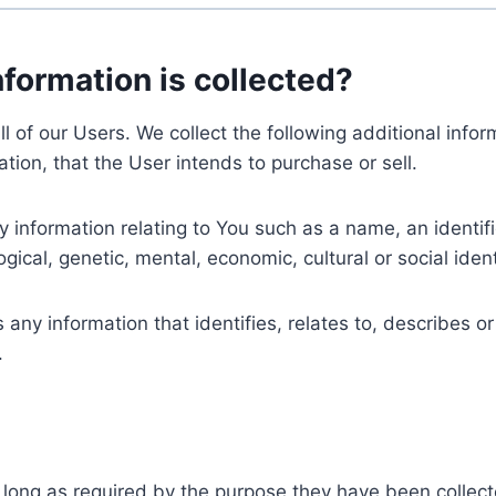
nformation is collected?
ll of our Users. We collect the following additional inf
tion, that the User intends to purchase or sell.
nformation relating to You such as a name, an identifica
gical, genetic, mental, economic, cultural or social ident
ny information that identifies, relates to, describes or
.
 long as required by the purpose they have been collect