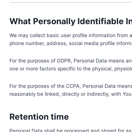
What Personally Identifiable I
We may collect basic user profile information from a
phone number, address, social media profile informa
For the purposes of GDPR, Personal Data means any i
one or more factors specific to the physical, physiolo
For the purposes of the CCPA, Personal Data means a
reasonably be linked, directly or indirectly, with You
Retention time
Personal Data shall be processed and stored for as