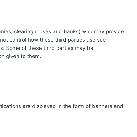
ompanies, clearinghouses and banks) who may provide
not control how these third parties use such
s. Some of these third parties may be
ion given to them.
ications are displayed in the form of banners and