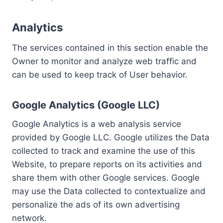
Analytics
The services contained in this section enable the
Owner to monitor and analyze web traffic and
can be used to keep track of User behavior.
Google Analytics (Google LLC)
Google Analytics is a web analysis service
provided by Google LLC. Google utilizes the Data
collected to track and examine the use of this
Website, to prepare reports on its activities and
share them with other Google services. Google
may use the Data collected to contextualize and
personalize the ads of its own advertising
network.