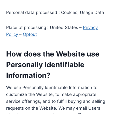
Personal data processed : Cookies, Usage Data
Place of processing : United States –
Privacy
Policy
–
Optout
How does the Website use
Personally Identifiable
Information?
We use Personally Identifiable Information to
customize the Website, to make appropriate
service offerings, and to fulfill buying and selling
requests on the Website. We may email Users