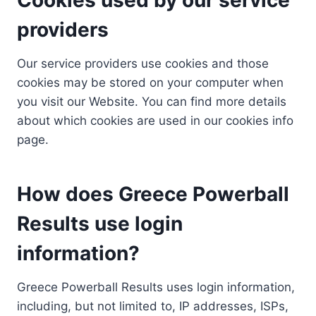
providers
Our service providers use cookies and those
cookies may be stored on your computer when
you visit our Website. You can find more details
about which cookies are used in our cookies info
page.
How does Greece Powerball
Results use login
information?
Greece Powerball Results uses login information,
including, but not limited to, IP addresses, ISPs,