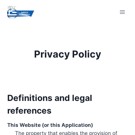
Skip
to
content
Privacy Policy
Definitions and legal
references
This Website (or this Application)
The property that enables the provision of