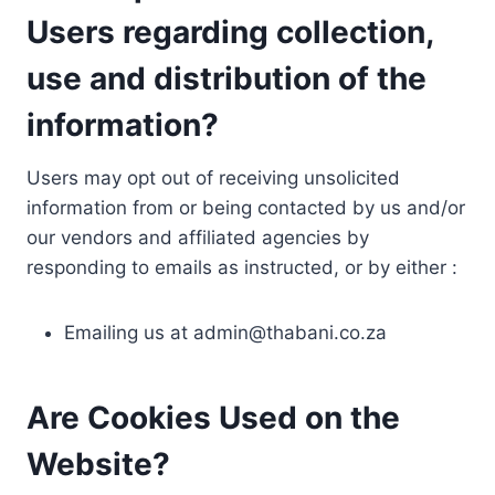
Users regarding collection,
use and distribution of the
information?
Users may opt out of receiving unsolicited
information from or being contacted by us and/or
our vendors and affiliated agencies by
responding to emails as instructed, or by either :
Emailing us at
admin@thabani.co.za
Are Cookies Used on the
Website?