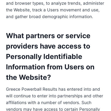
and browser types, to analyze trends, administer
the Website, track a Users movement and use,
and gather broad demographic information.
What partners or service
providers have access to
Personally Identifiable
Information from Users on
the Website?
Greece Powerball Results has entered into and
will continue to enter into partnerships and other
affiliations with a number of vendors. Such
vendors may have access to certain Personally