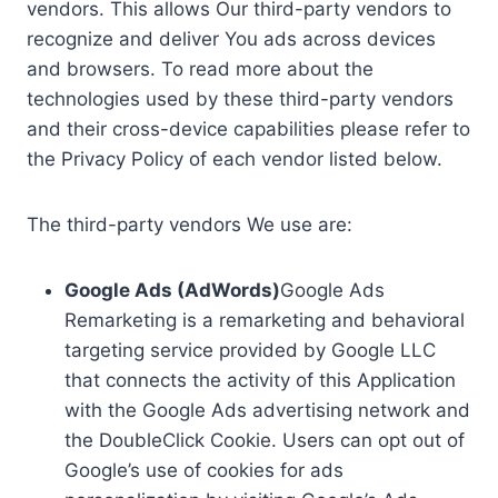
vendors. This allows Our third-party vendors to
recognize and deliver You ads across devices
and browsers. To read more about the
technologies used by these third-party vendors
and their cross-device capabilities please refer to
the Privacy Policy of each vendor listed below.
The third-party vendors We use are:
Google Ads (AdWords)
Google Ads
Remarketing is a remarketing and behavioral
targeting service provided by Google LLC
that connects the activity of this Application
with the Google Ads advertising network and
the DoubleClick Cookie. Users can opt out of
Google’s use of cookies for ads