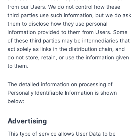
from our Users. We do not control how these
third parties use such information, but we do ask
them to disclose how they use personal
information provided to them from Users. Some
of these third parties may be intermediaries that
act solely as links in the distribution chain, and
do not store, retain, or use the information given
to them.
The detailed information on processing of
Personally Identifiable Information is shown
below:
Advertising
This type of service allows User Data to be