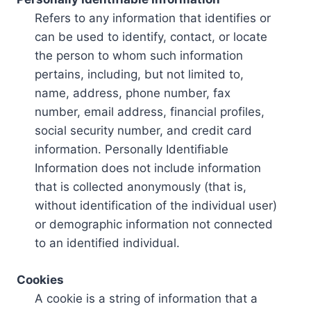
Refers to any information that identifies or
can be used to identify, contact, or locate
the person to whom such information
pertains, including, but not limited to,
name, address, phone number, fax
number, email address, financial profiles,
social security number, and credit card
information. Personally Identifiable
Information does not include information
that is collected anonymously (that is,
without identification of the individual user)
or demographic information not connected
to an identified individual.
Cookies
A cookie is a string of information that a