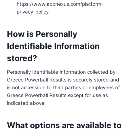
https://www.appnexus.com/platform-
privacy-policy
How is Personally
Identifiable Information
stored?
Personally Identifiable Information collected by
Greece Powerball Results is securely stored and
is not accessible to third parties or employees of
Greece Powerball Results except for use as
indicated above.
What options are available to