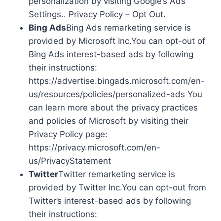
personalization by visiting Google’s Ads
Settings.. Privacy Policy – Opt Out.
Bing Ads
Bing Ads remarketing service is
provided by Microsoft Inc.You can opt-out of
Bing Ads interest-based ads by following
their instructions:
https://advertise.bingads.microsoft.com/en-
us/resources/policies/personalized-ads You
can learn more about the privacy practices
and policies of Microsoft by visiting their
Privacy Policy page:
https://privacy.microsoft.com/en-
us/PrivacyStatement
Twitter
Twitter remarketing service is
provided by Twitter Inc.You can opt-out from
Twitter’s interest-based ads by following
their instructions: