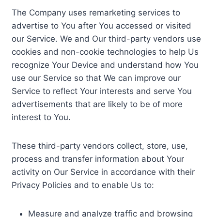
The Company uses remarketing services to
advertise to You after You accessed or visited
our Service. We and Our third-party vendors use
cookies and non-cookie technologies to help Us
recognize Your Device and understand how You
use our Service so that We can improve our
Service to reflect Your interests and serve You
advertisements that are likely to be of more
interest to You.
These third-party vendors collect, store, use,
process and transfer information about Your
activity on Our Service in accordance with their
Privacy Policies and to enable Us to:
Measure and analyze traffic and browsing