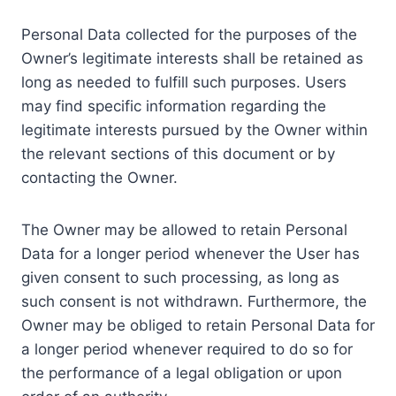
Personal Data collected for the purposes of the
Owner’s legitimate interests shall be retained as
long as needed to fulfill such purposes. Users
may find specific information regarding the
legitimate interests pursued by the Owner within
the relevant sections of this document or by
contacting the Owner.
The Owner may be allowed to retain Personal
Data for a longer period whenever the User has
given consent to such processing, as long as
such consent is not withdrawn. Furthermore, the
Owner may be obliged to retain Personal Data for
a longer period whenever required to do so for
the performance of a legal obligation or upon