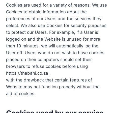
Cookies are used for a variety of reasons. We use
Cookies to obtain information about the
preferences of our Users and the services they
select. We also use Cookies for security purposes
to protect our Users. For example, if a User is
logged on and the Website is unused for more
than 10 minutes, we will automatically log the
User off. Users who do not wish to have cookies
placed on their computers should set their
browsers to refuse cookies before using
https://thabani.co.za ,
with the drawback that certain features of
Website may not function properly without the
aid of cookies.
Cookies used by our service