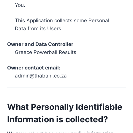
You.
This Application collects some Personal
Data from its Users.
Owner and Data Controller
Greece Powerball Results
Owner contact email:
admin@thabani.co.za
What Personally Identifiable
Information is collected?