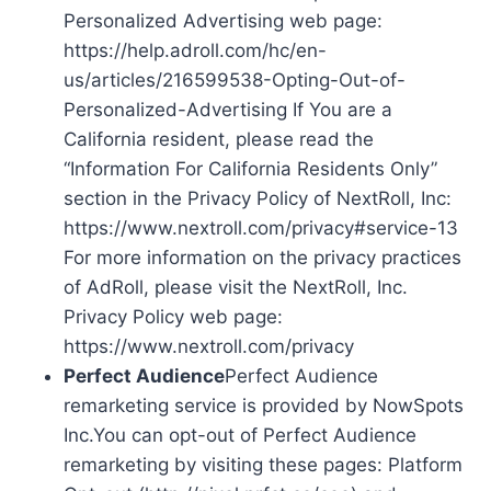
Personalized Advertising web page:
https://help.adroll.com/hc/en-
us/articles/216599538-Opting-Out-of-
Personalized-Advertising If You are a
California resident, please read the
“Information For California Residents Only”
section in the Privacy Policy of NextRoll, Inc:
https://www.nextroll.com/privacy#service-13
For more information on the privacy practices
of AdRoll, please visit the NextRoll, Inc.
Privacy Policy web page:
https://www.nextroll.com/privacy
Perfect Audience
Perfect Audience
remarketing service is provided by NowSpots
Inc.You can opt-out of Perfect Audience
remarketing by visiting these pages: Platform