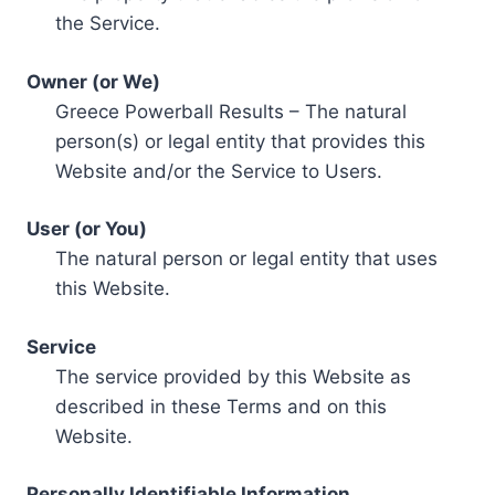
the Service.
Owner (or We)
Greece Powerball Results – The natural
person(s) or legal entity that provides this
Website and/or the Service to Users.
User (or You)
The natural person or legal entity that uses
this Website.
Service
The service provided by this Website as
described in these Terms and on this
Website.
Personally Identifiable Information