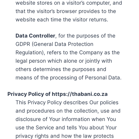
website stores on a visitor’s computer, and
that the visitor’s browser provides to the
website each time the visitor returns.
Data Controller
, for the purposes of the
GDPR (General Data Protection
Regulation), refers to the Company as the
legal person which alone or jointly with
others determines the purposes and
means of the processing of Personal Data.
Privacy Policy of https://thabani.co.za
This Privacy Policy describes Our policies
and procedures on the collection, use and
disclosure of Your information when You
use the Service and tells You about Your
privacy rights and how the law protects