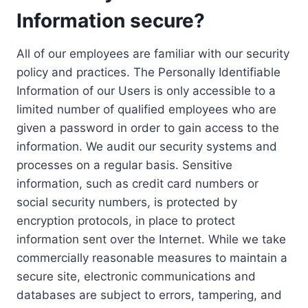
Information secure?
All of our employees are familiar with our security
policy and practices. The Personally Identifiable
Information of our Users is only accessible to a
limited number of qualified employees who are
given a password in order to gain access to the
information. We audit our security systems and
processes on a regular basis. Sensitive
information, such as credit card numbers or
social security numbers, is protected by
encryption protocols, in place to protect
information sent over the Internet. While we take
commercially reasonable measures to maintain a
secure site, electronic communications and
databases are subject to errors, tampering, and