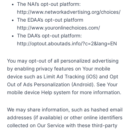
The NAI’s opt-out platform:
http://www.networkadvertising.org/choices/
The EDAA’s opt-out platform
http://www.youronlinechoices.com/
The DAA’s opt-out platform:
http://optout.aboutads.info/?c=2&lang=EN
You may opt-out of all personalized advertising
by enabling privacy features on Your mobile
device such as Limit Ad Tracking (iOS) and Opt
Out of Ads Personalization (Android). See Your
mobile device Help system for more information.
We may share information, such as hashed email
addresses (if available) or other online identifiers
collected on Our Service with these third-party