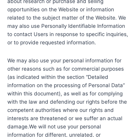
about research or purchase and selling
opportunities on the Website or information
related to the subject matter of the Website. We
may also use Personally Identifiable Information
to contact Users in response to specific inquiries,
or to provide requested information.
We may also use your personal information for
other reasons such as for commercial purposes
(as indicated within the section “Detailed
information on the processing of Personal Data”
within this document), as well as for complying
with the law and defending our rights before the
competent authorities where our rights and
interests are threatened or we suffer an actual
damage.We will not use your personal
information for different, unrelated, or