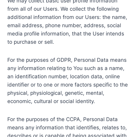
We may collect basic user profile information
from all of our Users. We collect the following
additional information from our Users: the name,
email address, phone number, address, social
media profile information, that the User intends
to purchase or sell.
For the purposes of GDPR, Personal Data means
any information relating to You such as a name,
an identification number, location data, online
identifier or to one or more factors specific to the
physical, physiological, genetic, mental,
economic, cultural or social identity.
For the purposes of the CCPA, Personal Data
means any information that identifies, relates to,
describes or is capable of being associated with,