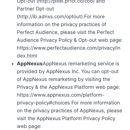
Opt-out (http://pixel.prfct.co/coo) and
Partner Opt-out
(http://ib.adnxs.com/optout).For more
information on the privacy practices of
Perfect Audience, please visit the Perfect
Audience Privacy Policy & Opt-out web page:
https://www.perfectaudience.com/privacy/in
dex.html
AppNexus
AppNexus remarketing service is
provided by AppNexus Inc. You can opt-out
of AppNexus remarketing by visiting the
Privacy & the AppNexus Platform web page:
https://www.appnexus.com/platform-
privacy-policy#choices For more information
on the privacy practices of AppNexus, please
visit the AppNexus Platform Privacy Policy
web page: