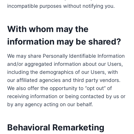
incompatible purposes without notifying you.
With whom may the
information may be shared?
We may share Personally Identifiable Information
and/or aggregated information about our Users,
including the demographics of our Users, with
our affiliated agencies and third party vendors.
We also offer the opportunity to “opt out” of
receiving information or being contacted by us or
by any agency acting on our behalf.
Behavioral Remarketing