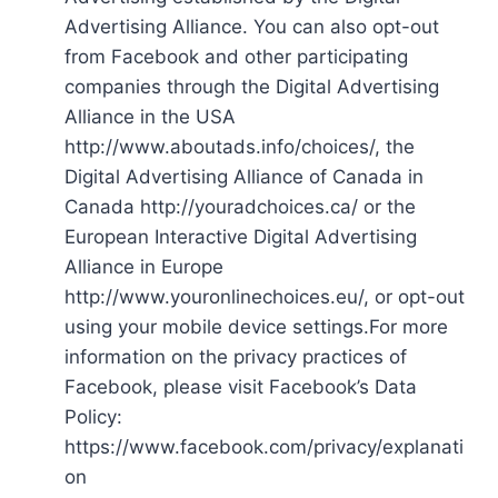
Advertising Alliance. You can also opt-out
from Facebook and other participating
companies through the Digital Advertising
Alliance in the USA
http://www.aboutads.info/choices/, the
Digital Advertising Alliance of Canada in
Canada http://youradchoices.ca/ or the
European Interactive Digital Advertising
Alliance in Europe
http://www.youronlinechoices.eu/, or opt-out
using your mobile device settings.For more
information on the privacy practices of
Facebook, please visit Facebook’s Data
Policy:
https://www.facebook.com/privacy/explanati
on