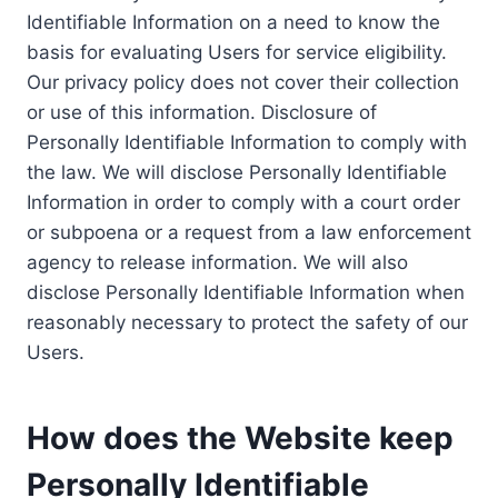
Identifiable Information on a need to know the
basis for evaluating Users for service eligibility.
Our privacy policy does not cover their collection
or use of this information. Disclosure of
Personally Identifiable Information to comply with
the law. We will disclose Personally Identifiable
Information in order to comply with a court order
or subpoena or a request from a law enforcement
agency to release information. We will also
disclose Personally Identifiable Information when
reasonably necessary to protect the safety of our
Users.
How does the Website keep
Personally Identifiable