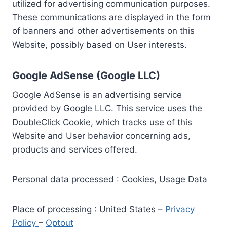
utilized for advertising communication purposes.
These communications are displayed in the form
of banners and other advertisements on this
Website, possibly based on User interests.
Google AdSense (Google LLC)
Google AdSense is an advertising service
provided by Google LLC. This service uses the
DoubleClick Cookie, which tracks use of this
Website and User behavior concerning ads,
products and services offered.
Personal data processed : Cookies, Usage Data
Place of processing : United States –
Privacy
Policy
–
Optout