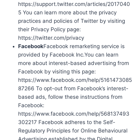
https://support.twitter.com/articles/2017040
5 You can learn more about the privacy
practices and policies of Twitter by visiting
their Privacy Policy page:
https://twitter.com/privacy
Facebook
Facebook remarketing service is
provided by Facebook Inc.You can learn
more about interest-based advertising from
Facebook by visiting this page:
https://www.facebook.com/help/5161473085
87266 To opt-out from Facebook’s interest-
based ads, follow these instructions from
Facebook:
https://www.facebook.com/help/568137493
302217 Facebook adheres to the Self-
Regulatory Principles for Online Behavioural
Advertising established by the Digital