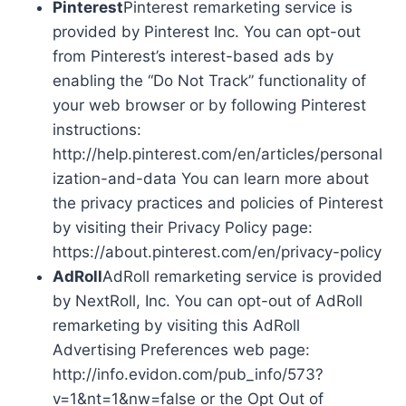
Pinterest
Pinterest remarketing service is
provided by Pinterest Inc. You can opt-out
from Pinterest’s interest-based ads by
enabling the “Do Not Track” functionality of
your web browser or by following Pinterest
instructions:
http://help.pinterest.com/en/articles/personal
ization-and-data You can learn more about
the privacy practices and policies of Pinterest
by visiting their Privacy Policy page:
https://about.pinterest.com/en/privacy-policy
AdRoll
AdRoll remarketing service is provided
by NextRoll, Inc. You can opt-out of AdRoll
remarketing by visiting this AdRoll
Advertising Preferences web page:
http://info.evidon.com/pub_info/573?
v=1&nt=1&nw=false or the Opt Out of