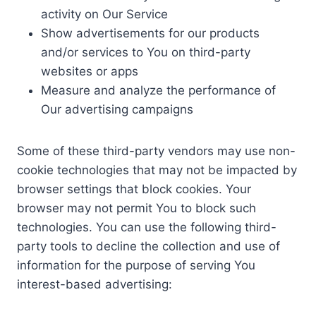
activity on Our Service
Show advertisements for our products
and/or services to You on third-party
websites or apps
Measure and analyze the performance of
Our advertising campaigns
Some of these third-party vendors may use non-
cookie technologies that may not be impacted by
browser settings that block cookies. Your
browser may not permit You to block such
technologies. You can use the following third-
party tools to decline the collection and use of
information for the purpose of serving You
interest-based advertising: