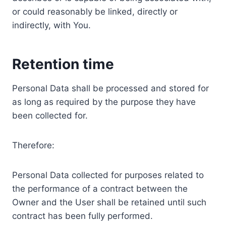
or could reasonably be linked, directly or
indirectly, with You.
Retention time
Personal Data shall be processed and stored for
as long as required by the purpose they have
been collected for.
Therefore:
Personal Data collected for purposes related to
the performance of a contract between the
Owner and the User shall be retained until such
contract has been fully performed.