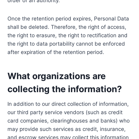
order of an authority.
Once the retention period expires, Personal Data
shall be deleted. Therefore, the right of access,
the right to erasure, the right to rectification and
the right to data portability cannot be enforced
after expiration of the retention period.
What organizations are
collecting the information?
In addition to our direct collection of information,
our third party service vendors (such as credit
card companies, clearinghouses and banks) who
may provide such services as credit, insurance,
and escrow services may collect this information