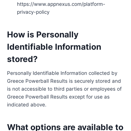
https://www.appnexus.com/platform-
privacy-policy
How is Personally
Identifiable Information
stored?
Personally Identifiable Information collected by
Greece Powerball Results is securely stored and
is not accessible to third parties or employees of
Greece Powerball Results except for use as
indicated above.
What options are available to