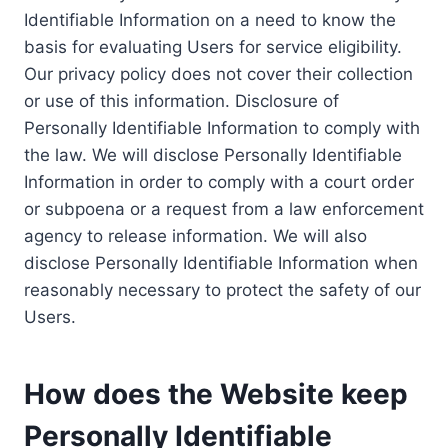
Identifiable Information on a need to know the
basis for evaluating Users for service eligibility.
Our privacy policy does not cover their collection
or use of this information. Disclosure of
Personally Identifiable Information to comply with
the law. We will disclose Personally Identifiable
Information in order to comply with a court order
or subpoena or a request from a law enforcement
agency to release information. We will also
disclose Personally Identifiable Information when
reasonably necessary to protect the safety of our
Users.
How does the Website keep
Personally Identifiable