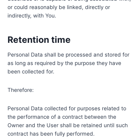
or could reasonably be linked, directly or
indirectly, with You.
Retention time
Personal Data shall be processed and stored for
as long as required by the purpose they have
been collected for.
Therefore:
Personal Data collected for purposes related to
the performance of a contract between the
Owner and the User shall be retained until such
contract has been fully performed.