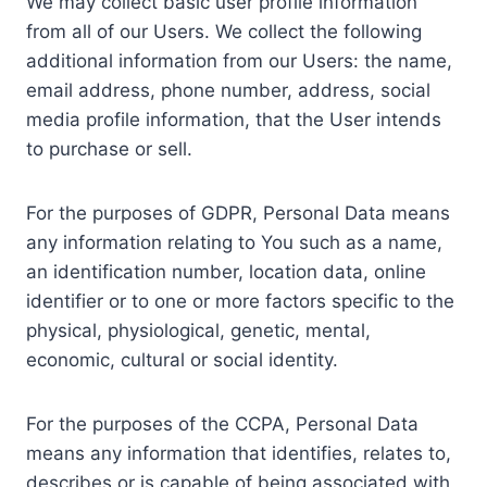
We may collect basic user profile information
from all of our Users. We collect the following
additional information from our Users: the name,
email address, phone number, address, social
media profile information, that the User intends
to purchase or sell.
For the purposes of GDPR, Personal Data means
any information relating to You such as a name,
an identification number, location data, online
identifier or to one or more factors specific to the
physical, physiological, genetic, mental,
economic, cultural or social identity.
For the purposes of the CCPA, Personal Data
means any information that identifies, relates to,
describes or is capable of being associated with,