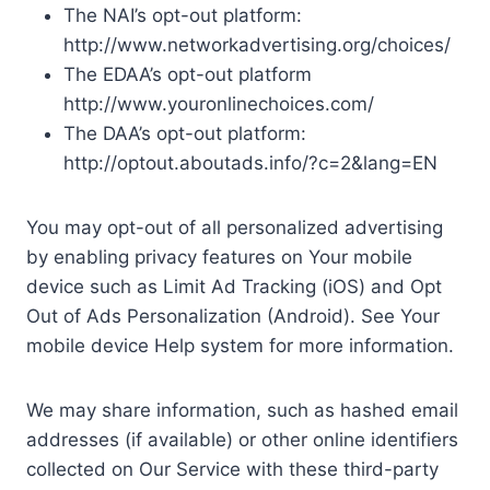
The NAI’s opt-out platform:
http://www.networkadvertising.org/choices/
The EDAA’s opt-out platform
http://www.youronlinechoices.com/
The DAA’s opt-out platform:
http://optout.aboutads.info/?c=2&lang=EN
You may opt-out of all personalized advertising
by enabling privacy features on Your mobile
device such as Limit Ad Tracking (iOS) and Opt
Out of Ads Personalization (Android). See Your
mobile device Help system for more information.
We may share information, such as hashed email
addresses (if available) or other online identifiers
collected on Our Service with these third-party