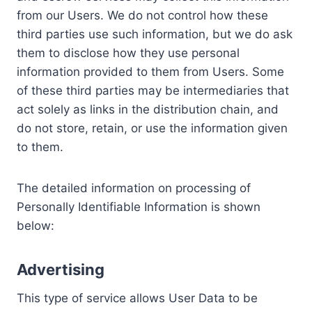
from our Users. We do not control how these
third parties use such information, but we do ask
them to disclose how they use personal
information provided to them from Users. Some
of these third parties may be intermediaries that
act solely as links in the distribution chain, and
do not store, retain, or use the information given
to them.
The detailed information on processing of
Personally Identifiable Information is shown
below:
Advertising
This type of service allows User Data to be