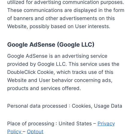
utilized for advertising communication purposes.
These communications are displayed in the form
of banners and other advertisements on this
Website, possibly based on User interests.
Google AdSense (Google LLC)
Google AdSense is an advertising service
provided by Google LLC. This service uses the
DoubleClick Cookie, which tracks use of this
Website and User behavior concerning ads,
products and services offered.
Personal data processed : Cookies, Usage Data
Place of processing : United States –
Privacy
Policy
–
Optout