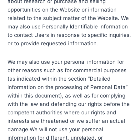
about research or purchase and selling
opportunities on the Website or information
related to the subject matter of the Website. We
may also use Personally Identifiable Information
to contact Users in response to specific inquiries,
or to provide requested information.
We may also use your personal information for
other reasons such as for commercial purposes
(as indicated within the section “Detailed
information on the processing of Personal Data”
within this document), as well as for complying
with the law and defending our rights before the
competent authorities where our rights and
interests are threatened or we suffer an actual
damage.We will not use your personal
information for different, unrelated, or