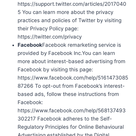
https://support.twitter.com/articles/2017040
5 You can learn more about the privacy
practices and policies of Twitter by visiting
their Privacy Policy page:
https://twitter.com/privacy
Facebook
Facebook remarketing service is
provided by Facebook Inc.You can learn
more about interest-based advertising from
Facebook by visiting this page:
https://www.facebook.com/help/5161473085
87266 To opt-out from Facebook’s interest-
based ads, follow these instructions from
Facebook:
https://www.facebook.com/help/568137493
302217 Facebook adheres to the Self-
Regulatory Principles for Online Behavioural
Advertising established by the Digital