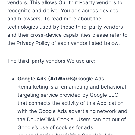
vendors. This allows Our third-party vendors to
recognize and deliver You ads across devices
and browsers. To read more about the
technologies used by these third-party vendors
and their cross-device capabilities please refer to
the Privacy Policy of each vendor listed below.
The third-party vendors We use are:
Google Ads (AdWords)
Google Ads
Remarketing is a remarketing and behavioral
targeting service provided by Google LLC
that connects the activity of this Application
with the Google Ads advertising network and
the DoubleClick Cookie. Users can opt out of
Google’s use of cookies for ads