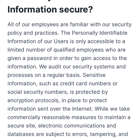
Information secure?
All of our employees are familiar with our security
policy and practices. The Personally Identifiable
Information of our Users is only accessible to a
limited number of qualified employees who are
given a password in order to gain access to the
information. We audit our security systems and
processes on a regular basis. Sensitive
information, such as credit card numbers or
social security numbers, is protected by
encryption protocols, in place to protect
information sent over the Internet. While we take
commercially reasonable measures to maintain a
secure site, electronic communications and
databases are subject to errors, tampering, and