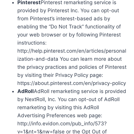
Pinterest
Pinterest remarketing service is
provided by Pinterest Inc. You can opt-out
from Pinterest’s interest-based ads by
enabling the “Do Not Track” functionality of
your web browser or by following Pinterest
instructions:
http://help.pinterest.com/en/articles/personal
ization-and-data You can learn more about
the privacy practices and policies of Pinterest
by visiting their Privacy Policy page:
https://about.pinterest.com/en/privacy-policy
AdRoll
AdRoll remarketing service is provided
by NextRoll, Inc. You can opt-out of AdRoll
remarketing by visiting this AdRoll
Advertising Preferences web page:
http://info.evidon.com/pub_info/573?
v=1&nt=1&nw=false or the Opt Out of