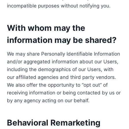
incompatible purposes without notifying you.
With whom may the
information may be shared?
We may share Personally Identifiable Information
and/or aggregated information about our Users,
including the demographics of our Users, with
our affiliated agencies and third party vendors.
We also offer the opportunity to “opt out” of
receiving information or being contacted by us or
by any agency acting on our behalf.
Behavioral Remarketing