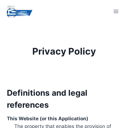
Skip
to
content
Privacy Policy
Definitions and legal
references
This Website (or this Application)
The property that enables the provision of