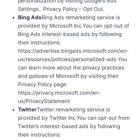
personalization by visiting Google’s Ads
Settings.. Privacy Policy – Opt Out.
Bing Ads
Bing Ads remarketing service is
provided by Microsoft Inc.You can opt-out of
Bing Ads interest-based ads by following
their instructions:
https://advertise.bingads.microsoft.com/en-
us/resources/policies/personalized-ads You
can learn more about the privacy practices
and policies of Microsoft by visiting their
Privacy Policy page:
https://privacy.microsoft.com/en-
us/PrivacyStatement
Twitter
Twitter remarketing service is
provided by Twitter Inc.You can opt-out from
Twitter’s interest-based ads by following
their instructions: