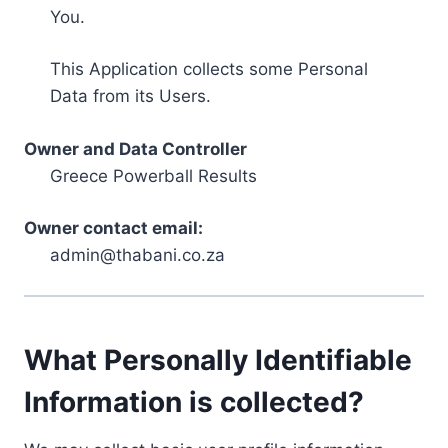
You.
This Application collects some Personal
Data from its Users.
Owner and Data Controller
Greece Powerball Results
Owner contact email:
admin@thabani.co.za
What Personally Identifiable
Information is collected?