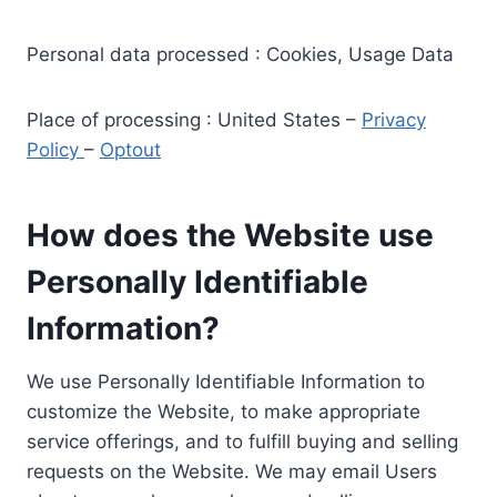
Personal data processed : Cookies, Usage Data
Place of processing : United States –
Privacy
Policy
–
Optout
How does the Website use
Personally Identifiable
Information?
We use Personally Identifiable Information to
customize the Website, to make appropriate
service offerings, and to fulfill buying and selling
requests on the Website. We may email Users