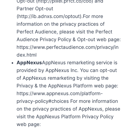
Opt-out (http://pixel.prfct.co/coo) and
Partner Opt-out
(http://ib.adnxs.com/optout).For more
information on the privacy practices of
Perfect Audience, please visit the Perfect
Audience Privacy Policy & Opt-out web page:
https://www.perfectaudience.com/privacy/in
dex.html
AppNexus
AppNexus remarketing service is
provided by AppNexus Inc. You can opt-out
of AppNexus remarketing by visiting the
Privacy & the AppNexus Platform web page:
https://www.appnexus.com/platform-
privacy-policy#choices For more information
on the privacy practices of AppNexus, please
visit the AppNexus Platform Privacy Policy
web page: