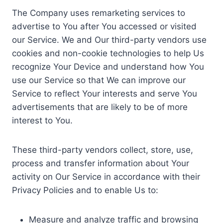
The Company uses remarketing services to
advertise to You after You accessed or visited
our Service. We and Our third-party vendors use
cookies and non-cookie technologies to help Us
recognize Your Device and understand how You
use our Service so that We can improve our
Service to reflect Your interests and serve You
advertisements that are likely to be of more
interest to You.
These third-party vendors collect, store, use,
process and transfer information about Your
activity on Our Service in accordance with their
Privacy Policies and to enable Us to:
Measure and analyze traffic and browsing