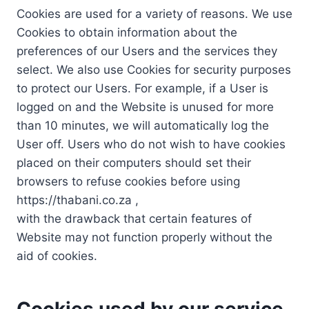
Cookies are used for a variety of reasons. We use
Cookies to obtain information about the
preferences of our Users and the services they
select. We also use Cookies for security purposes
to protect our Users. For example, if a User is
logged on and the Website is unused for more
than 10 minutes, we will automatically log the
User off. Users who do not wish to have cookies
placed on their computers should set their
browsers to refuse cookies before using
https://thabani.co.za ,
with the drawback that certain features of
Website may not function properly without the
aid of cookies.
Cookies used by our service