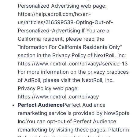
Personalized Advertising web page:
https://help.adroll.com/hc/en-
us/articles/216599538-Opting-Out-of-
Personalized-Advertising If You are a
California resident, please read the
“Information For California Residents Only”
section in the Privacy Policy of NextRoll, Inc:
https://www.nextroll.com/privacy#service-13
For more information on the privacy practices
of AdRoll, please visit the NextRoll, Inc.
Privacy Policy web page:
https://www.nextroll.com/privacy
Perfect Audience
Perfect Audience
remarketing service is provided by NowSpots
Inc.You can opt-out of Perfect Audience
remarketing by visiting these pages: Platform