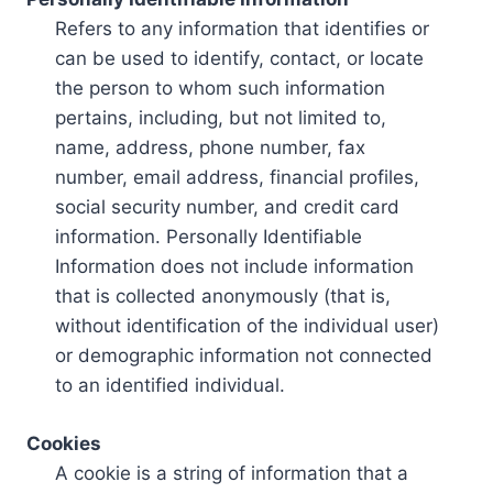
Refers to any information that identifies or
can be used to identify, contact, or locate
the person to whom such information
pertains, including, but not limited to,
name, address, phone number, fax
number, email address, financial profiles,
social security number, and credit card
information. Personally Identifiable
Information does not include information
that is collected anonymously (that is,
without identification of the individual user)
or demographic information not connected
to an identified individual.
Cookies
A cookie is a string of information that a