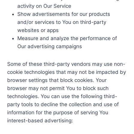
activity on Our Service
Show advertisements for our products
and/or services to You on third-party
websites or apps
Measure and analyze the performance of
Our advertising campaigns
Some of these third-party vendors may use non-
cookie technologies that may not be impacted by
browser settings that block cookies. Your
browser may not permit You to block such
technologies. You can use the following third-
party tools to decline the collection and use of
information for the purpose of serving You
interest-based advertising: