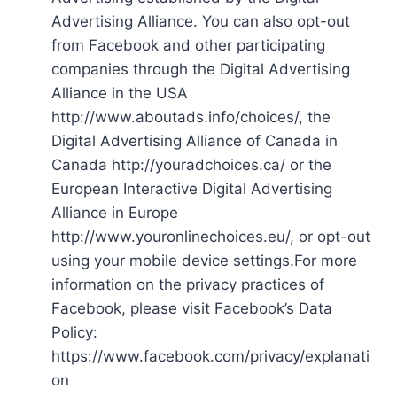
Advertising Alliance. You can also opt-out
from Facebook and other participating
companies through the Digital Advertising
Alliance in the USA
http://www.aboutads.info/choices/, the
Digital Advertising Alliance of Canada in
Canada http://youradchoices.ca/ or the
European Interactive Digital Advertising
Alliance in Europe
http://www.youronlinechoices.eu/, or opt-out
using your mobile device settings.For more
information on the privacy practices of
Facebook, please visit Facebook’s Data
Policy:
https://www.facebook.com/privacy/explanati
on