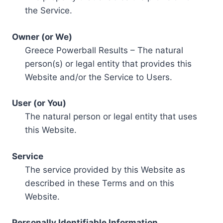
the Service.
Owner (or We)
Greece Powerball Results – The natural
person(s) or legal entity that provides this
Website and/or the Service to Users.
User (or You)
The natural person or legal entity that uses
this Website.
Service
The service provided by this Website as
described in these Terms and on this
Website.
Personally Identifiable Information