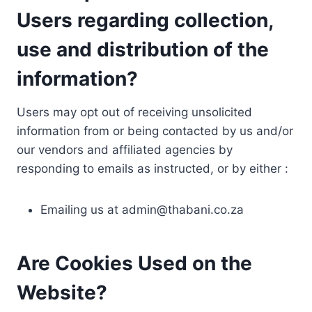
Users regarding collection,
use and distribution of the
information?
Users may opt out of receiving unsolicited
information from or being contacted by us and/or
our vendors and affiliated agencies by
responding to emails as instructed, or by either :
Emailing us at
admin@thabani.co.za
Are Cookies Used on the
Website?