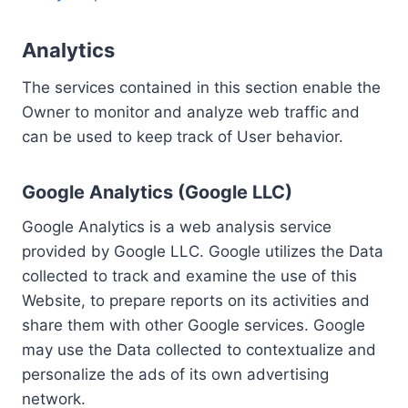
Analytics
The services contained in this section enable the
Owner to monitor and analyze web traffic and
can be used to keep track of User behavior.
Google Analytics (Google LLC)
Google Analytics is a web analysis service
provided by Google LLC. Google utilizes the Data
collected to track and examine the use of this
Website, to prepare reports on its activities and
share them with other Google services. Google
may use the Data collected to contextualize and
personalize the ads of its own advertising
network.