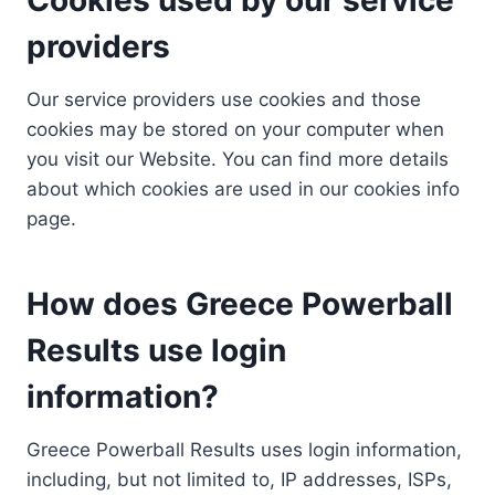
providers
Our service providers use cookies and those
cookies may be stored on your computer when
you visit our Website. You can find more details
about which cookies are used in our cookies info
page.
How does Greece Powerball
Results use login
information?
Greece Powerball Results uses login information,
including, but not limited to, IP addresses, ISPs,