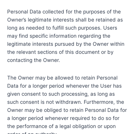
Personal Data collected for the purposes of the
Owner’s legitimate interests shall be retained as
long as needed to fulfill such purposes. Users
may find specific information regarding the
legitimate interests pursued by the Owner within
the relevant sections of this document or by
contacting the Owner.
The Owner may be allowed to retain Personal
Data for a longer period whenever the User has
given consent to such processing, as long as
such consent is not withdrawn. Furthermore, the
Owner may be obliged to retain Personal Data for
a longer period whenever required to do so for
the performance of a legal obligation or upon