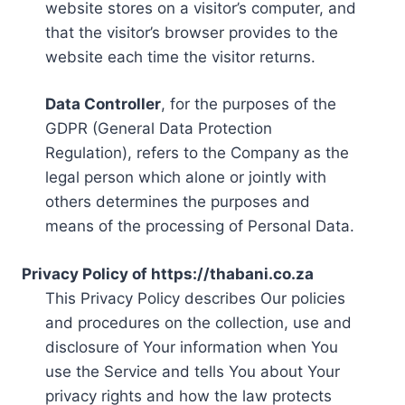
website stores on a visitor’s computer, and
that the visitor’s browser provides to the
website each time the visitor returns.
Data Controller
, for the purposes of the
GDPR (General Data Protection
Regulation), refers to the Company as the
legal person which alone or jointly with
others determines the purposes and
means of the processing of Personal Data.
Privacy Policy of https://thabani.co.za
This Privacy Policy describes Our policies
and procedures on the collection, use and
disclosure of Your information when You
use the Service and tells You about Your
privacy rights and how the law protects