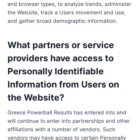
and browser types, to analyze trends, administer
the Website, track a Users movement and use,
and gather broad demographic information.
What partners or service
providers have access to
Personally Identifiable
Information from Users on
the Website?
Greece Powerball Results has entered into and
will continue to enter into partnerships and other
affiliations with a number of vendors. Such
vendors may have access to certain Personally