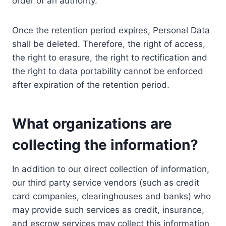
order of an authority.
Once the retention period expires, Personal Data
shall be deleted. Therefore, the right of access,
the right to erasure, the right to rectification and
the right to data portability cannot be enforced
after expiration of the retention period.
What organizations are
collecting the information?
In addition to our direct collection of information,
our third party service vendors (such as credit
card companies, clearinghouses and banks) who
may provide such services as credit, insurance,
and escrow services may collect this information