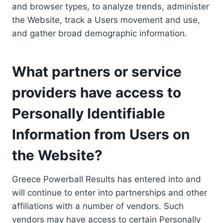
and browser types, to analyze trends, administer
the Website, track a Users movement and use,
and gather broad demographic information.
What partners or service
providers have access to
Personally Identifiable
Information from Users on
the Website?
Greece Powerball Results has entered into and
will continue to enter into partnerships and other
affiliations with a number of vendors. Such
vendors may have access to certain Personally