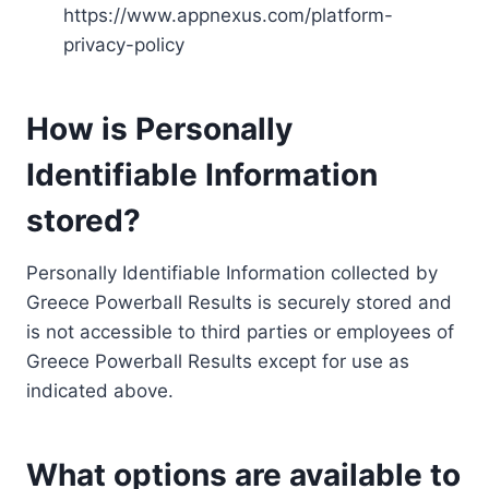
https://www.appnexus.com/platform-
privacy-policy
How is Personally
Identifiable Information
stored?
Personally Identifiable Information collected by
Greece Powerball Results is securely stored and
is not accessible to third parties or employees of
Greece Powerball Results except for use as
indicated above.
What options are available to