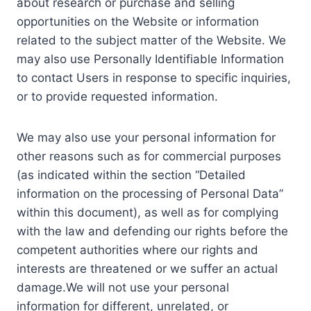
about research or purchase and selling
opportunities on the Website or information
related to the subject matter of the Website. We
may also use Personally Identifiable Information
to contact Users in response to specific inquiries,
or to provide requested information.
We may also use your personal information for
other reasons such as for commercial purposes
(as indicated within the section “Detailed
information on the processing of Personal Data”
within this document), as well as for complying
with the law and defending our rights before the
competent authorities where our rights and
interests are threatened or we suffer an actual
damage.We will not use your personal
information for different, unrelated, or