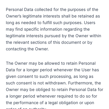
Personal Data collected for the purposes of the
Owner’s legitimate interests shall be retained as
long as needed to fulfill such purposes. Users
may find specific information regarding the
legitimate interests pursued by the Owner within
the relevant sections of this document or by
contacting the Owner.
The Owner may be allowed to retain Personal
Data for a longer period whenever the User has
given consent to such processing, as long as
such consent is not withdrawn. Furthermore, the
Owner may be obliged to retain Personal Data for
a longer period whenever required to do so for
the performance of a legal obligation or upon