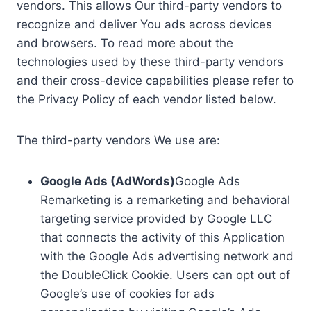
vendors. This allows Our third-party vendors to
recognize and deliver You ads across devices
and browsers. To read more about the
technologies used by these third-party vendors
and their cross-device capabilities please refer to
the Privacy Policy of each vendor listed below.
The third-party vendors We use are:
Google Ads (AdWords)
Google Ads
Remarketing is a remarketing and behavioral
targeting service provided by Google LLC
that connects the activity of this Application
with the Google Ads advertising network and
the DoubleClick Cookie. Users can opt out of
Google’s use of cookies for ads