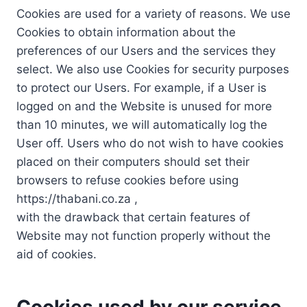
Cookies are used for a variety of reasons. We use
Cookies to obtain information about the
preferences of our Users and the services they
select. We also use Cookies for security purposes
to protect our Users. For example, if a User is
logged on and the Website is unused for more
than 10 minutes, we will automatically log the
User off. Users who do not wish to have cookies
placed on their computers should set their
browsers to refuse cookies before using
https://thabani.co.za ,
with the drawback that certain features of
Website may not function properly without the
aid of cookies.
Cookies used by our service