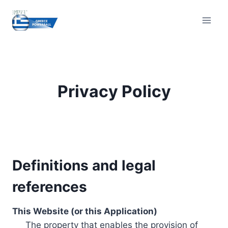
Skip
to
content
Privacy Policy
Definitions and legal
references
This Website (or this Application)
The property that enables the provision of