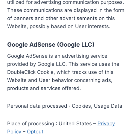
utilized for advertising communication purposes.
These communications are displayed in the form
of banners and other advertisements on this
Website, possibly based on User interests.
Google AdSense (Google LLC)
Google AdSense is an advertising service
provided by Google LLC. This service uses the
DoubleClick Cookie, which tracks use of this
Website and User behavior concerning ads,
products and services offered.
Personal data processed : Cookies, Usage Data
Place of processing : United States –
Privacy
Policy
–
Optout