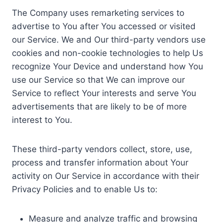
The Company uses remarketing services to
advertise to You after You accessed or visited
our Service. We and Our third-party vendors use
cookies and non-cookie technologies to help Us
recognize Your Device and understand how You
use our Service so that We can improve our
Service to reflect Your interests and serve You
advertisements that are likely to be of more
interest to You.
These third-party vendors collect, store, use,
process and transfer information about Your
activity on Our Service in accordance with their
Privacy Policies and to enable Us to:
Measure and analyze traffic and browsing