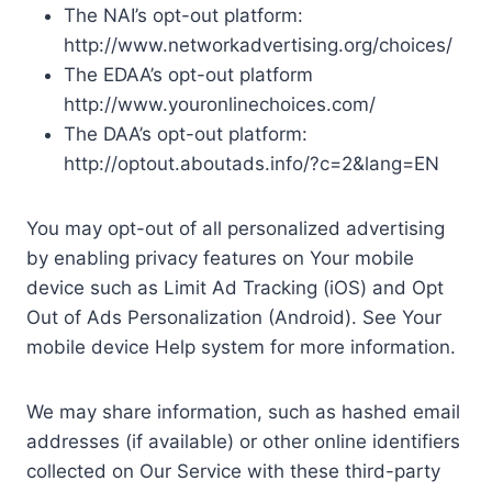
The NAI’s opt-out platform:
http://www.networkadvertising.org/choices/
The EDAA’s opt-out platform
http://www.youronlinechoices.com/
The DAA’s opt-out platform:
http://optout.aboutads.info/?c=2&lang=EN
You may opt-out of all personalized advertising
by enabling privacy features on Your mobile
device such as Limit Ad Tracking (iOS) and Opt
Out of Ads Personalization (Android). See Your
mobile device Help system for more information.
We may share information, such as hashed email
addresses (if available) or other online identifiers
collected on Our Service with these third-party