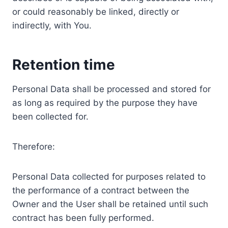
or could reasonably be linked, directly or
indirectly, with You.
Retention time
Personal Data shall be processed and stored for
as long as required by the purpose they have
been collected for.
Therefore:
Personal Data collected for purposes related to
the performance of a contract between the
Owner and the User shall be retained until such
contract has been fully performed.