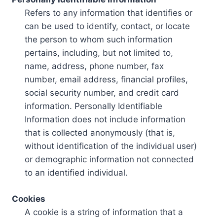
Refers to any information that identifies or
can be used to identify, contact, or locate
the person to whom such information
pertains, including, but not limited to,
name, address, phone number, fax
number, email address, financial profiles,
social security number, and credit card
information. Personally Identifiable
Information does not include information
that is collected anonymously (that is,
without identification of the individual user)
or demographic information not connected
to an identified individual.
Cookies
A cookie is a string of information that a