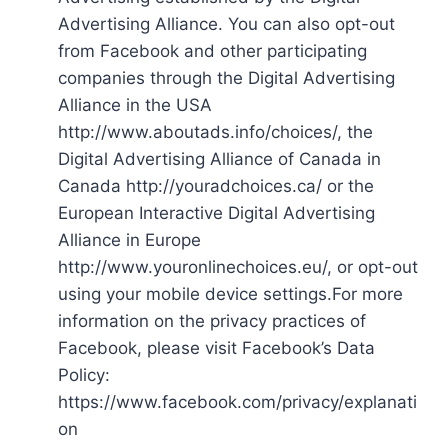
Advertising Alliance. You can also opt-out
from Facebook and other participating
companies through the Digital Advertising
Alliance in the USA
http://www.aboutads.info/choices/, the
Digital Advertising Alliance of Canada in
Canada http://youradchoices.ca/ or the
European Interactive Digital Advertising
Alliance in Europe
http://www.youronlinechoices.eu/, or opt-out
using your mobile device settings.For more
information on the privacy practices of
Facebook, please visit Facebook’s Data
Policy:
https://www.facebook.com/privacy/explanati
on