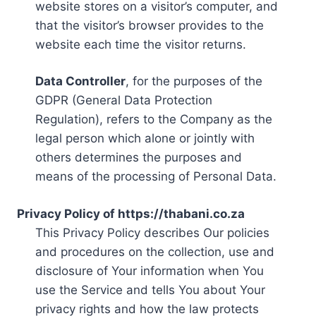
website stores on a visitor’s computer, and
that the visitor’s browser provides to the
website each time the visitor returns.
Data Controller
, for the purposes of the
GDPR (General Data Protection
Regulation), refers to the Company as the
legal person which alone or jointly with
others determines the purposes and
means of the processing of Personal Data.
Privacy Policy of https://thabani.co.za
This Privacy Policy describes Our policies
and procedures on the collection, use and
disclosure of Your information when You
use the Service and tells You about Your
privacy rights and how the law protects