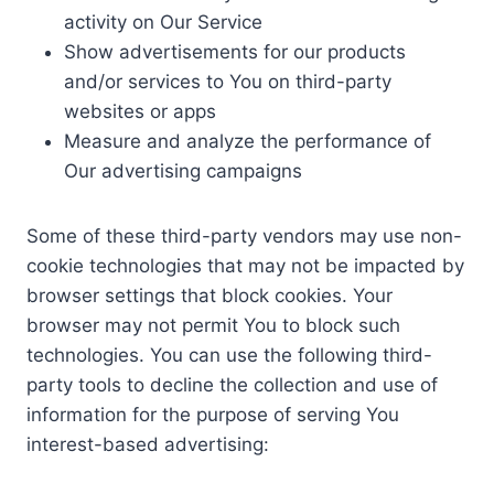
activity on Our Service
Show advertisements for our products
and/or services to You on third-party
websites or apps
Measure and analyze the performance of
Our advertising campaigns
Some of these third-party vendors may use non-
cookie technologies that may not be impacted by
browser settings that block cookies. Your
browser may not permit You to block such
technologies. You can use the following third-
party tools to decline the collection and use of
information for the purpose of serving You
interest-based advertising: