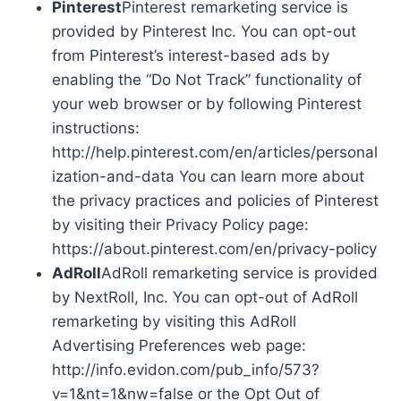
Pinterest
Pinterest remarketing service is
provided by Pinterest Inc. You can opt-out
from Pinterest’s interest-based ads by
enabling the “Do Not Track” functionality of
your web browser or by following Pinterest
instructions:
http://help.pinterest.com/en/articles/personal
ization-and-data You can learn more about
the privacy practices and policies of Pinterest
by visiting their Privacy Policy page:
https://about.pinterest.com/en/privacy-policy
AdRoll
AdRoll remarketing service is provided
by NextRoll, Inc. You can opt-out of AdRoll
remarketing by visiting this AdRoll
Advertising Preferences web page:
http://info.evidon.com/pub_info/573?
v=1&nt=1&nw=false or the Opt Out of