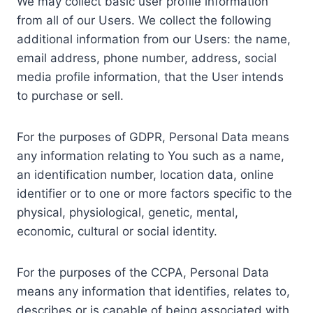
We may collect basic user profile information
from all of our Users. We collect the following
additional information from our Users: the name,
email address, phone number, address, social
media profile information, that the User intends
to purchase or sell.
For the purposes of GDPR, Personal Data means
any information relating to You such as a name,
an identification number, location data, online
identifier or to one or more factors specific to the
physical, physiological, genetic, mental,
economic, cultural or social identity.
For the purposes of the CCPA, Personal Data
means any information that identifies, relates to,
describes or is capable of being associated with,