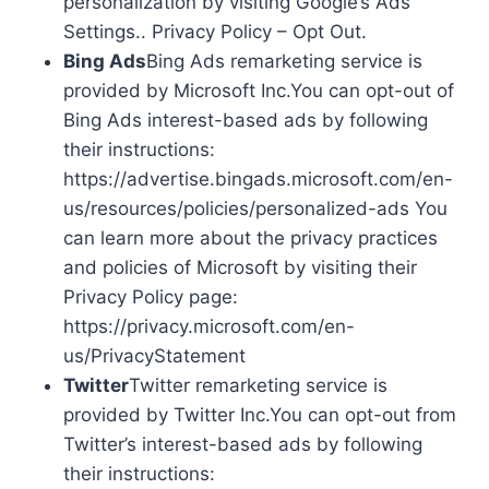
personalization by visiting Google’s Ads
Settings.. Privacy Policy – Opt Out.
Bing Ads
Bing Ads remarketing service is
provided by Microsoft Inc.You can opt-out of
Bing Ads interest-based ads by following
their instructions:
https://advertise.bingads.microsoft.com/en-
us/resources/policies/personalized-ads You
can learn more about the privacy practices
and policies of Microsoft by visiting their
Privacy Policy page:
https://privacy.microsoft.com/en-
us/PrivacyStatement
Twitter
Twitter remarketing service is
provided by Twitter Inc.You can opt-out from
Twitter’s interest-based ads by following
their instructions: