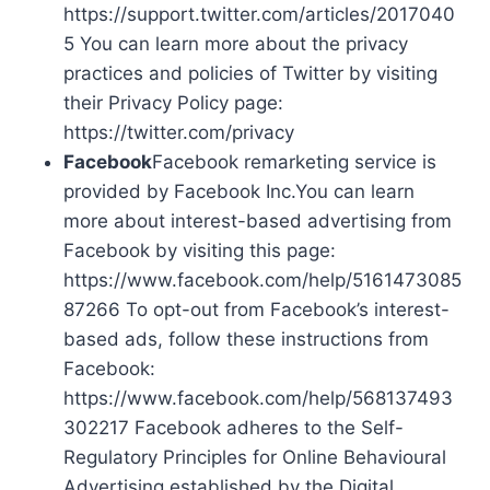
https://support.twitter.com/articles/2017040
5 You can learn more about the privacy
practices and policies of Twitter by visiting
their Privacy Policy page:
https://twitter.com/privacy
Facebook
Facebook remarketing service is
provided by Facebook Inc.You can learn
more about interest-based advertising from
Facebook by visiting this page:
https://www.facebook.com/help/5161473085
87266 To opt-out from Facebook’s interest-
based ads, follow these instructions from
Facebook:
https://www.facebook.com/help/568137493
302217 Facebook adheres to the Self-
Regulatory Principles for Online Behavioural
Advertising established by the Digital