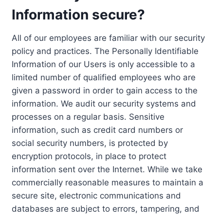
Information secure?
All of our employees are familiar with our security
policy and practices. The Personally Identifiable
Information of our Users is only accessible to a
limited number of qualified employees who are
given a password in order to gain access to the
information. We audit our security systems and
processes on a regular basis. Sensitive
information, such as credit card numbers or
social security numbers, is protected by
encryption protocols, in place to protect
information sent over the Internet. While we take
commercially reasonable measures to maintain a
secure site, electronic communications and
databases are subject to errors, tampering, and