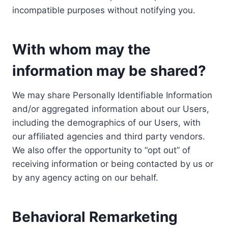
incompatible purposes without notifying you.
With whom may the
information may be shared?
We may share Personally Identifiable Information
and/or aggregated information about our Users,
including the demographics of our Users, with
our affiliated agencies and third party vendors.
We also offer the opportunity to “opt out” of
receiving information or being contacted by us or
by any agency acting on our behalf.
Behavioral Remarketing