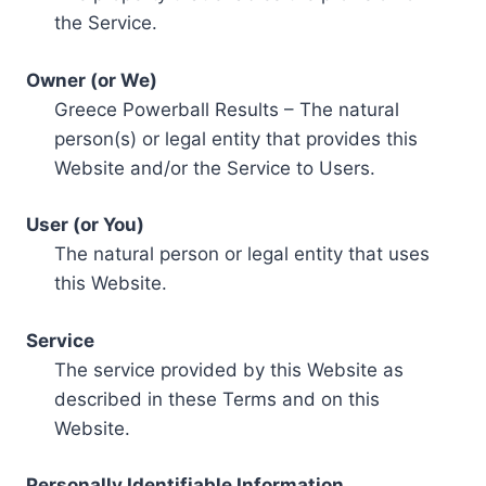
the Service.
Owner (or We)
Greece Powerball Results – The natural
person(s) or legal entity that provides this
Website and/or the Service to Users.
User (or You)
The natural person or legal entity that uses
this Website.
Service
The service provided by this Website as
described in these Terms and on this
Website.
Personally Identifiable Information