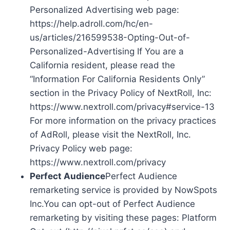
Personalized Advertising web page:
https://help.adroll.com/hc/en-
us/articles/216599538-Opting-Out-of-
Personalized-Advertising If You are a
California resident, please read the
“Information For California Residents Only”
section in the Privacy Policy of NextRoll, Inc:
https://www.nextroll.com/privacy#service-13
For more information on the privacy practices
of AdRoll, please visit the NextRoll, Inc.
Privacy Policy web page:
https://www.nextroll.com/privacy
Perfect Audience
Perfect Audience
remarketing service is provided by NowSpots
Inc.You can opt-out of Perfect Audience
remarketing by visiting these pages: Platform