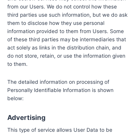
from our Users. We do not control how these
third parties use such information, but we do ask
them to disclose how they use personal
information provided to them from Users. Some
of these third parties may be intermediaries that
act solely as links in the distribution chain, and
do not store, retain, or use the information given
to them.
The detailed information on processing of
Personally Identifiable Information is shown
below:
Advertising
This type of service allows User Data to be