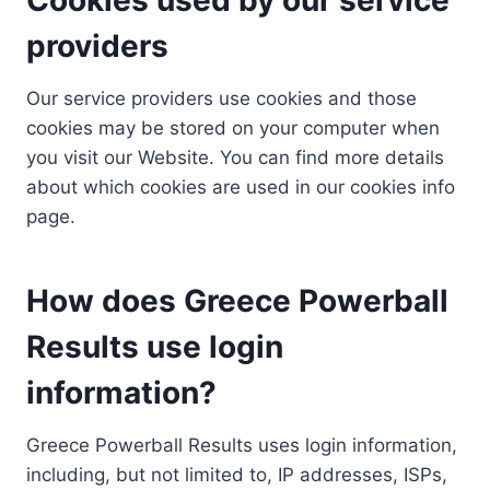
providers
Our service providers use cookies and those
cookies may be stored on your computer when
you visit our Website. You can find more details
about which cookies are used in our cookies info
page.
How does Greece Powerball
Results use login
information?
Greece Powerball Results uses login information,
including, but not limited to, IP addresses, ISPs,