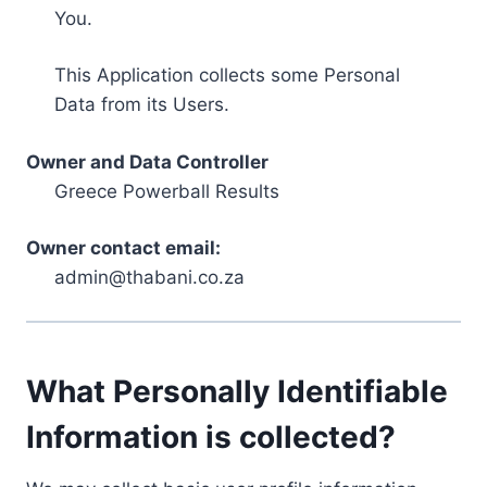
You.
This Application collects some Personal
Data from its Users.
Owner and Data Controller
Greece Powerball Results
Owner contact email:
admin@thabani.co.za
What Personally Identifiable
Information is collected?