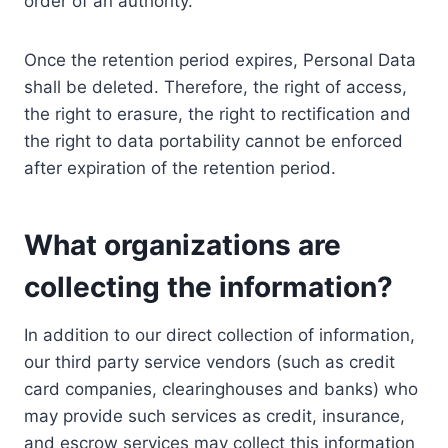
order of an authority.
Once the retention period expires, Personal Data
shall be deleted. Therefore, the right of access,
the right to erasure, the right to rectification and
the right to data portability cannot be enforced
after expiration of the retention period.
What organizations are
collecting the information?
In addition to our direct collection of information,
our third party service vendors (such as credit
card companies, clearinghouses and banks) who
may provide such services as credit, insurance,
and escrow services may collect this information