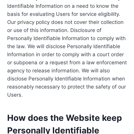
Identifiable Information on a need to know the
basis for evaluating Users for service eligibility.
Our privacy policy does not cover their collection
or use of this information. Disclosure of
Personally Identifiable Information to comply with
the law. We will disclose Personally Identifiable
Information in order to comply with a court order
or subpoena or a request from a law enforcement
agency to release information. We will also
disclose Personally Identifiable Information when
reasonably necessary to protect the safety of our
Users.
How does the Website keep
Personally Identifiable