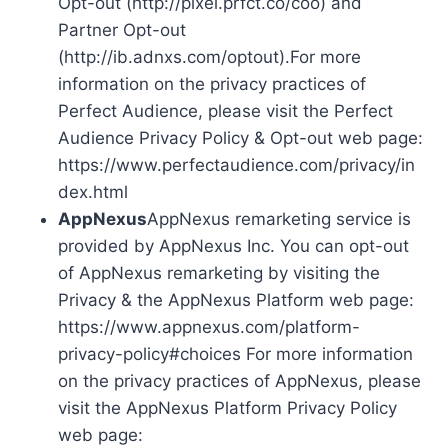
Opt-out (http://pixel.prfct.co/coo) and
Partner Opt-out
(http://ib.adnxs.com/optout).For more
information on the privacy practices of
Perfect Audience, please visit the Perfect
Audience Privacy Policy & Opt-out web page:
https://www.perfectaudience.com/privacy/in
dex.html
AppNexus
AppNexus remarketing service is
provided by AppNexus Inc. You can opt-out
of AppNexus remarketing by visiting the
Privacy & the AppNexus Platform web page:
https://www.appnexus.com/platform-
privacy-policy#choices For more information
on the privacy practices of AppNexus, please
visit the AppNexus Platform Privacy Policy
web page: