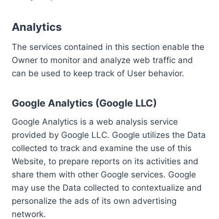
Analytics
The services contained in this section enable the
Owner to monitor and analyze web traffic and
can be used to keep track of User behavior.
Google Analytics (Google LLC)
Google Analytics is a web analysis service
provided by Google LLC. Google utilizes the Data
collected to track and examine the use of this
Website, to prepare reports on its activities and
share them with other Google services. Google
may use the Data collected to contextualize and
personalize the ads of its own advertising
network.