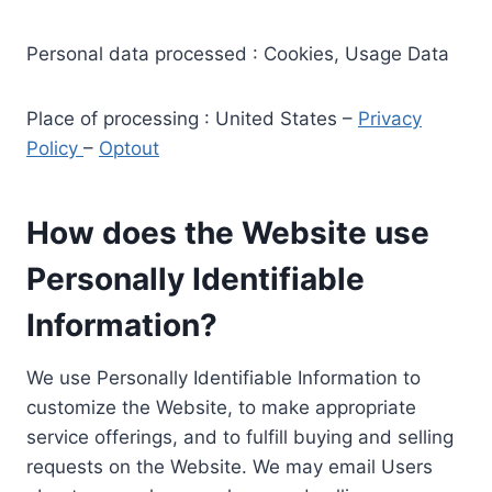
Personal data processed : Cookies, Usage Data
Place of processing : United States –
Privacy
Policy
–
Optout
How does the Website use
Personally Identifiable
Information?
We use Personally Identifiable Information to
customize the Website, to make appropriate
service offerings, and to fulfill buying and selling
requests on the Website. We may email Users