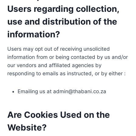
Users regarding collection,
use and distribution of the
information?
Users may opt out of receiving unsolicited
information from or being contacted by us and/or
our vendors and affiliated agencies by
responding to emails as instructed, or by either :
Emailing us at
admin@thabani.co.za
Are Cookies Used on the
Website?