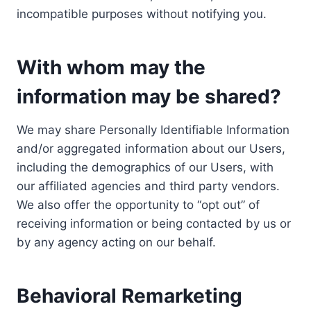
incompatible purposes without notifying you.
With whom may the
information may be shared?
We may share Personally Identifiable Information
and/or aggregated information about our Users,
including the demographics of our Users, with
our affiliated agencies and third party vendors.
We also offer the opportunity to “opt out” of
receiving information or being contacted by us or
by any agency acting on our behalf.
Behavioral Remarketing