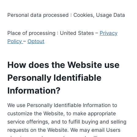
Personal data processed : Cookies, Usage Data
Place of processing : United States –
Privacy
Policy
–
Optout
How does the Website use
Personally Identifiable
Information?
We use Personally Identifiable Information to
customize the Website, to make appropriate
service offerings, and to fulfill buying and selling
requests on the Website. We may email Users