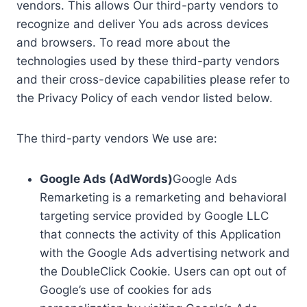
vendors. This allows Our third-party vendors to
recognize and deliver You ads across devices
and browsers. To read more about the
technologies used by these third-party vendors
and their cross-device capabilities please refer to
the Privacy Policy of each vendor listed below.
The third-party vendors We use are:
Google Ads (AdWords)
Google Ads
Remarketing is a remarketing and behavioral
targeting service provided by Google LLC
that connects the activity of this Application
with the Google Ads advertising network and
the DoubleClick Cookie. Users can opt out of
Google’s use of cookies for ads