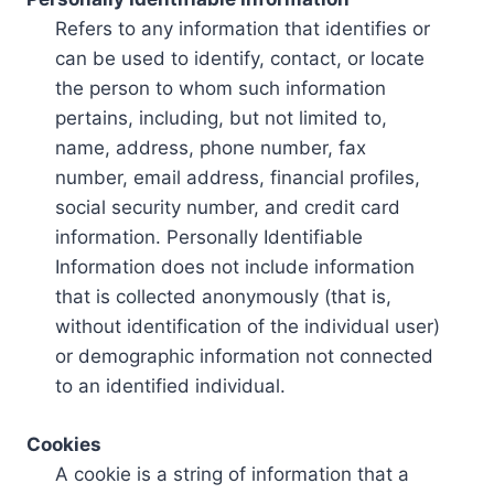
Refers to any information that identifies or
can be used to identify, contact, or locate
the person to whom such information
pertains, including, but not limited to,
name, address, phone number, fax
number, email address, financial profiles,
social security number, and credit card
information. Personally Identifiable
Information does not include information
that is collected anonymously (that is,
without identification of the individual user)
or demographic information not connected
to an identified individual.
Cookies
A cookie is a string of information that a