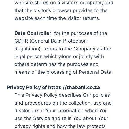
website stores on a visitor’s computer, and
that the visitor’s browser provides to the
website each time the visitor returns.
Data Controller
, for the purposes of the
GDPR (General Data Protection
Regulation), refers to the Company as the
legal person which alone or jointly with
others determines the purposes and
means of the processing of Personal Data.
Privacy Policy of https://thabani.co.za
This Privacy Policy describes Our policies
and procedures on the collection, use and
disclosure of Your information when You
use the Service and tells You about Your
privacy rights and how the law protects