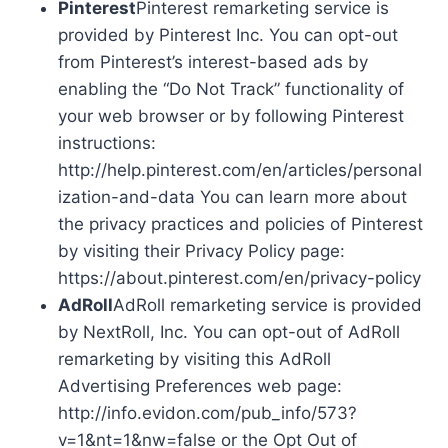
Pinterest
Pinterest remarketing service is
provided by Pinterest Inc. You can opt-out
from Pinterest’s interest-based ads by
enabling the “Do Not Track” functionality of
your web browser or by following Pinterest
instructions:
http://help.pinterest.com/en/articles/personal
ization-and-data You can learn more about
the privacy practices and policies of Pinterest
by visiting their Privacy Policy page:
https://about.pinterest.com/en/privacy-policy
AdRoll
AdRoll remarketing service is provided
by NextRoll, Inc. You can opt-out of AdRoll
remarketing by visiting this AdRoll
Advertising Preferences web page:
http://info.evidon.com/pub_info/573?
v=1&nt=1&nw=false or the Opt Out of