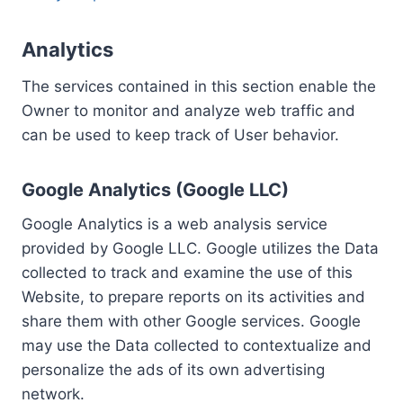
Analytics
The services contained in this section enable the
Owner to monitor and analyze web traffic and
can be used to keep track of User behavior.
Google Analytics (Google LLC)
Google Analytics is a web analysis service
provided by Google LLC. Google utilizes the Data
collected to track and examine the use of this
Website, to prepare reports on its activities and
share them with other Google services. Google
may use the Data collected to contextualize and
personalize the ads of its own advertising
network.