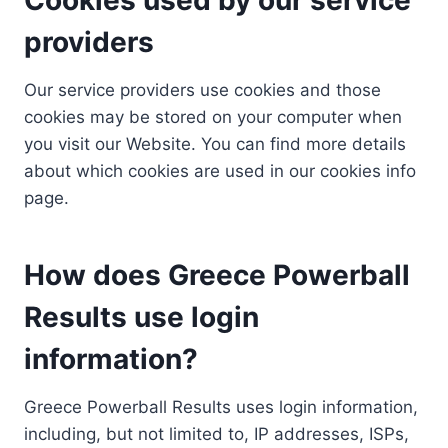
providers
Our service providers use cookies and those
cookies may be stored on your computer when
you visit our Website. You can find more details
about which cookies are used in our cookies info
page.
How does Greece Powerball
Results use login
information?
Greece Powerball Results uses login information,
including, but not limited to, IP addresses, ISPs,