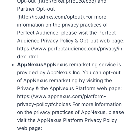
Opt-out (http://pixel.prfct.co/coo) and
Partner Opt-out
(http://ib.adnxs.com/optout).For more
information on the privacy practices of
Perfect Audience, please visit the Perfect
Audience Privacy Policy & Opt-out web page:
https://www.perfectaudience.com/privacy/in
dex.html
AppNexus
AppNexus remarketing service is
provided by AppNexus Inc. You can opt-out
of AppNexus remarketing by visiting the
Privacy & the AppNexus Platform web page:
https://www.appnexus.com/platform-
privacy-policy#choices For more information
on the privacy practices of AppNexus, please
visit the AppNexus Platform Privacy Policy
web page: