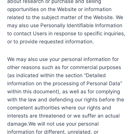
about research or purchase and selling
opportunities on the Website or information
related to the subject matter of the Website. We
may also use Personally Identifiable Information
to contact Users in response to specific inquiries,
or to provide requested information.
We may also use your personal information for
other reasons such as for commercial purposes
(as indicated within the section “Detailed
information on the processing of Personal Data”
within this document), as well as for complying
with the law and defending our rights before the
competent authorities where our rights and
interests are threatened or we suffer an actual
damage.We will not use your personal
information for different, unrelated, or