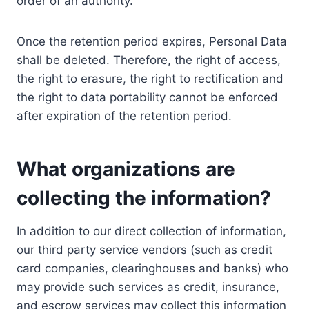
order of an authority.
Once the retention period expires, Personal Data
shall be deleted. Therefore, the right of access,
the right to erasure, the right to rectification and
the right to data portability cannot be enforced
after expiration of the retention period.
What organizations are
collecting the information?
In addition to our direct collection of information,
our third party service vendors (such as credit
card companies, clearinghouses and banks) who
may provide such services as credit, insurance,
and escrow services may collect this information