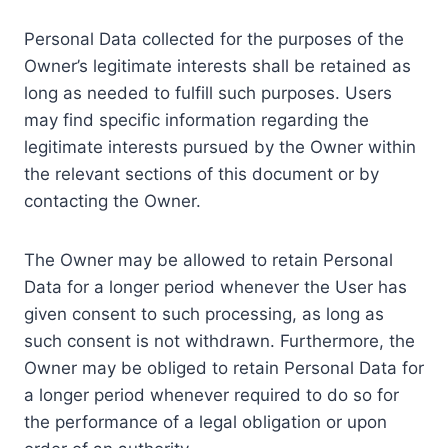
Personal Data collected for the purposes of the
Owner’s legitimate interests shall be retained as
long as needed to fulfill such purposes. Users
may find specific information regarding the
legitimate interests pursued by the Owner within
the relevant sections of this document or by
contacting the Owner.
The Owner may be allowed to retain Personal
Data for a longer period whenever the User has
given consent to such processing, as long as
such consent is not withdrawn. Furthermore, the
Owner may be obliged to retain Personal Data for
a longer period whenever required to do so for
the performance of a legal obligation or upon