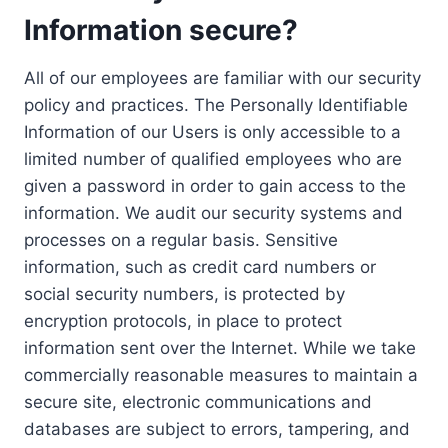
Information secure?
All of our employees are familiar with our security
policy and practices. The Personally Identifiable
Information of our Users is only accessible to a
limited number of qualified employees who are
given a password in order to gain access to the
information. We audit our security systems and
processes on a regular basis. Sensitive
information, such as credit card numbers or
social security numbers, is protected by
encryption protocols, in place to protect
information sent over the Internet. While we take
commercially reasonable measures to maintain a
secure site, electronic communications and
databases are subject to errors, tampering, and