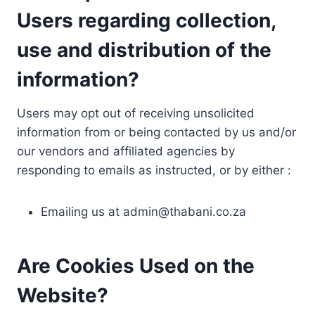
Users regarding collection,
use and distribution of the
information?
Users may opt out of receiving unsolicited
information from or being contacted by us and/or
our vendors and affiliated agencies by
responding to emails as instructed, or by either :
Emailing us at
admin@thabani.co.za
Are Cookies Used on the
Website?