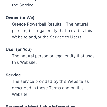
the Service.
Owner (or We)
Greece Powerball Results – The natural
person(s) or legal entity that provides this
Website and/or the Service to Users.
User (or You)
The natural person or legal entity that uses
this Website.
Service
The service provided by this Website as
described in these Terms and on this
Website.
Personally Identifiable Information