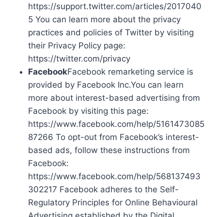
https://support.twitter.com/articles/2017040
5 You can learn more about the privacy
practices and policies of Twitter by visiting
their Privacy Policy page:
https://twitter.com/privacy
Facebook
Facebook remarketing service is
provided by Facebook Inc.You can learn
more about interest-based advertising from
Facebook by visiting this page:
https://www.facebook.com/help/5161473085
87266 To opt-out from Facebook’s interest-
based ads, follow these instructions from
Facebook:
https://www.facebook.com/help/568137493
302217 Facebook adheres to the Self-
Regulatory Principles for Online Behavioural
Advertising established by the Digital