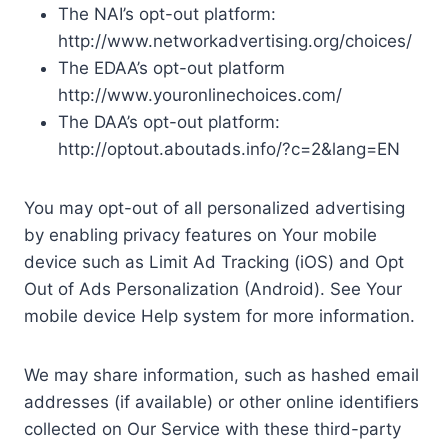
The NAI’s opt-out platform:
http://www.networkadvertising.org/choices/
The EDAA’s opt-out platform
http://www.youronlinechoices.com/
The DAA’s opt-out platform:
http://optout.aboutads.info/?c=2&lang=EN
You may opt-out of all personalized advertising
by enabling privacy features on Your mobile
device such as Limit Ad Tracking (iOS) and Opt
Out of Ads Personalization (Android). See Your
mobile device Help system for more information.
We may share information, such as hashed email
addresses (if available) or other online identifiers
collected on Our Service with these third-party