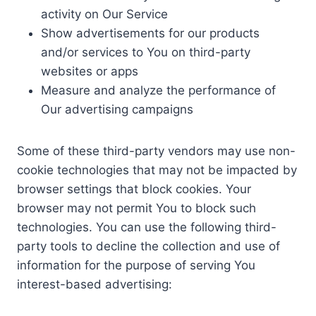
activity on Our Service
Show advertisements for our products
and/or services to You on third-party
websites or apps
Measure and analyze the performance of
Our advertising campaigns
Some of these third-party vendors may use non-
cookie technologies that may not be impacted by
browser settings that block cookies. Your
browser may not permit You to block such
technologies. You can use the following third-
party tools to decline the collection and use of
information for the purpose of serving You
interest-based advertising: