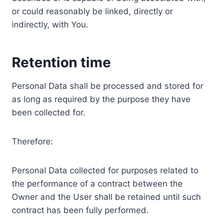
or could reasonably be linked, directly or
indirectly, with You.
Retention time
Personal Data shall be processed and stored for
as long as required by the purpose they have
been collected for.
Therefore:
Personal Data collected for purposes related to
the performance of a contract between the
Owner and the User shall be retained until such
contract has been fully performed.