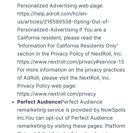
Personalized Advertising web page:
https://help.adroll.com/hc/en-
us/articles/216599538-Opting-Out-of-
Personalized-Advertising If You are a
California resident, please read the
“Information For California Residents Only”
section in the Privacy Policy of NextRoll, Inc:
https://www.nextroll.com/privacy#service-13
For more information on the privacy practices
of AdRoll, please visit the NextRoll, Inc.
Privacy Policy web page:
https://www.nextroll.com/privacy
Perfect Audience
Perfect Audience
remarketing service is provided by NowSpots
Inc.You can opt-out of Perfect Audience
remarketing by visiting these pages: Platform