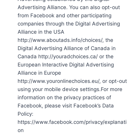
Advertising Alliance. You can also opt-out
from Facebook and other participating
companies through the Digital Advertising
Alliance in the USA
http://www.aboutads.info/choices/, the
Digital Advertising Alliance of Canada in
Canada http://youradchoices.ca/ or the
European Interactive Digital Advertising
Alliance in Europe
http://www.youronlinechoices.eu/, or opt-out
using your mobile device settings.For more
information on the privacy practices of
Facebook, please visit Facebook’s Data
Policy:
https://www.facebook.com/privacy/explanati
on