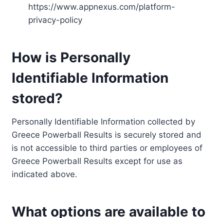
https://www.appnexus.com/platform-
privacy-policy
How is Personally
Identifiable Information
stored?
Personally Identifiable Information collected by
Greece Powerball Results is securely stored and
is not accessible to third parties or employees of
Greece Powerball Results except for use as
indicated above.
What options are available to