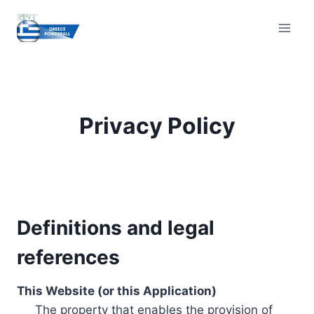
Skip
to
content
Privacy Policy
Definitions and legal
references
This Website (or this Application)
The property that enables the provision of