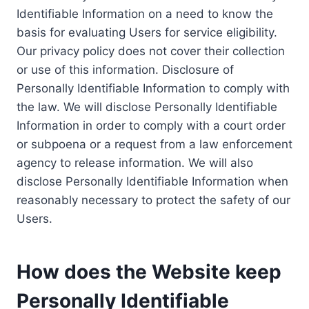
Identifiable Information on a need to know the
basis for evaluating Users for service eligibility.
Our privacy policy does not cover their collection
or use of this information. Disclosure of
Personally Identifiable Information to comply with
the law. We will disclose Personally Identifiable
Information in order to comply with a court order
or subpoena or a request from a law enforcement
agency to release information. We will also
disclose Personally Identifiable Information when
reasonably necessary to protect the safety of our
Users.
How does the Website keep
Personally Identifiable