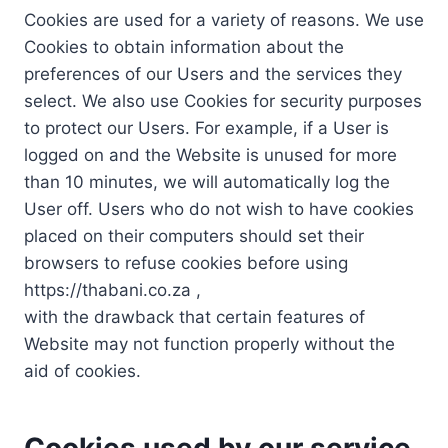
Cookies are used for a variety of reasons. We use
Cookies to obtain information about the
preferences of our Users and the services they
select. We also use Cookies for security purposes
to protect our Users. For example, if a User is
logged on and the Website is unused for more
than 10 minutes, we will automatically log the
User off. Users who do not wish to have cookies
placed on their computers should set their
browsers to refuse cookies before using
https://thabani.co.za ,
with the drawback that certain features of
Website may not function properly without the
aid of cookies.
Cookies used by our service