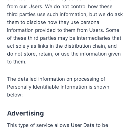
from our Users. We do not control how these
third parties use such information, but we do ask
them to disclose how they use personal
information provided to them from Users. Some
of these third parties may be intermediaries that
act solely as links in the distribution chain, and
do not store, retain, or use the information given
to them.
The detailed information on processing of
Personally Identifiable Information is shown
below:
Advertising
This type of service allows User Data to be