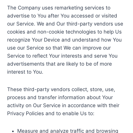
The Company uses remarketing services to
advertise to You after You accessed or visited
our Service. We and Our third-party vendors use
cookies and non-cookie technologies to help Us
recognize Your Device and understand how You
use our Service so that We can improve our
Service to reflect Your interests and serve You
advertisements that are likely to be of more
interest to You.
These third-party vendors collect, store, use,
process and transfer information about Your
activity on Our Service in accordance with their
Privacy Policies and to enable Us to:
Measure and analyze traffic and browsing