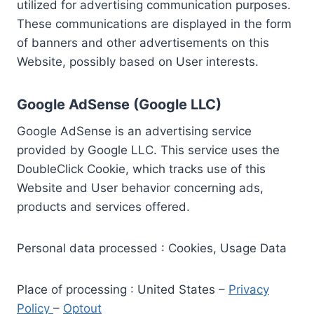
utilized for advertising communication purposes.
These communications are displayed in the form
of banners and other advertisements on this
Website, possibly based on User interests.
Google AdSense (Google LLC)
Google AdSense is an advertising service
provided by Google LLC. This service uses the
DoubleClick Cookie, which tracks use of this
Website and User behavior concerning ads,
products and services offered.
Personal data processed : Cookies, Usage Data
Place of processing : United States –
Privacy
Policy
–
Optout