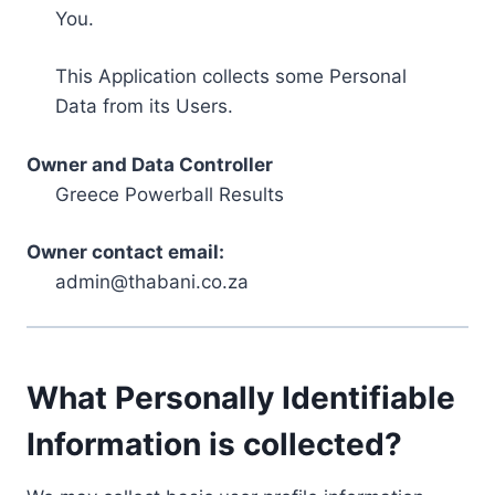
You.
This Application collects some Personal
Data from its Users.
Owner and Data Controller
Greece Powerball Results
Owner contact email:
admin@thabani.co.za
What Personally Identifiable
Information is collected?