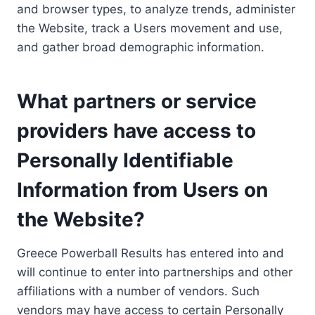
and browser types, to analyze trends, administer
the Website, track a Users movement and use,
and gather broad demographic information.
What partners or service
providers have access to
Personally Identifiable
Information from Users on
the Website?
Greece Powerball Results has entered into and
will continue to enter into partnerships and other
affiliations with a number of vendors. Such
vendors may have access to certain Personally