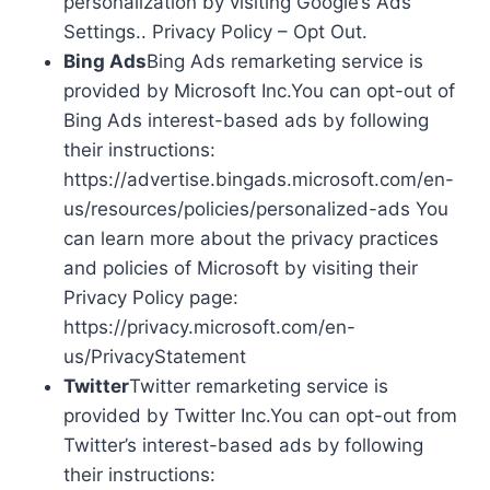
personalization by visiting Google’s Ads
Settings.. Privacy Policy – Opt Out.
Bing Ads
Bing Ads remarketing service is
provided by Microsoft Inc.You can opt-out of
Bing Ads interest-based ads by following
their instructions:
https://advertise.bingads.microsoft.com/en-
us/resources/policies/personalized-ads You
can learn more about the privacy practices
and policies of Microsoft by visiting their
Privacy Policy page:
https://privacy.microsoft.com/en-
us/PrivacyStatement
Twitter
Twitter remarketing service is
provided by Twitter Inc.You can opt-out from
Twitter’s interest-based ads by following
their instructions: