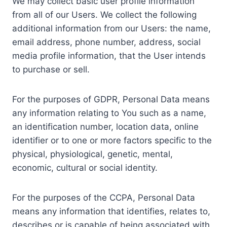
We may collect basic user profile information
from all of our Users. We collect the following
additional information from our Users: the name,
email address, phone number, address, social
media profile information, that the User intends
to purchase or sell.
For the purposes of GDPR, Personal Data means
any information relating to You such as a name,
an identification number, location data, online
identifier or to one or more factors specific to the
physical, physiological, genetic, mental,
economic, cultural or social identity.
For the purposes of the CCPA, Personal Data
means any information that identifies, relates to,
describes or is capable of being associated with,