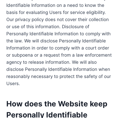
Identifiable Information on a need to know the
basis for evaluating Users for service eligibility.
Our privacy policy does not cover their collection
or use of this information. Disclosure of
Personally Identifiable Information to comply with
the law. We will disclose Personally Identifiable
Information in order to comply with a court order
or subpoena or a request from a law enforcement
agency to release information. We will also
disclose Personally Identifiable Information when
reasonably necessary to protect the safety of our
Users.
How does the Website keep
Personally Identifiable