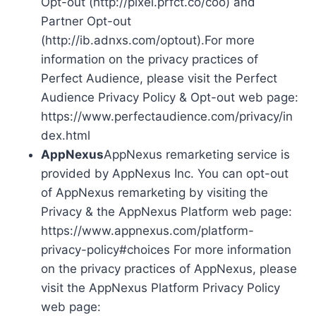
Opt-out (http://pixel.prfct.co/coo) and
Partner Opt-out
(http://ib.adnxs.com/optout).For more
information on the privacy practices of
Perfect Audience, please visit the Perfect
Audience Privacy Policy & Opt-out web page:
https://www.perfectaudience.com/privacy/in
dex.html
AppNexus
AppNexus remarketing service is
provided by AppNexus Inc. You can opt-out
of AppNexus remarketing by visiting the
Privacy & the AppNexus Platform web page:
https://www.appnexus.com/platform-
privacy-policy#choices For more information
on the privacy practices of AppNexus, please
visit the AppNexus Platform Privacy Policy
web page: