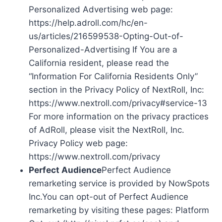
Personalized Advertising web page:
https://help.adroll.com/hc/en-
us/articles/216599538-Opting-Out-of-
Personalized-Advertising If You are a
California resident, please read the
“Information For California Residents Only”
section in the Privacy Policy of NextRoll, Inc:
https://www.nextroll.com/privacy#service-13
For more information on the privacy practices
of AdRoll, please visit the NextRoll, Inc.
Privacy Policy web page:
https://www.nextroll.com/privacy
Perfect Audience
Perfect Audience
remarketing service is provided by NowSpots
Inc.You can opt-out of Perfect Audience
remarketing by visiting these pages: Platform