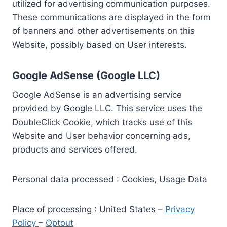
utilized for advertising communication purposes.
These communications are displayed in the form
of banners and other advertisements on this
Website, possibly based on User interests.
Google AdSense (Google LLC)
Google AdSense is an advertising service
provided by Google LLC. This service uses the
DoubleClick Cookie, which tracks use of this
Website and User behavior concerning ads,
products and services offered.
Personal data processed : Cookies, Usage Data
Place of processing : United States –
Privacy
Policy
–
Optout