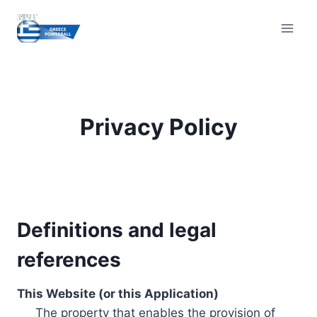
Skip
to
content
Privacy Policy
Definitions and legal
references
This Website (or this Application)
The property that enables the provision of