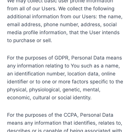
We may collect basic user profile information
from all of our Users. We collect the following
additional information from our Users: the name,
email address, phone number, address, social
media profile information, that the User intends
to purchase or sell.
For the purposes of GDPR, Personal Data means
any information relating to You such as a name,
an identification number, location data, online
identifier or to one or more factors specific to the
physical, physiological, genetic, mental,
economic, cultural or social identity.
For the purposes of the CCPA, Personal Data
means any information that identifies, relates to,
describes or is capable of being associated with,