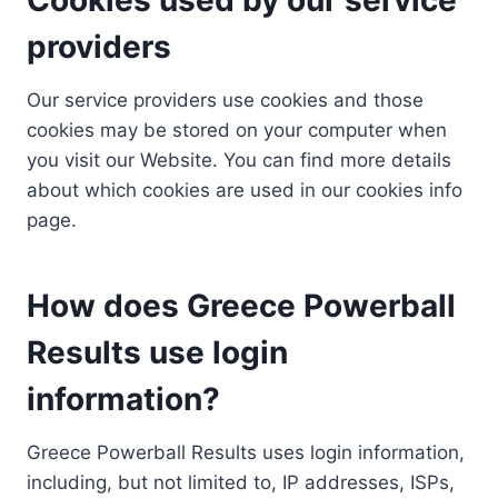
providers
Our service providers use cookies and those
cookies may be stored on your computer when
you visit our Website. You can find more details
about which cookies are used in our cookies info
page.
How does Greece Powerball
Results use login
information?
Greece Powerball Results uses login information,
including, but not limited to, IP addresses, ISPs,