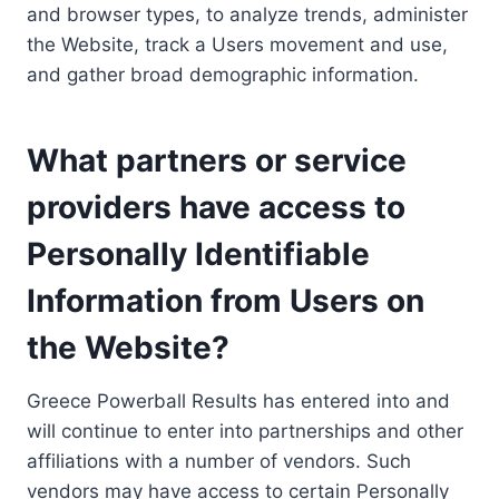
and browser types, to analyze trends, administer
the Website, track a Users movement and use,
and gather broad demographic information.
What partners or service
providers have access to
Personally Identifiable
Information from Users on
the Website?
Greece Powerball Results has entered into and
will continue to enter into partnerships and other
affiliations with a number of vendors. Such
vendors may have access to certain Personally