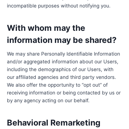
incompatible purposes without notifying you.
With whom may the
information may be shared?
We may share Personally Identifiable Information
and/or aggregated information about our Users,
including the demographics of our Users, with
our affiliated agencies and third party vendors.
We also offer the opportunity to “opt out” of
receiving information or being contacted by us or
by any agency acting on our behalf.
Behavioral Remarketing