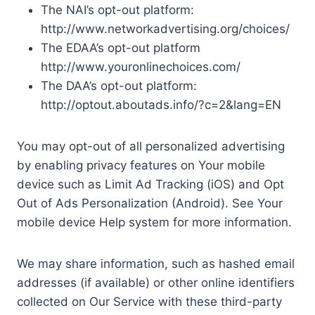
The NAI’s opt-out platform:
http://www.networkadvertising.org/choices/
The EDAA’s opt-out platform
http://www.youronlinechoices.com/
The DAA’s opt-out platform:
http://optout.aboutads.info/?c=2&lang=EN
You may opt-out of all personalized advertising
by enabling privacy features on Your mobile
device such as Limit Ad Tracking (iOS) and Opt
Out of Ads Personalization (Android). See Your
mobile device Help system for more information.
We may share information, such as hashed email
addresses (if available) or other online identifiers
collected on Our Service with these third-party