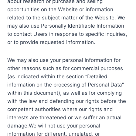
about research or purchase and selling
opportunities on the Website or information
related to the subject matter of the Website. We
may also use Personally Identifiable Information
to contact Users in response to specific inquiries,
or to provide requested information.
We may also use your personal information for
other reasons such as for commercial purposes
(as indicated within the section “Detailed
information on the processing of Personal Data”
within this document), as well as for complying
with the law and defending our rights before the
competent authorities where our rights and
interests are threatened or we suffer an actual
damage.We will not use your personal
information for different, unrelated, or