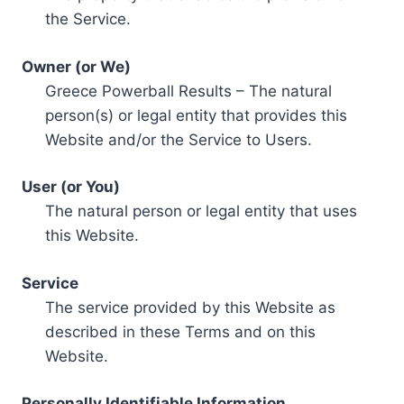
the Service.
Owner (or We)
Greece Powerball Results – The natural
person(s) or legal entity that provides this
Website and/or the Service to Users.
User (or You)
The natural person or legal entity that uses
this Website.
Service
The service provided by this Website as
described in these Terms and on this
Website.
Personally Identifiable Information