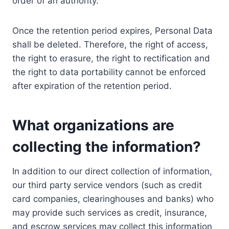
order of an authority.
Once the retention period expires, Personal Data
shall be deleted. Therefore, the right of access,
the right to erasure, the right to rectification and
the right to data portability cannot be enforced
after expiration of the retention period.
What organizations are
collecting the information?
In addition to our direct collection of information,
our third party service vendors (such as credit
card companies, clearinghouses and banks) who
may provide such services as credit, insurance,
and escrow services may collect this information