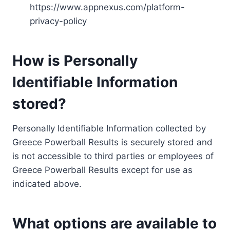
https://www.appnexus.com/platform-
privacy-policy
How is Personally
Identifiable Information
stored?
Personally Identifiable Information collected by
Greece Powerball Results is securely stored and
is not accessible to third parties or employees of
Greece Powerball Results except for use as
indicated above.
What options are available to