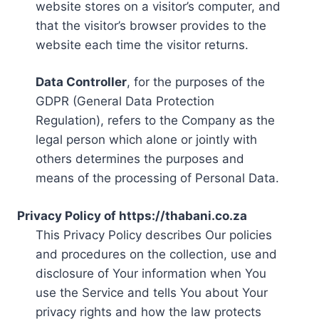
website stores on a visitor’s computer, and
that the visitor’s browser provides to the
website each time the visitor returns.
Data Controller
, for the purposes of the
GDPR (General Data Protection
Regulation), refers to the Company as the
legal person which alone or jointly with
others determines the purposes and
means of the processing of Personal Data.
Privacy Policy of https://thabani.co.za
This Privacy Policy describes Our policies
and procedures on the collection, use and
disclosure of Your information when You
use the Service and tells You about Your
privacy rights and how the law protects