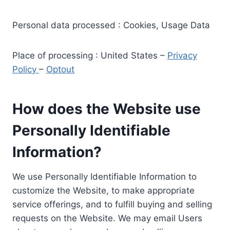
Personal data processed : Cookies, Usage Data
Place of processing : United States –
Privacy
Policy
–
Optout
How does the Website use
Personally Identifiable
Information?
We use Personally Identifiable Information to
customize the Website, to make appropriate
service offerings, and to fulfill buying and selling
requests on the Website. We may email Users