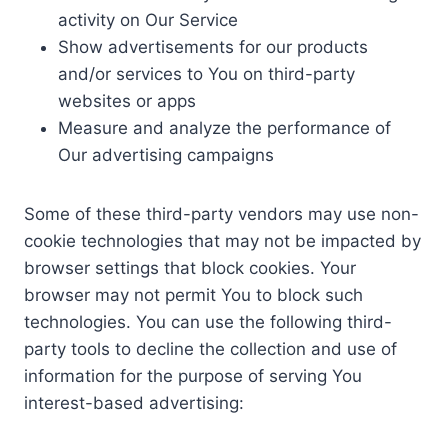
activity on Our Service
Show advertisements for our products
and/or services to You on third-party
websites or apps
Measure and analyze the performance of
Our advertising campaigns
Some of these third-party vendors may use non-
cookie technologies that may not be impacted by
browser settings that block cookies. Your
browser may not permit You to block such
technologies. You can use the following third-
party tools to decline the collection and use of
information for the purpose of serving You
interest-based advertising: