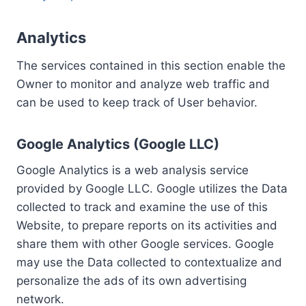
Analytics
The services contained in this section enable the
Owner to monitor and analyze web traffic and
can be used to keep track of User behavior.
Google Analytics (Google LLC)
Google Analytics is a web analysis service
provided by Google LLC. Google utilizes the Data
collected to track and examine the use of this
Website, to prepare reports on its activities and
share them with other Google services. Google
may use the Data collected to contextualize and
personalize the ads of its own advertising
network.