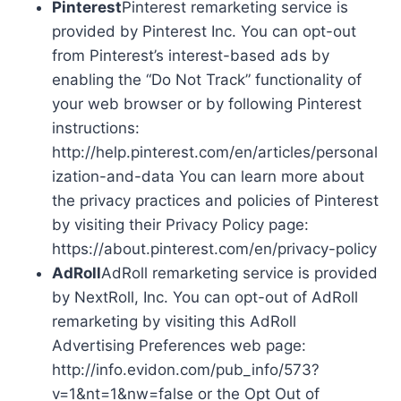
Pinterest
Pinterest remarketing service is
provided by Pinterest Inc. You can opt-out
from Pinterest’s interest-based ads by
enabling the “Do Not Track” functionality of
your web browser or by following Pinterest
instructions:
http://help.pinterest.com/en/articles/personal
ization-and-data You can learn more about
the privacy practices and policies of Pinterest
by visiting their Privacy Policy page:
https://about.pinterest.com/en/privacy-policy
AdRoll
AdRoll remarketing service is provided
by NextRoll, Inc. You can opt-out of AdRoll
remarketing by visiting this AdRoll
Advertising Preferences web page:
http://info.evidon.com/pub_info/573?
v=1&nt=1&nw=false or the Opt Out of