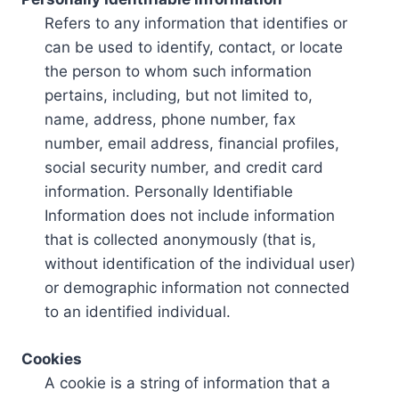
Refers to any information that identifies or
can be used to identify, contact, or locate
the person to whom such information
pertains, including, but not limited to,
name, address, phone number, fax
number, email address, financial profiles,
social security number, and credit card
information. Personally Identifiable
Information does not include information
that is collected anonymously (that is,
without identification of the individual user)
or demographic information not connected
to an identified individual.
Cookies
A cookie is a string of information that a