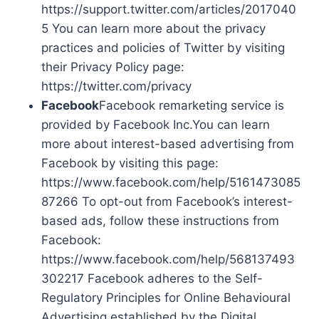
https://support.twitter.com/articles/2017040
5 You can learn more about the privacy
practices and policies of Twitter by visiting
their Privacy Policy page:
https://twitter.com/privacy
Facebook
Facebook remarketing service is
provided by Facebook Inc.You can learn
more about interest-based advertising from
Facebook by visiting this page:
https://www.facebook.com/help/5161473085
87266 To opt-out from Facebook’s interest-
based ads, follow these instructions from
Facebook:
https://www.facebook.com/help/568137493
302217 Facebook adheres to the Self-
Regulatory Principles for Online Behavioural
Advertising established by the Digital