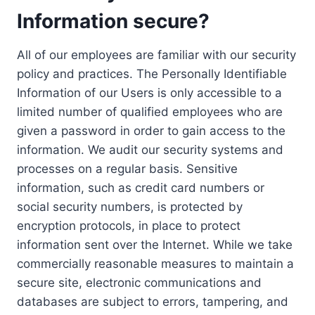
Information secure?
All of our employees are familiar with our security
policy and practices. The Personally Identifiable
Information of our Users is only accessible to a
limited number of qualified employees who are
given a password in order to gain access to the
information. We audit our security systems and
processes on a regular basis. Sensitive
information, such as credit card numbers or
social security numbers, is protected by
encryption protocols, in place to protect
information sent over the Internet. While we take
commercially reasonable measures to maintain a
secure site, electronic communications and
databases are subject to errors, tampering, and