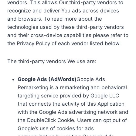
vendors. This allows Our third-party vendors to
recognize and deliver You ads across devices
and browsers. To read more about the
technologies used by these third-party vendors
and their cross-device capabilities please refer to
the Privacy Policy of each vendor listed below.
The third-party vendors We use are:
Google Ads (AdWords)
Google Ads
Remarketing is a remarketing and behavioral
targeting service provided by Google LLC
that connects the activity of this Application
with the Google Ads advertising network and
the DoubleClick Cookie. Users can opt out of
Google’s use of cookies for ads