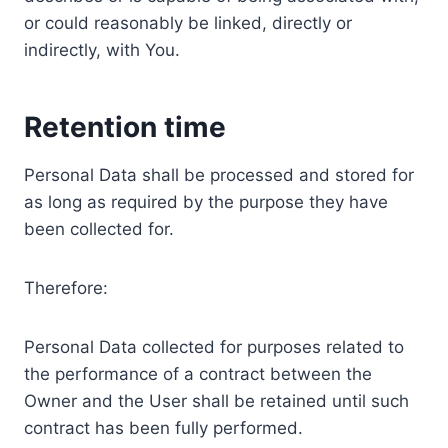
or could reasonably be linked, directly or
indirectly, with You.
Retention time
Personal Data shall be processed and stored for
as long as required by the purpose they have
been collected for.
Therefore:
Personal Data collected for purposes related to
the performance of a contract between the
Owner and the User shall be retained until such
contract has been fully performed.