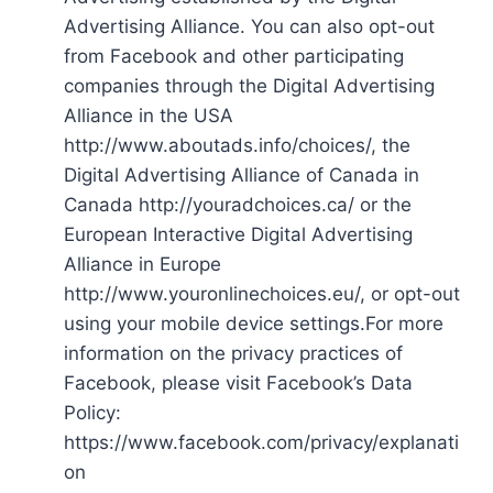
Advertising Alliance. You can also opt-out
from Facebook and other participating
companies through the Digital Advertising
Alliance in the USA
http://www.aboutads.info/choices/, the
Digital Advertising Alliance of Canada in
Canada http://youradchoices.ca/ or the
European Interactive Digital Advertising
Alliance in Europe
http://www.youronlinechoices.eu/, or opt-out
using your mobile device settings.For more
information on the privacy practices of
Facebook, please visit Facebook’s Data
Policy:
https://www.facebook.com/privacy/explanati
on