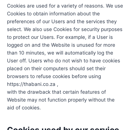
Cookies are used for a variety of reasons. We use
Cookies to obtain information about the
preferences of our Users and the services they
select. We also use Cookies for security purposes
to protect our Users. For example, if a User is
logged on and the Website is unused for more
than 10 minutes, we will automatically log the
User off. Users who do not wish to have cookies
placed on their computers should set their
browsers to refuse cookies before using
https://thabani.co.za ,
with the drawback that certain features of
Website may not function properly without the
aid of cookies.
Cookies used by our service