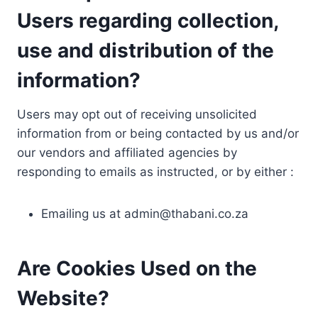
Users regarding collection,
use and distribution of the
information?
Users may opt out of receiving unsolicited
information from or being contacted by us and/or
our vendors and affiliated agencies by
responding to emails as instructed, or by either :
Emailing us at
admin@thabani.co.za
Are Cookies Used on the
Website?