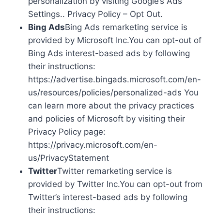
personalization by visiting Google’s Ads
Settings.. Privacy Policy – Opt Out.
Bing Ads
Bing Ads remarketing service is
provided by Microsoft Inc.You can opt-out of
Bing Ads interest-based ads by following
their instructions:
https://advertise.bingads.microsoft.com/en-
us/resources/policies/personalized-ads You
can learn more about the privacy practices
and policies of Microsoft by visiting their
Privacy Policy page:
https://privacy.microsoft.com/en-
us/PrivacyStatement
Twitter
Twitter remarketing service is
provided by Twitter Inc.You can opt-out from
Twitter’s interest-based ads by following
their instructions: