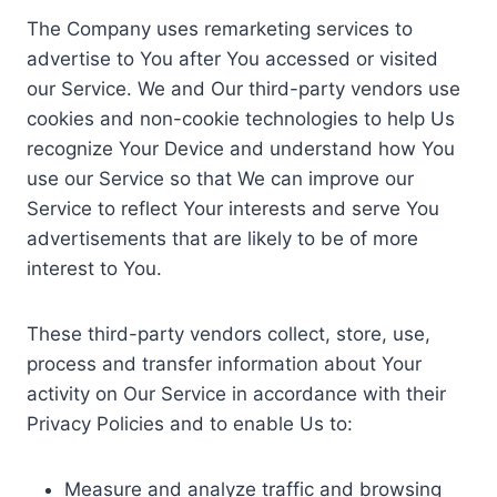
The Company uses remarketing services to
advertise to You after You accessed or visited
our Service. We and Our third-party vendors use
cookies and non-cookie technologies to help Us
recognize Your Device and understand how You
use our Service so that We can improve our
Service to reflect Your interests and serve You
advertisements that are likely to be of more
interest to You.
These third-party vendors collect, store, use,
process and transfer information about Your
activity on Our Service in accordance with their
Privacy Policies and to enable Us to:
Measure and analyze traffic and browsing