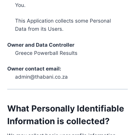
You.
This Application collects some Personal
Data from its Users.
Owner and Data Controller
Greece Powerball Results
Owner contact email:
admin@thabani.co.za
What Personally Identifiable
Information is collected?