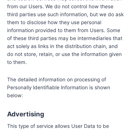
from our Users. We do not control how these
third parties use such information, but we do ask
them to disclose how they use personal
information provided to them from Users. Some
of these third parties may be intermediaries that
act solely as links in the distribution chain, and
do not store, retain, or use the information given
to them.
The detailed information on processing of
Personally Identifiable Information is shown
below:
Advertising
This type of service allows User Data to be