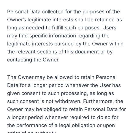
Personal Data collected for the purposes of the
Owner’s legitimate interests shall be retained as
long as needed to fulfill such purposes. Users
may find specific information regarding the
legitimate interests pursued by the Owner within
the relevant sections of this document or by
contacting the Owner.
The Owner may be allowed to retain Personal
Data for a longer period whenever the User has
given consent to such processing, as long as
such consent is not withdrawn. Furthermore, the
Owner may be obliged to retain Personal Data for
a longer period whenever required to do so for
the performance of a legal obligation or upon