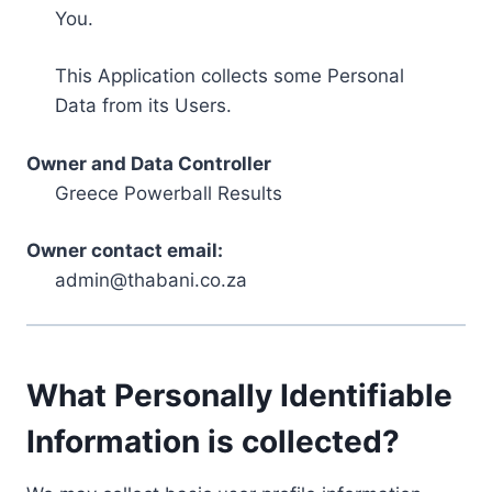
You.
This Application collects some Personal
Data from its Users.
Owner and Data Controller
Greece Powerball Results
Owner contact email:
admin@thabani.co.za
What Personally Identifiable
Information is collected?