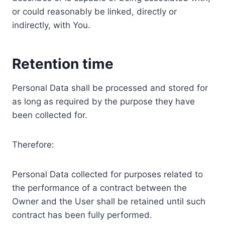
or could reasonably be linked, directly or
indirectly, with You.
Retention time
Personal Data shall be processed and stored for
as long as required by the purpose they have
been collected for.
Therefore:
Personal Data collected for purposes related to
the performance of a contract between the
Owner and the User shall be retained until such
contract has been fully performed.