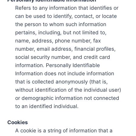
Refers to any information that identifies or
can be used to identify, contact, or locate
the person to whom such information
pertains, including, but not limited to,
name, address, phone number, fax
number, email address, financial profiles,
social security number, and credit card
information. Personally Identifiable
Information does not include information
that is collected anonymously (that is,
without identification of the individual user)
or demographic information not connected
to an identified individual.
Cookies
A cookie is a string of information that a