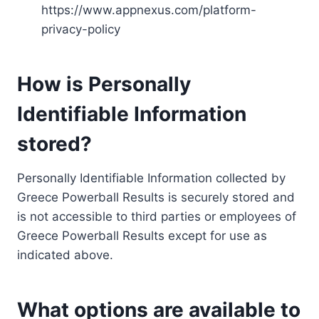
https://www.appnexus.com/platform-
privacy-policy
How is Personally
Identifiable Information
stored?
Personally Identifiable Information collected by
Greece Powerball Results is securely stored and
is not accessible to third parties or employees of
Greece Powerball Results except for use as
indicated above.
What options are available to