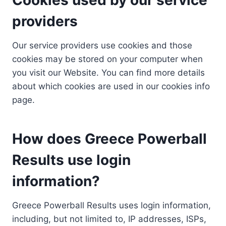
providers
Our service providers use cookies and those
cookies may be stored on your computer when
you visit our Website. You can find more details
about which cookies are used in our cookies info
page.
How does Greece Powerball
Results use login
information?
Greece Powerball Results uses login information,
including, but not limited to, IP addresses, ISPs,