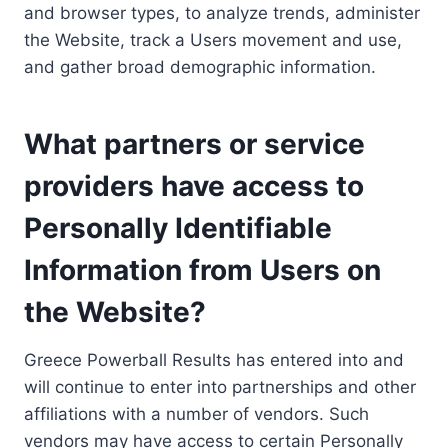
and browser types, to analyze trends, administer
the Website, track a Users movement and use,
and gather broad demographic information.
What partners or service
providers have access to
Personally Identifiable
Information from Users on
the Website?
Greece Powerball Results has entered into and
will continue to enter into partnerships and other
affiliations with a number of vendors. Such
vendors may have access to certain Personally