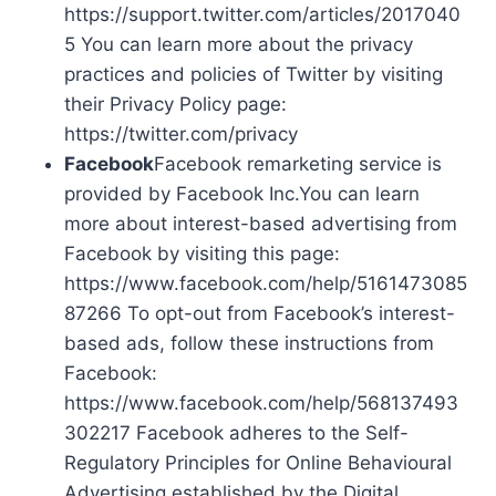
https://support.twitter.com/articles/2017040
5 You can learn more about the privacy
practices and policies of Twitter by visiting
their Privacy Policy page:
https://twitter.com/privacy
Facebook
Facebook remarketing service is
provided by Facebook Inc.You can learn
more about interest-based advertising from
Facebook by visiting this page:
https://www.facebook.com/help/5161473085
87266 To opt-out from Facebook’s interest-
based ads, follow these instructions from
Facebook:
https://www.facebook.com/help/568137493
302217 Facebook adheres to the Self-
Regulatory Principles for Online Behavioural
Advertising established by the Digital