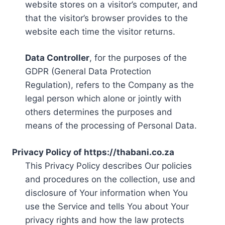
website stores on a visitor’s computer, and
that the visitor’s browser provides to the
website each time the visitor returns.
Data Controller
, for the purposes of the
GDPR (General Data Protection
Regulation), refers to the Company as the
legal person which alone or jointly with
others determines the purposes and
means of the processing of Personal Data.
Privacy Policy of https://thabani.co.za
This Privacy Policy describes Our policies
and procedures on the collection, use and
disclosure of Your information when You
use the Service and tells You about Your
privacy rights and how the law protects