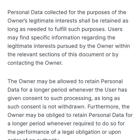
Personal Data collected for the purposes of the
Owner’s legitimate interests shall be retained as
long as needed to fulfill such purposes. Users
may find specific information regarding the
legitimate interests pursued by the Owner within
the relevant sections of this document or by
contacting the Owner.
The Owner may be allowed to retain Personal
Data for a longer period whenever the User has
given consent to such processing, as long as
such consent is not withdrawn. Furthermore, the
Owner may be obliged to retain Personal Data for
a longer period whenever required to do so for
the performance of a legal obligation or upon