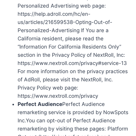
Personalized Advertising web page:
https://help.adroll.com/hc/en-
us/articles/216599538-Opting-Out-of-
Personalized-Advertising If You are a
California resident, please read the
“Information For California Residents Only”
section in the Privacy Policy of NextRoll, Inc:
https://www.nextroll.com/privacy#service-13
For more information on the privacy practices
of AdRoll, please visit the NextRoll, Inc.
Privacy Policy web page:
https://www.nextroll.com/privacy
Perfect Audience
Perfect Audience
remarketing service is provided by NowSpots
Inc.You can opt-out of Perfect Audience
remarketing by visiting these pages: Platform