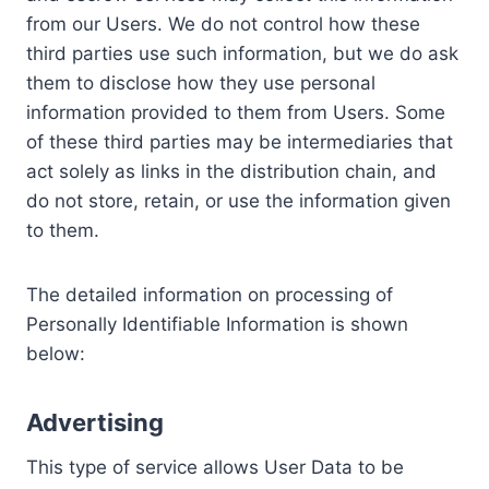
from our Users. We do not control how these
third parties use such information, but we do ask
them to disclose how they use personal
information provided to them from Users. Some
of these third parties may be intermediaries that
act solely as links in the distribution chain, and
do not store, retain, or use the information given
to them.
The detailed information on processing of
Personally Identifiable Information is shown
below:
Advertising
This type of service allows User Data to be