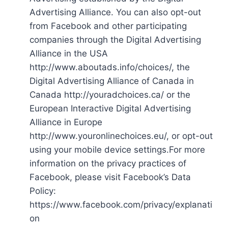
Advertising Alliance. You can also opt-out
from Facebook and other participating
companies through the Digital Advertising
Alliance in the USA
http://www.aboutads.info/choices/, the
Digital Advertising Alliance of Canada in
Canada http://youradchoices.ca/ or the
European Interactive Digital Advertising
Alliance in Europe
http://www.youronlinechoices.eu/, or opt-out
using your mobile device settings.For more
information on the privacy practices of
Facebook, please visit Facebook’s Data
Policy:
https://www.facebook.com/privacy/explanati
on