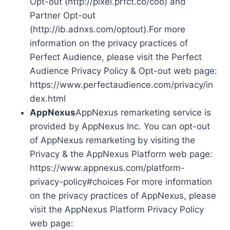
Opt-out (http://pixel.prfct.co/coo) and
Partner Opt-out
(http://ib.adnxs.com/optout).For more
information on the privacy practices of
Perfect Audience, please visit the Perfect
Audience Privacy Policy & Opt-out web page:
https://www.perfectaudience.com/privacy/in
dex.html
AppNexus
AppNexus remarketing service is
provided by AppNexus Inc. You can opt-out
of AppNexus remarketing by visiting the
Privacy & the AppNexus Platform web page:
https://www.appnexus.com/platform-
privacy-policy#choices For more information
on the privacy practices of AppNexus, please
visit the AppNexus Platform Privacy Policy
web page: