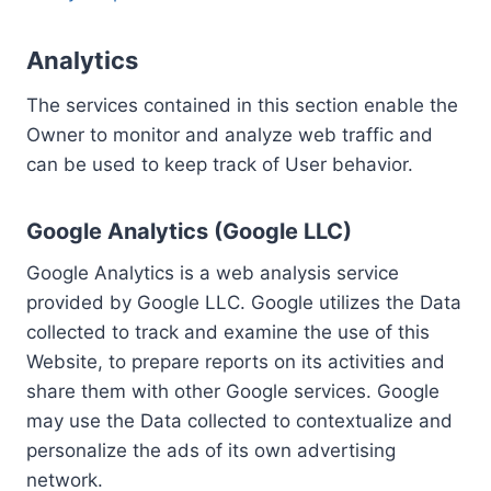
Analytics
The services contained in this section enable the
Owner to monitor and analyze web traffic and
can be used to keep track of User behavior.
Google Analytics (Google LLC)
Google Analytics is a web analysis service
provided by Google LLC. Google utilizes the Data
collected to track and examine the use of this
Website, to prepare reports on its activities and
share them with other Google services. Google
may use the Data collected to contextualize and
personalize the ads of its own advertising
network.