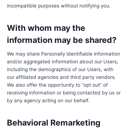
incompatible purposes without notifying you.
With whom may the
information may be shared?
We may share Personally Identifiable Information
and/or aggregated information about our Users,
including the demographics of our Users, with
our affiliated agencies and third party vendors.
We also offer the opportunity to “opt out” of
receiving information or being contacted by us or
by any agency acting on our behalf.
Behavioral Remarketing