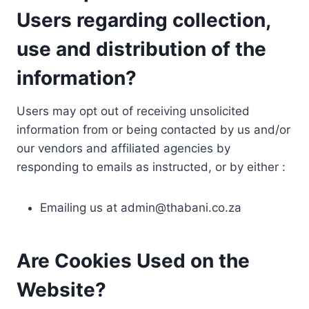
Users regarding collection,
use and distribution of the
information?
Users may opt out of receiving unsolicited
information from or being contacted by us and/or
our vendors and affiliated agencies by
responding to emails as instructed, or by either :
Emailing us at
admin@thabani.co.za
Are Cookies Used on the
Website?