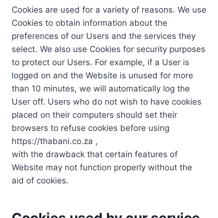
Cookies are used for a variety of reasons. We use
Cookies to obtain information about the
preferences of our Users and the services they
select. We also use Cookies for security purposes
to protect our Users. For example, if a User is
logged on and the Website is unused for more
than 10 minutes, we will automatically log the
User off. Users who do not wish to have cookies
placed on their computers should set their
browsers to refuse cookies before using
https://thabani.co.za ,
with the drawback that certain features of
Website may not function properly without the
aid of cookies.
Cookies used by our service