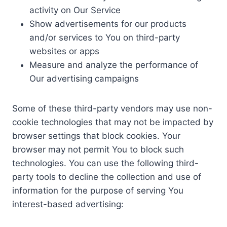
activity on Our Service
Show advertisements for our products
and/or services to You on third-party
websites or apps
Measure and analyze the performance of
Our advertising campaigns
Some of these third-party vendors may use non-
cookie technologies that may not be impacted by
browser settings that block cookies. Your
browser may not permit You to block such
technologies. You can use the following third-
party tools to decline the collection and use of
information for the purpose of serving You
interest-based advertising: