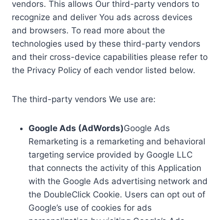
vendors. This allows Our third-party vendors to
recognize and deliver You ads across devices
and browsers. To read more about the
technologies used by these third-party vendors
and their cross-device capabilities please refer to
the Privacy Policy of each vendor listed below.
The third-party vendors We use are:
Google Ads (AdWords)
Google Ads
Remarketing is a remarketing and behavioral
targeting service provided by Google LLC
that connects the activity of this Application
with the Google Ads advertising network and
the DoubleClick Cookie. Users can opt out of
Google’s use of cookies for ads