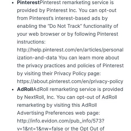
Pinterest
Pinterest remarketing service is
provided by Pinterest Inc. You can opt-out
from Pinterest’s interest-based ads by
enabling the “Do Not Track” functionality of
your web browser or by following Pinterest
instructions:
http://help.pinterest.com/en/articles/personal
ization-and-data You can learn more about
the privacy practices and policies of Pinterest
by visiting their Privacy Policy page:
https://about.pinterest.com/en/privacy-policy
AdRoll
AdRoll remarketing service is provided
by NextRoll, Inc. You can opt-out of AdRoll
remarketing by visiting this AdRoll
Advertising Preferences web page:
http://info.evidon.com/pub_info/573?
v=1&nt=1&nw=false or the Opt Out of