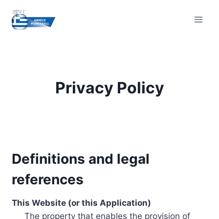
Skip
to
content
Privacy Policy
Definitions and legal
references
This Website (or this Application)
The property that enables the provision of