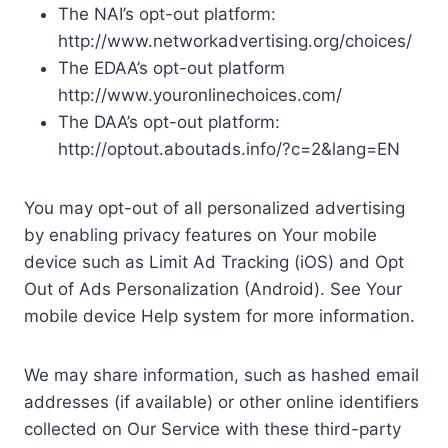
The NAI’s opt-out platform:
http://www.networkadvertising.org/choices/
The EDAA’s opt-out platform
http://www.youronlinechoices.com/
The DAA’s opt-out platform:
http://optout.aboutads.info/?c=2&lang=EN
You may opt-out of all personalized advertising
by enabling privacy features on Your mobile
device such as Limit Ad Tracking (iOS) and Opt
Out of Ads Personalization (Android). See Your
mobile device Help system for more information.
We may share information, such as hashed email
addresses (if available) or other online identifiers
collected on Our Service with these third-party