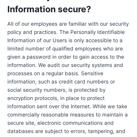
Information secure?
All of our employees are familiar with our security
policy and practices. The Personally Identifiable
Information of our Users is only accessible to a
limited number of qualified employees who are
given a password in order to gain access to the
information. We audit our security systems and
processes on a regular basis. Sensitive
information, such as credit card numbers or
social security numbers, is protected by
encryption protocols, in place to protect
information sent over the Internet. While we take
commercially reasonable measures to maintain a
secure site, electronic communications and
databases are subject to errors, tampering, and