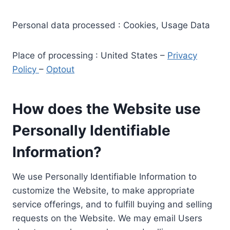
Personal data processed : Cookies, Usage Data
Place of processing : United States –
Privacy
Policy
–
Optout
How does the Website use
Personally Identifiable
Information?
We use Personally Identifiable Information to
customize the Website, to make appropriate
service offerings, and to fulfill buying and selling
requests on the Website. We may email Users