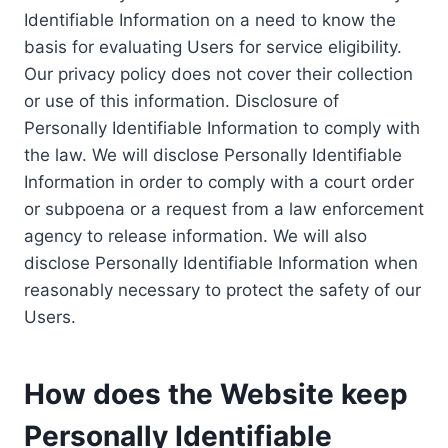
Identifiable Information on a need to know the
basis for evaluating Users for service eligibility.
Our privacy policy does not cover their collection
or use of this information. Disclosure of
Personally Identifiable Information to comply with
the law. We will disclose Personally Identifiable
Information in order to comply with a court order
or subpoena or a request from a law enforcement
agency to release information. We will also
disclose Personally Identifiable Information when
reasonably necessary to protect the safety of our
Users.
How does the Website keep
Personally Identifiable