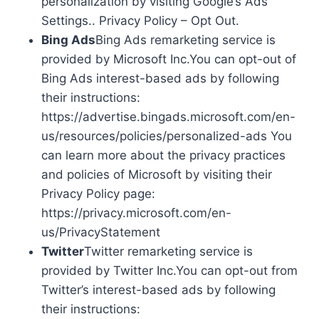
personalization by visiting Google’s Ads
Settings.. Privacy Policy – Opt Out.
Bing Ads
Bing Ads remarketing service is
provided by Microsoft Inc.You can opt-out of
Bing Ads interest-based ads by following
their instructions:
https://advertise.bingads.microsoft.com/en-
us/resources/policies/personalized-ads You
can learn more about the privacy practices
and policies of Microsoft by visiting their
Privacy Policy page:
https://privacy.microsoft.com/en-
us/PrivacyStatement
Twitter
Twitter remarketing service is
provided by Twitter Inc.You can opt-out from
Twitter’s interest-based ads by following
their instructions: