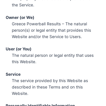
the Service.
Owner (or We)
Greece Powerball Results – The natural
person(s) or legal entity that provides this
Website and/or the Service to Users.
User (or You)
The natural person or legal entity that uses
this Website.
Service
The service provided by this Website as
described in these Terms and on this
Website.
Personally Identifiable Information