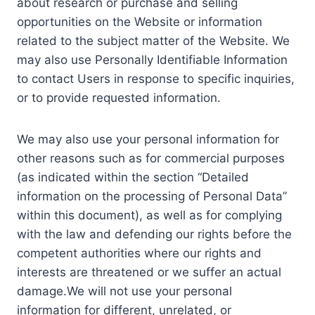
about research or purchase and selling
opportunities on the Website or information
related to the subject matter of the Website. We
may also use Personally Identifiable Information
to contact Users in response to specific inquiries,
or to provide requested information.
We may also use your personal information for
other reasons such as for commercial purposes
(as indicated within the section “Detailed
information on the processing of Personal Data”
within this document), as well as for complying
with the law and defending our rights before the
competent authorities where our rights and
interests are threatened or we suffer an actual
damage.We will not use your personal
information for different, unrelated, or