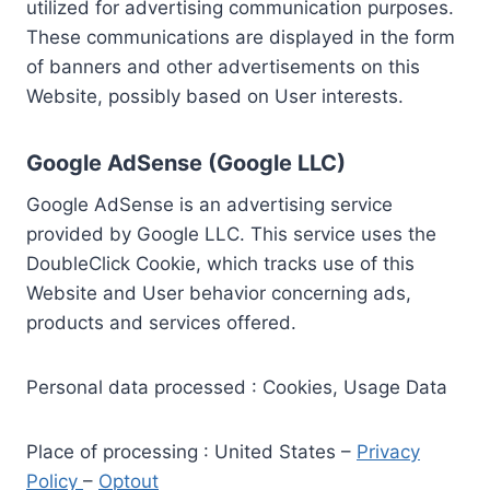
utilized for advertising communication purposes.
These communications are displayed in the form
of banners and other advertisements on this
Website, possibly based on User interests.
Google AdSense (Google LLC)
Google AdSense is an advertising service
provided by Google LLC. This service uses the
DoubleClick Cookie, which tracks use of this
Website and User behavior concerning ads,
products and services offered.
Personal data processed : Cookies, Usage Data
Place of processing : United States –
Privacy
Policy
–
Optout