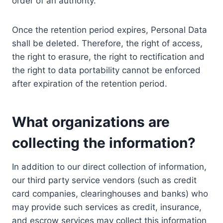
order of an authority.
Once the retention period expires, Personal Data
shall be deleted. Therefore, the right of access,
the right to erasure, the right to rectification and
the right to data portability cannot be enforced
after expiration of the retention period.
What organizations are
collecting the information?
In addition to our direct collection of information,
our third party service vendors (such as credit
card companies, clearinghouses and banks) who
may provide such services as credit, insurance,
and escrow services may collect this information