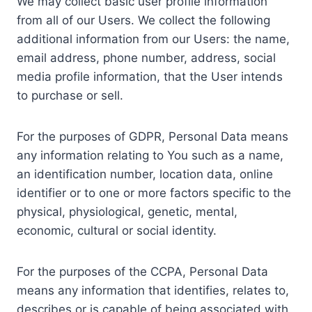
We may collect basic user profile information
from all of our Users. We collect the following
additional information from our Users: the name,
email address, phone number, address, social
media profile information, that the User intends
to purchase or sell.
For the purposes of GDPR, Personal Data means
any information relating to You such as a name,
an identification number, location data, online
identifier or to one or more factors specific to the
physical, physiological, genetic, mental,
economic, cultural or social identity.
For the purposes of the CCPA, Personal Data
means any information that identifies, relates to,
describes or is capable of being associated with,