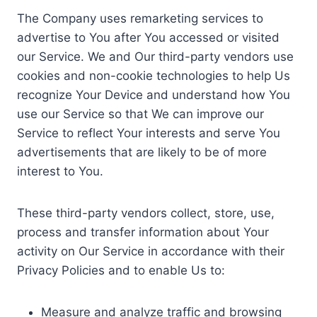
The Company uses remarketing services to
advertise to You after You accessed or visited
our Service. We and Our third-party vendors use
cookies and non-cookie technologies to help Us
recognize Your Device and understand how You
use our Service so that We can improve our
Service to reflect Your interests and serve You
advertisements that are likely to be of more
interest to You.
These third-party vendors collect, store, use,
process and transfer information about Your
activity on Our Service in accordance with their
Privacy Policies and to enable Us to:
Measure and analyze traffic and browsing