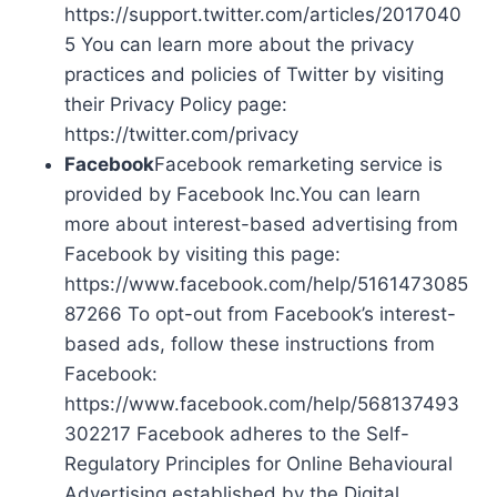
https://support.twitter.com/articles/2017040
5 You can learn more about the privacy
practices and policies of Twitter by visiting
their Privacy Policy page:
https://twitter.com/privacy
Facebook
Facebook remarketing service is
provided by Facebook Inc.You can learn
more about interest-based advertising from
Facebook by visiting this page:
https://www.facebook.com/help/5161473085
87266 To opt-out from Facebook’s interest-
based ads, follow these instructions from
Facebook:
https://www.facebook.com/help/568137493
302217 Facebook adheres to the Self-
Regulatory Principles for Online Behavioural
Advertising established by the Digital