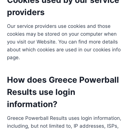
providers
Our service providers use cookies and those
cookies may be stored on your computer when
you visit our Website. You can find more details
about which cookies are used in our cookies info
page.
How does Greece Powerball
Results use login
information?
Greece Powerball Results uses login information,
including, but not limited to, IP addresses, ISPs,