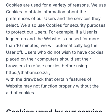
Cookies are used for a variety of reasons. We use
Cookies to obtain information about the
preferences of our Users and the services they
select. We also use Cookies for security purposes
to protect our Users. For example, if a User is
logged on and the Website is unused for more
than 10 minutes, we will automatically log the
User off. Users who do not wish to have cookies
placed on their computers should set their
browsers to refuse cookies before using
https://thabani.co.za ,
with the drawback that certain features of
Website may not function properly without the
aid of cookies.
Cookies used by our service