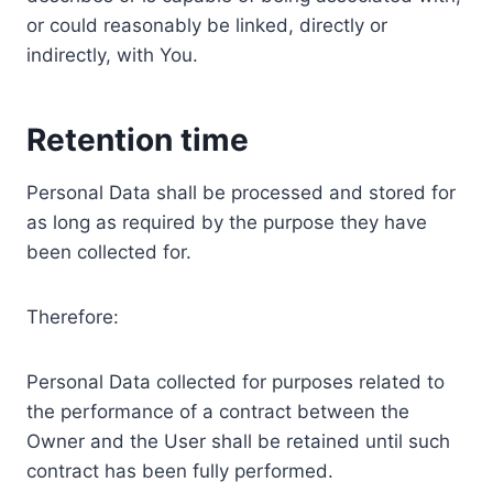
or could reasonably be linked, directly or
indirectly, with You.
Retention time
Personal Data shall be processed and stored for
as long as required by the purpose they have
been collected for.
Therefore:
Personal Data collected for purposes related to
the performance of a contract between the
Owner and the User shall be retained until such
contract has been fully performed.