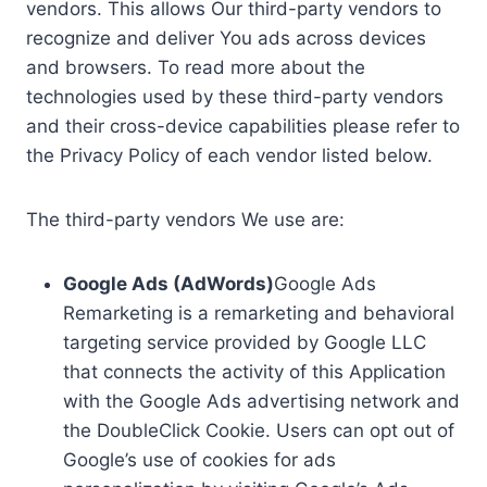
vendors. This allows Our third-party vendors to
recognize and deliver You ads across devices
and browsers. To read more about the
technologies used by these third-party vendors
and their cross-device capabilities please refer to
the Privacy Policy of each vendor listed below.
The third-party vendors We use are:
Google Ads (AdWords)
Google Ads
Remarketing is a remarketing and behavioral
targeting service provided by Google LLC
that connects the activity of this Application
with the Google Ads advertising network and
the DoubleClick Cookie. Users can opt out of
Google’s use of cookies for ads