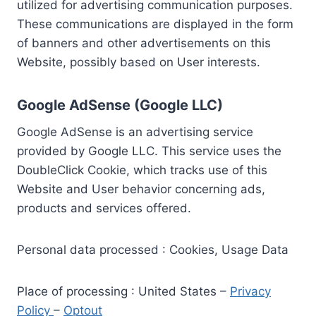
utilized for advertising communication purposes.
These communications are displayed in the form
of banners and other advertisements on this
Website, possibly based on User interests.
Google AdSense (Google LLC)
Google AdSense is an advertising service
provided by Google LLC. This service uses the
DoubleClick Cookie, which tracks use of this
Website and User behavior concerning ads,
products and services offered.
Personal data processed : Cookies, Usage Data
Place of processing : United States –
Privacy
Policy
–
Optout