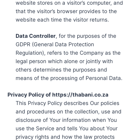
website stores on a visitor’s computer, and
that the visitor’s browser provides to the
website each time the visitor returns.
Data Controller
, for the purposes of the
GDPR (General Data Protection
Regulation), refers to the Company as the
legal person which alone or jointly with
others determines the purposes and
means of the processing of Personal Data.
Privacy Policy of https://thabani.co.za
This Privacy Policy describes Our policies
and procedures on the collection, use and
disclosure of Your information when You
use the Service and tells You about Your
privacy rights and how the law protects