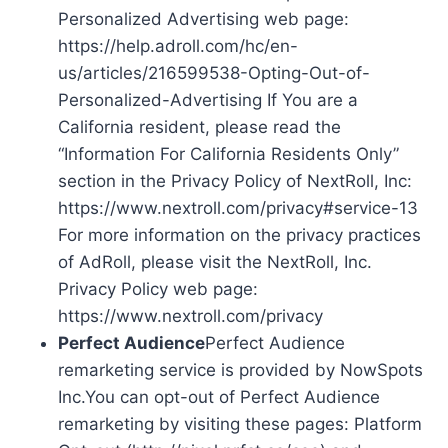
Personalized Advertising web page:
https://help.adroll.com/hc/en-
us/articles/216599538-Opting-Out-of-
Personalized-Advertising If You are a
California resident, please read the
“Information For California Residents Only”
section in the Privacy Policy of NextRoll, Inc:
https://www.nextroll.com/privacy#service-13
For more information on the privacy practices
of AdRoll, please visit the NextRoll, Inc.
Privacy Policy web page:
https://www.nextroll.com/privacy
Perfect Audience
Perfect Audience
remarketing service is provided by NowSpots
Inc.You can opt-out of Perfect Audience
remarketing by visiting these pages: Platform