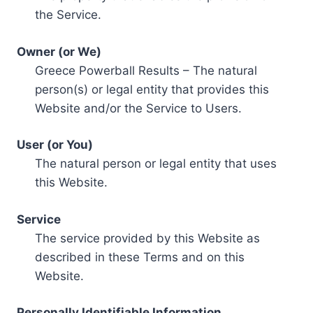
the Service.
Owner (or We)
Greece Powerball Results – The natural
person(s) or legal entity that provides this
Website and/or the Service to Users.
User (or You)
The natural person or legal entity that uses
this Website.
Service
The service provided by this Website as
described in these Terms and on this
Website.
Personally Identifiable Information