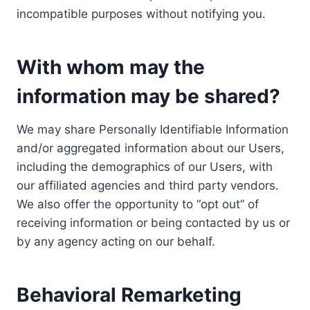
incompatible purposes without notifying you.
With whom may the
information may be shared?
We may share Personally Identifiable Information
and/or aggregated information about our Users,
including the demographics of our Users, with
our affiliated agencies and third party vendors.
We also offer the opportunity to “opt out” of
receiving information or being contacted by us or
by any agency acting on our behalf.
Behavioral Remarketing