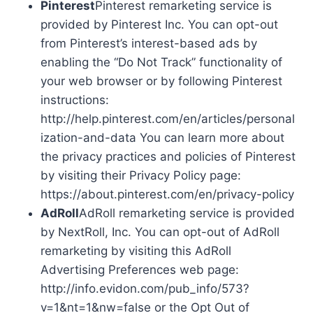
Pinterest
Pinterest remarketing service is
provided by Pinterest Inc. You can opt-out
from Pinterest’s interest-based ads by
enabling the “Do Not Track” functionality of
your web browser or by following Pinterest
instructions:
http://help.pinterest.com/en/articles/personal
ization-and-data You can learn more about
the privacy practices and policies of Pinterest
by visiting their Privacy Policy page:
https://about.pinterest.com/en/privacy-policy
AdRoll
AdRoll remarketing service is provided
by NextRoll, Inc. You can opt-out of AdRoll
remarketing by visiting this AdRoll
Advertising Preferences web page:
http://info.evidon.com/pub_info/573?
v=1&nt=1&nw=false or the Opt Out of