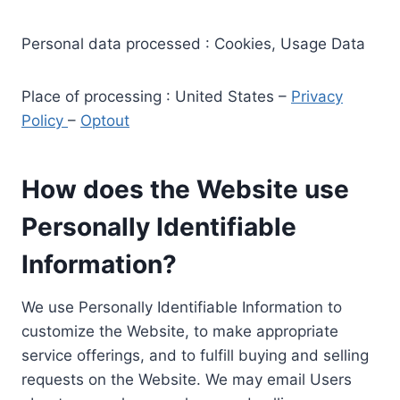
Personal data processed : Cookies, Usage Data
Place of processing : United States –
Privacy
Policy
–
Optout
How does the Website use
Personally Identifiable
Information?
We use Personally Identifiable Information to
customize the Website, to make appropriate
service offerings, and to fulfill buying and selling
requests on the Website. We may email Users