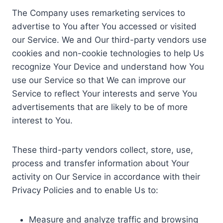
The Company uses remarketing services to
advertise to You after You accessed or visited
our Service. We and Our third-party vendors use
cookies and non-cookie technologies to help Us
recognize Your Device and understand how You
use our Service so that We can improve our
Service to reflect Your interests and serve You
advertisements that are likely to be of more
interest to You.
These third-party vendors collect, store, use,
process and transfer information about Your
activity on Our Service in accordance with their
Privacy Policies and to enable Us to:
Measure and analyze traffic and browsing