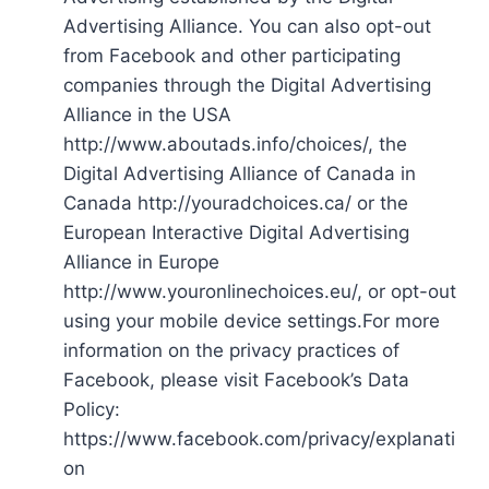
Advertising Alliance. You can also opt-out
from Facebook and other participating
companies through the Digital Advertising
Alliance in the USA
http://www.aboutads.info/choices/, the
Digital Advertising Alliance of Canada in
Canada http://youradchoices.ca/ or the
European Interactive Digital Advertising
Alliance in Europe
http://www.youronlinechoices.eu/, or opt-out
using your mobile device settings.For more
information on the privacy practices of
Facebook, please visit Facebook’s Data
Policy:
https://www.facebook.com/privacy/explanati
on