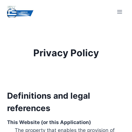
Skip
to
content
Privacy Policy
Definitions and legal
references
This Website (or this Application)
The property that enables the provision of