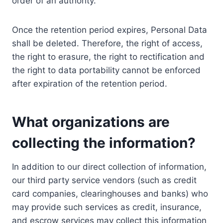
order of an authority.
Once the retention period expires, Personal Data
shall be deleted. Therefore, the right of access,
the right to erasure, the right to rectification and
the right to data portability cannot be enforced
after expiration of the retention period.
What organizations are
collecting the information?
In addition to our direct collection of information,
our third party service vendors (such as credit
card companies, clearinghouses and banks) who
may provide such services as credit, insurance,
and escrow services may collect this information