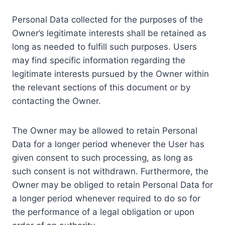
Personal Data collected for the purposes of the
Owner’s legitimate interests shall be retained as
long as needed to fulfill such purposes. Users
may find specific information regarding the
legitimate interests pursued by the Owner within
the relevant sections of this document or by
contacting the Owner.
The Owner may be allowed to retain Personal
Data for a longer period whenever the User has
given consent to such processing, as long as
such consent is not withdrawn. Furthermore, the
Owner may be obliged to retain Personal Data for
a longer period whenever required to do so for
the performance of a legal obligation or upon