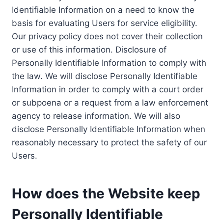
Identifiable Information on a need to know the
basis for evaluating Users for service eligibility.
Our privacy policy does not cover their collection
or use of this information. Disclosure of
Personally Identifiable Information to comply with
the law. We will disclose Personally Identifiable
Information in order to comply with a court order
or subpoena or a request from a law enforcement
agency to release information. We will also
disclose Personally Identifiable Information when
reasonably necessary to protect the safety of our
Users.
How does the Website keep
Personally Identifiable