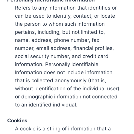
Refers to any information that identifies or
can be used to identify, contact, or locate
the person to whom such information
pertains, including, but not limited to,
name, address, phone number, fax
number, email address, financial profiles,
social security number, and credit card
information. Personally Identifiable
Information does not include information
that is collected anonymously (that is,
without identification of the individual user)
or demographic information not connected
to an identified individual.
Cookies
A cookie is a string of information that a