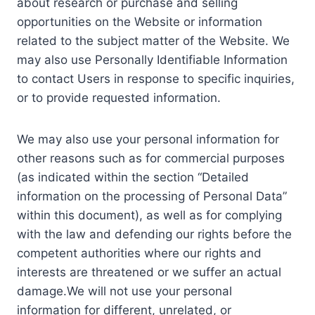
about research or purchase and selling
opportunities on the Website or information
related to the subject matter of the Website. We
may also use Personally Identifiable Information
to contact Users in response to specific inquiries,
or to provide requested information.
We may also use your personal information for
other reasons such as for commercial purposes
(as indicated within the section “Detailed
information on the processing of Personal Data”
within this document), as well as for complying
with the law and defending our rights before the
competent authorities where our rights and
interests are threatened or we suffer an actual
damage.We will not use your personal
information for different, unrelated, or