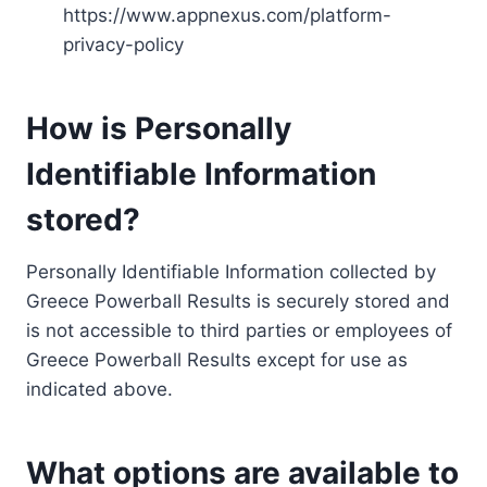
https://www.appnexus.com/platform-
privacy-policy
How is Personally
Identifiable Information
stored?
Personally Identifiable Information collected by
Greece Powerball Results is securely stored and
is not accessible to third parties or employees of
Greece Powerball Results except for use as
indicated above.
What options are available to