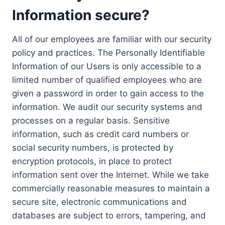
Information secure?
All of our employees are familiar with our security
policy and practices. The Personally Identifiable
Information of our Users is only accessible to a
limited number of qualified employees who are
given a password in order to gain access to the
information. We audit our security systems and
processes on a regular basis. Sensitive
information, such as credit card numbers or
social security numbers, is protected by
encryption protocols, in place to protect
information sent over the Internet. While we take
commercially reasonable measures to maintain a
secure site, electronic communications and
databases are subject to errors, tampering, and