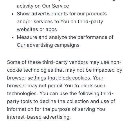
activity on Our Service
Show advertisements for our products
and/or services to You on third-party
websites or apps
Measure and analyze the performance of
Our advertising campaigns
Some of these third-party vendors may use non-
cookie technologies that may not be impacted by
browser settings that block cookies. Your
browser may not permit You to block such
technologies. You can use the following third-
party tools to decline the collection and use of
information for the purpose of serving You
interest-based advertising: