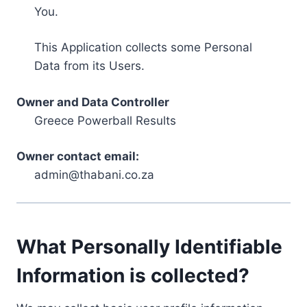
You.
This Application collects some Personal
Data from its Users.
Owner and Data Controller
Greece Powerball Results
Owner contact email:
admin@thabani.co.za
What Personally Identifiable
Information is collected?