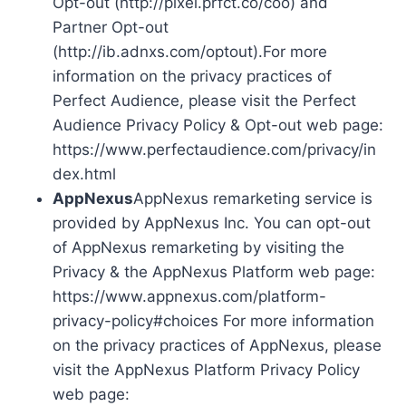
Opt-out (http://pixel.prfct.co/coo) and
Partner Opt-out
(http://ib.adnxs.com/optout).For more
information on the privacy practices of
Perfect Audience, please visit the Perfect
Audience Privacy Policy & Opt-out web page:
https://www.perfectaudience.com/privacy/in
dex.html
AppNexus
AppNexus remarketing service is
provided by AppNexus Inc. You can opt-out
of AppNexus remarketing by visiting the
Privacy & the AppNexus Platform web page:
https://www.appnexus.com/platform-
privacy-policy#choices For more information
on the privacy practices of AppNexus, please
visit the AppNexus Platform Privacy Policy
web page: