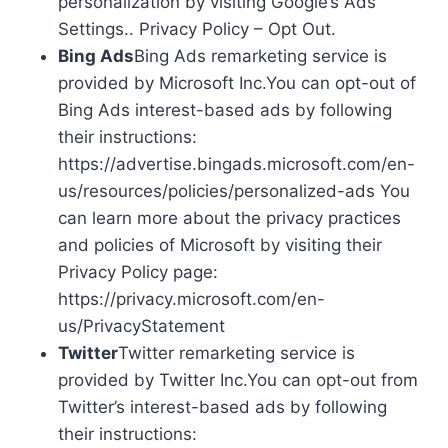
personalization by visiting Google’s Ads
Settings.. Privacy Policy – Opt Out.
Bing Ads
Bing Ads remarketing service is
provided by Microsoft Inc.You can opt-out of
Bing Ads interest-based ads by following
their instructions:
https://advertise.bingads.microsoft.com/en-
us/resources/policies/personalized-ads You
can learn more about the privacy practices
and policies of Microsoft by visiting their
Privacy Policy page:
https://privacy.microsoft.com/en-
us/PrivacyStatement
Twitter
Twitter remarketing service is
provided by Twitter Inc.You can opt-out from
Twitter’s interest-based ads by following
their instructions: