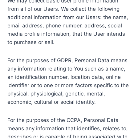
We may collect basic user profile information
from all of our Users. We collect the following
additional information from our Users: the name,
email address, phone number, address, social
media profile information, that the User intends
to purchase or sell.
For the purposes of GDPR, Personal Data means
any information relating to You such as a name,
an identification number, location data, online
identifier or to one or more factors specific to the
physical, physiological, genetic, mental,
economic, cultural or social identity.
For the purposes of the CCPA, Personal Data
means any information that identifies, relates to,
describes or is capable of being associated with,