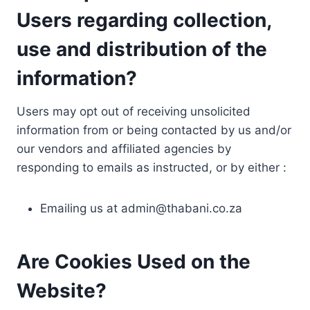
Users regarding collection,
use and distribution of the
information?
Users may opt out of receiving unsolicited
information from or being contacted by us and/or
our vendors and affiliated agencies by
responding to emails as instructed, or by either :
Emailing us at
admin@thabani.co.za
Are Cookies Used on the
Website?