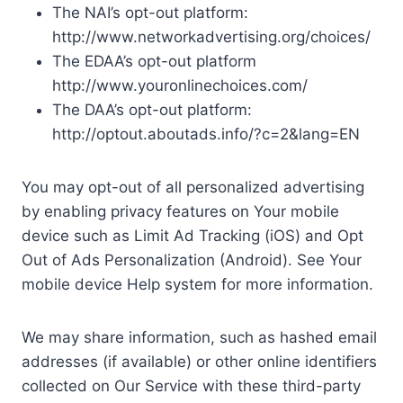
The NAI’s opt-out platform:
http://www.networkadvertising.org/choices/
The EDAA’s opt-out platform
http://www.youronlinechoices.com/
The DAA’s opt-out platform:
http://optout.aboutads.info/?c=2&lang=EN
You may opt-out of all personalized advertising
by enabling privacy features on Your mobile
device such as Limit Ad Tracking (iOS) and Opt
Out of Ads Personalization (Android). See Your
mobile device Help system for more information.
We may share information, such as hashed email
addresses (if available) or other online identifiers
collected on Our Service with these third-party