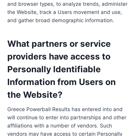
and browser types, to analyze trends, administer
the Website, track a Users movement and use,
and gather broad demographic information.
What partners or service
providers have access to
Personally Identifiable
Information from Users on
the Website?
Greece Powerball Results has entered into and
will continue to enter into partnerships and other
affiliations with a number of vendors. Such
vendors may have access to certain Personally