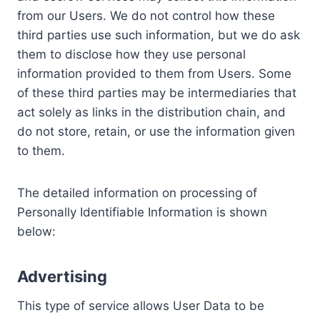
from our Users. We do not control how these
third parties use such information, but we do ask
them to disclose how they use personal
information provided to them from Users. Some
of these third parties may be intermediaries that
act solely as links in the distribution chain, and
do not store, retain, or use the information given
to them.
The detailed information on processing of
Personally Identifiable Information is shown
below:
Advertising
This type of service allows User Data to be