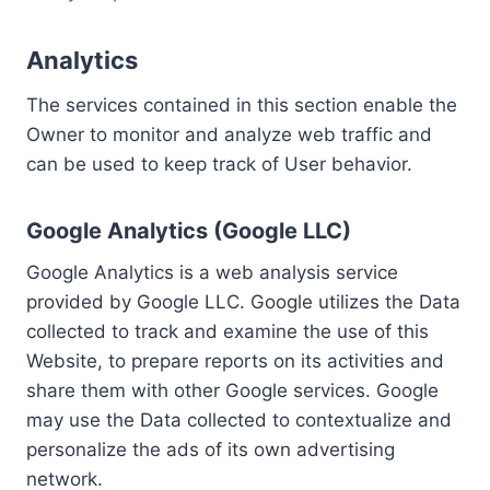
Analytics
The services contained in this section enable the
Owner to monitor and analyze web traffic and
can be used to keep track of User behavior.
Google Analytics (Google LLC)
Google Analytics is a web analysis service
provided by Google LLC. Google utilizes the Data
collected to track and examine the use of this
Website, to prepare reports on its activities and
share them with other Google services. Google
may use the Data collected to contextualize and
personalize the ads of its own advertising
network.