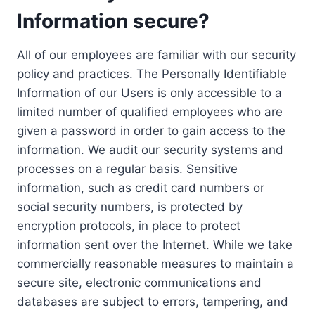
Information secure?
All of our employees are familiar with our security
policy and practices. The Personally Identifiable
Information of our Users is only accessible to a
limited number of qualified employees who are
given a password in order to gain access to the
information. We audit our security systems and
processes on a regular basis. Sensitive
information, such as credit card numbers or
social security numbers, is protected by
encryption protocols, in place to protect
information sent over the Internet. While we take
commercially reasonable measures to maintain a
secure site, electronic communications and
databases are subject to errors, tampering, and