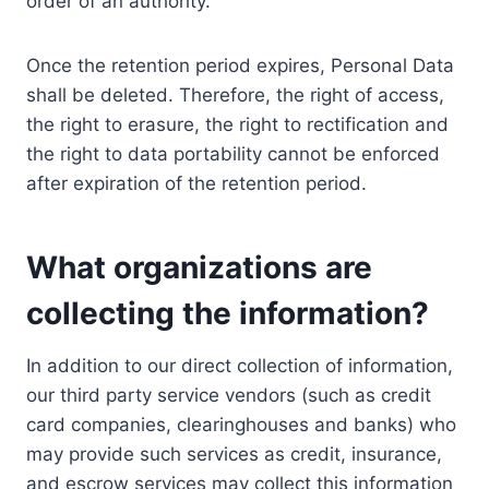
order of an authority.
Once the retention period expires, Personal Data
shall be deleted. Therefore, the right of access,
the right to erasure, the right to rectification and
the right to data portability cannot be enforced
after expiration of the retention period.
What organizations are
collecting the information?
In addition to our direct collection of information,
our third party service vendors (such as credit
card companies, clearinghouses and banks) who
may provide such services as credit, insurance,
and escrow services may collect this information