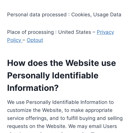
Personal data processed : Cookies, Usage Data
Place of processing : United States –
Privacy
Policy
–
Optout
How does the Website use
Personally Identifiable
Information?
We use Personally Identifiable Information to
customize the Website, to make appropriate
service offerings, and to fulfill buying and selling
requests on the Website. We may email Users