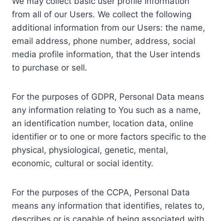
We may collect basic user profile information
from all of our Users. We collect the following
additional information from our Users: the name,
email address, phone number, address, social
media profile information, that the User intends
to purchase or sell.
For the purposes of GDPR, Personal Data means
any information relating to You such as a name,
an identification number, location data, online
identifier or to one or more factors specific to the
physical, physiological, genetic, mental,
economic, cultural or social identity.
For the purposes of the CCPA, Personal Data
means any information that identifies, relates to,
describes or is capable of being associated with,