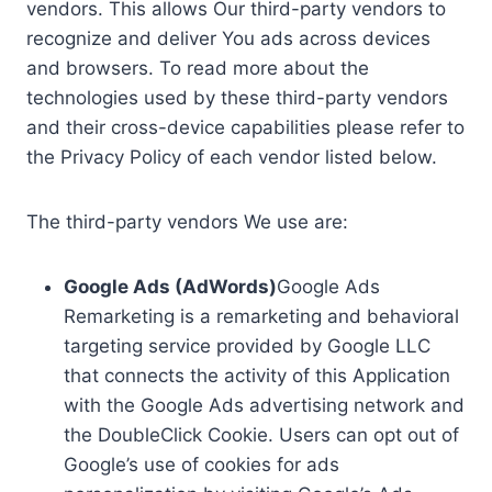
vendors. This allows Our third-party vendors to
recognize and deliver You ads across devices
and browsers. To read more about the
technologies used by these third-party vendors
and their cross-device capabilities please refer to
the Privacy Policy of each vendor listed below.
The third-party vendors We use are:
Google Ads (AdWords)
Google Ads
Remarketing is a remarketing and behavioral
targeting service provided by Google LLC
that connects the activity of this Application
with the Google Ads advertising network and
the DoubleClick Cookie. Users can opt out of
Google’s use of cookies for ads