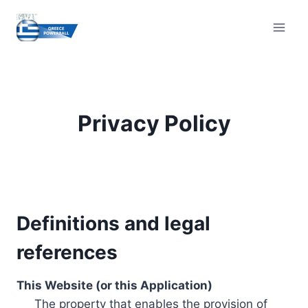
Skip
to
content
Privacy Policy
Definitions and legal
references
This Website (or this Application)
The property that enables the provision of