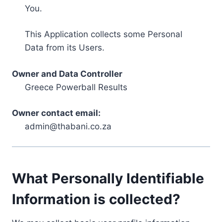
You.
This Application collects some Personal
Data from its Users.
Owner and Data Controller
Greece Powerball Results
Owner contact email:
admin@thabani.co.za
What Personally Identifiable
Information is collected?