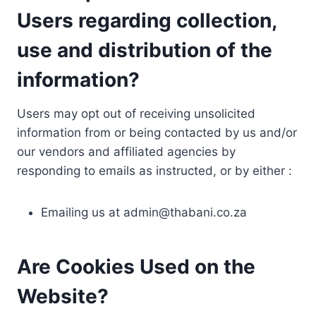
Users regarding collection,
use and distribution of the
information?
Users may opt out of receiving unsolicited
information from or being contacted by us and/or
our vendors and affiliated agencies by
responding to emails as instructed, or by either :
Emailing us at
admin@thabani.co.za
Are Cookies Used on the
Website?