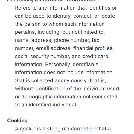
Refers to any information that identifies or
can be used to identify, contact, or locate
the person to whom such information
pertains, including, but not limited to,
name, address, phone number, fax
number, email address, financial profiles,
social security number, and credit card
information. Personally Identifiable
Information does not include information
that is collected anonymously (that is,
without identification of the individual user)
or demographic information not connected
to an identified individual.
Cookies
A cookie is a string of information that a