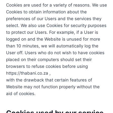
Cookies are used for a variety of reasons. We use
Cookies to obtain information about the
preferences of our Users and the services they
select. We also use Cookies for security purposes
to protect our Users. For example, if a User is
logged on and the Website is unused for more
than 10 minutes, we will automatically log the
User off. Users who do not wish to have cookies
placed on their computers should set their
browsers to refuse cookies before using
https://thabani.co.za ,
with the drawback that certain features of
Website may not function properly without the
aid of cookies.
Cookies used by our service