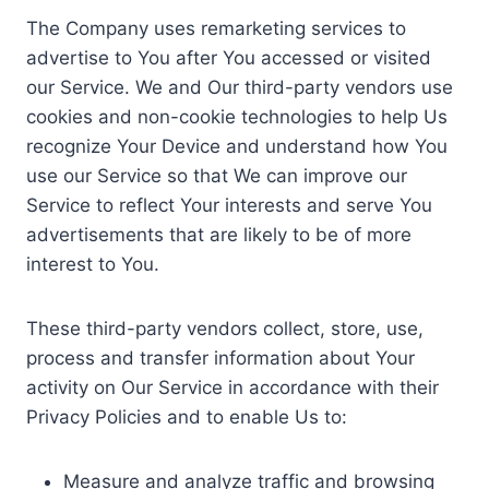
The Company uses remarketing services to
advertise to You after You accessed or visited
our Service. We and Our third-party vendors use
cookies and non-cookie technologies to help Us
recognize Your Device and understand how You
use our Service so that We can improve our
Service to reflect Your interests and serve You
advertisements that are likely to be of more
interest to You.
These third-party vendors collect, store, use,
process and transfer information about Your
activity on Our Service in accordance with their
Privacy Policies and to enable Us to:
Measure and analyze traffic and browsing