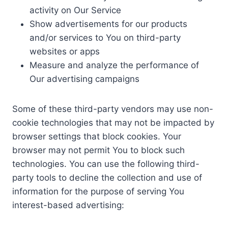
activity on Our Service
Show advertisements for our products
and/or services to You on third-party
websites or apps
Measure and analyze the performance of
Our advertising campaigns
Some of these third-party vendors may use non-
cookie technologies that may not be impacted by
browser settings that block cookies. Your
browser may not permit You to block such
technologies. You can use the following third-
party tools to decline the collection and use of
information for the purpose of serving You
interest-based advertising: