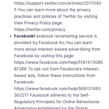
https://support.twitter.com/articles/2017040
5 You can learn more about the privacy
practices and policies of Twitter by visiting
their Privacy Policy page:
https://twitter.com/privacy
Facebook
Facebook remarketing service is
provided by Facebook Inc.You can learn
more about interest-based advertising from
Facebook by visiting this page:
https://www.facebook.com/help/5161473085
87266 To opt-out from Facebook’s interest-
based ads, follow these instructions from
Facebook:
https://www.facebook.com/help/568137493
302217 Facebook adheres to the Self-
Regulatory Principles for Online Behavioural
Advertising established by the Digital