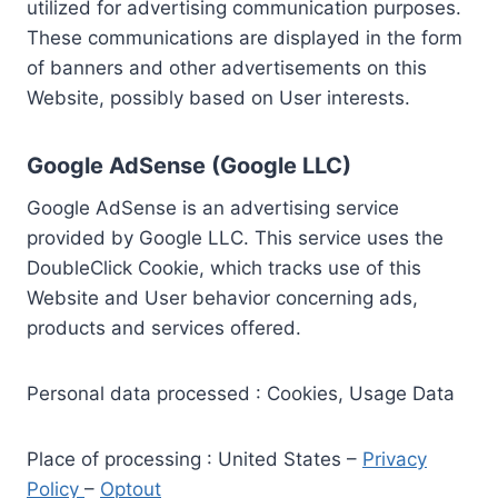
utilized for advertising communication purposes.
These communications are displayed in the form
of banners and other advertisements on this
Website, possibly based on User interests.
Google AdSense (Google LLC)
Google AdSense is an advertising service
provided by Google LLC. This service uses the
DoubleClick Cookie, which tracks use of this
Website and User behavior concerning ads,
products and services offered.
Personal data processed : Cookies, Usage Data
Place of processing : United States –
Privacy
Policy
–
Optout