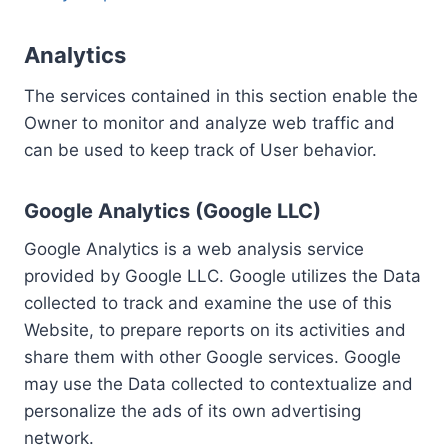
Analytics
The services contained in this section enable the
Owner to monitor and analyze web traffic and
can be used to keep track of User behavior.
Google Analytics (Google LLC)
Google Analytics is a web analysis service
provided by Google LLC. Google utilizes the Data
collected to track and examine the use of this
Website, to prepare reports on its activities and
share them with other Google services. Google
may use the Data collected to contextualize and
personalize the ads of its own advertising
network.