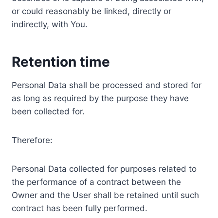
or could reasonably be linked, directly or
indirectly, with You.
Retention time
Personal Data shall be processed and stored for
as long as required by the purpose they have
been collected for.
Therefore:
Personal Data collected for purposes related to
the performance of a contract between the
Owner and the User shall be retained until such
contract has been fully performed.