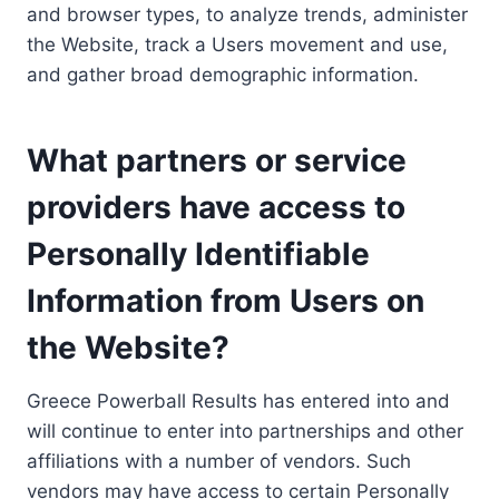
and browser types, to analyze trends, administer
the Website, track a Users movement and use,
and gather broad demographic information.
What partners or service
providers have access to
Personally Identifiable
Information from Users on
the Website?
Greece Powerball Results has entered into and
will continue to enter into partnerships and other
affiliations with a number of vendors. Such
vendors may have access to certain Personally