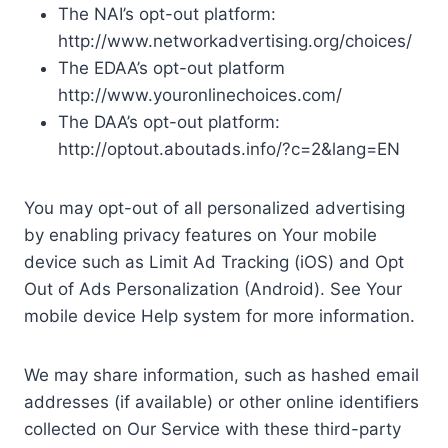
The NAI’s opt-out platform:
http://www.networkadvertising.org/choices/
The EDAA’s opt-out platform
http://www.youronlinechoices.com/
The DAA’s opt-out platform:
http://optout.aboutads.info/?c=2&lang=EN
You may opt-out of all personalized advertising
by enabling privacy features on Your mobile
device such as Limit Ad Tracking (iOS) and Opt
Out of Ads Personalization (Android). See Your
mobile device Help system for more information.
We may share information, such as hashed email
addresses (if available) or other online identifiers
collected on Our Service with these third-party