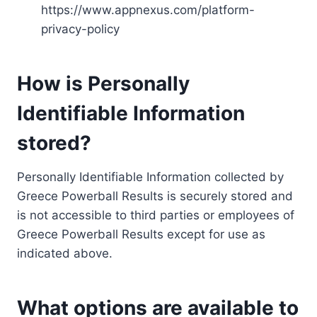
https://www.appnexus.com/platform-
privacy-policy
How is Personally
Identifiable Information
stored?
Personally Identifiable Information collected by
Greece Powerball Results is securely stored and
is not accessible to third parties or employees of
Greece Powerball Results except for use as
indicated above.
What options are available to