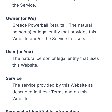
the Service.
Owner (or We)
Greece Powerball Results – The natural
person(s) or legal entity that provides this
Website and/or the Service to Users.
User (or You)
The natural person or legal entity that uses
this Website.
Service
The service provided by this Website as
described in these Terms and on this
Website.
Personally Identifiable Information