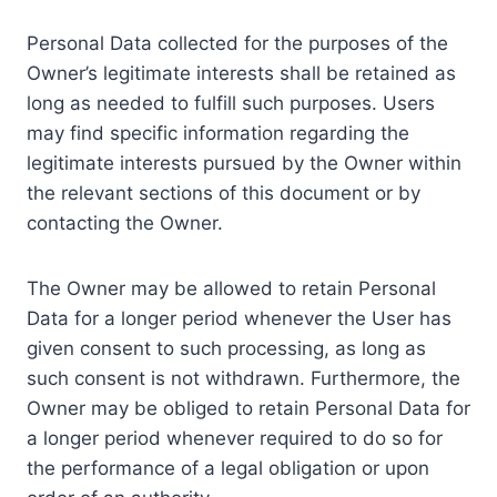
Personal Data collected for the purposes of the
Owner’s legitimate interests shall be retained as
long as needed to fulfill such purposes. Users
may find specific information regarding the
legitimate interests pursued by the Owner within
the relevant sections of this document or by
contacting the Owner.
The Owner may be allowed to retain Personal
Data for a longer period whenever the User has
given consent to such processing, as long as
such consent is not withdrawn. Furthermore, the
Owner may be obliged to retain Personal Data for
a longer period whenever required to do so for
the performance of a legal obligation or upon