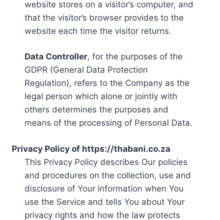
website stores on a visitor’s computer, and
that the visitor’s browser provides to the
website each time the visitor returns.
Data Controller
, for the purposes of the
GDPR (General Data Protection
Regulation), refers to the Company as the
legal person which alone or jointly with
others determines the purposes and
means of the processing of Personal Data.
Privacy Policy of https://thabani.co.za
This Privacy Policy describes Our policies
and procedures on the collection, use and
disclosure of Your information when You
use the Service and tells You about Your
privacy rights and how the law protects