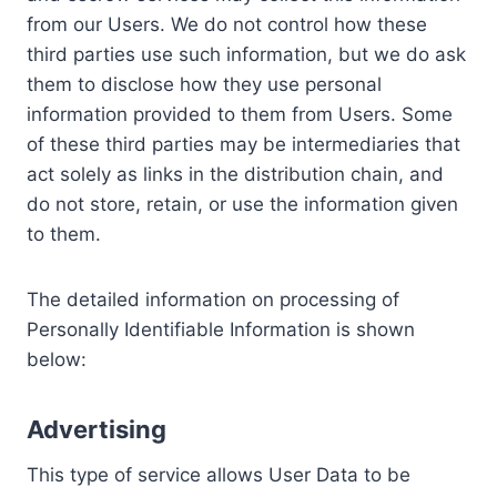
from our Users. We do not control how these
third parties use such information, but we do ask
them to disclose how they use personal
information provided to them from Users. Some
of these third parties may be intermediaries that
act solely as links in the distribution chain, and
do not store, retain, or use the information given
to them.
The detailed information on processing of
Personally Identifiable Information is shown
below:
Advertising
This type of service allows User Data to be