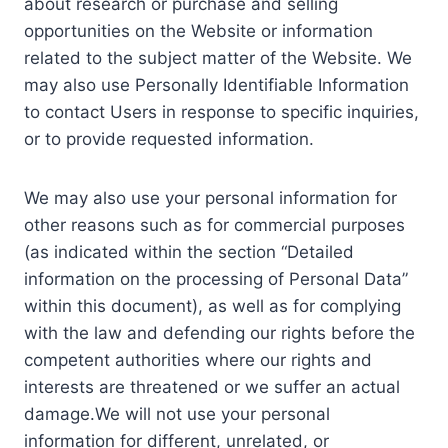
about research or purchase and selling
opportunities on the Website or information
related to the subject matter of the Website. We
may also use Personally Identifiable Information
to contact Users in response to specific inquiries,
or to provide requested information.
We may also use your personal information for
other reasons such as for commercial purposes
(as indicated within the section “Detailed
information on the processing of Personal Data”
within this document), as well as for complying
with the law and defending our rights before the
competent authorities where our rights and
interests are threatened or we suffer an actual
damage.We will not use your personal
information for different, unrelated, or