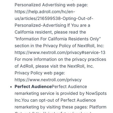
Personalized Advertising web page:
https://help.adroll.com/hc/en-
us/articles/216599538-Opting-Out-of-
Personalized-Advertising If You are a
California resident, please read the
“Information For California Residents Only”
section in the Privacy Policy of NextRoll, Inc:
https://www.nextroll.com/privacy#service-13
For more information on the privacy practices
of AdRoll, please visit the NextRoll, Inc.
Privacy Policy web page:
https://www.nextroll.com/privacy
Perfect Audience
Perfect Audience
remarketing service is provided by NowSpots
Inc.You can opt-out of Perfect Audience
remarketing by visiting these pages: Platform