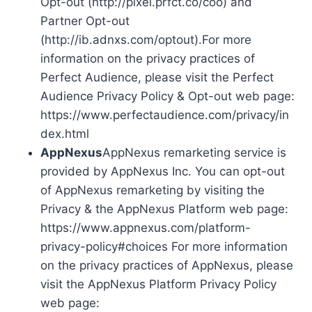
Opt-out (http://pixel.prfct.co/coo) and
Partner Opt-out
(http://ib.adnxs.com/optout).For more
information on the privacy practices of
Perfect Audience, please visit the Perfect
Audience Privacy Policy & Opt-out web page:
https://www.perfectaudience.com/privacy/in
dex.html
AppNexus
AppNexus remarketing service is
provided by AppNexus Inc. You can opt-out
of AppNexus remarketing by visiting the
Privacy & the AppNexus Platform web page:
https://www.appnexus.com/platform-
privacy-policy#choices For more information
on the privacy practices of AppNexus, please
visit the AppNexus Platform Privacy Policy
web page: