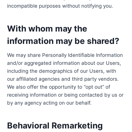
incompatible purposes without notifying you.
With whom may the
information may be shared?
We may share Personally Identifiable Information
and/or aggregated information about our Users,
including the demographics of our Users, with
our affiliated agencies and third party vendors.
We also offer the opportunity to “opt out” of
receiving information or being contacted by us or
by any agency acting on our behalf.
Behavioral Remarketing