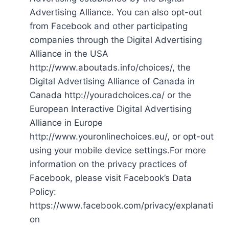
Advertising Alliance. You can also opt-out
from Facebook and other participating
companies through the Digital Advertising
Alliance in the USA
http://www.aboutads.info/choices/, the
Digital Advertising Alliance of Canada in
Canada http://youradchoices.ca/ or the
European Interactive Digital Advertising
Alliance in Europe
http://www.youronlinechoices.eu/, or opt-out
using your mobile device settings.For more
information on the privacy practices of
Facebook, please visit Facebook’s Data
Policy:
https://www.facebook.com/privacy/explanati
on