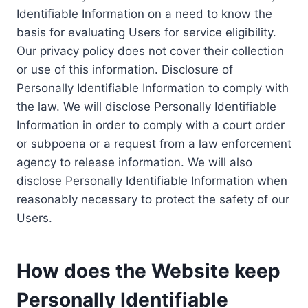
Identifiable Information on a need to know the
basis for evaluating Users for service eligibility.
Our privacy policy does not cover their collection
or use of this information. Disclosure of
Personally Identifiable Information to comply with
the law. We will disclose Personally Identifiable
Information in order to comply with a court order
or subpoena or a request from a law enforcement
agency to release information. We will also
disclose Personally Identifiable Information when
reasonably necessary to protect the safety of our
Users.
How does the Website keep
Personally Identifiable