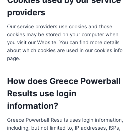
providers
Our service providers use cookies and those
cookies may be stored on your computer when
you visit our Website. You can find more details
about which cookies are used in our cookies info
page.
How does Greece Powerball
Results use login
information?
Greece Powerball Results uses login information,
including, but not limited to, IP addresses, ISPs,