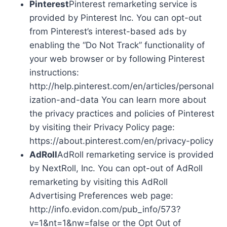
Pinterest
Pinterest remarketing service is
provided by Pinterest Inc. You can opt-out
from Pinterest’s interest-based ads by
enabling the “Do Not Track” functionality of
your web browser or by following Pinterest
instructions:
http://help.pinterest.com/en/articles/personal
ization-and-data You can learn more about
the privacy practices and policies of Pinterest
by visiting their Privacy Policy page:
https://about.pinterest.com/en/privacy-policy
AdRoll
AdRoll remarketing service is provided
by NextRoll, Inc. You can opt-out of AdRoll
remarketing by visiting this AdRoll
Advertising Preferences web page:
http://info.evidon.com/pub_info/573?
v=1&nt=1&nw=false or the Opt Out of