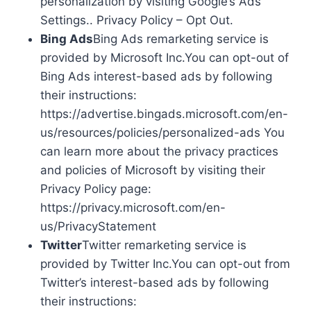
personalization by visiting Google’s Ads
Settings.. Privacy Policy – Opt Out.
Bing Ads
Bing Ads remarketing service is
provided by Microsoft Inc.You can opt-out of
Bing Ads interest-based ads by following
their instructions:
https://advertise.bingads.microsoft.com/en-
us/resources/policies/personalized-ads You
can learn more about the privacy practices
and policies of Microsoft by visiting their
Privacy Policy page:
https://privacy.microsoft.com/en-
us/PrivacyStatement
Twitter
Twitter remarketing service is
provided by Twitter Inc.You can opt-out from
Twitter’s interest-based ads by following
their instructions: