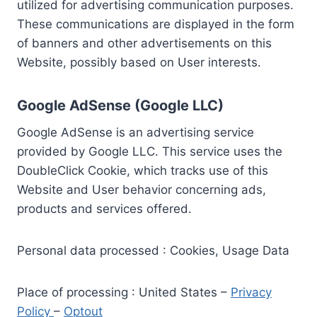
utilized for advertising communication purposes.
These communications are displayed in the form
of banners and other advertisements on this
Website, possibly based on User interests.
Google AdSense (Google LLC)
Google AdSense is an advertising service
provided by Google LLC. This service uses the
DoubleClick Cookie, which tracks use of this
Website and User behavior concerning ads,
products and services offered.
Personal data processed : Cookies, Usage Data
Place of processing : United States –
Privacy
Policy
–
Optout