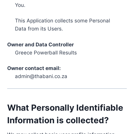
You.
This Application collects some Personal
Data from its Users.
Owner and Data Controller
Greece Powerball Results
Owner contact email:
admin@thabani.co.za
What Personally Identifiable
Information is collected?