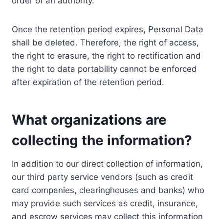
order of an authority.
Once the retention period expires, Personal Data
shall be deleted. Therefore, the right of access,
the right to erasure, the right to rectification and
the right to data portability cannot be enforced
after expiration of the retention period.
What organizations are
collecting the information?
In addition to our direct collection of information,
our third party service vendors (such as credit
card companies, clearinghouses and banks) who
may provide such services as credit, insurance,
and escrow services may collect this information