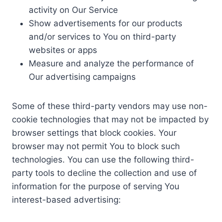
activity on Our Service
Show advertisements for our products
and/or services to You on third-party
websites or apps
Measure and analyze the performance of
Our advertising campaigns
Some of these third-party vendors may use non-
cookie technologies that may not be impacted by
browser settings that block cookies. Your
browser may not permit You to block such
technologies. You can use the following third-
party tools to decline the collection and use of
information for the purpose of serving You
interest-based advertising: