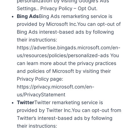
personalization by visiting Google’s Ads
Settings.. Privacy Policy – Opt Out.
Bing Ads
Bing Ads remarketing service is
provided by Microsoft Inc.You can opt-out of
Bing Ads interest-based ads by following
their instructions:
https://advertise.bingads.microsoft.com/en-
us/resources/policies/personalized-ads You
can learn more about the privacy practices
and policies of Microsoft by visiting their
Privacy Policy page:
https://privacy.microsoft.com/en-
us/PrivacyStatement
Twitter
Twitter remarketing service is
provided by Twitter Inc.You can opt-out from
Twitter’s interest-based ads by following
their instructions: