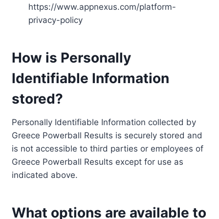
https://www.appnexus.com/platform-
privacy-policy
How is Personally
Identifiable Information
stored?
Personally Identifiable Information collected by
Greece Powerball Results is securely stored and
is not accessible to third parties or employees of
Greece Powerball Results except for use as
indicated above.
What options are available to