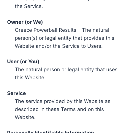
the Service.
Owner (or We)
Greece Powerball Results – The natural
person(s) or legal entity that provides this
Website and/or the Service to Users.
User (or You)
The natural person or legal entity that uses
this Website.
Service
The service provided by this Website as
described in these Terms and on this
Website.
Personally Identifiable Information