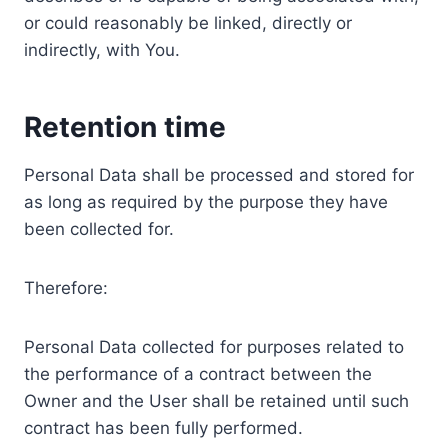
or could reasonably be linked, directly or
indirectly, with You.
Retention time
Personal Data shall be processed and stored for
as long as required by the purpose they have
been collected for.
Therefore:
Personal Data collected for purposes related to
the performance of a contract between the
Owner and the User shall be retained until such
contract has been fully performed.