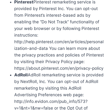
Pinterest
Pinterest remarketing service is
provided by Pinterest Inc. You can opt-out
from Pinterest’s interest-based ads by
enabling the “Do Not Track” functionality of
your web browser or by following Pinterest
instructions:
http://help.pinterest.com/en/articles/personal
ization-and-data You can learn more about
the privacy practices and policies of Pinterest
by visiting their Privacy Policy page:
https://about.pinterest.com/en/privacy-policy
AdRoll
AdRoll remarketing service is provided
by NextRoll, Inc. You can opt-out of AdRoll
remarketing by visiting this AdRoll
Advertising Preferences web page:
http://info.evidon.com/pub_info/573?
v=1&nt=1&nw=false or the Opt Out of