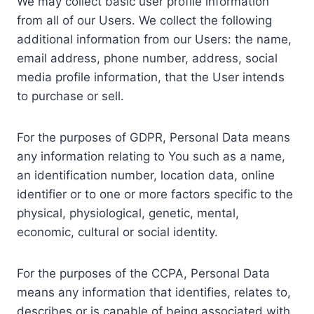
We may collect basic user profile information
from all of our Users. We collect the following
additional information from our Users: the name,
email address, phone number, address, social
media profile information, that the User intends
to purchase or sell.
For the purposes of GDPR, Personal Data means
any information relating to You such as a name,
an identification number, location data, online
identifier or to one or more factors specific to the
physical, physiological, genetic, mental,
economic, cultural or social identity.
For the purposes of the CCPA, Personal Data
means any information that identifies, relates to,
describes or is capable of being associated with,