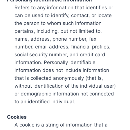
Refers to any information that identifies or
can be used to identify, contact, or locate
the person to whom such information
pertains, including, but not limited to,
name, address, phone number, fax
number, email address, financial profiles,
social security number, and credit card
information. Personally Identifiable
Information does not include information
that is collected anonymously (that is,
without identification of the individual user)
or demographic information not connected
to an identified individual.
Cookies
A cookie is a string of information that a