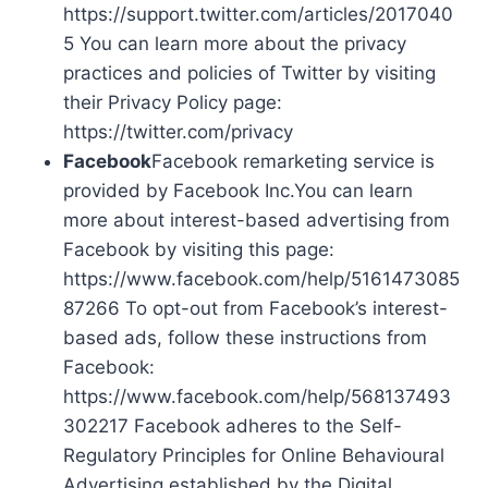
https://support.twitter.com/articles/2017040
5 You can learn more about the privacy
practices and policies of Twitter by visiting
their Privacy Policy page:
https://twitter.com/privacy
Facebook
Facebook remarketing service is
provided by Facebook Inc.You can learn
more about interest-based advertising from
Facebook by visiting this page:
https://www.facebook.com/help/5161473085
87266 To opt-out from Facebook’s interest-
based ads, follow these instructions from
Facebook:
https://www.facebook.com/help/568137493
302217 Facebook adheres to the Self-
Regulatory Principles for Online Behavioural
Advertising established by the Digital