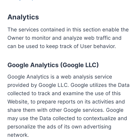
Analytics
The services contained in this section enable the
Owner to monitor and analyze web traffic and
can be used to keep track of User behavior.
Google Analytics (Google LLC)
Google Analytics is a web analysis service
provided by Google LLC. Google utilizes the Data
collected to track and examine the use of this
Website, to prepare reports on its activities and
share them with other Google services. Google
may use the Data collected to contextualize and
personalize the ads of its own advertising
network.