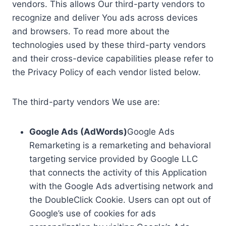
vendors. This allows Our third-party vendors to
recognize and deliver You ads across devices
and browsers. To read more about the
technologies used by these third-party vendors
and their cross-device capabilities please refer to
the Privacy Policy of each vendor listed below.
The third-party vendors We use are:
Google Ads (AdWords)
Google Ads
Remarketing is a remarketing and behavioral
targeting service provided by Google LLC
that connects the activity of this Application
with the Google Ads advertising network and
the DoubleClick Cookie. Users can opt out of
Google’s use of cookies for ads