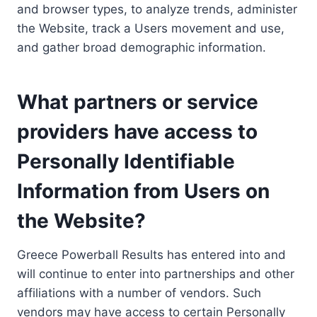
and browser types, to analyze trends, administer
the Website, track a Users movement and use,
and gather broad demographic information.
What partners or service
providers have access to
Personally Identifiable
Information from Users on
the Website?
Greece Powerball Results has entered into and
will continue to enter into partnerships and other
affiliations with a number of vendors. Such
vendors may have access to certain Personally