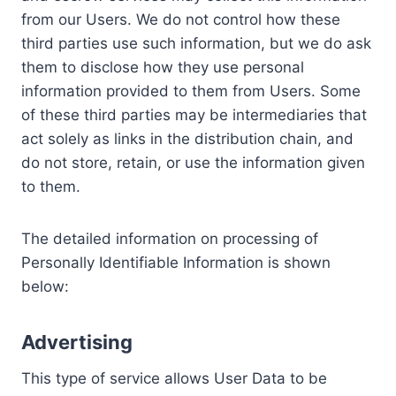
from our Users. We do not control how these
third parties use such information, but we do ask
them to disclose how they use personal
information provided to them from Users. Some
of these third parties may be intermediaries that
act solely as links in the distribution chain, and
do not store, retain, or use the information given
to them.
The detailed information on processing of
Personally Identifiable Information is shown
below:
Advertising
This type of service allows User Data to be