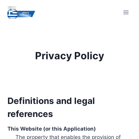
Skip
to
content
Privacy Policy
Definitions and legal
references
This Website (or this Application)
The property that enables the provision of