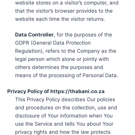
website stores on a visitor’s computer, and
that the visitor’s browser provides to the
website each time the visitor returns.
Data Controller
, for the purposes of the
GDPR (General Data Protection
Regulation), refers to the Company as the
legal person which alone or jointly with
others determines the purposes and
means of the processing of Personal Data.
Privacy Policy of https://thabani.co.za
This Privacy Policy describes Our policies
and procedures on the collection, use and
disclosure of Your information when You
use the Service and tells You about Your
privacy rights and how the law protects