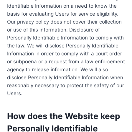
Identifiable Information on a need to know the
basis for evaluating Users for service eligibility.
Our privacy policy does not cover their collection
or use of this information. Disclosure of
Personally Identifiable Information to comply with
the law. We will disclose Personally Identifiable
Information in order to comply with a court order
or subpoena or a request from a law enforcement
agency to release information. We will also
disclose Personally Identifiable Information when
reasonably necessary to protect the safety of our
Users.
How does the Website keep
Personally Identifiable