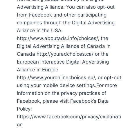
Advertising Alliance. You can also opt-out
from Facebook and other participating
companies through the Digital Advertising
Alliance in the USA
http://www.aboutads.info/choices/, the
Digital Advertising Alliance of Canada in
Canada http://youradchoices.ca/ or the
European Interactive Digital Advertising
Alliance in Europe
http://www.youronlinechoices.eu/, or opt-out
using your mobile device settings.For more
information on the privacy practices of
Facebook, please visit Facebook’s Data
Policy:
https://www.facebook.com/privacy/explanati
on