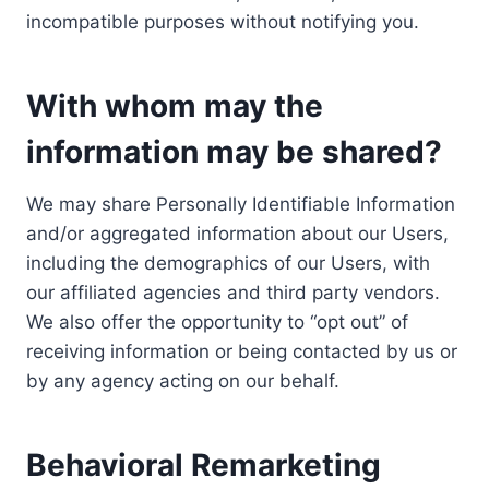
incompatible purposes without notifying you.
With whom may the
information may be shared?
We may share Personally Identifiable Information
and/or aggregated information about our Users,
including the demographics of our Users, with
our affiliated agencies and third party vendors.
We also offer the opportunity to “opt out” of
receiving information or being contacted by us or
by any agency acting on our behalf.
Behavioral Remarketing