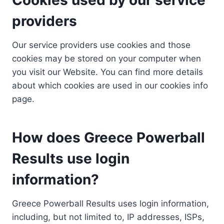
providers
Our service providers use cookies and those
cookies may be stored on your computer when
you visit our Website. You can find more details
about which cookies are used in our cookies info
page.
How does Greece Powerball
Results use login
information?
Greece Powerball Results uses login information,
including, but not limited to, IP addresses, ISPs,