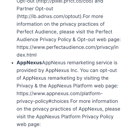
Opt-out (http://pixel.prfct.co/coo) and
Partner Opt-out
(http://ib.adnxs.com/optout).For more
information on the privacy practices of
Perfect Audience, please visit the Perfect
Audience Privacy Policy & Opt-out web page:
https://www.perfectaudience.com/privacy/in
dex.html
AppNexus
AppNexus remarketing service is
provided by AppNexus Inc. You can opt-out
of AppNexus remarketing by visiting the
Privacy & the AppNexus Platform web page:
https://www.appnexus.com/platform-
privacy-policy#choices For more information
on the privacy practices of AppNexus, please
visit the AppNexus Platform Privacy Policy
web page: