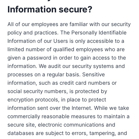
Information secure?
All of our employees are familiar with our security
policy and practices. The Personally Identifiable
Information of our Users is only accessible to a
limited number of qualified employees who are
given a password in order to gain access to the
information. We audit our security systems and
processes on a regular basis. Sensitive
information, such as credit card numbers or
social security numbers, is protected by
encryption protocols, in place to protect
information sent over the Internet. While we take
commercially reasonable measures to maintain a
secure site, electronic communications and
databases are subject to errors, tampering, and