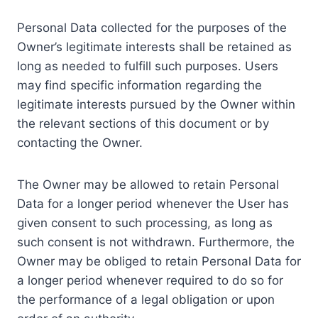
Personal Data collected for the purposes of the
Owner’s legitimate interests shall be retained as
long as needed to fulfill such purposes. Users
may find specific information regarding the
legitimate interests pursued by the Owner within
the relevant sections of this document or by
contacting the Owner.
The Owner may be allowed to retain Personal
Data for a longer period whenever the User has
given consent to such processing, as long as
such consent is not withdrawn. Furthermore, the
Owner may be obliged to retain Personal Data for
a longer period whenever required to do so for
the performance of a legal obligation or upon