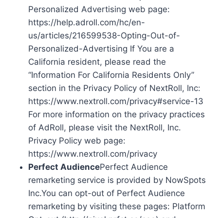
Personalized Advertising web page:
https://help.adroll.com/hc/en-
us/articles/216599538-Opting-Out-of-
Personalized-Advertising If You are a
California resident, please read the
“Information For California Residents Only”
section in the Privacy Policy of NextRoll, Inc:
https://www.nextroll.com/privacy#service-13
For more information on the privacy practices
of AdRoll, please visit the NextRoll, Inc.
Privacy Policy web page:
https://www.nextroll.com/privacy
Perfect Audience
Perfect Audience
remarketing service is provided by NowSpots
Inc.You can opt-out of Perfect Audience
remarketing by visiting these pages: Platform