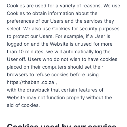
Cookies are used for a variety of reasons. We use
Cookies to obtain information about the
preferences of our Users and the services they
select. We also use Cookies for security purposes
to protect our Users. For example, if a User is
logged on and the Website is unused for more
than 10 minutes, we will automatically log the
User off. Users who do not wish to have cookies
placed on their computers should set their
browsers to refuse cookies before using
https://thabani.co.za ,
with the drawback that certain features of
Website may not function properly without the
aid of cookies.
Cookies used by our service