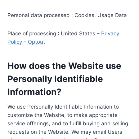
Personal data processed : Cookies, Usage Data
Place of processing : United States –
Privacy
Policy
–
Optout
How does the Website use
Personally Identifiable
Information?
We use Personally Identifiable Information to
customize the Website, to make appropriate
service offerings, and to fulfill buying and selling
requests on the Website. We may email Users