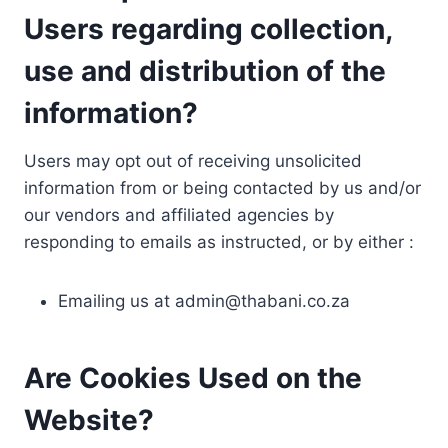
Users regarding collection,
use and distribution of the
information?
Users may opt out of receiving unsolicited
information from or being contacted by us and/or
our vendors and affiliated agencies by
responding to emails as instructed, or by either :
Emailing us at
admin@thabani.co.za
Are Cookies Used on the
Website?