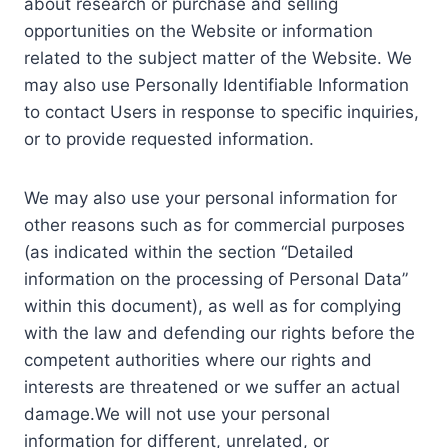
about research or purchase and selling
opportunities on the Website or information
related to the subject matter of the Website. We
may also use Personally Identifiable Information
to contact Users in response to specific inquiries,
or to provide requested information.
We may also use your personal information for
other reasons such as for commercial purposes
(as indicated within the section “Detailed
information on the processing of Personal Data”
within this document), as well as for complying
with the law and defending our rights before the
competent authorities where our rights and
interests are threatened or we suffer an actual
damage.We will not use your personal
information for different, unrelated, or