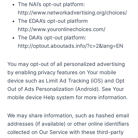
The NAI’s opt-out platform:
http://www.networkadvertising.org/choices/
The EDAA’s opt-out platform
http://www.youronlinechoices.com/
The DAA’s opt-out platform:
http://optout.aboutads.info/?c=2&lang=EN
You may opt-out of all personalized advertising
by enabling privacy features on Your mobile
device such as Limit Ad Tracking (iOS) and Opt
Out of Ads Personalization (Android). See Your
mobile device Help system for more information.
We may share information, such as hashed email
addresses (if available) or other online identifiers
collected on Our Service with these third-party