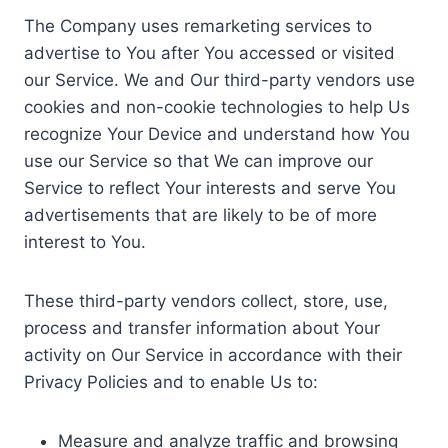
The Company uses remarketing services to
advertise to You after You accessed or visited
our Service. We and Our third-party vendors use
cookies and non-cookie technologies to help Us
recognize Your Device and understand how You
use our Service so that We can improve our
Service to reflect Your interests and serve You
advertisements that are likely to be of more
interest to You.
These third-party vendors collect, store, use,
process and transfer information about Your
activity on Our Service in accordance with their
Privacy Policies and to enable Us to:
Measure and analyze traffic and browsing