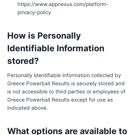
https://www.appnexus.com/platform-
privacy-policy
How is Personally
Identifiable Information
stored?
Personally Identifiable Information collected by
Greece Powerball Results is securely stored and
is not accessible to third parties or employees of
Greece Powerball Results except for use as
indicated above.
What options are available to