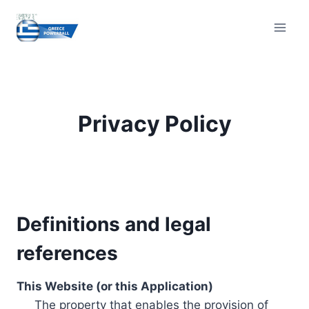
Skip
to
content
Privacy Policy
Definitions and legal
references
This Website (or this Application)
The property that enables the provision of