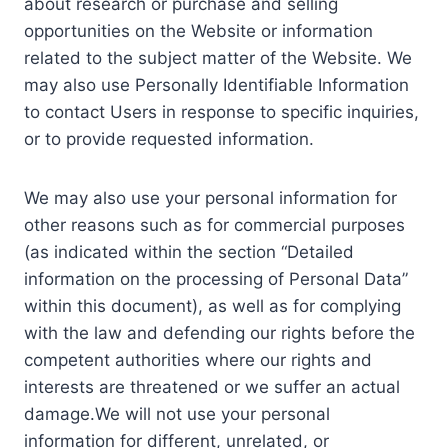
about research or purchase and selling
opportunities on the Website or information
related to the subject matter of the Website. We
may also use Personally Identifiable Information
to contact Users in response to specific inquiries,
or to provide requested information.
We may also use your personal information for
other reasons such as for commercial purposes
(as indicated within the section “Detailed
information on the processing of Personal Data”
within this document), as well as for complying
with the law and defending our rights before the
competent authorities where our rights and
interests are threatened or we suffer an actual
damage.We will not use your personal
information for different, unrelated, or