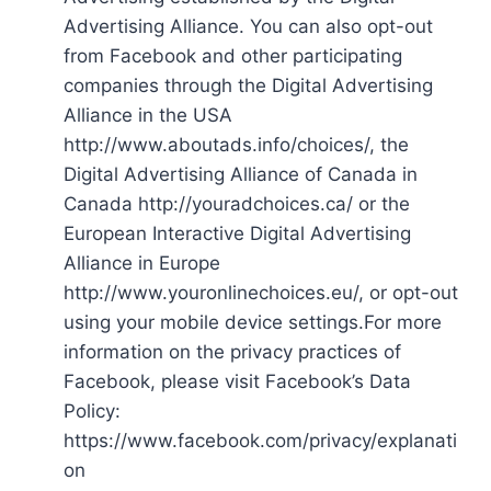
Advertising Alliance. You can also opt-out
from Facebook and other participating
companies through the Digital Advertising
Alliance in the USA
http://www.aboutads.info/choices/, the
Digital Advertising Alliance of Canada in
Canada http://youradchoices.ca/ or the
European Interactive Digital Advertising
Alliance in Europe
http://www.youronlinechoices.eu/, or opt-out
using your mobile device settings.For more
information on the privacy practices of
Facebook, please visit Facebook’s Data
Policy:
https://www.facebook.com/privacy/explanati
on