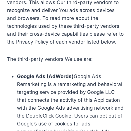
vendors. This allows Our third-party vendors to
recognize and deliver You ads across devices
and browsers. To read more about the
technologies used by these third-party vendors
and their cross-device capabilities please refer to
the Privacy Policy of each vendor listed below.
The third-party vendors We use are:
Google Ads (AdWords)
Google Ads
Remarketing is a remarketing and behavioral
targeting service provided by Google LLC
that connects the activity of this Application
with the Google Ads advertising network and
the DoubleClick Cookie. Users can opt out of
Google’s use of cookies for ads