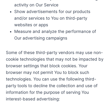
activity on Our Service
Show advertisements for our products
and/or services to You on third-party
websites or apps
Measure and analyze the performance of
Our advertising campaigns
Some of these third-party vendors may use non-
cookie technologies that may not be impacted by
browser settings that block cookies. Your
browser may not permit You to block such
technologies. You can use the following third-
party tools to decline the collection and use of
information for the purpose of serving You
interest-based advertising: