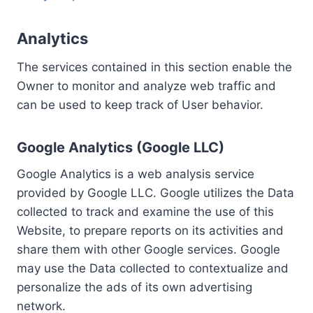
Analytics
The services contained in this section enable the
Owner to monitor and analyze web traffic and
can be used to keep track of User behavior.
Google Analytics (Google LLC)
Google Analytics is a web analysis service
provided by Google LLC. Google utilizes the Data
collected to track and examine the use of this
Website, to prepare reports on its activities and
share them with other Google services. Google
may use the Data collected to contextualize and
personalize the ads of its own advertising
network.