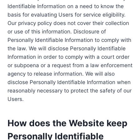
Identifiable Information on a need to know the
basis for evaluating Users for service eligibility.
Our privacy policy does not cover their collection
or use of this information. Disclosure of
Personally Identifiable Information to comply with
the law. We will disclose Personally Identifiable
Information in order to comply with a court order
or subpoena or a request from a law enforcement
agency to release information. We will also
disclose Personally Identifiable Information when
reasonably necessary to protect the safety of our
Users.
How does the Website keep
Personally Identifiable