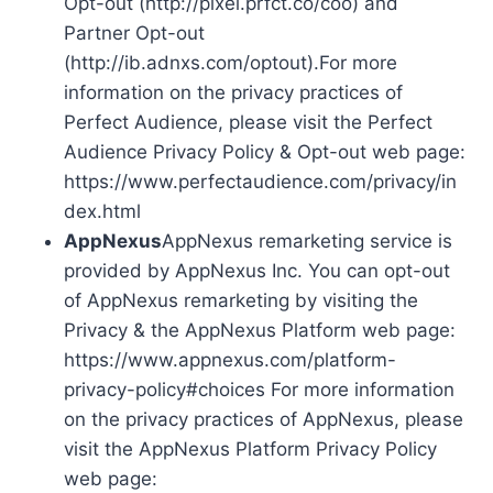
Opt-out (http://pixel.prfct.co/coo) and
Partner Opt-out
(http://ib.adnxs.com/optout).For more
information on the privacy practices of
Perfect Audience, please visit the Perfect
Audience Privacy Policy & Opt-out web page:
https://www.perfectaudience.com/privacy/in
dex.html
AppNexus
AppNexus remarketing service is
provided by AppNexus Inc. You can opt-out
of AppNexus remarketing by visiting the
Privacy & the AppNexus Platform web page:
https://www.appnexus.com/platform-
privacy-policy#choices For more information
on the privacy practices of AppNexus, please
visit the AppNexus Platform Privacy Policy
web page: