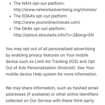
The NAI’s opt-out platform:
http://www.networkadvertising.org/choices/
The EDAA’s opt-out platform
http://www.youronlinechoices.com/
The DAA’s opt-out platform:
http://optout.aboutads.info/?c=2&lang=EN
You may opt-out of all personalized advertising
by enabling privacy features on Your mobile
device such as Limit Ad Tracking (iOS) and Opt
Out of Ads Personalization (Android). See Your
mobile device Help system for more information.
We may share information, such as hashed email
addresses (if available) or other online identifiers
collected on Our Service with these third-party