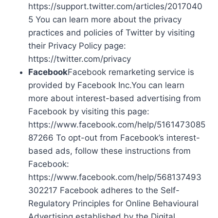
https://support.twitter.com/articles/2017040
5 You can learn more about the privacy
practices and policies of Twitter by visiting
their Privacy Policy page:
https://twitter.com/privacy
Facebook
Facebook remarketing service is
provided by Facebook Inc.You can learn
more about interest-based advertising from
Facebook by visiting this page:
https://www.facebook.com/help/5161473085
87266 To opt-out from Facebook’s interest-
based ads, follow these instructions from
Facebook:
https://www.facebook.com/help/568137493
302217 Facebook adheres to the Self-
Regulatory Principles for Online Behavioural
Advertising established by the Digital