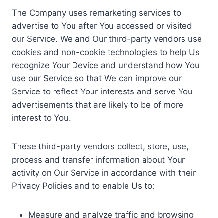
The Company uses remarketing services to
advertise to You after You accessed or visited
our Service. We and Our third-party vendors use
cookies and non-cookie technologies to help Us
recognize Your Device and understand how You
use our Service so that We can improve our
Service to reflect Your interests and serve You
advertisements that are likely to be of more
interest to You.
These third-party vendors collect, store, use,
process and transfer information about Your
activity on Our Service in accordance with their
Privacy Policies and to enable Us to:
Measure and analyze traffic and browsing