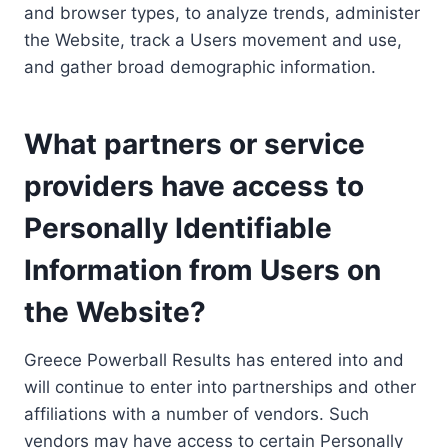
and browser types, to analyze trends, administer
the Website, track a Users movement and use,
and gather broad demographic information.
What partners or service
providers have access to
Personally Identifiable
Information from Users on
the Website?
Greece Powerball Results has entered into and
will continue to enter into partnerships and other
affiliations with a number of vendors. Such
vendors may have access to certain Personally