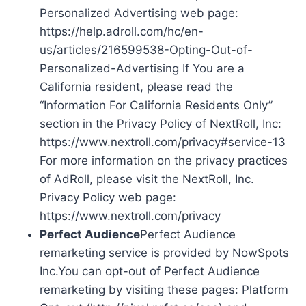
Personalized Advertising web page:
https://help.adroll.com/hc/en-
us/articles/216599538-Opting-Out-of-
Personalized-Advertising If You are a
California resident, please read the
“Information For California Residents Only”
section in the Privacy Policy of NextRoll, Inc:
https://www.nextroll.com/privacy#service-13
For more information on the privacy practices
of AdRoll, please visit the NextRoll, Inc.
Privacy Policy web page:
https://www.nextroll.com/privacy
Perfect Audience
Perfect Audience
remarketing service is provided by NowSpots
Inc.You can opt-out of Perfect Audience
remarketing by visiting these pages: Platform