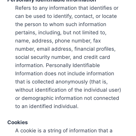
Refers to any information that identifies or
can be used to identify, contact, or locate
the person to whom such information
pertains, including, but not limited to,
name, address, phone number, fax
number, email address, financial profiles,
social security number, and credit card
information. Personally Identifiable
Information does not include information
that is collected anonymously (that is,
without identification of the individual user)
or demographic information not connected
to an identified individual.
Cookies
A cookie is a string of information that a