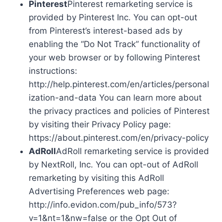
Pinterest
Pinterest remarketing service is
provided by Pinterest Inc. You can opt-out
from Pinterest’s interest-based ads by
enabling the “Do Not Track” functionality of
your web browser or by following Pinterest
instructions:
http://help.pinterest.com/en/articles/personal
ization-and-data You can learn more about
the privacy practices and policies of Pinterest
by visiting their Privacy Policy page:
https://about.pinterest.com/en/privacy-policy
AdRoll
AdRoll remarketing service is provided
by NextRoll, Inc. You can opt-out of AdRoll
remarketing by visiting this AdRoll
Advertising Preferences web page:
http://info.evidon.com/pub_info/573?
v=1&nt=1&nw=false or the Opt Out of