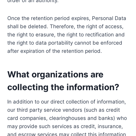
order of an authority.
Once the retention period expires, Personal Data
shall be deleted. Therefore, the right of access,
the right to erasure, the right to rectification and
the right to data portability cannot be enforced
after expiration of the retention period.
What organizations are
collecting the information?
In addition to our direct collection of information,
our third party service vendors (such as credit
card companies, clearinghouses and banks) who
may provide such services as credit, insurance,
and escrow services may collect this information