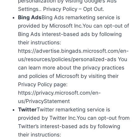
personalization by visiting Google’s Ads
Settings.. Privacy Policy – Opt Out.
Bing Ads
Bing Ads remarketing service is
provided by Microsoft Inc.You can opt-out of
Bing Ads interest-based ads by following
their instructions:
https://advertise.bingads.microsoft.com/en-
us/resources/policies/personalized-ads You
can learn more about the privacy practices
and policies of Microsoft by visiting their
Privacy Policy page:
https://privacy.microsoft.com/en-
us/PrivacyStatement
Twitter
Twitter remarketing service is
provided by Twitter Inc.You can opt-out from
Twitter’s interest-based ads by following
their instructions: