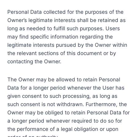
Personal Data collected for the purposes of the
Owner’s legitimate interests shall be retained as
long as needed to fulfill such purposes. Users
may find specific information regarding the
legitimate interests pursued by the Owner within
the relevant sections of this document or by
contacting the Owner.
The Owner may be allowed to retain Personal
Data for a longer period whenever the User has
given consent to such processing, as long as
such consent is not withdrawn. Furthermore, the
Owner may be obliged to retain Personal Data for
a longer period whenever required to do so for
the performance of a legal obligation or upon