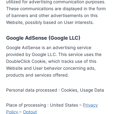
utilized for advertising communication purposes.
These communications are displayed in the form
of banners and other advertisements on this
Website, possibly based on User interests.
Google AdSense (Google LLC)
Google AdSense is an advertising service
provided by Google LLC. This service uses the
DoubleClick Cookie, which tracks use of this
Website and User behavior concerning ads,
products and services offered.
Personal data processed : Cookies, Usage Data
Place of processing : United States –
Privacy
Policy
–
Optout