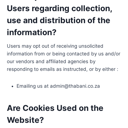
Users regarding collection,
use and distribution of the
information?
Users may opt out of receiving unsolicited
information from or being contacted by us and/or
our vendors and affiliated agencies by
responding to emails as instructed, or by either :
Emailing us at
admin@thabani.co.za
Are Cookies Used on the
Website?