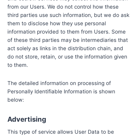
from our Users. We do not control how these
third parties use such information, but we do ask
them to disclose how they use personal
information provided to them from Users. Some
of these third parties may be intermediaries that
act solely as links in the distribution chain, and
do not store, retain, or use the information given
to them.
The detailed information on processing of
Personally Identifiable Information is shown
below:
Advertising
This type of service allows User Data to be