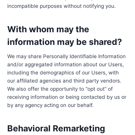
incompatible purposes without notifying you.
With whom may the
information may be shared?
We may share Personally Identifiable Information
and/or aggregated information about our Users,
including the demographics of our Users, with
our affiliated agencies and third party vendors.
We also offer the opportunity to “opt out” of
receiving information or being contacted by us or
by any agency acting on our behalf.
Behavioral Remarketing