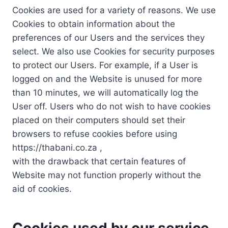
Cookies are used for a variety of reasons. We use
Cookies to obtain information about the
preferences of our Users and the services they
select. We also use Cookies for security purposes
to protect our Users. For example, if a User is
logged on and the Website is unused for more
than 10 minutes, we will automatically log the
User off. Users who do not wish to have cookies
placed on their computers should set their
browsers to refuse cookies before using
https://thabani.co.za ,
with the drawback that certain features of
Website may not function properly without the
aid of cookies.
Cookies used by our service