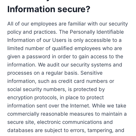
Information secure?
All of our employees are familiar with our security
policy and practices. The Personally Identifiable
Information of our Users is only accessible to a
limited number of qualified employees who are
given a password in order to gain access to the
information. We audit our security systems and
processes on a regular basis. Sensitive
information, such as credit card numbers or
social security numbers, is protected by
encryption protocols, in place to protect
information sent over the Internet. While we take
commercially reasonable measures to maintain a
secure site, electronic communications and
databases are subject to errors, tampering, and