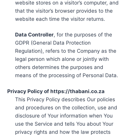
website stores on a visitor’s computer, and
that the visitor’s browser provides to the
website each time the visitor returns.
Data Controller
, for the purposes of the
GDPR (General Data Protection
Regulation), refers to the Company as the
legal person which alone or jointly with
others determines the purposes and
means of the processing of Personal Data.
Privacy Policy of https://thabani.co.za
This Privacy Policy describes Our policies
and procedures on the collection, use and
disclosure of Your information when You
use the Service and tells You about Your
privacy rights and how the law protects