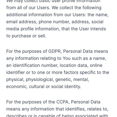
We may collect basic user profile information
from all of our Users. We collect the following
additional information from our Users: the name,
email address, phone number, address, social
media profile information, that the User intends
to purchase or sell.
For the purposes of GDPR, Personal Data means
any information relating to You such as a name,
an identification number, location data, online
identifier or to one or more factors specific to the
physical, physiological, genetic, mental,
economic, cultural or social identity.
For the purposes of the CCPA, Personal Data
means any information that identifies, relates to,
describes or is capable of being associated with,