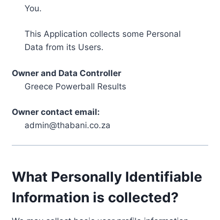
You.
This Application collects some Personal
Data from its Users.
Owner and Data Controller
Greece Powerball Results
Owner contact email:
admin@thabani.co.za
What Personally Identifiable
Information is collected?