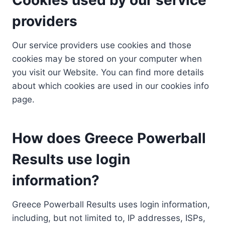
providers
Our service providers use cookies and those
cookies may be stored on your computer when
you visit our Website. You can find more details
about which cookies are used in our cookies info
page.
How does Greece Powerball
Results use login
information?
Greece Powerball Results uses login information,
including, but not limited to, IP addresses, ISPs,