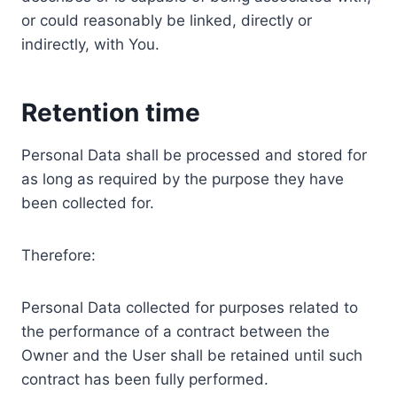
or could reasonably be linked, directly or
indirectly, with You.
Retention time
Personal Data shall be processed and stored for
as long as required by the purpose they have
been collected for.
Therefore:
Personal Data collected for purposes related to
the performance of a contract between the
Owner and the User shall be retained until such
contract has been fully performed.