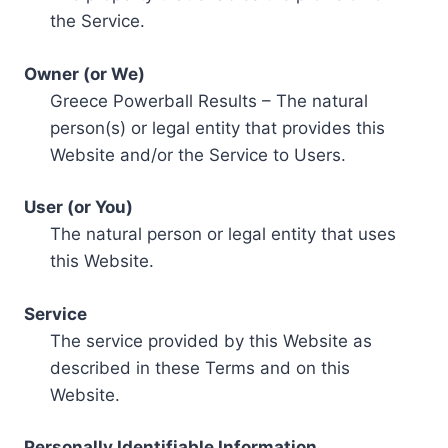
the Service.
Owner (or We)
Greece Powerball Results – The natural
person(s) or legal entity that provides this
Website and/or the Service to Users.
User (or You)
The natural person or legal entity that uses
this Website.
Service
The service provided by this Website as
described in these Terms and on this
Website.
Personally Identifiable Information