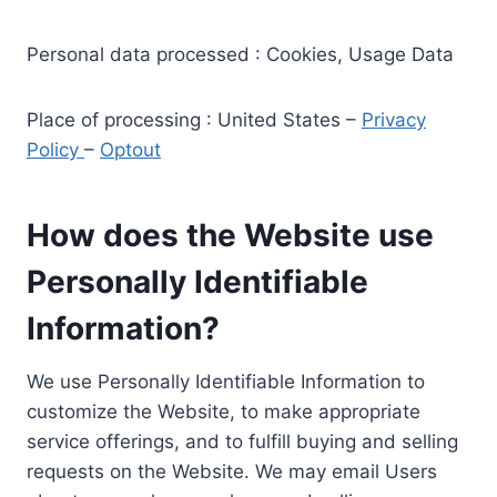
Personal data processed : Cookies, Usage Data
Place of processing : United States –
Privacy
Policy
–
Optout
How does the Website use
Personally Identifiable
Information?
We use Personally Identifiable Information to
customize the Website, to make appropriate
service offerings, and to fulfill buying and selling
requests on the Website. We may email Users