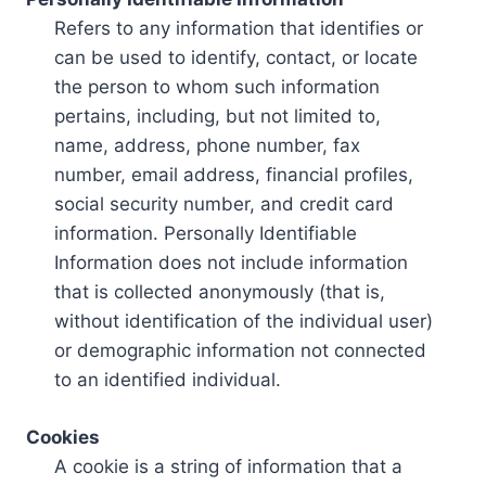
Refers to any information that identifies or
can be used to identify, contact, or locate
the person to whom such information
pertains, including, but not limited to,
name, address, phone number, fax
number, email address, financial profiles,
social security number, and credit card
information. Personally Identifiable
Information does not include information
that is collected anonymously (that is,
without identification of the individual user)
or demographic information not connected
to an identified individual.
Cookies
A cookie is a string of information that a