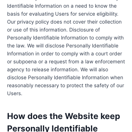
Identifiable Information on a need to know the
basis for evaluating Users for service eligibility.
Our privacy policy does not cover their collection
or use of this information. Disclosure of
Personally Identifiable Information to comply with
the law. We will disclose Personally Identifiable
Information in order to comply with a court order
or subpoena or a request from a law enforcement
agency to release information. We will also
disclose Personally Identifiable Information when
reasonably necessary to protect the safety of our
Users.
How does the Website keep
Personally Identifiable