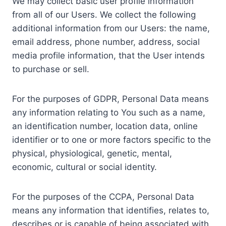
We may collect basic user profile information
from all of our Users. We collect the following
additional information from our Users: the name,
email address, phone number, address, social
media profile information, that the User intends
to purchase or sell.
For the purposes of GDPR, Personal Data means
any information relating to You such as a name,
an identification number, location data, online
identifier or to one or more factors specific to the
physical, physiological, genetic, mental,
economic, cultural or social identity.
For the purposes of the CCPA, Personal Data
means any information that identifies, relates to,
describes or is capable of being associated with,