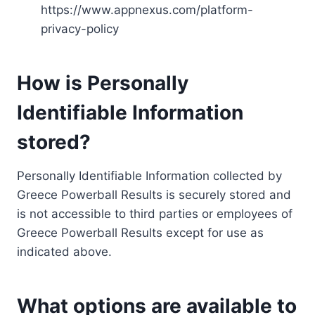
https://www.appnexus.com/platform-
privacy-policy
How is Personally
Identifiable Information
stored?
Personally Identifiable Information collected by
Greece Powerball Results is securely stored and
is not accessible to third parties or employees of
Greece Powerball Results except for use as
indicated above.
What options are available to