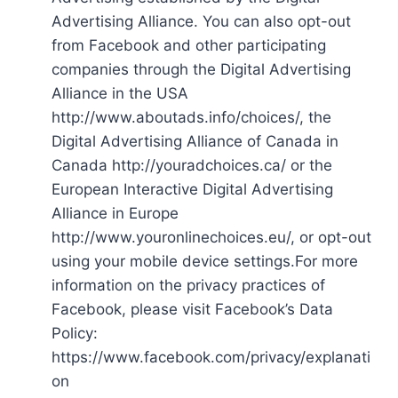
Advertising Alliance. You can also opt-out
from Facebook and other participating
companies through the Digital Advertising
Alliance in the USA
http://www.aboutads.info/choices/, the
Digital Advertising Alliance of Canada in
Canada http://youradchoices.ca/ or the
European Interactive Digital Advertising
Alliance in Europe
http://www.youronlinechoices.eu/, or opt-out
using your mobile device settings.For more
information on the privacy practices of
Facebook, please visit Facebook’s Data
Policy:
https://www.facebook.com/privacy/explanati
on