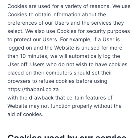
Cookies are used for a variety of reasons. We use
Cookies to obtain information about the
preferences of our Users and the services they
select. We also use Cookies for security purposes
to protect our Users. For example, if a User is
logged on and the Website is unused for more
than 10 minutes, we will automatically log the
User off. Users who do not wish to have cookies
placed on their computers should set their
browsers to refuse cookies before using
https://thabani.co.za ,
with the drawback that certain features of
Website may not function properly without the
aid of cookies.
Cookies used by our service