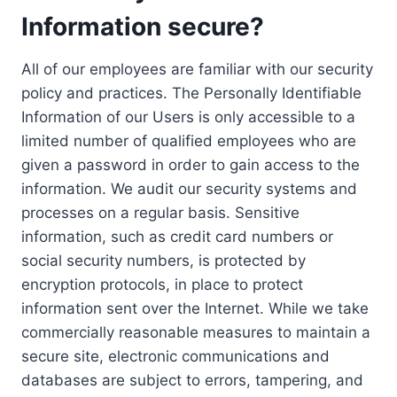
Information secure?
All of our employees are familiar with our security
policy and practices. The Personally Identifiable
Information of our Users is only accessible to a
limited number of qualified employees who are
given a password in order to gain access to the
information. We audit our security systems and
processes on a regular basis. Sensitive
information, such as credit card numbers or
social security numbers, is protected by
encryption protocols, in place to protect
information sent over the Internet. While we take
commercially reasonable measures to maintain a
secure site, electronic communications and
databases are subject to errors, tampering, and