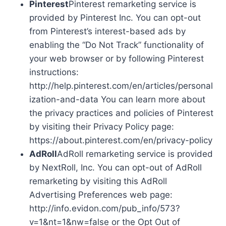
Pinterest
Pinterest remarketing service is
provided by Pinterest Inc. You can opt-out
from Pinterest’s interest-based ads by
enabling the “Do Not Track” functionality of
your web browser or by following Pinterest
instructions:
http://help.pinterest.com/en/articles/personal
ization-and-data You can learn more about
the privacy practices and policies of Pinterest
by visiting their Privacy Policy page:
https://about.pinterest.com/en/privacy-policy
AdRoll
AdRoll remarketing service is provided
by NextRoll, Inc. You can opt-out of AdRoll
remarketing by visiting this AdRoll
Advertising Preferences web page:
http://info.evidon.com/pub_info/573?
v=1&nt=1&nw=false or the Opt Out of