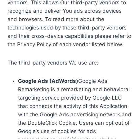
vendors. This allows Our third-party vendors to
recognize and deliver You ads across devices
and browsers. To read more about the
technologies used by these third-party vendors
and their cross-device capabilities please refer to
the Privacy Policy of each vendor listed below.
The third-party vendors We use are:
Google Ads (AdWords)
Google Ads
Remarketing is a remarketing and behavioral
targeting service provided by Google LLC
that connects the activity of this Application
with the Google Ads advertising network and
the DoubleClick Cookie. Users can opt out of
Google’s use of cookies for ads