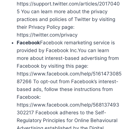
https://support.twitter.com/articles/2017040
5 You can learn more about the privacy
practices and policies of Twitter by visiting
their Privacy Policy page:
https://twitter.com/privacy
Facebook
Facebook remarketing service is
provided by Facebook Inc.You can learn
more about interest-based advertising from
Facebook by visiting this page:
https://www.facebook.com/help/5161473085
87266 To opt-out from Facebook’s interest-
based ads, follow these instructions from
Facebook:
https://www.facebook.com/help/568137493
302217 Facebook adheres to the Self-
Regulatory Principles for Online Behavioural
Advertising established by the Digital