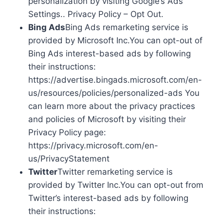
personalization by visiting Google’s Ads
Settings.. Privacy Policy – Opt Out.
Bing Ads
Bing Ads remarketing service is
provided by Microsoft Inc.You can opt-out of
Bing Ads interest-based ads by following
their instructions:
https://advertise.bingads.microsoft.com/en-
us/resources/policies/personalized-ads You
can learn more about the privacy practices
and policies of Microsoft by visiting their
Privacy Policy page:
https://privacy.microsoft.com/en-
us/PrivacyStatement
Twitter
Twitter remarketing service is
provided by Twitter Inc.You can opt-out from
Twitter’s interest-based ads by following
their instructions: