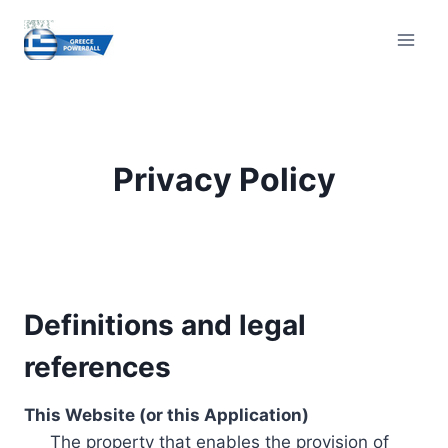
Skip
to
content
Privacy Policy
Definitions and legal
references
This Website (or this Application)
The property that enables the provision of