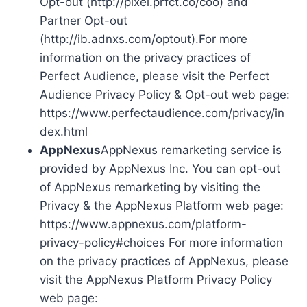
Opt-out (http://pixel.prfct.co/coo) and
Partner Opt-out
(http://ib.adnxs.com/optout).For more
information on the privacy practices of
Perfect Audience, please visit the Perfect
Audience Privacy Policy & Opt-out web page:
https://www.perfectaudience.com/privacy/in
dex.html
AppNexus
AppNexus remarketing service is
provided by AppNexus Inc. You can opt-out
of AppNexus remarketing by visiting the
Privacy & the AppNexus Platform web page:
https://www.appnexus.com/platform-
privacy-policy#choices For more information
on the privacy practices of AppNexus, please
visit the AppNexus Platform Privacy Policy
web page: