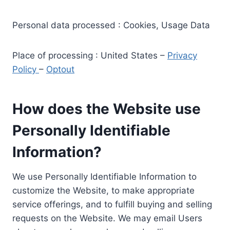
Personal data processed : Cookies, Usage Data
Place of processing : United States –
Privacy
Policy
–
Optout
How does the Website use
Personally Identifiable
Information?
We use Personally Identifiable Information to
customize the Website, to make appropriate
service offerings, and to fulfill buying and selling
requests on the Website. We may email Users