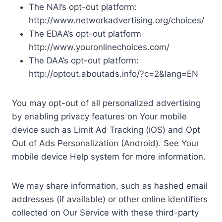
The NAI’s opt-out platform:
http://www.networkadvertising.org/choices/
The EDAA’s opt-out platform
http://www.youronlinechoices.com/
The DAA’s opt-out platform:
http://optout.aboutads.info/?c=2&lang=EN
You may opt-out of all personalized advertising
by enabling privacy features on Your mobile
device such as Limit Ad Tracking (iOS) and Opt
Out of Ads Personalization (Android). See Your
mobile device Help system for more information.
We may share information, such as hashed email
addresses (if available) or other online identifiers
collected on Our Service with these third-party