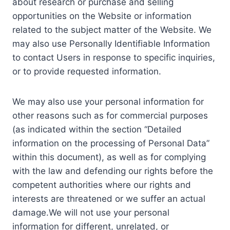
about research or purchase and selling
opportunities on the Website or information
related to the subject matter of the Website. We
may also use Personally Identifiable Information
to contact Users in response to specific inquiries,
or to provide requested information.
We may also use your personal information for
other reasons such as for commercial purposes
(as indicated within the section “Detailed
information on the processing of Personal Data”
within this document), as well as for complying
with the law and defending our rights before the
competent authorities where our rights and
interests are threatened or we suffer an actual
damage.We will not use your personal
information for different, unrelated, or