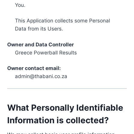
You.
This Application collects some Personal
Data from its Users.
Owner and Data Controller
Greece Powerball Results
Owner contact email:
admin@thabani.co.za
What Personally Identifiable
Information is collected?