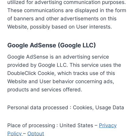
utilized for advertising communication purposes.
These communications are displayed in the form
of banners and other advertisements on this
Website, possibly based on User interests.
Google AdSense (Google LLC)
Google AdSense is an advertising service
provided by Google LLC. This service uses the
DoubleClick Cookie, which tracks use of this
Website and User behavior concerning ads,
products and services offered.
Personal data processed : Cookies, Usage Data
Place of processing : United States –
Privacy
Policy
–
Optout