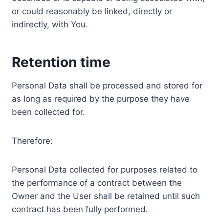
or could reasonably be linked, directly or
indirectly, with You.
Retention time
Personal Data shall be processed and stored for
as long as required by the purpose they have
been collected for.
Therefore:
Personal Data collected for purposes related to
the performance of a contract between the
Owner and the User shall be retained until such
contract has been fully performed.