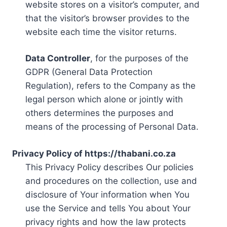
website stores on a visitor’s computer, and
that the visitor’s browser provides to the
website each time the visitor returns.
Data Controller
, for the purposes of the
GDPR (General Data Protection
Regulation), refers to the Company as the
legal person which alone or jointly with
others determines the purposes and
means of the processing of Personal Data.
Privacy Policy of https://thabani.co.za
This Privacy Policy describes Our policies
and procedures on the collection, use and
disclosure of Your information when You
use the Service and tells You about Your
privacy rights and how the law protects