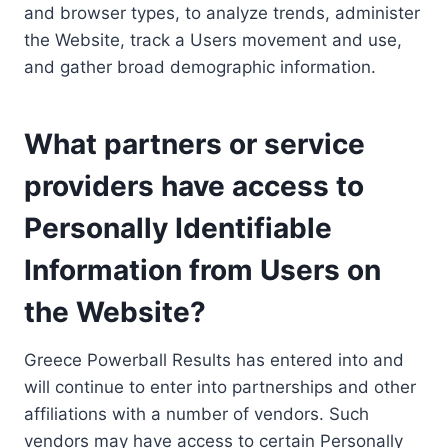
and browser types, to analyze trends, administer
the Website, track a Users movement and use,
and gather broad demographic information.
What partners or service
providers have access to
Personally Identifiable
Information from Users on
the Website?
Greece Powerball Results has entered into and
will continue to enter into partnerships and other
affiliations with a number of vendors. Such
vendors may have access to certain Personally