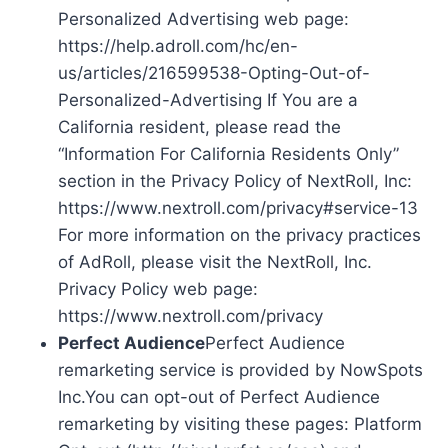
Personalized Advertising web page:
https://help.adroll.com/hc/en-
us/articles/216599538-Opting-Out-of-
Personalized-Advertising If You are a
California resident, please read the
“Information For California Residents Only”
section in the Privacy Policy of NextRoll, Inc:
https://www.nextroll.com/privacy#service-13
For more information on the privacy practices
of AdRoll, please visit the NextRoll, Inc.
Privacy Policy web page:
https://www.nextroll.com/privacy
Perfect Audience
Perfect Audience
remarketing service is provided by NowSpots
Inc.You can opt-out of Perfect Audience
remarketing by visiting these pages: Platform