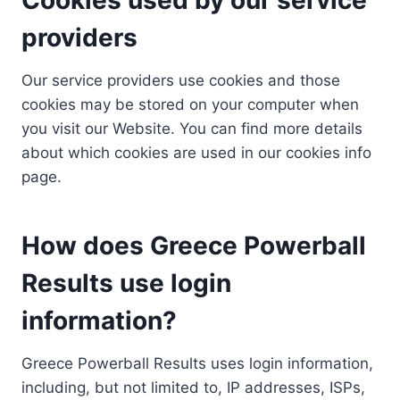
providers
Our service providers use cookies and those
cookies may be stored on your computer when
you visit our Website. You can find more details
about which cookies are used in our cookies info
page.
How does Greece Powerball
Results use login
information?
Greece Powerball Results uses login information,
including, but not limited to, IP addresses, ISPs,