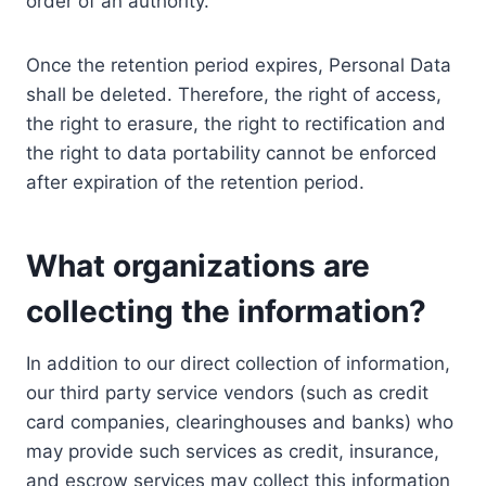
order of an authority.
Once the retention period expires, Personal Data
shall be deleted. Therefore, the right of access,
the right to erasure, the right to rectification and
the right to data portability cannot be enforced
after expiration of the retention period.
What organizations are
collecting the information?
In addition to our direct collection of information,
our third party service vendors (such as credit
card companies, clearinghouses and banks) who
may provide such services as credit, insurance,
and escrow services may collect this information