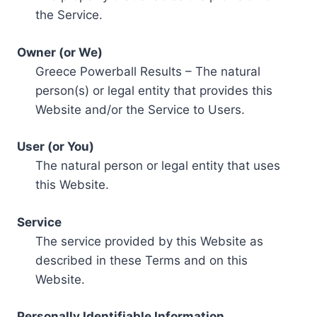
the Service.
Owner (or We)
Greece Powerball Results – The natural
person(s) or legal entity that provides this
Website and/or the Service to Users.
User (or You)
The natural person or legal entity that uses
this Website.
Service
The service provided by this Website as
described in these Terms and on this
Website.
Personally Identifiable Information