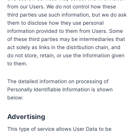
from our Users. We do not control how these
third parties use such information, but we do ask
them to disclose how they use personal
information provided to them from Users. Some
of these third parties may be intermediaries that
act solely as links in the distribution chain, and
do not store, retain, or use the information given
to them.
The detailed information on processing of
Personally Identifiable Information is shown
below:
Advertising
This type of service allows User Data to be