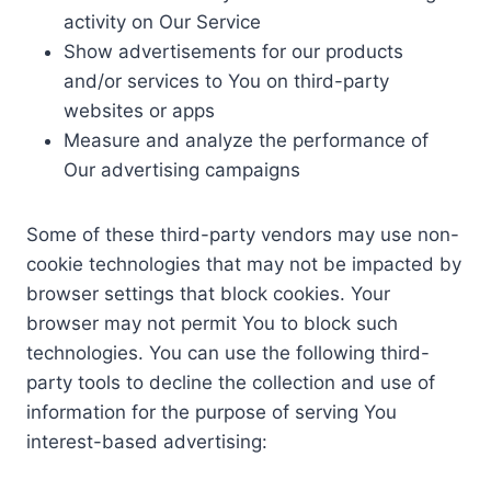
activity on Our Service
Show advertisements for our products
and/or services to You on third-party
websites or apps
Measure and analyze the performance of
Our advertising campaigns
Some of these third-party vendors may use non-
cookie technologies that may not be impacted by
browser settings that block cookies. Your
browser may not permit You to block such
technologies. You can use the following third-
party tools to decline the collection and use of
information for the purpose of serving You
interest-based advertising: