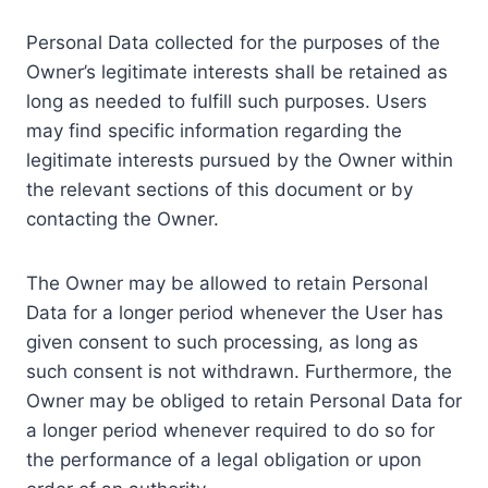
Personal Data collected for the purposes of the
Owner’s legitimate interests shall be retained as
long as needed to fulfill such purposes. Users
may find specific information regarding the
legitimate interests pursued by the Owner within
the relevant sections of this document or by
contacting the Owner.
The Owner may be allowed to retain Personal
Data for a longer period whenever the User has
given consent to such processing, as long as
such consent is not withdrawn. Furthermore, the
Owner may be obliged to retain Personal Data for
a longer period whenever required to do so for
the performance of a legal obligation or upon