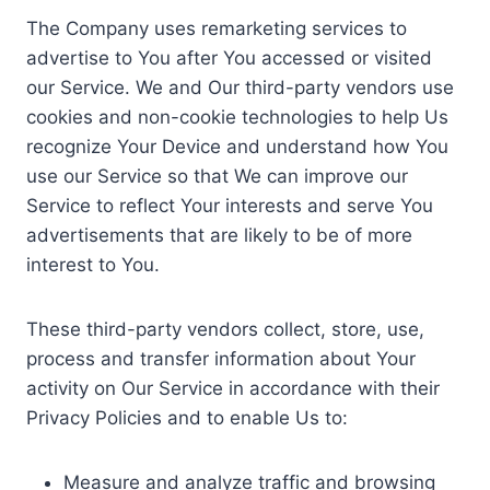
The Company uses remarketing services to
advertise to You after You accessed or visited
our Service. We and Our third-party vendors use
cookies and non-cookie technologies to help Us
recognize Your Device and understand how You
use our Service so that We can improve our
Service to reflect Your interests and serve You
advertisements that are likely to be of more
interest to You.
These third-party vendors collect, store, use,
process and transfer information about Your
activity on Our Service in accordance with their
Privacy Policies and to enable Us to:
Measure and analyze traffic and browsing