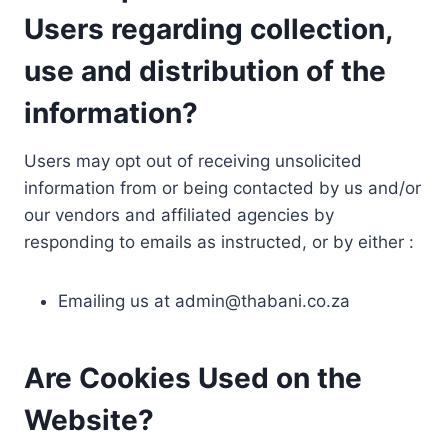
Users regarding collection,
use and distribution of the
information?
Users may opt out of receiving unsolicited
information from or being contacted by us and/or
our vendors and affiliated agencies by
responding to emails as instructed, or by either :
Emailing us at
admin@thabani.co.za
Are Cookies Used on the
Website?