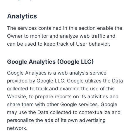
Analytics
The services contained in this section enable the
Owner to monitor and analyze web traffic and
can be used to keep track of User behavior.
Google Analytics (Google LLC)
Google Analytics is a web analysis service
provided by Google LLC. Google utilizes the Data
collected to track and examine the use of this
Website, to prepare reports on its activities and
share them with other Google services. Google
may use the Data collected to contextualize and
personalize the ads of its own advertising
network.