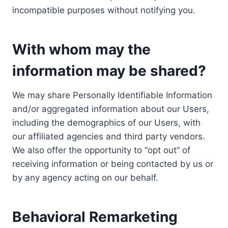
incompatible purposes without notifying you.
With whom may the
information may be shared?
We may share Personally Identifiable Information
and/or aggregated information about our Users,
including the demographics of our Users, with
our affiliated agencies and third party vendors.
We also offer the opportunity to “opt out” of
receiving information or being contacted by us or
by any agency acting on our behalf.
Behavioral Remarketing