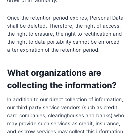
order of an authority.
Once the retention period expires, Personal Data
shall be deleted. Therefore, the right of access,
the right to erasure, the right to rectification and
the right to data portability cannot be enforced
after expiration of the retention period.
What organizations are
collecting the information?
In addition to our direct collection of information,
our third party service vendors (such as credit
card companies, clearinghouses and banks) who
may provide such services as credit, insurance,
and escrow services may collect this information