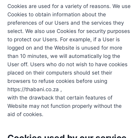
Cookies are used for a variety of reasons. We use
Cookies to obtain information about the
preferences of our Users and the services they
select. We also use Cookies for security purposes
to protect our Users. For example, if a User is
logged on and the Website is unused for more
than 10 minutes, we will automatically log the
User off. Users who do not wish to have cookies
placed on their computers should set their
browsers to refuse cookies before using
https://thabani.co.za ,
with the drawback that certain features of
Website may not function properly without the
aid of cookies.
Cookies used by our service