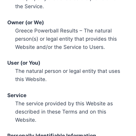
the Service.
Owner (or We)
Greece Powerball Results – The natural
person(s) or legal entity that provides this
Website and/or the Service to Users.
User (or You)
The natural person or legal entity that uses
this Website.
Service
The service provided by this Website as
described in these Terms and on this
Website.
Personally Identifiable Information