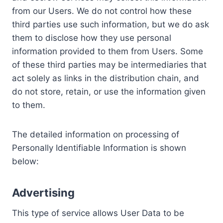
from our Users. We do not control how these
third parties use such information, but we do ask
them to disclose how they use personal
information provided to them from Users. Some
of these third parties may be intermediaries that
act solely as links in the distribution chain, and
do not store, retain, or use the information given
to them.
The detailed information on processing of
Personally Identifiable Information is shown
below:
Advertising
This type of service allows User Data to be