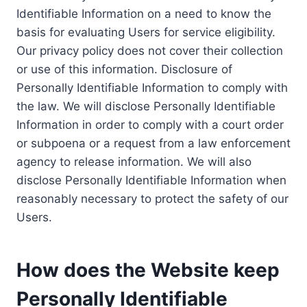
Identifiable Information on a need to know the
basis for evaluating Users for service eligibility.
Our privacy policy does not cover their collection
or use of this information. Disclosure of
Personally Identifiable Information to comply with
the law. We will disclose Personally Identifiable
Information in order to comply with a court order
or subpoena or a request from a law enforcement
agency to release information. We will also
disclose Personally Identifiable Information when
reasonably necessary to protect the safety of our
Users.
How does the Website keep
Personally Identifiable