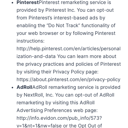
Pinterest
Pinterest remarketing service is
provided by Pinterest Inc. You can opt-out
from Pinterest’s interest-based ads by
enabling the “Do Not Track” functionality of
your web browser or by following Pinterest
instructions:
http://help.pinterest.com/en/articles/personal
ization-and-data You can learn more about
the privacy practices and policies of Pinterest
by visiting their Privacy Policy page:
https://about.pinterest.com/en/privacy-policy
AdRoll
AdRoll remarketing service is provided
by NextRoll, Inc. You can opt-out of AdRoll
remarketing by visiting this AdRoll
Advertising Preferences web page:
http://info.evidon.com/pub_info/573?
v=1&nt=1&nw=false or the Opt Out of