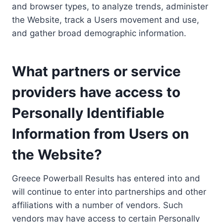
and browser types, to analyze trends, administer
the Website, track a Users movement and use,
and gather broad demographic information.
What partners or service
providers have access to
Personally Identifiable
Information from Users on
the Website?
Greece Powerball Results has entered into and
will continue to enter into partnerships and other
affiliations with a number of vendors. Such
vendors may have access to certain Personally