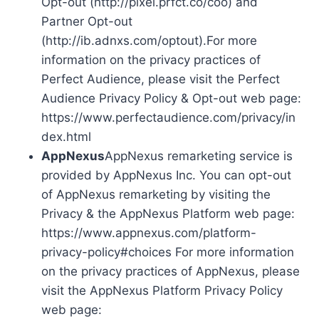
Opt-out (http://pixel.prfct.co/coo) and
Partner Opt-out
(http://ib.adnxs.com/optout).For more
information on the privacy practices of
Perfect Audience, please visit the Perfect
Audience Privacy Policy & Opt-out web page:
https://www.perfectaudience.com/privacy/in
dex.html
AppNexus
AppNexus remarketing service is
provided by AppNexus Inc. You can opt-out
of AppNexus remarketing by visiting the
Privacy & the AppNexus Platform web page:
https://www.appnexus.com/platform-
privacy-policy#choices For more information
on the privacy practices of AppNexus, please
visit the AppNexus Platform Privacy Policy
web page: