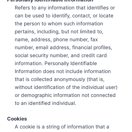
Refers to any information that identifies or
can be used to identify, contact, or locate
the person to whom such information
pertains, including, but not limited to,
name, address, phone number, fax
number, email address, financial profiles,
social security number, and credit card
information. Personally Identifiable
Information does not include information
that is collected anonymously (that is,
without identification of the individual user)
or demographic information not connected
to an identified individual.
Cookies
A cookie is a string of information that a