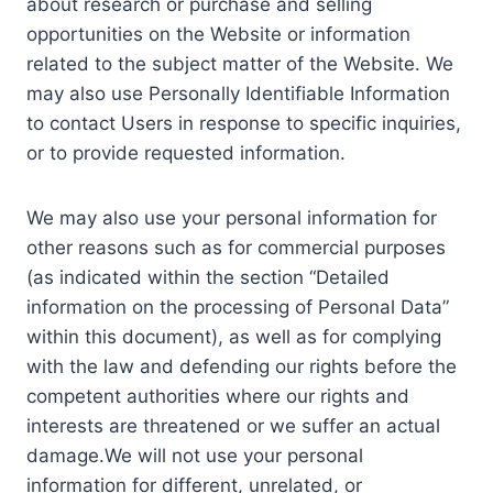
about research or purchase and selling
opportunities on the Website or information
related to the subject matter of the Website. We
may also use Personally Identifiable Information
to contact Users in response to specific inquiries,
or to provide requested information.
We may also use your personal information for
other reasons such as for commercial purposes
(as indicated within the section “Detailed
information on the processing of Personal Data”
within this document), as well as for complying
with the law and defending our rights before the
competent authorities where our rights and
interests are threatened or we suffer an actual
damage.We will not use your personal
information for different, unrelated, or