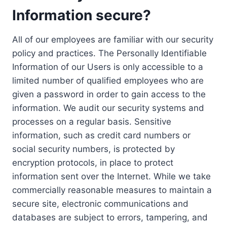
Information secure?
All of our employees are familiar with our security
policy and practices. The Personally Identifiable
Information of our Users is only accessible to a
limited number of qualified employees who are
given a password in order to gain access to the
information. We audit our security systems and
processes on a regular basis. Sensitive
information, such as credit card numbers or
social security numbers, is protected by
encryption protocols, in place to protect
information sent over the Internet. While we take
commercially reasonable measures to maintain a
secure site, electronic communications and
databases are subject to errors, tampering, and