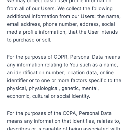
We may collect basic user profile information
from all of our Users. We collect the following
additional information from our Users: the name,
email address, phone number, address, social
media profile information, that the User intends
to purchase or sell.
For the purposes of GDPR, Personal Data means
any information relating to You such as a name,
an identification number, location data, online
identifier or to one or more factors specific to the
physical, physiological, genetic, mental,
economic, cultural or social identity.
For the purposes of the CCPA, Personal Data
means any information that identifies, relates to,
describes or is capable of being associated with,