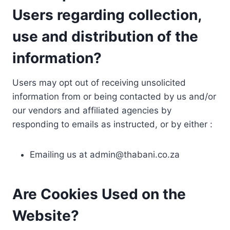
Users regarding collection,
use and distribution of the
information?
Users may opt out of receiving unsolicited
information from or being contacted by us and/or
our vendors and affiliated agencies by
responding to emails as instructed, or by either :
Emailing us at
admin@thabani.co.za
Are Cookies Used on the
Website?