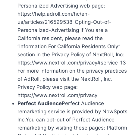
Personalized Advertising web page:
https://help.adroll.com/hc/en-
us/articles/216599538-Opting-Out-of-
Personalized-Advertising If You are a
California resident, please read the
“Information For California Residents Only”
section in the Privacy Policy of NextRoll, Inc:
https://www.nextroll.com/privacy#service-13
For more information on the privacy practices
of AdRoll, please visit the NextRoll, Inc.
Privacy Policy web page:
https://www.nextroll.com/privacy
Perfect Audience
Perfect Audience
remarketing service is provided by NowSpots
Inc.You can opt-out of Perfect Audience
remarketing by visiting these pages: Platform