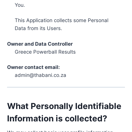
You.
This Application collects some Personal
Data from its Users.
Owner and Data Controller
Greece Powerball Results
Owner contact email:
admin@thabani.co.za
What Personally Identifiable
Information is collected?