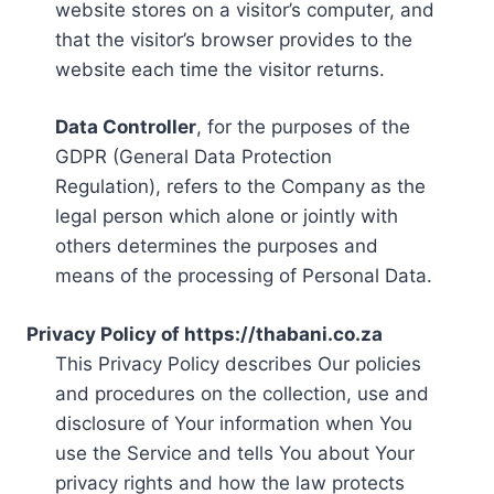
website stores on a visitor’s computer, and
that the visitor’s browser provides to the
website each time the visitor returns.
Data Controller
, for the purposes of the
GDPR (General Data Protection
Regulation), refers to the Company as the
legal person which alone or jointly with
others determines the purposes and
means of the processing of Personal Data.
Privacy Policy of https://thabani.co.za
This Privacy Policy describes Our policies
and procedures on the collection, use and
disclosure of Your information when You
use the Service and tells You about Your
privacy rights and how the law protects