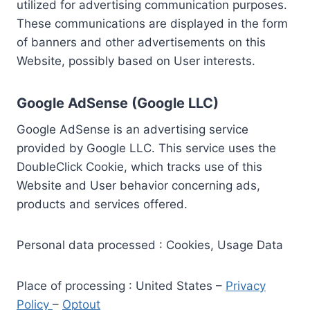
utilized for advertising communication purposes.
These communications are displayed in the form
of banners and other advertisements on this
Website, possibly based on User interests.
Google AdSense (Google LLC)
Google AdSense is an advertising service
provided by Google LLC. This service uses the
DoubleClick Cookie, which tracks use of this
Website and User behavior concerning ads,
products and services offered.
Personal data processed : Cookies, Usage Data
Place of processing : United States –
Privacy
Policy
–
Optout