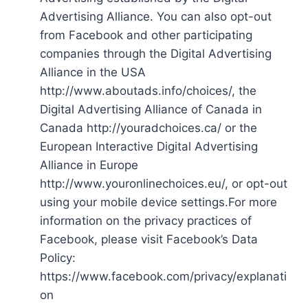
Advertising Alliance. You can also opt-out
from Facebook and other participating
companies through the Digital Advertising
Alliance in the USA
http://www.aboutads.info/choices/, the
Digital Advertising Alliance of Canada in
Canada http://youradchoices.ca/ or the
European Interactive Digital Advertising
Alliance in Europe
http://www.youronlinechoices.eu/, or opt-out
using your mobile device settings.For more
information on the privacy practices of
Facebook, please visit Facebook’s Data
Policy:
https://www.facebook.com/privacy/explanati
on