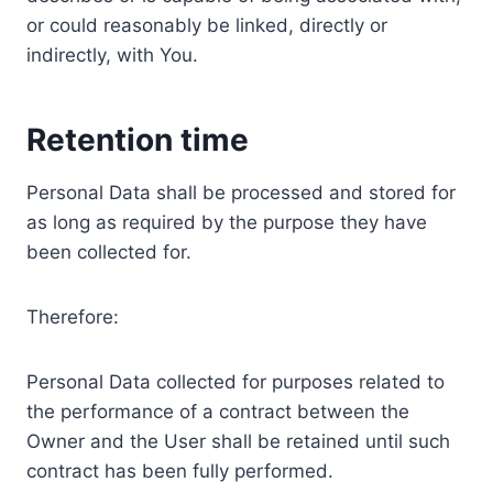
or could reasonably be linked, directly or
indirectly, with You.
Retention time
Personal Data shall be processed and stored for
as long as required by the purpose they have
been collected for.
Therefore:
Personal Data collected for purposes related to
the performance of a contract between the
Owner and the User shall be retained until such
contract has been fully performed.