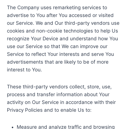
The Company uses remarketing services to
advertise to You after You accessed or visited
our Service. We and Our third-party vendors use
cookies and non-cookie technologies to help Us
recognize Your Device and understand how You
use our Service so that We can improve our
Service to reflect Your interests and serve You
advertisements that are likely to be of more
interest to You.
These third-party vendors collect, store, use,
process and transfer information about Your
activity on Our Service in accordance with their
Privacy Policies and to enable Us to:
Measure and analyze traffic and browsing