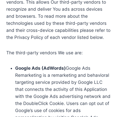
vendors. This allows Our third-party vendors to
recognize and deliver You ads across devices
and browsers. To read more about the
technologies used by these third-party vendors
and their cross-device capabilities please refer to
the Privacy Policy of each vendor listed below.
The third-party vendors We use are:
Google Ads (AdWords)
Google Ads
Remarketing is a remarketing and behavioral
targeting service provided by Google LLC
that connects the activity of this Application
with the Google Ads advertising network and
the DoubleClick Cookie. Users can opt out of
Google’s use of cookies for ads