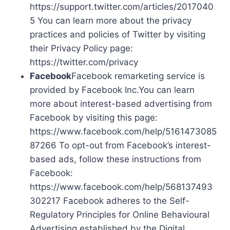
https://support.twitter.com/articles/2017040
5 You can learn more about the privacy
practices and policies of Twitter by visiting
their Privacy Policy page:
https://twitter.com/privacy
Facebook
Facebook remarketing service is
provided by Facebook Inc.You can learn
more about interest-based advertising from
Facebook by visiting this page:
https://www.facebook.com/help/5161473085
87266 To opt-out from Facebook’s interest-
based ads, follow these instructions from
Facebook:
https://www.facebook.com/help/568137493
302217 Facebook adheres to the Self-
Regulatory Principles for Online Behavioural
Advertising established by the Digital