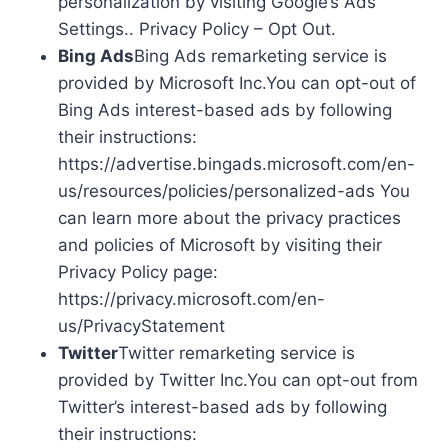
personalization by visiting Google’s Ads
Settings.. Privacy Policy – Opt Out.
Bing Ads
Bing Ads remarketing service is
provided by Microsoft Inc.You can opt-out of
Bing Ads interest-based ads by following
their instructions:
https://advertise.bingads.microsoft.com/en-
us/resources/policies/personalized-ads You
can learn more about the privacy practices
and policies of Microsoft by visiting their
Privacy Policy page:
https://privacy.microsoft.com/en-
us/PrivacyStatement
Twitter
Twitter remarketing service is
provided by Twitter Inc.You can opt-out from
Twitter’s interest-based ads by following
their instructions: