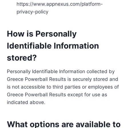
https://www.appnexus.com/platform-
privacy-policy
How is Personally
Identifiable Information
stored?
Personally Identifiable Information collected by
Greece Powerball Results is securely stored and
is not accessible to third parties or employees of
Greece Powerball Results except for use as
indicated above.
What options are available to