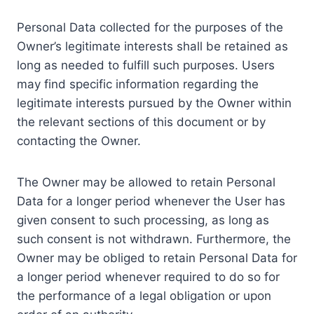
Personal Data collected for the purposes of the
Owner’s legitimate interests shall be retained as
long as needed to fulfill such purposes. Users
may find specific information regarding the
legitimate interests pursued by the Owner within
the relevant sections of this document or by
contacting the Owner.
The Owner may be allowed to retain Personal
Data for a longer period whenever the User has
given consent to such processing, as long as
such consent is not withdrawn. Furthermore, the
Owner may be obliged to retain Personal Data for
a longer period whenever required to do so for
the performance of a legal obligation or upon