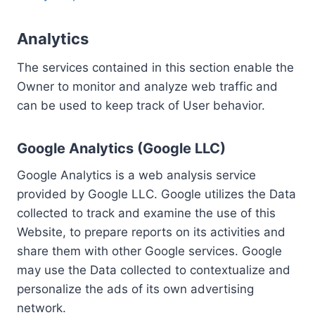
Analytics
The services contained in this section enable the
Owner to monitor and analyze web traffic and
can be used to keep track of User behavior.
Google Analytics (Google LLC)
Google Analytics is a web analysis service
provided by Google LLC. Google utilizes the Data
collected to track and examine the use of this
Website, to prepare reports on its activities and
share them with other Google services. Google
may use the Data collected to contextualize and
personalize the ads of its own advertising
network.