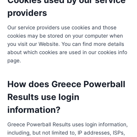
providers
Our service providers use cookies and those
cookies may be stored on your computer when
you visit our Website. You can find more details
about which cookies are used in our cookies info
page.
How does Greece Powerball
Results use login
information?
Greece Powerball Results uses login information,
including, but not limited to, IP addresses, ISPs,