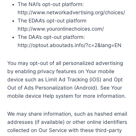
The NAI’s opt-out platform:
http://www.networkadvertising.org/choices/
The EDAA’s opt-out platform
http://www.youronlinechoices.com/
The DAA’s opt-out platform:
http://optout.aboutads.info/?c=2&lang=EN
You may opt-out of all personalized advertising
by enabling privacy features on Your mobile
device such as Limit Ad Tracking (iOS) and Opt
Out of Ads Personalization (Android). See Your
mobile device Help system for more information.
We may share information, such as hashed email
addresses (if available) or other online identifiers
collected on Our Service with these third-party