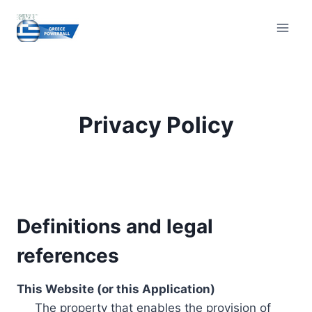
Skip
to
content
Privacy Policy
Definitions and legal
references
This Website (or this Application)
The property that enables the provision of