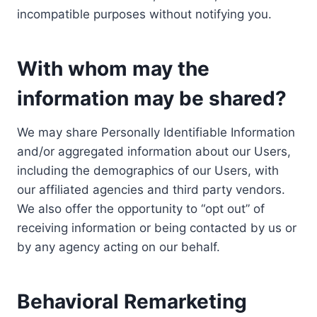
incompatible purposes without notifying you.
With whom may the
information may be shared?
We may share Personally Identifiable Information
and/or aggregated information about our Users,
including the demographics of our Users, with
our affiliated agencies and third party vendors.
We also offer the opportunity to “opt out” of
receiving information or being contacted by us or
by any agency acting on our behalf.
Behavioral Remarketing