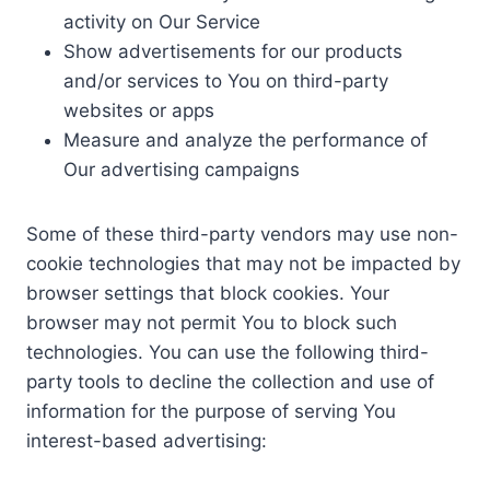
activity on Our Service
Show advertisements for our products
and/or services to You on third-party
websites or apps
Measure and analyze the performance of
Our advertising campaigns
Some of these third-party vendors may use non-
cookie technologies that may not be impacted by
browser settings that block cookies. Your
browser may not permit You to block such
technologies. You can use the following third-
party tools to decline the collection and use of
information for the purpose of serving You
interest-based advertising: