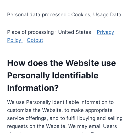
Personal data processed : Cookies, Usage Data
Place of processing : United States –
Privacy
Policy
–
Optout
How does the Website use
Personally Identifiable
Information?
We use Personally Identifiable Information to
customize the Website, to make appropriate
service offerings, and to fulfill buying and selling
requests on the Website. We may email Users