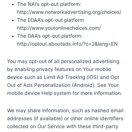
The NAI’s opt-out platform:
http://www.networkadvertising.org/choices/
The EDAA’s opt-out platform
http://www.youronlinechoices.com/
The DAA’s opt-out platform:
http://optout.aboutads.info/?c=2&lang=EN
You may opt-out of all personalized advertising
by enabling privacy features on Your mobile
device such as Limit Ad Tracking (iOS) and Opt
Out of Ads Personalization (Android). See Your
mobile device Help system for more information.
We may share information, such as hashed email
addresses (if available) or other online identifiers
collected on Our Service with these third-party