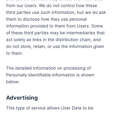
from our Users. We do not control how these
third parties use such information, but we do ask
them to disclose how they use personal
information provided to them from Users. Some
of these third parties may be intermediaries that
act solely as links in the distribution chain, and
do not store, retain, or use the information given
to them.
The detailed information on processing of
Personally Identifiable Information is shown
below:
Advertising
This type of service allows User Data to be