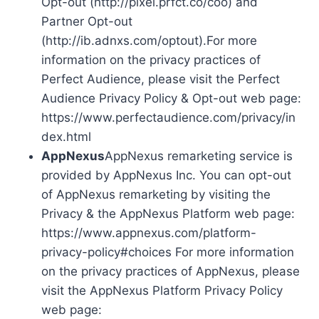
Opt-out (http://pixel.prfct.co/coo) and
Partner Opt-out
(http://ib.adnxs.com/optout).For more
information on the privacy practices of
Perfect Audience, please visit the Perfect
Audience Privacy Policy & Opt-out web page:
https://www.perfectaudience.com/privacy/in
dex.html
AppNexus
AppNexus remarketing service is
provided by AppNexus Inc. You can opt-out
of AppNexus remarketing by visiting the
Privacy & the AppNexus Platform web page:
https://www.appnexus.com/platform-
privacy-policy#choices For more information
on the privacy practices of AppNexus, please
visit the AppNexus Platform Privacy Policy
web page: