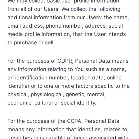
We may collect basic user profile information
from all of our Users. We collect the following
additional information from our Users: the name,
email address, phone number, address, social
media profile information, that the User intends
to purchase or sell.
For the purposes of GDPR, Personal Data means
any information relating to You such as a name,
an identification number, location data, online
identifier or to one or more factors specific to the
physical, physiological, genetic, mental,
economic, cultural or social identity.
For the purposes of the CCPA, Personal Data
means any information that identifies, relates to,
describes or is capable of being associated with,