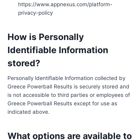
https://www.appnexus.com/platform-
privacy-policy
How is Personally
Identifiable Information
stored?
Personally Identifiable Information collected by
Greece Powerball Results is securely stored and
is not accessible to third parties or employees of
Greece Powerball Results except for use as
indicated above.
What options are available to