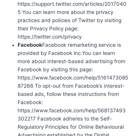
https://support.twitter.com/articles/2017040
5 You can learn more about the privacy
practices and policies of Twitter by visiting
their Privacy Policy page:
https://twitter.com/privacy
Facebook
Facebook remarketing service is
provided by Facebook Inc.You can learn
more about interest-based advertising from
Facebook by visiting this page:
https://www.facebook.com/help/5161473085
87266 To opt-out from Facebook’s interest-
based ads, follow these instructions from
Facebook:
https://www.facebook.com/help/568137493
302217 Facebook adheres to the Self-
Regulatory Principles for Online Behavioural
Advertising established by the Digital