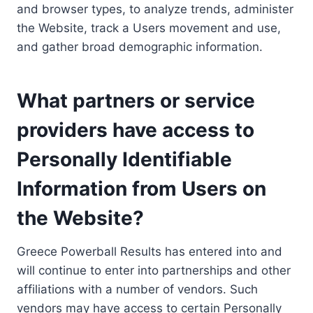
and browser types, to analyze trends, administer
the Website, track a Users movement and use,
and gather broad demographic information.
What partners or service
providers have access to
Personally Identifiable
Information from Users on
the Website?
Greece Powerball Results has entered into and
will continue to enter into partnerships and other
affiliations with a number of vendors. Such
vendors may have access to certain Personally