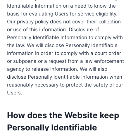
Identifiable Information on a need to know the
basis for evaluating Users for service eligibility.
Our privacy policy does not cover their collection
or use of this information. Disclosure of
Personally Identifiable Information to comply with
the law. We will disclose Personally Identifiable
Information in order to comply with a court order
or subpoena or a request from a law enforcement
agency to release information. We will also
disclose Personally Identifiable Information when
reasonably necessary to protect the safety of our
Users.
How does the Website keep
Personally Identifiable