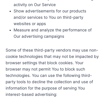
activity on Our Service
Show advertisements for our products
and/or services to You on third-party
websites or apps
Measure and analyze the performance of
Our advertising campaigns
Some of these third-party vendors may use non-
cookie technologies that may not be impacted by
browser settings that block cookies. Your
browser may not permit You to block such
technologies. You can use the following third-
party tools to decline the collection and use of
information for the purpose of serving You
interest-based advertising: