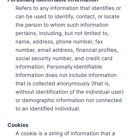
Refers to any information that identifies or
can be used to identify, contact, or locate
the person to whom such information
pertains, including, but not limited to,
name, address, phone number, fax
number, email address, financial profiles,
social security number, and credit card
information. Personally Identifiable
Information does not include information
that is collected anonymously (that is,
without identification of the individual user)
or demographic information not connected
to an identified individual.
Cookies
A cookie is a string of information that a