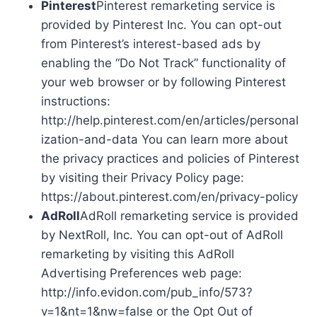
Pinterest
Pinterest remarketing service is
provided by Pinterest Inc. You can opt-out
from Pinterest’s interest-based ads by
enabling the “Do Not Track” functionality of
your web browser or by following Pinterest
instructions:
http://help.pinterest.com/en/articles/personal
ization-and-data You can learn more about
the privacy practices and policies of Pinterest
by visiting their Privacy Policy page:
https://about.pinterest.com/en/privacy-policy
AdRoll
AdRoll remarketing service is provided
by NextRoll, Inc. You can opt-out of AdRoll
remarketing by visiting this AdRoll
Advertising Preferences web page:
http://info.evidon.com/pub_info/573?
v=1&nt=1&nw=false or the Opt Out of