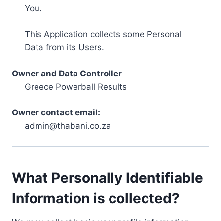
You.
This Application collects some Personal
Data from its Users.
Owner and Data Controller
Greece Powerball Results
Owner contact email:
admin@thabani.co.za
What Personally Identifiable
Information is collected?