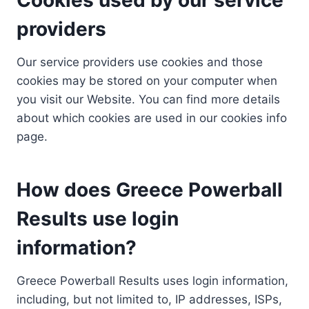
providers
Our service providers use cookies and those
cookies may be stored on your computer when
you visit our Website. You can find more details
about which cookies are used in our cookies info
page.
How does Greece Powerball
Results use login
information?
Greece Powerball Results uses login information,
including, but not limited to, IP addresses, ISPs,