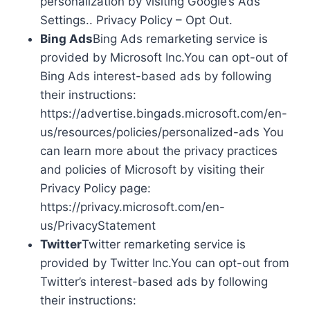
personalization by visiting Google’s Ads
Settings.. Privacy Policy – Opt Out.
Bing Ads
Bing Ads remarketing service is
provided by Microsoft Inc.You can opt-out of
Bing Ads interest-based ads by following
their instructions:
https://advertise.bingads.microsoft.com/en-
us/resources/policies/personalized-ads You
can learn more about the privacy practices
and policies of Microsoft by visiting their
Privacy Policy page:
https://privacy.microsoft.com/en-
us/PrivacyStatement
Twitter
Twitter remarketing service is
provided by Twitter Inc.You can opt-out from
Twitter’s interest-based ads by following
their instructions: