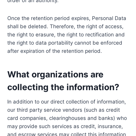
order of an authority.
Once the retention period expires, Personal Data
shall be deleted. Therefore, the right of access,
the right to erasure, the right to rectification and
the right to data portability cannot be enforced
after expiration of the retention period.
What organizations are
collecting the information?
In addition to our direct collection of information,
our third party service vendors (such as credit
card companies, clearinghouses and banks) who
may provide such services as credit, insurance,
and escrow services may collect this information