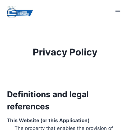
Skip
to
content
Privacy Policy
Definitions and legal
references
This Website (or this Application)
The property that enables the provision of