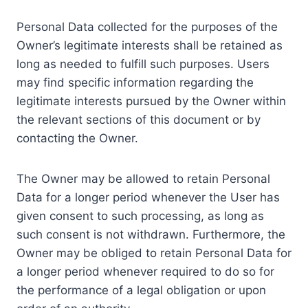
Personal Data collected for the purposes of the
Owner’s legitimate interests shall be retained as
long as needed to fulfill such purposes. Users
may find specific information regarding the
legitimate interests pursued by the Owner within
the relevant sections of this document or by
contacting the Owner.
The Owner may be allowed to retain Personal
Data for a longer period whenever the User has
given consent to such processing, as long as
such consent is not withdrawn. Furthermore, the
Owner may be obliged to retain Personal Data for
a longer period whenever required to do so for
the performance of a legal obligation or upon