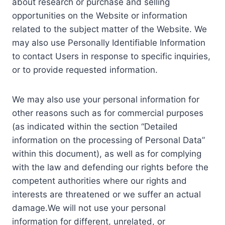
about research or purchase and selling
opportunities on the Website or information
related to the subject matter of the Website. We
may also use Personally Identifiable Information
to contact Users in response to specific inquiries,
or to provide requested information.
We may also use your personal information for
other reasons such as for commercial purposes
(as indicated within the section “Detailed
information on the processing of Personal Data”
within this document), as well as for complying
with the law and defending our rights before the
competent authorities where our rights and
interests are threatened or we suffer an actual
damage.We will not use your personal
information for different, unrelated, or