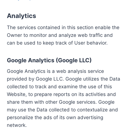
Analytics
The services contained in this section enable the
Owner to monitor and analyze web traffic and
can be used to keep track of User behavior.
Google Analytics (Google LLC)
Google Analytics is a web analysis service
provided by Google LLC. Google utilizes the Data
collected to track and examine the use of this
Website, to prepare reports on its activities and
share them with other Google services. Google
may use the Data collected to contextualize and
personalize the ads of its own advertising
network.