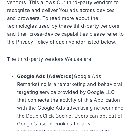
vendors. This allows Our third-party vendors to
recognize and deliver You ads across devices
and browsers. To read more about the
technologies used by these third-party vendors
and their cross-device capabilities please refer to
the Privacy Policy of each vendor listed below.
The third-party vendors We use are:
Google Ads (AdWords)
Google Ads
Remarketing is a remarketing and behavioral
targeting service provided by Google LLC
that connects the activity of this Application
with the Google Ads advertising network and
the DoubleClick Cookie. Users can opt out of
Google’s use of cookies for ads