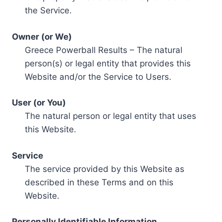
the Service.
Owner (or We)
Greece Powerball Results – The natural
person(s) or legal entity that provides this
Website and/or the Service to Users.
User (or You)
The natural person or legal entity that uses
this Website.
Service
The service provided by this Website as
described in these Terms and on this
Website.
Personally Identifiable Information