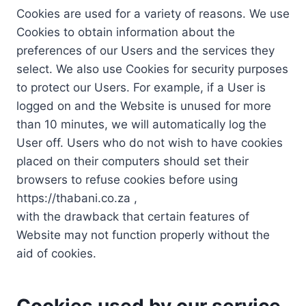
Cookies are used for a variety of reasons. We use
Cookies to obtain information about the
preferences of our Users and the services they
select. We also use Cookies for security purposes
to protect our Users. For example, if a User is
logged on and the Website is unused for more
than 10 minutes, we will automatically log the
User off. Users who do not wish to have cookies
placed on their computers should set their
browsers to refuse cookies before using
https://thabani.co.za ,
with the drawback that certain features of
Website may not function properly without the
aid of cookies.
Cookies used by our service