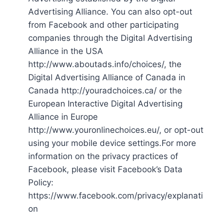
Advertising Alliance. You can also opt-out
from Facebook and other participating
companies through the Digital Advertising
Alliance in the USA
http://www.aboutads.info/choices/, the
Digital Advertising Alliance of Canada in
Canada http://youradchoices.ca/ or the
European Interactive Digital Advertising
Alliance in Europe
http://www.youronlinechoices.eu/, or opt-out
using your mobile device settings.For more
information on the privacy practices of
Facebook, please visit Facebook’s Data
Policy:
https://www.facebook.com/privacy/explanati
on