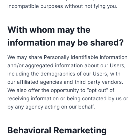
incompatible purposes without notifying you.
With whom may the
information may be shared?
We may share Personally Identifiable Information
and/or aggregated information about our Users,
including the demographics of our Users, with
our affiliated agencies and third party vendors.
We also offer the opportunity to “opt out” of
receiving information or being contacted by us or
by any agency acting on our behalf.
Behavioral Remarketing