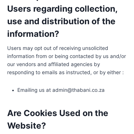
Users regarding collection,
use and distribution of the
information?
Users may opt out of receiving unsolicited
information from or being contacted by us and/or
our vendors and affiliated agencies by
responding to emails as instructed, or by either :
Emailing us at
admin@thabani.co.za
Are Cookies Used on the
Website?