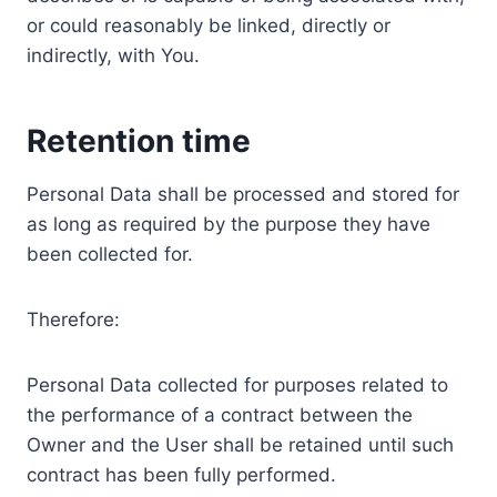
or could reasonably be linked, directly or
indirectly, with You.
Retention time
Personal Data shall be processed and stored for
as long as required by the purpose they have
been collected for.
Therefore:
Personal Data collected for purposes related to
the performance of a contract between the
Owner and the User shall be retained until such
contract has been fully performed.