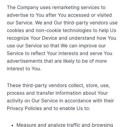
The Company uses remarketing services to
advertise to You after You accessed or visited
our Service. We and Our third-party vendors use
cookies and non-cookie technologies to help Us
recognize Your Device and understand how You
use our Service so that We can improve our
Service to reflect Your interests and serve You
advertisements that are likely to be of more
interest to You.
These third-party vendors collect, store, use,
process and transfer information about Your
activity on Our Service in accordance with their
Privacy Policies and to enable Us to:
Measure and analyze traffic and browsing