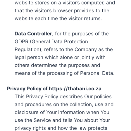
website stores on a visitor’s computer, and
that the visitor’s browser provides to the
website each time the visitor returns.
Data Controller
, for the purposes of the
GDPR (General Data Protection
Regulation), refers to the Company as the
legal person which alone or jointly with
others determines the purposes and
means of the processing of Personal Data.
Privacy Policy of https://thabani.co.za
This Privacy Policy describes Our policies
and procedures on the collection, use and
disclosure of Your information when You
use the Service and tells You about Your
privacy rights and how the law protects