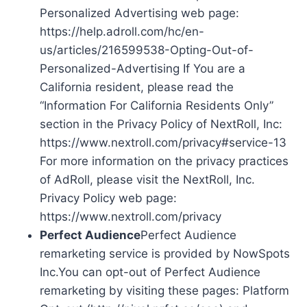
Personalized Advertising web page:
https://help.adroll.com/hc/en-
us/articles/216599538-Opting-Out-of-
Personalized-Advertising If You are a
California resident, please read the
“Information For California Residents Only”
section in the Privacy Policy of NextRoll, Inc:
https://www.nextroll.com/privacy#service-13
For more information on the privacy practices
of AdRoll, please visit the NextRoll, Inc.
Privacy Policy web page:
https://www.nextroll.com/privacy
Perfect Audience
Perfect Audience
remarketing service is provided by NowSpots
Inc.You can opt-out of Perfect Audience
remarketing by visiting these pages: Platform