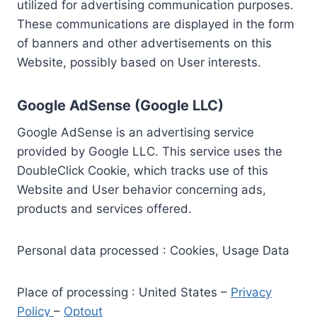
utilized for advertising communication purposes.
These communications are displayed in the form
of banners and other advertisements on this
Website, possibly based on User interests.
Google AdSense (Google LLC)
Google AdSense is an advertising service
provided by Google LLC. This service uses the
DoubleClick Cookie, which tracks use of this
Website and User behavior concerning ads,
products and services offered.
Personal data processed : Cookies, Usage Data
Place of processing : United States –
Privacy
Policy
–
Optout