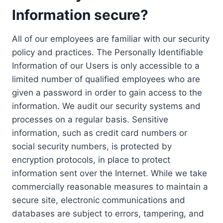
Information secure?
All of our employees are familiar with our security
policy and practices. The Personally Identifiable
Information of our Users is only accessible to a
limited number of qualified employees who are
given a password in order to gain access to the
information. We audit our security systems and
processes on a regular basis. Sensitive
information, such as credit card numbers or
social security numbers, is protected by
encryption protocols, in place to protect
information sent over the Internet. While we take
commercially reasonable measures to maintain a
secure site, electronic communications and
databases are subject to errors, tampering, and