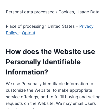
Personal data processed : Cookies, Usage Data
Place of processing : United States –
Privacy
Policy
–
Optout
How does the Website use
Personally Identifiable
Information?
We use Personally Identifiable Information to
customize the Website, to make appropriate
service offerings, and to fulfill buying and selling
requests on the Website. We may email Users