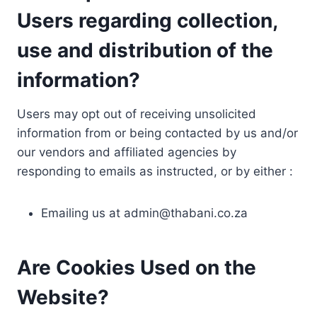
Users regarding collection,
use and distribution of the
information?
Users may opt out of receiving unsolicited
information from or being contacted by us and/or
our vendors and affiliated agencies by
responding to emails as instructed, or by either :
Emailing us at
admin@thabani.co.za
Are Cookies Used on the
Website?