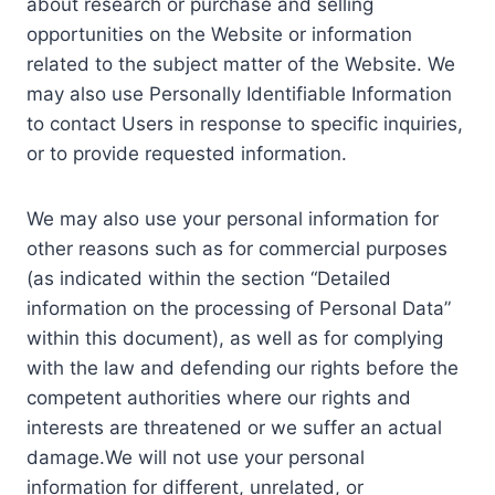
about research or purchase and selling
opportunities on the Website or information
related to the subject matter of the Website. We
may also use Personally Identifiable Information
to contact Users in response to specific inquiries,
or to provide requested information.
We may also use your personal information for
other reasons such as for commercial purposes
(as indicated within the section “Detailed
information on the processing of Personal Data”
within this document), as well as for complying
with the law and defending our rights before the
competent authorities where our rights and
interests are threatened or we suffer an actual
damage.We will not use your personal
information for different, unrelated, or