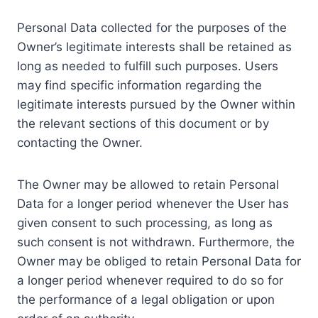
Personal Data collected for the purposes of the
Owner’s legitimate interests shall be retained as
long as needed to fulfill such purposes. Users
may find specific information regarding the
legitimate interests pursued by the Owner within
the relevant sections of this document or by
contacting the Owner.
The Owner may be allowed to retain Personal
Data for a longer period whenever the User has
given consent to such processing, as long as
such consent is not withdrawn. Furthermore, the
Owner may be obliged to retain Personal Data for
a longer period whenever required to do so for
the performance of a legal obligation or upon