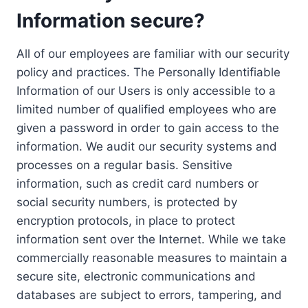
Information secure?
All of our employees are familiar with our security
policy and practices. The Personally Identifiable
Information of our Users is only accessible to a
limited number of qualified employees who are
given a password in order to gain access to the
information. We audit our security systems and
processes on a regular basis. Sensitive
information, such as credit card numbers or
social security numbers, is protected by
encryption protocols, in place to protect
information sent over the Internet. While we take
commercially reasonable measures to maintain a
secure site, electronic communications and
databases are subject to errors, tampering, and