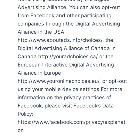
Advertising Alliance. You can also opt-out
from Facebook and other participating
companies through the Digital Advertising
Alliance in the USA
http://www.aboutads.info/choices/, the
Digital Advertising Alliance of Canada in
Canada http://youradchoices.ca/ or the
European Interactive Digital Advertising
Alliance in Europe
http://www.youronlinechoices.eu/, or opt-out
using your mobile device settings.For more
information on the privacy practices of
Facebook, please visit Facebook’s Data
Policy:
https://www.facebook.com/privacy/explanati
on