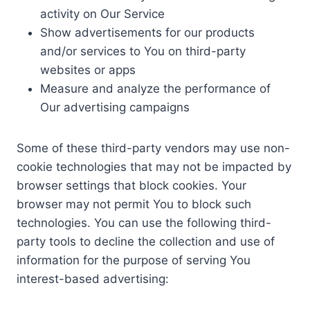
activity on Our Service
Show advertisements for our products
and/or services to You on third-party
websites or apps
Measure and analyze the performance of
Our advertising campaigns
Some of these third-party vendors may use non-
cookie technologies that may not be impacted by
browser settings that block cookies. Your
browser may not permit You to block such
technologies. You can use the following third-
party tools to decline the collection and use of
information for the purpose of serving You
interest-based advertising: