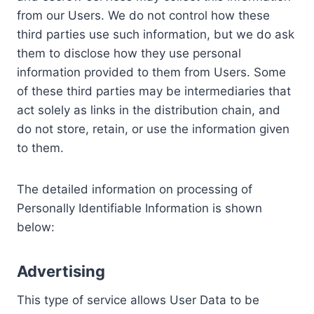
from our Users. We do not control how these
third parties use such information, but we do ask
them to disclose how they use personal
information provided to them from Users. Some
of these third parties may be intermediaries that
act solely as links in the distribution chain, and
do not store, retain, or use the information given
to them.
The detailed information on processing of
Personally Identifiable Information is shown
below:
Advertising
This type of service allows User Data to be