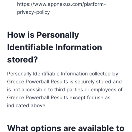
https://www.appnexus.com/platform-
privacy-policy
How is Personally
Identifiable Information
stored?
Personally Identifiable Information collected by
Greece Powerball Results is securely stored and
is not accessible to third parties or employees of
Greece Powerball Results except for use as
indicated above.
What options are available to