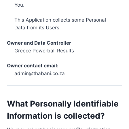
You.
This Application collects some Personal
Data from its Users.
Owner and Data Controller
Greece Powerball Results
Owner contact email:
admin@thabani.co.za
What Personally Identifiable
Information is collected?