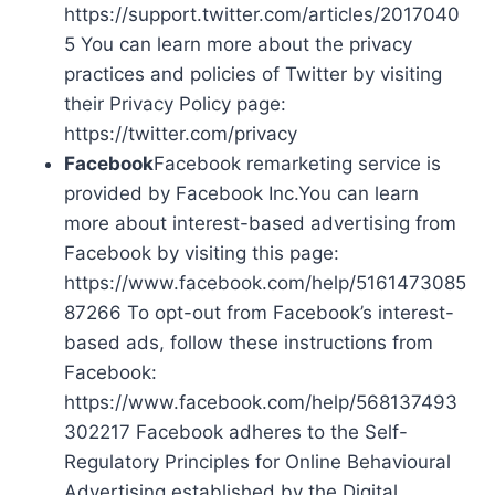
https://support.twitter.com/articles/2017040
5 You can learn more about the privacy
practices and policies of Twitter by visiting
their Privacy Policy page:
https://twitter.com/privacy
Facebook
Facebook remarketing service is
provided by Facebook Inc.You can learn
more about interest-based advertising from
Facebook by visiting this page:
https://www.facebook.com/help/5161473085
87266 To opt-out from Facebook’s interest-
based ads, follow these instructions from
Facebook:
https://www.facebook.com/help/568137493
302217 Facebook adheres to the Self-
Regulatory Principles for Online Behavioural
Advertising established by the Digital