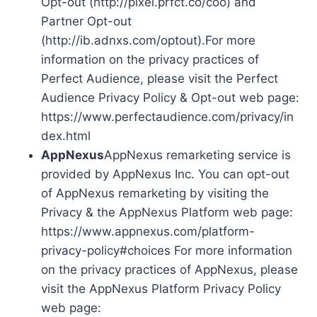
Opt-out (http://pixel.prfct.co/coo) and
Partner Opt-out
(http://ib.adnxs.com/optout).For more
information on the privacy practices of
Perfect Audience, please visit the Perfect
Audience Privacy Policy & Opt-out web page:
https://www.perfectaudience.com/privacy/in
dex.html
AppNexus
AppNexus remarketing service is
provided by AppNexus Inc. You can opt-out
of AppNexus remarketing by visiting the
Privacy & the AppNexus Platform web page:
https://www.appnexus.com/platform-
privacy-policy#choices For more information
on the privacy practices of AppNexus, please
visit the AppNexus Platform Privacy Policy
web page: