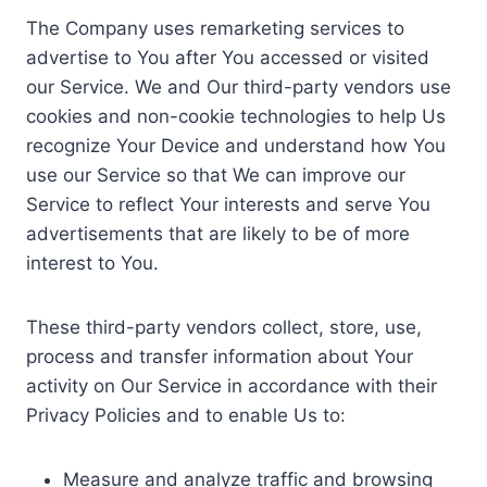
The Company uses remarketing services to
advertise to You after You accessed or visited
our Service. We and Our third-party vendors use
cookies and non-cookie technologies to help Us
recognize Your Device and understand how You
use our Service so that We can improve our
Service to reflect Your interests and serve You
advertisements that are likely to be of more
interest to You.
These third-party vendors collect, store, use,
process and transfer information about Your
activity on Our Service in accordance with their
Privacy Policies and to enable Us to:
Measure and analyze traffic and browsing