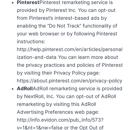
Pinterest
Pinterest remarketing service is
provided by Pinterest Inc. You can opt-out
from Pinterest’s interest-based ads by
enabling the “Do Not Track” functionality of
your web browser or by following Pinterest
instructions:
http://help.pinterest.com/en/articles/personal
ization-and-data You can learn more about
the privacy practices and policies of Pinterest
by visiting their Privacy Policy page:
https://about.pinterest.com/en/privacy-policy
AdRoll
AdRoll remarketing service is provided
by NextRoll, Inc. You can opt-out of AdRoll
remarketing by visiting this AdRoll
Advertising Preferences web page:
http://info.evidon.com/pub_info/573?
v=1&nt=1&nw=false or the Opt Out of