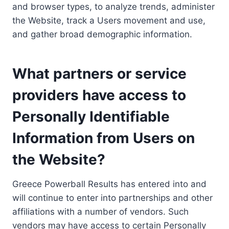
and browser types, to analyze trends, administer
the Website, track a Users movement and use,
and gather broad demographic information.
What partners or service
providers have access to
Personally Identifiable
Information from Users on
the Website?
Greece Powerball Results has entered into and
will continue to enter into partnerships and other
affiliations with a number of vendors. Such
vendors may have access to certain Personally