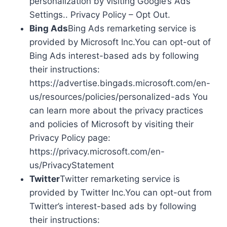
personalization by visiting Google’s Ads
Settings.. Privacy Policy – Opt Out.
Bing Ads
Bing Ads remarketing service is
provided by Microsoft Inc.You can opt-out of
Bing Ads interest-based ads by following
their instructions:
https://advertise.bingads.microsoft.com/en-
us/resources/policies/personalized-ads You
can learn more about the privacy practices
and policies of Microsoft by visiting their
Privacy Policy page:
https://privacy.microsoft.com/en-
us/PrivacyStatement
Twitter
Twitter remarketing service is
provided by Twitter Inc.You can opt-out from
Twitter’s interest-based ads by following
their instructions: