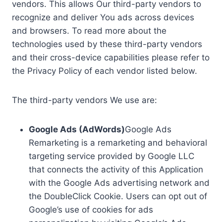
vendors. This allows Our third-party vendors to
recognize and deliver You ads across devices
and browsers. To read more about the
technologies used by these third-party vendors
and their cross-device capabilities please refer to
the Privacy Policy of each vendor listed below.
The third-party vendors We use are:
Google Ads (AdWords)
Google Ads
Remarketing is a remarketing and behavioral
targeting service provided by Google LLC
that connects the activity of this Application
with the Google Ads advertising network and
the DoubleClick Cookie. Users can opt out of
Google’s use of cookies for ads