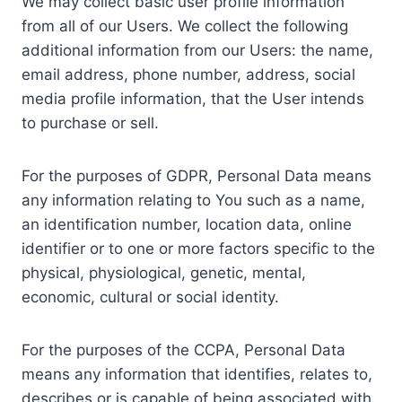
We may collect basic user profile information
from all of our Users. We collect the following
additional information from our Users: the name,
email address, phone number, address, social
media profile information, that the User intends
to purchase or sell.
For the purposes of GDPR, Personal Data means
any information relating to You such as a name,
an identification number, location data, online
identifier or to one or more factors specific to the
physical, physiological, genetic, mental,
economic, cultural or social identity.
For the purposes of the CCPA, Personal Data
means any information that identifies, relates to,
describes or is capable of being associated with,