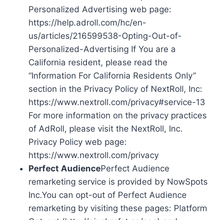
Personalized Advertising web page:
https://help.adroll.com/hc/en-
us/articles/216599538-Opting-Out-of-
Personalized-Advertising If You are a
California resident, please read the
“Information For California Residents Only”
section in the Privacy Policy of NextRoll, Inc:
https://www.nextroll.com/privacy#service-13
For more information on the privacy practices
of AdRoll, please visit the NextRoll, Inc.
Privacy Policy web page:
https://www.nextroll.com/privacy
Perfect Audience
Perfect Audience
remarketing service is provided by NowSpots
Inc.You can opt-out of Perfect Audience
remarketing by visiting these pages: Platform