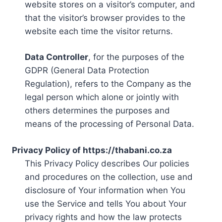
website stores on a visitor’s computer, and
that the visitor’s browser provides to the
website each time the visitor returns.
Data Controller
, for the purposes of the
GDPR (General Data Protection
Regulation), refers to the Company as the
legal person which alone or jointly with
others determines the purposes and
means of the processing of Personal Data.
Privacy Policy of https://thabani.co.za
This Privacy Policy describes Our policies
and procedures on the collection, use and
disclosure of Your information when You
use the Service and tells You about Your
privacy rights and how the law protects