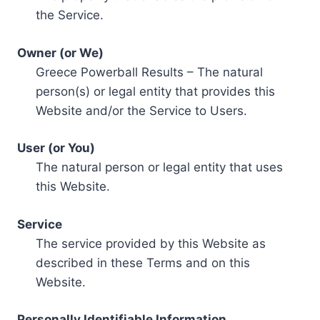
the Service.
Owner (or We)
Greece Powerball Results – The natural
person(s) or legal entity that provides this
Website and/or the Service to Users.
User (or You)
The natural person or legal entity that uses
this Website.
Service
The service provided by this Website as
described in these Terms and on this
Website.
Personally Identifiable Information