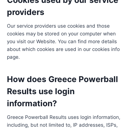
providers
Our service providers use cookies and those
cookies may be stored on your computer when
you visit our Website. You can find more details
about which cookies are used in our cookies info
page.
How does Greece Powerball
Results use login
information?
Greece Powerball Results uses login information,
including, but not limited to, IP addresses, ISPs,