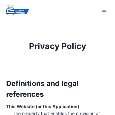
Skip
to
content
Privacy Policy
Definitions and legal
references
This Website (or this Application)
The property that enables the provision of