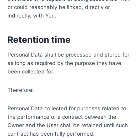
or could reasonably be linked, directly or
indirectly, with You.
Retention time
Personal Data shall be processed and stored for
as long as required by the purpose they have
been collected for.
Therefore:
Personal Data collected for purposes related to
the performance of a contract between the
Owner and the User shall be retained until such
contract has been fully performed.