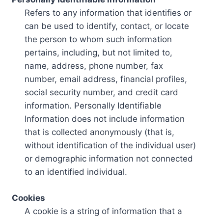
Refers to any information that identifies or
can be used to identify, contact, or locate
the person to whom such information
pertains, including, but not limited to,
name, address, phone number, fax
number, email address, financial profiles,
social security number, and credit card
information. Personally Identifiable
Information does not include information
that is collected anonymously (that is,
without identification of the individual user)
or demographic information not connected
to an identified individual.
Cookies
A cookie is a string of information that a