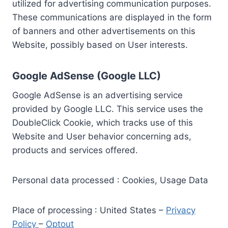
utilized for advertising communication purposes.
These communications are displayed in the form
of banners and other advertisements on this
Website, possibly based on User interests.
Google AdSense (Google LLC)
Google AdSense is an advertising service
provided by Google LLC. This service uses the
DoubleClick Cookie, which tracks use of this
Website and User behavior concerning ads,
products and services offered.
Personal data processed : Cookies, Usage Data
Place of processing : United States –
Privacy
Policy
–
Optout