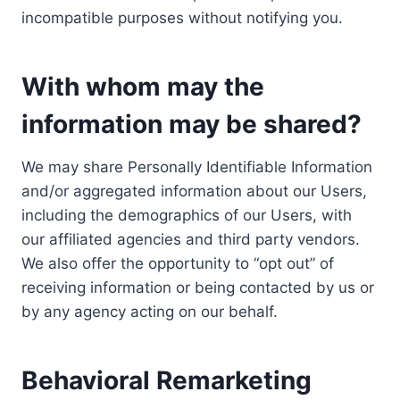
incompatible purposes without notifying you.
With whom may the
information may be shared?
We may share Personally Identifiable Information
and/or aggregated information about our Users,
including the demographics of our Users, with
our affiliated agencies and third party vendors.
We also offer the opportunity to “opt out” of
receiving information or being contacted by us or
by any agency acting on our behalf.
Behavioral Remarketing