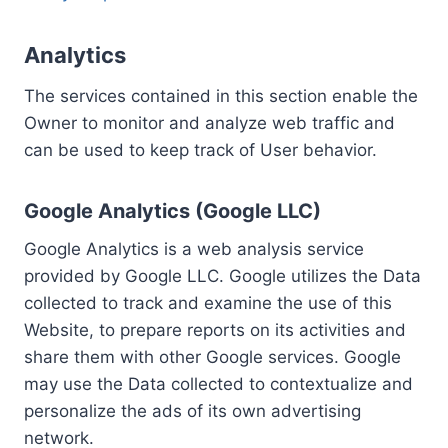
Analytics
The services contained in this section enable the
Owner to monitor and analyze web traffic and
can be used to keep track of User behavior.
Google Analytics (Google LLC)
Google Analytics is a web analysis service
provided by Google LLC. Google utilizes the Data
collected to track and examine the use of this
Website, to prepare reports on its activities and
share them with other Google services. Google
may use the Data collected to contextualize and
personalize the ads of its own advertising
network.