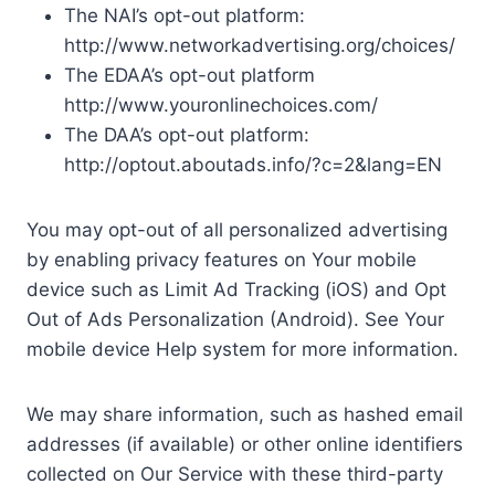
The NAI’s opt-out platform:
http://www.networkadvertising.org/choices/
The EDAA’s opt-out platform
http://www.youronlinechoices.com/
The DAA’s opt-out platform:
http://optout.aboutads.info/?c=2&lang=EN
You may opt-out of all personalized advertising
by enabling privacy features on Your mobile
device such as Limit Ad Tracking (iOS) and Opt
Out of Ads Personalization (Android). See Your
mobile device Help system for more information.
We may share information, such as hashed email
addresses (if available) or other online identifiers
collected on Our Service with these third-party