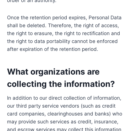
order of an authority.
Once the retention period expires, Personal Data
shall be deleted. Therefore, the right of access,
the right to erasure, the right to rectification and
the right to data portability cannot be enforced
after expiration of the retention period.
What organizations are
collecting the information?
In addition to our direct collection of information,
our third party service vendors (such as credit
card companies, clearinghouses and banks) who
may provide such services as credit, insurance,
and escrow services may collect this information