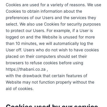
Cookies are used for a variety of reasons. We use
Cookies to obtain information about the
preferences of our Users and the services they
select. We also use Cookies for security purposes
to protect our Users. For example, if a User is
logged on and the Website is unused for more
than 10 minutes, we will automatically log the
User off. Users who do not wish to have cookies
placed on their computers should set their
browsers to refuse cookies before using
https://thabani.co.za ,
with the drawback that certain features of
Website may not function properly without the
aid of cookies.
Cookies used by our service