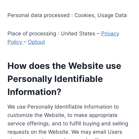
Personal data processed : Cookies, Usage Data
Place of processing : United States –
Privacy
Policy
–
Optout
How does the Website use
Personally Identifiable
Information?
We use Personally Identifiable Information to
customize the Website, to make appropriate
service offerings, and to fulfill buying and selling
requests on the Website. We may email Users