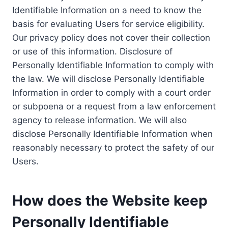
Identifiable Information on a need to know the
basis for evaluating Users for service eligibility.
Our privacy policy does not cover their collection
or use of this information. Disclosure of
Personally Identifiable Information to comply with
the law. We will disclose Personally Identifiable
Information in order to comply with a court order
or subpoena or a request from a law enforcement
agency to release information. We will also
disclose Personally Identifiable Information when
reasonably necessary to protect the safety of our
Users.
How does the Website keep
Personally Identifiable