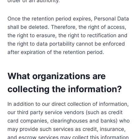
order of an authority.
Once the retention period expires, Personal Data
shall be deleted. Therefore, the right of access,
the right to erasure, the right to rectification and
the right to data portability cannot be enforced
after expiration of the retention period.
What organizations are
collecting the information?
In addition to our direct collection of information,
our third party service vendors (such as credit
card companies, clearinghouses and banks) who
may provide such services as credit, insurance,
and escrow services may collect this information