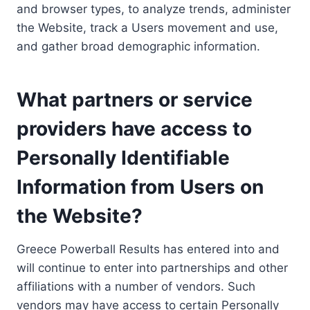
and browser types, to analyze trends, administer
the Website, track a Users movement and use,
and gather broad demographic information.
What partners or service
providers have access to
Personally Identifiable
Information from Users on
the Website?
Greece Powerball Results has entered into and
will continue to enter into partnerships and other
affiliations with a number of vendors. Such
vendors may have access to certain Personally