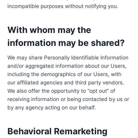
incompatible purposes without notifying you.
With whom may the
information may be shared?
We may share Personally Identifiable Information
and/or aggregated information about our Users,
including the demographics of our Users, with
our affiliated agencies and third party vendors.
We also offer the opportunity to “opt out” of
receiving information or being contacted by us or
by any agency acting on our behalf.
Behavioral Remarketing