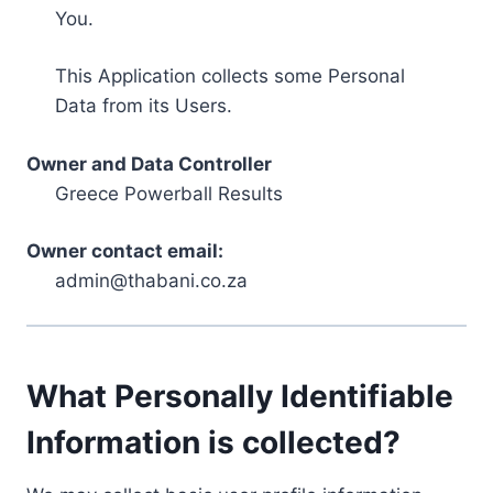
You.
This Application collects some Personal
Data from its Users.
Owner and Data Controller
Greece Powerball Results
Owner contact email:
admin@thabani.co.za
What Personally Identifiable
Information is collected?