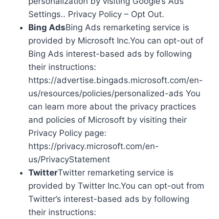
personalization by visiting Google’s Ads
Settings.. Privacy Policy – Opt Out.
Bing Ads
Bing Ads remarketing service is
provided by Microsoft Inc.You can opt-out of
Bing Ads interest-based ads by following
their instructions:
https://advertise.bingads.microsoft.com/en-
us/resources/policies/personalized-ads You
can learn more about the privacy practices
and policies of Microsoft by visiting their
Privacy Policy page:
https://privacy.microsoft.com/en-
us/PrivacyStatement
Twitter
Twitter remarketing service is
provided by Twitter Inc.You can opt-out from
Twitter’s interest-based ads by following
their instructions: