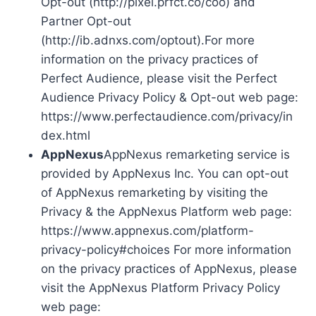
Opt-out (http://pixel.prfct.co/coo) and
Partner Opt-out
(http://ib.adnxs.com/optout).For more
information on the privacy practices of
Perfect Audience, please visit the Perfect
Audience Privacy Policy & Opt-out web page:
https://www.perfectaudience.com/privacy/in
dex.html
AppNexus
AppNexus remarketing service is
provided by AppNexus Inc. You can opt-out
of AppNexus remarketing by visiting the
Privacy & the AppNexus Platform web page:
https://www.appnexus.com/platform-
privacy-policy#choices For more information
on the privacy practices of AppNexus, please
visit the AppNexus Platform Privacy Policy
web page: