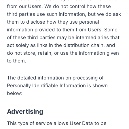
from our Users. We do not control how these
third parties use such information, but we do ask
them to disclose how they use personal
information provided to them from Users. Some
of these third parties may be intermediaries that
act solely as links in the distribution chain, and
do not store, retain, or use the information given
to them.
The detailed information on processing of
Personally Identifiable Information is shown
below:
Advertising
This type of service allows User Data to be