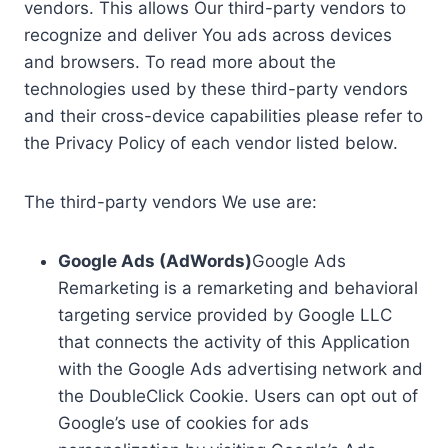
vendors. This allows Our third-party vendors to
recognize and deliver You ads across devices
and browsers. To read more about the
technologies used by these third-party vendors
and their cross-device capabilities please refer to
the Privacy Policy of each vendor listed below.
The third-party vendors We use are:
Google Ads (AdWords)
Google Ads
Remarketing is a remarketing and behavioral
targeting service provided by Google LLC
that connects the activity of this Application
with the Google Ads advertising network and
the DoubleClick Cookie. Users can opt out of
Google’s use of cookies for ads