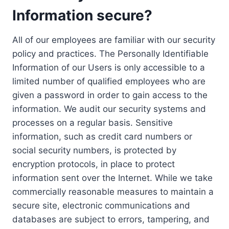
Information secure?
All of our employees are familiar with our security
policy and practices. The Personally Identifiable
Information of our Users is only accessible to a
limited number of qualified employees who are
given a password in order to gain access to the
information. We audit our security systems and
processes on a regular basis. Sensitive
information, such as credit card numbers or
social security numbers, is protected by
encryption protocols, in place to protect
information sent over the Internet. While we take
commercially reasonable measures to maintain a
secure site, electronic communications and
databases are subject to errors, tampering, and