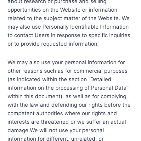
about research or purchase and selling
opportunities on the Website or information
related to the subject matter of the Website. We
may also use Personally Identifiable Information
to contact Users in response to specific inquiries,
or to provide requested information.
We may also use your personal information for
other reasons such as for commercial purposes
(as indicated within the section “Detailed
information on the processing of Personal Data”
within this document), as well as for complying
with the law and defending our rights before the
competent authorities where our rights and
interests are threatened or we suffer an actual
damage.We will not use your personal
information for different, unrelated, or