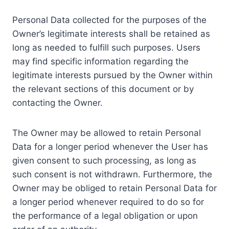
Personal Data collected for the purposes of the
Owner’s legitimate interests shall be retained as
long as needed to fulfill such purposes. Users
may find specific information regarding the
legitimate interests pursued by the Owner within
the relevant sections of this document or by
contacting the Owner.
The Owner may be allowed to retain Personal
Data for a longer period whenever the User has
given consent to such processing, as long as
such consent is not withdrawn. Furthermore, the
Owner may be obliged to retain Personal Data for
a longer period whenever required to do so for
the performance of a legal obligation or upon