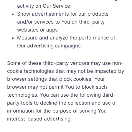
activity on Our Service
Show advertisements for our products
and/or services to You on third-party
websites or apps
Measure and analyze the performance of
Our advertising campaigns
Some of these third-party vendors may use non-
cookie technologies that may not be impacted by
browser settings that block cookies. Your
browser may not permit You to block such
technologies. You can use the following third-
party tools to decline the collection and use of
information for the purpose of serving You
interest-based advertising: