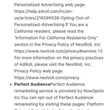
Personalized Advertising web page:
https://help.adroll.com/hc/en-
us/articles/216599538-Opting-Out-of-
Personalized-Advertising If You are a
California resident, please read the
“Information For California Residents Only”
section in the Privacy Policy of NextRoll, Inc:
https://www.nextroll.com/privacy#service-13
For more information on the privacy practices
of AdRoll, please visit the NextRoll, Inc.
Privacy Policy web page:
https://www.nextroll.com/privacy
Perfect Audience
Perfect Audience
remarketing service is provided by NowSpots
Inc.You can opt-out of Perfect Audience
remarketing by visiting these pages: Platform