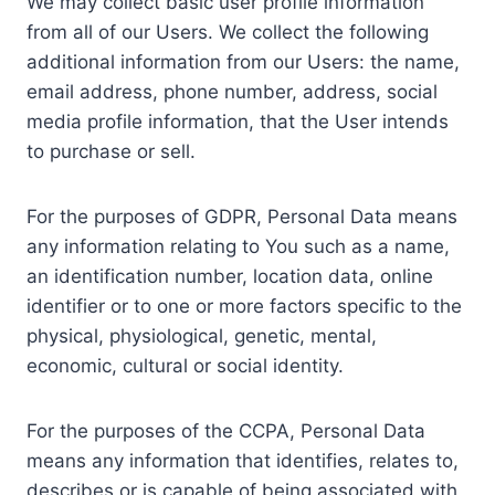
We may collect basic user profile information
from all of our Users. We collect the following
additional information from our Users: the name,
email address, phone number, address, social
media profile information, that the User intends
to purchase or sell.
For the purposes of GDPR, Personal Data means
any information relating to You such as a name,
an identification number, location data, online
identifier or to one or more factors specific to the
physical, physiological, genetic, mental,
economic, cultural or social identity.
For the purposes of the CCPA, Personal Data
means any information that identifies, relates to,
describes or is capable of being associated with,