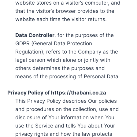
website stores on a visitor’s computer, and
that the visitor’s browser provides to the
website each time the visitor returns.
Data Controller
, for the purposes of the
GDPR (General Data Protection
Regulation), refers to the Company as the
legal person which alone or jointly with
others determines the purposes and
means of the processing of Personal Data.
Privacy Policy of https://thabani.co.za
This Privacy Policy describes Our policies
and procedures on the collection, use and
disclosure of Your information when You
use the Service and tells You about Your
privacy rights and how the law protects