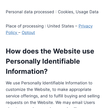
Personal data processed : Cookies, Usage Data
Place of processing : United States –
Privacy
Policy
–
Optout
How does the Website use
Personally Identifiable
Information?
We use Personally Identifiable Information to
customize the Website, to make appropriate
service offerings, and to fulfill buying and selling
requests on the Website. We may email Users