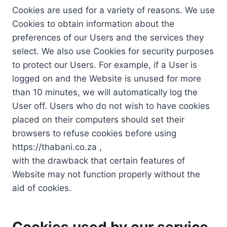
Cookies are used for a variety of reasons. We use
Cookies to obtain information about the
preferences of our Users and the services they
select. We also use Cookies for security purposes
to protect our Users. For example, if a User is
logged on and the Website is unused for more
than 10 minutes, we will automatically log the
User off. Users who do not wish to have cookies
placed on their computers should set their
browsers to refuse cookies before using
https://thabani.co.za ,
with the drawback that certain features of
Website may not function properly without the
aid of cookies.
Cookies used by our service