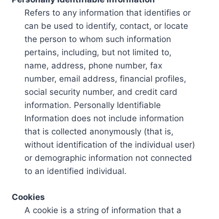
Refers to any information that identifies or
can be used to identify, contact, or locate
the person to whom such information
pertains, including, but not limited to,
name, address, phone number, fax
number, email address, financial profiles,
social security number, and credit card
information. Personally Identifiable
Information does not include information
that is collected anonymously (that is,
without identification of the individual user)
or demographic information not connected
to an identified individual.
Cookies
A cookie is a string of information that a