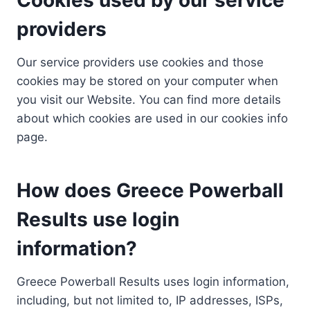
providers
Our service providers use cookies and those
cookies may be stored on your computer when
you visit our Website. You can find more details
about which cookies are used in our cookies info
page.
How does Greece Powerball
Results use login
information?
Greece Powerball Results uses login information,
including, but not limited to, IP addresses, ISPs,