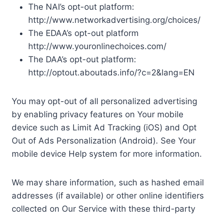
The NAI’s opt-out platform:
http://www.networkadvertising.org/choices/
The EDAA’s opt-out platform
http://www.youronlinechoices.com/
The DAA’s opt-out platform:
http://optout.aboutads.info/?c=2&lang=EN
You may opt-out of all personalized advertising
by enabling privacy features on Your mobile
device such as Limit Ad Tracking (iOS) and Opt
Out of Ads Personalization (Android). See Your
mobile device Help system for more information.
We may share information, such as hashed email
addresses (if available) or other online identifiers
collected on Our Service with these third-party