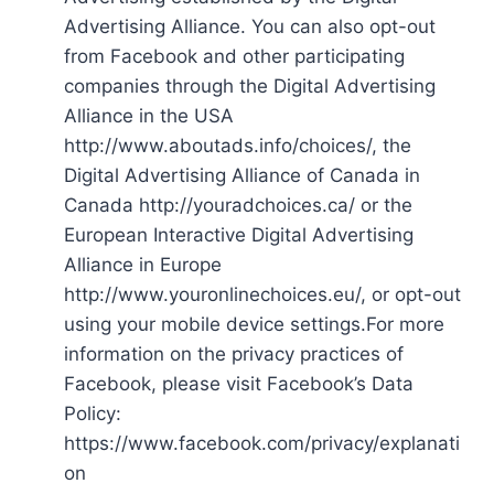
Advertising Alliance. You can also opt-out
from Facebook and other participating
companies through the Digital Advertising
Alliance in the USA
http://www.aboutads.info/choices/, the
Digital Advertising Alliance of Canada in
Canada http://youradchoices.ca/ or the
European Interactive Digital Advertising
Alliance in Europe
http://www.youronlinechoices.eu/, or opt-out
using your mobile device settings.For more
information on the privacy practices of
Facebook, please visit Facebook’s Data
Policy:
https://www.facebook.com/privacy/explanati
on