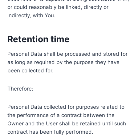
or could reasonably be linked, directly or
indirectly, with You.
Retention time
Personal Data shall be processed and stored for
as long as required by the purpose they have
been collected for.
Therefore:
Personal Data collected for purposes related to
the performance of a contract between the
Owner and the User shall be retained until such
contract has been fully performed.