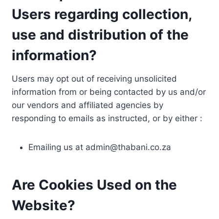
Users regarding collection,
use and distribution of the
information?
Users may opt out of receiving unsolicited
information from or being contacted by us and/or
our vendors and affiliated agencies by
responding to emails as instructed, or by either :
Emailing us at
admin@thabani.co.za
Are Cookies Used on the
Website?