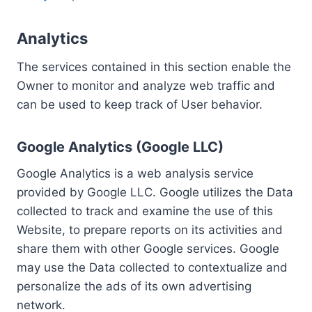
Analytics
The services contained in this section enable the
Owner to monitor and analyze web traffic and
can be used to keep track of User behavior.
Google Analytics (Google LLC)
Google Analytics is a web analysis service
provided by Google LLC. Google utilizes the Data
collected to track and examine the use of this
Website, to prepare reports on its activities and
share them with other Google services. Google
may use the Data collected to contextualize and
personalize the ads of its own advertising
network.