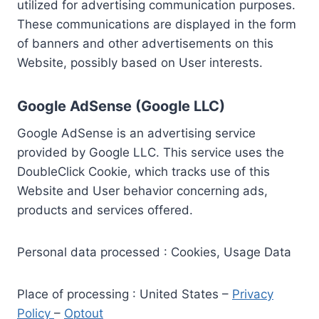
utilized for advertising communication purposes.
These communications are displayed in the form
of banners and other advertisements on this
Website, possibly based on User interests.
Google AdSense (Google LLC)
Google AdSense is an advertising service
provided by Google LLC. This service uses the
DoubleClick Cookie, which tracks use of this
Website and User behavior concerning ads,
products and services offered.
Personal data processed : Cookies, Usage Data
Place of processing : United States –
Privacy
Policy
–
Optout