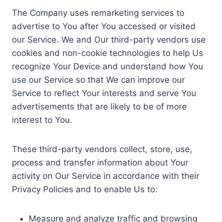
The Company uses remarketing services to
advertise to You after You accessed or visited
our Service. We and Our third-party vendors use
cookies and non-cookie technologies to help Us
recognize Your Device and understand how You
use our Service so that We can improve our
Service to reflect Your interests and serve You
advertisements that are likely to be of more
interest to You.
These third-party vendors collect, store, use,
process and transfer information about Your
activity on Our Service in accordance with their
Privacy Policies and to enable Us to:
Measure and analyze traffic and browsing