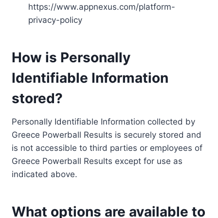
https://www.appnexus.com/platform-
privacy-policy
How is Personally
Identifiable Information
stored?
Personally Identifiable Information collected by
Greece Powerball Results is securely stored and
is not accessible to third parties or employees of
Greece Powerball Results except for use as
indicated above.
What options are available to