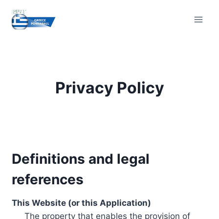
Skip
to
content
Privacy Policy
Definitions and legal
references
This Website (or this Application)
The property that enables the provision of