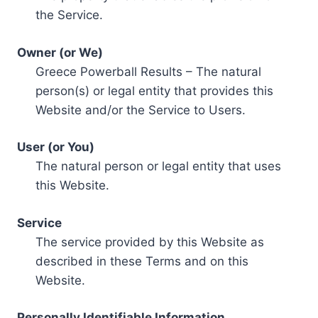
the Service.
Owner (or We)
Greece Powerball Results – The natural
person(s) or legal entity that provides this
Website and/or the Service to Users.
User (or You)
The natural person or legal entity that uses
this Website.
Service
The service provided by this Website as
described in these Terms and on this
Website.
Personally Identifiable Information