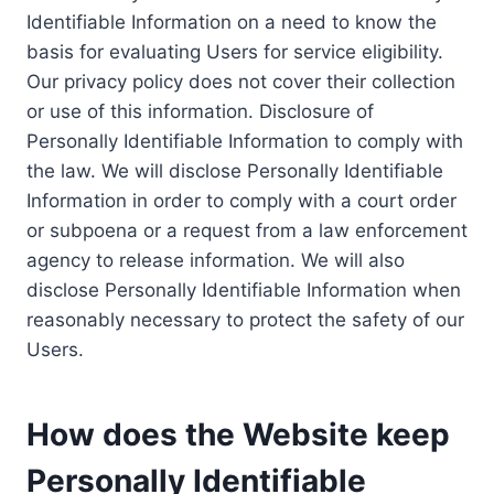
Identifiable Information on a need to know the
basis for evaluating Users for service eligibility.
Our privacy policy does not cover their collection
or use of this information. Disclosure of
Personally Identifiable Information to comply with
the law. We will disclose Personally Identifiable
Information in order to comply with a court order
or subpoena or a request from a law enforcement
agency to release information. We will also
disclose Personally Identifiable Information when
reasonably necessary to protect the safety of our
Users.
How does the Website keep
Personally Identifiable