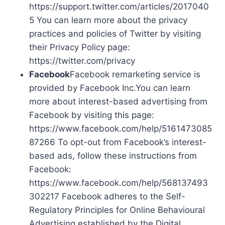
https://support.twitter.com/articles/2017040
5 You can learn more about the privacy
practices and policies of Twitter by visiting
their Privacy Policy page:
https://twitter.com/privacy
Facebook
Facebook remarketing service is
provided by Facebook Inc.You can learn
more about interest-based advertising from
Facebook by visiting this page:
https://www.facebook.com/help/5161473085
87266 To opt-out from Facebook’s interest-
based ads, follow these instructions from
Facebook:
https://www.facebook.com/help/568137493
302217 Facebook adheres to the Self-
Regulatory Principles for Online Behavioural
Advertising established by the Digital