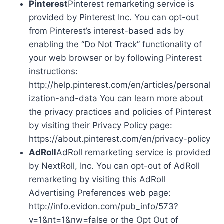
Pinterest
Pinterest remarketing service is
provided by Pinterest Inc. You can opt-out
from Pinterest’s interest-based ads by
enabling the “Do Not Track” functionality of
your web browser or by following Pinterest
instructions:
http://help.pinterest.com/en/articles/personal
ization-and-data You can learn more about
the privacy practices and policies of Pinterest
by visiting their Privacy Policy page:
https://about.pinterest.com/en/privacy-policy
AdRoll
AdRoll remarketing service is provided
by NextRoll, Inc. You can opt-out of AdRoll
remarketing by visiting this AdRoll
Advertising Preferences web page:
http://info.evidon.com/pub_info/573?
v=1&nt=1&nw=false or the Opt Out of