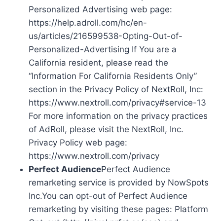
Personalized Advertising web page:
https://help.adroll.com/hc/en-
us/articles/216599538-Opting-Out-of-
Personalized-Advertising If You are a
California resident, please read the
“Information For California Residents Only”
section in the Privacy Policy of NextRoll, Inc:
https://www.nextroll.com/privacy#service-13
For more information on the privacy practices
of AdRoll, please visit the NextRoll, Inc.
Privacy Policy web page:
https://www.nextroll.com/privacy
Perfect Audience
Perfect Audience
remarketing service is provided by NowSpots
Inc.You can opt-out of Perfect Audience
remarketing by visiting these pages: Platform