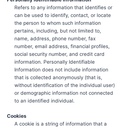
Refers to any information that identifies or
can be used to identify, contact, or locate
the person to whom such information
pertains, including, but not limited to,
name, address, phone number, fax
number, email address, financial profiles,
social security number, and credit card
information. Personally Identifiable
Information does not include information
that is collected anonymously (that is,
without identification of the individual user)
or demographic information not connected
to an identified individual.
Cookies
A cookie is a string of information that a