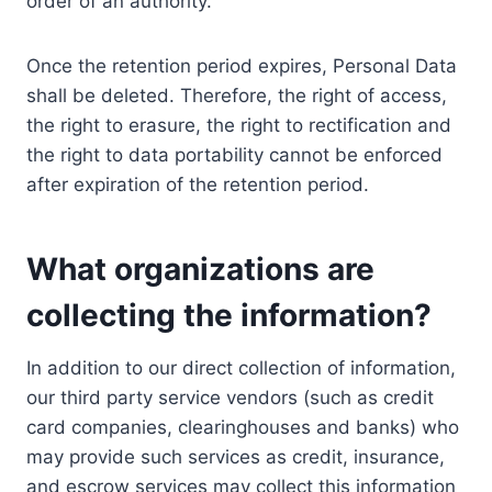
order of an authority.
Once the retention period expires, Personal Data
shall be deleted. Therefore, the right of access,
the right to erasure, the right to rectification and
the right to data portability cannot be enforced
after expiration of the retention period.
What organizations are
collecting the information?
In addition to our direct collection of information,
our third party service vendors (such as credit
card companies, clearinghouses and banks) who
may provide such services as credit, insurance,
and escrow services may collect this information