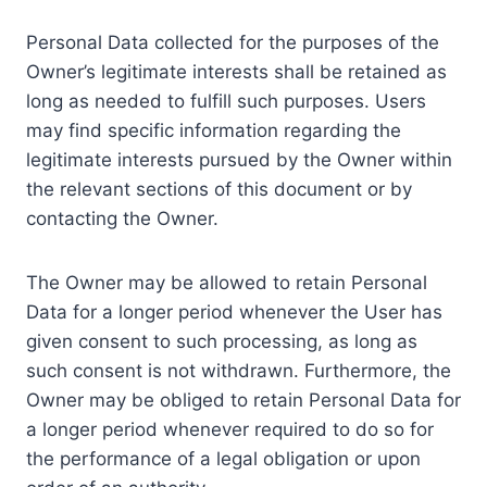
Personal Data collected for the purposes of the
Owner’s legitimate interests shall be retained as
long as needed to fulfill such purposes. Users
may find specific information regarding the
legitimate interests pursued by the Owner within
the relevant sections of this document or by
contacting the Owner.
The Owner may be allowed to retain Personal
Data for a longer period whenever the User has
given consent to such processing, as long as
such consent is not withdrawn. Furthermore, the
Owner may be obliged to retain Personal Data for
a longer period whenever required to do so for
the performance of a legal obligation or upon