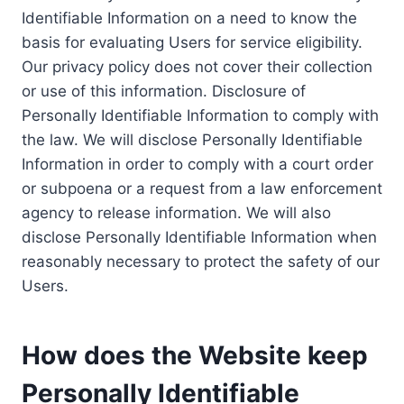
Identifiable Information on a need to know the
basis for evaluating Users for service eligibility.
Our privacy policy does not cover their collection
or use of this information. Disclosure of
Personally Identifiable Information to comply with
the law. We will disclose Personally Identifiable
Information in order to comply with a court order
or subpoena or a request from a law enforcement
agency to release information. We will also
disclose Personally Identifiable Information when
reasonably necessary to protect the safety of our
Users.
How does the Website keep
Personally Identifiable