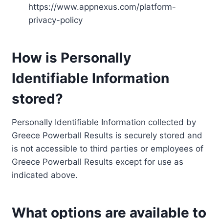
https://www.appnexus.com/platform-
privacy-policy
How is Personally
Identifiable Information
stored?
Personally Identifiable Information collected by
Greece Powerball Results is securely stored and
is not accessible to third parties or employees of
Greece Powerball Results except for use as
indicated above.
What options are available to