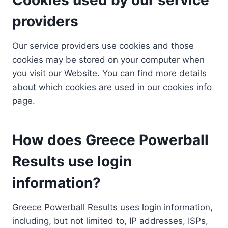
providers
Our service providers use cookies and those
cookies may be stored on your computer when
you visit our Website. You can find more details
about which cookies are used in our cookies info
page.
How does Greece Powerball
Results use login
information?
Greece Powerball Results uses login information,
including, but not limited to, IP addresses, ISPs,