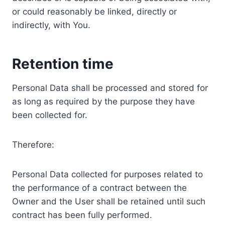
or could reasonably be linked, directly or
indirectly, with You.
Retention time
Personal Data shall be processed and stored for
as long as required by the purpose they have
been collected for.
Therefore:
Personal Data collected for purposes related to
the performance of a contract between the
Owner and the User shall be retained until such
contract has been fully performed.