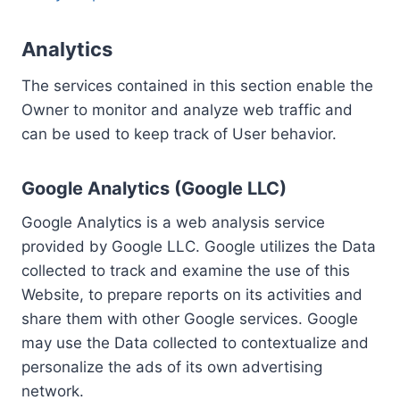
Analytics
The services contained in this section enable the
Owner to monitor and analyze web traffic and
can be used to keep track of User behavior.
Google Analytics (Google LLC)
Google Analytics is a web analysis service
provided by Google LLC. Google utilizes the Data
collected to track and examine the use of this
Website, to prepare reports on its activities and
share them with other Google services. Google
may use the Data collected to contextualize and
personalize the ads of its own advertising
network.