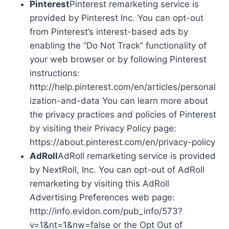
Pinterest
Pinterest remarketing service is
provided by Pinterest Inc. You can opt-out
from Pinterest’s interest-based ads by
enabling the “Do Not Track” functionality of
your web browser or by following Pinterest
instructions:
http://help.pinterest.com/en/articles/personal
ization-and-data You can learn more about
the privacy practices and policies of Pinterest
by visiting their Privacy Policy page:
https://about.pinterest.com/en/privacy-policy
AdRoll
AdRoll remarketing service is provided
by NextRoll, Inc. You can opt-out of AdRoll
remarketing by visiting this AdRoll
Advertising Preferences web page:
http://info.evidon.com/pub_info/573?
v=1&nt=1&nw=false or the Opt Out of