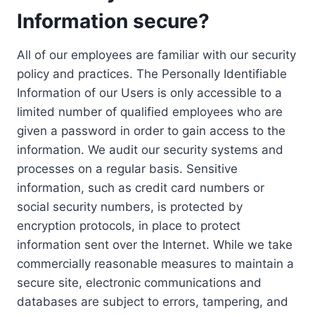
Information secure?
All of our employees are familiar with our security
policy and practices. The Personally Identifiable
Information of our Users is only accessible to a
limited number of qualified employees who are
given a password in order to gain access to the
information. We audit our security systems and
processes on a regular basis. Sensitive
information, such as credit card numbers or
social security numbers, is protected by
encryption protocols, in place to protect
information sent over the Internet. While we take
commercially reasonable measures to maintain a
secure site, electronic communications and
databases are subject to errors, tampering, and