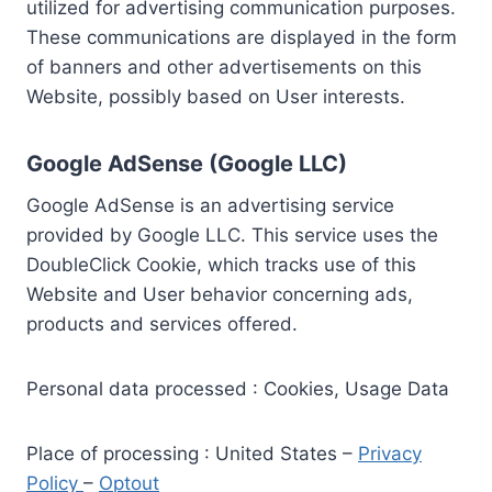
utilized for advertising communication purposes.
These communications are displayed in the form
of banners and other advertisements on this
Website, possibly based on User interests.
Google AdSense (Google LLC)
Google AdSense is an advertising service
provided by Google LLC. This service uses the
DoubleClick Cookie, which tracks use of this
Website and User behavior concerning ads,
products and services offered.
Personal data processed : Cookies, Usage Data
Place of processing : United States –
Privacy
Policy
–
Optout