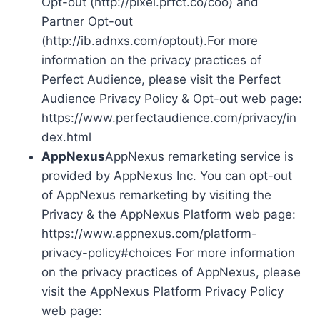
Opt-out (http://pixel.prfct.co/coo) and
Partner Opt-out
(http://ib.adnxs.com/optout).For more
information on the privacy practices of
Perfect Audience, please visit the Perfect
Audience Privacy Policy & Opt-out web page:
https://www.perfectaudience.com/privacy/in
dex.html
AppNexus
AppNexus remarketing service is
provided by AppNexus Inc. You can opt-out
of AppNexus remarketing by visiting the
Privacy & the AppNexus Platform web page:
https://www.appnexus.com/platform-
privacy-policy#choices For more information
on the privacy practices of AppNexus, please
visit the AppNexus Platform Privacy Policy
web page: