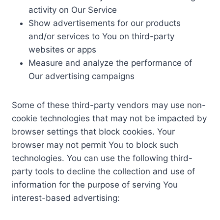
activity on Our Service
Show advertisements for our products
and/or services to You on third-party
websites or apps
Measure and analyze the performance of
Our advertising campaigns
Some of these third-party vendors may use non-
cookie technologies that may not be impacted by
browser settings that block cookies. Your
browser may not permit You to block such
technologies. You can use the following third-
party tools to decline the collection and use of
information for the purpose of serving You
interest-based advertising: