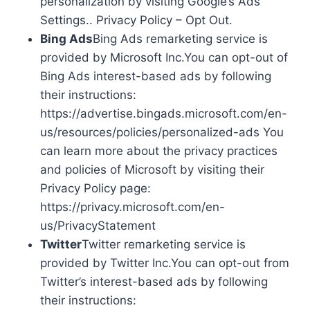
personalization by visiting Google’s Ads
Settings.. Privacy Policy – Opt Out.
Bing Ads
Bing Ads remarketing service is
provided by Microsoft Inc.You can opt-out of
Bing Ads interest-based ads by following
their instructions:
https://advertise.bingads.microsoft.com/en-
us/resources/policies/personalized-ads You
can learn more about the privacy practices
and policies of Microsoft by visiting their
Privacy Policy page:
https://privacy.microsoft.com/en-
us/PrivacyStatement
Twitter
Twitter remarketing service is
provided by Twitter Inc.You can opt-out from
Twitter’s interest-based ads by following
their instructions: