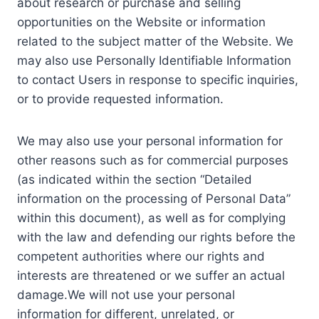
about research or purchase and selling
opportunities on the Website or information
related to the subject matter of the Website. We
may also use Personally Identifiable Information
to contact Users in response to specific inquiries,
or to provide requested information.
We may also use your personal information for
other reasons such as for commercial purposes
(as indicated within the section “Detailed
information on the processing of Personal Data”
within this document), as well as for complying
with the law and defending our rights before the
competent authorities where our rights and
interests are threatened or we suffer an actual
damage.We will not use your personal
information for different, unrelated, or