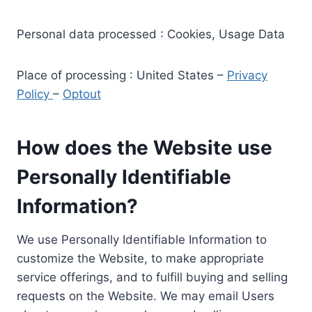
Personal data processed : Cookies, Usage Data
Place of processing : United States –
Privacy
Policy
–
Optout
How does the Website use
Personally Identifiable
Information?
We use Personally Identifiable Information to
customize the Website, to make appropriate
service offerings, and to fulfill buying and selling
requests on the Website. We may email Users