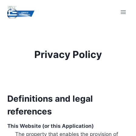
Skip
to
content
Privacy Policy
Definitions and legal
references
This Website (or this Application)
The property that enables the provision of