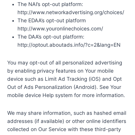
The NAI’s opt-out platform:
http://www.networkadvertising.org/choices/
The EDAA’s opt-out platform
http://www.youronlinechoices.com/
The DAA’s opt-out platform:
http://optout.aboutads.info/?c=2&lang=EN
You may opt-out of all personalized advertising
by enabling privacy features on Your mobile
device such as Limit Ad Tracking (iOS) and Opt
Out of Ads Personalization (Android). See Your
mobile device Help system for more information.
We may share information, such as hashed email
addresses (if available) or other online identifiers
collected on Our Service with these third-party