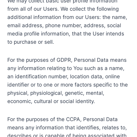
We may collect basic user profile information
from all of our Users. We collect the following
additional information from our Users: the name,
email address, phone number, address, social
media profile information, that the User intends
to purchase or sell.
For the purposes of GDPR, Personal Data means
any information relating to You such as a name,
an identification number, location data, online
identifier or to one or more factors specific to the
physical, physiological, genetic, mental,
economic, cultural or social identity.
For the purposes of the CCPA, Personal Data
means any information that identifies, relates to,
describes or is capable of being associated with,