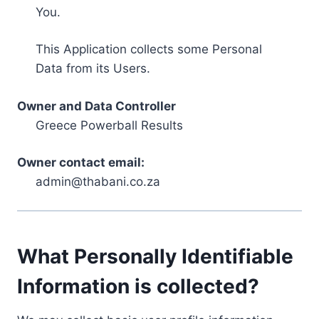
You.
This Application collects some Personal
Data from its Users.
Owner and Data Controller
Greece Powerball Results
Owner contact email:
admin@thabani.co.za
What Personally Identifiable
Information is collected?