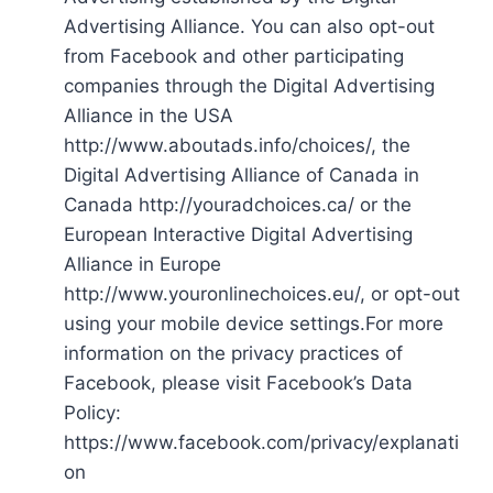
Advertising Alliance. You can also opt-out
from Facebook and other participating
companies through the Digital Advertising
Alliance in the USA
http://www.aboutads.info/choices/, the
Digital Advertising Alliance of Canada in
Canada http://youradchoices.ca/ or the
European Interactive Digital Advertising
Alliance in Europe
http://www.youronlinechoices.eu/, or opt-out
using your mobile device settings.For more
information on the privacy practices of
Facebook, please visit Facebook’s Data
Policy:
https://www.facebook.com/privacy/explanati
on