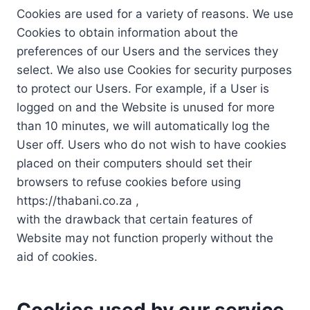
Cookies are used for a variety of reasons. We use
Cookies to obtain information about the
preferences of our Users and the services they
select. We also use Cookies for security purposes
to protect our Users. For example, if a User is
logged on and the Website is unused for more
than 10 minutes, we will automatically log the
User off. Users who do not wish to have cookies
placed on their computers should set their
browsers to refuse cookies before using
https://thabani.co.za ,
with the drawback that certain features of
Website may not function properly without the
aid of cookies.
Cookies used by our service