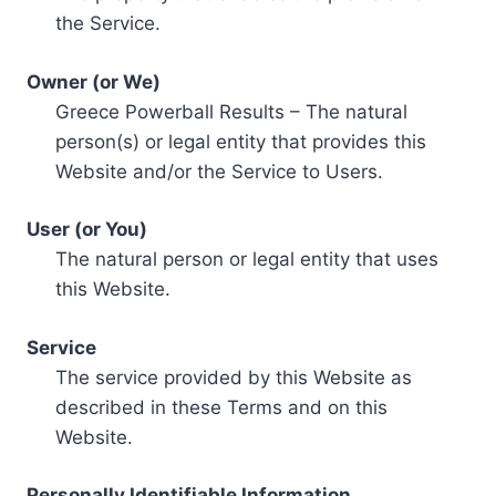
the Service.
Owner (or We)
Greece Powerball Results – The natural
person(s) or legal entity that provides this
Website and/or the Service to Users.
User (or You)
The natural person or legal entity that uses
this Website.
Service
The service provided by this Website as
described in these Terms and on this
Website.
Personally Identifiable Information