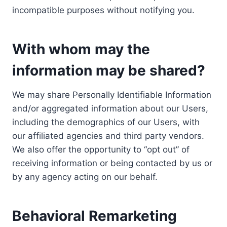
incompatible purposes without notifying you.
With whom may the
information may be shared?
We may share Personally Identifiable Information
and/or aggregated information about our Users,
including the demographics of our Users, with
our affiliated agencies and third party vendors.
We also offer the opportunity to “opt out” of
receiving information or being contacted by us or
by any agency acting on our behalf.
Behavioral Remarketing