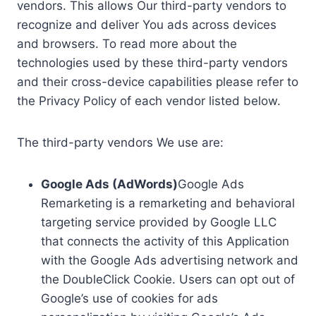
vendors. This allows Our third-party vendors to
recognize and deliver You ads across devices
and browsers. To read more about the
technologies used by these third-party vendors
and their cross-device capabilities please refer to
the Privacy Policy of each vendor listed below.
The third-party vendors We use are:
Google Ads (AdWords)
Google Ads
Remarketing is a remarketing and behavioral
targeting service provided by Google LLC
that connects the activity of this Application
with the Google Ads advertising network and
the DoubleClick Cookie. Users can opt out of
Google’s use of cookies for ads