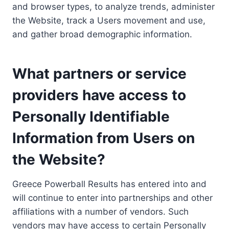
and browser types, to analyze trends, administer
the Website, track a Users movement and use,
and gather broad demographic information.
What partners or service
providers have access to
Personally Identifiable
Information from Users on
the Website?
Greece Powerball Results has entered into and
will continue to enter into partnerships and other
affiliations with a number of vendors. Such
vendors may have access to certain Personally