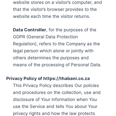
website stores on a visitor’s computer, and
that the visitor’s browser provides to the
website each time the visitor returns.
Data Controller
, for the purposes of the
GDPR (General Data Protection
Regulation), refers to the Company as the
legal person which alone or jointly with
others determines the purposes and
means of the processing of Personal Data.
Privacy Policy of https://thabani.co.za
This Privacy Policy describes Our policies
and procedures on the collection, use and
disclosure of Your information when You
use the Service and tells You about Your
privacy rights and how the law protects