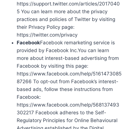
https://support.twitter.com/articles/2017040
5 You can learn more about the privacy
practices and policies of Twitter by visiting
their Privacy Policy page:
https://twitter.com/privacy
Facebook
Facebook remarketing service is
provided by Facebook Inc.You can learn
more about interest-based advertising from
Facebook by visiting this page:
https://www.facebook.com/help/5161473085
87266 To opt-out from Facebook’s interest-
based ads, follow these instructions from
Facebook:
https://www.facebook.com/help/568137493
302217 Facebook adheres to the Self-
Regulatory Principles for Online Behavioural
Advertising established by the Digital