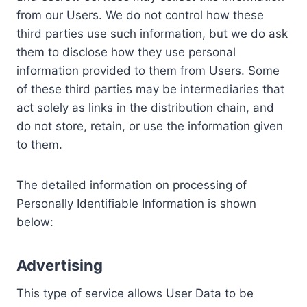
from our Users. We do not control how these
third parties use such information, but we do ask
them to disclose how they use personal
information provided to them from Users. Some
of these third parties may be intermediaries that
act solely as links in the distribution chain, and
do not store, retain, or use the information given
to them.
The detailed information on processing of
Personally Identifiable Information is shown
below:
Advertising
This type of service allows User Data to be