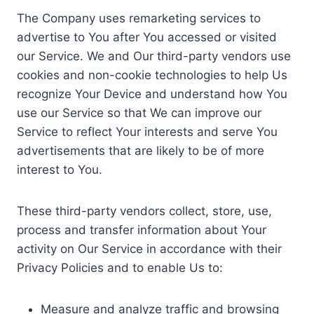
The Company uses remarketing services to
advertise to You after You accessed or visited
our Service. We and Our third-party vendors use
cookies and non-cookie technologies to help Us
recognize Your Device and understand how You
use our Service so that We can improve our
Service to reflect Your interests and serve You
advertisements that are likely to be of more
interest to You.
These third-party vendors collect, store, use,
process and transfer information about Your
activity on Our Service in accordance with their
Privacy Policies and to enable Us to:
Measure and analyze traffic and browsing