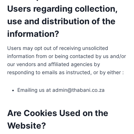
Users regarding collection,
use and distribution of the
information?
Users may opt out of receiving unsolicited
information from or being contacted by us and/or
our vendors and affiliated agencies by
responding to emails as instructed, or by either :
Emailing us at
admin@thabani.co.za
Are Cookies Used on the
Website?