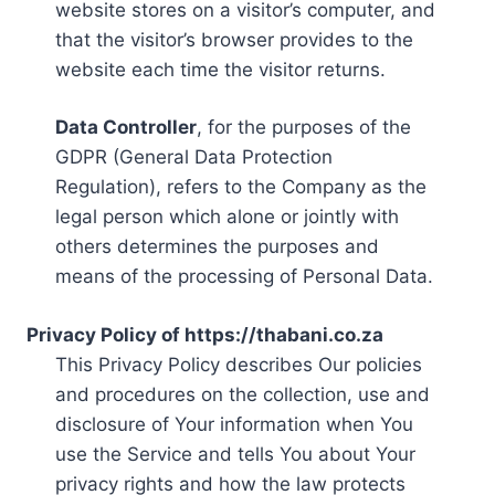
website stores on a visitor’s computer, and
that the visitor’s browser provides to the
website each time the visitor returns.
Data Controller
, for the purposes of the
GDPR (General Data Protection
Regulation), refers to the Company as the
legal person which alone or jointly with
others determines the purposes and
means of the processing of Personal Data.
Privacy Policy of https://thabani.co.za
This Privacy Policy describes Our policies
and procedures on the collection, use and
disclosure of Your information when You
use the Service and tells You about Your
privacy rights and how the law protects