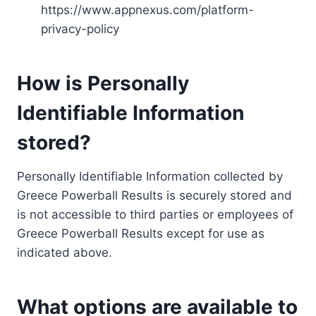
https://www.appnexus.com/platform-
privacy-policy
How is Personally
Identifiable Information
stored?
Personally Identifiable Information collected by
Greece Powerball Results is securely stored and
is not accessible to third parties or employees of
Greece Powerball Results except for use as
indicated above.
What options are available to