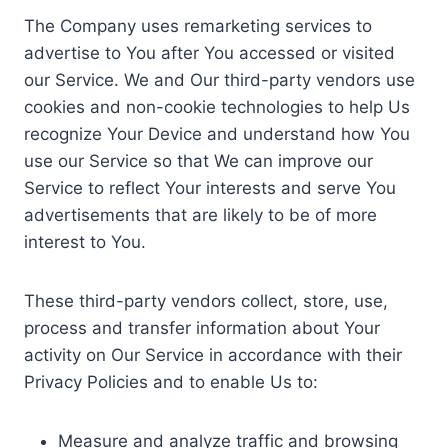
The Company uses remarketing services to
advertise to You after You accessed or visited
our Service. We and Our third-party vendors use
cookies and non-cookie technologies to help Us
recognize Your Device and understand how You
use our Service so that We can improve our
Service to reflect Your interests and serve You
advertisements that are likely to be of more
interest to You.
These third-party vendors collect, store, use,
process and transfer information about Your
activity on Our Service in accordance with their
Privacy Policies and to enable Us to:
Measure and analyze traffic and browsing