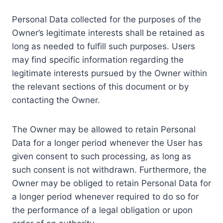
Personal Data collected for the purposes of the
Owner’s legitimate interests shall be retained as
long as needed to fulfill such purposes. Users
may find specific information regarding the
legitimate interests pursued by the Owner within
the relevant sections of this document or by
contacting the Owner.
The Owner may be allowed to retain Personal
Data for a longer period whenever the User has
given consent to such processing, as long as
such consent is not withdrawn. Furthermore, the
Owner may be obliged to retain Personal Data for
a longer period whenever required to do so for
the performance of a legal obligation or upon