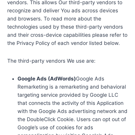
vendors. This allows Our third-party vendors to
recognize and deliver You ads across devices
and browsers. To read more about the
technologies used by these third-party vendors
and their cross-device capabilities please refer to
the Privacy Policy of each vendor listed below.
The third-party vendors We use are:
Google Ads (AdWords)
Google Ads
Remarketing is a remarketing and behavioral
targeting service provided by Google LLC
that connects the activity of this Application
with the Google Ads advertising network and
the DoubleClick Cookie. Users can opt out of
Google’s use of cookies for ads