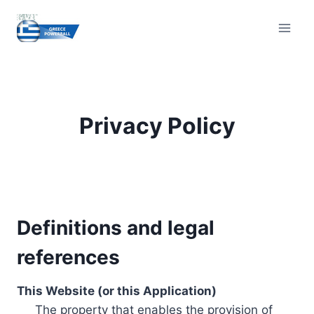
Skip
to
content
Privacy Policy
Definitions and legal
references
This Website (or this Application)
The property that enables the provision of