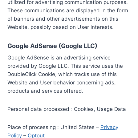
utilized for advertising communication purposes.
These communications are displayed in the form
of banners and other advertisements on this
Website, possibly based on User interests.
Google AdSense (Google LLC)
Google AdSense is an advertising service
provided by Google LLC. This service uses the
DoubleClick Cookie, which tracks use of this
Website and User behavior concerning ads,
products and services offered.
Personal data processed : Cookies, Usage Data
Place of processing : United States –
Privacy
Policy
–
Optout