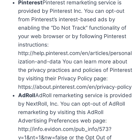
Pinterest
Pinterest remarketing service is
provided by Pinterest Inc. You can opt-out
from Pinterest’s interest-based ads by
enabling the “Do Not Track” functionality of
your web browser or by following Pinterest
instructions:
http://help.pinterest.com/en/articles/personal
ization-and-data You can learn more about
the privacy practices and policies of Pinterest
by visiting their Privacy Policy page:
https://about.pinterest.com/en/privacy-policy
AdRoll
AdRoll remarketing service is provided
by NextRoll, Inc. You can opt-out of AdRoll
remarketing by visiting this AdRoll
Advertising Preferences web page:
http://info.evidon.com/pub_info/573?
v=1&nt=1&nw=false or the Opt Out of