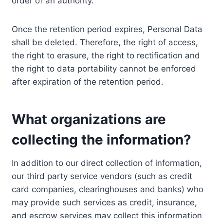
order of an authority.
Once the retention period expires, Personal Data
shall be deleted. Therefore, the right of access,
the right to erasure, the right to rectification and
the right to data portability cannot be enforced
after expiration of the retention period.
What organizations are
collecting the information?
In addition to our direct collection of information,
our third party service vendors (such as credit
card companies, clearinghouses and banks) who
may provide such services as credit, insurance,
and escrow services may collect this information