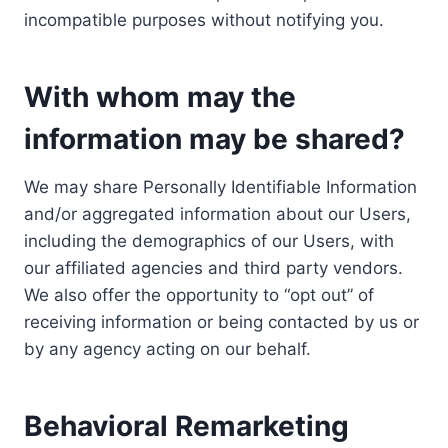
incompatible purposes without notifying you.
With whom may the
information may be shared?
We may share Personally Identifiable Information
and/or aggregated information about our Users,
including the demographics of our Users, with
our affiliated agencies and third party vendors.
We also offer the opportunity to “opt out” of
receiving information or being contacted by us or
by any agency acting on our behalf.
Behavioral Remarketing