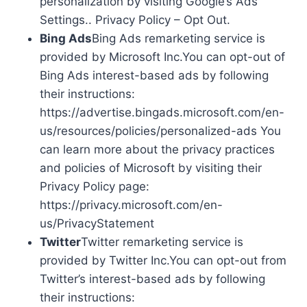
personalization by visiting Google’s Ads
Settings.. Privacy Policy – Opt Out.
Bing Ads
Bing Ads remarketing service is
provided by Microsoft Inc.You can opt-out of
Bing Ads interest-based ads by following
their instructions:
https://advertise.bingads.microsoft.com/en-
us/resources/policies/personalized-ads You
can learn more about the privacy practices
and policies of Microsoft by visiting their
Privacy Policy page:
https://privacy.microsoft.com/en-
us/PrivacyStatement
Twitter
Twitter remarketing service is
provided by Twitter Inc.You can opt-out from
Twitter’s interest-based ads by following
their instructions: