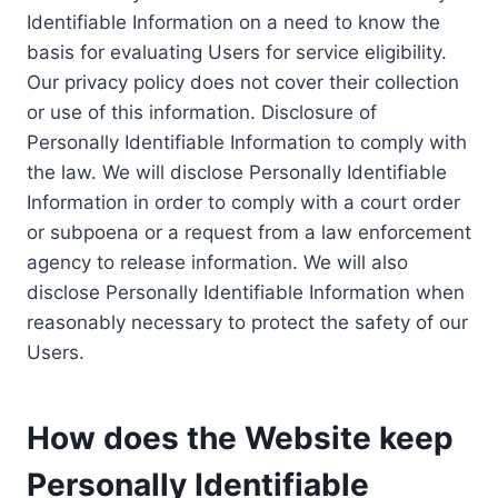
Identifiable Information on a need to know the
basis for evaluating Users for service eligibility.
Our privacy policy does not cover their collection
or use of this information. Disclosure of
Personally Identifiable Information to comply with
the law. We will disclose Personally Identifiable
Information in order to comply with a court order
or subpoena or a request from a law enforcement
agency to release information. We will also
disclose Personally Identifiable Information when
reasonably necessary to protect the safety of our
Users.
How does the Website keep
Personally Identifiable