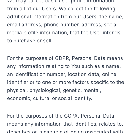
We may collect basic user profile information
from all of our Users. We collect the following
additional information from our Users: the name,
email address, phone number, address, social
media profile information, that the User intends
to purchase or sell.
For the purposes of GDPR, Personal Data means
any information relating to You such as a name,
an identification number, location data, online
identifier or to one or more factors specific to the
physical, physiological, genetic, mental,
economic, cultural or social identity.
For the purposes of the CCPA, Personal Data
means any information that identifies, relates to,
describes or is capable of being associated with,