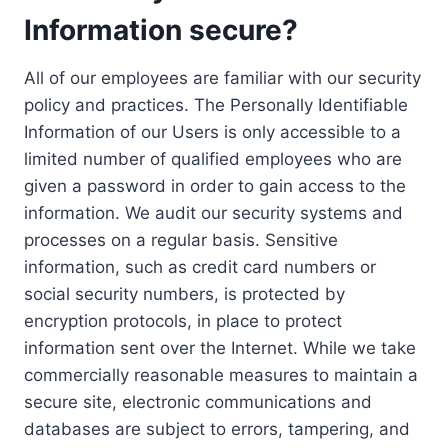
Information secure?
All of our employees are familiar with our security
policy and practices. The Personally Identifiable
Information of our Users is only accessible to a
limited number of qualified employees who are
given a password in order to gain access to the
information. We audit our security systems and
processes on a regular basis. Sensitive
information, such as credit card numbers or
social security numbers, is protected by
encryption protocols, in place to protect
information sent over the Internet. While we take
commercially reasonable measures to maintain a
secure site, electronic communications and
databases are subject to errors, tampering, and