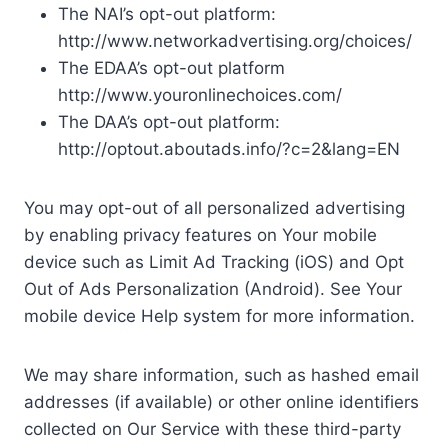
The NAI’s opt-out platform:
http://www.networkadvertising.org/choices/
The EDAA’s opt-out platform
http://www.youronlinechoices.com/
The DAA’s opt-out platform:
http://optout.aboutads.info/?c=2&lang=EN
You may opt-out of all personalized advertising
by enabling privacy features on Your mobile
device such as Limit Ad Tracking (iOS) and Opt
Out of Ads Personalization (Android). See Your
mobile device Help system for more information.
We may share information, such as hashed email
addresses (if available) or other online identifiers
collected on Our Service with these third-party