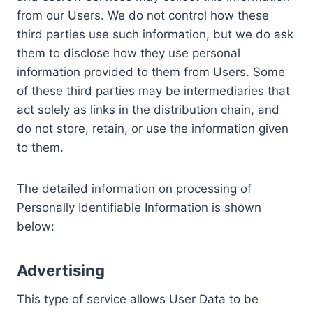
from our Users. We do not control how these
third parties use such information, but we do ask
them to disclose how they use personal
information provided to them from Users. Some
of these third parties may be intermediaries that
act solely as links in the distribution chain, and
do not store, retain, or use the information given
to them.
The detailed information on processing of
Personally Identifiable Information is shown
below:
Advertising
This type of service allows User Data to be