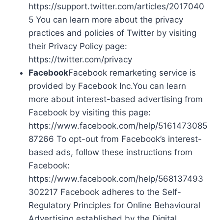
https://support.twitter.com/articles/2017040
5 You can learn more about the privacy
practices and policies of Twitter by visiting
their Privacy Policy page:
https://twitter.com/privacy
Facebook
Facebook remarketing service is
provided by Facebook Inc.You can learn
more about interest-based advertising from
Facebook by visiting this page:
https://www.facebook.com/help/5161473085
87266 To opt-out from Facebook’s interest-
based ads, follow these instructions from
Facebook:
https://www.facebook.com/help/568137493
302217 Facebook adheres to the Self-
Regulatory Principles for Online Behavioural
Advertising established by the Digital