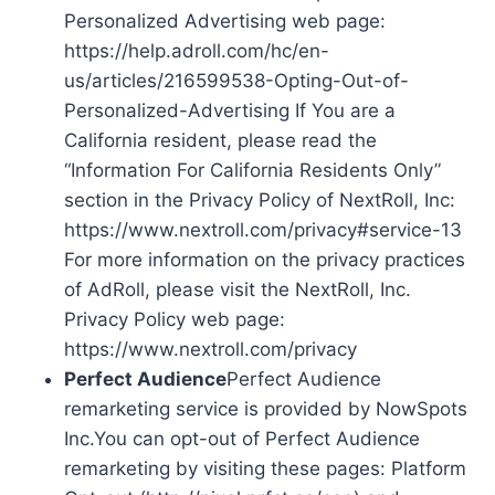
Personalized Advertising web page:
https://help.adroll.com/hc/en-
us/articles/216599538-Opting-Out-of-
Personalized-Advertising If You are a
California resident, please read the
“Information For California Residents Only”
section in the Privacy Policy of NextRoll, Inc:
https://www.nextroll.com/privacy#service-13
For more information on the privacy practices
of AdRoll, please visit the NextRoll, Inc.
Privacy Policy web page:
https://www.nextroll.com/privacy
Perfect Audience
Perfect Audience
remarketing service is provided by NowSpots
Inc.You can opt-out of Perfect Audience
remarketing by visiting these pages: Platform