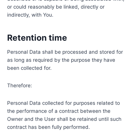
or could reasonably be linked, directly or
indirectly, with You.
Retention time
Personal Data shall be processed and stored for
as long as required by the purpose they have
been collected for.
Therefore:
Personal Data collected for purposes related to
the performance of a contract between the
Owner and the User shall be retained until such
contract has been fully performed.