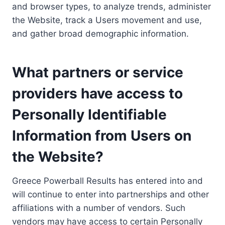
and browser types, to analyze trends, administer
the Website, track a Users movement and use,
and gather broad demographic information.
What partners or service
providers have access to
Personally Identifiable
Information from Users on
the Website?
Greece Powerball Results has entered into and
will continue to enter into partnerships and other
affiliations with a number of vendors. Such
vendors may have access to certain Personally