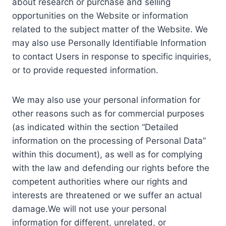
about research or purchase and selling
opportunities on the Website or information
related to the subject matter of the Website. We
may also use Personally Identifiable Information
to contact Users in response to specific inquiries,
or to provide requested information.
We may also use your personal information for
other reasons such as for commercial purposes
(as indicated within the section “Detailed
information on the processing of Personal Data”
within this document), as well as for complying
with the law and defending our rights before the
competent authorities where our rights and
interests are threatened or we suffer an actual
damage.We will not use your personal
information for different, unrelated, or