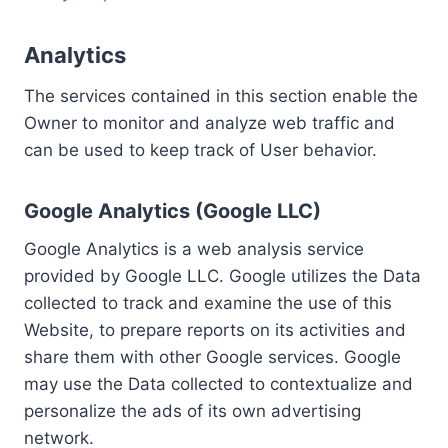
Analytics
The services contained in this section enable the
Owner to monitor and analyze web traffic and
can be used to keep track of User behavior.
Google Analytics (Google LLC)
Google Analytics is a web analysis service
provided by Google LLC. Google utilizes the Data
collected to track and examine the use of this
Website, to prepare reports on its activities and
share them with other Google services. Google
may use the Data collected to contextualize and
personalize the ads of its own advertising
network.