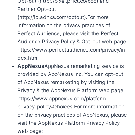
Opt-out (http://pixel.prfct.co/coo) and
Partner Opt-out
(http://ib.adnxs.com/optout).For more
information on the privacy practices of
Perfect Audience, please visit the Perfect
Audience Privacy Policy & Opt-out web page:
https://www.perfectaudience.com/privacy/in
dex.html
AppNexus
AppNexus remarketing service is
provided by AppNexus Inc. You can opt-out
of AppNexus remarketing by visiting the
Privacy & the AppNexus Platform web page:
https://www.appnexus.com/platform-
privacy-policy#choices For more information
on the privacy practices of AppNexus, please
visit the AppNexus Platform Privacy Policy
web page: