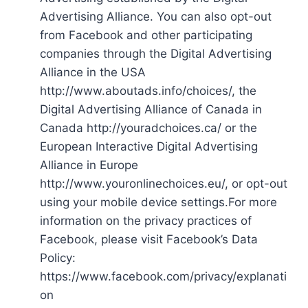
Advertising Alliance. You can also opt-out
from Facebook and other participating
companies through the Digital Advertising
Alliance in the USA
http://www.aboutads.info/choices/, the
Digital Advertising Alliance of Canada in
Canada http://youradchoices.ca/ or the
European Interactive Digital Advertising
Alliance in Europe
http://www.youronlinechoices.eu/, or opt-out
using your mobile device settings.For more
information on the privacy practices of
Facebook, please visit Facebook’s Data
Policy:
https://www.facebook.com/privacy/explanati
on