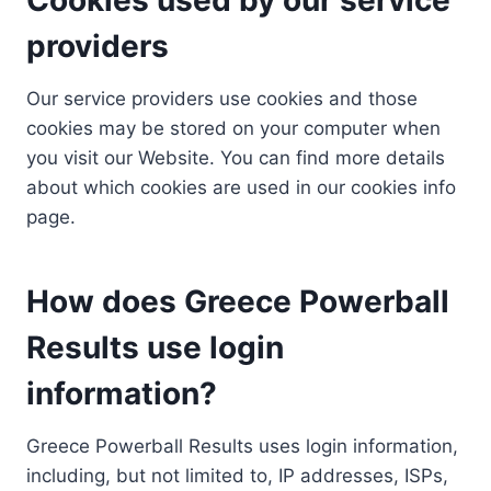
providers
Our service providers use cookies and those
cookies may be stored on your computer when
you visit our Website. You can find more details
about which cookies are used in our cookies info
page.
How does Greece Powerball
Results use login
information?
Greece Powerball Results uses login information,
including, but not limited to, IP addresses, ISPs,