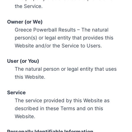
the Service.
Owner (or We)
Greece Powerball Results – The natural
person(s) or legal entity that provides this
Website and/or the Service to Users.
User (or You)
The natural person or legal entity that uses
this Website.
Service
The service provided by this Website as
described in these Terms and on this
Website.
Personally Identifiable Information