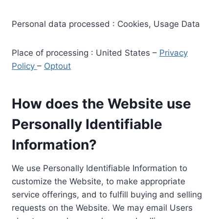
Personal data processed : Cookies, Usage Data
Place of processing : United States –
Privacy
Policy
–
Optout
How does the Website use
Personally Identifiable
Information?
We use Personally Identifiable Information to
customize the Website, to make appropriate
service offerings, and to fulfill buying and selling
requests on the Website. We may email Users