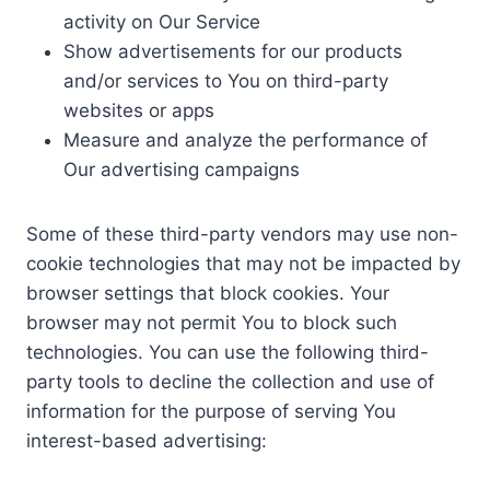
activity on Our Service
Show advertisements for our products
and/or services to You on third-party
websites or apps
Measure and analyze the performance of
Our advertising campaigns
Some of these third-party vendors may use non-
cookie technologies that may not be impacted by
browser settings that block cookies. Your
browser may not permit You to block such
technologies. You can use the following third-
party tools to decline the collection and use of
information for the purpose of serving You
interest-based advertising: