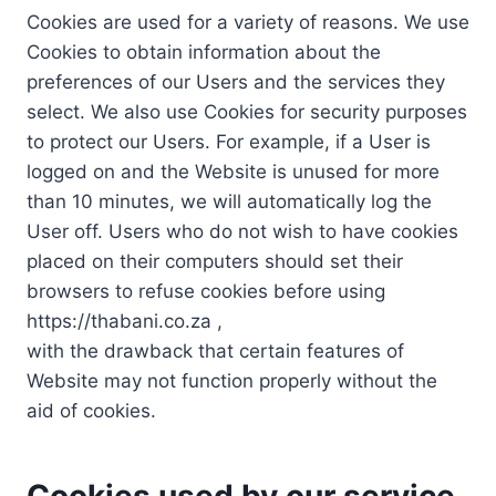
Cookies are used for a variety of reasons. We use
Cookies to obtain information about the
preferences of our Users and the services they
select. We also use Cookies for security purposes
to protect our Users. For example, if a User is
logged on and the Website is unused for more
than 10 minutes, we will automatically log the
User off. Users who do not wish to have cookies
placed on their computers should set their
browsers to refuse cookies before using
https://thabani.co.za ,
with the drawback that certain features of
Website may not function properly without the
aid of cookies.
Cookies used by our service