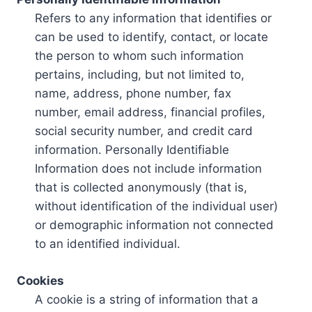
Refers to any information that identifies or
can be used to identify, contact, or locate
the person to whom such information
pertains, including, but not limited to,
name, address, phone number, fax
number, email address, financial profiles,
social security number, and credit card
information. Personally Identifiable
Information does not include information
that is collected anonymously (that is,
without identification of the individual user)
or demographic information not connected
to an identified individual.
Cookies
A cookie is a string of information that a