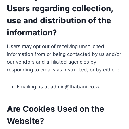
Users regarding collection,
use and distribution of the
information?
Users may opt out of receiving unsolicited
information from or being contacted by us and/or
our vendors and affiliated agencies by
responding to emails as instructed, or by either :
Emailing us at
admin@thabani.co.za
Are Cookies Used on the
Website?