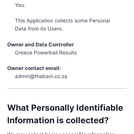
You.
This Application collects some Personal
Data from its Users.
Owner and Data Controller
Greece Powerball Results
Owner contact email:
admin@thabani.co.za
What Personally Identifiable
Information is collected?