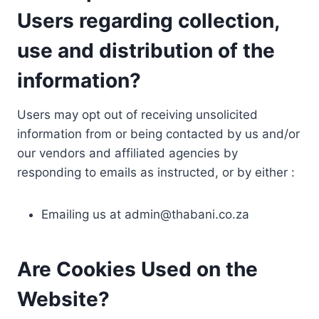
Users regarding collection,
use and distribution of the
information?
Users may opt out of receiving unsolicited
information from or being contacted by us and/or
our vendors and affiliated agencies by
responding to emails as instructed, or by either :
Emailing us at
admin@thabani.co.za
Are Cookies Used on the
Website?