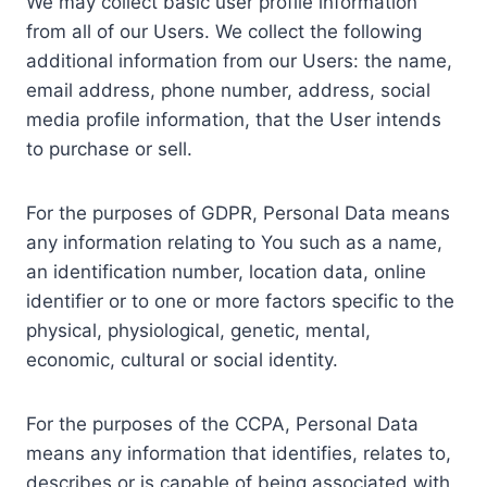
We may collect basic user profile information
from all of our Users. We collect the following
additional information from our Users: the name,
email address, phone number, address, social
media profile information, that the User intends
to purchase or sell.
For the purposes of GDPR, Personal Data means
any information relating to You such as a name,
an identification number, location data, online
identifier or to one or more factors specific to the
physical, physiological, genetic, mental,
economic, cultural or social identity.
For the purposes of the CCPA, Personal Data
means any information that identifies, relates to,
describes or is capable of being associated with,