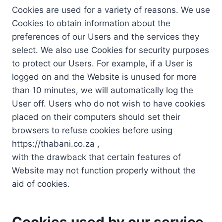
Cookies are used for a variety of reasons. We use
Cookies to obtain information about the
preferences of our Users and the services they
select. We also use Cookies for security purposes
to protect our Users. For example, if a User is
logged on and the Website is unused for more
than 10 minutes, we will automatically log the
User off. Users who do not wish to have cookies
placed on their computers should set their
browsers to refuse cookies before using
https://thabani.co.za ,
with the drawback that certain features of
Website may not function properly without the
aid of cookies.
Cookies used by our service