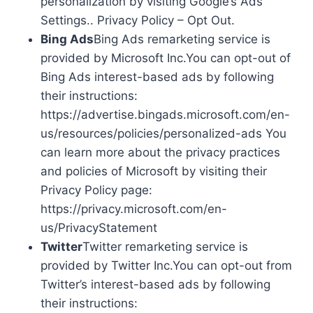
personalization by visiting Google’s Ads
Settings.. Privacy Policy – Opt Out.
Bing Ads
Bing Ads remarketing service is
provided by Microsoft Inc.You can opt-out of
Bing Ads interest-based ads by following
their instructions:
https://advertise.bingads.microsoft.com/en-
us/resources/policies/personalized-ads You
can learn more about the privacy practices
and policies of Microsoft by visiting their
Privacy Policy page:
https://privacy.microsoft.com/en-
us/PrivacyStatement
Twitter
Twitter remarketing service is
provided by Twitter Inc.You can opt-out from
Twitter’s interest-based ads by following
their instructions: