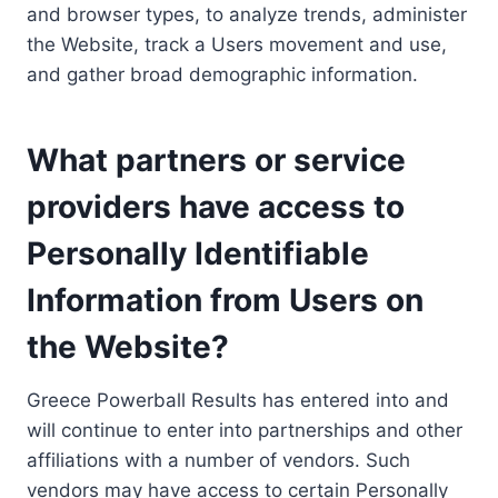
and browser types, to analyze trends, administer
the Website, track a Users movement and use,
and gather broad demographic information.
What partners or service
providers have access to
Personally Identifiable
Information from Users on
the Website?
Greece Powerball Results has entered into and
will continue to enter into partnerships and other
affiliations with a number of vendors. Such
vendors may have access to certain Personally