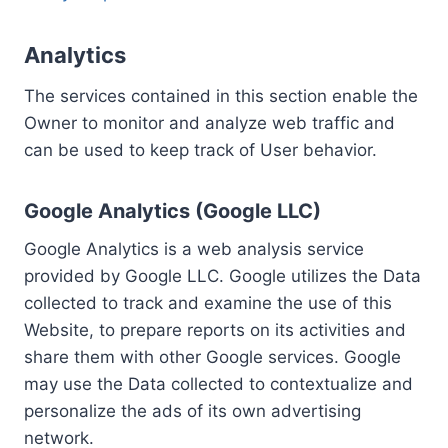
Analytics
The services contained in this section enable the
Owner to monitor and analyze web traffic and
can be used to keep track of User behavior.
Google Analytics (Google LLC)
Google Analytics is a web analysis service
provided by Google LLC. Google utilizes the Data
collected to track and examine the use of this
Website, to prepare reports on its activities and
share them with other Google services. Google
may use the Data collected to contextualize and
personalize the ads of its own advertising
network.