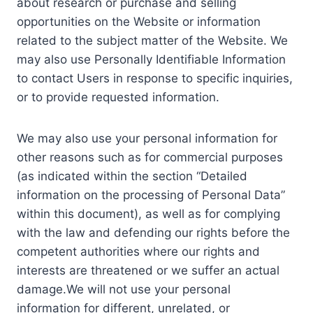
about research or purchase and selling
opportunities on the Website or information
related to the subject matter of the Website. We
may also use Personally Identifiable Information
to contact Users in response to specific inquiries,
or to provide requested information.
We may also use your personal information for
other reasons such as for commercial purposes
(as indicated within the section “Detailed
information on the processing of Personal Data”
within this document), as well as for complying
with the law and defending our rights before the
competent authorities where our rights and
interests are threatened or we suffer an actual
damage.We will not use your personal
information for different, unrelated, or