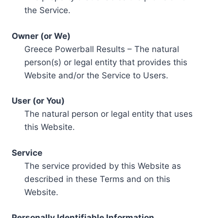
the Service.
Owner (or We)
Greece Powerball Results – The natural
person(s) or legal entity that provides this
Website and/or the Service to Users.
User (or You)
The natural person or legal entity that uses
this Website.
Service
The service provided by this Website as
described in these Terms and on this
Website.
Personally Identifiable Information