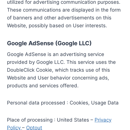
utilized for advertising communication purposes.
These communications are displayed in the form
of banners and other advertisements on this
Website, possibly based on User interests.
Google AdSense (Google LLC)
Google AdSense is an advertising service
provided by Google LLC. This service uses the
DoubleClick Cookie, which tracks use of this
Website and User behavior concerning ads,
products and services offered.
Personal data processed : Cookies, Usage Data
Place of processing : United States –
Privacy
Policy
–
Optout