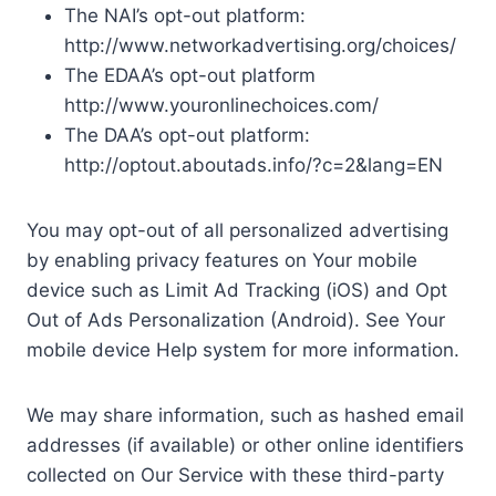
The NAI’s opt-out platform:
http://www.networkadvertising.org/choices/
The EDAA’s opt-out platform
http://www.youronlinechoices.com/
The DAA’s opt-out platform:
http://optout.aboutads.info/?c=2&lang=EN
You may opt-out of all personalized advertising
by enabling privacy features on Your mobile
device such as Limit Ad Tracking (iOS) and Opt
Out of Ads Personalization (Android). See Your
mobile device Help system for more information.
We may share information, such as hashed email
addresses (if available) or other online identifiers
collected on Our Service with these third-party