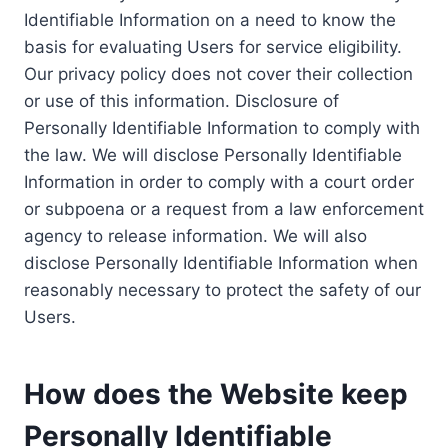
Identifiable Information on a need to know the
basis for evaluating Users for service eligibility.
Our privacy policy does not cover their collection
or use of this information. Disclosure of
Personally Identifiable Information to comply with
the law. We will disclose Personally Identifiable
Information in order to comply with a court order
or subpoena or a request from a law enforcement
agency to release information. We will also
disclose Personally Identifiable Information when
reasonably necessary to protect the safety of our
Users.
How does the Website keep
Personally Identifiable