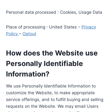
Personal data processed : Cookies, Usage Data
Place of processing : United States –
Privacy
Policy
–
Optout
How does the Website use
Personally Identifiable
Information?
We use Personally Identifiable Information to
customize the Website, to make appropriate
service offerings, and to fulfill buying and selling
requests on the Website. We may email Users