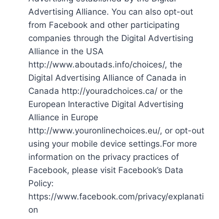
Advertising Alliance. You can also opt-out
from Facebook and other participating
companies through the Digital Advertising
Alliance in the USA
http://www.aboutads.info/choices/, the
Digital Advertising Alliance of Canada in
Canada http://youradchoices.ca/ or the
European Interactive Digital Advertising
Alliance in Europe
http://www.youronlinechoices.eu/, or opt-out
using your mobile device settings.For more
information on the privacy practices of
Facebook, please visit Facebook’s Data
Policy:
https://www.facebook.com/privacy/explanati
on