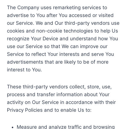
The Company uses remarketing services to
advertise to You after You accessed or visited
our Service. We and Our third-party vendors use
cookies and non-cookie technologies to help Us
recognize Your Device and understand how You
use our Service so that We can improve our
Service to reflect Your interests and serve You
advertisements that are likely to be of more
interest to You.
These third-party vendors collect, store, use,
process and transfer information about Your
activity on Our Service in accordance with their
Privacy Policies and to enable Us to:
Measure and analyze traffic and browsing