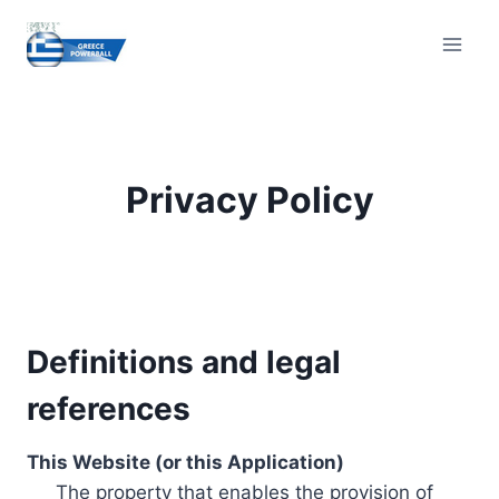
Skip
to
content
Privacy Policy
Definitions and legal
references
This Website (or this Application)
The property that enables the provision of