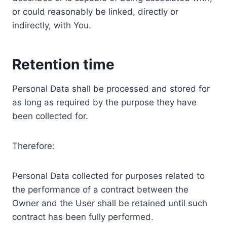
or could reasonably be linked, directly or
indirectly, with You.
Retention time
Personal Data shall be processed and stored for
as long as required by the purpose they have
been collected for.
Therefore:
Personal Data collected for purposes related to
the performance of a contract between the
Owner and the User shall be retained until such
contract has been fully performed.