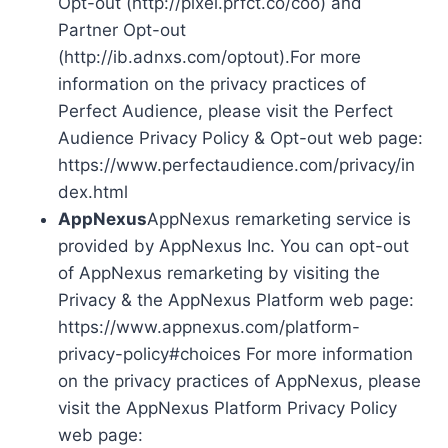
Opt-out (http://pixel.prfct.co/coo) and
Partner Opt-out
(http://ib.adnxs.com/optout).For more
information on the privacy practices of
Perfect Audience, please visit the Perfect
Audience Privacy Policy & Opt-out web page:
https://www.perfectaudience.com/privacy/in
dex.html
AppNexus
AppNexus remarketing service is
provided by AppNexus Inc. You can opt-out
of AppNexus remarketing by visiting the
Privacy & the AppNexus Platform web page:
https://www.appnexus.com/platform-
privacy-policy#choices For more information
on the privacy practices of AppNexus, please
visit the AppNexus Platform Privacy Policy
web page: