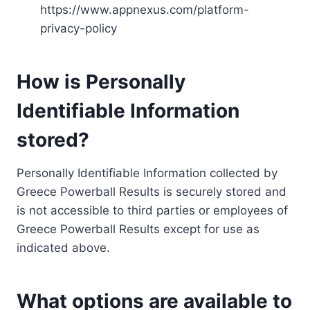
https://www.appnexus.com/platform-
privacy-policy
How is Personally
Identifiable Information
stored?
Personally Identifiable Information collected by
Greece Powerball Results is securely stored and
is not accessible to third parties or employees of
Greece Powerball Results except for use as
indicated above.
What options are available to