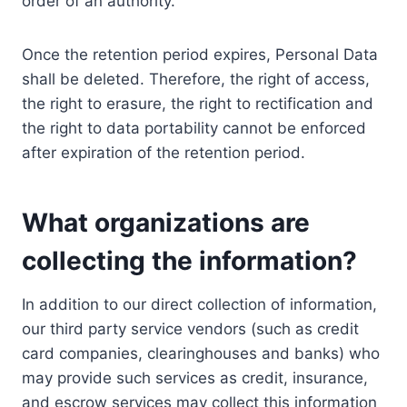
order of an authority.
Once the retention period expires, Personal Data
shall be deleted. Therefore, the right of access,
the right to erasure, the right to rectification and
the right to data portability cannot be enforced
after expiration of the retention period.
What organizations are
collecting the information?
In addition to our direct collection of information,
our third party service vendors (such as credit
card companies, clearinghouses and banks) who
may provide such services as credit, insurance,
and escrow services may collect this information