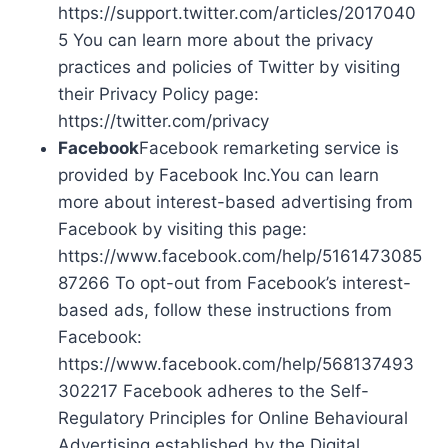
https://support.twitter.com/articles/2017040
5 You can learn more about the privacy
practices and policies of Twitter by visiting
their Privacy Policy page:
https://twitter.com/privacy
Facebook
Facebook remarketing service is
provided by Facebook Inc.You can learn
more about interest-based advertising from
Facebook by visiting this page:
https://www.facebook.com/help/5161473085
87266 To opt-out from Facebook’s interest-
based ads, follow these instructions from
Facebook:
https://www.facebook.com/help/568137493
302217 Facebook adheres to the Self-
Regulatory Principles for Online Behavioural
Advertising established by the Digital