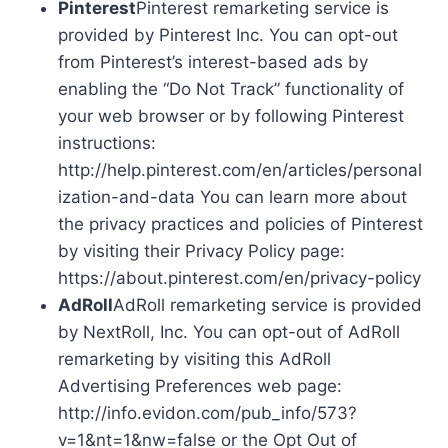
Pinterest
Pinterest remarketing service is
provided by Pinterest Inc. You can opt-out
from Pinterest’s interest-based ads by
enabling the “Do Not Track” functionality of
your web browser or by following Pinterest
instructions:
http://help.pinterest.com/en/articles/personal
ization-and-data You can learn more about
the privacy practices and policies of Pinterest
by visiting their Privacy Policy page:
https://about.pinterest.com/en/privacy-policy
AdRoll
AdRoll remarketing service is provided
by NextRoll, Inc. You can opt-out of AdRoll
remarketing by visiting this AdRoll
Advertising Preferences web page:
http://info.evidon.com/pub_info/573?
v=1&nt=1&nw=false or the Opt Out of