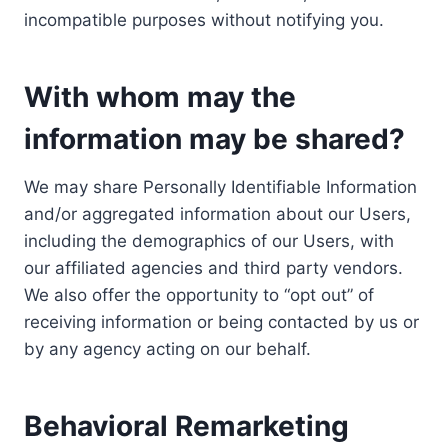
incompatible purposes without notifying you.
With whom may the
information may be shared?
We may share Personally Identifiable Information
and/or aggregated information about our Users,
including the demographics of our Users, with
our affiliated agencies and third party vendors.
We also offer the opportunity to “opt out” of
receiving information or being contacted by us or
by any agency acting on our behalf.
Behavioral Remarketing