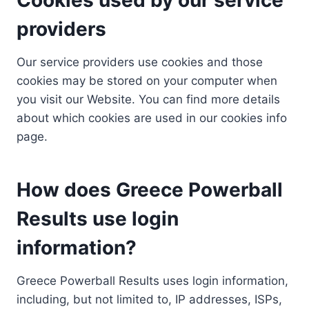
providers
Our service providers use cookies and those
cookies may be stored on your computer when
you visit our Website. You can find more details
about which cookies are used in our cookies info
page.
How does Greece Powerball
Results use login
information?
Greece Powerball Results uses login information,
including, but not limited to, IP addresses, ISPs,