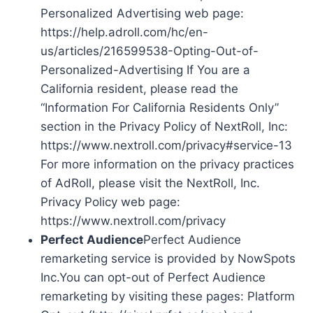
Personalized Advertising web page:
https://help.adroll.com/hc/en-
us/articles/216599538-Opting-Out-of-
Personalized-Advertising If You are a
California resident, please read the
“Information For California Residents Only”
section in the Privacy Policy of NextRoll, Inc:
https://www.nextroll.com/privacy#service-13
For more information on the privacy practices
of AdRoll, please visit the NextRoll, Inc.
Privacy Policy web page:
https://www.nextroll.com/privacy
Perfect Audience
Perfect Audience
remarketing service is provided by NowSpots
Inc.You can opt-out of Perfect Audience
remarketing by visiting these pages: Platform