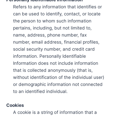
Refers to any information that identifies or
can be used to identify, contact, or locate
the person to whom such information
pertains, including, but not limited to,
name, address, phone number, fax
number, email address, financial profiles,
social security number, and credit card
information. Personally Identifiable
Information does not include information
that is collected anonymously (that is,
without identification of the individual user)
or demographic information not connected
to an identified individual.
Cookies
A cookie is a string of information that a