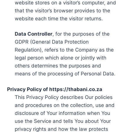
website stores on a visitor’s computer, and
that the visitor’s browser provides to the
website each time the visitor returns.
Data Controller
, for the purposes of the
GDPR (General Data Protection
Regulation), refers to the Company as the
legal person which alone or jointly with
others determines the purposes and
means of the processing of Personal Data.
Privacy Policy of https://thabani.co.za
This Privacy Policy describes Our policies
and procedures on the collection, use and
disclosure of Your information when You
use the Service and tells You about Your
privacy rights and how the law protects