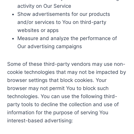
activity on Our Service
Show advertisements for our products
and/or services to You on third-party
websites or apps
Measure and analyze the performance of
Our advertising campaigns
Some of these third-party vendors may use non-
cookie technologies that may not be impacted by
browser settings that block cookies. Your
browser may not permit You to block such
technologies. You can use the following third-
party tools to decline the collection and use of
information for the purpose of serving You
interest-based advertising: