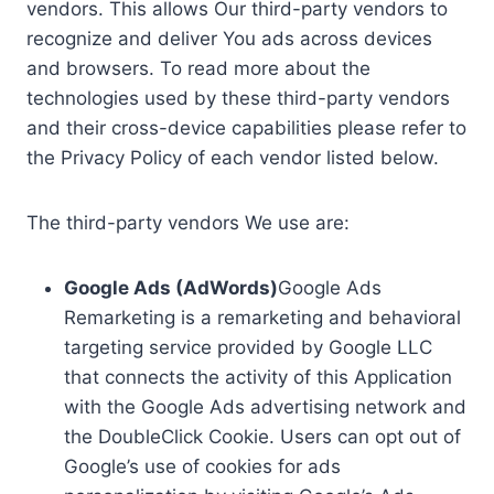
vendors. This allows Our third-party vendors to
recognize and deliver You ads across devices
and browsers. To read more about the
technologies used by these third-party vendors
and their cross-device capabilities please refer to
the Privacy Policy of each vendor listed below.
The third-party vendors We use are:
Google Ads (AdWords)
Google Ads
Remarketing is a remarketing and behavioral
targeting service provided by Google LLC
that connects the activity of this Application
with the Google Ads advertising network and
the DoubleClick Cookie. Users can opt out of
Google’s use of cookies for ads