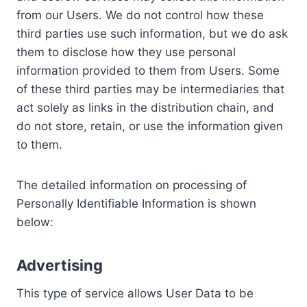
from our Users. We do not control how these
third parties use such information, but we do ask
them to disclose how they use personal
information provided to them from Users. Some
of these third parties may be intermediaries that
act solely as links in the distribution chain, and
do not store, retain, or use the information given
to them.
The detailed information on processing of
Personally Identifiable Information is shown
below:
Advertising
This type of service allows User Data to be