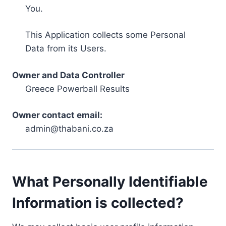
You.
This Application collects some Personal
Data from its Users.
Owner and Data Controller
Greece Powerball Results
Owner contact email:
admin@thabani.co.za
What Personally Identifiable
Information is collected?