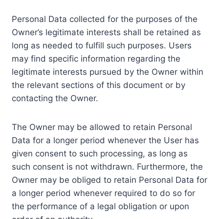
Personal Data collected for the purposes of the
Owner’s legitimate interests shall be retained as
long as needed to fulfill such purposes. Users
may find specific information regarding the
legitimate interests pursued by the Owner within
the relevant sections of this document or by
contacting the Owner.
The Owner may be allowed to retain Personal
Data for a longer period whenever the User has
given consent to such processing, as long as
such consent is not withdrawn. Furthermore, the
Owner may be obliged to retain Personal Data for
a longer period whenever required to do so for
the performance of a legal obligation or upon