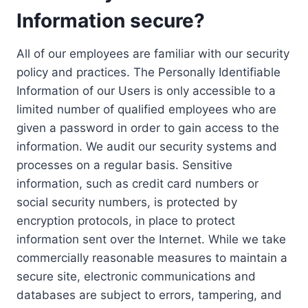
Information secure?
All of our employees are familiar with our security
policy and practices. The Personally Identifiable
Information of our Users is only accessible to a
limited number of qualified employees who are
given a password in order to gain access to the
information. We audit our security systems and
processes on a regular basis. Sensitive
information, such as credit card numbers or
social security numbers, is protected by
encryption protocols, in place to protect
information sent over the Internet. While we take
commercially reasonable measures to maintain a
secure site, electronic communications and
databases are subject to errors, tampering, and