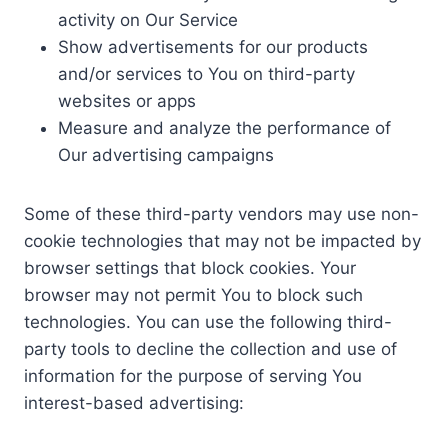
activity on Our Service
Show advertisements for our products
and/or services to You on third-party
websites or apps
Measure and analyze the performance of
Our advertising campaigns
Some of these third-party vendors may use non-
cookie technologies that may not be impacted by
browser settings that block cookies. Your
browser may not permit You to block such
technologies. You can use the following third-
party tools to decline the collection and use of
information for the purpose of serving You
interest-based advertising: