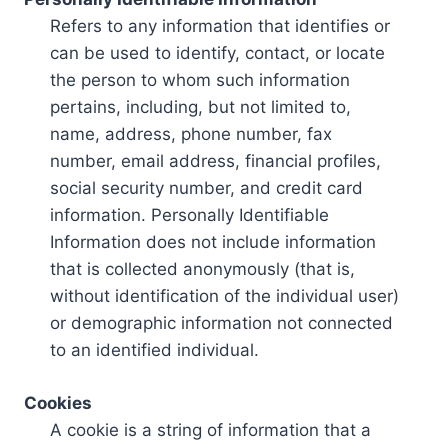
Refers to any information that identifies or
can be used to identify, contact, or locate
the person to whom such information
pertains, including, but not limited to,
name, address, phone number, fax
number, email address, financial profiles,
social security number, and credit card
information. Personally Identifiable
Information does not include information
that is collected anonymously (that is,
without identification of the individual user)
or demographic information not connected
to an identified individual.
Cookies
A cookie is a string of information that a