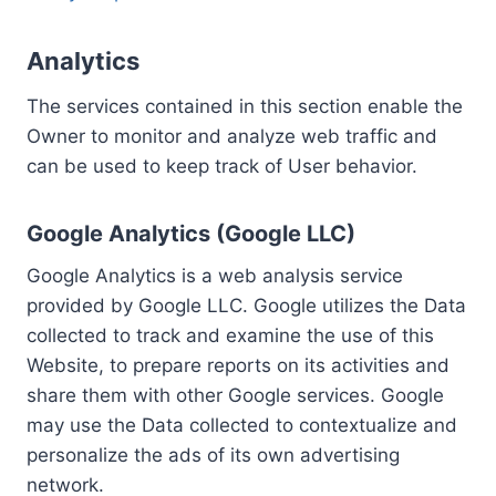
Analytics
The services contained in this section enable the
Owner to monitor and analyze web traffic and
can be used to keep track of User behavior.
Google Analytics (Google LLC)
Google Analytics is a web analysis service
provided by Google LLC. Google utilizes the Data
collected to track and examine the use of this
Website, to prepare reports on its activities and
share them with other Google services. Google
may use the Data collected to contextualize and
personalize the ads of its own advertising
network.