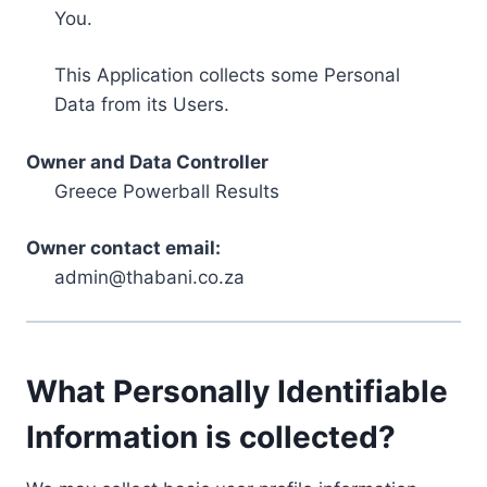
You.
This Application collects some Personal
Data from its Users.
Owner and Data Controller
Greece Powerball Results
Owner contact email:
admin@thabani.co.za
What Personally Identifiable
Information is collected?