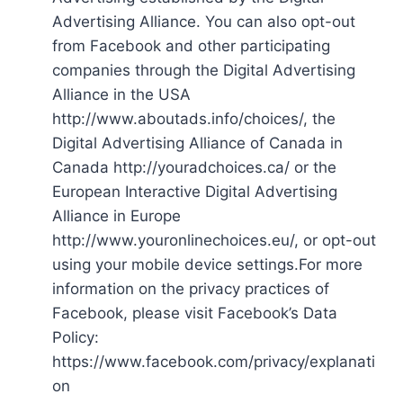
Advertising Alliance. You can also opt-out
from Facebook and other participating
companies through the Digital Advertising
Alliance in the USA
http://www.aboutads.info/choices/, the
Digital Advertising Alliance of Canada in
Canada http://youradchoices.ca/ or the
European Interactive Digital Advertising
Alliance in Europe
http://www.youronlinechoices.eu/, or opt-out
using your mobile device settings.For more
information on the privacy practices of
Facebook, please visit Facebook’s Data
Policy:
https://www.facebook.com/privacy/explanati
on