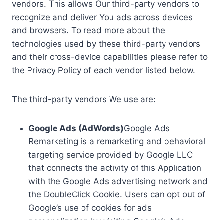
vendors. This allows Our third-party vendors to
recognize and deliver You ads across devices
and browsers. To read more about the
technologies used by these third-party vendors
and their cross-device capabilities please refer to
the Privacy Policy of each vendor listed below.
The third-party vendors We use are:
Google Ads (AdWords)
Google Ads
Remarketing is a remarketing and behavioral
targeting service provided by Google LLC
that connects the activity of this Application
with the Google Ads advertising network and
the DoubleClick Cookie. Users can opt out of
Google’s use of cookies for ads