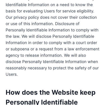
Identifiable Information on a need to know the
basis for evaluating Users for service eligibility.
Our privacy policy does not cover their collection
or use of this information. Disclosure of
Personally Identifiable Information to comply with
the law. We will disclose Personally Identifiable
Information in order to comply with a court order
or subpoena or a request from a law enforcement
agency to release information. We will also
disclose Personally Identifiable Information when
reasonably necessary to protect the safety of our
Users.
How does the Website keep
Personally Identifiable