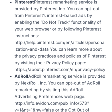
Pinterest
Pinterest remarketing service is
provided by Pinterest Inc. You can opt-out
from Pinterest’s interest-based ads by
enabling the “Do Not Track” functionality of
your web browser or by following Pinterest
instructions:
http://help.pinterest.com/en/articles/personal
ization-and-data You can learn more about
the privacy practices and policies of Pinterest
by visiting their Privacy Policy page:
https://about.pinterest.com/en/privacy-policy
AdRoll
AdRoll remarketing service is provided
by NextRoll, Inc. You can opt-out of AdRoll
remarketing by visiting this AdRoll
Advertising Preferences web page:
http://info.evidon.com/pub_info/573?
v=1&nt=1&nw=false or the Opt Out of