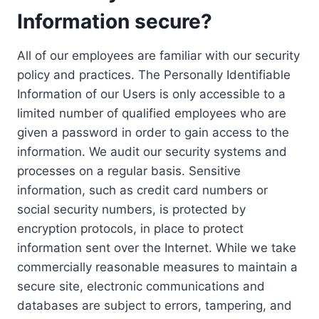
Information secure?
All of our employees are familiar with our security
policy and practices. The Personally Identifiable
Information of our Users is only accessible to a
limited number of qualified employees who are
given a password in order to gain access to the
information. We audit our security systems and
processes on a regular basis. Sensitive
information, such as credit card numbers or
social security numbers, is protected by
encryption protocols, in place to protect
information sent over the Internet. While we take
commercially reasonable measures to maintain a
secure site, electronic communications and
databases are subject to errors, tampering, and