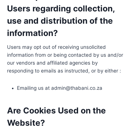
Users regarding collection,
use and distribution of the
information?
Users may opt out of receiving unsolicited
information from or being contacted by us and/or
our vendors and affiliated agencies by
responding to emails as instructed, or by either :
Emailing us at
admin@thabani.co.za
Are Cookies Used on the
Website?