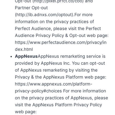
Opt-out (http://pixel.prfct.co/coo) and
Partner Opt-out
(http://ib.adnxs.com/optout).For more
information on the privacy practices of
Perfect Audience, please visit the Perfect
Audience Privacy Policy & Opt-out web page:
https://www.perfectaudience.com/privacy/in
dex.html
AppNexus
AppNexus remarketing service is
provided by AppNexus Inc. You can opt-out
of AppNexus remarketing by visiting the
Privacy & the AppNexus Platform web page:
https://www.appnexus.com/platform-
privacy-policy#choices For more information
on the privacy practices of AppNexus, please
visit the AppNexus Platform Privacy Policy
web page: