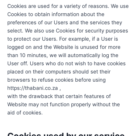
Cookies are used for a variety of reasons. We use
Cookies to obtain information about the
preferences of our Users and the services they
select. We also use Cookies for security purposes
to protect our Users. For example, if a User is
logged on and the Website is unused for more
than 10 minutes, we will automatically log the
User off. Users who do not wish to have cookies
placed on their computers should set their
browsers to refuse cookies before using
https://thabani.co.za ,
with the drawback that certain features of
Website may not function properly without the
aid of cookies.
Cookies used by our service