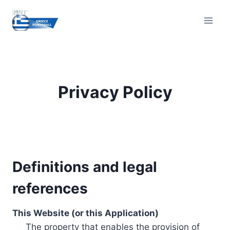
Skip
to
content
Privacy Policy
Definitions and legal
references
This Website (or this Application)
The property that enables the provision of