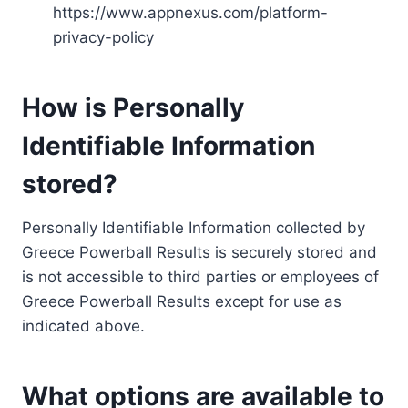
https://www.appnexus.com/platform-
privacy-policy
How is Personally
Identifiable Information
stored?
Personally Identifiable Information collected by
Greece Powerball Results is securely stored and
is not accessible to third parties or employees of
Greece Powerball Results except for use as
indicated above.
What options are available to