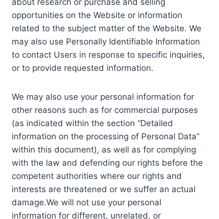
about research or purchase and selling
opportunities on the Website or information
related to the subject matter of the Website. We
may also use Personally Identifiable Information
to contact Users in response to specific inquiries,
or to provide requested information.
We may also use your personal information for
other reasons such as for commercial purposes
(as indicated within the section “Detailed
information on the processing of Personal Data”
within this document), as well as for complying
with the law and defending our rights before the
competent authorities where our rights and
interests are threatened or we suffer an actual
damage.We will not use your personal
information for different, unrelated, or