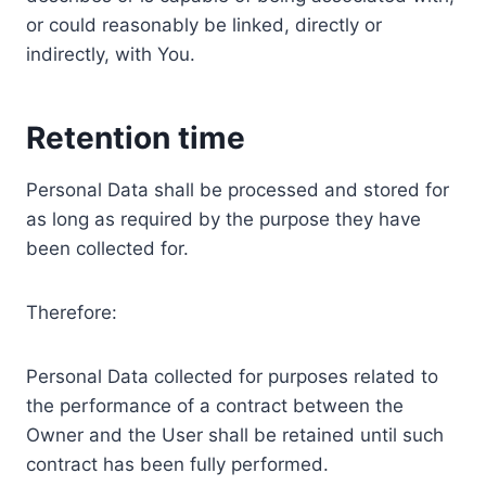
or could reasonably be linked, directly or
indirectly, with You.
Retention time
Personal Data shall be processed and stored for
as long as required by the purpose they have
been collected for.
Therefore:
Personal Data collected for purposes related to
the performance of a contract between the
Owner and the User shall be retained until such
contract has been fully performed.