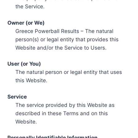
the Service.
Owner (or We)
Greece Powerball Results – The natural
person(s) or legal entity that provides this
Website and/or the Service to Users.
User (or You)
The natural person or legal entity that uses
this Website.
Service
The service provided by this Website as
described in these Terms and on this
Website.
Personally Identifiable Information