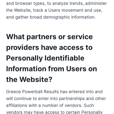
and browser types, to analyze trends, administer
the Website, track a Users movement and use,
and gather broad demographic information.
What partners or service
providers have access to
Personally Identifiable
Information from Users on
the Website?
Greece Powerball Results has entered into and
will continue to enter into partnerships and other
affiliations with a number of vendors. Such
vendors may have access to certain Personally