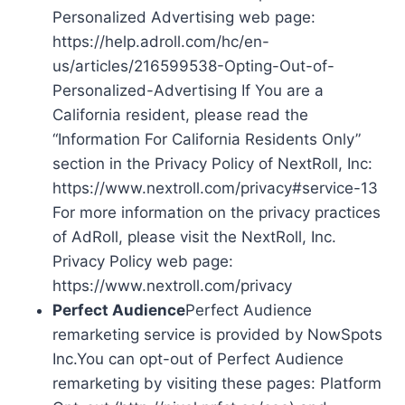
Personalized Advertising web page:
https://help.adroll.com/hc/en-
us/articles/216599538-Opting-Out-of-
Personalized-Advertising If You are a
California resident, please read the
“Information For California Residents Only”
section in the Privacy Policy of NextRoll, Inc:
https://www.nextroll.com/privacy#service-13
For more information on the privacy practices
of AdRoll, please visit the NextRoll, Inc.
Privacy Policy web page:
https://www.nextroll.com/privacy
Perfect Audience
Perfect Audience
remarketing service is provided by NowSpots
Inc.You can opt-out of Perfect Audience
remarketing by visiting these pages: Platform