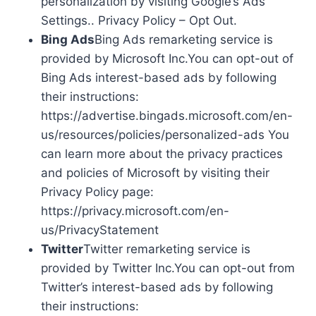
personalization by visiting Google’s Ads
Settings.. Privacy Policy – Opt Out.
Bing Ads
Bing Ads remarketing service is
provided by Microsoft Inc.You can opt-out of
Bing Ads interest-based ads by following
their instructions:
https://advertise.bingads.microsoft.com/en-
us/resources/policies/personalized-ads You
can learn more about the privacy practices
and policies of Microsoft by visiting their
Privacy Policy page:
https://privacy.microsoft.com/en-
us/PrivacyStatement
Twitter
Twitter remarketing service is
provided by Twitter Inc.You can opt-out from
Twitter’s interest-based ads by following
their instructions: