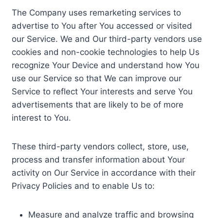
The Company uses remarketing services to
advertise to You after You accessed or visited
our Service. We and Our third-party vendors use
cookies and non-cookie technologies to help Us
recognize Your Device and understand how You
use our Service so that We can improve our
Service to reflect Your interests and serve You
advertisements that are likely to be of more
interest to You.
These third-party vendors collect, store, use,
process and transfer information about Your
activity on Our Service in accordance with their
Privacy Policies and to enable Us to:
Measure and analyze traffic and browsing