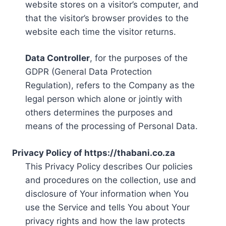
website stores on a visitor’s computer, and
that the visitor’s browser provides to the
website each time the visitor returns.
Data Controller
, for the purposes of the
GDPR (General Data Protection
Regulation), refers to the Company as the
legal person which alone or jointly with
others determines the purposes and
means of the processing of Personal Data.
Privacy Policy of https://thabani.co.za
This Privacy Policy describes Our policies
and procedures on the collection, use and
disclosure of Your information when You
use the Service and tells You about Your
privacy rights and how the law protects