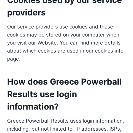
providers
Our service providers use cookies and those
cookies may be stored on your computer when
you visit our Website. You can find more details
about which cookies are used in our cookies info
page.
How does Greece Powerball
Results use login
information?
Greece Powerball Results uses login information,
including, but not limited to, IP addresses, ISPs,