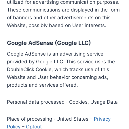
utilized for advertising communication purposes.
These communications are displayed in the form
of banners and other advertisements on this
Website, possibly based on User interests.
Google AdSense (Google LLC)
Google AdSense is an advertising service
provided by Google LLC. This service uses the
DoubleClick Cookie, which tracks use of this
Website and User behavior concerning ads,
products and services offered.
Personal data processed : Cookies, Usage Data
Place of processing : United States –
Privacy
Policy
–
Optout