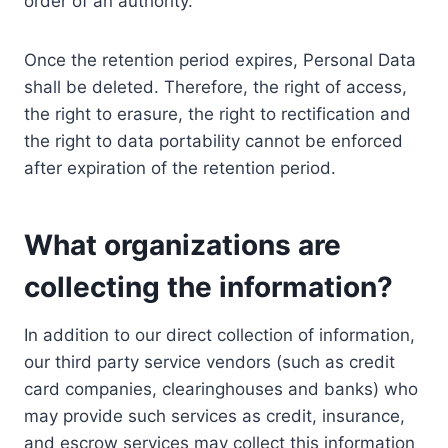
order of an authority.
Once the retention period expires, Personal Data
shall be deleted. Therefore, the right of access,
the right to erasure, the right to rectification and
the right to data portability cannot be enforced
after expiration of the retention period.
What organizations are
collecting the information?
In addition to our direct collection of information,
our third party service vendors (such as credit
card companies, clearinghouses and banks) who
may provide such services as credit, insurance,
and escrow services may collect this information