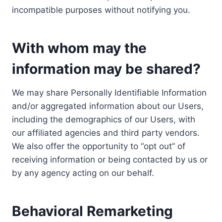
incompatible purposes without notifying you.
With whom may the
information may be shared?
We may share Personally Identifiable Information
and/or aggregated information about our Users,
including the demographics of our Users, with
our affiliated agencies and third party vendors.
We also offer the opportunity to “opt out” of
receiving information or being contacted by us or
by any agency acting on our behalf.
Behavioral Remarketing