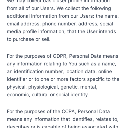
We may collect basic user profile information
from all of our Users. We collect the following
additional information from our Users: the name,
email address, phone number, address, social
media profile information, that the User intends
to purchase or sell.
For the purposes of GDPR, Personal Data means
any information relating to You such as a name,
an identification number, location data, online
identifier or to one or more factors specific to the
physical, physiological, genetic, mental,
economic, cultural or social identity.
For the purposes of the CCPA, Personal Data
means any information that identifies, relates to,
describes or is capable of being associated with,