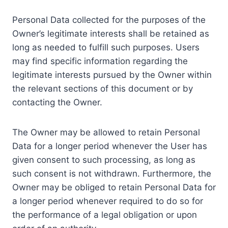
Personal Data collected for the purposes of the
Owner’s legitimate interests shall be retained as
long as needed to fulfill such purposes. Users
may find specific information regarding the
legitimate interests pursued by the Owner within
the relevant sections of this document or by
contacting the Owner.
The Owner may be allowed to retain Personal
Data for a longer period whenever the User has
given consent to such processing, as long as
such consent is not withdrawn. Furthermore, the
Owner may be obliged to retain Personal Data for
a longer period whenever required to do so for
the performance of a legal obligation or upon