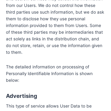
from our Users. We do not control how these
third parties use such information, but we do ask
them to disclose how they use personal
information provided to them from Users. Some
of these third parties may be intermediaries that
act solely as links in the distribution chain, and
do not store, retain, or use the information given
to them.
The detailed information on processing of
Personally Identifiable Information is shown
below:
Advertising
This type of service allows User Data to be