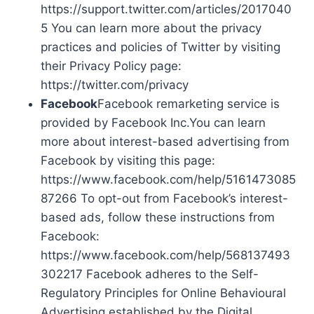
https://support.twitter.com/articles/2017040
5 You can learn more about the privacy
practices and policies of Twitter by visiting
their Privacy Policy page:
https://twitter.com/privacy
Facebook
Facebook remarketing service is
provided by Facebook Inc.You can learn
more about interest-based advertising from
Facebook by visiting this page:
https://www.facebook.com/help/5161473085
87266 To opt-out from Facebook’s interest-
based ads, follow these instructions from
Facebook:
https://www.facebook.com/help/568137493
302217 Facebook adheres to the Self-
Regulatory Principles for Online Behavioural
Advertising established by the Digital