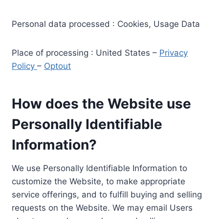
Personal data processed : Cookies, Usage Data
Place of processing : United States –
Privacy
Policy
–
Optout
How does the Website use
Personally Identifiable
Information?
We use Personally Identifiable Information to
customize the Website, to make appropriate
service offerings, and to fulfill buying and selling
requests on the Website. We may email Users