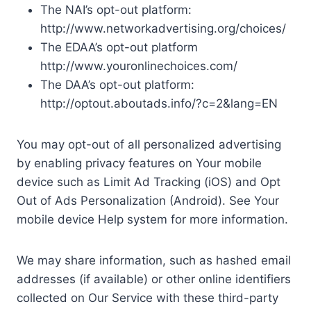
The NAI’s opt-out platform:
http://www.networkadvertising.org/choices/
The EDAA’s opt-out platform
http://www.youronlinechoices.com/
The DAA’s opt-out platform:
http://optout.aboutads.info/?c=2&lang=EN
You may opt-out of all personalized advertising
by enabling privacy features on Your mobile
device such as Limit Ad Tracking (iOS) and Opt
Out of Ads Personalization (Android). See Your
mobile device Help system for more information.
We may share information, such as hashed email
addresses (if available) or other online identifiers
collected on Our Service with these third-party