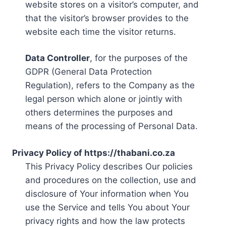
website stores on a visitor’s computer, and
that the visitor’s browser provides to the
website each time the visitor returns.
Data Controller
, for the purposes of the
GDPR (General Data Protection
Regulation), refers to the Company as the
legal person which alone or jointly with
others determines the purposes and
means of the processing of Personal Data.
Privacy Policy of https://thabani.co.za
This Privacy Policy describes Our policies
and procedures on the collection, use and
disclosure of Your information when You
use the Service and tells You about Your
privacy rights and how the law protects