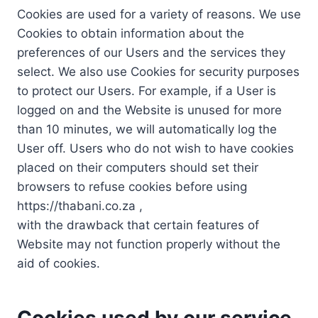
Cookies are used for a variety of reasons. We use
Cookies to obtain information about the
preferences of our Users and the services they
select. We also use Cookies for security purposes
to protect our Users. For example, if a User is
logged on and the Website is unused for more
than 10 minutes, we will automatically log the
User off. Users who do not wish to have cookies
placed on their computers should set their
browsers to refuse cookies before using
https://thabani.co.za ,
with the drawback that certain features of
Website may not function properly without the
aid of cookies.
Cookies used by our service