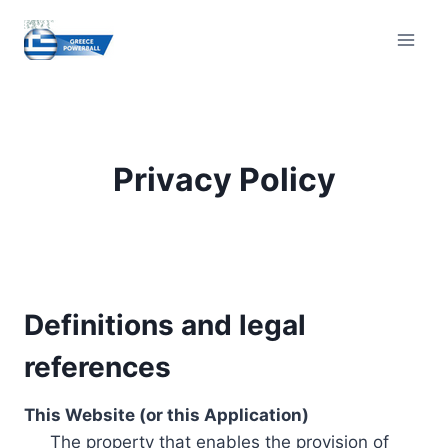
Skip
to
content
Privacy Policy
Definitions and legal
references
This Website (or this Application)
The property that enables the provision of