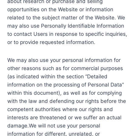
about research or purchase and selling
opportunities on the Website or information
related to the subject matter of the Website. We
may also use Personally Identifiable Information
to contact Users in response to specific inquiries,
or to provide requested information.
We may also use your personal information for
other reasons such as for commercial purposes
(as indicated within the section “Detailed
information on the processing of Personal Data”
within this document), as well as for complying
with the law and defending our rights before the
competent authorities where our rights and
interests are threatened or we suffer an actual
damage.We will not use your personal
information for different, unrelated, or