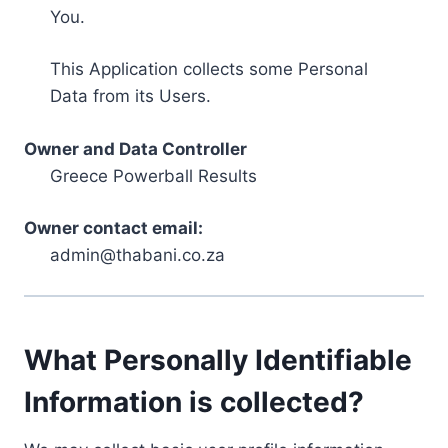
You.
This Application collects some Personal
Data from its Users.
Owner and Data Controller
Greece Powerball Results
Owner contact email:
admin@thabani.co.za
What Personally Identifiable
Information is collected?