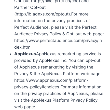
Opt-out (http://pixel.prfct.co/coo) and
Partner Opt-out
(http://ib.adnxs.com/optout).For more
information on the privacy practices of
Perfect Audience, please visit the Perfect
Audience Privacy Policy & Opt-out web page:
https://www.perfectaudience.com/privacy/in
dex.html
AppNexus
AppNexus remarketing service is
provided by AppNexus Inc. You can opt-out
of AppNexus remarketing by visiting the
Privacy & the AppNexus Platform web page:
https://www.appnexus.com/platform-
privacy-policy#choices For more information
on the privacy practices of AppNexus, please
visit the AppNexus Platform Privacy Policy
web page: