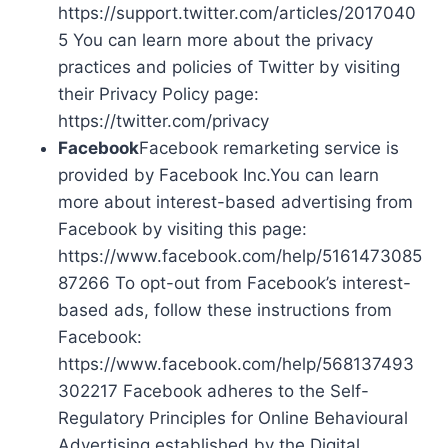
https://support.twitter.com/articles/2017040
5 You can learn more about the privacy
practices and policies of Twitter by visiting
their Privacy Policy page:
https://twitter.com/privacy
Facebook
Facebook remarketing service is
provided by Facebook Inc.You can learn
more about interest-based advertising from
Facebook by visiting this page:
https://www.facebook.com/help/5161473085
87266 To opt-out from Facebook’s interest-
based ads, follow these instructions from
Facebook:
https://www.facebook.com/help/568137493
302217 Facebook adheres to the Self-
Regulatory Principles for Online Behavioural
Advertising established by the Digital