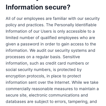
Information secure?
All of our employees are familiar with our security
policy and practices. The Personally Identifiable
Information of our Users is only accessible to a
limited number of qualified employees who are
given a password in order to gain access to the
information. We audit our security systems and
processes on a regular basis. Sensitive
information, such as credit card numbers or
social security numbers, is protected by
encryption protocols, in place to protect
information sent over the Internet. While we take
commercially reasonable measures to maintain a
secure site, electronic communications and
databases are subject to errors, tampering, and