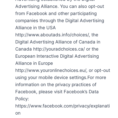
Advertising Alliance. You can also opt-out
from Facebook and other participating
companies through the Digital Advertising
Alliance in the USA
http://www.aboutads.info/choices/, the
Digital Advertising Alliance of Canada in
Canada http://youradchoices.ca/ or the
European Interactive Digital Advertising
Alliance in Europe
http://www.youronlinechoices.eu/, or opt-out
using your mobile device settings.For more
information on the privacy practices of
Facebook, please visit Facebook’s Data
Policy:
https://www.facebook.com/privacy/explanati
on