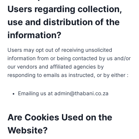
Users regarding collection,
use and distribution of the
information?
Users may opt out of receiving unsolicited
information from or being contacted by us and/or
our vendors and affiliated agencies by
responding to emails as instructed, or by either :
Emailing us at
admin@thabani.co.za
Are Cookies Used on the
Website?