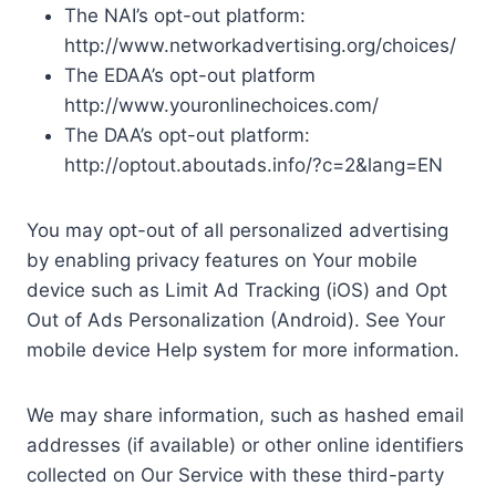
The NAI’s opt-out platform:
http://www.networkadvertising.org/choices/
The EDAA’s opt-out platform
http://www.youronlinechoices.com/
The DAA’s opt-out platform:
http://optout.aboutads.info/?c=2&lang=EN
You may opt-out of all personalized advertising
by enabling privacy features on Your mobile
device such as Limit Ad Tracking (iOS) and Opt
Out of Ads Personalization (Android). See Your
mobile device Help system for more information.
We may share information, such as hashed email
addresses (if available) or other online identifiers
collected on Our Service with these third-party