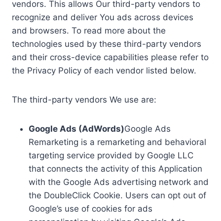
vendors. This allows Our third-party vendors to
recognize and deliver You ads across devices
and browsers. To read more about the
technologies used by these third-party vendors
and their cross-device capabilities please refer to
the Privacy Policy of each vendor listed below.
The third-party vendors We use are:
Google Ads (AdWords)
Google Ads
Remarketing is a remarketing and behavioral
targeting service provided by Google LLC
that connects the activity of this Application
with the Google Ads advertising network and
the DoubleClick Cookie. Users can opt out of
Google’s use of cookies for ads