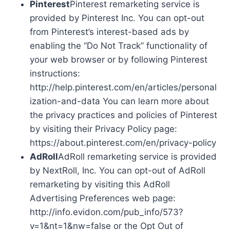
Pinterest
Pinterest remarketing service is
provided by Pinterest Inc. You can opt-out
from Pinterest’s interest-based ads by
enabling the “Do Not Track” functionality of
your web browser or by following Pinterest
instructions:
http://help.pinterest.com/en/articles/personal
ization-and-data You can learn more about
the privacy practices and policies of Pinterest
by visiting their Privacy Policy page:
https://about.pinterest.com/en/privacy-policy
AdRoll
AdRoll remarketing service is provided
by NextRoll, Inc. You can opt-out of AdRoll
remarketing by visiting this AdRoll
Advertising Preferences web page:
http://info.evidon.com/pub_info/573?
v=1&nt=1&nw=false or the Opt Out of