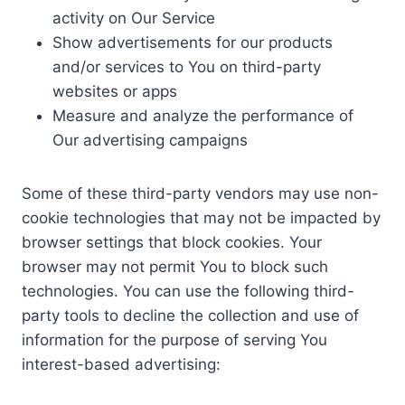
activity on Our Service
Show advertisements for our products
and/or services to You on third-party
websites or apps
Measure and analyze the performance of
Our advertising campaigns
Some of these third-party vendors may use non-
cookie technologies that may not be impacted by
browser settings that block cookies. Your
browser may not permit You to block such
technologies. You can use the following third-
party tools to decline the collection and use of
information for the purpose of serving You
interest-based advertising: