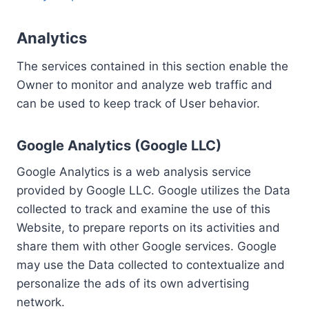
Analytics
The services contained in this section enable the
Owner to monitor and analyze web traffic and
can be used to keep track of User behavior.
Google Analytics (Google LLC)
Google Analytics is a web analysis service
provided by Google LLC. Google utilizes the Data
collected to track and examine the use of this
Website, to prepare reports on its activities and
share them with other Google services. Google
may use the Data collected to contextualize and
personalize the ads of its own advertising
network.