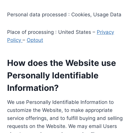
Personal data processed : Cookies, Usage Data
Place of processing : United States –
Privacy
Policy
–
Optout
How does the Website use
Personally Identifiable
Information?
We use Personally Identifiable Information to
customize the Website, to make appropriate
service offerings, and to fulfill buying and selling
requests on the Website. We may email Users