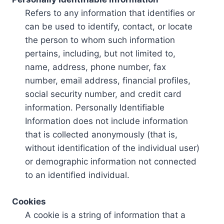
Refers to any information that identifies or
can be used to identify, contact, or locate
the person to whom such information
pertains, including, but not limited to,
name, address, phone number, fax
number, email address, financial profiles,
social security number, and credit card
information. Personally Identifiable
Information does not include information
that is collected anonymously (that is,
without identification of the individual user)
or demographic information not connected
to an identified individual.
Cookies
A cookie is a string of information that a