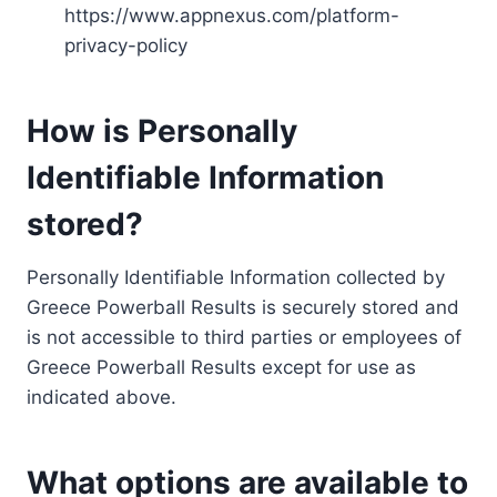
https://www.appnexus.com/platform-
privacy-policy
How is Personally
Identifiable Information
stored?
Personally Identifiable Information collected by
Greece Powerball Results is securely stored and
is not accessible to third parties or employees of
Greece Powerball Results except for use as
indicated above.
What options are available to