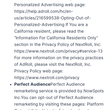
Personalized Advertising web page:
https://help.adroll.com/hc/en-
us/articles/216599538-Opting-Out-of-
Personalized-Advertising If You are a
California resident, please read the
“Information For California Residents Only”
section in the Privacy Policy of NextRoll, Inc:
https://www.nextroll.com/privacy#service-13
For more information on the privacy practices
of AdRoll, please visit the NextRoll, Inc.
Privacy Policy web page:
https://www.nextroll.com/privacy
Perfect Audience
Perfect Audience
remarketing service is provided by NowSpots
Inc.You can opt-out of Perfect Audience
remarketing by visiting these pages: Platform