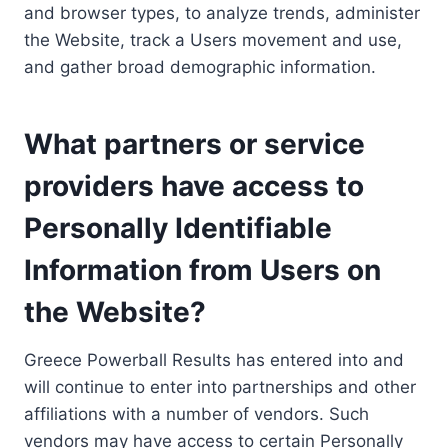
and browser types, to analyze trends, administer
the Website, track a Users movement and use,
and gather broad demographic information.
What partners or service
providers have access to
Personally Identifiable
Information from Users on
the Website?
Greece Powerball Results has entered into and
will continue to enter into partnerships and other
affiliations with a number of vendors. Such
vendors may have access to certain Personally