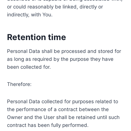
or could reasonably be linked, directly or
indirectly, with You.
Retention time
Personal Data shall be processed and stored for
as long as required by the purpose they have
been collected for.
Therefore:
Personal Data collected for purposes related to
the performance of a contract between the
Owner and the User shall be retained until such
contract has been fully performed.