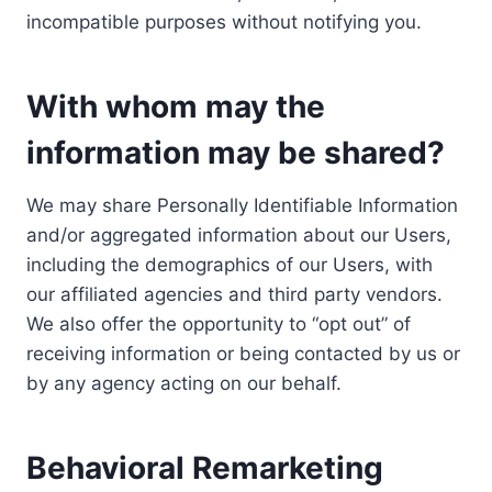
incompatible purposes without notifying you.
With whom may the
information may be shared?
We may share Personally Identifiable Information
and/or aggregated information about our Users,
including the demographics of our Users, with
our affiliated agencies and third party vendors.
We also offer the opportunity to “opt out” of
receiving information or being contacted by us or
by any agency acting on our behalf.
Behavioral Remarketing