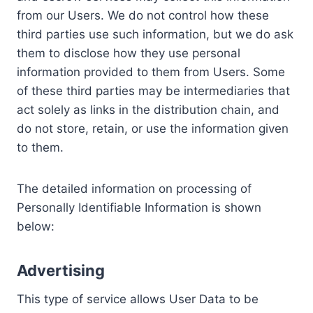
from our Users. We do not control how these
third parties use such information, but we do ask
them to disclose how they use personal
information provided to them from Users. Some
of these third parties may be intermediaries that
act solely as links in the distribution chain, and
do not store, retain, or use the information given
to them.
The detailed information on processing of
Personally Identifiable Information is shown
below:
Advertising
This type of service allows User Data to be