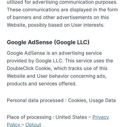
utilized for advertising communication purposes.
These communications are displayed in the form
of banners and other advertisements on this
Website, possibly based on User interests.
Google AdSense (Google LLC)
Google AdSense is an advertising service
provided by Google LLC. This service uses the
DoubleClick Cookie, which tracks use of this
Website and User behavior concerning ads,
products and services offered.
Personal data processed : Cookies, Usage Data
Place of processing : United States –
Privacy
Policy
–
Optout