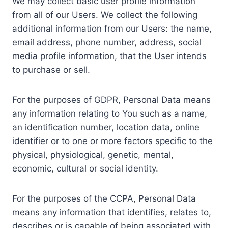
We may collect basic user profile information
from all of our Users. We collect the following
additional information from our Users: the name,
email address, phone number, address, social
media profile information, that the User intends
to purchase or sell.
For the purposes of GDPR, Personal Data means
any information relating to You such as a name,
an identification number, location data, online
identifier or to one or more factors specific to the
physical, physiological, genetic, mental,
economic, cultural or social identity.
For the purposes of the CCPA, Personal Data
means any information that identifies, relates to,
describes or is capable of being associated with,