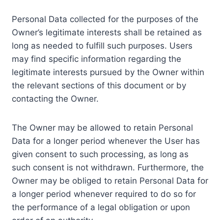
Personal Data collected for the purposes of the
Owner’s legitimate interests shall be retained as
long as needed to fulfill such purposes. Users
may find specific information regarding the
legitimate interests pursued by the Owner within
the relevant sections of this document or by
contacting the Owner.
The Owner may be allowed to retain Personal
Data for a longer period whenever the User has
given consent to such processing, as long as
such consent is not withdrawn. Furthermore, the
Owner may be obliged to retain Personal Data for
a longer period whenever required to do so for
the performance of a legal obligation or upon