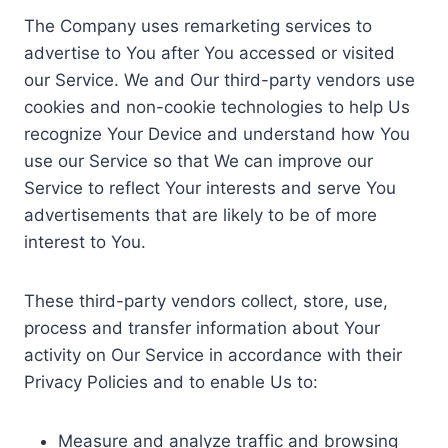
The Company uses remarketing services to
advertise to You after You accessed or visited
our Service. We and Our third-party vendors use
cookies and non-cookie technologies to help Us
recognize Your Device and understand how You
use our Service so that We can improve our
Service to reflect Your interests and serve You
advertisements that are likely to be of more
interest to You.
These third-party vendors collect, store, use,
process and transfer information about Your
activity on Our Service in accordance with their
Privacy Policies and to enable Us to:
Measure and analyze traffic and browsing