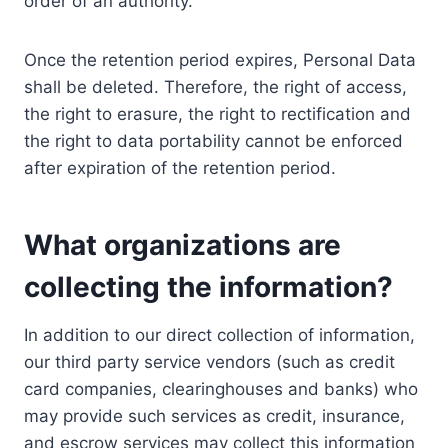
order of an authority.
Once the retention period expires, Personal Data
shall be deleted. Therefore, the right of access,
the right to erasure, the right to rectification and
the right to data portability cannot be enforced
after expiration of the retention period.
What organizations are
collecting the information?
In addition to our direct collection of information,
our third party service vendors (such as credit
card companies, clearinghouses and banks) who
may provide such services as credit, insurance,
and escrow services may collect this information