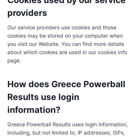
providers
Our service providers use cookies and those
cookies may be stored on your computer when
you visit our Website. You can find more details
about which cookies are used in our cookies info
page.
How does Greece Powerball
Results use login
information?
Greece Powerball Results uses login information,
including, but not limited to, IP addresses, ISPs,