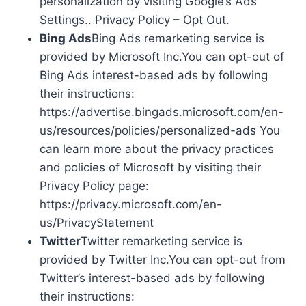
personalization by visiting Google’s Ads
Settings.. Privacy Policy – Opt Out.
Bing Ads
Bing Ads remarketing service is
provided by Microsoft Inc.You can opt-out of
Bing Ads interest-based ads by following
their instructions:
https://advertise.bingads.microsoft.com/en-
us/resources/policies/personalized-ads You
can learn more about the privacy practices
and policies of Microsoft by visiting their
Privacy Policy page:
https://privacy.microsoft.com/en-
us/PrivacyStatement
Twitter
Twitter remarketing service is
provided by Twitter Inc.You can opt-out from
Twitter’s interest-based ads by following
their instructions: