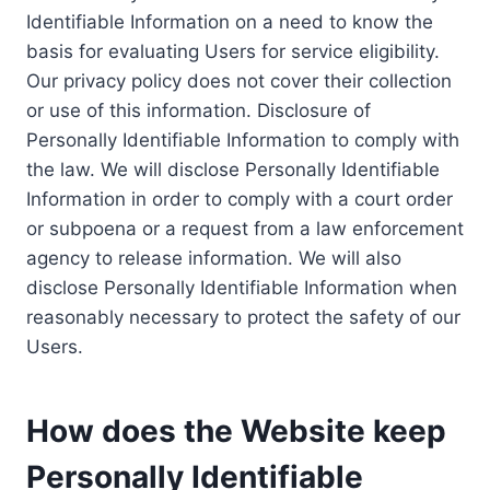
Identifiable Information on a need to know the
basis for evaluating Users for service eligibility.
Our privacy policy does not cover their collection
or use of this information. Disclosure of
Personally Identifiable Information to comply with
the law. We will disclose Personally Identifiable
Information in order to comply with a court order
or subpoena or a request from a law enforcement
agency to release information. We will also
disclose Personally Identifiable Information when
reasonably necessary to protect the safety of our
Users.
How does the Website keep
Personally Identifiable