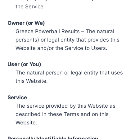
the Service.
Owner (or We)
Greece Powerball Results – The natural
person(s) or legal entity that provides this
Website and/or the Service to Users.
User (or You)
The natural person or legal entity that uses
this Website.
Service
The service provided by this Website as
described in these Terms and on this
Website.
Personally Identifiable Information