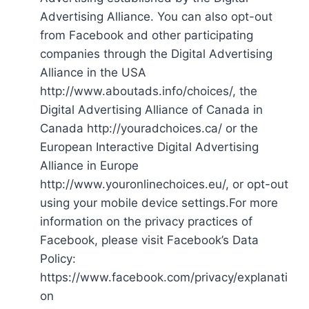
Advertising Alliance. You can also opt-out
from Facebook and other participating
companies through the Digital Advertising
Alliance in the USA
http://www.aboutads.info/choices/, the
Digital Advertising Alliance of Canada in
Canada http://youradchoices.ca/ or the
European Interactive Digital Advertising
Alliance in Europe
http://www.youronlinechoices.eu/, or opt-out
using your mobile device settings.For more
information on the privacy practices of
Facebook, please visit Facebook’s Data
Policy:
https://www.facebook.com/privacy/explanati
on