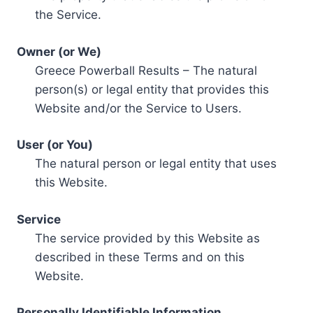
the Service.
Owner (or We)
Greece Powerball Results – The natural
person(s) or legal entity that provides this
Website and/or the Service to Users.
User (or You)
The natural person or legal entity that uses
this Website.
Service
The service provided by this Website as
described in these Terms and on this
Website.
Personally Identifiable Information