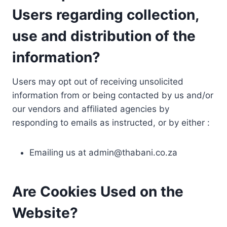
Users regarding collection,
use and distribution of the
information?
Users may opt out of receiving unsolicited
information from or being contacted by us and/or
our vendors and affiliated agencies by
responding to emails as instructed, or by either :
Emailing us at
admin@thabani.co.za
Are Cookies Used on the
Website?