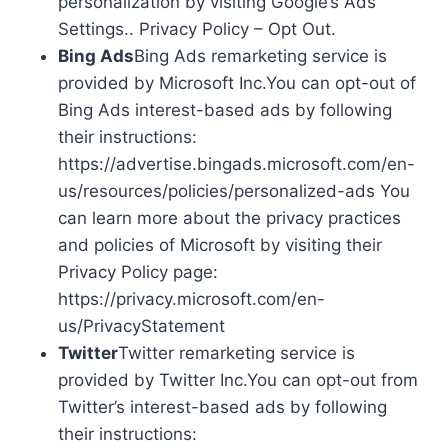
personalization by visiting Google’s Ads
Settings.. Privacy Policy – Opt Out.
Bing Ads
Bing Ads remarketing service is
provided by Microsoft Inc.You can opt-out of
Bing Ads interest-based ads by following
their instructions:
https://advertise.bingads.microsoft.com/en-
us/resources/policies/personalized-ads You
can learn more about the privacy practices
and policies of Microsoft by visiting their
Privacy Policy page:
https://privacy.microsoft.com/en-
us/PrivacyStatement
Twitter
Twitter remarketing service is
provided by Twitter Inc.You can opt-out from
Twitter’s interest-based ads by following
their instructions: