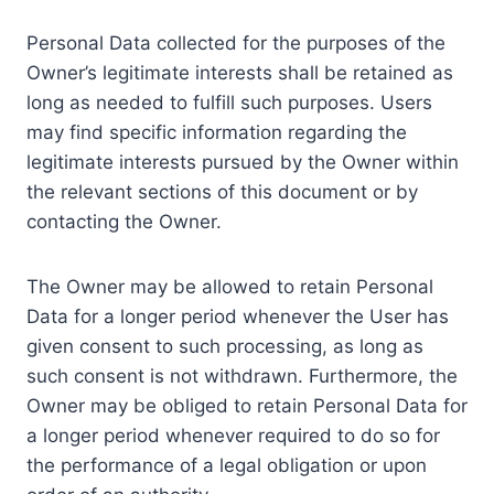
Personal Data collected for the purposes of the
Owner’s legitimate interests shall be retained as
long as needed to fulfill such purposes. Users
may find specific information regarding the
legitimate interests pursued by the Owner within
the relevant sections of this document or by
contacting the Owner.
The Owner may be allowed to retain Personal
Data for a longer period whenever the User has
given consent to such processing, as long as
such consent is not withdrawn. Furthermore, the
Owner may be obliged to retain Personal Data for
a longer period whenever required to do so for
the performance of a legal obligation or upon