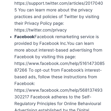
https://support.twitter.com/articles/2017040
5 You can learn more about the privacy
practices and policies of Twitter by visiting
their Privacy Policy page:
https://twitter.com/privacy
Facebook
Facebook remarketing service is
provided by Facebook Inc.You can learn
more about interest-based advertising from
Facebook by visiting this page:
https://www.facebook.com/help/5161473085
87266 To opt-out from Facebook’s interest-
based ads, follow these instructions from
Facebook:
https://www.facebook.com/help/568137493
302217 Facebook adheres to the Self-
Regulatory Principles for Online Behavioural
Advertising established by the Digital