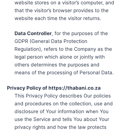
website stores on a visitor’s computer, and
that the visitor’s browser provides to the
website each time the visitor returns.
Data Controller
, for the purposes of the
GDPR (General Data Protection
Regulation), refers to the Company as the
legal person which alone or jointly with
others determines the purposes and
means of the processing of Personal Data.
Privacy Policy of https://thabani.co.za
This Privacy Policy describes Our policies
and procedures on the collection, use and
disclosure of Your information when You
use the Service and tells You about Your
privacy rights and how the law protects