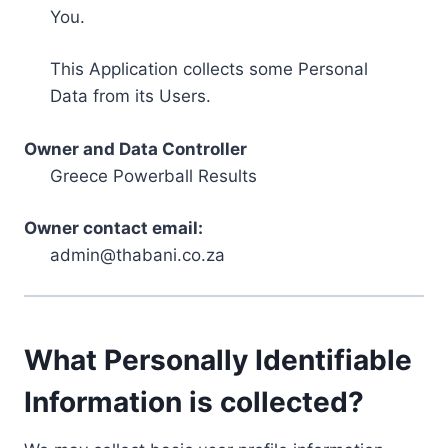
You.
This Application collects some Personal
Data from its Users.
Owner and Data Controller
Greece Powerball Results
Owner contact email:
admin@thabani.co.za
What Personally Identifiable
Information is collected?