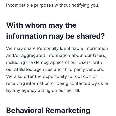
incompatible purposes without notifying you.
With whom may the
information may be shared?
We may share Personally Identifiable Information
and/or aggregated information about our Users,
including the demographics of our Users, with
our affiliated agencies and third party vendors.
We also offer the opportunity to “opt out” of
receiving information or being contacted by us or
by any agency acting on our behalf.
Behavioral Remarketing