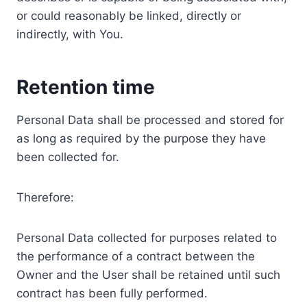
or could reasonably be linked, directly or
indirectly, with You.
Retention time
Personal Data shall be processed and stored for
as long as required by the purpose they have
been collected for.
Therefore:
Personal Data collected for purposes related to
the performance of a contract between the
Owner and the User shall be retained until such
contract has been fully performed.