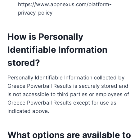
https://www.appnexus.com/platform-
privacy-policy
How is Personally
Identifiable Information
stored?
Personally Identifiable Information collected by
Greece Powerball Results is securely stored and
is not accessible to third parties or employees of
Greece Powerball Results except for use as
indicated above.
What options are available to