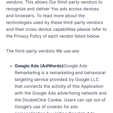
vendors. This allows Our third-party vendors to
recognize and deliver You ads across devices
and browsers. To read more about the
technologies used by these third-party vendors
and their cross-device capabilities please refer to
the Privacy Policy of each vendor listed below.
The third-party vendors We use are:
Google Ads (AdWords)
Google Ads
Remarketing is a remarketing and behavioral
targeting service provided by Google LLC
that connects the activity of this Application
with the Google Ads advertising network and
the DoubleClick Cookie. Users can opt out of
Google’s use of cookies for ads