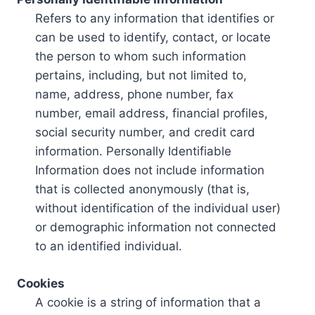
Refers to any information that identifies or
can be used to identify, contact, or locate
the person to whom such information
pertains, including, but not limited to,
name, address, phone number, fax
number, email address, financial profiles,
social security number, and credit card
information. Personally Identifiable
Information does not include information
that is collected anonymously (that is,
without identification of the individual user)
or demographic information not connected
to an identified individual.
Cookies
A cookie is a string of information that a