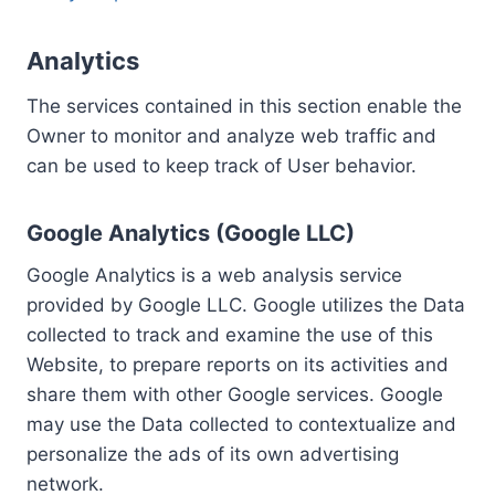
Analytics
The services contained in this section enable the
Owner to monitor and analyze web traffic and
can be used to keep track of User behavior.
Google Analytics (Google LLC)
Google Analytics is a web analysis service
provided by Google LLC. Google utilizes the Data
collected to track and examine the use of this
Website, to prepare reports on its activities and
share them with other Google services. Google
may use the Data collected to contextualize and
personalize the ads of its own advertising
network.