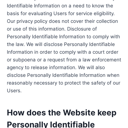
Identifiable Information on a need to know the
basis for evaluating Users for service eligibility.
Our privacy policy does not cover their collection
or use of this information. Disclosure of
Personally Identifiable Information to comply with
the law. We will disclose Personally Identifiable
Information in order to comply with a court order
or subpoena or a request from a law enforcement
agency to release information. We will also
disclose Personally Identifiable Information when
reasonably necessary to protect the safety of our
Users.
How does the Website keep
Personally Identifiable