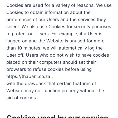
Cookies are used for a variety of reasons. We use
Cookies to obtain information about the
preferences of our Users and the services they
select. We also use Cookies for security purposes
to protect our Users. For example, if a User is
logged on and the Website is unused for more
than 10 minutes, we will automatically log the
User off. Users who do not wish to have cookies
placed on their computers should set their
browsers to refuse cookies before using
https://thabani.co.za ,
with the drawback that certain features of
Website may not function properly without the
aid of cookies.
Cookies used by our service