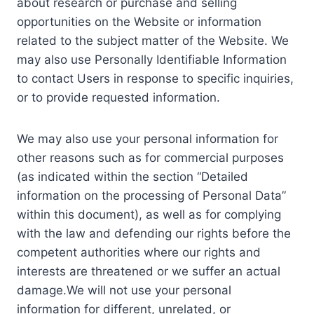
about research or purchase and selling
opportunities on the Website or information
related to the subject matter of the Website. We
may also use Personally Identifiable Information
to contact Users in response to specific inquiries,
or to provide requested information.
We may also use your personal information for
other reasons such as for commercial purposes
(as indicated within the section “Detailed
information on the processing of Personal Data”
within this document), as well as for complying
with the law and defending our rights before the
competent authorities where our rights and
interests are threatened or we suffer an actual
damage.We will not use your personal
information for different, unrelated, or