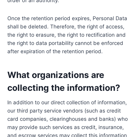
order of an authority.
Once the retention period expires, Personal Data
shall be deleted. Therefore, the right of access,
the right to erasure, the right to rectification and
the right to data portability cannot be enforced
after expiration of the retention period.
What organizations are
collecting the information?
In addition to our direct collection of information,
our third party service vendors (such as credit
card companies, clearinghouses and banks) who
may provide such services as credit, insurance,
and escrow services may collect this information