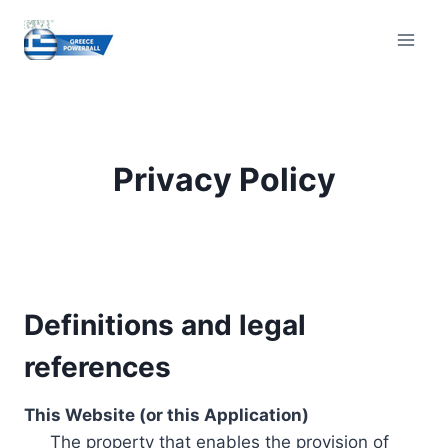
Skip
to
content
Privacy Policy
Definitions and legal
references
This Website (or this Application)
The property that enables the provision of