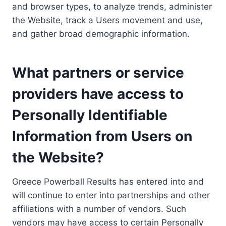
and browser types, to analyze trends, administer
the Website, track a Users movement and use,
and gather broad demographic information.
What partners or service
providers have access to
Personally Identifiable
Information from Users on
the Website?
Greece Powerball Results has entered into and
will continue to enter into partnerships and other
affiliations with a number of vendors. Such
vendors may have access to certain Personally