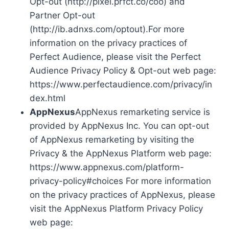
Opt-out (http://pixel.prfct.co/coo) and
Partner Opt-out
(http://ib.adnxs.com/optout).For more
information on the privacy practices of
Perfect Audience, please visit the Perfect
Audience Privacy Policy & Opt-out web page:
https://www.perfectaudience.com/privacy/in
dex.html
AppNexus
AppNexus remarketing service is
provided by AppNexus Inc. You can opt-out
of AppNexus remarketing by visiting the
Privacy & the AppNexus Platform web page:
https://www.appnexus.com/platform-
privacy-policy#choices For more information
on the privacy practices of AppNexus, please
visit the AppNexus Platform Privacy Policy
web page: