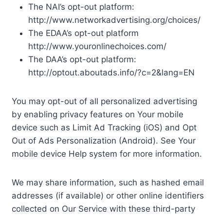
The NAI’s opt-out platform:
http://www.networkadvertising.org/choices/
The EDAA’s opt-out platform
http://www.youronlinechoices.com/
The DAA’s opt-out platform:
http://optout.aboutads.info/?c=2&lang=EN
You may opt-out of all personalized advertising
by enabling privacy features on Your mobile
device such as Limit Ad Tracking (iOS) and Opt
Out of Ads Personalization (Android). See Your
mobile device Help system for more information.
We may share information, such as hashed email
addresses (if available) or other online identifiers
collected on Our Service with these third-party