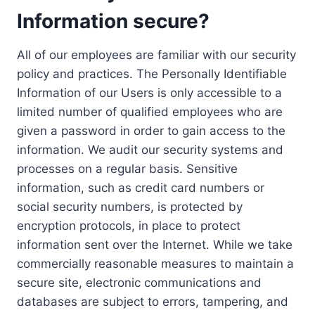
Information secure?
All of our employees are familiar with our security
policy and practices. The Personally Identifiable
Information of our Users is only accessible to a
limited number of qualified employees who are
given a password in order to gain access to the
information. We audit our security systems and
processes on a regular basis. Sensitive
information, such as credit card numbers or
social security numbers, is protected by
encryption protocols, in place to protect
information sent over the Internet. While we take
commercially reasonable measures to maintain a
secure site, electronic communications and
databases are subject to errors, tampering, and