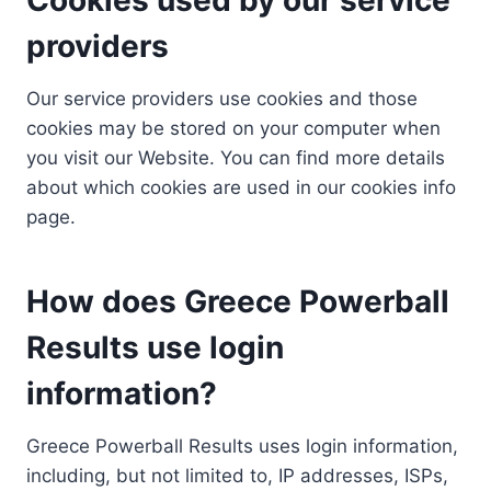
providers
Our service providers use cookies and those
cookies may be stored on your computer when
you visit our Website. You can find more details
about which cookies are used in our cookies info
page.
How does Greece Powerball
Results use login
information?
Greece Powerball Results uses login information,
including, but not limited to, IP addresses, ISPs,