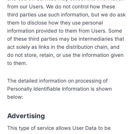
from our Users. We do not control how these
third parties use such information, but we do ask
them to disclose how they use personal
information provided to them from Users. Some
of these third parties may be intermediaries that
act solely as links in the distribution chain, and
do not store, retain, or use the information given
to them.
The detailed information on processing of
Personally Identifiable Information is shown
below:
Advertising
This type of service allows User Data to be