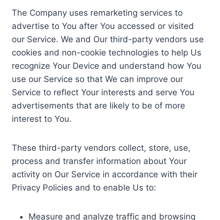
The Company uses remarketing services to
advertise to You after You accessed or visited
our Service. We and Our third-party vendors use
cookies and non-cookie technologies to help Us
recognize Your Device and understand how You
use our Service so that We can improve our
Service to reflect Your interests and serve You
advertisements that are likely to be of more
interest to You.
These third-party vendors collect, store, use,
process and transfer information about Your
activity on Our Service in accordance with their
Privacy Policies and to enable Us to:
Measure and analyze traffic and browsing