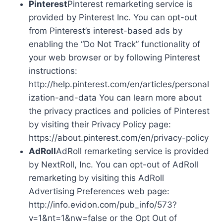
Pinterest
Pinterest remarketing service is
provided by Pinterest Inc. You can opt-out
from Pinterest’s interest-based ads by
enabling the “Do Not Track” functionality of
your web browser or by following Pinterest
instructions:
http://help.pinterest.com/en/articles/personal
ization-and-data You can learn more about
the privacy practices and policies of Pinterest
by visiting their Privacy Policy page:
https://about.pinterest.com/en/privacy-policy
AdRoll
AdRoll remarketing service is provided
by NextRoll, Inc. You can opt-out of AdRoll
remarketing by visiting this AdRoll
Advertising Preferences web page:
http://info.evidon.com/pub_info/573?
v=1&nt=1&nw=false or the Opt Out of