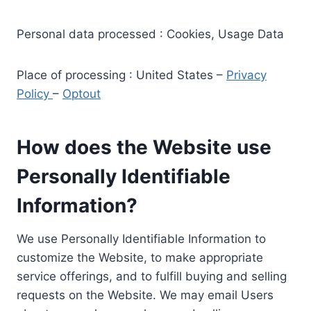
Personal data processed : Cookies, Usage Data
Place of processing : United States –
Privacy
Policy
–
Optout
How does the Website use
Personally Identifiable
Information?
We use Personally Identifiable Information to
customize the Website, to make appropriate
service offerings, and to fulfill buying and selling
requests on the Website. We may email Users