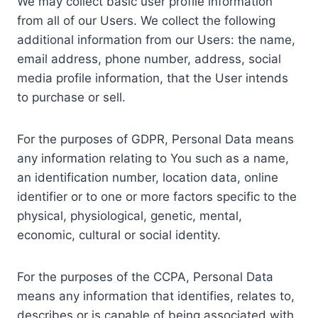
We may collect basic user profile information
from all of our Users. We collect the following
additional information from our Users: the name,
email address, phone number, address, social
media profile information, that the User intends
to purchase or sell.
For the purposes of GDPR, Personal Data means
any information relating to You such as a name,
an identification number, location data, online
identifier or to one or more factors specific to the
physical, physiological, genetic, mental,
economic, cultural or social identity.
For the purposes of the CCPA, Personal Data
means any information that identifies, relates to,
describes or is capable of being associated with,