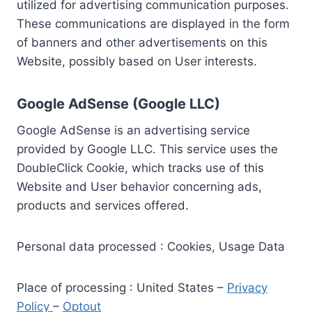
utilized for advertising communication purposes.
These communications are displayed in the form
of banners and other advertisements on this
Website, possibly based on User interests.
Google AdSense (Google LLC)
Google AdSense is an advertising service
provided by Google LLC. This service uses the
DoubleClick Cookie, which tracks use of this
Website and User behavior concerning ads,
products and services offered.
Personal data processed : Cookies, Usage Data
Place of processing : United States –
Privacy
Policy
–
Optout