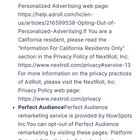
Personalized Advertising web page:
https://help.adroll.com/hc/en-
us/articles/216599538-Opting-Out-of-
Personalized-Advertising If You are a
California resident, please read the
“Information For California Residents Only”
section in the Privacy Policy of NextRoll, Inc:
https://www.nextroll.com/privacy#service-13
For more information on the privacy practices
of AdRoll, please visit the NextRoll, Inc.
Privacy Policy web page:
https://www.nextroll.com/privacy
Perfect Audience
Perfect Audience
remarketing service is provided by NowSpots
Inc.You can opt-out of Perfect Audience
remarketing by visiting these pages: Platform