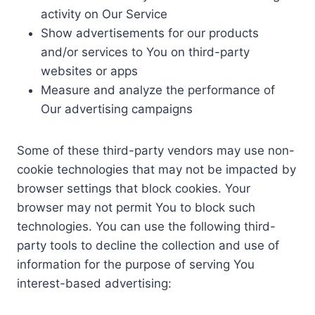
activity on Our Service
Show advertisements for our products
and/or services to You on third-party
websites or apps
Measure and analyze the performance of
Our advertising campaigns
Some of these third-party vendors may use non-
cookie technologies that may not be impacted by
browser settings that block cookies. Your
browser may not permit You to block such
technologies. You can use the following third-
party tools to decline the collection and use of
information for the purpose of serving You
interest-based advertising: