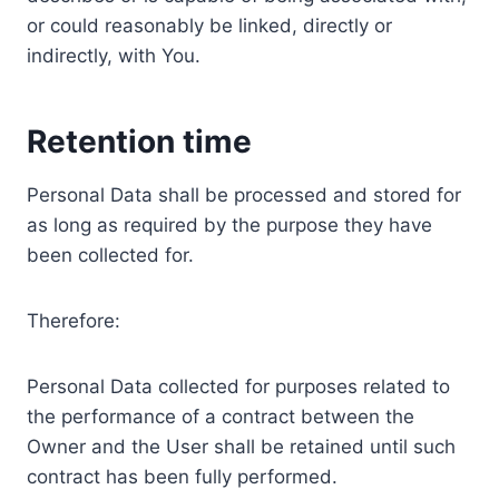
or could reasonably be linked, directly or
indirectly, with You.
Retention time
Personal Data shall be processed and stored for
as long as required by the purpose they have
been collected for.
Therefore:
Personal Data collected for purposes related to
the performance of a contract between the
Owner and the User shall be retained until such
contract has been fully performed.