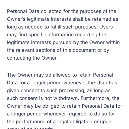
Personal Data collected for the purposes of the
Owner’s legitimate interests shall be retained as
long as needed to fulfill such purposes. Users
may find specific information regarding the
legitimate interests pursued by the Owner within
the relevant sections of this document or by
contacting the Owner.
The Owner may be allowed to retain Personal
Data for a longer period whenever the User has
given consent to such processing, as long as
such consent is not withdrawn. Furthermore, the
Owner may be obliged to retain Personal Data for
a longer period whenever required to do so for
the performance of a legal obligation or upon