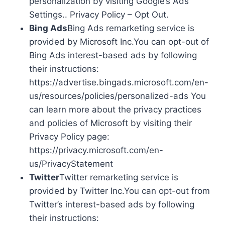
personalization by visiting Google’s Ads
Settings.. Privacy Policy – Opt Out.
Bing Ads
Bing Ads remarketing service is
provided by Microsoft Inc.You can opt-out of
Bing Ads interest-based ads by following
their instructions:
https://advertise.bingads.microsoft.com/en-
us/resources/policies/personalized-ads You
can learn more about the privacy practices
and policies of Microsoft by visiting their
Privacy Policy page:
https://privacy.microsoft.com/en-
us/PrivacyStatement
Twitter
Twitter remarketing service is
provided by Twitter Inc.You can opt-out from
Twitter’s interest-based ads by following
their instructions: