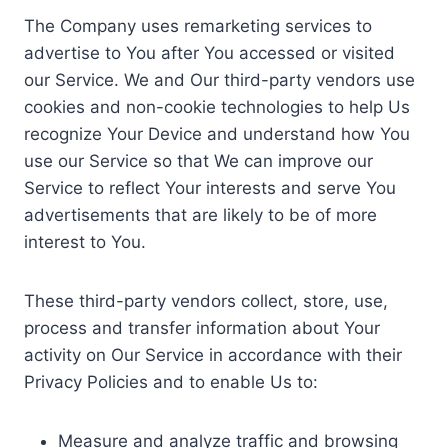
The Company uses remarketing services to
advertise to You after You accessed or visited
our Service. We and Our third-party vendors use
cookies and non-cookie technologies to help Us
recognize Your Device and understand how You
use our Service so that We can improve our
Service to reflect Your interests and serve You
advertisements that are likely to be of more
interest to You.
These third-party vendors collect, store, use,
process and transfer information about Your
activity on Our Service in accordance with their
Privacy Policies and to enable Us to:
Measure and analyze traffic and browsing