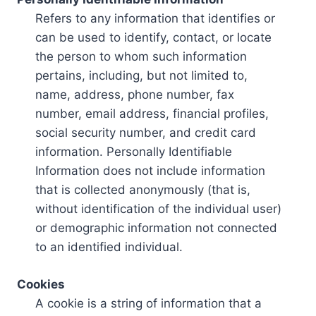
Refers to any information that identifies or
can be used to identify, contact, or locate
the person to whom such information
pertains, including, but not limited to,
name, address, phone number, fax
number, email address, financial profiles,
social security number, and credit card
information. Personally Identifiable
Information does not include information
that is collected anonymously (that is,
without identification of the individual user)
or demographic information not connected
to an identified individual.
Cookies
A cookie is a string of information that a