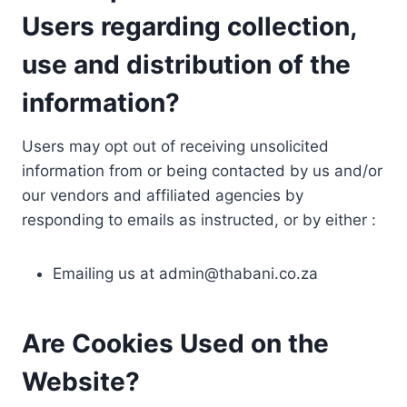
Users regarding collection,
use and distribution of the
information?
Users may opt out of receiving unsolicited
information from or being contacted by us and/or
our vendors and affiliated agencies by
responding to emails as instructed, or by either :
Emailing us at
admin@thabani.co.za
Are Cookies Used on the
Website?