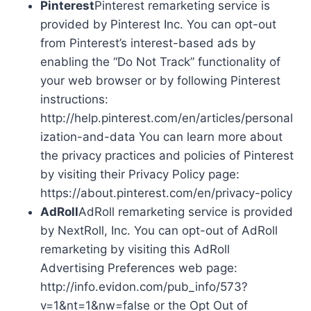
Pinterest
Pinterest remarketing service is
provided by Pinterest Inc. You can opt-out
from Pinterest’s interest-based ads by
enabling the “Do Not Track” functionality of
your web browser or by following Pinterest
instructions:
http://help.pinterest.com/en/articles/personal
ization-and-data You can learn more about
the privacy practices and policies of Pinterest
by visiting their Privacy Policy page:
https://about.pinterest.com/en/privacy-policy
AdRoll
AdRoll remarketing service is provided
by NextRoll, Inc. You can opt-out of AdRoll
remarketing by visiting this AdRoll
Advertising Preferences web page:
http://info.evidon.com/pub_info/573?
v=1&nt=1&nw=false or the Opt Out of