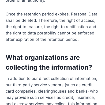
order of an authority.
Once the retention period expires, Personal Data
shall be deleted. Therefore, the right of access,
the right to erasure, the right to rectification and
the right to data portability cannot be enforced
after expiration of the retention period.
What organizations are
collecting the information?
In addition to our direct collection of information,
our third party service vendors (such as credit
card companies, clearinghouses and banks) who
may provide such services as credit, insurance,
and escrow services may collect this information