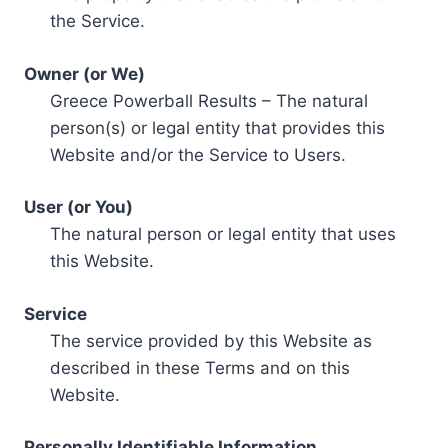
the Service.
Owner (or We)
Greece Powerball Results – The natural
person(s) or legal entity that provides this
Website and/or the Service to Users.
User (or You)
The natural person or legal entity that uses
this Website.
Service
The service provided by this Website as
described in these Terms and on this
Website.
Personally Identifiable Information