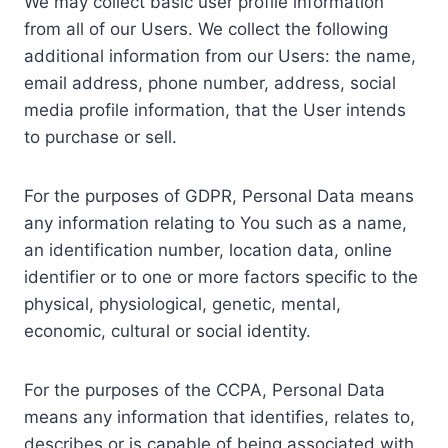
We may collect basic user profile information
from all of our Users. We collect the following
additional information from our Users: the name,
email address, phone number, address, social
media profile information, that the User intends
to purchase or sell.
For the purposes of GDPR, Personal Data means
any information relating to You such as a name,
an identification number, location data, online
identifier or to one or more factors specific to the
physical, physiological, genetic, mental,
economic, cultural or social identity.
For the purposes of the CCPA, Personal Data
means any information that identifies, relates to,
describes or is capable of being associated with,