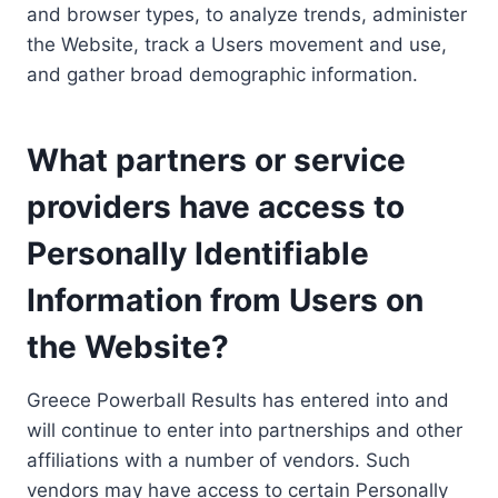
and browser types, to analyze trends, administer
the Website, track a Users movement and use,
and gather broad demographic information.
What partners or service
providers have access to
Personally Identifiable
Information from Users on
the Website?
Greece Powerball Results has entered into and
will continue to enter into partnerships and other
affiliations with a number of vendors. Such
vendors may have access to certain Personally