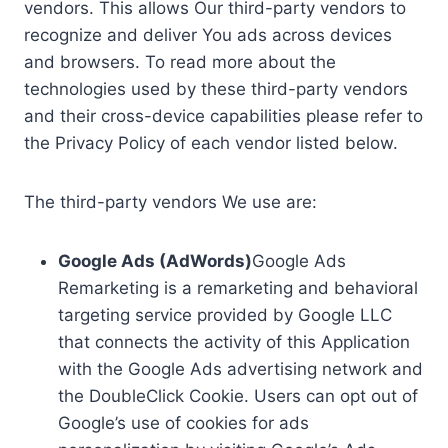
vendors. This allows Our third-party vendors to
recognize and deliver You ads across devices
and browsers. To read more about the
technologies used by these third-party vendors
and their cross-device capabilities please refer to
the Privacy Policy of each vendor listed below.
The third-party vendors We use are:
Google Ads (AdWords)
Google Ads
Remarketing is a remarketing and behavioral
targeting service provided by Google LLC
that connects the activity of this Application
with the Google Ads advertising network and
the DoubleClick Cookie. Users can opt out of
Google’s use of cookies for ads