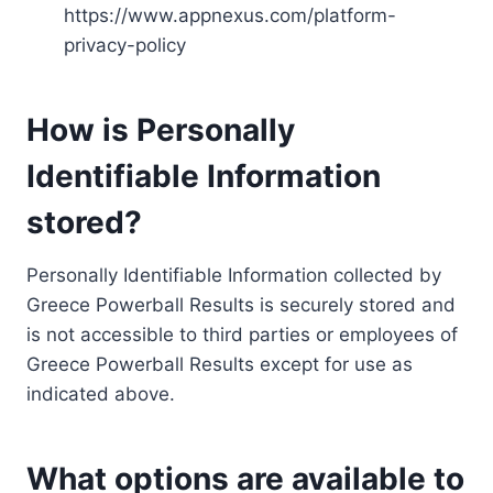
https://www.appnexus.com/platform-
privacy-policy
How is Personally
Identifiable Information
stored?
Personally Identifiable Information collected by
Greece Powerball Results is securely stored and
is not accessible to third parties or employees of
Greece Powerball Results except for use as
indicated above.
What options are available to