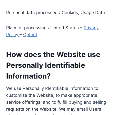
Personal data processed : Cookies, Usage Data
Place of processing : United States –
Privacy
Policy
–
Optout
How does the Website use
Personally Identifiable
Information?
We use Personally Identifiable Information to
customize the Website, to make appropriate
service offerings, and to fulfill buying and selling
requests on the Website. We may email Users