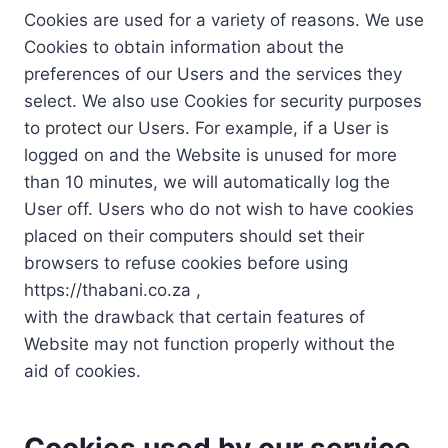
Cookies are used for a variety of reasons. We use
Cookies to obtain information about the
preferences of our Users and the services they
select. We also use Cookies for security purposes
to protect our Users. For example, if a User is
logged on and the Website is unused for more
than 10 minutes, we will automatically log the
User off. Users who do not wish to have cookies
placed on their computers should set their
browsers to refuse cookies before using
https://thabani.co.za ,
with the drawback that certain features of
Website may not function properly without the
aid of cookies.
Cookies used by our service