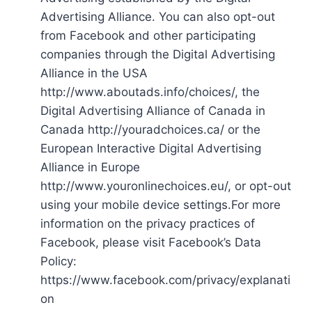
Advertising Alliance. You can also opt-out
from Facebook and other participating
companies through the Digital Advertising
Alliance in the USA
http://www.aboutads.info/choices/, the
Digital Advertising Alliance of Canada in
Canada http://youradchoices.ca/ or the
European Interactive Digital Advertising
Alliance in Europe
http://www.youronlinechoices.eu/, or opt-out
using your mobile device settings.For more
information on the privacy practices of
Facebook, please visit Facebook’s Data
Policy:
https://www.facebook.com/privacy/explanati
on