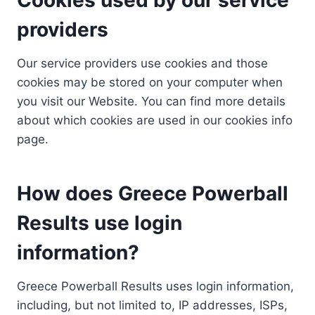
providers
Our service providers use cookies and those
cookies may be stored on your computer when
you visit our Website. You can find more details
about which cookies are used in our cookies info
page.
How does Greece Powerball
Results use login
information?
Greece Powerball Results uses login information,
including, but not limited to, IP addresses, ISPs,