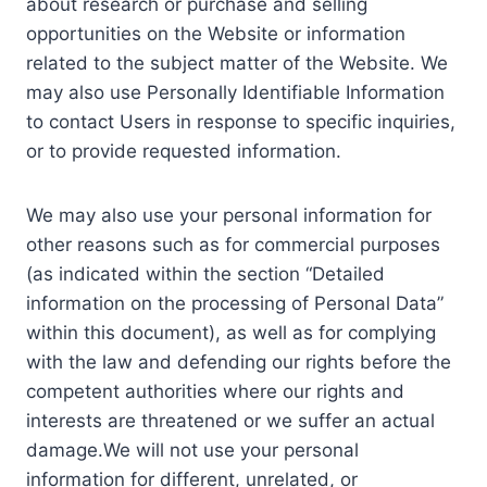
about research or purchase and selling
opportunities on the Website or information
related to the subject matter of the Website. We
may also use Personally Identifiable Information
to contact Users in response to specific inquiries,
or to provide requested information.
We may also use your personal information for
other reasons such as for commercial purposes
(as indicated within the section “Detailed
information on the processing of Personal Data”
within this document), as well as for complying
with the law and defending our rights before the
competent authorities where our rights and
interests are threatened or we suffer an actual
damage.We will not use your personal
information for different, unrelated, or