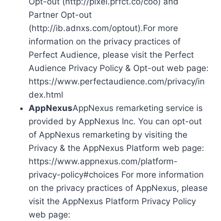
Opt-out (http://pixel.prfct.co/coo) and
Partner Opt-out
(http://ib.adnxs.com/optout).For more
information on the privacy practices of
Perfect Audience, please visit the Perfect
Audience Privacy Policy & Opt-out web page:
https://www.perfectaudience.com/privacy/in
dex.html
AppNexus
AppNexus remarketing service is
provided by AppNexus Inc. You can opt-out
of AppNexus remarketing by visiting the
Privacy & the AppNexus Platform web page:
https://www.appnexus.com/platform-
privacy-policy#choices For more information
on the privacy practices of AppNexus, please
visit the AppNexus Platform Privacy Policy
web page: