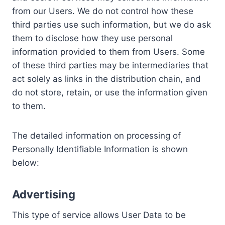
from our Users. We do not control how these
third parties use such information, but we do ask
them to disclose how they use personal
information provided to them from Users. Some
of these third parties may be intermediaries that
act solely as links in the distribution chain, and
do not store, retain, or use the information given
to them.
The detailed information on processing of
Personally Identifiable Information is shown
below:
Advertising
This type of service allows User Data to be