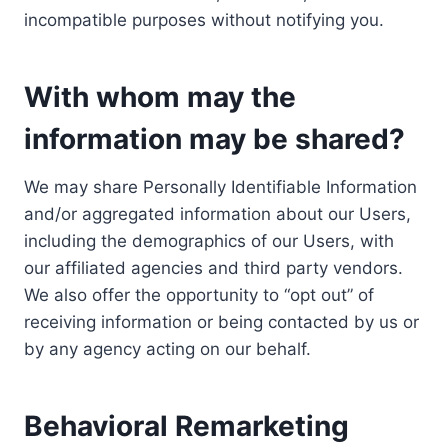
incompatible purposes without notifying you.
With whom may the
information may be shared?
We may share Personally Identifiable Information
and/or aggregated information about our Users,
including the demographics of our Users, with
our affiliated agencies and third party vendors.
We also offer the opportunity to “opt out” of
receiving information or being contacted by us or
by any agency acting on our behalf.
Behavioral Remarketing