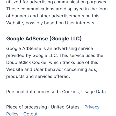
utilized for advertising communication purposes.
These communications are displayed in the form
of banners and other advertisements on this
Website, possibly based on User interests.
Google AdSense (Google LLC)
Google AdSense is an advertising service
provided by Google LLC. This service uses the
DoubleClick Cookie, which tracks use of this
Website and User behavior concerning ads,
products and services offered.
Personal data processed : Cookies, Usage Data
Place of processing : United States –
Privacy
Policy
–
Optout