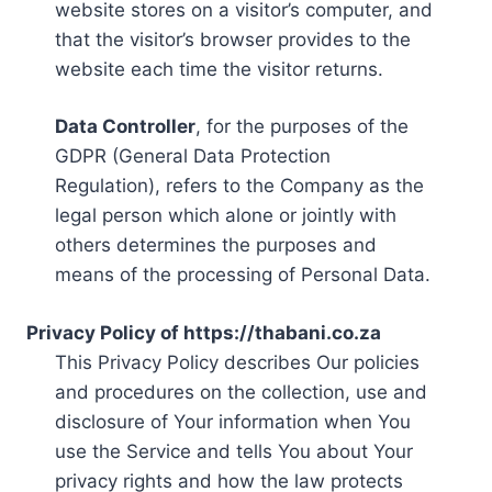
website stores on a visitor’s computer, and
that the visitor’s browser provides to the
website each time the visitor returns.
Data Controller
, for the purposes of the
GDPR (General Data Protection
Regulation), refers to the Company as the
legal person which alone or jointly with
others determines the purposes and
means of the processing of Personal Data.
Privacy Policy of https://thabani.co.za
This Privacy Policy describes Our policies
and procedures on the collection, use and
disclosure of Your information when You
use the Service and tells You about Your
privacy rights and how the law protects