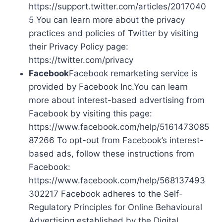
https://support.twitter.com/articles/2017040
5 You can learn more about the privacy
practices and policies of Twitter by visiting
their Privacy Policy page:
https://twitter.com/privacy
Facebook
Facebook remarketing service is
provided by Facebook Inc.You can learn
more about interest-based advertising from
Facebook by visiting this page:
https://www.facebook.com/help/5161473085
87266 To opt-out from Facebook’s interest-
based ads, follow these instructions from
Facebook:
https://www.facebook.com/help/568137493
302217 Facebook adheres to the Self-
Regulatory Principles for Online Behavioural
Advertising established by the Digital