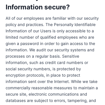
Information secure?
All of our employees are familiar with our security
policy and practices. The Personally Identifiable
Information of our Users is only accessible to a
limited number of qualified employees who are
given a password in order to gain access to the
information. We audit our security systems and
processes on a regular basis. Sensitive
information, such as credit card numbers or
social security numbers, is protected by
encryption protocols, in place to protect
information sent over the Internet. While we take
commercially reasonable measures to maintain a
secure site, electronic communications and
databases are subject to errors, tampering, and