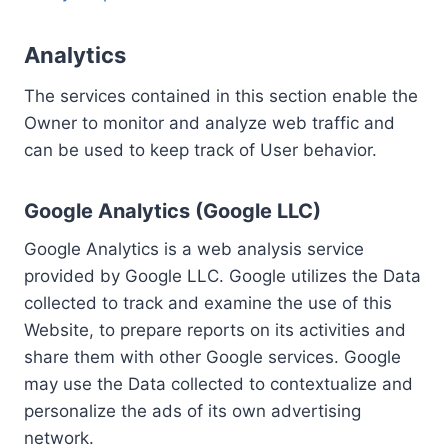
Analytics
The services contained in this section enable the
Owner to monitor and analyze web traffic and
can be used to keep track of User behavior.
Google Analytics (Google LLC)
Google Analytics is a web analysis service
provided by Google LLC. Google utilizes the Data
collected to track and examine the use of this
Website, to prepare reports on its activities and
share them with other Google services. Google
may use the Data collected to contextualize and
personalize the ads of its own advertising
network.