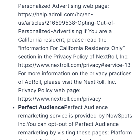
Personalized Advertising web page:
https://help.adroll.com/hc/en-
us/articles/216599538-Opting-Out-of-
Personalized-Advertising If You are a
California resident, please read the
“Information For California Residents Only”
section in the Privacy Policy of NextRoll, Inc:
https://www.nextroll.com/privacy#service-13
For more information on the privacy practices
of AdRoll, please visit the NextRoll, Inc.
Privacy Policy web page:
https://www.nextroll.com/privacy
Perfect Audience
Perfect Audience
remarketing service is provided by NowSpots
Inc.You can opt-out of Perfect Audience
remarketing by visiting these pages: Platform