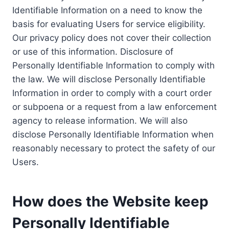
Identifiable Information on a need to know the
basis for evaluating Users for service eligibility.
Our privacy policy does not cover their collection
or use of this information. Disclosure of
Personally Identifiable Information to comply with
the law. We will disclose Personally Identifiable
Information in order to comply with a court order
or subpoena or a request from a law enforcement
agency to release information. We will also
disclose Personally Identifiable Information when
reasonably necessary to protect the safety of our
Users.
How does the Website keep
Personally Identifiable