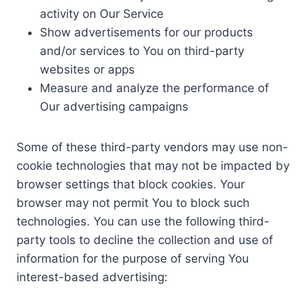
activity on Our Service
Show advertisements for our products
and/or services to You on third-party
websites or apps
Measure and analyze the performance of
Our advertising campaigns
Some of these third-party vendors may use non-
cookie technologies that may not be impacted by
browser settings that block cookies. Your
browser may not permit You to block such
technologies. You can use the following third-
party tools to decline the collection and use of
information for the purpose of serving You
interest-based advertising: