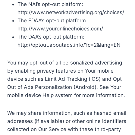
The NAI’s opt-out platform:
http://www.networkadvertising.org/choices/
The EDAA’s opt-out platform
http://www.youronlinechoices.com/
The DAA’s opt-out platform:
http://optout.aboutads.info/?c=2&lang=EN
You may opt-out of all personalized advertising
by enabling privacy features on Your mobile
device such as Limit Ad Tracking (iOS) and Opt
Out of Ads Personalization (Android). See Your
mobile device Help system for more information.
We may share information, such as hashed email
addresses (if available) or other online identifiers
collected on Our Service with these third-party