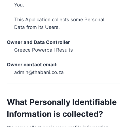
You.
This Application collects some Personal
Data from its Users.
Owner and Data Controller
Greece Powerball Results
Owner contact email:
admin@thabani.co.za
What Personally Identifiable
Information is collected?