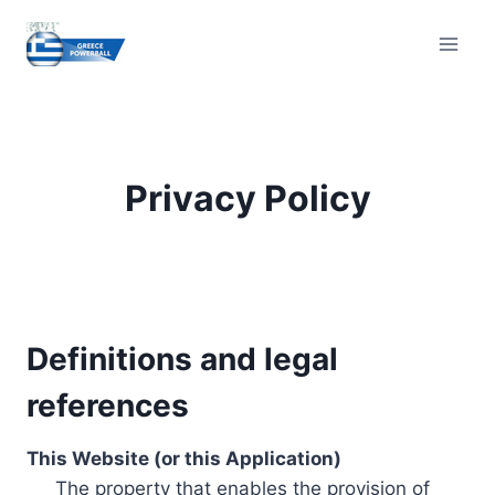
Skip
to
content
Privacy Policy
Definitions and legal
references
This Website (or this Application)
The property that enables the provision of