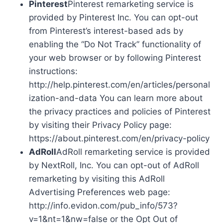
Pinterest
Pinterest remarketing service is
provided by Pinterest Inc. You can opt-out
from Pinterest’s interest-based ads by
enabling the “Do Not Track” functionality of
your web browser or by following Pinterest
instructions:
http://help.pinterest.com/en/articles/personal
ization-and-data You can learn more about
the privacy practices and policies of Pinterest
by visiting their Privacy Policy page:
https://about.pinterest.com/en/privacy-policy
AdRoll
AdRoll remarketing service is provided
by NextRoll, Inc. You can opt-out of AdRoll
remarketing by visiting this AdRoll
Advertising Preferences web page:
http://info.evidon.com/pub_info/573?
v=1&nt=1&nw=false or the Opt Out of