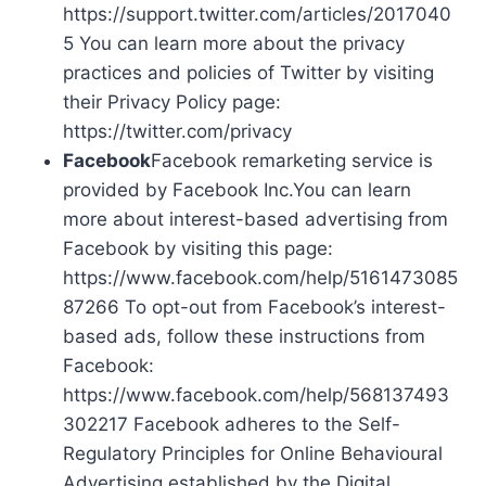
https://support.twitter.com/articles/2017040
5 You can learn more about the privacy
practices and policies of Twitter by visiting
their Privacy Policy page:
https://twitter.com/privacy
Facebook
Facebook remarketing service is
provided by Facebook Inc.You can learn
more about interest-based advertising from
Facebook by visiting this page:
https://www.facebook.com/help/5161473085
87266 To opt-out from Facebook’s interest-
based ads, follow these instructions from
Facebook:
https://www.facebook.com/help/568137493
302217 Facebook adheres to the Self-
Regulatory Principles for Online Behavioural
Advertising established by the Digital