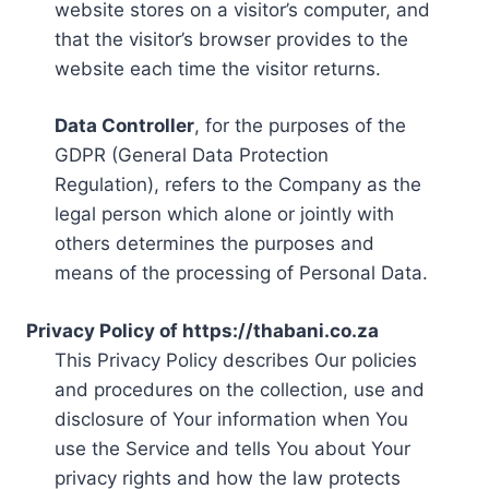
website stores on a visitor’s computer, and
that the visitor’s browser provides to the
website each time the visitor returns.
Data Controller
, for the purposes of the
GDPR (General Data Protection
Regulation), refers to the Company as the
legal person which alone or jointly with
others determines the purposes and
means of the processing of Personal Data.
Privacy Policy of https://thabani.co.za
This Privacy Policy describes Our policies
and procedures on the collection, use and
disclosure of Your information when You
use the Service and tells You about Your
privacy rights and how the law protects