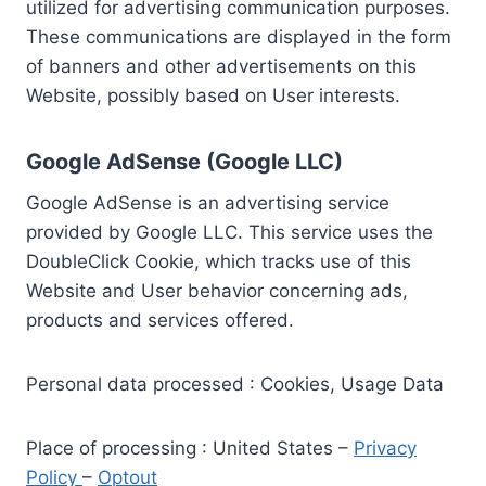
utilized for advertising communication purposes.
These communications are displayed in the form
of banners and other advertisements on this
Website, possibly based on User interests.
Google AdSense (Google LLC)
Google AdSense is an advertising service
provided by Google LLC. This service uses the
DoubleClick Cookie, which tracks use of this
Website and User behavior concerning ads,
products and services offered.
Personal data processed : Cookies, Usage Data
Place of processing : United States –
Privacy
Policy
–
Optout