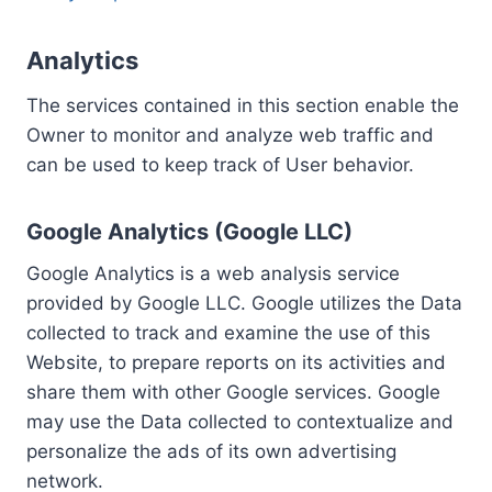
Analytics
The services contained in this section enable the
Owner to monitor and analyze web traffic and
can be used to keep track of User behavior.
Google Analytics (Google LLC)
Google Analytics is a web analysis service
provided by Google LLC. Google utilizes the Data
collected to track and examine the use of this
Website, to prepare reports on its activities and
share them with other Google services. Google
may use the Data collected to contextualize and
personalize the ads of its own advertising
network.