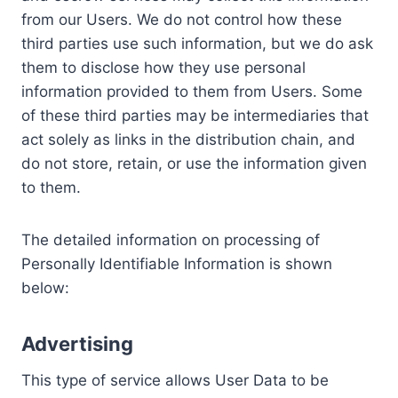
from our Users. We do not control how these
third parties use such information, but we do ask
them to disclose how they use personal
information provided to them from Users. Some
of these third parties may be intermediaries that
act solely as links in the distribution chain, and
do not store, retain, or use the information given
to them.
The detailed information on processing of
Personally Identifiable Information is shown
below:
Advertising
This type of service allows User Data to be