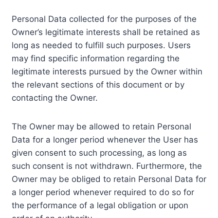
Personal Data collected for the purposes of the
Owner’s legitimate interests shall be retained as
long as needed to fulfill such purposes. Users
may find specific information regarding the
legitimate interests pursued by the Owner within
the relevant sections of this document or by
contacting the Owner.
The Owner may be allowed to retain Personal
Data for a longer period whenever the User has
given consent to such processing, as long as
such consent is not withdrawn. Furthermore, the
Owner may be obliged to retain Personal Data for
a longer period whenever required to do so for
the performance of a legal obligation or upon