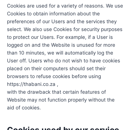
Cookies are used for a variety of reasons. We use
Cookies to obtain information about the
preferences of our Users and the services they
select. We also use Cookies for security purposes
to protect our Users. For example, if a User is
logged on and the Website is unused for more
than 10 minutes, we will automatically log the
User off. Users who do not wish to have cookies
placed on their computers should set their
browsers to refuse cookies before using
https://thabani.co.za ,
with the drawback that certain features of
Website may not function properly without the
aid of cookies.
Cookies used by our service