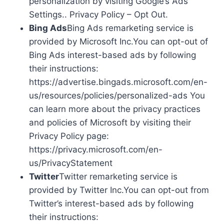
personalization by visiting Google’s Ads
Settings.. Privacy Policy – Opt Out.
Bing Ads
Bing Ads remarketing service is
provided by Microsoft Inc.You can opt-out of
Bing Ads interest-based ads by following
their instructions:
https://advertise.bingads.microsoft.com/en-
us/resources/policies/personalized-ads You
can learn more about the privacy practices
and policies of Microsoft by visiting their
Privacy Policy page:
https://privacy.microsoft.com/en-
us/PrivacyStatement
Twitter
Twitter remarketing service is
provided by Twitter Inc.You can opt-out from
Twitter’s interest-based ads by following
their instructions: