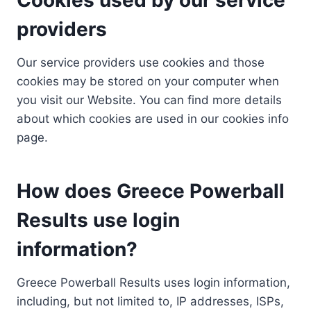
providers
Our service providers use cookies and those
cookies may be stored on your computer when
you visit our Website. You can find more details
about which cookies are used in our cookies info
page.
How does Greece Powerball
Results use login
information?
Greece Powerball Results uses login information,
including, but not limited to, IP addresses, ISPs,