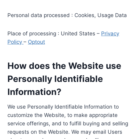
Personal data processed : Cookies, Usage Data
Place of processing : United States –
Privacy
Policy
–
Optout
How does the Website use
Personally Identifiable
Information?
We use Personally Identifiable Information to
customize the Website, to make appropriate
service offerings, and to fulfill buying and selling
requests on the Website. We may email Users