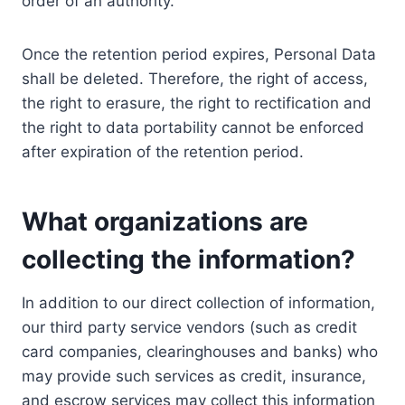
order of an authority.
Once the retention period expires, Personal Data
shall be deleted. Therefore, the right of access,
the right to erasure, the right to rectification and
the right to data portability cannot be enforced
after expiration of the retention period.
What organizations are
collecting the information?
In addition to our direct collection of information,
our third party service vendors (such as credit
card companies, clearinghouses and banks) who
may provide such services as credit, insurance,
and escrow services may collect this information