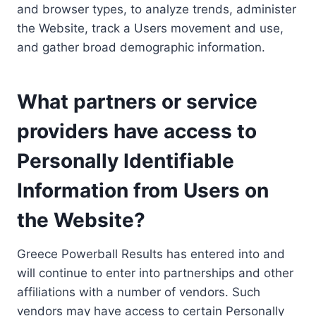
and browser types, to analyze trends, administer
the Website, track a Users movement and use,
and gather broad demographic information.
What partners or service
providers have access to
Personally Identifiable
Information from Users on
the Website?
Greece Powerball Results has entered into and
will continue to enter into partnerships and other
affiliations with a number of vendors. Such
vendors may have access to certain Personally