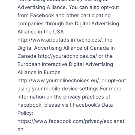
Advertising Alliance. You can also opt-out
from Facebook and other participating
companies through the Digital Advertising
Alliance in the USA
http://www.aboutads.info/choices/, the
Digital Advertising Alliance of Canada in
Canada http://youradchoices.ca/ or the
European Interactive Digital Advertising
Alliance in Europe
http://www.youronlinechoices.eu/, or opt-out
using your mobile device settings.For more
information on the privacy practices of
Facebook, please visit Facebook’s Data
Policy:
https://www.facebook.com/privacy/explanati
on