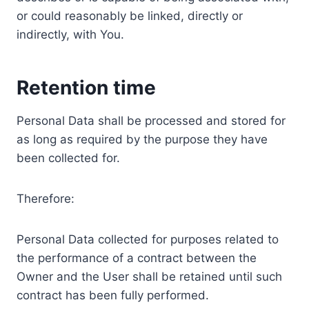
or could reasonably be linked, directly or
indirectly, with You.
Retention time
Personal Data shall be processed and stored for
as long as required by the purpose they have
been collected for.
Therefore:
Personal Data collected for purposes related to
the performance of a contract between the
Owner and the User shall be retained until such
contract has been fully performed.