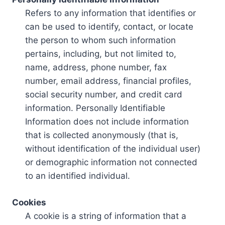
Refers to any information that identifies or
can be used to identify, contact, or locate
the person to whom such information
pertains, including, but not limited to,
name, address, phone number, fax
number, email address, financial profiles,
social security number, and credit card
information. Personally Identifiable
Information does not include information
that is collected anonymously (that is,
without identification of the individual user)
or demographic information not connected
to an identified individual.
Cookies
A cookie is a string of information that a