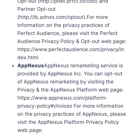
Opt-out (http://pixel.prfct.co/coo) and
Partner Opt-out
(http://ib.adnxs.com/optout).For more
information on the privacy practices of
Perfect Audience, please visit the Perfect
Audience Privacy Policy & Opt-out web page:
https://www.perfectaudience.com/privacy/in
dex.html
AppNexus
AppNexus remarketing service is
provided by AppNexus Inc. You can opt-out
of AppNexus remarketing by visiting the
Privacy & the AppNexus Platform web page:
https://www.appnexus.com/platform-
privacy-policy#choices For more information
on the privacy practices of AppNexus, please
visit the AppNexus Platform Privacy Policy
web page: