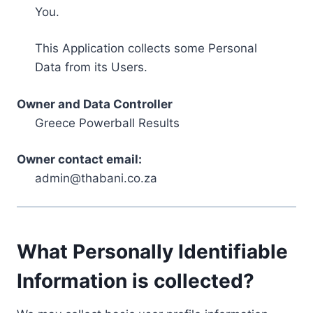
You.
This Application collects some Personal
Data from its Users.
Owner and Data Controller
Greece Powerball Results
Owner contact email:
admin@thabani.co.za
What Personally Identifiable
Information is collected?