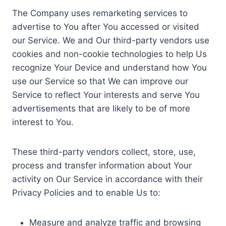
The Company uses remarketing services to
advertise to You after You accessed or visited
our Service. We and Our third-party vendors use
cookies and non-cookie technologies to help Us
recognize Your Device and understand how You
use our Service so that We can improve our
Service to reflect Your interests and serve You
advertisements that are likely to be of more
interest to You.
These third-party vendors collect, store, use,
process and transfer information about Your
activity on Our Service in accordance with their
Privacy Policies and to enable Us to:
Measure and analyze traffic and browsing