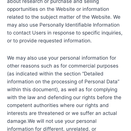
about research or purchase and selling
opportunities on the Website or information
related to the subject matter of the Website. We
may also use Personally Identifiable Information
to contact Users in response to specific inquiries,
or to provide requested information.
We may also use your personal information for
other reasons such as for commercial purposes
(as indicated within the section “Detailed
information on the processing of Personal Data”
within this document), as well as for complying
with the law and defending our rights before the
competent authorities where our rights and
interests are threatened or we suffer an actual
damage.We will not use your personal
information for different, unrelated, or