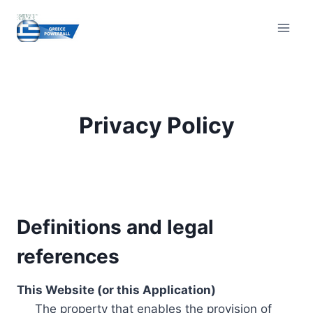
Skip
to
content
Privacy Policy
Definitions and legal
references
This Website (or this Application)
The property that enables the provision of