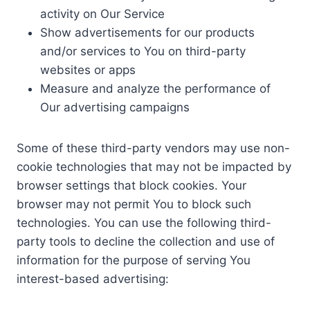
activity on Our Service
Show advertisements for our products
and/or services to You on third-party
websites or apps
Measure and analyze the performance of
Our advertising campaigns
Some of these third-party vendors may use non-
cookie technologies that may not be impacted by
browser settings that block cookies. Your
browser may not permit You to block such
technologies. You can use the following third-
party tools to decline the collection and use of
information for the purpose of serving You
interest-based advertising: