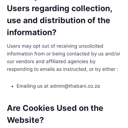
Users regarding collection,
use and distribution of the
information?
Users may opt out of receiving unsolicited
information from or being contacted by us and/or
our vendors and affiliated agencies by
responding to emails as instructed, or by either :
Emailing us at
admin@thabani.co.za
Are Cookies Used on the
Website?