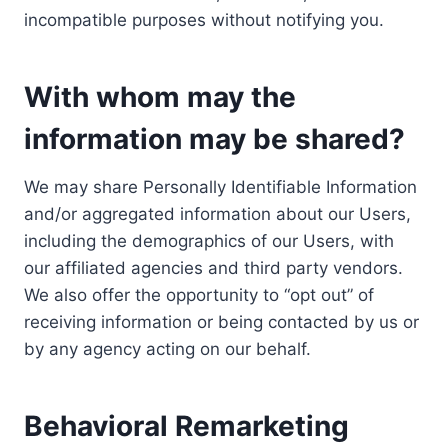
incompatible purposes without notifying you.
With whom may the
information may be shared?
We may share Personally Identifiable Information
and/or aggregated information about our Users,
including the demographics of our Users, with
our affiliated agencies and third party vendors.
We also offer the opportunity to “opt out” of
receiving information or being contacted by us or
by any agency acting on our behalf.
Behavioral Remarketing