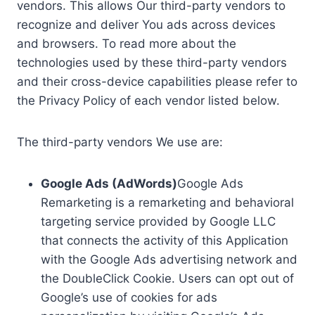
vendors. This allows Our third-party vendors to
recognize and deliver You ads across devices
and browsers. To read more about the
technologies used by these third-party vendors
and their cross-device capabilities please refer to
the Privacy Policy of each vendor listed below.
The third-party vendors We use are:
Google Ads (AdWords)
Google Ads
Remarketing is a remarketing and behavioral
targeting service provided by Google LLC
that connects the activity of this Application
with the Google Ads advertising network and
the DoubleClick Cookie. Users can opt out of
Google’s use of cookies for ads