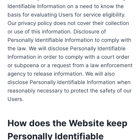
Identifiable Information on a need to know the
basis for evaluating Users for service eligibility.
Our privacy policy does not cover their collection
or use of this information. Disclosure of
Personally Identifiable Information to comply with
the law. We will disclose Personally Identifiable
Information in order to comply with a court order
or subpoena or a request from a law enforcement
agency to release information. We will also
disclose Personally Identifiable Information when
reasonably necessary to protect the safety of our
Users.
How does the Website keep
Personally Identifiable