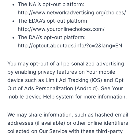
The NAI’s opt-out platform:
http://www.networkadvertising.org/choices/
The EDAA’s opt-out platform
http://www.youronlinechoices.com/
The DAA’s opt-out platform:
http://optout.aboutads.info/?c=2&lang=EN
You may opt-out of all personalized advertising
by enabling privacy features on Your mobile
device such as Limit Ad Tracking (iOS) and Opt
Out of Ads Personalization (Android). See Your
mobile device Help system for more information.
We may share information, such as hashed email
addresses (if available) or other online identifiers
collected on Our Service with these third-party