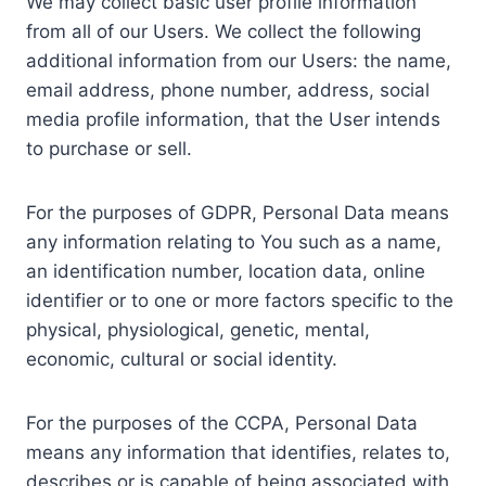
We may collect basic user profile information
from all of our Users. We collect the following
additional information from our Users: the name,
email address, phone number, address, social
media profile information, that the User intends
to purchase or sell.
For the purposes of GDPR, Personal Data means
any information relating to You such as a name,
an identification number, location data, online
identifier or to one or more factors specific to the
physical, physiological, genetic, mental,
economic, cultural or social identity.
For the purposes of the CCPA, Personal Data
means any information that identifies, relates to,
describes or is capable of being associated with,