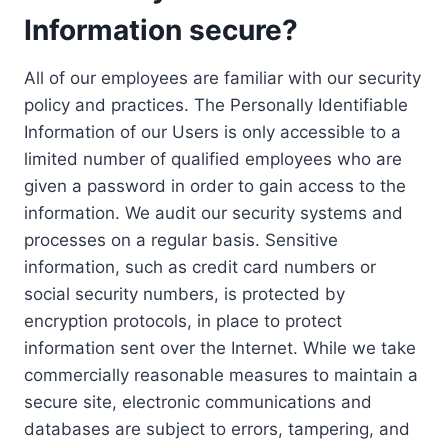
Information secure?
All of our employees are familiar with our security
policy and practices. The Personally Identifiable
Information of our Users is only accessible to a
limited number of qualified employees who are
given a password in order to gain access to the
information. We audit our security systems and
processes on a regular basis. Sensitive
information, such as credit card numbers or
social security numbers, is protected by
encryption protocols, in place to protect
information sent over the Internet. While we take
commercially reasonable measures to maintain a
secure site, electronic communications and
databases are subject to errors, tampering, and