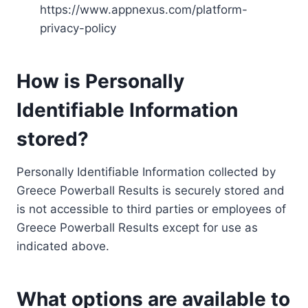
https://www.appnexus.com/platform-
privacy-policy
How is Personally
Identifiable Information
stored?
Personally Identifiable Information collected by
Greece Powerball Results is securely stored and
is not accessible to third parties or employees of
Greece Powerball Results except for use as
indicated above.
What options are available to