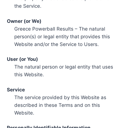
the Service.
Owner (or We)
Greece Powerball Results – The natural
person(s) or legal entity that provides this
Website and/or the Service to Users.
User (or You)
The natural person or legal entity that uses
this Website.
Service
The service provided by this Website as
described in these Terms and on this
Website.
Personally Identifiable Information