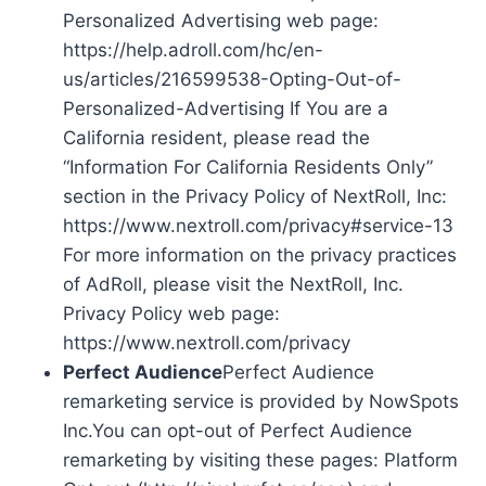
Personalized Advertising web page:
https://help.adroll.com/hc/en-
us/articles/216599538-Opting-Out-of-
Personalized-Advertising If You are a
California resident, please read the
“Information For California Residents Only”
section in the Privacy Policy of NextRoll, Inc:
https://www.nextroll.com/privacy#service-13
For more information on the privacy practices
of AdRoll, please visit the NextRoll, Inc.
Privacy Policy web page:
https://www.nextroll.com/privacy
Perfect Audience
Perfect Audience
remarketing service is provided by NowSpots
Inc.You can opt-out of Perfect Audience
remarketing by visiting these pages: Platform