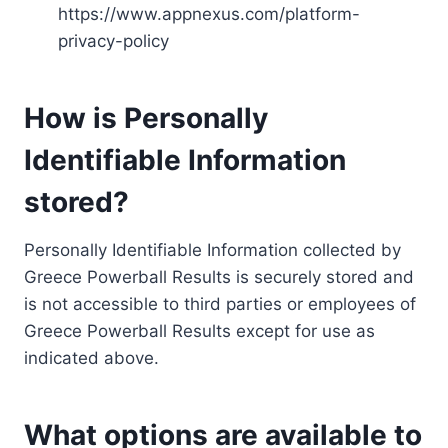
https://www.appnexus.com/platform-
privacy-policy
How is Personally
Identifiable Information
stored?
Personally Identifiable Information collected by
Greece Powerball Results is securely stored and
is not accessible to third parties or employees of
Greece Powerball Results except for use as
indicated above.
What options are available to