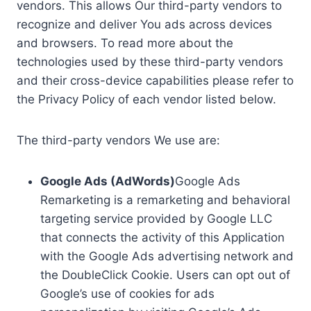
vendors. This allows Our third-party vendors to
recognize and deliver You ads across devices
and browsers. To read more about the
technologies used by these third-party vendors
and their cross-device capabilities please refer to
the Privacy Policy of each vendor listed below.
The third-party vendors We use are:
Google Ads (AdWords)
Google Ads
Remarketing is a remarketing and behavioral
targeting service provided by Google LLC
that connects the activity of this Application
with the Google Ads advertising network and
the DoubleClick Cookie. Users can opt out of
Google’s use of cookies for ads