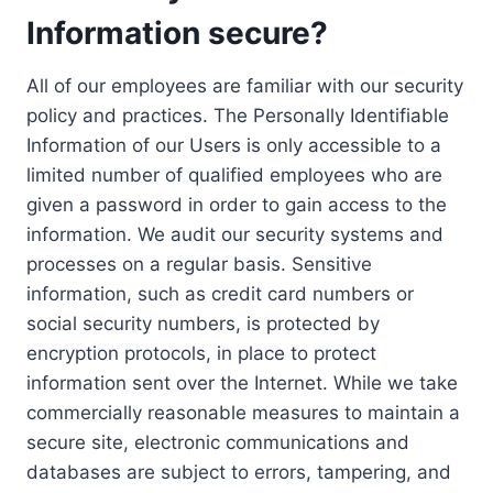
Information secure?
All of our employees are familiar with our security
policy and practices. The Personally Identifiable
Information of our Users is only accessible to a
limited number of qualified employees who are
given a password in order to gain access to the
information. We audit our security systems and
processes on a regular basis. Sensitive
information, such as credit card numbers or
social security numbers, is protected by
encryption protocols, in place to protect
information sent over the Internet. While we take
commercially reasonable measures to maintain a
secure site, electronic communications and
databases are subject to errors, tampering, and