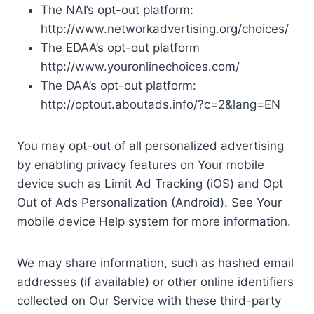
The NAI’s opt-out platform:
http://www.networkadvertising.org/choices/
The EDAA’s opt-out platform
http://www.youronlinechoices.com/
The DAA’s opt-out platform:
http://optout.aboutads.info/?c=2&lang=EN
You may opt-out of all personalized advertising
by enabling privacy features on Your mobile
device such as Limit Ad Tracking (iOS) and Opt
Out of Ads Personalization (Android). See Your
mobile device Help system for more information.
We may share information, such as hashed email
addresses (if available) or other online identifiers
collected on Our Service with these third-party