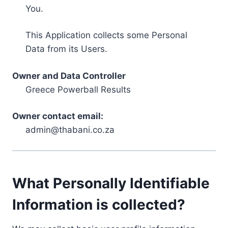
You.
This Application collects some Personal
Data from its Users.
Owner and Data Controller
Greece Powerball Results
Owner contact email:
admin@thabani.co.za
What Personally Identifiable
Information is collected?