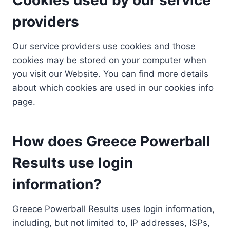
providers
Our service providers use cookies and those
cookies may be stored on your computer when
you visit our Website. You can find more details
about which cookies are used in our cookies info
page.
How does Greece Powerball
Results use login
information?
Greece Powerball Results uses login information,
including, but not limited to, IP addresses, ISPs,