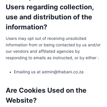
Users regarding collection,
use and distribution of the
information?
Users may opt out of receiving unsolicited
information from or being contacted by us and/or
our vendors and affiliated agencies by
responding to emails as instructed, or by either :
Emailing us at
admin@thabani.co.za
Are Cookies Used on the
Website?