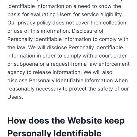
Identifiable Information on a need to know the
basis for evaluating Users for service eligibility.
Our privacy policy does not cover their collection
or use of this information. Disclosure of
Personally Identifiable Information to comply with
the law. We will disclose Personally Identifiable
Information in order to comply with a court order
or subpoena or a request from a law enforcement
agency to release information. We will also
disclose Personally Identifiable Information when
reasonably necessary to protect the safety of our
Users.
How does the Website keep
Personally Identifiable