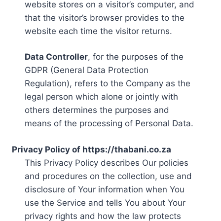
website stores on a visitor’s computer, and
that the visitor’s browser provides to the
website each time the visitor returns.
Data Controller
, for the purposes of the
GDPR (General Data Protection
Regulation), refers to the Company as the
legal person which alone or jointly with
others determines the purposes and
means of the processing of Personal Data.
Privacy Policy of https://thabani.co.za
This Privacy Policy describes Our policies
and procedures on the collection, use and
disclosure of Your information when You
use the Service and tells You about Your
privacy rights and how the law protects