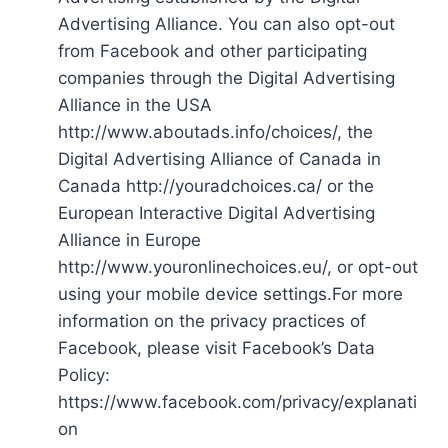
Advertising Alliance. You can also opt-out
from Facebook and other participating
companies through the Digital Advertising
Alliance in the USA
http://www.aboutads.info/choices/, the
Digital Advertising Alliance of Canada in
Canada http://youradchoices.ca/ or the
European Interactive Digital Advertising
Alliance in Europe
http://www.youronlinechoices.eu/, or opt-out
using your mobile device settings.For more
information on the privacy practices of
Facebook, please visit Facebook’s Data
Policy:
https://www.facebook.com/privacy/explanati
on