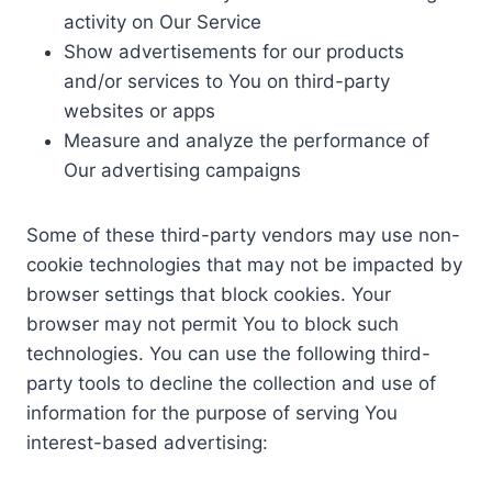
activity on Our Service
Show advertisements for our products
and/or services to You on third-party
websites or apps
Measure and analyze the performance of
Our advertising campaigns
Some of these third-party vendors may use non-
cookie technologies that may not be impacted by
browser settings that block cookies. Your
browser may not permit You to block such
technologies. You can use the following third-
party tools to decline the collection and use of
information for the purpose of serving You
interest-based advertising: