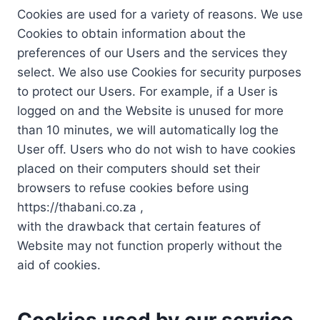
Cookies are used for a variety of reasons. We use
Cookies to obtain information about the
preferences of our Users and the services they
select. We also use Cookies for security purposes
to protect our Users. For example, if a User is
logged on and the Website is unused for more
than 10 minutes, we will automatically log the
User off. Users who do not wish to have cookies
placed on their computers should set their
browsers to refuse cookies before using
https://thabani.co.za ,
with the drawback that certain features of
Website may not function properly without the
aid of cookies.
Cookies used by our service