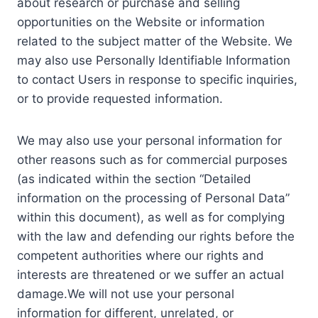
about research or purchase and selling
opportunities on the Website or information
related to the subject matter of the Website. We
may also use Personally Identifiable Information
to contact Users in response to specific inquiries,
or to provide requested information.
We may also use your personal information for
other reasons such as for commercial purposes
(as indicated within the section “Detailed
information on the processing of Personal Data”
within this document), as well as for complying
with the law and defending our rights before the
competent authorities where our rights and
interests are threatened or we suffer an actual
damage.We will not use your personal
information for different, unrelated, or