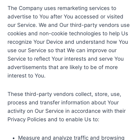
The Company uses remarketing services to
advertise to You after You accessed or visited
our Service. We and Our third-party vendors use
cookies and non-cookie technologies to help Us
recognize Your Device and understand how You
use our Service so that We can improve our
Service to reflect Your interests and serve You
advertisements that are likely to be of more
interest to You.
These third-party vendors collect, store, use,
process and transfer information about Your
activity on Our Service in accordance with their
Privacy Policies and to enable Us to:
Measure and analyze traffic and browsing