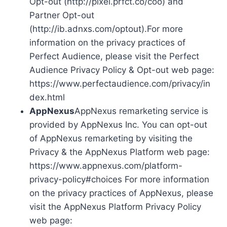
Opt-out (http://pixel.prfct.co/coo) and
Partner Opt-out
(http://ib.adnxs.com/optout).For more
information on the privacy practices of
Perfect Audience, please visit the Perfect
Audience Privacy Policy & Opt-out web page:
https://www.perfectaudience.com/privacy/in
dex.html
AppNexus
AppNexus remarketing service is
provided by AppNexus Inc. You can opt-out
of AppNexus remarketing by visiting the
Privacy & the AppNexus Platform web page:
https://www.appnexus.com/platform-
privacy-policy#choices For more information
on the privacy practices of AppNexus, please
visit the AppNexus Platform Privacy Policy
web page: