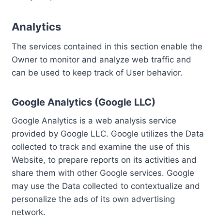
Analytics
The services contained in this section enable the
Owner to monitor and analyze web traffic and
can be used to keep track of User behavior.
Google Analytics (Google LLC)
Google Analytics is a web analysis service
provided by Google LLC. Google utilizes the Data
collected to track and examine the use of this
Website, to prepare reports on its activities and
share them with other Google services. Google
may use the Data collected to contextualize and
personalize the ads of its own advertising
network.