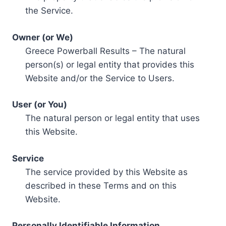
the Service.
Owner (or We)
Greece Powerball Results – The natural
person(s) or legal entity that provides this
Website and/or the Service to Users.
User (or You)
The natural person or legal entity that uses
this Website.
Service
The service provided by this Website as
described in these Terms and on this
Website.
Personally Identifiable Information