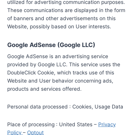
utilized for advertising communication purposes.
These communications are displayed in the form
of banners and other advertisements on this
Website, possibly based on User interests.
Google AdSense (Google LLC)
Google AdSense is an advertising service
provided by Google LLC. This service uses the
DoubleClick Cookie, which tracks use of this
Website and User behavior concerning ads,
products and services offered.
Personal data processed : Cookies, Usage Data
Place of processing : United States –
Privacy
Policy
–
Optout