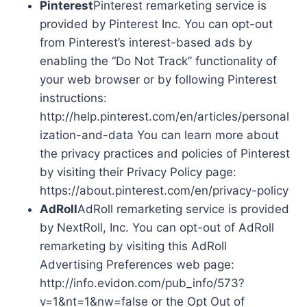
Pinterest
Pinterest remarketing service is
provided by Pinterest Inc. You can opt-out
from Pinterest’s interest-based ads by
enabling the “Do Not Track” functionality of
your web browser or by following Pinterest
instructions:
http://help.pinterest.com/en/articles/personal
ization-and-data You can learn more about
the privacy practices and policies of Pinterest
by visiting their Privacy Policy page:
https://about.pinterest.com/en/privacy-policy
AdRoll
AdRoll remarketing service is provided
by NextRoll, Inc. You can opt-out of AdRoll
remarketing by visiting this AdRoll
Advertising Preferences web page:
http://info.evidon.com/pub_info/573?
v=1&nt=1&nw=false or the Opt Out of