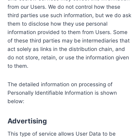
from our Users. We do not control how these
third parties use such information, but we do ask
them to disclose how they use personal
information provided to them from Users. Some
of these third parties may be intermediaries that
act solely as links in the distribution chain, and
do not store, retain, or use the information given
to them.
The detailed information on processing of
Personally Identifiable Information is shown
below:
Advertising
This type of service allows User Data to be