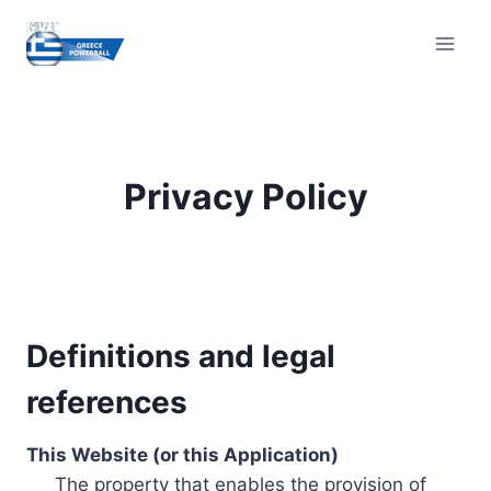
Skip
to
content
Privacy Policy
Definitions and legal
references
This Website (or this Application)
The property that enables the provision of