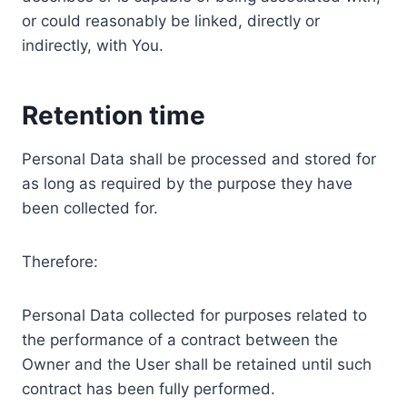
or could reasonably be linked, directly or
indirectly, with You.
Retention time
Personal Data shall be processed and stored for
as long as required by the purpose they have
been collected for.
Therefore:
Personal Data collected for purposes related to
the performance of a contract between the
Owner and the User shall be retained until such
contract has been fully performed.