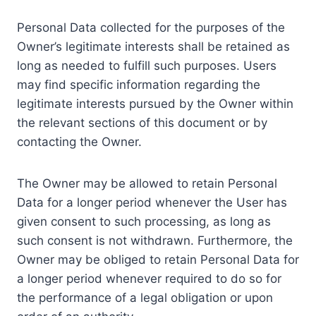
Personal Data collected for the purposes of the
Owner’s legitimate interests shall be retained as
long as needed to fulfill such purposes. Users
may find specific information regarding the
legitimate interests pursued by the Owner within
the relevant sections of this document or by
contacting the Owner.
The Owner may be allowed to retain Personal
Data for a longer period whenever the User has
given consent to such processing, as long as
such consent is not withdrawn. Furthermore, the
Owner may be obliged to retain Personal Data for
a longer period whenever required to do so for
the performance of a legal obligation or upon