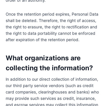
order of an authority.
Once the retention period expires, Personal Data
shall be deleted. Therefore, the right of access,
the right to erasure, the right to rectification and
the right to data portability cannot be enforced
after expiration of the retention period.
What organizations are
collecting the information?
In addition to our direct collection of information,
our third party service vendors (such as credit
card companies, clearinghouses and banks) who
may provide such services as credit, insurance,
and escrow services may collect this information