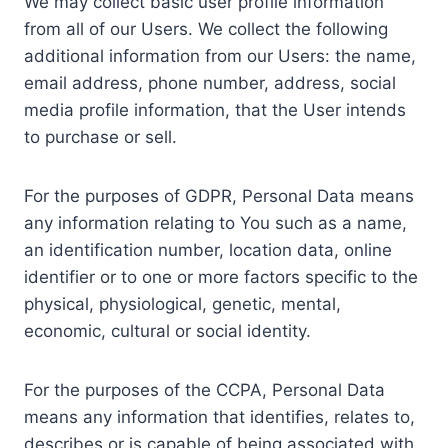
We may collect basic user profile information
from all of our Users. We collect the following
additional information from our Users: the name,
email address, phone number, address, social
media profile information, that the User intends
to purchase or sell.
For the purposes of GDPR, Personal Data means
any information relating to You such as a name,
an identification number, location data, online
identifier or to one or more factors specific to the
physical, physiological, genetic, mental,
economic, cultural or social identity.
For the purposes of the CCPA, Personal Data
means any information that identifies, relates to,
describes or is capable of being associated with,