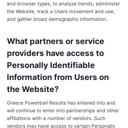
and browser types, to analyze trends, administer
the Website, track a Users movement and use,
and gather broad demographic information.
What partners or service
providers have access to
Personally Identifiable
Information from Users on
the Website?
Greece Powerball Results has entered into and
will continue to enter into partnerships and other
affiliations with a number of vendors. Such
vendors may have access to certain Personally