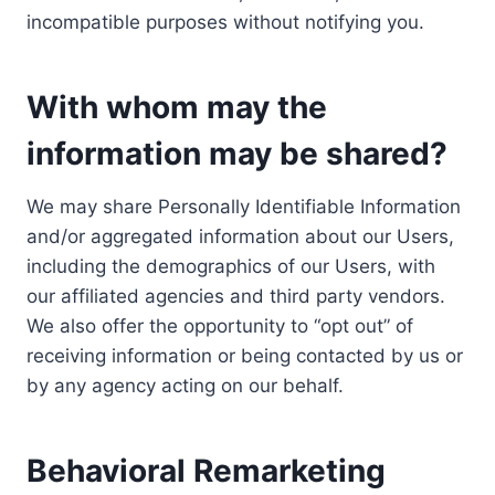
incompatible purposes without notifying you.
With whom may the
information may be shared?
We may share Personally Identifiable Information
and/or aggregated information about our Users,
including the demographics of our Users, with
our affiliated agencies and third party vendors.
We also offer the opportunity to “opt out” of
receiving information or being contacted by us or
by any agency acting on our behalf.
Behavioral Remarketing