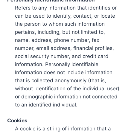
Refers to any information that identifies or
can be used to identify, contact, or locate
the person to whom such information
pertains, including, but not limited to,
name, address, phone number, fax
number, email address, financial profiles,
social security number, and credit card
information. Personally Identifiable
Information does not include information
that is collected anonymously (that is,
without identification of the individual user)
or demographic information not connected
to an identified individual.
Cookies
A cookie is a string of information that a