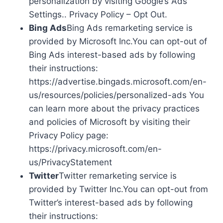
personalization by visiting Google’s Ads
Settings.. Privacy Policy – Opt Out.
Bing Ads
Bing Ads remarketing service is
provided by Microsoft Inc.You can opt-out of
Bing Ads interest-based ads by following
their instructions:
https://advertise.bingads.microsoft.com/en-
us/resources/policies/personalized-ads You
can learn more about the privacy practices
and policies of Microsoft by visiting their
Privacy Policy page:
https://privacy.microsoft.com/en-
us/PrivacyStatement
Twitter
Twitter remarketing service is
provided by Twitter Inc.You can opt-out from
Twitter’s interest-based ads by following
their instructions: