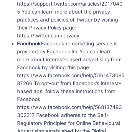
https://support.twitter.com/articles/2017040
5 You can learn more about the privacy
practices and policies of Twitter by visiting
their Privacy Policy page:
https://twitter.com/privacy
Facebook
Facebook remarketing service is
provided by Facebook Inc.You can learn
more about interest-based advertising from
Facebook by visiting this page:
https://www.facebook.com/help/5161473085
87266 To opt-out from Facebook’s interest-
based ads, follow these instructions from
Facebook:
https://www.facebook.com/help/568137493
302217 Facebook adheres to the Self-
Regulatory Principles for Online Behavioural
Advertising established by the Digital