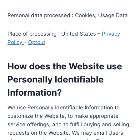
Personal data processed : Cookies, Usage Data
Place of processing : United States –
Privacy
Policy
–
Optout
How does the Website use
Personally Identifiable
Information?
We use Personally Identifiable Information to
customize the Website, to make appropriate
service offerings, and to fulfill buying and selling
requests on the Website. We may email Users