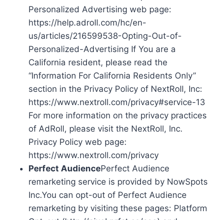
Personalized Advertising web page:
https://help.adroll.com/hc/en-
us/articles/216599538-Opting-Out-of-
Personalized-Advertising If You are a
California resident, please read the
“Information For California Residents Only”
section in the Privacy Policy of NextRoll, Inc:
https://www.nextroll.com/privacy#service-13
For more information on the privacy practices
of AdRoll, please visit the NextRoll, Inc.
Privacy Policy web page:
https://www.nextroll.com/privacy
Perfect Audience
Perfect Audience
remarketing service is provided by NowSpots
Inc.You can opt-out of Perfect Audience
remarketing by visiting these pages: Platform