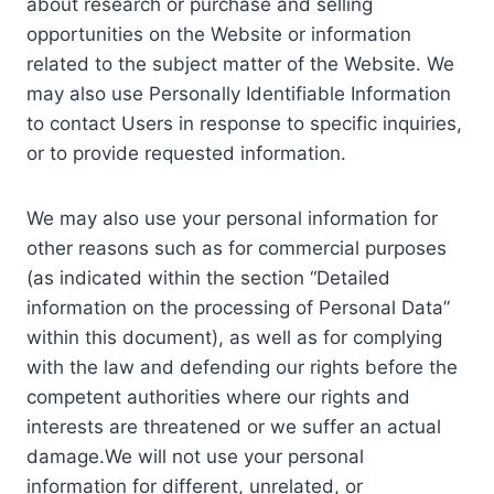
about research or purchase and selling
opportunities on the Website or information
related to the subject matter of the Website. We
may also use Personally Identifiable Information
to contact Users in response to specific inquiries,
or to provide requested information.
We may also use your personal information for
other reasons such as for commercial purposes
(as indicated within the section “Detailed
information on the processing of Personal Data”
within this document), as well as for complying
with the law and defending our rights before the
competent authorities where our rights and
interests are threatened or we suffer an actual
damage.We will not use your personal
information for different, unrelated, or