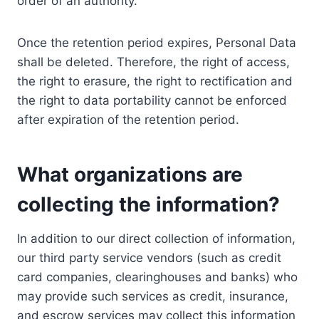
order of an authority.
Once the retention period expires, Personal Data
shall be deleted. Therefore, the right of access,
the right to erasure, the right to rectification and
the right to data portability cannot be enforced
after expiration of the retention period.
What organizations are
collecting the information?
In addition to our direct collection of information,
our third party service vendors (such as credit
card companies, clearinghouses and banks) who
may provide such services as credit, insurance,
and escrow services may collect this information