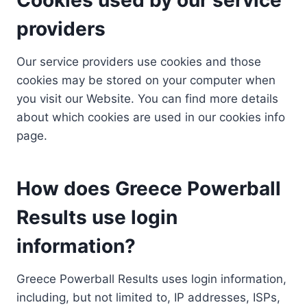
providers
Our service providers use cookies and those
cookies may be stored on your computer when
you visit our Website. You can find more details
about which cookies are used in our cookies info
page.
How does Greece Powerball
Results use login
information?
Greece Powerball Results uses login information,
including, but not limited to, IP addresses, ISPs,