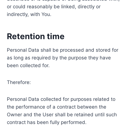
or could reasonably be linked, directly or
indirectly, with You.
Retention time
Personal Data shall be processed and stored for
as long as required by the purpose they have
been collected for.
Therefore:
Personal Data collected for purposes related to
the performance of a contract between the
Owner and the User shall be retained until such
contract has been fully performed.