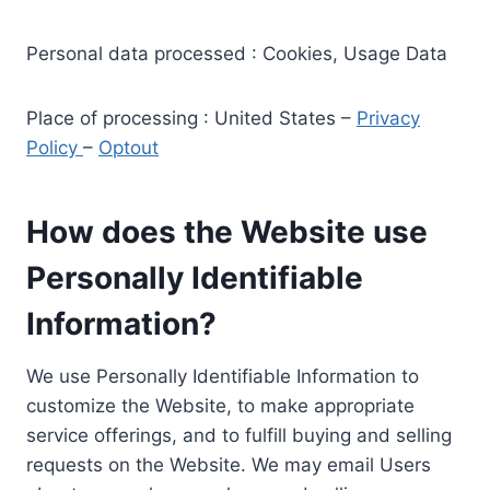
Personal data processed : Cookies, Usage Data
Place of processing : United States –
Privacy
Policy
–
Optout
How does the Website use
Personally Identifiable
Information?
We use Personally Identifiable Information to
customize the Website, to make appropriate
service offerings, and to fulfill buying and selling
requests on the Website. We may email Users