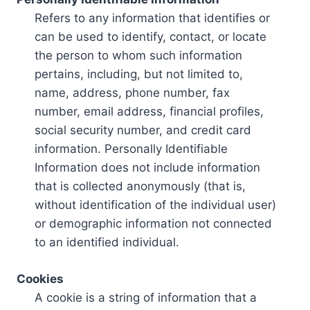
Refers to any information that identifies or
can be used to identify, contact, or locate
the person to whom such information
pertains, including, but not limited to,
name, address, phone number, fax
number, email address, financial profiles,
social security number, and credit card
information. Personally Identifiable
Information does not include information
that is collected anonymously (that is,
without identification of the individual user)
or demographic information not connected
to an identified individual.
Cookies
A cookie is a string of information that a