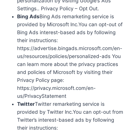
personalization by visiting Google’s Ads
Settings.. Privacy Policy – Opt Out.
Bing Ads
Bing Ads remarketing service is
provided by Microsoft Inc.You can opt-out of
Bing Ads interest-based ads by following
their instructions:
https://advertise.bingads.microsoft.com/en-
us/resources/policies/personalized-ads You
can learn more about the privacy practices
and policies of Microsoft by visiting their
Privacy Policy page:
https://privacy.microsoft.com/en-
us/PrivacyStatement
Twitter
Twitter remarketing service is
provided by Twitter Inc.You can opt-out from
Twitter’s interest-based ads by following
their instructions: