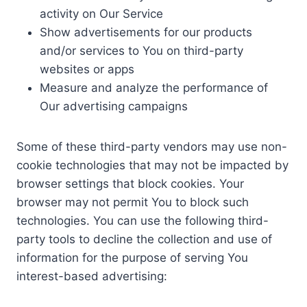
activity on Our Service
Show advertisements for our products
and/or services to You on third-party
websites or apps
Measure and analyze the performance of
Our advertising campaigns
Some of these third-party vendors may use non-
cookie technologies that may not be impacted by
browser settings that block cookies. Your
browser may not permit You to block such
technologies. You can use the following third-
party tools to decline the collection and use of
information for the purpose of serving You
interest-based advertising: