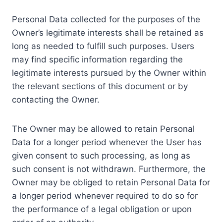
Personal Data collected for the purposes of the
Owner’s legitimate interests shall be retained as
long as needed to fulfill such purposes. Users
may find specific information regarding the
legitimate interests pursued by the Owner within
the relevant sections of this document or by
contacting the Owner.
The Owner may be allowed to retain Personal
Data for a longer period whenever the User has
given consent to such processing, as long as
such consent is not withdrawn. Furthermore, the
Owner may be obliged to retain Personal Data for
a longer period whenever required to do so for
the performance of a legal obligation or upon