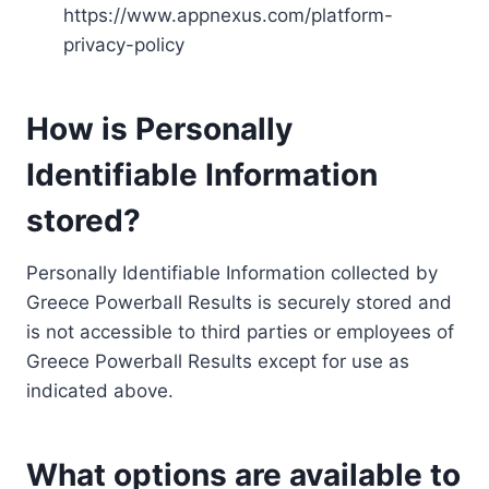
https://www.appnexus.com/platform-
privacy-policy
How is Personally
Identifiable Information
stored?
Personally Identifiable Information collected by
Greece Powerball Results is securely stored and
is not accessible to third parties or employees of
Greece Powerball Results except for use as
indicated above.
What options are available to