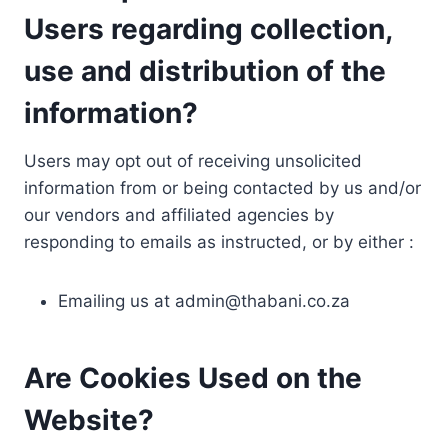
Users regarding collection,
use and distribution of the
information?
Users may opt out of receiving unsolicited
information from or being contacted by us and/or
our vendors and affiliated agencies by
responding to emails as instructed, or by either :
Emailing us at
admin@thabani.co.za
Are Cookies Used on the
Website?