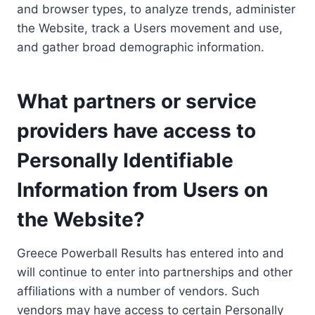
and browser types, to analyze trends, administer
the Website, track a Users movement and use,
and gather broad demographic information.
What partners or service
providers have access to
Personally Identifiable
Information from Users on
the Website?
Greece Powerball Results has entered into and
will continue to enter into partnerships and other
affiliations with a number of vendors. Such
vendors may have access to certain Personally