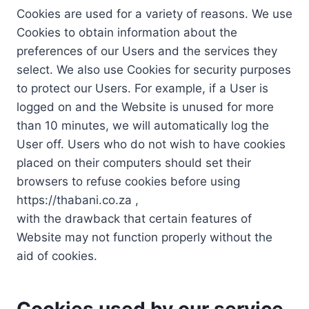
Cookies are used for a variety of reasons. We use
Cookies to obtain information about the
preferences of our Users and the services they
select. We also use Cookies for security purposes
to protect our Users. For example, if a User is
logged on and the Website is unused for more
than 10 minutes, we will automatically log the
User off. Users who do not wish to have cookies
placed on their computers should set their
browsers to refuse cookies before using
https://thabani.co.za ,
with the drawback that certain features of
Website may not function properly without the
aid of cookies.
Cookies used by our service