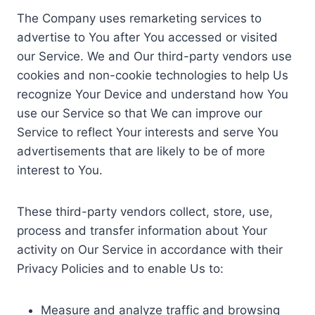
The Company uses remarketing services to
advertise to You after You accessed or visited
our Service. We and Our third-party vendors use
cookies and non-cookie technologies to help Us
recognize Your Device and understand how You
use our Service so that We can improve our
Service to reflect Your interests and serve You
advertisements that are likely to be of more
interest to You.
These third-party vendors collect, store, use,
process and transfer information about Your
activity on Our Service in accordance with their
Privacy Policies and to enable Us to:
Measure and analyze traffic and browsing