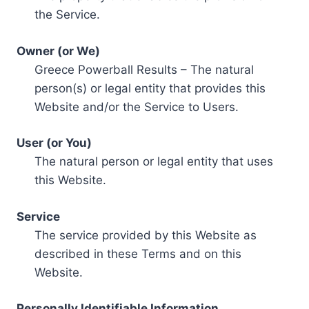
the Service.
Owner (or We)
Greece Powerball Results – The natural
person(s) or legal entity that provides this
Website and/or the Service to Users.
User (or You)
The natural person or legal entity that uses
this Website.
Service
The service provided by this Website as
described in these Terms and on this
Website.
Personally Identifiable Information