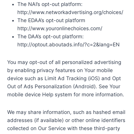
The NAI’s opt-out platform:
http://www.networkadvertising.org/choices/
The EDAA’s opt-out platform
http://www.youronlinechoices.com/
The DAA’s opt-out platform:
http://optout.aboutads.info/?c=2&lang=EN
You may opt-out of all personalized advertising
by enabling privacy features on Your mobile
device such as Limit Ad Tracking (iOS) and Opt
Out of Ads Personalization (Android). See Your
mobile device Help system for more information.
We may share information, such as hashed email
addresses (if available) or other online identifiers
collected on Our Service with these third-party