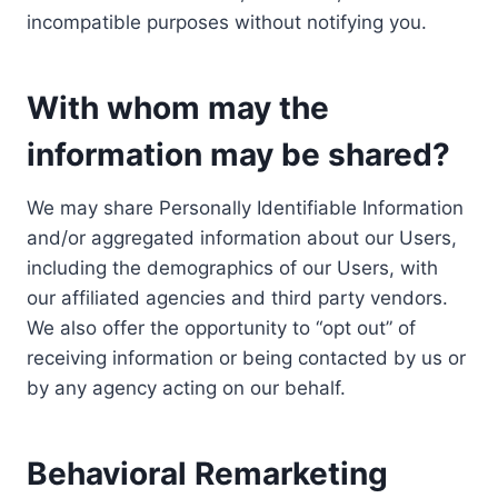
incompatible purposes without notifying you.
With whom may the
information may be shared?
We may share Personally Identifiable Information
and/or aggregated information about our Users,
including the demographics of our Users, with
our affiliated agencies and third party vendors.
We also offer the opportunity to “opt out” of
receiving information or being contacted by us or
by any agency acting on our behalf.
Behavioral Remarketing