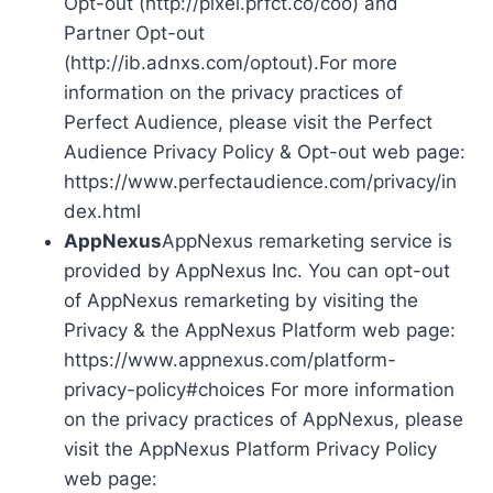
Opt-out (http://pixel.prfct.co/coo) and
Partner Opt-out
(http://ib.adnxs.com/optout).For more
information on the privacy practices of
Perfect Audience, please visit the Perfect
Audience Privacy Policy & Opt-out web page:
https://www.perfectaudience.com/privacy/in
dex.html
AppNexus
AppNexus remarketing service is
provided by AppNexus Inc. You can opt-out
of AppNexus remarketing by visiting the
Privacy & the AppNexus Platform web page:
https://www.appnexus.com/platform-
privacy-policy#choices For more information
on the privacy practices of AppNexus, please
visit the AppNexus Platform Privacy Policy
web page: