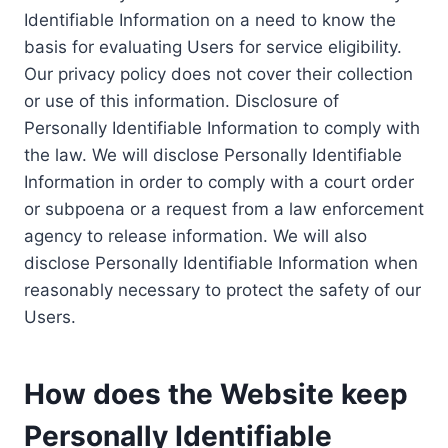
Identifiable Information on a need to know the
basis for evaluating Users for service eligibility.
Our privacy policy does not cover their collection
or use of this information. Disclosure of
Personally Identifiable Information to comply with
the law. We will disclose Personally Identifiable
Information in order to comply with a court order
or subpoena or a request from a law enforcement
agency to release information. We will also
disclose Personally Identifiable Information when
reasonably necessary to protect the safety of our
Users.
How does the Website keep
Personally Identifiable