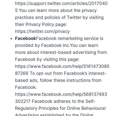
https://support.twitter.com/articles/2017040
5 You can learn more about the privacy
practices and policies of Twitter by visiting
their Privacy Policy page:
https://twitter.com/privacy
Facebook
Facebook remarketing service is
provided by Facebook Inc.You can learn
more about interest-based advertising from
Facebook by visiting this page:
https://www.facebook.com/help/5161473085
87266 To opt-out from Facebook’s interest-
based ads, follow these instructions from
Facebook:
https://www.facebook.com/help/568137493
302217 Facebook adheres to the Self-
Regulatory Principles for Online Behavioural
Advertising established by the Digital