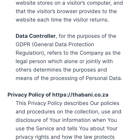
website stores on a visitor’s computer, and
that the visitor’s browser provides to the
website each time the visitor returns.
Data Controller
, for the purposes of the
GDPR (General Data Protection
Regulation), refers to the Company as the
legal person which alone or jointly with
others determines the purposes and
means of the processing of Personal Data.
Privacy Policy of https://thabani.co.za
This Privacy Policy describes Our policies
and procedures on the collection, use and
disclosure of Your information when You
use the Service and tells You about Your
privacy rights and how the law protects