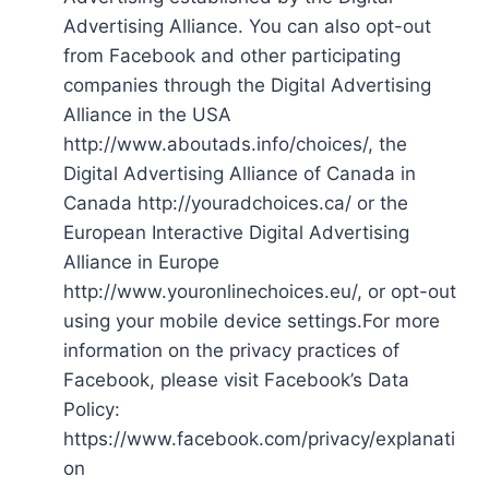
Advertising Alliance. You can also opt-out
from Facebook and other participating
companies through the Digital Advertising
Alliance in the USA
http://www.aboutads.info/choices/, the
Digital Advertising Alliance of Canada in
Canada http://youradchoices.ca/ or the
European Interactive Digital Advertising
Alliance in Europe
http://www.youronlinechoices.eu/, or opt-out
using your mobile device settings.For more
information on the privacy practices of
Facebook, please visit Facebook’s Data
Policy:
https://www.facebook.com/privacy/explanati
on