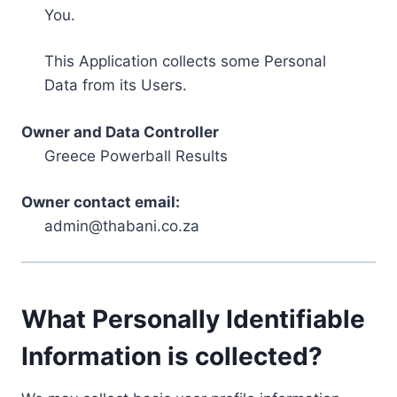
You.
This Application collects some Personal
Data from its Users.
Owner and Data Controller
Greece Powerball Results
Owner contact email:
admin@thabani.co.za
What Personally Identifiable
Information is collected?