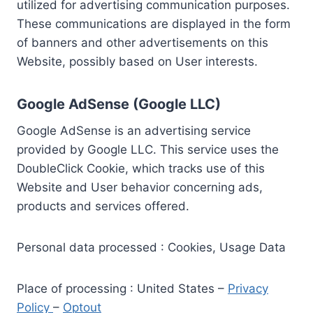
utilized for advertising communication purposes.
These communications are displayed in the form
of banners and other advertisements on this
Website, possibly based on User interests.
Google AdSense (Google LLC)
Google AdSense is an advertising service
provided by Google LLC. This service uses the
DoubleClick Cookie, which tracks use of this
Website and User behavior concerning ads,
products and services offered.
Personal data processed : Cookies, Usage Data
Place of processing : United States –
Privacy
Policy
–
Optout