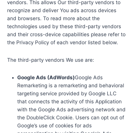
vendors. This allows Our third-party vendors to
recognize and deliver You ads across devices
and browsers. To read more about the
technologies used by these third-party vendors
and their cross-device capabilities please refer to
the Privacy Policy of each vendor listed below.
The third-party vendors We use are:
Google Ads (AdWords)
Google Ads
Remarketing is a remarketing and behavioral
targeting service provided by Google LLC
that connects the activity of this Application
with the Google Ads advertising network and
the DoubleClick Cookie. Users can opt out of
Google’s use of cookies for ads