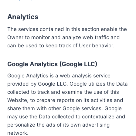
Analytics
The services contained in this section enable the
Owner to monitor and analyze web traffic and
can be used to keep track of User behavior.
Google Analytics (Google LLC)
Google Analytics is a web analysis service
provided by Google LLC. Google utilizes the Data
collected to track and examine the use of this
Website, to prepare reports on its activities and
share them with other Google services. Google
may use the Data collected to contextualize and
personalize the ads of its own advertising
network.