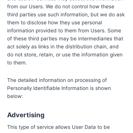
from our Users. We do not control how these
third parties use such information, but we do ask
them to disclose how they use personal
information provided to them from Users. Some
of these third parties may be intermediaries that
act solely as links in the distribution chain, and
do not store, retain, or use the information given
to them.
The detailed information on processing of
Personally Identifiable Information is shown
below:
Advertising
This type of service allows User Data to be