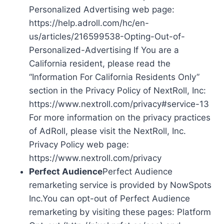
Personalized Advertising web page:
https://help.adroll.com/hc/en-
us/articles/216599538-Opting-Out-of-
Personalized-Advertising If You are a
California resident, please read the
“Information For California Residents Only”
section in the Privacy Policy of NextRoll, Inc:
https://www.nextroll.com/privacy#service-13
For more information on the privacy practices
of AdRoll, please visit the NextRoll, Inc.
Privacy Policy web page:
https://www.nextroll.com/privacy
Perfect Audience
Perfect Audience
remarketing service is provided by NowSpots
Inc.You can opt-out of Perfect Audience
remarketing by visiting these pages: Platform