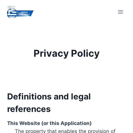
Skip
to
content
Privacy Policy
Definitions and legal
references
This Website (or this Application)
The property that enables the provision of