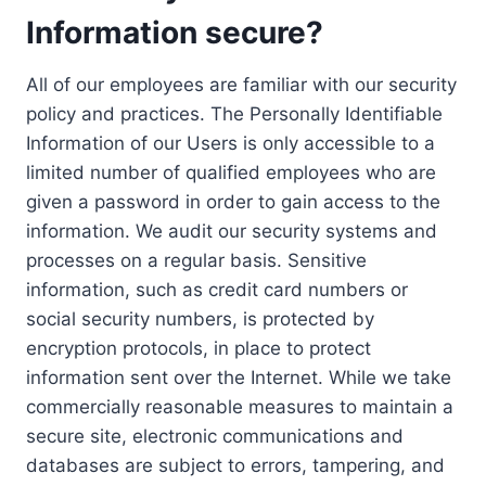
Information secure?
All of our employees are familiar with our security
policy and practices. The Personally Identifiable
Information of our Users is only accessible to a
limited number of qualified employees who are
given a password in order to gain access to the
information. We audit our security systems and
processes on a regular basis. Sensitive
information, such as credit card numbers or
social security numbers, is protected by
encryption protocols, in place to protect
information sent over the Internet. While we take
commercially reasonable measures to maintain a
secure site, electronic communications and
databases are subject to errors, tampering, and