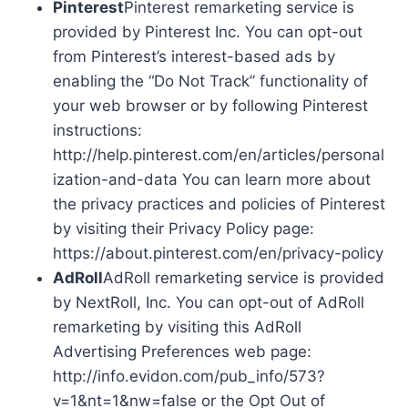
Pinterest
Pinterest remarketing service is
provided by Pinterest Inc. You can opt-out
from Pinterest’s interest-based ads by
enabling the “Do Not Track” functionality of
your web browser or by following Pinterest
instructions:
http://help.pinterest.com/en/articles/personal
ization-and-data You can learn more about
the privacy practices and policies of Pinterest
by visiting their Privacy Policy page:
https://about.pinterest.com/en/privacy-policy
AdRoll
AdRoll remarketing service is provided
by NextRoll, Inc. You can opt-out of AdRoll
remarketing by visiting this AdRoll
Advertising Preferences web page:
http://info.evidon.com/pub_info/573?
v=1&nt=1&nw=false or the Opt Out of