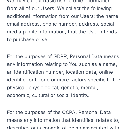
We may collect basic user profile information
from all of our Users. We collect the following
additional information from our Users: the name,
email address, phone number, address, social
media profile information, that the User intends
to purchase or sell.
For the purposes of GDPR, Personal Data means
any information relating to You such as a name,
an identification number, location data, online
identifier or to one or more factors specific to the
physical, physiological, genetic, mental,
economic, cultural or social identity.
For the purposes of the CCPA, Personal Data
means any information that identifies, relates to,
describes or is capable of being associated with,