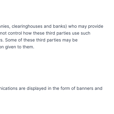
ompanies, clearinghouses and banks) who may provide
not control how these third parties use such
s. Some of these third parties may be
ion given to them.
ications are displayed in the form of banners and