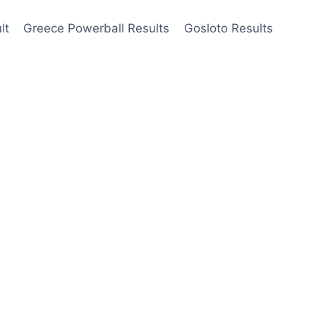
lt
Greece Powerball Results
Gosloto Results