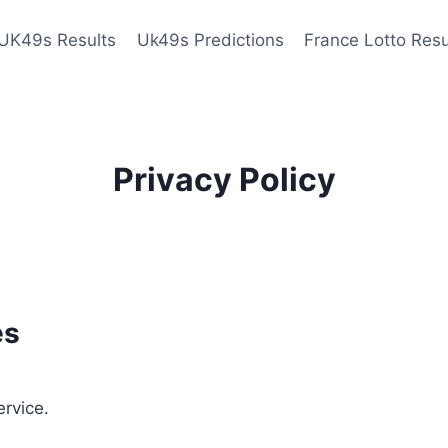
UK49s Results
Uk49s Predictions
France Lotto Resu
Privacy Policy
es
ervice.