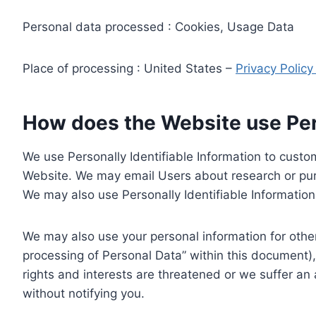
Personal data processed : Cookies, Usage Data
Place of processing : United States –
Privacy Polic
How does the Website use Pers
We use Personally Identifiable Information to custom
Website. We may email Users about research or purc
We may also use Personally Identifiable Information 
We may also use your personal information for other
processing of Personal Data” within this document),
rights and interests are threatened or we suffer an
without notifying you.