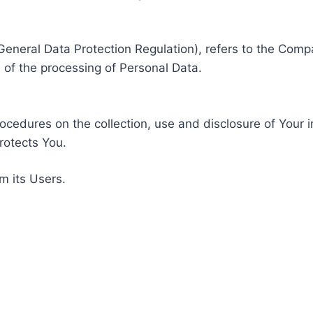
General Data Protection Regulation), refers to the Compa
of the processing of Personal Data.
rocedures on the collection, use and disclosure of Your 
rotects You.
m its Users.