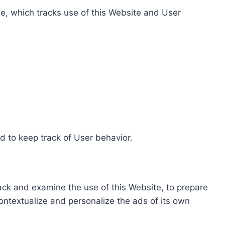
e, which tracks use of this Website and User
d to keep track of User behavior.
rack and examine the use of this Website, to prepare
ontextualize and personalize the ads of its own