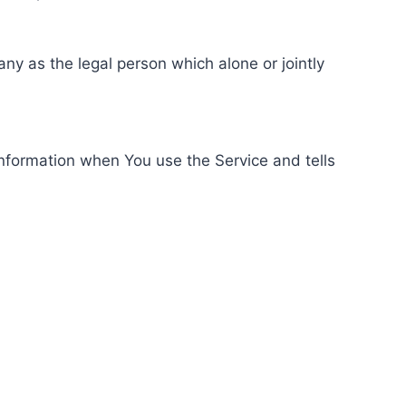
ny as the legal person which alone or jointly
information when You use the Service and tells