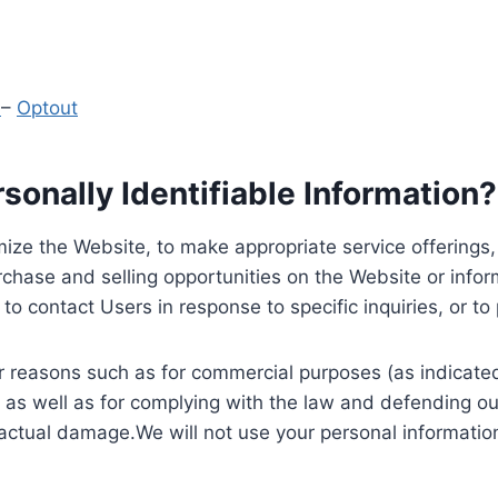
y
–
Optout
onally Identifiable Information?
ize the Website, to make appropriate service offerings, a
hase and selling opportunities on the Website or inform
to contact Users in response to specific inquiries, or t
 reasons such as for commercial purposes (as indicated 
 as well as for complying with the law and defending ou
 actual damage.We will not use your personal information