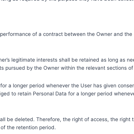
e performance of a contract between the Owner and the U
r’s legitimate interests shall be retained as long as ne
ests pursued by the Owner within the relevant sections o
or a longer period whenever the User has given consent
ed to retain Personal Data for a longer period whenever
l be deleted. Therefore, the right of access, the right to 
of the retention period.