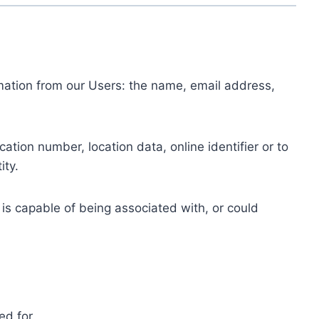
ormation from our Users: the name, email address,
tion number, location data, online identifier or to
ity.
 is capable of being associated with, or could
ed for.