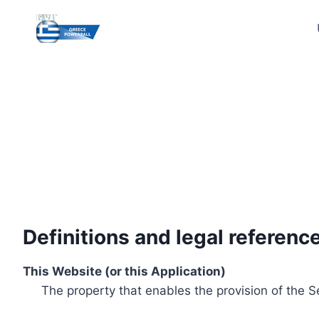
Skip
to
content
Definitions and legal referenc
This Website (or this Application)
The property that enables the provision of the S