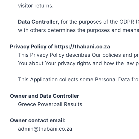
visitor returns.
Data Controller
, for the purposes of the GDPR (
with others determines the purposes and means 
Privacy Policy of https://thabani.co.za
This Privacy Policy describes Our policies and p
You about Your privacy rights and how the law p
This Application collects some Personal Data fro
Owner and Data Controller
Greece Powerball Results
Owner contact email:
admin@thabani.co.za