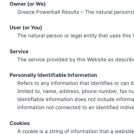
Owner (or We)
Greece Powerball Results – The natural person(s)
User (or You)
The natural person or legal entity that uses this
Service
The service provided by this Website as describ
Personally Identifiable Information
Refers to any information that identifies or can 
limited to, name, address, phone number, fax num
Identifiable Information does not include informa
information not connected to an identified indivi
Cookies
A cookie is a string of information that a websit