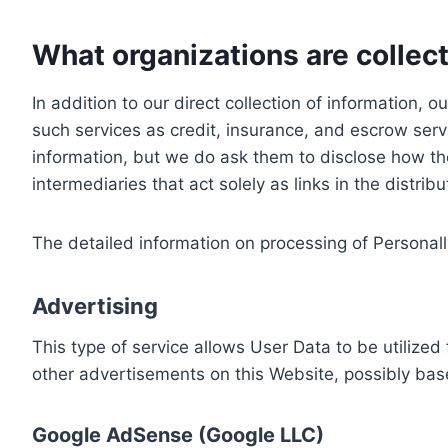
What organizations are collect
In addition to our direct collection of information
such services as credit, insurance, and escrow serv
information, but we do ask them to disclose how th
intermediaries that act solely as links in the distrib
The detailed information on processing of Personall
Advertising
This type of service allows User Data to be utiliz
other advertisements on this Website, possibly bas
Google AdSense (Google LLC)