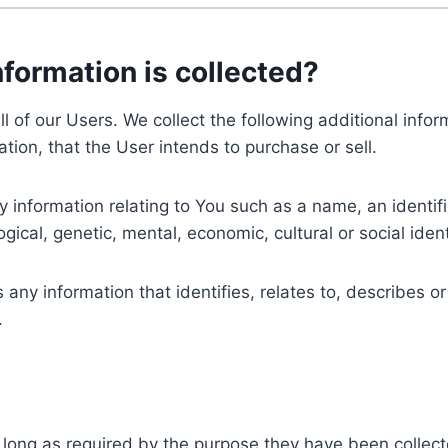
nformation is collected?
ll of our Users. We collect the following additional inf
tion, that the User intends to purchase or sell.
nformation relating to You such as a name, an identifica
gical, genetic, mental, economic, cultural or social ident
ny information that identifies, relates to, describes or
.
 long as required by the purpose they have been collect