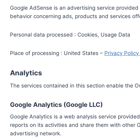
Google AdSense is an advertising service provided 
behavior concerning ads, products and services off
Personal data processed : Cookies, Usage Data
Place of processing : United States –
Privacy Polic
Analytics
The services contained in this section enable the 
Google Analytics (Google LLC)
Google Analytics is a web analysis service provided
reports on its activities and share them with other
advertising network.