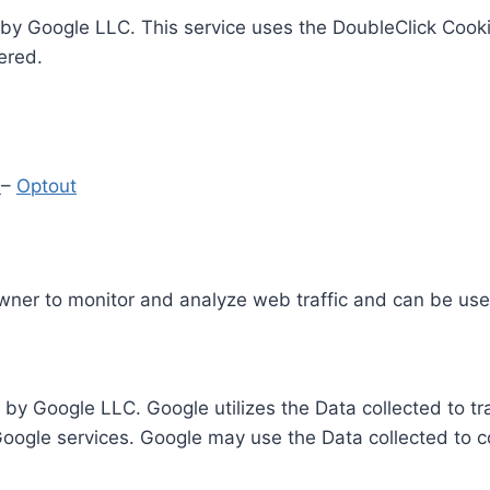
by Google LLC. This service uses the DoubleClick Cooki
ered.
y
–
Optout
Owner to monitor and analyze web traffic and can be use
 by Google LLC. Google utilizes the Data collected to t
 Google services. Google may use the Data collected to c