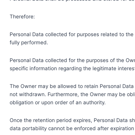
Therefore:
Personal Data collected for purposes related to th
fully performed.
Personal Data collected for the purposes of the Owne
specific information regarding the legitimate inter
The Owner may be allowed to retain Personal Data f
not withdrawn. Furthermore, the Owner may be oblig
obligation or upon order of an authority.
Once the retention period expires, Personal Data shal
data portability cannot be enforced after expiration 