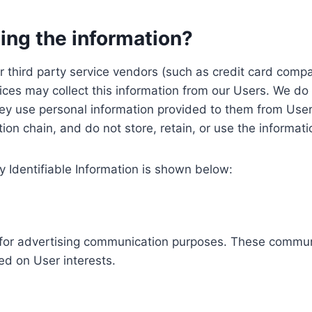
ing the information?
, our third party service vendors (such as credit card c
ices may collect this information from our Users. We do 
ey use personal information provided to them from User
ution chain, and do not store, retain, or use the informat
y Identifiable Information is shown below:
ed for advertising communication purposes. These commun
ed on User interests.