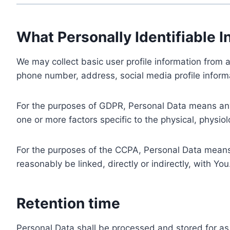
What Personally Identifiable I
We may collect basic user profile information from a
phone number, address, social media profile informa
For the purposes of GDPR, Personal Data means any i
one or more factors specific to the physical, physiolo
For the purposes of the CCPA, Personal Data means a
reasonably be linked, directly or indirectly, with You
Retention time
Personal Data shall be processed and stored for as