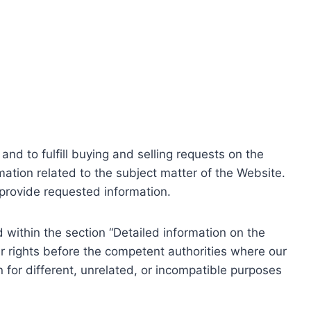
nd to fulfill buying and selling requests on the
ation related to the subject matter of the Website.
o provide requested information.
within the section “Detailed information on the
r rights before the competent authorities where our
 for different, unrelated, or incompatible purposes