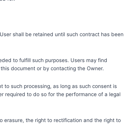
ser shall be retained until such contract has been
eded to fulfill such purposes. Users may find
f this document or by contacting the Owner.
 to such processing, as long as such consent is
 required to do so for the performance of a legal
erasure, the right to rectification and the right to