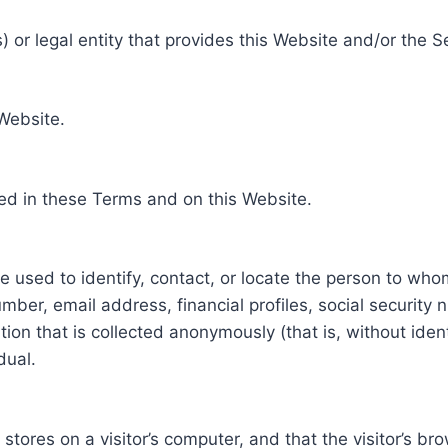
 or legal entity that provides this Website and/or the S
 Website.
ed in these Terms and on this Website.
be used to identify, contact, or locate the person to who
ber, email address, financial profiles, social security 
tion that is collected anonymously (that is, without iden
dual.
e stores on a visitor’s computer, and that the visitor’s b