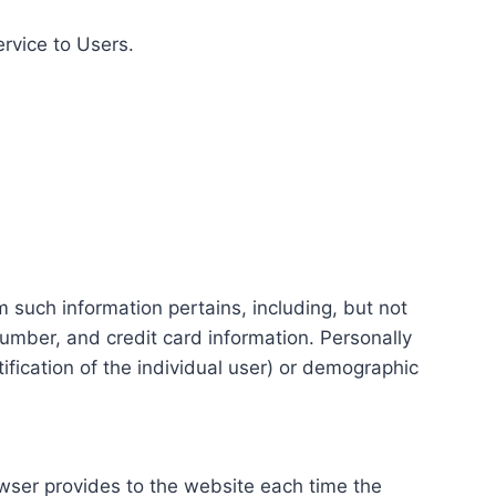
ervice to Users.
m such information pertains, including, but not
number, and credit card information. Personally
tification of the individual user) or demographic
rowser provides to the website each time the